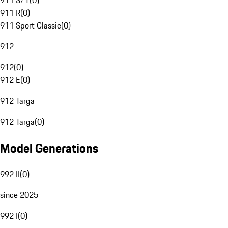
911 S/T
(
0
)
911 R
(
0
)
911 Sport Classic
(
0
)
912
912
(
0
)
912 E
(
0
)
912 Targa
912 Targa
(
0
)
Model Generations
992 II
(
0
)
since 2025
992 I
(
0
)