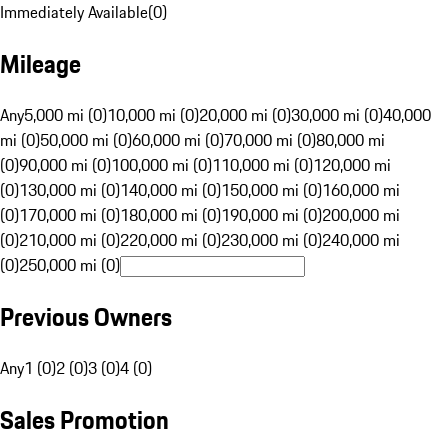
Immediately Available
(
0
)
Mileage
Any
5,000 mi (0)
10,000 mi (0)
20,000 mi (0)
30,000 mi (0)
40,000
mi (0)
50,000 mi (0)
60,000 mi (0)
70,000 mi (0)
80,000 mi
(0)
90,000 mi (0)
100,000 mi (0)
110,000 mi (0)
120,000 mi
(0)
130,000 mi (0)
140,000 mi (0)
150,000 mi (0)
160,000 mi
(0)
170,000 mi (0)
180,000 mi (0)
190,000 mi (0)
200,000 mi
(0)
210,000 mi (0)
220,000 mi (0)
230,000 mi (0)
240,000 mi
(0)
250,000 mi (0)
Previous Owners
Any
1 (0)
2 (0)
3 (0)
4 (0)
Sales Promotion