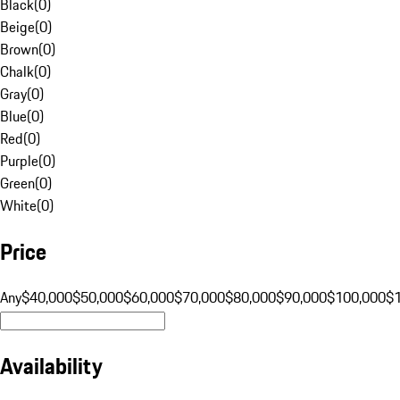
Black
(
0
)
Beige
(
0
)
Brown
(
0
)
Chalk
(
0
)
Gray
(
0
)
Blue
(
0
)
Red
(
0
)
Purple
(
0
)
Green
(
0
)
White
(
0
)
Price
Any
$40,000
$50,000
$60,000
$70,000
$80,000
$90,000
$100,000
$
Availability