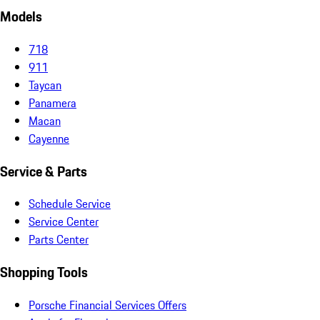
Models
718
911
Taycan
Panamera
Macan
Cayenne
Service & Parts
Schedule Service
Service Center
Parts Center
Shopping Tools
Porsche Financial Services Offers