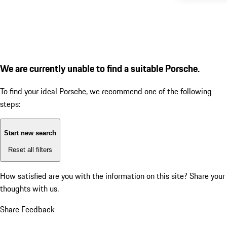
We are currently unable to find a suitable Porsche.
To find your ideal Porsche, we recommend one of the following
steps:
Start new search
Reset all filters
How satisfied are you with the information on this site?
Share your
thoughts with us.
Share Feedback