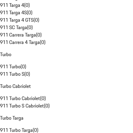
911 Targa 4
(
0
)
911 Targa 4S
(
0
)
911 Targa 4 GTS
(
0
)
911 SC Targa
(
0
)
911 Carrera Targa
(
0
)
911 Carrera 4 Targa
(
0
)
Turbo
911 Turbo
(
0
)
911 Turbo S
(
0
)
Turbo Cabriolet
911 Turbo Cabriolet
(
0
)
911 Turbo S Cabriolet
(
0
)
Turbo Targa
911 Turbo Targa
(
0
)