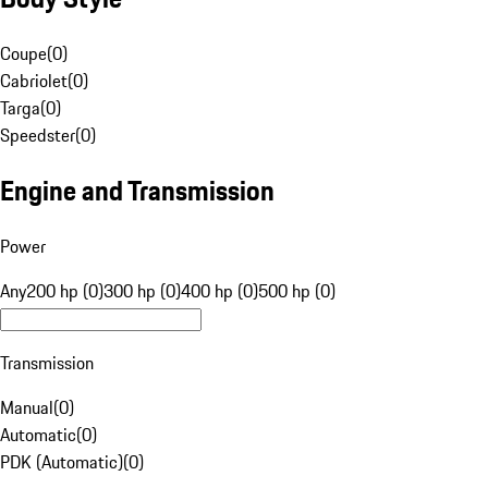
Coupe
(
0
)
Cabriolet
(
0
)
Targa
(
0
)
Speedster
(
0
)
Engine and Transmission
Power
Any
200 hp (0)
300 hp (0)
400 hp (0)
500 hp (0)
Transmission
Manual
(
0
)
Automatic
(
0
)
PDK (Automatic)
(
0
)