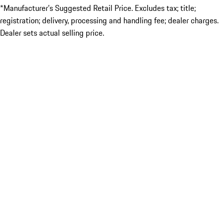
*Manufacturer’s Suggested Retail Price. Excludes tax; title;
registration; delivery, processing and handling fee; dealer charges.
Dealer sets actual selling price.