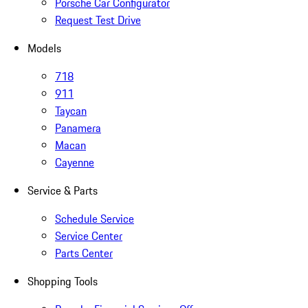
Porsche Car Configurator
Request Test Drive
Models
718
911
Taycan
Panamera
Macan
Cayenne
Service & Parts
Schedule Service
Service Center
Parts Center
Shopping Tools