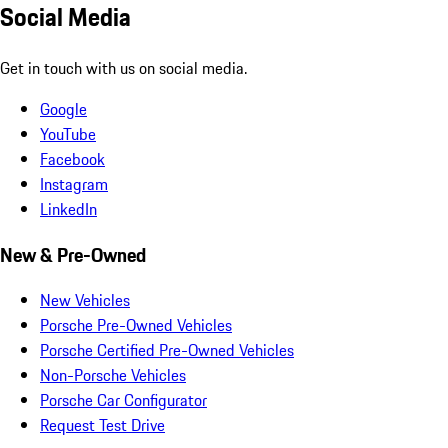
Social Media
Get in touch with us on social media.
Google
YouTube
Facebook
Instagram
LinkedIn
New & Pre-Owned
New Vehicles
Porsche Pre-Owned Vehicles
Porsche Certified Pre-Owned Vehicles
Non-Porsche Vehicles
Porsche Car Configurator
Request Test Drive