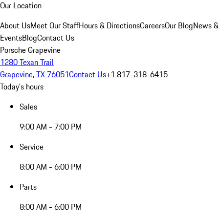
Our Location
About Us
Meet Our Staff
Hours & Directions
Careers
Our Blog
News &
Events
Blog
Contact Us
Porsche Grapevine
1280 Texan Trail
Grapevine, TX 76051
Contact Us
+1 817-318-6415
Today's hours
Sales
9:00 AM - 7:00 PM
Service
8:00 AM - 6:00 PM
Parts
8:00 AM - 6:00 PM