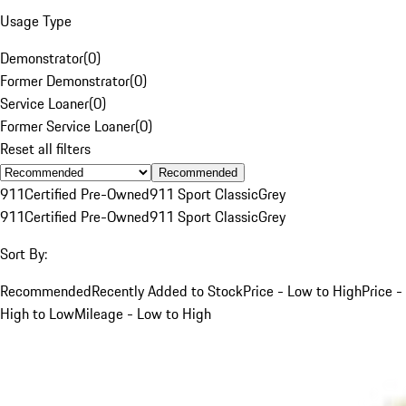
Usage Type
Demonstrator
(
0
)
Former Demonstrator
(
0
)
Service Loaner
(
0
)
Former Service Loaner
(
0
)
Reset all filters
Recommended
911
Certified Pre-Owned
911 Sport Classic
Grey
911
Certified Pre-Owned
911 Sport Classic
Grey
Sort By:
Recommended
Recently Added to Stock
Price - Low to High
Price -
High to Low
Mileage - Low to High