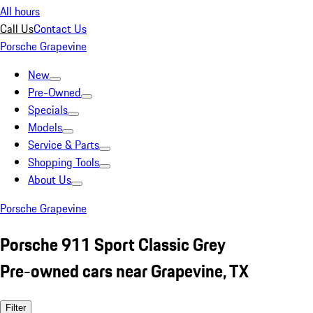
All hours
Call Us
Contact Us
Porsche Grapevine
New
Pre-Owned
Specials
Models
Service & Parts
Shopping Tools
About Us
Porsche Grapevine
Porsche 911 Sport Classic Grey
Pre-owned cars near Grapevine, TX
Filter