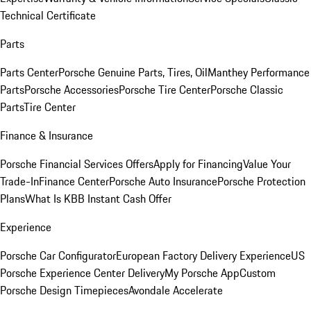
Technical Certificate
Parts
Parts Center
Porsche Genuine Parts, Tires, Oil
Manthey Performance
Parts
Porsche Accessories
Porsche Tire Center
Porsche Classic
Parts
Tire Center
Finance & Insurance
Porsche Financial Services Offers
Apply for Financing
Value Your
Trade-In
Finance Center
Porsche Auto Insurance
Porsche Protection
Plans
What Is KBB Instant Cash Offer
Experience
Porsche Car Configurator
European Factory Delivery Experience
US
Porsche Experience Center Delivery
My Porsche App
Custom
Porsche Design Timepieces
Avondale Accelerate