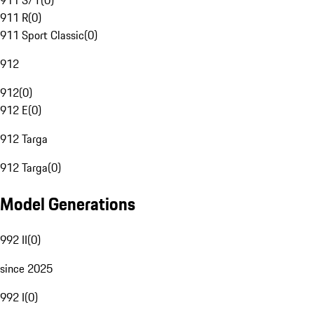
911 S/T
(
0
)
911 R
(
0
)
911 Sport Classic
(
0
)
912
912
(
0
)
912 E
(
0
)
912 Targa
912 Targa
(
0
)
Model Generations
992 II
(
0
)
since 2025
992 I
(
0
)