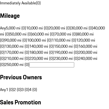
Immediately Available
(
0
)
Mileage
Any
5,000 mi (0)
10,000 mi (0)
20,000 mi (0)
30,000 mi (0)
40,000
mi (0)
50,000 mi (0)
60,000 mi (0)
70,000 mi (0)
80,000 mi
(0)
90,000 mi (0)
100,000 mi (0)
110,000 mi (0)
120,000 mi
(0)
130,000 mi (0)
140,000 mi (0)
150,000 mi (0)
160,000 mi
(0)
170,000 mi (0)
180,000 mi (0)
190,000 mi (0)
200,000 mi
(0)
210,000 mi (0)
220,000 mi (0)
230,000 mi (0)
240,000 mi
(0)
250,000 mi (0)
Previous Owners
Any
1 (0)
2 (0)
3 (0)
4 (0)
Sales Promotion