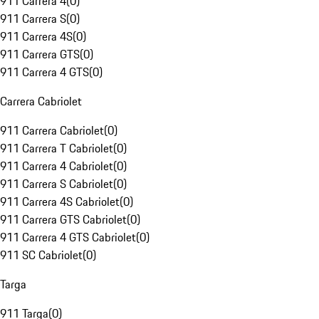
911 Carrera 4
(
0
)
911 Carrera S
(
0
)
911 Carrera 4S
(
0
)
911 Carrera GTS
(
0
)
911 Carrera 4 GTS
(
0
)
Carrera Cabriolet
911 Carrera Cabriolet
(
0
)
911 Carrera T Cabriolet
(
0
)
911 Carrera 4 Cabriolet
(
0
)
911 Carrera S Cabriolet
(
0
)
911 Carrera 4S Cabriolet
(
0
)
911 Carrera GTS Cabriolet
(
0
)
911 Carrera 4 GTS Cabriolet
(
0
)
911 SC Cabriolet
(
0
)
Targa
911 Targa
(
0
)