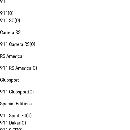
911
911
(
0
)
911 SC
(
0
)
Carrera RS
911 Carrera RS
(
0
)
RS America
911 RS America
(
0
)
Clubsport
911 Clubsport
(
0
)
Special Editions
911 Spirit 70
(
0
)
911 Dakar
(
0
)