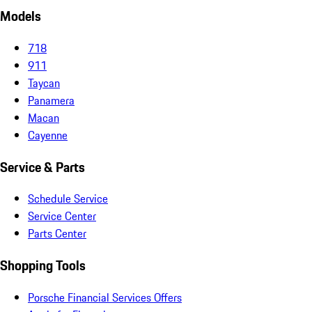
Models
718
911
Taycan
Panamera
Macan
Cayenne
Service & Parts
Schedule Service
Service Center
Parts Center
Shopping Tools
Porsche Financial Services Offers