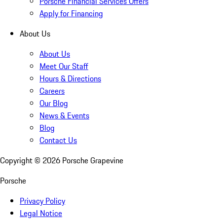
Porsche Financial Services Offers
Apply for Financing
About Us
About Us
Meet Our Staff
Hours & Directions
Careers
Our Blog
News & Events
Blog
Contact Us
Copyright ©
2026
Porsche Grapevine
Porsche
Privacy Policy
Legal Notice