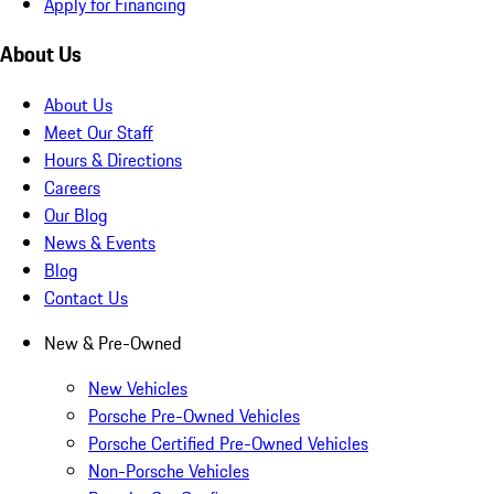
Apply for Financing
About Us
About Us
Meet Our Staff
Hours & Directions
Careers
Our Blog
News & Events
Blog
Contact Us
New & Pre-Owned
New Vehicles
Porsche Pre-Owned Vehicles
Porsche Certified Pre-Owned Vehicles
Non-Porsche Vehicles