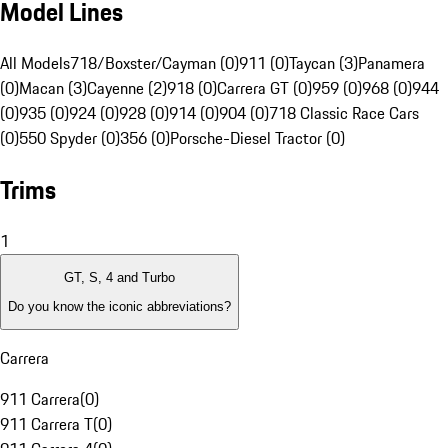
Model Lines
All Models
718/Boxster/Cayman (0)
911 (0)
Taycan (3)
Panamera
(0)
Macan (3)
Cayenne (2)
918 (0)
Carrera GT (0)
959 (0)
968 (0)
944
(0)
935 (0)
924 (0)
928 (0)
914 (0)
904 (0)
718 Classic Race Cars
(0)
550 Spyder (0)
356 (0)
Porsche-Diesel Tractor (0)
Trims
1
GT, S, 4 and Turbo
Do you know the iconic abbreviations?
Carrera
911 Carrera
(
0
)
911 Carrera T
(
0
)