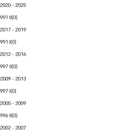
2020 - 2025
991 II
(
0
)
2017 - 2019
991 I
(
0
)
2012 - 2016
997 II
(
0
)
2009 - 2013
997 I
(
0
)
2005 - 2009
996 II
(
0
)
2002 - 2007