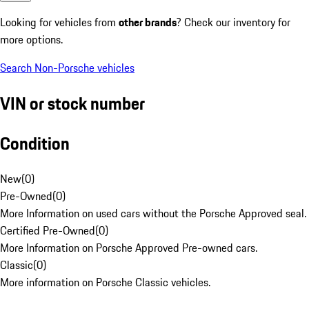
Looking for vehicles from
other brands
? Check our inventory for
more options.
Search Non-Porsche vehicles
VIN or stock number
Condition
New
(
0
)
Pre-Owned
(
0
)
More Information on used cars without the Porsche Approved seal.
Certified Pre-Owned
(
0
)
More Information on Porsche Approved Pre-owned cars.
Classic
(
0
)
More information on Porsche Classic vehicles.