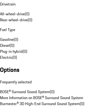
Drivetrain
All-wheel-drive
(
0
)
Rear-wheel-drive
(
0
)
Fuel Type
Gasoline
(
0
)
Diesel
(
0
)
Plug-in hybrid
(
0
)
Electric
(
0
)
Options
Frequently selected
BOSE® Surround Sound System
(
0
)
More Information on BOSE® Surround Sound System
Burmester® 3D High-End Surround Sound System
(
0
)