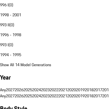
996 I
(
0
)
1998 - 2001
993 II
(
0
)
1996 - 1998
993 I
(
0
)
1994 - 1995
Show All 14 Model Generations
Year
Any
2027
2026
2025
2024
2023
2022
2021
2020
2019
2018
2017
201
Any
2027
2026
2025
2024
2023
2022
2021
2020
2019
2018
2017
201
Body Style