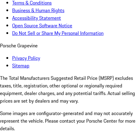
Terms & Conditions
Business & Human Rights
Accessibility Statement
Open Source Software Notice
Do Not Sell or Share My Personal Information
Porsche Grapevine
Privacy Policy
Sitemap
The Total Manufacturers Suggested Retail Price (MSRP) excludes
taxes, title, registration, other optional or regionally required
equipment, dealer charges, and any potential tariffs. Actual selling
prices are set by dealers and may vary.
Some images are configurator-generated and may not accurately
represent the vehicle. Please contact your Porsche Center for more
details.