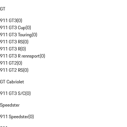
GT
911 GT3
(
0
)
911 GT3 Cup
(
0
)
911 GT3 Touring
(
0
)
911 GT3 RS
(
0
)
911 GT3 R
(
0
)
911 GT3 R rennsport
(
0
)
911 GT2
(
0
)
911 GT2 RS
(
0
)
GT Cabriolet
911 GT3 S/C
(
0
)
Speedster
911 Speedster
(
0
)