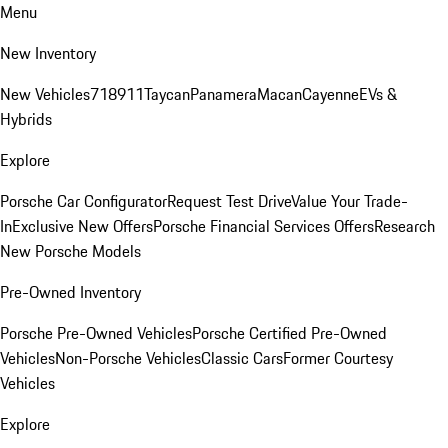
Menu
New Inventory
New Vehicles
718
911
Taycan
Panamera
Macan
Cayenne
EVs &
Hybrids
Explore
Porsche Car Configurator
Request Test Drive
Value Your Trade-
In
Exclusive New Offers
Porsche Financial Services Offers
Research
New Porsche Models
Pre-Owned Inventory
Porsche Pre-Owned Vehicles
Porsche Certified Pre-Owned
Vehicles
Non-Porsche Vehicles
Classic Cars
Former Courtesy
Vehicles
Explore