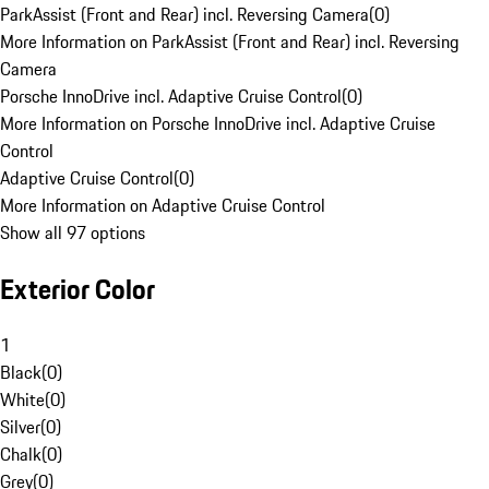
ParkAssist (Front and Rear) incl. Reversing Camera
(
0
)
More Information on ParkAssist (Front and Rear) incl. Reversing
Camera
Porsche InnoDrive incl. Adaptive Cruise Control
(
0
)
More Information on Porsche InnoDrive incl. Adaptive Cruise
Control
Adaptive Cruise Control
(
0
)
More Information on Adaptive Cruise Control
Show all 97 options
Exterior Color
1
Black
(
0
)
White
(
0
)
Silver
(
0
)
Chalk
(
0
)
Grey
(
0
)