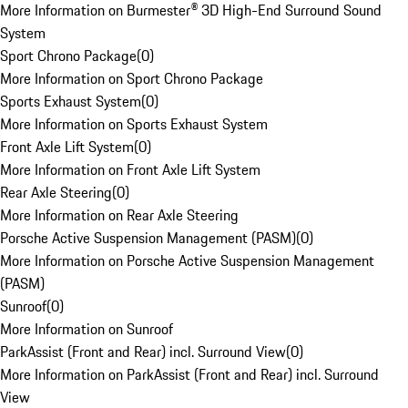
More Information on Burmester® 3D High-End Surround Sound
System
Sport Chrono Package
(
0
)
More Information on Sport Chrono Package
Sports Exhaust System
(
0
)
More Information on Sports Exhaust System
Front Axle Lift System
(
0
)
More Information on Front Axle Lift System
Rear Axle Steering
(
0
)
More Information on Rear Axle Steering
Porsche Active Suspension Management (PASM)
(
0
)
More Information on Porsche Active Suspension Management
(PASM)
Sunroof
(
0
)
More Information on Sunroof
ParkAssist (Front and Rear) incl. Surround View
(
0
)
More Information on ParkAssist (Front and Rear) incl. Surround
View