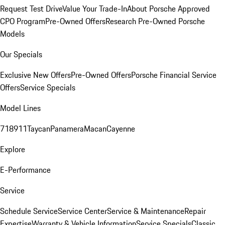
Request Test Drive
Value Your Trade-In
About Porsche Approved
CPO Program
Pre-Owned Offers
Research Pre-Owned Porsche
Models
Our Specials
Exclusive New Offers
Pre-Owned Offers
Porsche Financial Service
Offers
Service Specials
Model Lines
718
911
Taycan
Panamera
Macan
Cayenne
Explore
E-Performance
Service
Schedule Service
Service Center
Service & Maintenance
Repair
Expertise
Warranty & Vehicle Information
Service Specials
Classic