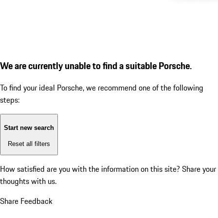
We are currently unable to find a suitable Porsche.
To find your ideal Porsche, we recommend one of the following
steps:
Start new search
Reset all filters
How satisfied are you with the information on this site?
Share your
thoughts with us.
Share Feedback