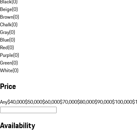
Black
(
0
)
Beige
(
0
)
Brown
(
0
)
Chalk
(
0
)
Gray
(
0
)
Blue
(
0
)
Red
(
0
)
Purple
(
0
)
Green
(
0
)
White
(
0
)
Price
Any
$40,000
$50,000
$60,000
$70,000
$80,000
$90,000
$100,000
$
Availability