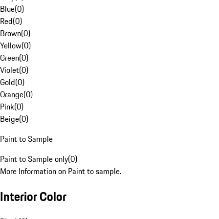
Blue
(
0
)
Red
(
0
)
Brown
(
0
)
Yellow
(
0
)
Green
(
0
)
Violet
(
0
)
Gold
(
0
)
Orange
(
0
)
Pink
(
0
)
Beige
(
0
)
Paint to Sample
Paint to Sample only
(
0
)
More Information on Paint to sample.
Interior Color