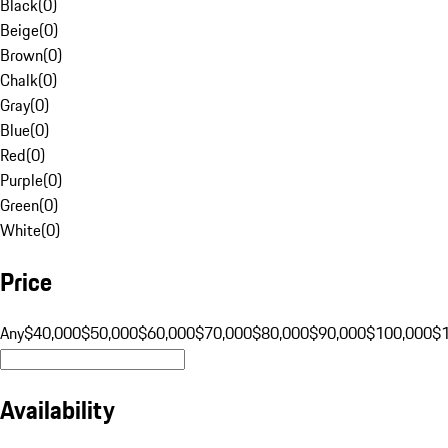
Black
(
0
)
Beige
(
0
)
Brown
(
0
)
Chalk
(
0
)
Gray
(
0
)
Blue
(
0
)
Red
(
0
)
Purple
(
0
)
Green
(
0
)
White
(
0
)
Price
Any
$40,000
$50,000
$60,000
$70,000
$80,000
$90,000
$100,000
$
Availability