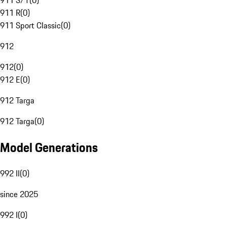
911 S/T
(
0
)
911 R
(
0
)
911 Sport Classic
(
0
)
912
912
(
0
)
912 E
(
0
)
912 Targa
912 Targa
(
0
)
Model Generations
992 II
(
0
)
since 2025
992 I
(
0
)