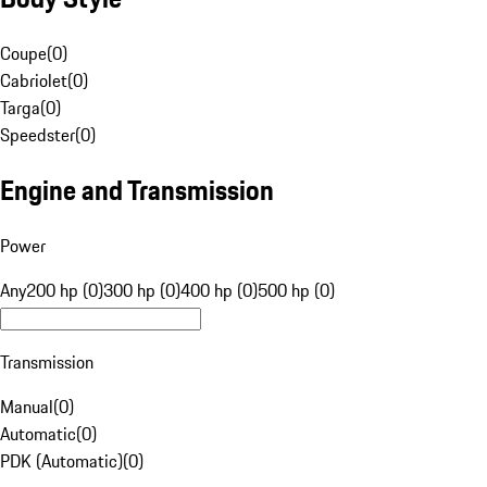
Coupe
(
0
)
Cabriolet
(
0
)
Targa
(
0
)
Speedster
(
0
)
Engine and Transmission
Power
Any
200 hp (0)
300 hp (0)
400 hp (0)
500 hp (0)
Transmission
Manual
(
0
)
Automatic
(
0
)
PDK (Automatic)
(
0
)