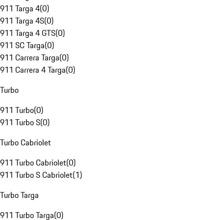
911 Targa 4
(
0
)
911 Targa 4S
(
0
)
911 Targa 4 GTS
(
0
)
911 SC Targa
(
0
)
911 Carrera Targa
(
0
)
911 Carrera 4 Targa
(
0
)
Turbo
911 Turbo
(
0
)
911 Turbo S
(
0
)
Turbo Cabriolet
911 Turbo Cabriolet
(
0
)
911 Turbo S Cabriolet
(
1
)
Turbo Targa
911 Turbo Targa
(
0
)