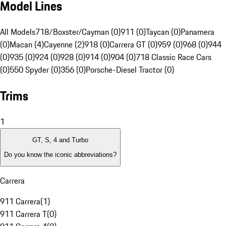
Model Lines
All Models
718/Boxster/Cayman (0)
911 (0)
Taycan (0)
Panamera
(0)
Macan (4)
Cayenne (2)
918 (0)
Carrera GT (0)
959 (0)
968 (0)
944
(0)
935 (0)
924 (0)
928 (0)
914 (0)
904 (0)
718 Classic Race Cars
(0)
550 Spyder (0)
356 (0)
Porsche-Diesel Tractor (0)
Trims
1
GT, S, 4 and Turbo
Do you know the iconic abbreviations?
Carrera
911 Carrera
(
1
)
911 Carrera T
(
0
)