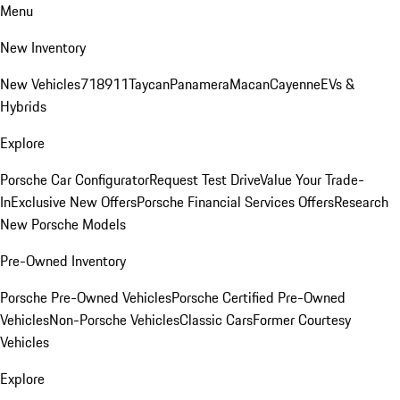
Menu
New Inventory
New Vehicles
718
911
Taycan
Panamera
Macan
Cayenne
EVs &
Hybrids
Explore
Porsche Car Configurator
Request Test Drive
Value Your Trade-
In
Exclusive New Offers
Porsche Financial Services Offers
Research
New Porsche Models
Pre-Owned Inventory
Porsche Pre-Owned Vehicles
Porsche Certified Pre-Owned
Vehicles
Non-Porsche Vehicles
Classic Cars
Former Courtesy
Vehicles
Explore