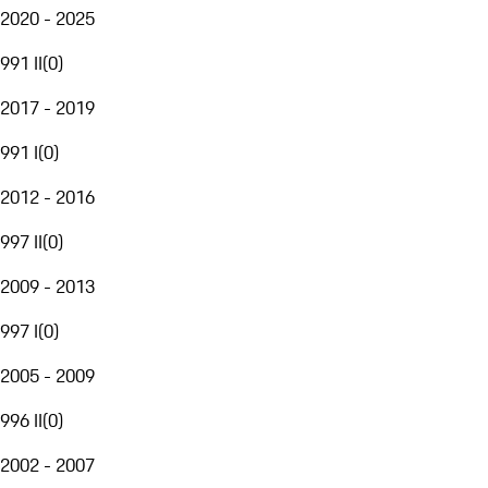
2020 - 2025
991 II
(
0
)
2017 - 2019
991 I
(
0
)
2012 - 2016
997 II
(
0
)
2009 - 2013
997 I
(
0
)
2005 - 2009
996 II
(
0
)
2002 - 2007