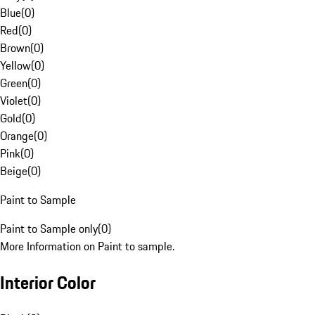
Blue
(
0
)
Red
(
0
)
Brown
(
0
)
Yellow
(
0
)
Green
(
0
)
Violet
(
0
)
Gold
(
0
)
Orange
(
0
)
Pink
(
0
)
Beige
(
0
)
Paint to Sample
Paint to Sample only
(
0
)
More Information on Paint to sample.
Interior Color