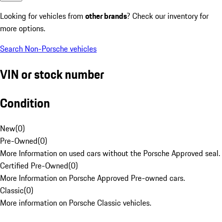
Looking for vehicles from
other brands
? Check our inventory for
more options.
Search Non-Porsche vehicles
VIN or stock number
Condition
New
(
0
)
Pre-Owned
(
0
)
More Information on used cars without the Porsche Approved seal.
Certified Pre-Owned
(
0
)
More Information on Porsche Approved Pre-owned cars.
Classic
(
0
)
More information on Porsche Classic vehicles.