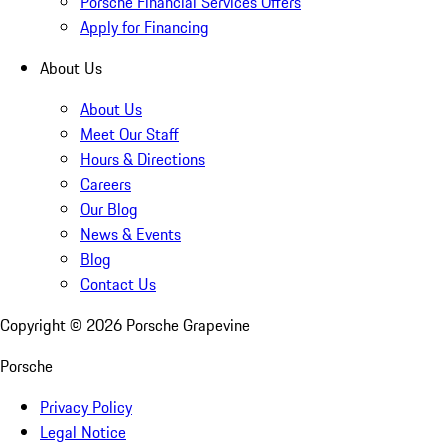
Porsche Financial Services Offers
Apply for Financing
About Us
About Us
Meet Our Staff
Hours & Directions
Careers
Our Blog
News & Events
Blog
Contact Us
Copyright ©
2026
Porsche Grapevine
Porsche
Privacy Policy
Legal Notice