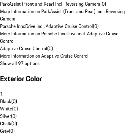
ParkAssist (Front and Rear) incl. Reversing Camera
(
0
)
More Information on ParkAssist (Front and Rear) incl. Reversing
Camera
Porsche InnoDrive incl. Adaptive Cruise Control
(
0
)
More Information on Porsche InnoDrive incl. Adaptive Cruise
Control
Adaptive Cruise Control
(
0
)
More Information on Adaptive Cruise Control
Show all 97 options
Exterior Color
1
Black
(
0
)
White
(
0
)
Silver
(
0
)
Chalk
(
0
)
Grey
(
0
)