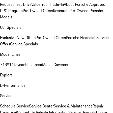
Request Test Drive
Value Your Trade-In
About Porsche Approved
CPO Program
Pre-Owned Offers
Research Pre-Owned Porsche
Models
Our Specials
Exclusive New Offers
Pre-Owned Offers
Porsche Financial Service
Offers
Service Specials
Model Lines
718
911
Taycan
Panamera
Macan
Cayenne
Explore
E-Performance
Service
Schedule Service
Service Center
Service & Maintenance
Repair
Expertise
Warranty & Vehicle Information
Service Specials
Classic