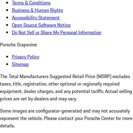
Terms & Conditions
Business & Human Rights
Accessibility Statement
Open Source Software Notice
Do Not Sell or Share My Personal Information
Porsche Grapevine
Privacy Policy
Sitemap
The Total Manufacturers Suggested Retail Price (MSRP) excludes
taxes, title, registration, other optional or regionally required
equipment, dealer charges, and any potential tariffs. Actual selling
prices are set by dealers and may vary.
Some images are configurator-generated and may not accurately
represent the vehicle. Please contact your Porsche Center for more
details.