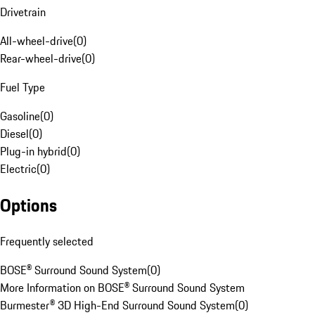
Drivetrain
All-wheel-drive
(
0
)
Rear-wheel-drive
(
0
)
Fuel Type
Gasoline
(
0
)
Diesel
(
0
)
Plug-in hybrid
(
0
)
Electric
(
0
)
Options
Frequently selected
BOSE® Surround Sound System
(
0
)
More Information on BOSE® Surround Sound System
Burmester® 3D High-End Surround Sound System
(
0
)