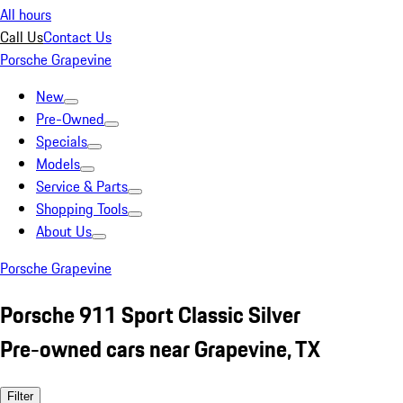
All hours
Call Us
Contact Us
Porsche Grapevine
New
Pre-Owned
Specials
Models
Service & Parts
Shopping Tools
About Us
Porsche Grapevine
Porsche 911 Sport Classic Silver
Pre-owned cars near Grapevine, TX
Filter