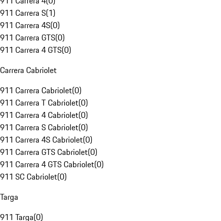
911 Carrera 4
(
0
)
911 Carrera S
(
1
)
911 Carrera 4S
(
0
)
911 Carrera GTS
(
0
)
911 Carrera 4 GTS
(
0
)
Carrera Cabriolet
911 Carrera Cabriolet
(
0
)
911 Carrera T Cabriolet
(
0
)
911 Carrera 4 Cabriolet
(
0
)
911 Carrera S Cabriolet
(
0
)
911 Carrera 4S Cabriolet
(
0
)
911 Carrera GTS Cabriolet
(
0
)
911 Carrera 4 GTS Cabriolet
(
0
)
911 SC Cabriolet
(
0
)
Targa
911 Targa
(
0
)