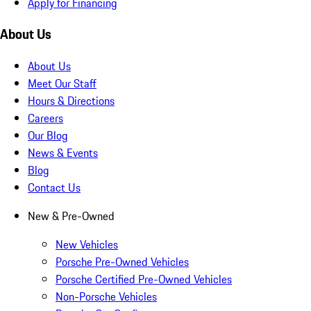
Apply for Financing
About Us
About Us
Meet Our Staff
Hours & Directions
Careers
Our Blog
News & Events
Blog
Contact Us
New & Pre-Owned
New Vehicles
Porsche Pre-Owned Vehicles
Porsche Certified Pre-Owned Vehicles
Non-Porsche Vehicles