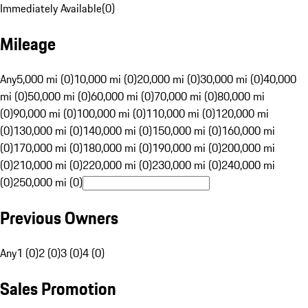
Immediately Available
(
0
)
Mileage
Any
5,000 mi (0)
10,000 mi (0)
20,000 mi (0)
30,000 mi (0)
40,000
mi (0)
50,000 mi (0)
60,000 mi (0)
70,000 mi (0)
80,000 mi
(0)
90,000 mi (0)
100,000 mi (0)
110,000 mi (0)
120,000 mi
(0)
130,000 mi (0)
140,000 mi (0)
150,000 mi (0)
160,000 mi
(0)
170,000 mi (0)
180,000 mi (0)
190,000 mi (0)
200,000 mi
(0)
210,000 mi (0)
220,000 mi (0)
230,000 mi (0)
240,000 mi
(0)
250,000 mi (0)
Previous Owners
Any
1 (0)
2 (0)
3 (0)
4 (0)
Sales Promotion