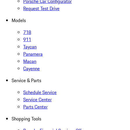
Porsche Car Configurator
Request Test Drive
Models
718
911
Taycan
Panamera
Macan
Cayenne
Service & Parts
Schedule Service
Service Center
Parts Center
Shopping Tools