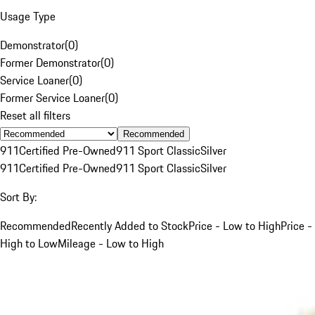
Usage Type
Demonstrator
(
0
)
Former Demonstrator
(
0
)
Service Loaner
(
0
)
Former Service Loaner
(
0
)
Reset all filters
Recommended
911
Certified Pre-Owned
911 Sport Classic
Silver
911
Certified Pre-Owned
911 Sport Classic
Silver
Sort By:
Recommended
Recently Added to Stock
Price - Low to High
Price -
High to Low
Mileage - Low to High