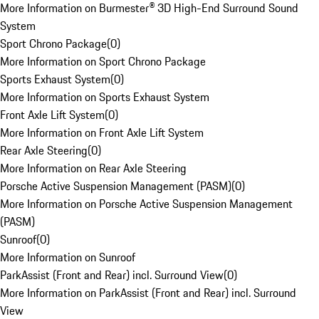
More Information on Burmester® 3D High-End Surround Sound
System
Sport Chrono Package
(
0
)
More Information on Sport Chrono Package
Sports Exhaust System
(
0
)
More Information on Sports Exhaust System
Front Axle Lift System
(
0
)
More Information on Front Axle Lift System
Rear Axle Steering
(
0
)
More Information on Rear Axle Steering
Porsche Active Suspension Management (PASM)
(
0
)
More Information on Porsche Active Suspension Management
(PASM)
Sunroof
(
0
)
More Information on Sunroof
ParkAssist (Front and Rear) incl. Surround View
(
0
)
More Information on ParkAssist (Front and Rear) incl. Surround
View