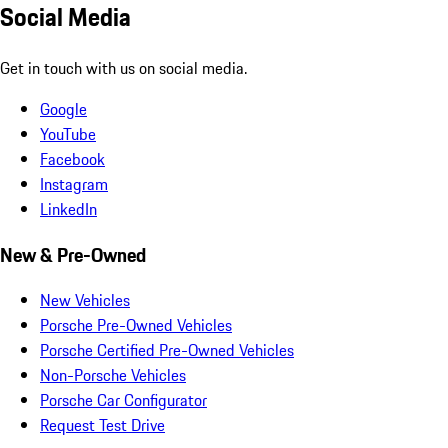
Social Media
Get in touch with us on social media.
Google
YouTube
Facebook
Instagram
LinkedIn
New & Pre-Owned
New Vehicles
Porsche Pre-Owned Vehicles
Porsche Certified Pre-Owned Vehicles
Non-Porsche Vehicles
Porsche Car Configurator
Request Test Drive