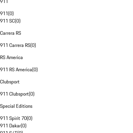
911
911
(
0
)
911 SC
(
0
)
Carrera RS
911 Carrera RS
(
0
)
RS America
911 RS America
(
0
)
Clubsport
911 Clubsport
(
0
)
Special Editions
911 Spirit 70
(
0
)
911 Dakar
(
0
)