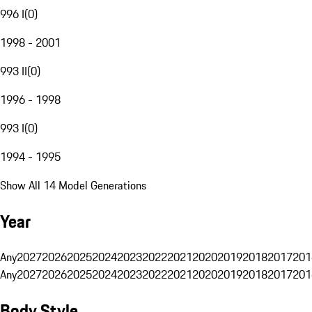
996 I
(
0
)
1998 - 2001
993 II
(
0
)
1996 - 1998
993 I
(
0
)
1994 - 1995
Show All 14 Model Generations
Year
Any
2027
2026
2025
2024
2023
2022
2021
2020
2019
2018
2017
201
Any
2027
2026
2025
2024
2023
2022
2021
2020
2019
2018
2017
201
Body Style