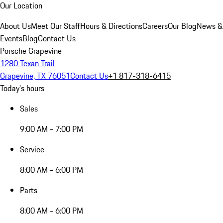
Our Location
About Us
Meet Our Staff
Hours & Directions
Careers
Our Blog
News &
Events
Blog
Contact Us
Porsche Grapevine
1280 Texan Trail
Grapevine, TX 76051
Contact Us
+1 817-318-6415
Today's hours
Sales
9:00 AM - 7:00 PM
Service
8:00 AM - 6:00 PM
Parts
8:00 AM - 6:00 PM