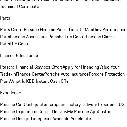
Technical Certificate
Parts
Parts Center
Porsche Genuine Parts, Tires, Oil
Manthey Performance
Parts
Porsche Accessories
Porsche Tire Center
Porsche Classic
Parts
Tire Center
Finance & Insurance
Porsche Financial Services Offers
Apply for Financing
Value Your
Trade-In
Finance Center
Porsche Auto Insurance
Porsche Protection
Plans
What Is KBB Instant Cash Offer
Experience
Porsche Car Configurator
European Factory Delivery Experience
US
Porsche Experience Center Delivery
My Porsche App
Custom
Porsche Design Timepieces
Avondale Accelerate