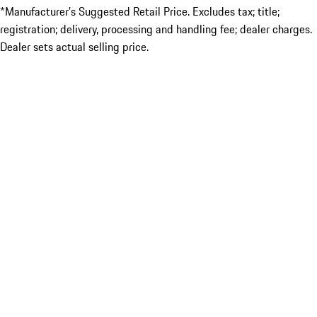
*Manufacturer’s Suggested Retail Price. Excludes tax; title;
registration; delivery, processing and handling fee; dealer charges.
Dealer sets actual selling price.