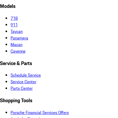
Models
718
911
Taycan
Panamera
Macan
Cayenne
Service & Parts
Schedule Service
Service Center
Parts Center
Shopping Tools
Porsche Financial Services Offers