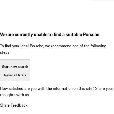
We are currently unable to find a suitable Porsche.
To find your ideal Porsche, we recommend one of the following
steps:
Start new search
Reset all filters
How satisfied are you with the information on this site?
Share your
thoughts with us.
Share Feedback