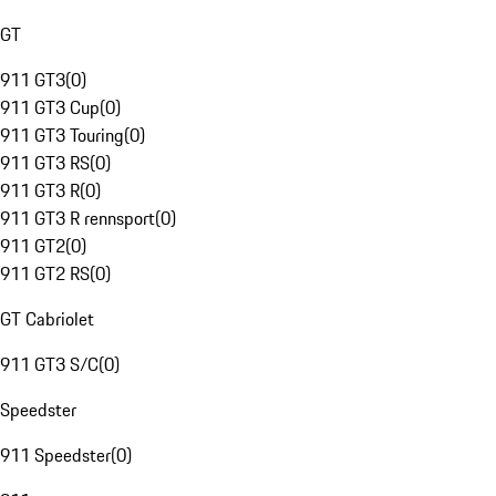
GT
911 GT3
(
0
)
911 GT3 Cup
(
0
)
911 GT3 Touring
(
0
)
911 GT3 RS
(
0
)
911 GT3 R
(
0
)
911 GT3 R rennsport
(
0
)
911 GT2
(
0
)
911 GT2 RS
(
0
)
GT Cabriolet
911 GT3 S/C
(
0
)
Speedster
911 Speedster
(
0
)