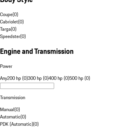
Coupe
(
0
)
Cabriolet
(
0
)
Targa
(
0
)
Speedster
(
0
)
Engine and Transmission
Power
Any
200 hp (0)
300 hp (0)
400 hp (0)
500 hp (0)
Transmission
Manual
(
0
)
Automatic
(
0
)
PDK (Automatic)
(
0
)