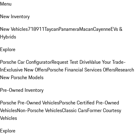
Menu
New Inventory
New Vehicles
718
911
Taycan
Panamera
Macan
Cayenne
EVs &
Hybrids
Explore
Porsche Car Configurator
Request Test Drive
Value Your Trade-
In
Exclusive New Offers
Porsche Financial Services Offers
Research
New Porsche Models
Pre-Owned Inventory
Porsche Pre-Owned Vehicles
Porsche Certified Pre-Owned
Vehicles
Non-Porsche Vehicles
Classic Cars
Former Courtesy
Vehicles
Explore