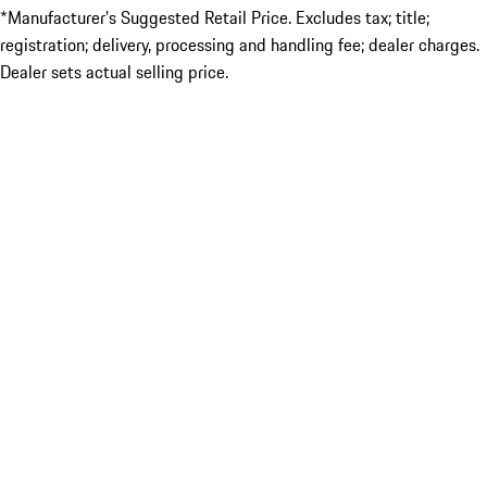
*Manufacturer’s Suggested Retail Price. Excludes tax; title;
registration; delivery, processing and handling fee; dealer charges.
Dealer sets actual selling price.