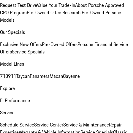
Request Test Drive
Value Your Trade-In
About Porsche Approved
CPO Program
Pre-Owned Offers
Research Pre-Owned Porsche
Models
Our Specials
Exclusive New Offers
Pre-Owned Offers
Porsche Financial Service
Offers
Service Specials
Model Lines
718
911
Taycan
Panamera
Macan
Cayenne
Explore
E-Performance
Service
Schedule Service
Service Center
Service & Maintenance
Repair
Expertise
Warranty & Vehicle Information
Service Specials
Classic