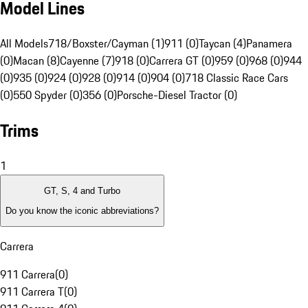
Model Lines
All Models
718/Boxster/Cayman (1)
911 (0)
Taycan (4)
Panamera
(0)
Macan (8)
Cayenne (7)
918 (0)
Carrera GT (0)
959 (0)
968 (0)
944
(0)
935 (0)
924 (0)
928 (0)
914 (0)
904 (0)
718 Classic Race Cars
(0)
550 Spyder (0)
356 (0)
Porsche-Diesel Tractor (0)
Trims
1
GT, S, 4 and Turbo
Do you know the iconic abbreviations?
Carrera
911 Carrera
(
0
)
911 Carrera T
(
0
)