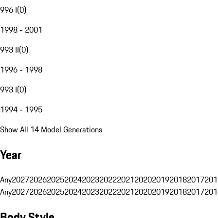
996 I
(
0
)
1998 - 2001
993 II
(
0
)
1996 - 1998
993 I
(
0
)
1994 - 1995
Show All 14 Model Generations
Year
Any
2027
2026
2025
2024
2023
2022
2021
2020
2019
2018
2017
201
Any
2027
2026
2025
2024
2023
2022
2021
2020
2019
2018
2017
201
Body Style