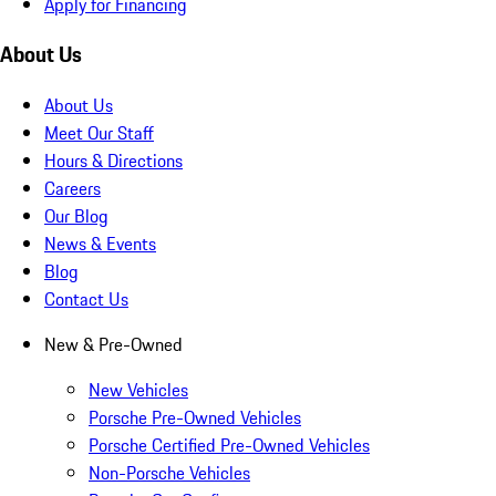
Apply for Financing
About Us
About Us
Meet Our Staff
Hours & Directions
Careers
Our Blog
News & Events
Blog
Contact Us
New & Pre-Owned
New Vehicles
Porsche Pre-Owned Vehicles
Porsche Certified Pre-Owned Vehicles
Non-Porsche Vehicles