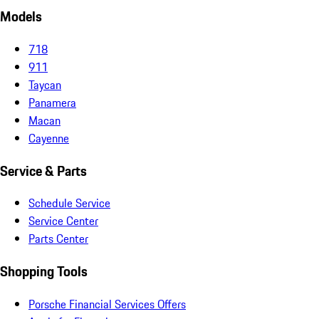
Models
718
911
Taycan
Panamera
Macan
Cayenne
Service & Parts
Schedule Service
Service Center
Parts Center
Shopping Tools
Porsche Financial Services Offers