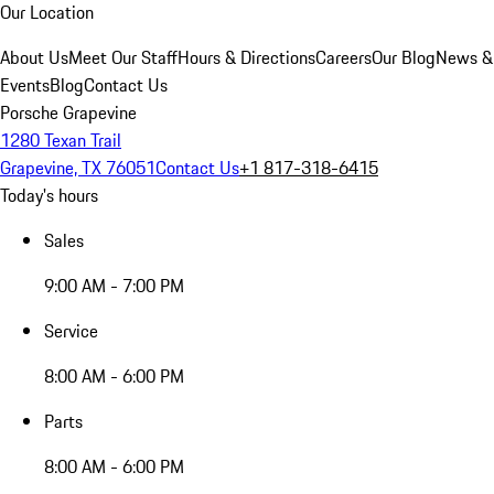
Our Location
About Us
Meet Our Staff
Hours & Directions
Careers
Our Blog
News &
Events
Blog
Contact Us
Porsche Grapevine
1280 Texan Trail
Grapevine, TX 76051
Contact Us
+1 817-318-6415
Today's hours
Sales
9:00 AM - 7:00 PM
Service
8:00 AM - 6:00 PM
Parts
8:00 AM - 6:00 PM