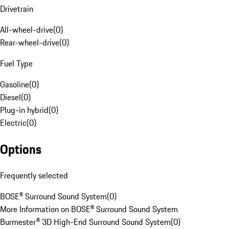
Drivetrain
All-wheel-drive
(
0
)
Rear-wheel-drive
(
0
)
Fuel Type
Gasoline
(
0
)
Diesel
(
0
)
Plug-in hybrid
(
0
)
Electric
(
0
)
Options
Frequently selected
BOSE® Surround Sound System
(
0
)
More Information on BOSE® Surround Sound System
Burmester® 3D High-End Surround Sound System
(
0
)