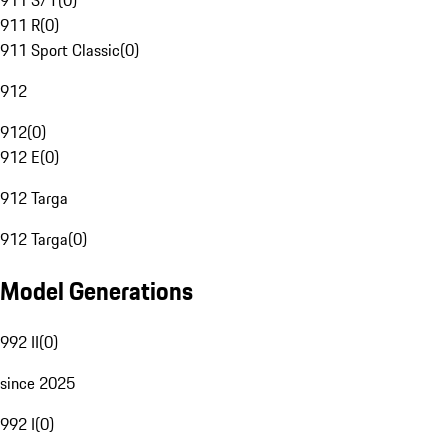
911 S/T
(
0
)
911 R
(
0
)
911 Sport Classic
(
0
)
912
912
(
0
)
912 E
(
0
)
912 Targa
912 Targa
(
0
)
Model Generations
992 II
(
0
)
since 2025
992 I
(
0
)