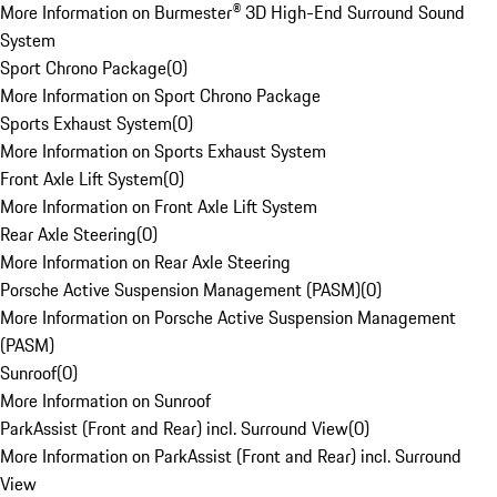
More Information on Burmester® 3D High-End Surround Sound
System
Sport Chrono Package
(
0
)
More Information on Sport Chrono Package
Sports Exhaust System
(
0
)
More Information on Sports Exhaust System
Front Axle Lift System
(
0
)
More Information on Front Axle Lift System
Rear Axle Steering
(
0
)
More Information on Rear Axle Steering
Porsche Active Suspension Management (PASM)
(
0
)
More Information on Porsche Active Suspension Management
(PASM)
Sunroof
(
0
)
More Information on Sunroof
ParkAssist (Front and Rear) incl. Surround View
(
0
)
More Information on ParkAssist (Front and Rear) incl. Surround
View