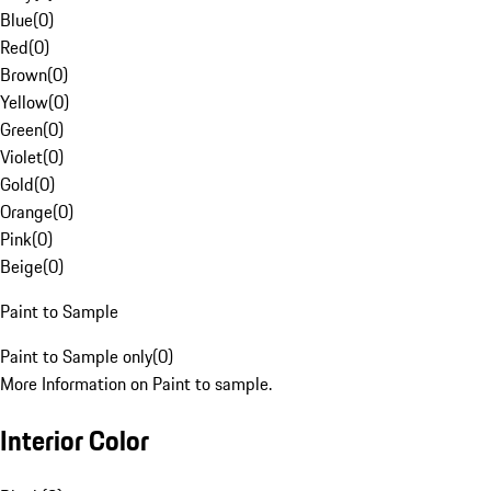
Blue
(
0
)
Red
(
0
)
Brown
(
0
)
Yellow
(
0
)
Green
(
0
)
Violet
(
0
)
Gold
(
0
)
Orange
(
0
)
Pink
(
0
)
Beige
(
0
)
Paint to Sample
Paint to Sample only
(
0
)
More Information on Paint to sample.
Interior Color