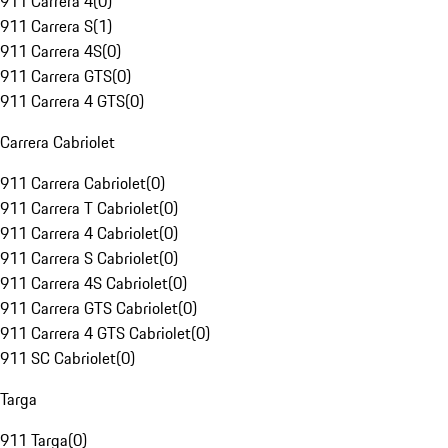
911 Carrera 4
(
0
)
911 Carrera S
(
1
)
911 Carrera 4S
(
0
)
911 Carrera GTS
(
0
)
911 Carrera 4 GTS
(
0
)
Carrera Cabriolet
911 Carrera Cabriolet
(
0
)
911 Carrera T Cabriolet
(
0
)
911 Carrera 4 Cabriolet
(
0
)
911 Carrera S Cabriolet
(
0
)
911 Carrera 4S Cabriolet
(
0
)
911 Carrera GTS Cabriolet
(
0
)
911 Carrera 4 GTS Cabriolet
(
0
)
911 SC Cabriolet
(
0
)
Targa
911 Targa
(
0
)