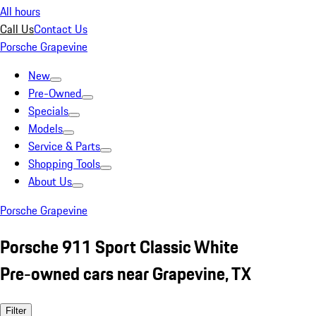
All hours
Call Us
Contact Us
Porsche Grapevine
New
Pre-Owned
Specials
Models
Service & Parts
Shopping Tools
About Us
Porsche Grapevine
Porsche 911 Sport Classic White
Pre-owned cars near Grapevine, TX
Filter