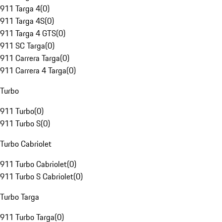
911 Targa 4
(
0
)
911 Targa 4S
(
0
)
911 Targa 4 GTS
(
0
)
911 SC Targa
(
0
)
911 Carrera Targa
(
0
)
911 Carrera 4 Targa
(
0
)
Turbo
911 Turbo
(
0
)
911 Turbo S
(
0
)
Turbo Cabriolet
911 Turbo Cabriolet
(
0
)
911 Turbo S Cabriolet
(
0
)
Turbo Targa
911 Turbo Targa
(
0
)