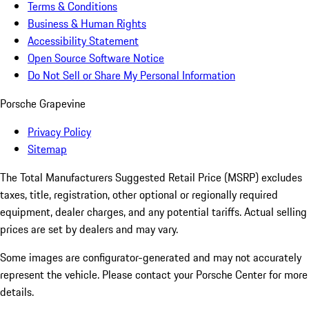
Terms & Conditions
Business & Human Rights
Accessibility Statement
Open Source Software Notice
Do Not Sell or Share My Personal Information
Porsche Grapevine
Privacy Policy
Sitemap
The Total Manufacturers Suggested Retail Price (MSRP) excludes
taxes, title, registration, other optional or regionally required
equipment, dealer charges, and any potential tariffs. Actual selling
prices are set by dealers and may vary.
Some images are configurator-generated and may not accurately
represent the vehicle. Please contact your Porsche Center for more
details.