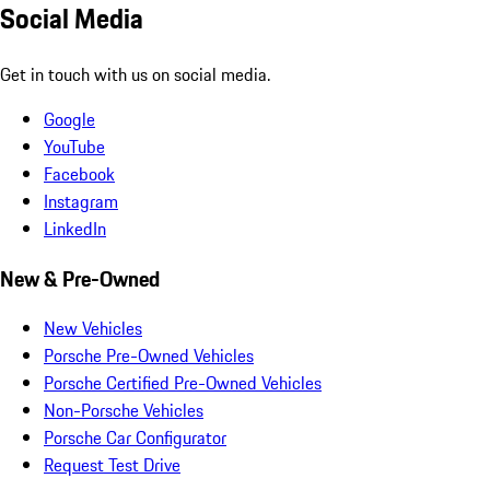
Social Media
Get in touch with us on social media.
Google
YouTube
Facebook
Instagram
LinkedIn
New & Pre-Owned
New Vehicles
Porsche Pre-Owned Vehicles
Porsche Certified Pre-Owned Vehicles
Non-Porsche Vehicles
Porsche Car Configurator
Request Test Drive