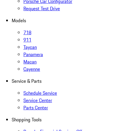
Porsche Car Configurator
Request Test Drive
Models
718
911
Taycan
Panamera
Macan
Cayenne
Service & Parts
Schedule Service
Service Center
Parts Center
Shopping Tools