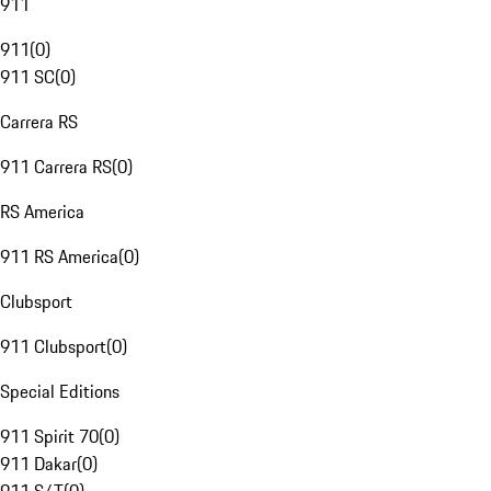
911
911
(
0
)
911 SC
(
0
)
Carrera RS
911 Carrera RS
(
0
)
RS America
911 RS America
(
0
)
Clubsport
911 Clubsport
(
0
)
Special Editions
911 Spirit 70
(
0
)
911 Dakar
(
0
)