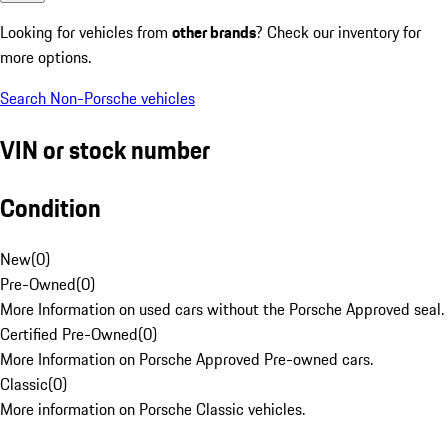
Looking for vehicles from
other brands
? Check our inventory for
more options.
Search Non-Porsche vehicles
VIN or stock number
Condition
New
(
0
)
Pre-Owned
(
0
)
More Information on used cars without the Porsche Approved seal.
Certified Pre-Owned
(
0
)
More Information on Porsche Approved Pre-owned cars.
Classic
(
0
)
More information on Porsche Classic vehicles.