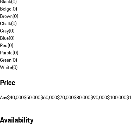
Black
(
0
)
Beige
(
0
)
Brown
(
0
)
Chalk
(
0
)
Gray
(
0
)
Blue
(
0
)
Red
(
0
)
Purple
(
0
)
Green
(
0
)
White
(
0
)
Price
Any
$40,000
$50,000
$60,000
$70,000
$80,000
$90,000
$100,000
$
Availability