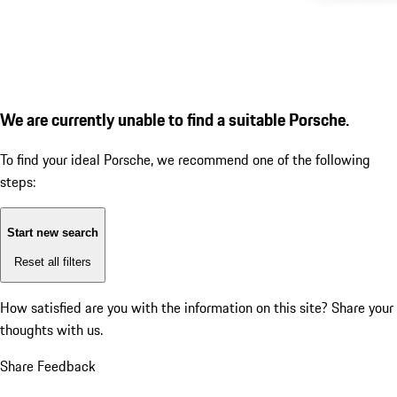
We are currently unable to find a suitable Porsche.
To find your ideal Porsche, we recommend one of the following
steps:
Start new search
Reset all filters
How satisfied are you with the information on this site?
Share your
thoughts with us.
Share Feedback