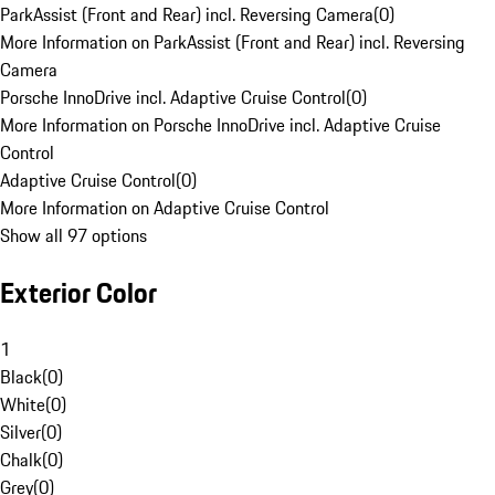
ParkAssist (Front and Rear) incl. Reversing Camera
(
0
)
More Information on ParkAssist (Front and Rear) incl. Reversing
Camera
Porsche InnoDrive incl. Adaptive Cruise Control
(
0
)
More Information on Porsche InnoDrive incl. Adaptive Cruise
Control
Adaptive Cruise Control
(
0
)
More Information on Adaptive Cruise Control
Show all 97 options
Exterior Color
1
Black
(
0
)
White
(
0
)
Silver
(
0
)
Chalk
(
0
)
Grey
(
0
)