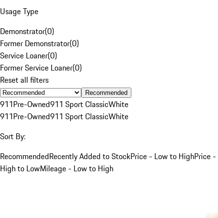
Usage Type
Demonstrator
(
0
)
Former Demonstrator
(
0
)
Service Loaner
(
0
)
Former Service Loaner
(
0
)
Reset all filters
Recommended
911
Pre-Owned
911 Sport Classic
White
911
Pre-Owned
911 Sport Classic
White
Sort By:
Recommended
Recently Added to Stock
Price - Low to High
Price -
High to Low
Mileage - Low to High