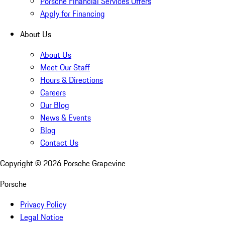
Porsche Financial Services Offers
Apply for Financing
About Us
About Us
Meet Our Staff
Hours & Directions
Careers
Our Blog
News & Events
Blog
Contact Us
Copyright ©
2026
Porsche Grapevine
Porsche
Privacy Policy
Legal Notice