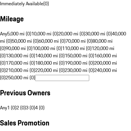
Immediately Available
(
0
)
Mileage
Any
5,000 mi (0)
10,000 mi (0)
20,000 mi (0)
30,000 mi (0)
40,000
mi (0)
50,000 mi (0)
60,000 mi (0)
70,000 mi (0)
80,000 mi
(0)
90,000 mi (0)
100,000 mi (0)
110,000 mi (0)
120,000 mi
(0)
130,000 mi (0)
140,000 mi (0)
150,000 mi (0)
160,000 mi
(0)
170,000 mi (0)
180,000 mi (0)
190,000 mi (0)
200,000 mi
(0)
210,000 mi (0)
220,000 mi (0)
230,000 mi (0)
240,000 mi
(0)
250,000 mi (0)
Previous Owners
Any
1 (0)
2 (0)
3 (0)
4 (0)
Sales Promotion