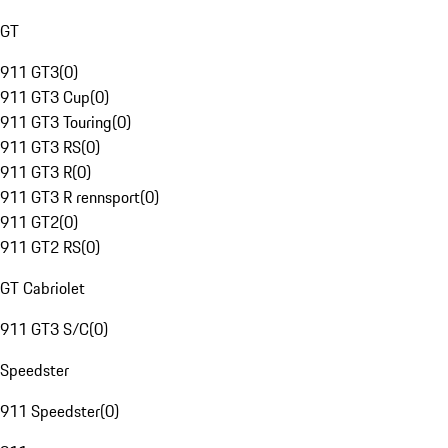
GT
911 GT3
(
0
)
911 GT3 Cup
(
0
)
911 GT3 Touring
(
0
)
911 GT3 RS
(
0
)
911 GT3 R
(
0
)
911 GT3 R rennsport
(
0
)
911 GT2
(
0
)
911 GT2 RS
(
0
)
GT Cabriolet
911 GT3 S/C
(
0
)
Speedster
911 Speedster
(
0
)