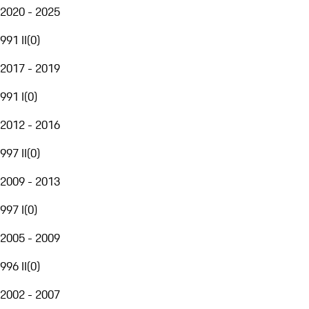
2020 - 2025
991 II
(
0
)
2017 - 2019
991 I
(
0
)
2012 - 2016
997 II
(
0
)
2009 - 2013
997 I
(
0
)
2005 - 2009
996 II
(
0
)
2002 - 2007