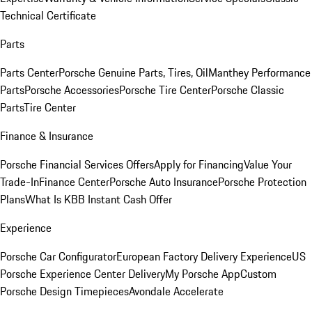
Technical Certificate
Parts
Parts Center
Porsche Genuine Parts, Tires, Oil
Manthey Performance
Parts
Porsche Accessories
Porsche Tire Center
Porsche Classic
Parts
Tire Center
Finance & Insurance
Porsche Financial Services Offers
Apply for Financing
Value Your
Trade-In
Finance Center
Porsche Auto Insurance
Porsche Protection
Plans
What Is KBB Instant Cash Offer
Experience
Porsche Car Configurator
European Factory Delivery Experience
US
Porsche Experience Center Delivery
My Porsche App
Custom
Porsche Design Timepieces
Avondale Accelerate