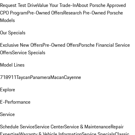
Request Test Drive
Value Your Trade-In
About Porsche Approved
CPO Program
Pre-Owned Offers
Research Pre-Owned Porsche
Models
Our Specials
Exclusive New Offers
Pre-Owned Offers
Porsche Financial Service
Offers
Service Specials
Model Lines
718
911
Taycan
Panamera
Macan
Cayenne
Explore
E-Performance
Service
Schedule Service
Service Center
Service & Maintenance
Repair
Expertise
Warranty & Vehicle Information
Service Specials
Classic