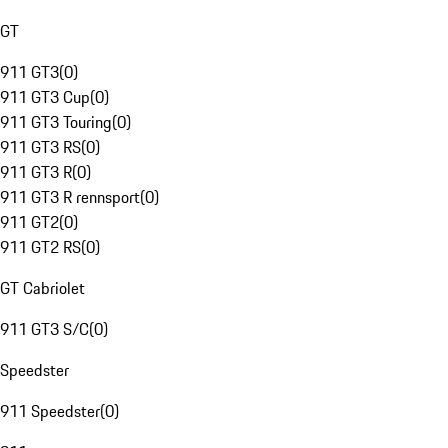
GT
911 GT3
(
0
)
911 GT3 Cup
(
0
)
911 GT3 Touring
(
0
)
911 GT3 RS
(
0
)
911 GT3 R
(
0
)
911 GT3 R rennsport
(
0
)
911 GT2
(
0
)
911 GT2 RS
(
0
)
GT Cabriolet
911 GT3 S/C
(
0
)
Speedster
911 Speedster
(
0
)