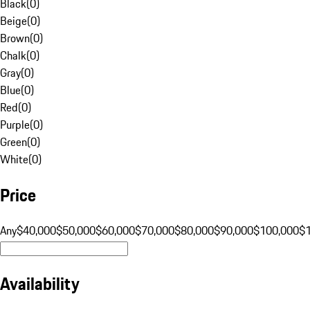
Black
(
0
)
Beige
(
0
)
Brown
(
0
)
Chalk
(
0
)
Gray
(
0
)
Blue
(
0
)
Red
(
0
)
Purple
(
0
)
Green
(
0
)
White
(
0
)
Price
Any
$40,000
$50,000
$60,000
$70,000
$80,000
$90,000
$100,000
$
Availability