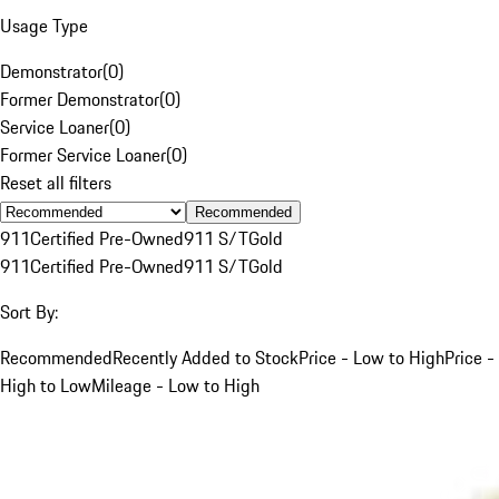
Usage Type
Demonstrator
(
0
)
Former Demonstrator
(
0
)
Service Loaner
(
0
)
Former Service Loaner
(
0
)
Reset all filters
Recommended
911
Certified Pre-Owned
911 S/T
Gold
911
Certified Pre-Owned
911 S/T
Gold
Sort By:
Recommended
Recently Added to Stock
Price - Low to High
Price -
High to Low
Mileage - Low to High