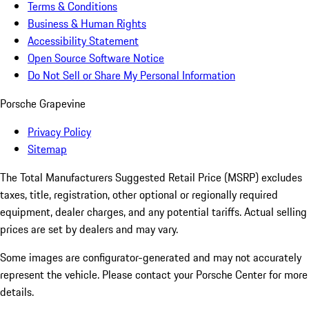
Terms & Conditions
Business & Human Rights
Accessibility Statement
Open Source Software Notice
Do Not Sell or Share My Personal Information
Porsche Grapevine
Privacy Policy
Sitemap
The Total Manufacturers Suggested Retail Price (MSRP) excludes
taxes, title, registration, other optional or regionally required
equipment, dealer charges, and any potential tariffs. Actual selling
prices are set by dealers and may vary.
Some images are configurator-generated and may not accurately
represent the vehicle. Please contact your Porsche Center for more
details.