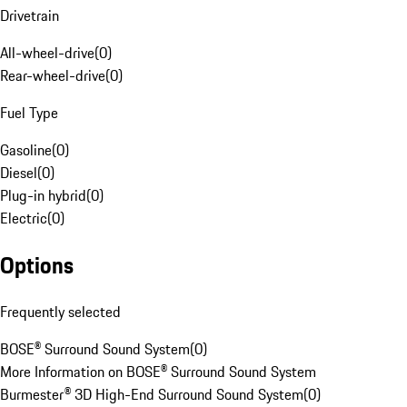
Drivetrain
All-wheel-drive
(
0
)
Rear-wheel-drive
(
0
)
Fuel Type
Gasoline
(
0
)
Diesel
(
0
)
Plug-in hybrid
(
0
)
Electric
(
0
)
Options
Frequently selected
BOSE® Surround Sound System
(
0
)
More Information on BOSE® Surround Sound System
Burmester® 3D High-End Surround Sound System
(
0
)