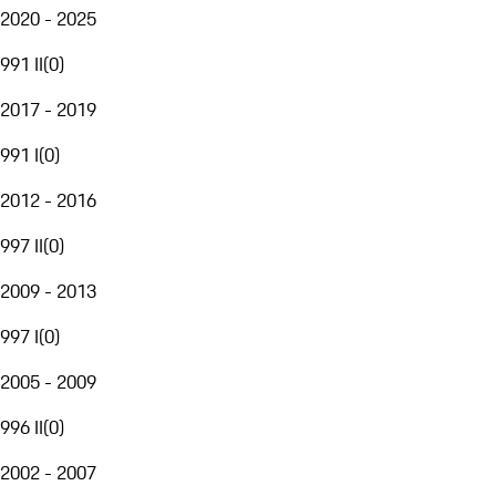
2020 - 2025
991 II
(
0
)
2017 - 2019
991 I
(
0
)
2012 - 2016
997 II
(
0
)
2009 - 2013
997 I
(
0
)
2005 - 2009
996 II
(
0
)
2002 - 2007