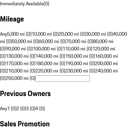
Immediately Available
(
0
)
Mileage
Any
5,000 mi (0)
10,000 mi (0)
20,000 mi (0)
30,000 mi (0)
40,000
mi (0)
50,000 mi (0)
60,000 mi (0)
70,000 mi (0)
80,000 mi
(0)
90,000 mi (0)
100,000 mi (0)
110,000 mi (0)
120,000 mi
(0)
130,000 mi (0)
140,000 mi (0)
150,000 mi (0)
160,000 mi
(0)
170,000 mi (0)
180,000 mi (0)
190,000 mi (0)
200,000 mi
(0)
210,000 mi (0)
220,000 mi (0)
230,000 mi (0)
240,000 mi
(0)
250,000 mi (0)
Previous Owners
Any
1 (0)
2 (0)
3 (0)
4 (0)
Sales Promotion