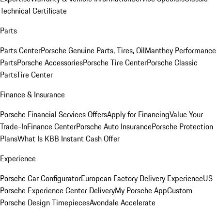
Technical Certificate
Parts
Parts Center
Porsche Genuine Parts, Tires, Oil
Manthey Performance
Parts
Porsche Accessories
Porsche Tire Center
Porsche Classic
Parts
Tire Center
Finance & Insurance
Porsche Financial Services Offers
Apply for Financing
Value Your
Trade-In
Finance Center
Porsche Auto Insurance
Porsche Protection
Plans
What Is KBB Instant Cash Offer
Experience
Porsche Car Configurator
European Factory Delivery Experience
US
Porsche Experience Center Delivery
My Porsche App
Custom
Porsche Design Timepieces
Avondale Accelerate