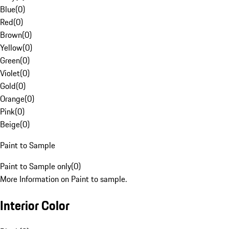
Blue
(
0
)
Red
(
0
)
Brown
(
0
)
Yellow
(
0
)
Green
(
0
)
Violet
(
0
)
Gold
(
0
)
Orange
(
0
)
Pink
(
0
)
Beige
(
0
)
Paint to Sample
Paint to Sample only
(
0
)
More Information on Paint to sample.
Interior Color