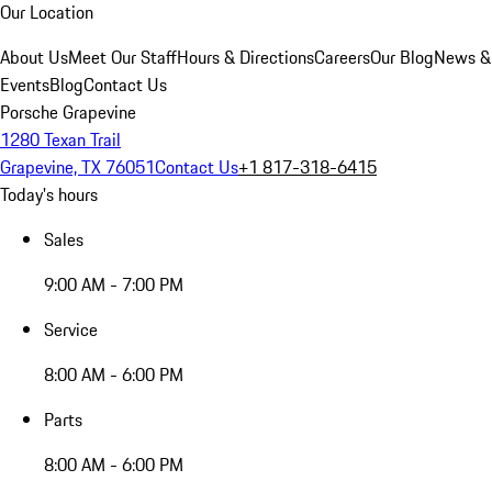
Our Location
About Us
Meet Our Staff
Hours & Directions
Careers
Our Blog
News &
Events
Blog
Contact Us
Porsche Grapevine
1280 Texan Trail
Grapevine, TX 76051
Contact Us
+1 817-318-6415
Today's hours
Sales
9:00 AM - 7:00 PM
Service
8:00 AM - 6:00 PM
Parts
8:00 AM - 6:00 PM