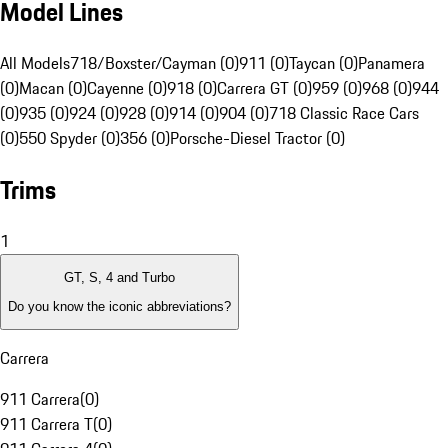
Model Lines
All Models
718/Boxster/Cayman (0)
911 (0)
Taycan (0)
Panamera
(0)
Macan (0)
Cayenne (0)
918 (0)
Carrera GT (0)
959 (0)
968 (0)
944
(0)
935 (0)
924 (0)
928 (0)
914 (0)
904 (0)
718 Classic Race Cars
(0)
550 Spyder (0)
356 (0)
Porsche-Diesel Tractor (0)
Trims
1
GT, S, 4 and Turbo
Do you know the iconic abbreviations?
Carrera
911 Carrera
(
0
)
911 Carrera T
(
0
)