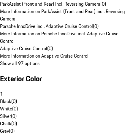
ParkAssist (Front and Rear) incl. Reversing Camera
(
0
)
More Information on ParkAssist (Front and Rear) incl. Reversing
Camera
Porsche InnoDrive incl. Adaptive Cruise Control
(
0
)
More Information on Porsche InnoDrive incl. Adaptive Cruise
Control
Adaptive Cruise Control
(
0
)
More Information on Adaptive Cruise Control
Show all 97 options
Exterior Color
1
Black
(
0
)
White
(
0
)
Silver
(
0
)
Chalk
(
0
)
Grey
(
0
)