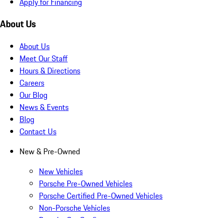
Apply for Financing
About Us
About Us
Meet Our Staff
Hours & Directions
Careers
Our Blog
News & Events
Blog
Contact Us
New & Pre-Owned
New Vehicles
Porsche Pre-Owned Vehicles
Porsche Certified Pre-Owned Vehicles
Non-Porsche Vehicles