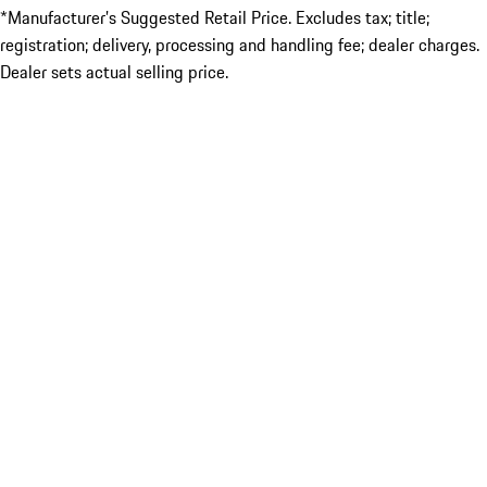
*Manufacturer’s Suggested Retail Price. Excludes tax; title;
registration; delivery, processing and handling fee; dealer charges.
Dealer sets actual selling price.