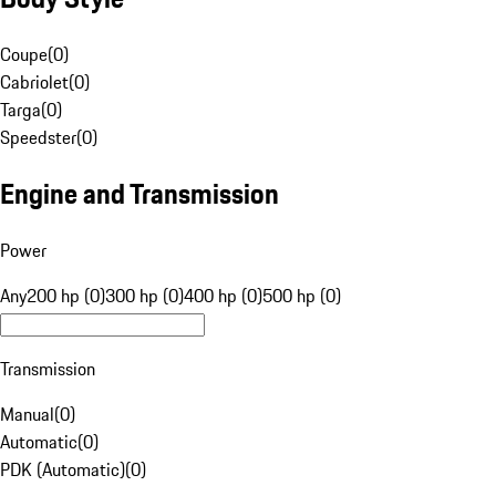
Coupe
(
0
)
Cabriolet
(
0
)
Targa
(
0
)
Speedster
(
0
)
Engine and Transmission
Power
Any
200 hp (0)
300 hp (0)
400 hp (0)
500 hp (0)
Transmission
Manual
(
0
)
Automatic
(
0
)
PDK (Automatic)
(
0
)