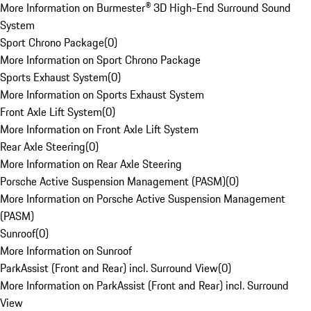
More Information on Burmester® 3D High-End Surround Sound
System
Sport Chrono Package
(
0
)
More Information on Sport Chrono Package
Sports Exhaust System
(
0
)
More Information on Sports Exhaust System
Front Axle Lift System
(
0
)
More Information on Front Axle Lift System
Rear Axle Steering
(
0
)
More Information on Rear Axle Steering
Porsche Active Suspension Management (PASM)
(
0
)
More Information on Porsche Active Suspension Management
(PASM)
Sunroof
(
0
)
More Information on Sunroof
ParkAssist (Front and Rear) incl. Surround View
(
0
)
More Information on ParkAssist (Front and Rear) incl. Surround
View