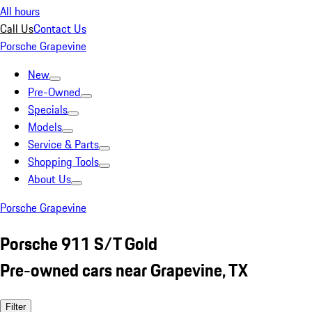
All hours
Call Us
Contact Us
Porsche Grapevine
New
Pre-Owned
Specials
Models
Service & Parts
Shopping Tools
About Us
Porsche Grapevine
Porsche 911 S/T Gold
Pre-owned cars near Grapevine, TX
Filter