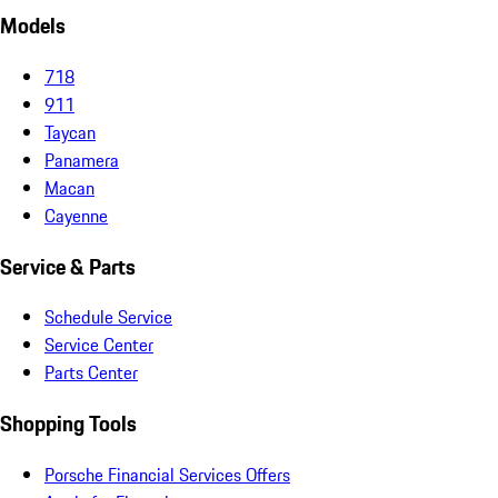
Models
718
911
Taycan
Panamera
Macan
Cayenne
Service & Parts
Schedule Service
Service Center
Parts Center
Shopping Tools
Porsche Financial Services Offers