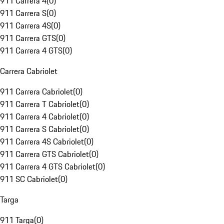
911 Carrera 4
(
0
)
911 Carrera S
(
0
)
911 Carrera 4S
(
0
)
911 Carrera GTS
(
0
)
911 Carrera 4 GTS
(
0
)
Carrera Cabriolet
911 Carrera Cabriolet
(
0
)
911 Carrera T Cabriolet
(
0
)
911 Carrera 4 Cabriolet
(
0
)
911 Carrera S Cabriolet
(
0
)
911 Carrera 4S Cabriolet
(
0
)
911 Carrera GTS Cabriolet
(
0
)
911 Carrera 4 GTS Cabriolet
(
0
)
911 SC Cabriolet
(
0
)
Targa
911 Targa
(
0
)