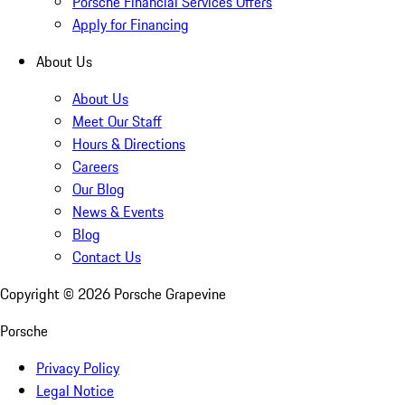
Porsche Financial Services Offers
Apply for Financing
About Us
About Us
Meet Our Staff
Hours & Directions
Careers
Our Blog
News & Events
Blog
Contact Us
Copyright ©
2026
Porsche Grapevine
Porsche
Privacy Policy
Legal Notice