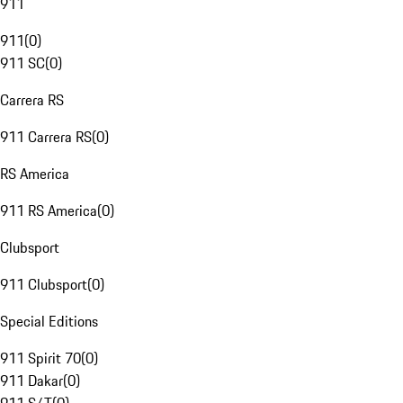
911
911
(
0
)
911 SC
(
0
)
Carrera RS
911 Carrera RS
(
0
)
RS America
911 RS America
(
0
)
Clubsport
911 Clubsport
(
0
)
Special Editions
911 Spirit 70
(
0
)
911 Dakar
(
0
)