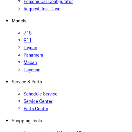
Porsche Car Configurator
Request Test Drive
Models
718
911
Taycan
Panamera
Macan
Cayenne
Service & Parts
Schedule Service
Service Center
Parts Center
Shopping Tools