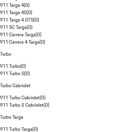
911 Targa 4
(
0
)
911 Targa 4S
(
0
)
911 Targa 4 GTS
(
0
)
911 SC Targa
(
0
)
911 Carrera Targa
(
0
)
911 Carrera 4 Targa
(
0
)
Turbo
911 Turbo
(
0
)
911 Turbo S
(
0
)
Turbo Cabriolet
911 Turbo Cabriolet
(
0
)
911 Turbo S Cabriolet
(
0
)
Turbo Targa
911 Turbo Targa
(
0
)