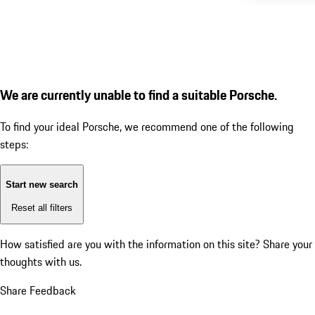
We are currently unable to find a suitable Porsche.
To find your ideal Porsche, we recommend one of the following
steps:
Start new search
Reset all filters
How satisfied are you with the information on this site?
Share your
thoughts with us.
Share Feedback