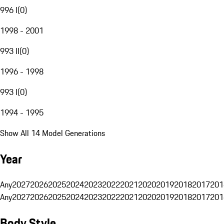
996 I
(
0
)
1998 - 2001
993 II
(
0
)
1996 - 1998
993 I
(
0
)
1994 - 1995
Show All 14 Model Generations
Year
Any
2027
2026
2025
2024
2023
2022
2021
2020
2019
2018
2017
201
Any
2027
2026
2025
2024
2023
2022
2021
2020
2019
2018
2017
201
Body Style