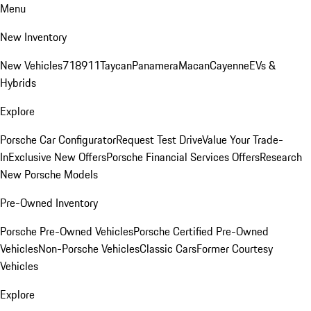
Menu
New Inventory
New Vehicles
718
911
Taycan
Panamera
Macan
Cayenne
EVs &
Hybrids
Explore
Porsche Car Configurator
Request Test Drive
Value Your Trade-
In
Exclusive New Offers
Porsche Financial Services Offers
Research
New Porsche Models
Pre-Owned Inventory
Porsche Pre-Owned Vehicles
Porsche Certified Pre-Owned
Vehicles
Non-Porsche Vehicles
Classic Cars
Former Courtesy
Vehicles
Explore