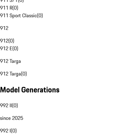
911 S/T
(
0
)
911 R
(
0
)
911 Sport Classic
(
0
)
912
912
(
0
)
912 E
(
0
)
912 Targa
912 Targa
(
0
)
Model Generations
992 II
(
0
)
since 2025
992 I
(
0
)