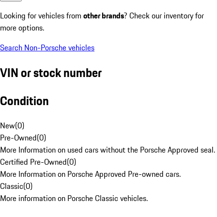
Looking for vehicles from
other brands
? Check our inventory for
more options.
Search Non-Porsche vehicles
VIN or stock number
Condition
New
(
0
)
Pre-Owned
(
0
)
More Information on used cars without the Porsche Approved seal.
Certified Pre-Owned
(
0
)
More Information on Porsche Approved Pre-owned cars.
Classic
(
0
)
More information on Porsche Classic vehicles.