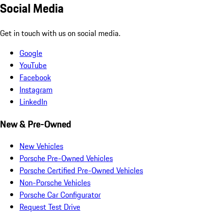
Social Media
Get in touch with us on social media.
Google
YouTube
Facebook
Instagram
LinkedIn
New & Pre-Owned
New Vehicles
Porsche Pre-Owned Vehicles
Porsche Certified Pre-Owned Vehicles
Non-Porsche Vehicles
Porsche Car Configurator
Request Test Drive