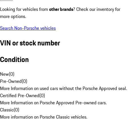
Looking for vehicles from
other brands
? Check our inventory for
more options.
Search Non-Porsche vehicles
VIN or stock number
Condition
New
(
0
)
Pre-Owned
(
0
)
More Information on used cars without the Porsche Approved seal.
Certified Pre-Owned
(
0
)
More Information on Porsche Approved Pre-owned cars.
Classic
(
0
)
More information on Porsche Classic vehicles.