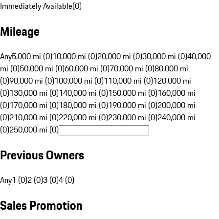
Immediately Available
(
0
)
Mileage
Any
5,000 mi (0)
10,000 mi (0)
20,000 mi (0)
30,000 mi (0)
40,000
mi (0)
50,000 mi (0)
60,000 mi (0)
70,000 mi (0)
80,000 mi
(0)
90,000 mi (0)
100,000 mi (0)
110,000 mi (0)
120,000 mi
(0)
130,000 mi (0)
140,000 mi (0)
150,000 mi (0)
160,000 mi
(0)
170,000 mi (0)
180,000 mi (0)
190,000 mi (0)
200,000 mi
(0)
210,000 mi (0)
220,000 mi (0)
230,000 mi (0)
240,000 mi
(0)
250,000 mi (0)
Previous Owners
Any
1 (0)
2 (0)
3 (0)
4 (0)
Sales Promotion