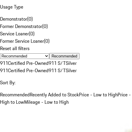
Usage Type
Demonstrator
(
0
)
Former Demonstrator
(
0
)
Service Loaner
(
0
)
Former Service Loaner
(
0
)
Reset all filters
Recommended
911
Certified Pre-Owned
911 S/T
Silver
911
Certified Pre-Owned
911 S/T
Silver
Sort By:
Recommended
Recently Added to Stock
Price - Low to High
Price -
High to Low
Mileage - Low to High