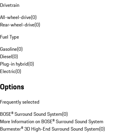
Drivetrain
All-wheel-drive
(
0
)
Rear-wheel-drive
(
0
)
Fuel Type
Gasoline
(
0
)
Diesel
(
0
)
Plug-in hybrid
(
0
)
Electric
(
0
)
Options
Frequently selected
BOSE® Surround Sound System
(
0
)
More Information on BOSE® Surround Sound System
Burmester® 3D High-End Surround Sound System
(
0
)