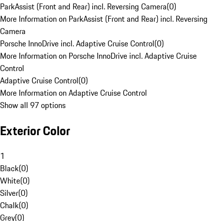
ParkAssist (Front and Rear) incl. Reversing Camera
(
0
)
More Information on ParkAssist (Front and Rear) incl. Reversing
Camera
Porsche InnoDrive incl. Adaptive Cruise Control
(
0
)
More Information on Porsche InnoDrive incl. Adaptive Cruise
Control
Adaptive Cruise Control
(
0
)
More Information on Adaptive Cruise Control
Show all 97 options
Exterior Color
1
Black
(
0
)
White
(
0
)
Silver
(
0
)
Chalk
(
0
)
Grey
(
0
)