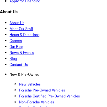
Apply for Financing
About Us
About Us
Meet Our Staff
Hours & Directions
Careers
Our Blog
News & Events
Blog
Contact Us
New & Pre-Owned
New Vehicles
Porsche Pre-Owned Vehicles
Porsche Certified Pre-Owned Vehicles
Non-Porsche Vehicles