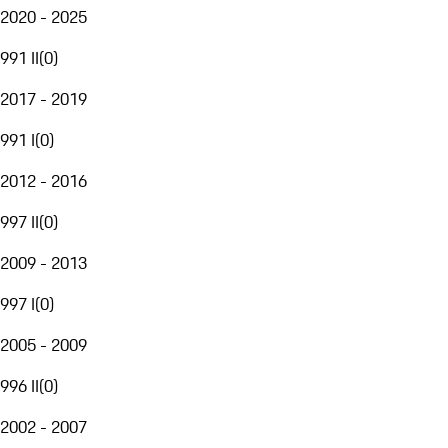
2020 - 2025
991 II
(
0
)
2017 - 2019
991 I
(
0
)
2012 - 2016
997 II
(
0
)
2009 - 2013
997 I
(
0
)
2005 - 2009
996 II
(
0
)
2002 - 2007