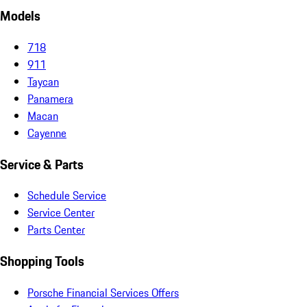
Models
718
911
Taycan
Panamera
Macan
Cayenne
Service & Parts
Schedule Service
Service Center
Parts Center
Shopping Tools
Porsche Financial Services Offers