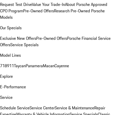
Request Test Drive
Value Your Trade-In
About Porsche Approved
CPO Program
Pre-Owned Offers
Research Pre-Owned Porsche
Models
Our Specials
Exclusive New Offers
Pre-Owned Offers
Porsche Financial Service
Offers
Service Specials
Model Lines
718
911
Taycan
Panamera
Macan
Cayenne
Explore
E-Performance
Service
Schedule Service
Service Center
Service & Maintenance
Repair
Expertise
Warranty & Vehicle Information
Service Specials
Classic