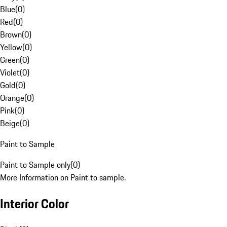
Blue
(
0
)
Red
(
0
)
Brown
(
0
)
Yellow
(
0
)
Green
(
0
)
Violet
(
0
)
Gold
(
0
)
Orange
(
0
)
Pink
(
0
)
Beige
(
0
)
Paint to Sample
Paint to Sample only
(
0
)
More Information on Paint to sample.
Interior Color