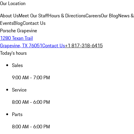
Our Location
About Us
Meet Our Staff
Hours & Directions
Careers
Our Blog
News &
Events
Blog
Contact Us
Porsche Grapevine
1280 Texan Trail
Grapevine, TX 76051
Contact Us
+1 817-318-6415
Today's hours
Sales
9:00 AM - 7:00 PM
Service
8:00 AM - 6:00 PM
Parts
8:00 AM - 6:00 PM