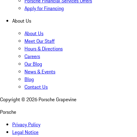
Porsche Financial Services Offers
Apply for Financing
About Us
About Us
Meet Our Staff
Hours & Directions
Careers
Our Blog
News & Events
Blog
Contact Us
Copyright ©
2026
Porsche Grapevine
Porsche
Privacy Policy
Legal Notice