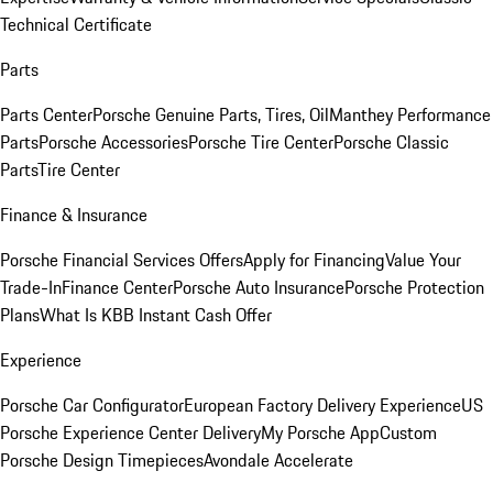
Technical Certificate
Parts
Parts Center
Porsche Genuine Parts, Tires, Oil
Manthey Performance
Parts
Porsche Accessories
Porsche Tire Center
Porsche Classic
Parts
Tire Center
Finance & Insurance
Porsche Financial Services Offers
Apply for Financing
Value Your
Trade-In
Finance Center
Porsche Auto Insurance
Porsche Protection
Plans
What Is KBB Instant Cash Offer
Experience
Porsche Car Configurator
European Factory Delivery Experience
US
Porsche Experience Center Delivery
My Porsche App
Custom
Porsche Design Timepieces
Avondale Accelerate