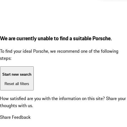
We are currently unable to find a suitable Porsche.
To find your ideal Porsche, we recommend one of the following
steps:
Start new search
Reset all filters
How satisfied are you with the information on this site?
Share your
thoughts with us.
Share Feedback