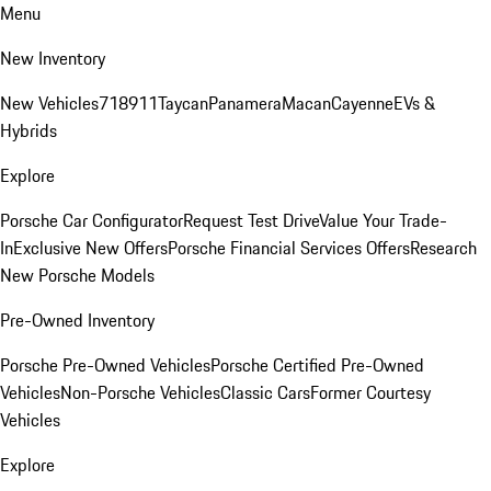
Menu
New Inventory
New Vehicles
718
911
Taycan
Panamera
Macan
Cayenne
EVs &
Hybrids
Explore
Porsche Car Configurator
Request Test Drive
Value Your Trade-
In
Exclusive New Offers
Porsche Financial Services Offers
Research
New Porsche Models
Pre-Owned Inventory
Porsche Pre-Owned Vehicles
Porsche Certified Pre-Owned
Vehicles
Non-Porsche Vehicles
Classic Cars
Former Courtesy
Vehicles
Explore