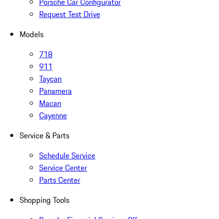
Porsche Car Configurator
Request Test Drive
Models
718
911
Taycan
Panamera
Macan
Cayenne
Service & Parts
Schedule Service
Service Center
Parts Center
Shopping Tools