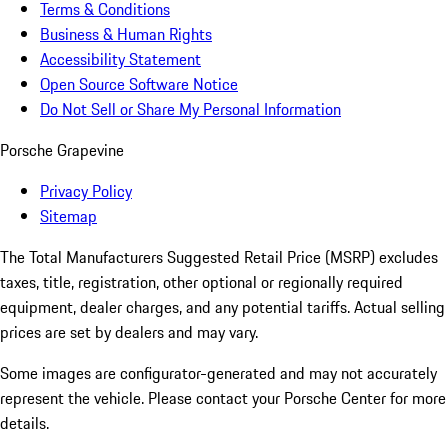
Terms & Conditions
Business & Human Rights
Accessibility Statement
Open Source Software Notice
Do Not Sell or Share My Personal Information
Porsche Grapevine
Privacy Policy
Sitemap
The Total Manufacturers Suggested Retail Price (MSRP) excludes
taxes, title, registration, other optional or regionally required
equipment, dealer charges, and any potential tariffs. Actual selling
prices are set by dealers and may vary.
Some images are configurator-generated and may not accurately
represent the vehicle. Please contact your Porsche Center for more
details.