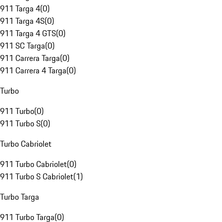
911 Targa 4
(
0
)
911 Targa 4S
(
0
)
911 Targa 4 GTS
(
0
)
911 SC Targa
(
0
)
911 Carrera Targa
(
0
)
911 Carrera 4 Targa
(
0
)
Turbo
911 Turbo
(
0
)
911 Turbo S
(
0
)
Turbo Cabriolet
911 Turbo Cabriolet
(
0
)
911 Turbo S Cabriolet
(
1
)
Turbo Targa
911 Turbo Targa
(
0
)