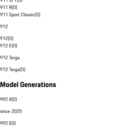
911 S/T
(
0
)
911 R
(
0
)
911 Sport Classic
(
0
)
912
912
(
0
)
912 E
(
0
)
912 Targa
912 Targa
(
0
)
Model Generations
992 II
(
0
)
since 2025
992 I
(
0
)