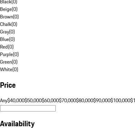
Black
(
0
)
Beige
(
0
)
Brown
(
0
)
Chalk
(
0
)
Gray
(
0
)
Blue
(
0
)
Red
(
0
)
Purple
(
0
)
Green
(
0
)
White
(
0
)
Price
Any
$40,000
$50,000
$60,000
$70,000
$80,000
$90,000
$100,000
$
Availability