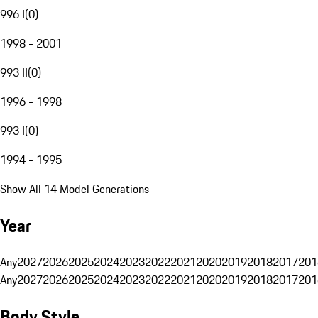
996 I
(
0
)
1998 - 2001
993 II
(
0
)
1996 - 1998
993 I
(
0
)
1994 - 1995
Show All 14 Model Generations
Year
Any
2027
2026
2025
2024
2023
2022
2021
2020
2019
2018
2017
201
Any
2027
2026
2025
2024
2023
2022
2021
2020
2019
2018
2017
201
Body Style