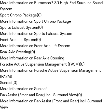
More Information on Burmester® 3D High-End Surround Sound
System
Sport Chrono Package
(
0
)
More Information on Sport Chrono Package
Sports Exhaust System
(
0
)
More Information on Sports Exhaust System
Front Axle Lift System
(
0
)
More Information on Front Axle Lift System
Rear Axle Steering
(
0
)
More Information on Rear Axle Steering
Porsche Active Suspension Management (PASM)
(
0
)
More Information on Porsche Active Suspension Management
(PASM)
Sunroof
(
0
)
More Information on Sunroof
ParkAssist (Front and Rear) incl. Surround View
(
0
)
More Information on ParkAssist (Front and Rear) incl. Surround
View