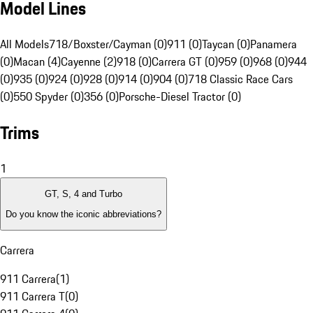
Model Lines
All Models
718/Boxster/Cayman (0)
911 (0)
Taycan (0)
Panamera
(0)
Macan (4)
Cayenne (2)
918 (0)
Carrera GT (0)
959 (0)
968 (0)
944
(0)
935 (0)
924 (0)
928 (0)
914 (0)
904 (0)
718 Classic Race Cars
(0)
550 Spyder (0)
356 (0)
Porsche-Diesel Tractor (0)
Trims
1
GT, S, 4 and Turbo
Do you know the iconic abbreviations?
Carrera
911 Carrera
(
1
)
911 Carrera T
(
0
)