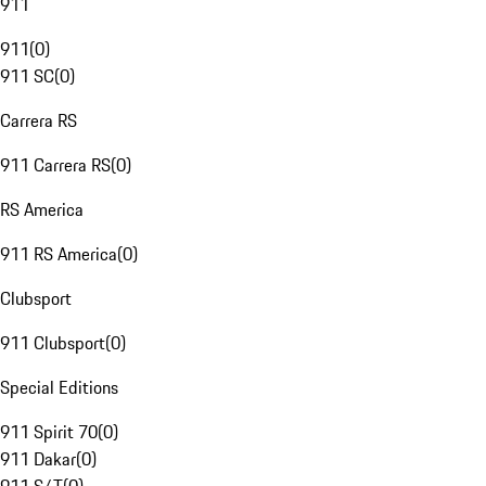
911
911
(
0
)
911 SC
(
0
)
Carrera RS
911 Carrera RS
(
0
)
RS America
911 RS America
(
0
)
Clubsport
911 Clubsport
(
0
)
Special Editions
911 Spirit 70
(
0
)
911 Dakar
(
0
)