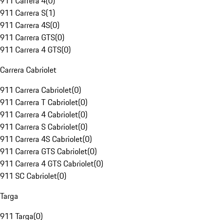
911 Carrera 4
(
0
)
911 Carrera S
(
1
)
911 Carrera 4S
(
0
)
911 Carrera GTS
(
0
)
911 Carrera 4 GTS
(
0
)
Carrera Cabriolet
911 Carrera Cabriolet
(
0
)
911 Carrera T Cabriolet
(
0
)
911 Carrera 4 Cabriolet
(
0
)
911 Carrera S Cabriolet
(
0
)
911 Carrera 4S Cabriolet
(
0
)
911 Carrera GTS Cabriolet
(
0
)
911 Carrera 4 GTS Cabriolet
(
0
)
911 SC Cabriolet
(
0
)
Targa
911 Targa
(
0
)