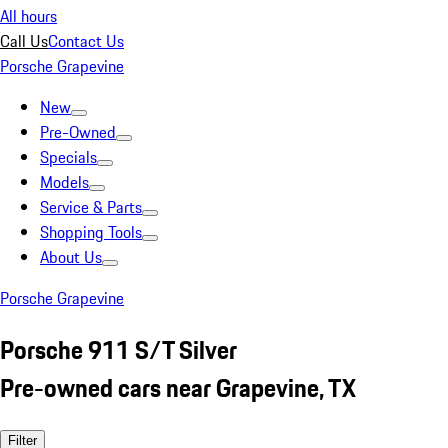
All hours
Call Us
Contact Us
Porsche Grapevine
New
Pre-Owned
Specials
Models
Service & Parts
Shopping Tools
About Us
Porsche Grapevine
Porsche 911 S/T Silver
Pre-owned cars near Grapevine, TX
Filter