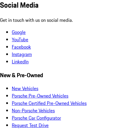
Social Media
Get in touch with us on social media.
Google
YouTube
Facebook
Instagram
LinkedIn
New & Pre-Owned
New Vehicles
Porsche Pre-Owned Vehicles
Porsche Certified Pre-Owned Vehicles
Non-Porsche Vehicles
Porsche Car Configurator
Request Test Drive