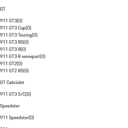
GT
911 GT3
(
0
)
911 GT3 Cup
(
0
)
911 GT3 Touring
(
0
)
911 GT3 RS
(
0
)
911 GT3 R
(
0
)
911 GT3 R rennsport
(
0
)
911 GT2
(
0
)
911 GT2 RS
(
0
)
GT Cabriolet
911 GT3 S/C
(
0
)
Speedster
911 Speedster
(
0
)