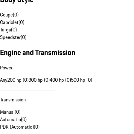
Coupe
(
0
)
Cabriolet
(
0
)
Targa
(
0
)
Speedster
(
0
)
Engine and Transmission
Power
Any
200 hp (0)
300 hp (0)
400 hp (0)
500 hp (0)
Transmission
Manual
(
0
)
Automatic
(
0
)
PDK (Automatic)
(
0
)