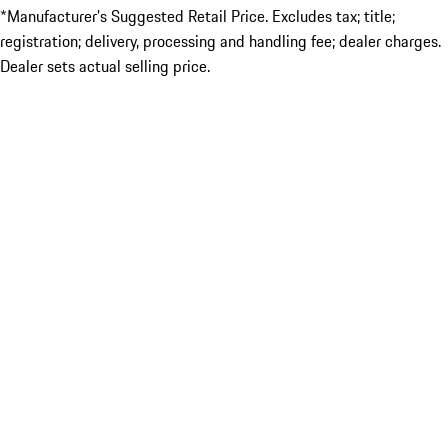
*Manufacturer’s Suggested Retail Price. Excludes tax; title;
registration; delivery, processing and handling fee; dealer charges.
Dealer sets actual selling price.