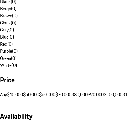
Black
(
0
)
Beige
(
0
)
Brown
(
0
)
Chalk
(
0
)
Gray
(
0
)
Blue
(
0
)
Red
(
0
)
Purple
(
0
)
Green
(
0
)
White
(
0
)
Price
Any
$40,000
$50,000
$60,000
$70,000
$80,000
$90,000
$100,000
$
Availability