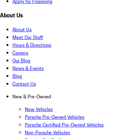
Apply for Financing
About Us
About Us
Meet Our Staff
Hours & Directions
Careers
Our Blog
News & Events
Blog
Contact Us
New & Pre-Owned
New Vehicles
Porsche Pre-Owned Vehicles
Porsche Certified Pre-Owned Vehicles
Non-Porsche Vehicles