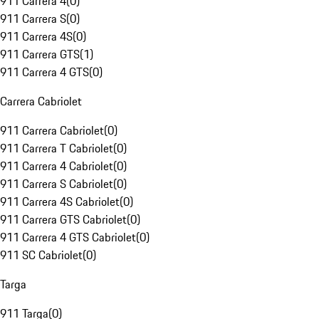
911 Carrera 4
(
0
)
911 Carrera S
(
0
)
911 Carrera 4S
(
0
)
911 Carrera GTS
(
1
)
911 Carrera 4 GTS
(
0
)
Carrera Cabriolet
911 Carrera Cabriolet
(
0
)
911 Carrera T Cabriolet
(
0
)
911 Carrera 4 Cabriolet
(
0
)
911 Carrera S Cabriolet
(
0
)
911 Carrera 4S Cabriolet
(
0
)
911 Carrera GTS Cabriolet
(
0
)
911 Carrera 4 GTS Cabriolet
(
0
)
911 SC Cabriolet
(
0
)
Targa
911 Targa
(
0
)