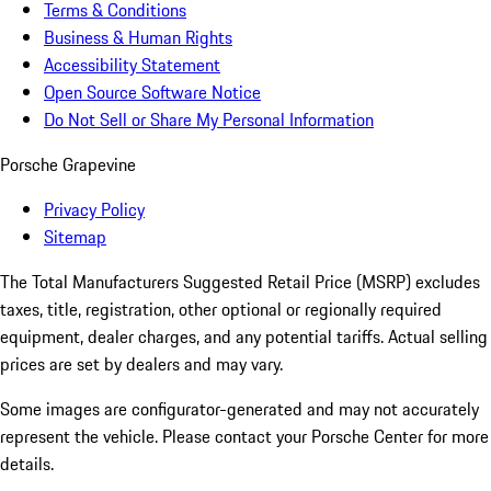
Terms & Conditions
Business & Human Rights
Accessibility Statement
Open Source Software Notice
Do Not Sell or Share My Personal Information
Porsche Grapevine
Privacy Policy
Sitemap
The Total Manufacturers Suggested Retail Price (MSRP) excludes
taxes, title, registration, other optional or regionally required
equipment, dealer charges, and any potential tariffs. Actual selling
prices are set by dealers and may vary.
Some images are configurator-generated and may not accurately
represent the vehicle. Please contact your Porsche Center for more
details.