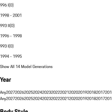
996 I
(
0
)
1998 - 2001
993 II
(
0
)
1996 - 1998
993 I
(
0
)
1994 - 1995
Show All 14 Model Generations
Year
Any
2027
2026
2025
2024
2023
2022
2021
2020
2019
2018
2017
201
Any
2027
2026
2025
2024
2023
2022
2021
2020
2019
2018
2017
201
Body Style