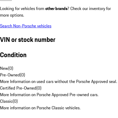
Looking for vehicles from
other brands
? Check our inventory for
more options.
Search Non-Porsche vehicles
VIN or stock number
Condition
New
(
0
)
Pre-Owned
(
0
)
More Information on used cars without the Porsche Approved seal.
Certified Pre-Owned
(
0
)
More Information on Porsche Approved Pre-owned cars.
Classic
(
0
)
More information on Porsche Classic vehicles.