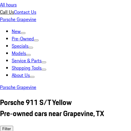
All hours
Call Us
Contact Us
Porsche Grapevine
New
Pre-Owned
Specials
Models
Service & Parts
Shopping Tools
About Us
Porsche Grapevine
Porsche 911 S/T Yellow
Pre-owned cars near Grapevine, TX
Filter