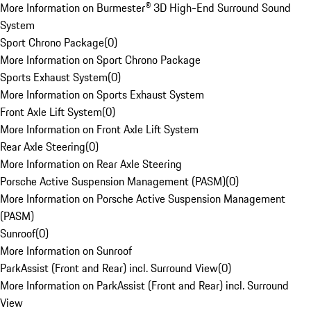
More Information on Burmester® 3D High-End Surround Sound
System
Sport Chrono Package
(
0
)
More Information on Sport Chrono Package
Sports Exhaust System
(
0
)
More Information on Sports Exhaust System
Front Axle Lift System
(
0
)
More Information on Front Axle Lift System
Rear Axle Steering
(
0
)
More Information on Rear Axle Steering
Porsche Active Suspension Management (PASM)
(
0
)
More Information on Porsche Active Suspension Management
(PASM)
Sunroof
(
0
)
More Information on Sunroof
ParkAssist (Front and Rear) incl. Surround View
(
0
)
More Information on ParkAssist (Front and Rear) incl. Surround
View