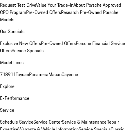
Request Test Drive
Value Your Trade-In
About Porsche Approved
CPO Program
Pre-Owned Offers
Research Pre-Owned Porsche
Models
Our Specials
Exclusive New Offers
Pre-Owned Offers
Porsche Financial Service
Offers
Service Specials
Model Lines
718
911
Taycan
Panamera
Macan
Cayenne
Explore
E-Performance
Service
Schedule Service
Service Center
Service & Maintenance
Repair
Expertise
Warranty & Vehicle Information
Service Specials
Classic