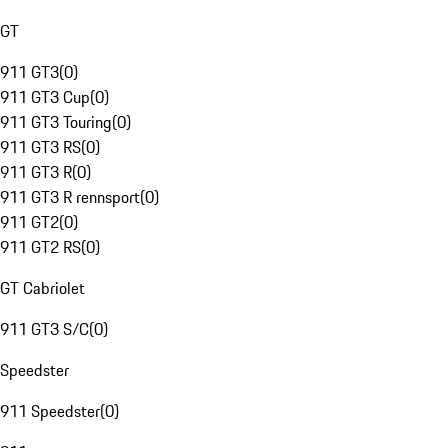
GT
911 GT3
(
0
)
911 GT3 Cup
(
0
)
911 GT3 Touring
(
0
)
911 GT3 RS
(
0
)
911 GT3 R
(
0
)
911 GT3 R rennsport
(
0
)
911 GT2
(
0
)
911 GT2 RS
(
0
)
GT Cabriolet
911 GT3 S/C
(
0
)
Speedster
911 Speedster
(
0
)