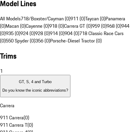
Model Lines
All Models
718/Boxster/Cayman (0)
911 (0)
Taycan (0)
Panamera
(0)
Macan (0)
Cayenne (0)
918 (0)
Carrera GT (0)
959 (0)
968 (0)
944
(0)
935 (0)
924 (0)
928 (0)
914 (0)
904 (0)
718 Classic Race Cars
(0)
550 Spyder (0)
356 (0)
Porsche-Diesel Tractor (0)
Trims
1
GT, S, 4 and Turbo
Do you know the iconic abbreviations?
Carrera
911 Carrera
(
0
)
911 Carrera T
(
0
)