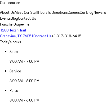
Our Location
About Us
Meet Our Staff
Hours & Directions
Careers
Our Blog
News &
Events
Blog
Contact Us
Porsche Grapevine
1280 Texan Trail
Grapevine, TX 76051
Contact Us
+1 817-318-6415
Today's hours
Sales
9:00 AM - 7:00 PM
Service
8:00 AM - 6:00 PM
Parts
8:00 AM - 6:00 PM