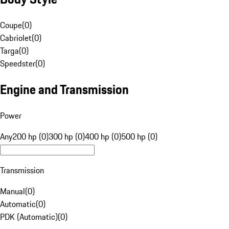
Coupe
(
0
)
Cabriolet
(
0
)
Targa
(
0
)
Speedster
(
0
)
Engine and Transmission
Power
Any
200 hp (0)
300 hp (0)
400 hp (0)
500 hp (0)
Transmission
Manual
(
0
)
Automatic
(
0
)
PDK (Automatic)
(
0
)