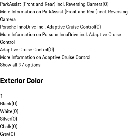
ParkAssist (Front and Rear) incl. Reversing Camera
(
0
)
More Information on ParkAssist (Front and Rear) incl. Reversing
Camera
Porsche InnoDrive incl. Adaptive Cruise Control
(
0
)
More Information on Porsche InnoDrive incl. Adaptive Cruise
Control
Adaptive Cruise Control
(
0
)
More Information on Adaptive Cruise Control
Show all 97 options
Exterior Color
1
Black
(
0
)
White
(
0
)
Silver
(
0
)
Chalk
(
0
)
Grey
(
0
)