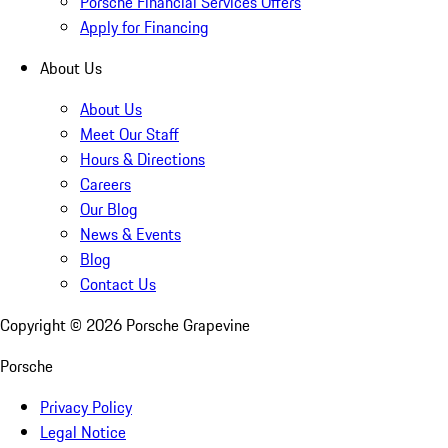
Porsche Financial Services Offers
Apply for Financing
About Us
About Us
Meet Our Staff
Hours & Directions
Careers
Our Blog
News & Events
Blog
Contact Us
Copyright ©
2026
Porsche Grapevine
Porsche
Privacy Policy
Legal Notice