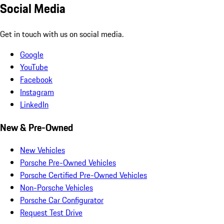
Social Media
Get in touch with us on social media.
Google
YouTube
Facebook
Instagram
LinkedIn
New & Pre-Owned
New Vehicles
Porsche Pre-Owned Vehicles
Porsche Certified Pre-Owned Vehicles
Non-Porsche Vehicles
Porsche Car Configurator
Request Test Drive