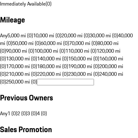
Immediately Available
(
0
)
Mileage
Any
5,000 mi (0)
10,000 mi (0)
20,000 mi (0)
30,000 mi (0)
40,000
mi (0)
50,000 mi (0)
60,000 mi (0)
70,000 mi (0)
80,000 mi
(0)
90,000 mi (0)
100,000 mi (0)
110,000 mi (0)
120,000 mi
(0)
130,000 mi (0)
140,000 mi (0)
150,000 mi (0)
160,000 mi
(0)
170,000 mi (0)
180,000 mi (0)
190,000 mi (0)
200,000 mi
(0)
210,000 mi (0)
220,000 mi (0)
230,000 mi (0)
240,000 mi
(0)
250,000 mi (0)
Previous Owners
Any
1 (0)
2 (0)
3 (0)
4 (0)
Sales Promotion