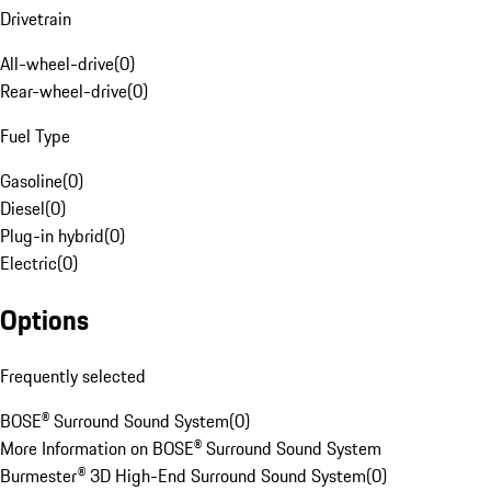
Drivetrain
All-wheel-drive
(
0
)
Rear-wheel-drive
(
0
)
Fuel Type
Gasoline
(
0
)
Diesel
(
0
)
Plug-in hybrid
(
0
)
Electric
(
0
)
Options
Frequently selected
BOSE® Surround Sound System
(
0
)
More Information on BOSE® Surround Sound System
Burmester® 3D High-End Surround Sound System
(
0
)