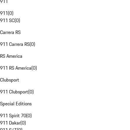
911
911
(
0
)
911 SC
(
0
)
Carrera RS
911 Carrera RS
(
0
)
RS America
911 RS America
(
0
)
Clubsport
911 Clubsport
(
0
)
Special Editions
911 Spirit 70
(
0
)
911 Dakar
(
0
)