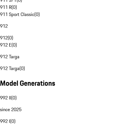
911 S/T
(
0
)
911 R
(
0
)
911 Sport Classic
(
0
)
912
912
(
0
)
912 E
(
0
)
912 Targa
912 Targa
(
0
)
Model Generations
992 II
(
0
)
since 2025
992 I
(
0
)