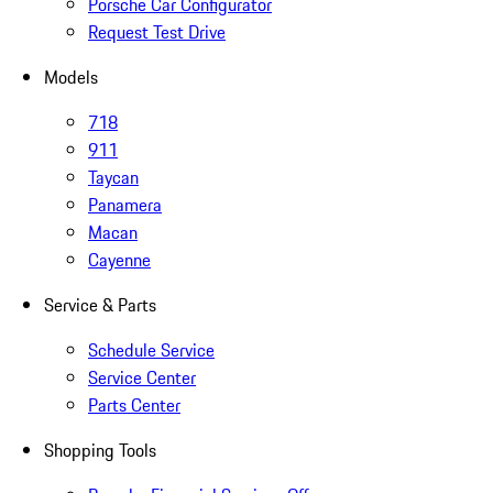
Porsche Car Configurator
Request Test Drive
Models
718
911
Taycan
Panamera
Macan
Cayenne
Service & Parts
Schedule Service
Service Center
Parts Center
Shopping Tools