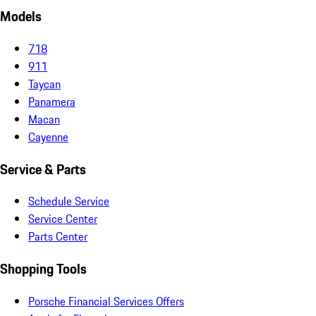
Models
718
911
Taycan
Panamera
Macan
Cayenne
Service & Parts
Schedule Service
Service Center
Parts Center
Shopping Tools
Porsche Financial Services Offers