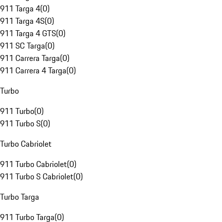
911 Targa 4
(
0
)
911 Targa 4S
(
0
)
911 Targa 4 GTS
(
0
)
911 SC Targa
(
0
)
911 Carrera Targa
(
0
)
911 Carrera 4 Targa
(
0
)
Turbo
911 Turbo
(
0
)
911 Turbo S
(
0
)
Turbo Cabriolet
911 Turbo Cabriolet
(
0
)
911 Turbo S Cabriolet
(
0
)
Turbo Targa
911 Turbo Targa
(
0
)