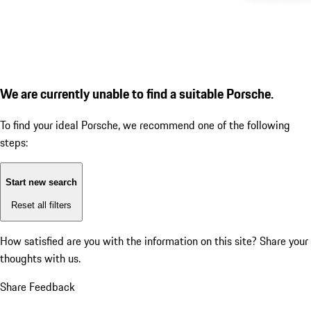
We are currently unable to find a suitable Porsche.
To find your ideal Porsche, we recommend one of the following
steps:
Start new search
Reset all filters
How satisfied are you with the information on this site?
Share your
thoughts with us.
Share Feedback