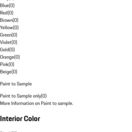
Blue
(
0
)
Red
(
0
)
Brown
(
0
)
Yellow
(
0
)
Green
(
0
)
Violet
(
0
)
Gold
(
0
)
Orange
(
0
)
Pink
(
0
)
Beige
(
0
)
Paint to Sample
Paint to Sample only
(
0
)
More Information on Paint to sample.
Interior Color