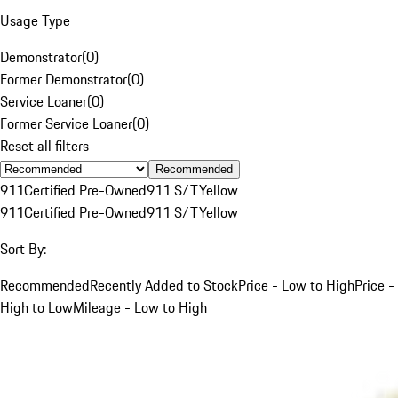
Usage Type
Demonstrator
(
0
)
Former Demonstrator
(
0
)
Service Loaner
(
0
)
Former Service Loaner
(
0
)
Reset all filters
Recommended
911
Certified Pre-Owned
911 S/T
Yellow
911
Certified Pre-Owned
911 S/T
Yellow
Sort By:
Recommended
Recently Added to Stock
Price - Low to High
Price -
High to Low
Mileage - Low to High