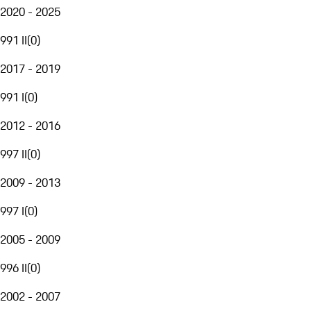
2020 - 2025
991 II
(
0
)
2017 - 2019
991 I
(
0
)
2012 - 2016
997 II
(
0
)
2009 - 2013
997 I
(
0
)
2005 - 2009
996 II
(
0
)
2002 - 2007