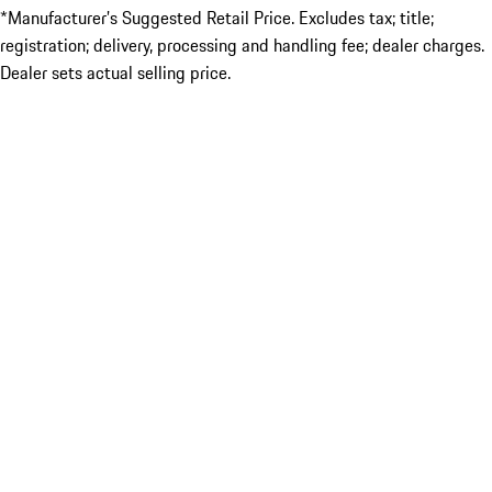
*Manufacturer’s Suggested Retail Price. Excludes tax; title;
registration; delivery, processing and handling fee; dealer charges.
Dealer sets actual selling price.