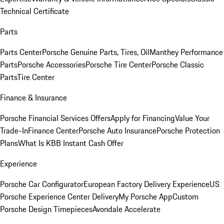
Technical Certificate
Parts
Parts Center
Porsche Genuine Parts, Tires, Oil
Manthey Performance
Parts
Porsche Accessories
Porsche Tire Center
Porsche Classic
Parts
Tire Center
Finance & Insurance
Porsche Financial Services Offers
Apply for Financing
Value Your
Trade-In
Finance Center
Porsche Auto Insurance
Porsche Protection
Plans
What Is KBB Instant Cash Offer
Experience
Porsche Car Configurator
European Factory Delivery Experience
US
Porsche Experience Center Delivery
My Porsche App
Custom
Porsche Design Timepieces
Avondale Accelerate