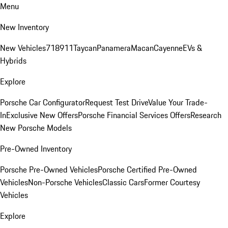
Menu
New Inventory
New Vehicles
718
911
Taycan
Panamera
Macan
Cayenne
EVs &
Hybrids
Explore
Porsche Car Configurator
Request Test Drive
Value Your Trade-
In
Exclusive New Offers
Porsche Financial Services Offers
Research
New Porsche Models
Pre-Owned Inventory
Porsche Pre-Owned Vehicles
Porsche Certified Pre-Owned
Vehicles
Non-Porsche Vehicles
Classic Cars
Former Courtesy
Vehicles
Explore