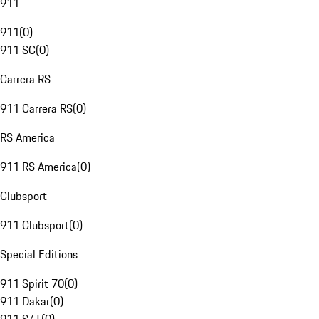
911
911
(
0
)
911 SC
(
0
)
Carrera RS
911 Carrera RS
(
0
)
RS America
911 RS America
(
0
)
Clubsport
911 Clubsport
(
0
)
Special Editions
911 Spirit 70
(
0
)
911 Dakar
(
0
)