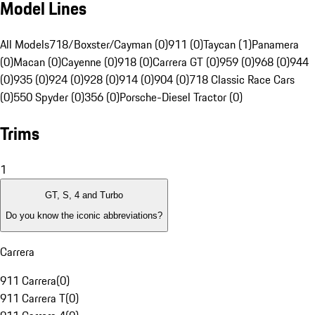
Model Lines
All Models
718/Boxster/Cayman (0)
911 (0)
Taycan (1)
Panamera
(0)
Macan (0)
Cayenne (0)
918 (0)
Carrera GT (0)
959 (0)
968 (0)
944
(0)
935 (0)
924 (0)
928 (0)
914 (0)
904 (0)
718 Classic Race Cars
(0)
550 Spyder (0)
356 (0)
Porsche-Diesel Tractor (0)
Trims
1
GT, S, 4 and Turbo
Do you know the iconic abbreviations?
Carrera
911 Carrera
(
0
)
911 Carrera T
(
0
)