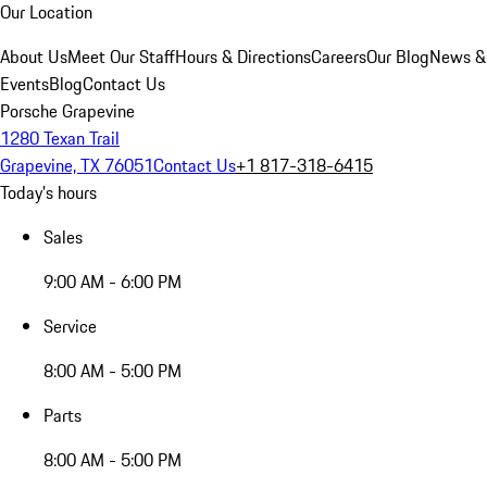
Our Location
About Us
Meet Our Staff
Hours & Directions
Careers
Our Blog
News &
Events
Blog
Contact Us
Porsche Grapevine
1280 Texan Trail
Grapevine, TX 76051
Contact Us
+1 817-318-6415
Today's hours
Sales
9:00 AM - 6:00 PM
Service
8:00 AM - 5:00 PM
Parts
8:00 AM - 5:00 PM