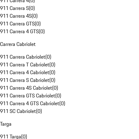
911 Carrera 4
(
0
)
911 Carrera S
(
0
)
911 Carrera 4S
(
0
)
911 Carrera GTS
(
0
)
911 Carrera 4 GTS
(
0
)
Carrera Cabriolet
911 Carrera Cabriolet
(
0
)
911 Carrera T Cabriolet
(
0
)
911 Carrera 4 Cabriolet
(
0
)
911 Carrera S Cabriolet
(
0
)
911 Carrera 4S Cabriolet
(
0
)
911 Carrera GTS Cabriolet
(
0
)
911 Carrera 4 GTS Cabriolet
(
0
)
911 SC Cabriolet
(
0
)
Targa
911 Targa
(
0
)