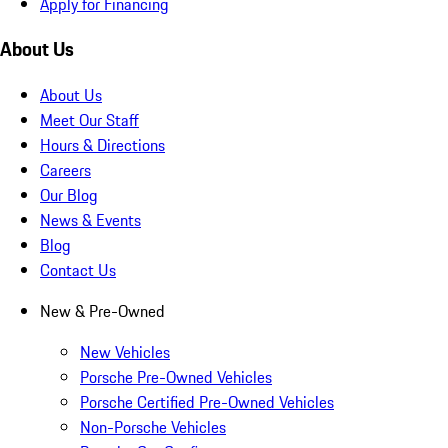
Apply for Financing
About Us
About Us
Meet Our Staff
Hours & Directions
Careers
Our Blog
News & Events
Blog
Contact Us
New & Pre-Owned
New Vehicles
Porsche Pre-Owned Vehicles
Porsche Certified Pre-Owned Vehicles
Non-Porsche Vehicles