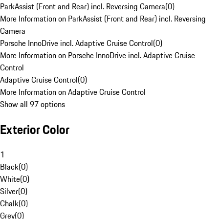
ParkAssist (Front and Rear) incl. Reversing Camera
(
0
)
More Information on ParkAssist (Front and Rear) incl. Reversing
Camera
Porsche InnoDrive incl. Adaptive Cruise Control
(
0
)
More Information on Porsche InnoDrive incl. Adaptive Cruise
Control
Adaptive Cruise Control
(
0
)
More Information on Adaptive Cruise Control
Show all 97 options
Exterior Color
1
Black
(
0
)
White
(
0
)
Silver
(
0
)
Chalk
(
0
)
Grey
(
0
)