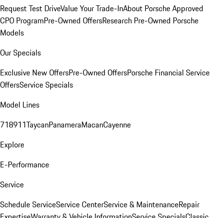
Request Test Drive
Value Your Trade-In
About Porsche Approved
CPO Program
Pre-Owned Offers
Research Pre-Owned Porsche
Models
Our Specials
Exclusive New Offers
Pre-Owned Offers
Porsche Financial Service
Offers
Service Specials
Model Lines
718
911
Taycan
Panamera
Macan
Cayenne
Explore
E-Performance
Service
Schedule Service
Service Center
Service & Maintenance
Repair
Expertise
Warranty & Vehicle Information
Service Specials
Classic