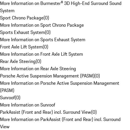
More Information on Burmester® 3D High-End Surround Sound
System
Sport Chrono Package
(
0
)
More Information on Sport Chrono Package
Sports Exhaust System
(
0
)
More Information on Sports Exhaust System
Front Axle Lift System
(
0
)
More Information on Front Axle Lift System
Rear Axle Steering
(
0
)
More Information on Rear Axle Steering
Porsche Active Suspension Management (PASM)
(
0
)
More Information on Porsche Active Suspension Management
(PASM)
Sunroof
(
0
)
More Information on Sunroof
ParkAssist (Front and Rear) incl. Surround View
(
0
)
More Information on ParkAssist (Front and Rear) incl. Surround
View