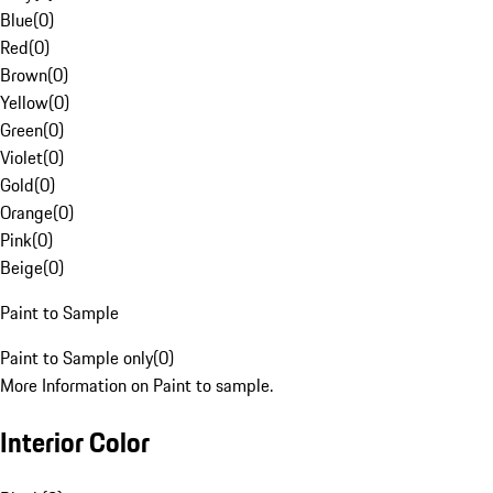
Blue
(
0
)
Red
(
0
)
Brown
(
0
)
Yellow
(
0
)
Green
(
0
)
Violet
(
0
)
Gold
(
0
)
Orange
(
0
)
Pink
(
0
)
Beige
(
0
)
Paint to Sample
Paint to Sample only
(
0
)
More Information on Paint to sample.
Interior Color