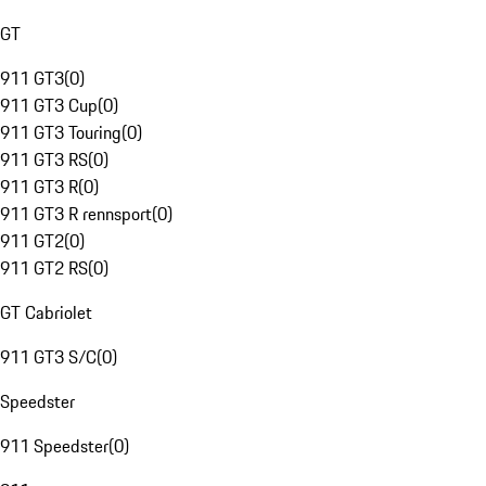
GT
911 GT3
(
0
)
911 GT3 Cup
(
0
)
911 GT3 Touring
(
0
)
911 GT3 RS
(
0
)
911 GT3 R
(
0
)
911 GT3 R rennsport
(
0
)
911 GT2
(
0
)
911 GT2 RS
(
0
)
GT Cabriolet
911 GT3 S/C
(
0
)
Speedster
911 Speedster
(
0
)