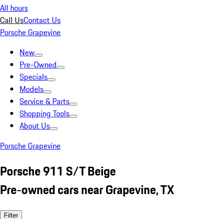
All hours
Call Us
Contact Us
Porsche Grapevine
New
Pre-Owned
Specials
Models
Service & Parts
Shopping Tools
About Us
Porsche Grapevine
Porsche 911 S/T Beige
Pre-owned cars near Grapevine, TX
Filter