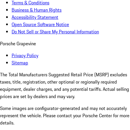
Terms & Conditions
Business & Human Rights
Accessibility Statement
Open Source Software Notice
Do Not Sell or Share My Personal Information
Porsche Grapevine
Privacy Policy
Sitemap
The Total Manufacturers Suggested Retail Price (MSRP) excludes
taxes, title, registration, other optional or regionally required
equipment, dealer charges, and any potential tariffs. Actual selling
prices are set by dealers and may vary.
Some images are configurator-generated and may not accurately
represent the vehicle. Please contact your Porsche Center for more
details.