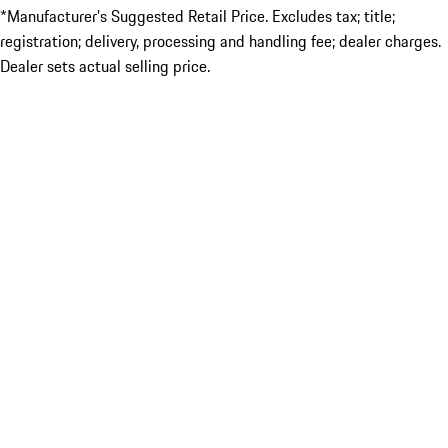
*Manufacturer’s Suggested Retail Price. Excludes tax; title;
registration; delivery, processing and handling fee; dealer charges.
Dealer sets actual selling price.