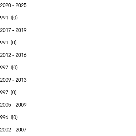
2020 - 2025
991 II
(
0
)
2017 - 2019
991 I
(
0
)
2012 - 2016
997 II
(
0
)
2009 - 2013
997 I
(
0
)
2005 - 2009
996 II
(
0
)
2002 - 2007