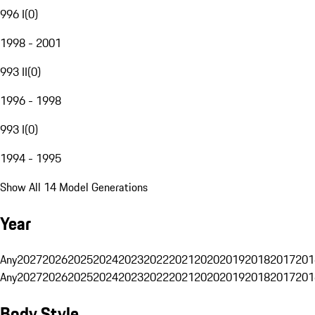
996 I
(
0
)
1998 - 2001
993 II
(
0
)
1996 - 1998
993 I
(
0
)
1994 - 1995
Show All 14 Model Generations
Year
Any
2027
2026
2025
2024
2023
2022
2021
2020
2019
2018
2017
201
Any
2027
2026
2025
2024
2023
2022
2021
2020
2019
2018
2017
201
Body Style