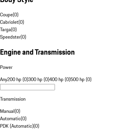
Coupe
(
0
)
Cabriolet
(
0
)
Targa
(
0
)
Speedster
(
0
)
Engine and Transmission
Power
Any
200 hp (0)
300 hp (0)
400 hp (0)
500 hp (0)
Transmission
Manual
(
0
)
Automatic
(
0
)
PDK (Automatic)
(
0
)