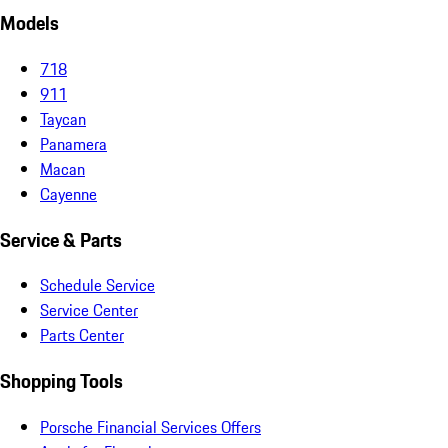
Models
718
911
Taycan
Panamera
Macan
Cayenne
Service & Parts
Schedule Service
Service Center
Parts Center
Shopping Tools
Porsche Financial Services Offers