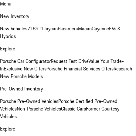
Menu
New Inventory
New Vehicles
718
911
Taycan
Panamera
Macan
Cayenne
EVs &
Hybrids
Explore
Porsche Car Configurator
Request Test Drive
Value Your Trade-
In
Exclusive New Offers
Porsche Financial Services Offers
Research
New Porsche Models
Pre-Owned Inventory
Porsche Pre-Owned Vehicles
Porsche Certified Pre-Owned
Vehicles
Non-Porsche Vehicles
Classic Cars
Former Courtesy
Vehicles
Explore