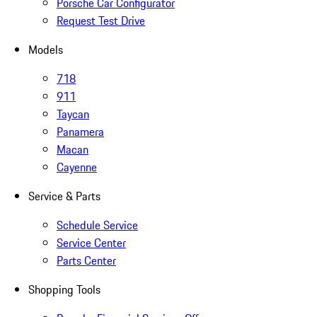
Porsche Car Configurator
Request Test Drive
Models
718
911
Taycan
Panamera
Macan
Cayenne
Service & Parts
Schedule Service
Service Center
Parts Center
Shopping Tools