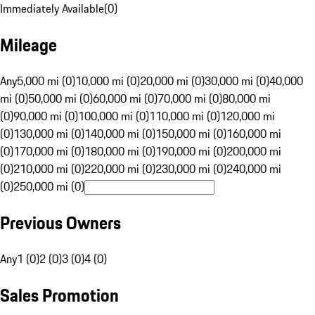
Immediately Available
(
0
)
Mileage
Any
5,000 mi (0)
10,000 mi (0)
20,000 mi (0)
30,000 mi (0)
40,000
mi (0)
50,000 mi (0)
60,000 mi (0)
70,000 mi (0)
80,000 mi
(0)
90,000 mi (0)
100,000 mi (0)
110,000 mi (0)
120,000 mi
(0)
130,000 mi (0)
140,000 mi (0)
150,000 mi (0)
160,000 mi
(0)
170,000 mi (0)
180,000 mi (0)
190,000 mi (0)
200,000 mi
(0)
210,000 mi (0)
220,000 mi (0)
230,000 mi (0)
240,000 mi
(0)
250,000 mi (0)
Previous Owners
Any
1 (0)
2 (0)
3 (0)
4 (0)
Sales Promotion