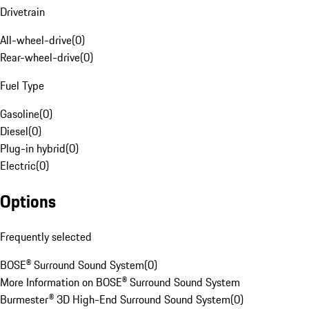
Drivetrain
All-wheel-drive
(
0
)
Rear-wheel-drive
(
0
)
Fuel Type
Gasoline
(
0
)
Diesel
(
0
)
Plug-in hybrid
(
0
)
Electric
(
0
)
Options
Frequently selected
BOSE® Surround Sound System
(
0
)
More Information on BOSE® Surround Sound System
Burmester® 3D High-End Surround Sound System
(
0
)