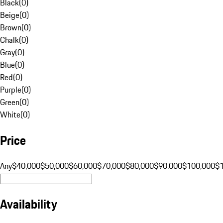
Black
(
0
)
Beige
(
0
)
Brown
(
0
)
Chalk
(
0
)
Gray
(
0
)
Blue
(
0
)
Red
(
0
)
Purple
(
0
)
Green
(
0
)
White
(
0
)
Price
Any
$40,000
$50,000
$60,000
$70,000
$80,000
$90,000
$100,000
$
Availability