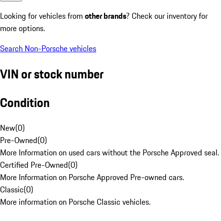
Looking for vehicles from
other brands
? Check our inventory for
more options.
Search Non-Porsche vehicles
VIN or stock number
Condition
New
(
0
)
Pre-Owned
(
0
)
More Information on used cars without the Porsche Approved seal.
Certified Pre-Owned
(
0
)
More Information on Porsche Approved Pre-owned cars.
Classic
(
0
)
More information on Porsche Classic vehicles.