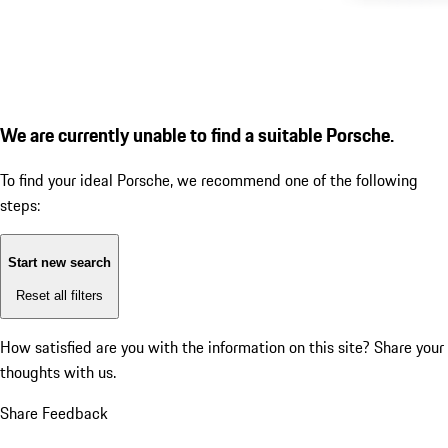
We are currently unable to find a suitable Porsche.
To find your ideal Porsche, we recommend one of the following
steps:
Start new search
Reset all filters
How satisfied are you with the information on this site?
Share your
thoughts with us.
Share Feedback