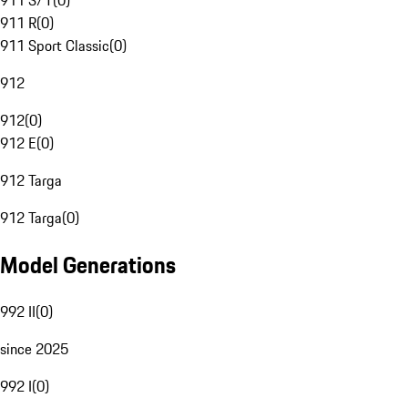
911 S/T
(
0
)
911 R
(
0
)
911 Sport Classic
(
0
)
912
912
(
0
)
912 E
(
0
)
912 Targa
912 Targa
(
0
)
Model Generations
992 II
(
0
)
since 2025
992 I
(
0
)