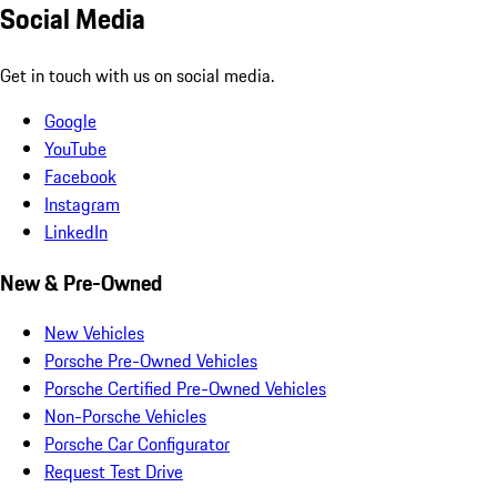
Social Media
Get in touch with us on social media.
Google
YouTube
Facebook
Instagram
LinkedIn
New & Pre-Owned
New Vehicles
Porsche Pre-Owned Vehicles
Porsche Certified Pre-Owned Vehicles
Non-Porsche Vehicles
Porsche Car Configurator
Request Test Drive