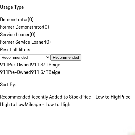
Usage Type
Demonstrator
(
0
)
Former Demonstrator
(
0
)
Service Loaner
(
0
)
Former Service Loaner
(
0
)
Reset all filters
Recommended
911
Pre-Owned
911 S/T
Beige
911
Pre-Owned
911 S/T
Beige
Sort By:
Recommended
Recently Added to Stock
Price - Low to High
Price -
High to Low
Mileage - Low to High