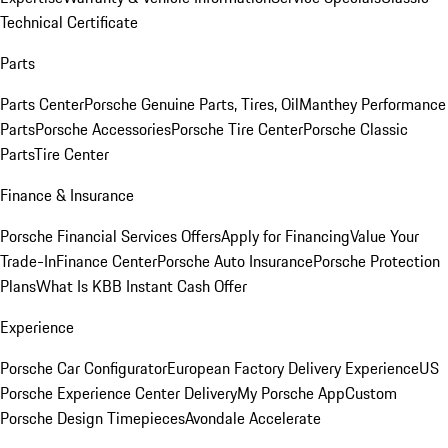
Technical Certificate
Parts
Parts Center
Porsche Genuine Parts, Tires, Oil
Manthey Performance
Parts
Porsche Accessories
Porsche Tire Center
Porsche Classic
Parts
Tire Center
Finance & Insurance
Porsche Financial Services Offers
Apply for Financing
Value Your
Trade-In
Finance Center
Porsche Auto Insurance
Porsche Protection
Plans
What Is KBB Instant Cash Offer
Experience
Porsche Car Configurator
European Factory Delivery Experience
US
Porsche Experience Center Delivery
My Porsche App
Custom
Porsche Design Timepieces
Avondale Accelerate