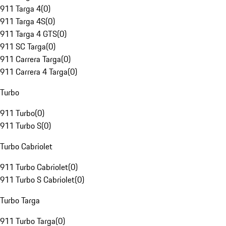
911 Targa 4
(
0
)
911 Targa 4S
(
0
)
911 Targa 4 GTS
(
0
)
911 SC Targa
(
0
)
911 Carrera Targa
(
0
)
911 Carrera 4 Targa
(
0
)
Turbo
911 Turbo
(
0
)
911 Turbo S
(
0
)
Turbo Cabriolet
911 Turbo Cabriolet
(
0
)
911 Turbo S Cabriolet
(
0
)
Turbo Targa
911 Turbo Targa
(
0
)