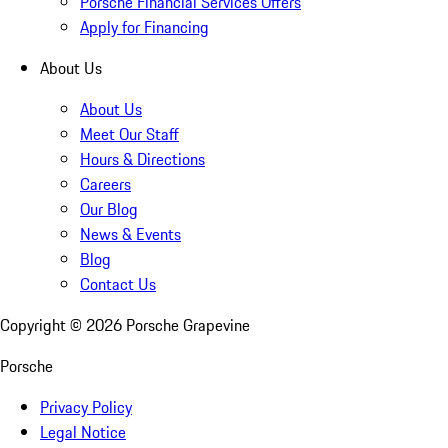
Porsche Financial Services Offers
Apply for Financing
About Us
About Us
Meet Our Staff
Hours & Directions
Careers
Our Blog
News & Events
Blog
Contact Us
Copyright ©
2026
Porsche Grapevine
Porsche
Privacy Policy
Legal Notice