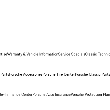
rtise
Warranty & Vehicle Information
Service Specials
Classic Technic
Parts
Porsche Accessories
Porsche Tire Center
Porsche Classic Parts
de-In
Finance Center
Porsche Auto Insurance
Porsche Protection Pla