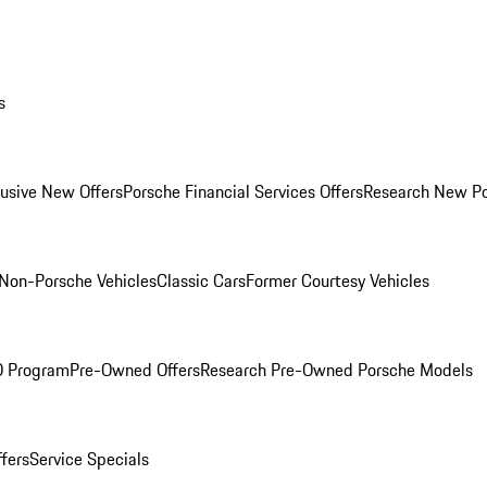
s
lusive New Offers
Porsche Financial Services Offers
Research New P
Non-Porsche Vehicles
Classic Cars
Former Courtesy Vehicles
O Program
Pre-Owned Offers
Research Pre-Owned Porsche Models
ffers
Service Specials