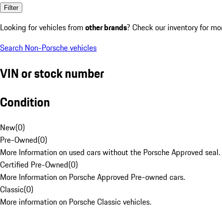
Filter
Looking for vehicles from
other brands
? Check our inventory for mo
Search Non-Porsche vehicles
VIN or stock number
Condition
New
(
0
)
Pre-Owned
(
0
)
More Information on used cars without the Porsche Approved seal.
Certified Pre-Owned
(
0
)
More Information on Porsche Approved Pre-owned cars.
Classic
(
0
)
More information on Porsche Classic vehicles.