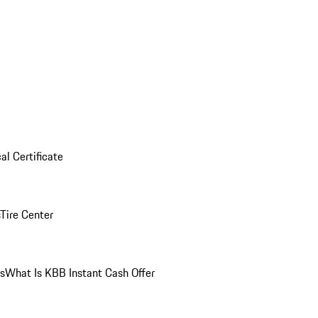
al Certificate
Tire Center
ns
What Is KBB Instant Cash Offer