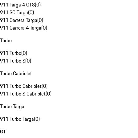
911 Targa 4 GTS
(
0
)
911 SC Targa
(
0
)
911 Carrera Targa
(
0
)
911 Carrera 4 Targa
(
0
)
Turbo
911 Turbo
(
0
)
911 Turbo S
(
0
)
Turbo Cabriolet
911 Turbo Cabriolet
(
0
)
911 Turbo S Cabriolet
(
0
)
Turbo Targa
911 Turbo Targa
(
0
)
GT