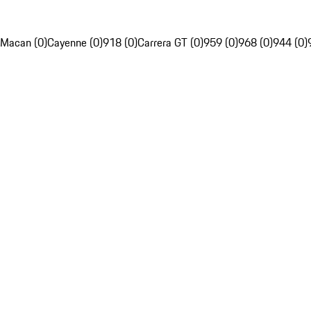
Macan (0)
Cayenne (0)
918 (0)
Carrera GT (0)
959 (0)
968 (0)
944 (0)