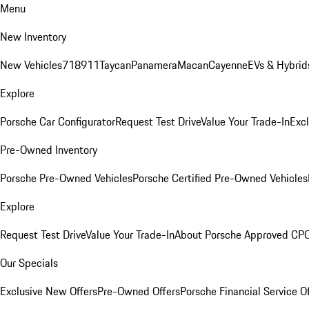
Menu
New Inventory
New Vehicles
718
911
Taycan
Panamera
Macan
Cayenne
EVs & Hybrid
Explore
Porsche Car Configurator
Request Test Drive
Value Your Trade-In
Exc
Pre-Owned Inventory
Porsche Pre-Owned Vehicles
Porsche Certified Pre-Owned Vehicles
Explore
Request Test Drive
Value Your Trade-In
About Porsche Approved CP
Our Specials
Exclusive New Offers
Pre-Owned Offers
Porsche Financial Service O