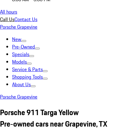
All hours
Call Us
Contact Us
Porsche Grapevine
New
Pre-Owned
Specials
Models
Service & Parts
Shopping Tools
About Us
Porsche Grapevine
Porsche 911 Targa Yellow
Pre-owned cars near Grapevine, TX