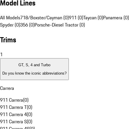
Model Lines
All Models
718/Boxster/Cayman (0)
911 (0)
Taycan (0)
Panamera (0)
Spyder (0)
356 (0)
Porsche-Diesel Tractor (0)
Trims
1
GT, S, 4 and Turbo
Do you know the iconic abbreviations?
Carrera
911 Carrera
(
0
)
911 Carrera T
(
0
)
911 Carrera 4
(
0
)
911 Carrera S
(
0
)
911 Carrera 4S
(
0
)