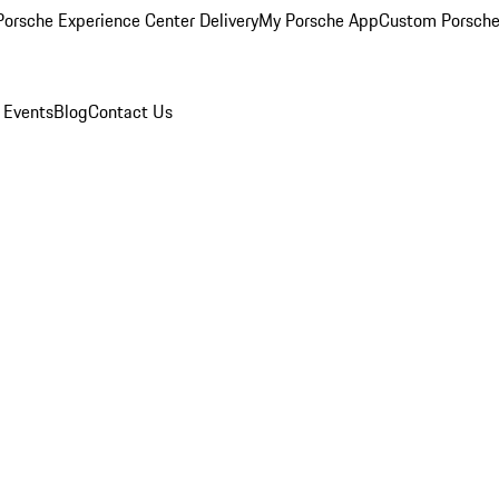
orsche Experience Center Delivery
My Porsche App
Custom Porsche
 Events
Blog
Contact Us