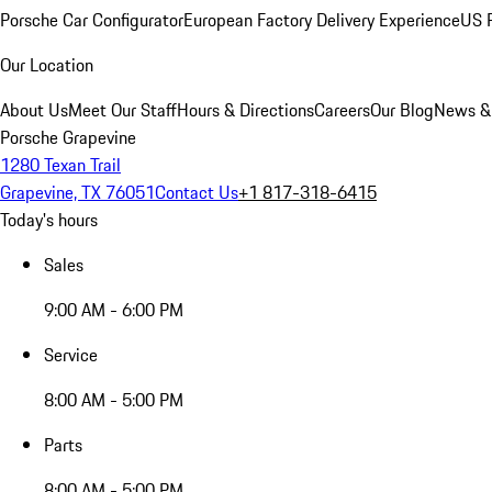
Porsche Car Configurator
European Factory Delivery Experience
US P
Our Location
About Us
Meet Our Staff
Hours & Directions
Careers
Our Blog
News &
Porsche Grapevine
1280 Texan Trail
Grapevine, TX 76051
Contact Us
+1 817-318-6415
Today's hours
Sales
9:00 AM - 6:00 PM
Service
8:00 AM - 5:00 PM
Parts
8:00 AM - 5:00 PM