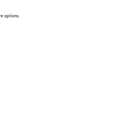
re options.