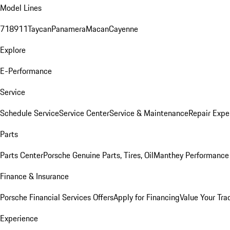
Model Lines
718
911
Taycan
Panamera
Macan
Cayenne
Explore
E-Performance
Service
Schedule Service
Service Center
Service & Maintenance
Repair Expe
Parts
Parts Center
Porsche Genuine Parts, Tires, Oil
Manthey Performance 
Finance & Insurance
Porsche Financial Services Offers
Apply for Financing
Value Your Tra
Experience