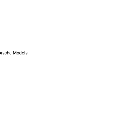
orsche Models