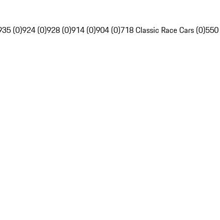
935 (0)
924 (0)
928 (0)
914 (0)
904 (0)
718 Classic Race Cars (0)
550