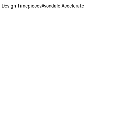
 Design Timepieces
Avondale Accelerate