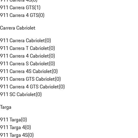
911 Carrera GTS
(
1
)
911 Carrera 4 GTS
(
0
)
Carrera Cabriolet
911 Carrera Cabriolet
(
0
)
911 Carrera T Cabriolet
(
0
)
911 Carrera 4 Cabriolet
(
0
)
911 Carrera S Cabriolet
(
0
)
911 Carrera 4S Cabriolet
(
0
)
911 Carrera GTS Cabriolet
(
0
)
911 Carrera 4 GTS Cabriolet
(
0
)
911 SC Cabriolet
(
0
)
Targa
911 Targa
(
0
)
911 Targa 4
(
0
)
911 Targa 4S
(
0
)