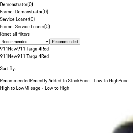
Demonstrator
(
0
)
Former Demonstrator
(
0
)
Service Loaner
(
0
)
Former Service Loaner
(
0
)
Reset all filters
Recommended
911
New
911 Targa 4
Red
911
New
911 Targa 4
Red
Sort By:
Recommended
Recently Added to Stock
Price - Low to High
Price -
High to Low
Mileage - Low to High