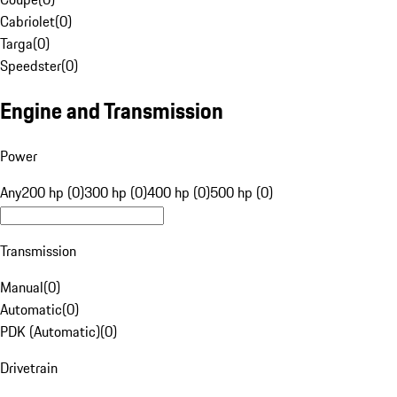
Cabriolet
(
0
)
Targa
(
0
)
Speedster
(
0
)
Engine and Transmission
Power
Any
200 hp (0)
300 hp (0)
400 hp (0)
500 hp (0)
Transmission
Manual
(
0
)
Automatic
(
0
)
PDK (Automatic)
(
0
)
Drivetrain