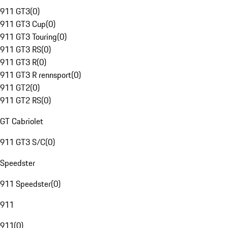
911 GT3
(
0
)
911 GT3 Cup
(
0
)
911 GT3 Touring
(
0
)
911 GT3 RS
(
0
)
911 GT3 R
(
0
)
911 GT3 R rennsport
(
0
)
911 GT2
(
0
)
911 GT2 RS
(
0
)
GT Cabriolet
911 GT3 S/C
(
0
)
Speedster
911 Speedster
(
0
)
911
911
(
0
)