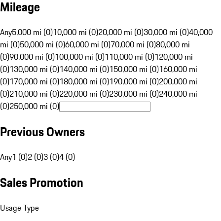
Mileage
Any
5,000 mi (0)
10,000 mi (0)
20,000 mi (0)
30,000 mi (0)
40,000
mi (0)
50,000 mi (0)
60,000 mi (0)
70,000 mi (0)
80,000 mi
(0)
90,000 mi (0)
100,000 mi (0)
110,000 mi (0)
120,000 mi
(0)
130,000 mi (0)
140,000 mi (0)
150,000 mi (0)
160,000 mi
(0)
170,000 mi (0)
180,000 mi (0)
190,000 mi (0)
200,000 mi
(0)
210,000 mi (0)
220,000 mi (0)
230,000 mi (0)
240,000 mi
(0)
250,000 mi (0)
Previous Owners
Any
1 (0)
2 (0)
3 (0)
4 (0)
Sales Promotion
Usage Type