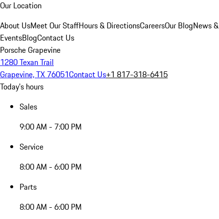
Our Location
About Us
Meet Our Staff
Hours & Directions
Careers
Our Blog
News &
Events
Blog
Contact Us
Porsche Grapevine
1280 Texan Trail
Grapevine, TX 76051
Contact Us
+1 817-318-6415
Today's hours
Sales
9:00 AM - 7:00 PM
Service
8:00 AM - 6:00 PM
Parts
8:00 AM - 6:00 PM