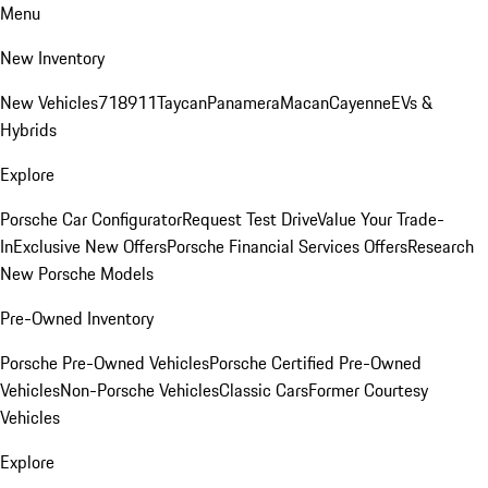
Menu
New Inventory
New Vehicles
718
911
Taycan
Panamera
Macan
Cayenne
EVs &
Hybrids
Explore
Porsche Car Configurator
Request Test Drive
Value Your Trade-
In
Exclusive New Offers
Porsche Financial Services Offers
Research
New Porsche Models
Pre-Owned Inventory
Porsche Pre-Owned Vehicles
Porsche Certified Pre-Owned
Vehicles
Non-Porsche Vehicles
Classic Cars
Former Courtesy
Vehicles
Explore