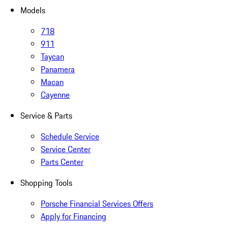
Models
718
911
Taycan
Panamera
Macan
Cayenne
Service & Parts
Schedule Service
Service Center
Parts Center
Shopping Tools
Porsche Financial Services Offers
Apply for Financing