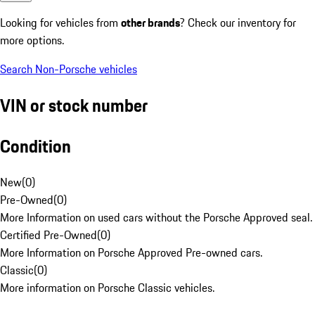
Looking for vehicles from
other brands
? Check our inventory for
more options.
Search Non-Porsche vehicles
VIN or stock number
Condition
New
(
0
)
Pre-Owned
(
0
)
More Information on used cars without the Porsche Approved seal.
Certified Pre-Owned
(
0
)
More Information on Porsche Approved Pre-owned cars.
Classic
(
0
)
More information on Porsche Classic vehicles.