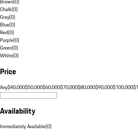
Brown
(
0
)
Chalk
(
0
)
Gray
(
0
)
Blue
(
0
)
Red
(
0
)
Purple
(
0
)
Green
(
0
)
White
(
0
)
Price
Any
$40,000
$50,000
$60,000
$70,000
$80,000
$90,000
$100,000
$
Availability
Immediately Available
(
0
)