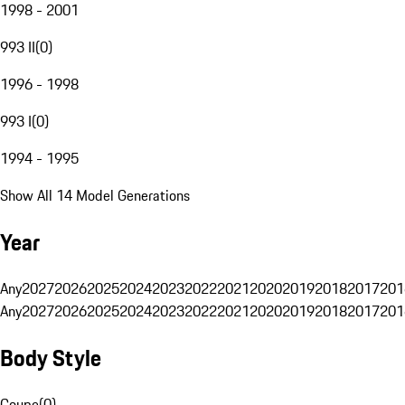
1998 - 2001
993 II
(
0
)
1996 - 1998
993 I
(
0
)
1994 - 1995
Show All 14 Model Generations
Year
Any
2027
2026
2025
2024
2023
2022
2021
2020
2019
2018
2017
201
Any
2027
2026
2025
2024
2023
2022
2021
2020
2019
2018
2017
201
Body Style
Coupe
(
0
)