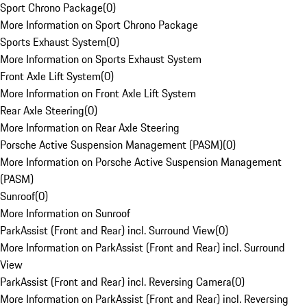
Sport Chrono Package
(
0
)
More Information on Sport Chrono Package
Sports Exhaust System
(
0
)
More Information on Sports Exhaust System
Front Axle Lift System
(
0
)
More Information on Front Axle Lift System
Rear Axle Steering
(
0
)
More Information on Rear Axle Steering
Porsche Active Suspension Management (PASM)
(
0
)
More Information on Porsche Active Suspension Management
(PASM)
Sunroof
(
0
)
More Information on Sunroof
ParkAssist (Front and Rear) incl. Surround View
(
0
)
More Information on ParkAssist (Front and Rear) incl. Surround
View
ParkAssist (Front and Rear) incl. Reversing Camera
(
0
)
More Information on ParkAssist (Front and Rear) incl. Reversing