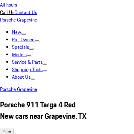
All hours
Call Us
Contact Us
Porsche Grapevine
New
Pre-Owned
Specials
Models
Service & Parts
Shopping Tools
About Us
Porsche Grapevine
Porsche 911 Targa 4 Red
New cars near Grapevine, TX
Filter