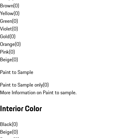
Brown
(
0
)
Yellow
(
0
)
Green
(
0
)
Violet
(
0
)
Gold
(
0
)
Orange
(
0
)
Pink
(
0
)
Beige
(
0
)
Paint to Sample
Paint to Sample only
(
0
)
More Information on Paint to sample.
Interior Color
Black
(
0
)
Beige
(
0
)