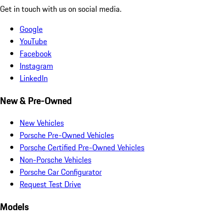
Get in touch with us on social media.
Google
YouTube
Facebook
Instagram
LinkedIn
New & Pre-Owned
New Vehicles
Porsche Pre-Owned Vehicles
Porsche Certified Pre-Owned Vehicles
Non-Porsche Vehicles
Porsche Car Configurator
Request Test Drive
Models