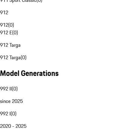
911 Sport Classic
(
0
)
912
912
(
0
)
912 E
(
0
)
912 Targa
912 Targa
(
0
)
Model Generations
992 II
(
0
)
since 2025
992 I
(
0
)
2020 - 2025