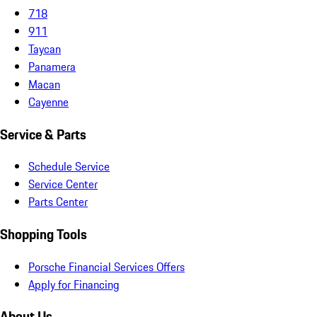
718
911
Taycan
Panamera
Macan
Cayenne
Service & Parts
Schedule Service
Service Center
Parts Center
Shopping Tools
Porsche Financial Services Offers
Apply for Financing
About Us