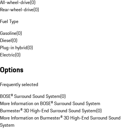
All-wheel-drive
(
0
)
Rear-wheel-drive
(
0
)
Fuel Type
Gasoline
(
0
)
Diesel
(
0
)
Plug-in hybrid
(
0
)
Electric
(
0
)
Options
Frequently selected
BOSE® Surround Sound System
(
0
)
More Information on BOSE® Surround Sound System
Burmester® 3D High-End Surround Sound System
(
0
)
More Information on Burmester® 3D High-End Surround Sound
System