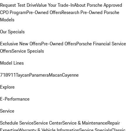
Request Test Drive
Value Your Trade-In
About Porsche Approved
CPO Program
Pre-Owned Offers
Research Pre-Owned Porsche
Models
Our Specials
Exclusive New Offers
Pre-Owned Offers
Porsche Financial Service
Offers
Service Specials
Model Lines
718
911
Taycan
Panamera
Macan
Cayenne
Explore
E-Performance
Service
Schedule Service
Service Center
Service & Maintenance
Repair
Expertise
Warranty & Vehicle Information
Service Specials
Classic