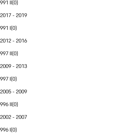
991 II
(
0
)
2017 - 2019
991 I
(
0
)
2012 - 2016
997 II
(
0
)
2009 - 2013
997 I
(
0
)
2005 - 2009
996 II
(
0
)
2002 - 2007
996 I
(
0
)