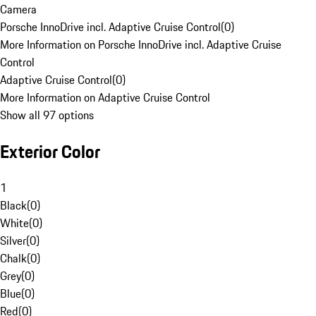
Camera
Porsche InnoDrive incl. Adaptive Cruise Control
(
0
)
More Information on Porsche InnoDrive incl. Adaptive Cruise
Control
Adaptive Cruise Control
(
0
)
More Information on Adaptive Cruise Control
Show all 97 options
Exterior Color
1
Black
(
0
)
White
(
0
)
Silver
(
0
)
Chalk
(
0
)
Grey
(
0
)
Blue
(
0
)
Red
(
0
)