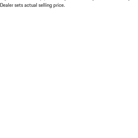
Dealer sets actual selling price.