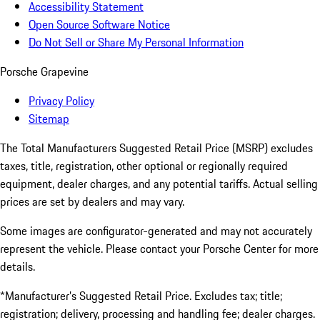
Accessibility Statement
Open Source Software Notice
Do Not Sell or Share My Personal Information
Porsche Grapevine
Privacy Policy
Sitemap
The Total Manufacturers Suggested Retail Price (MSRP) excludes
taxes, title, registration, other optional or regionally required
equipment, dealer charges, and any potential tariffs. Actual selling
prices are set by dealers and may vary.
Some images are configurator-generated and may not accurately
represent the vehicle. Please contact your Porsche Center for more
details.
*Manufacturer’s Suggested Retail Price. Excludes tax; title;
registration; delivery, processing and handling fee; dealer charges.