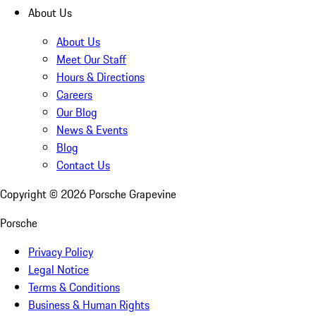
About Us
About Us
Meet Our Staff
Hours & Directions
Careers
Our Blog
News & Events
Blog
Contact Us
Copyright ©
2026
Porsche Grapevine
Porsche
Privacy Policy
Legal Notice
Terms & Conditions
Business & Human Rights