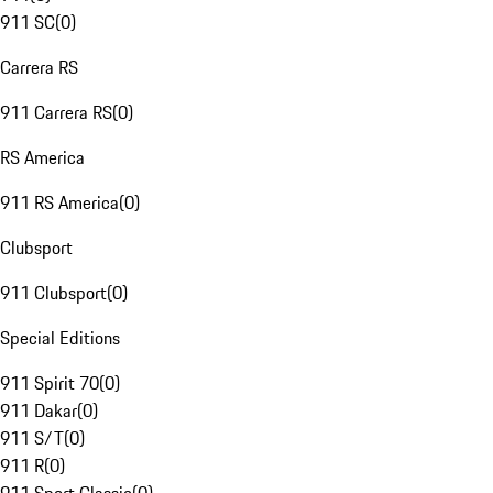
911 SC
(
0
)
Carrera RS
911 Carrera RS
(
0
)
RS America
911 RS America
(
0
)
Clubsport
911 Clubsport
(
0
)
Special Editions
911 Spirit 70
(
0
)
911 Dakar
(
0
)
911 S/T
(
0
)
911 R
(
0
)