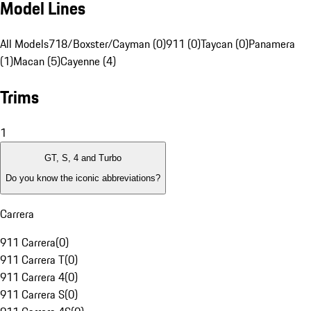
Model Lines
All Models
718/Boxster/Cayman (0)
911 (0)
Taycan (0)
Panamera
(1)
Macan (5)
Cayenne (4)
Trims
1
GT, S, 4 and Turbo
Do you know the iconic abbreviations?
Carrera
911 Carrera
(
0
)
911 Carrera T
(
0
)
911 Carrera 4
(
0
)
911 Carrera S
(
0
)