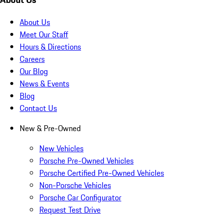
About Us
Meet Our Staff
Hours & Directions
Careers
Our Blog
News & Events
Blog
Contact Us
New & Pre-Owned
New Vehicles
Porsche Pre-Owned Vehicles
Porsche Certified Pre-Owned Vehicles
Non-Porsche Vehicles
Porsche Car Configurator
Request Test Drive