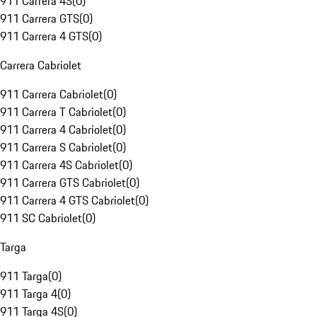
911 Carrera 4S
(
0
)
911 Carrera GTS
(
0
)
911 Carrera 4 GTS
(
0
)
Carrera Cabriolet
911 Carrera Cabriolet
(
0
)
911 Carrera T Cabriolet
(
0
)
911 Carrera 4 Cabriolet
(
0
)
911 Carrera S Cabriolet
(
0
)
911 Carrera 4S Cabriolet
(
0
)
911 Carrera GTS Cabriolet
(
0
)
911 Carrera 4 GTS Cabriolet
(
0
)
911 SC Cabriolet
(
0
)
Targa
911 Targa
(
0
)
911 Targa 4
(
0
)
911 Targa 4S
(
0
)