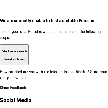
We are currently unable to find a suitable Porsche.
To find your ideal Porsche, we recommend one of the following
steps:
Start new search
Reset all filters
How satisfied are you with the information on this site?
Share your
thoughts with us.
Share Feedback
Social Media