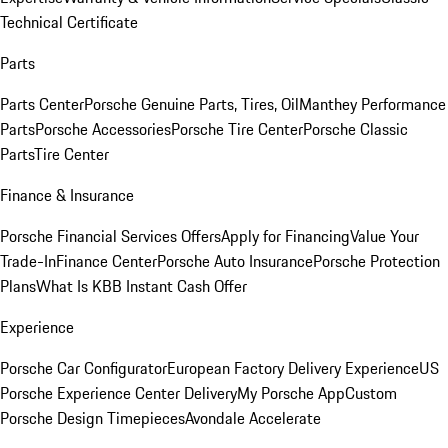
Technical Certificate
Parts
Parts Center
Porsche Genuine Parts, Tires, Oil
Manthey Performance
Parts
Porsche Accessories
Porsche Tire Center
Porsche Classic
Parts
Tire Center
Finance & Insurance
Porsche Financial Services Offers
Apply for Financing
Value Your
Trade-In
Finance Center
Porsche Auto Insurance
Porsche Protection
Plans
What Is KBB Instant Cash Offer
Experience
Porsche Car Configurator
European Factory Delivery Experience
US
Porsche Experience Center Delivery
My Porsche App
Custom
Porsche Design Timepieces
Avondale Accelerate