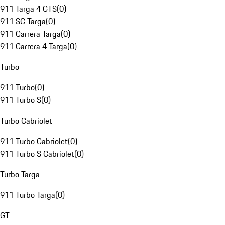
911 Targa 4 GTS
(
0
)
911 SC Targa
(
0
)
911 Carrera Targa
(
0
)
911 Carrera 4 Targa
(
0
)
Turbo
911 Turbo
(
0
)
911 Turbo S
(
0
)
Turbo Cabriolet
911 Turbo Cabriolet
(
0
)
911 Turbo S Cabriolet
(
0
)
Turbo Targa
911 Turbo Targa
(
0
)
GT