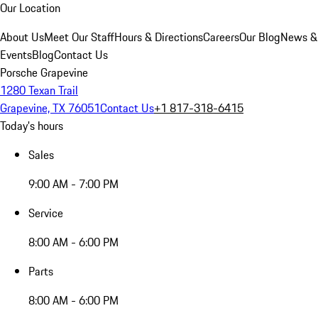
Our Location
About Us
Meet Our Staff
Hours & Directions
Careers
Our Blog
News &
Events
Blog
Contact Us
Porsche Grapevine
1280 Texan Trail
Grapevine, TX 76051
Contact Us
+1 817-318-6415
Today's hours
Sales
9:00 AM - 7:00 PM
Service
8:00 AM - 6:00 PM
Parts
8:00 AM - 6:00 PM