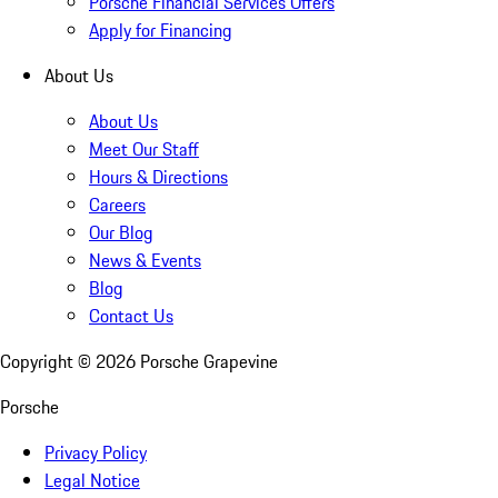
Porsche Financial Services Offers
Apply for Financing
About Us
About Us
Meet Our Staff
Hours & Directions
Careers
Our Blog
News & Events
Blog
Contact Us
Copyright ©
2026
Porsche Grapevine
Porsche
Privacy Policy
Legal Notice