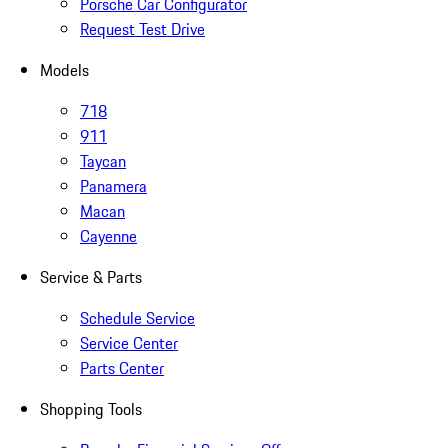
Porsche Car Configurator
Request Test Drive
Models
718
911
Taycan
Panamera
Macan
Cayenne
Service & Parts
Schedule Service
Service Center
Parts Center
Shopping Tools