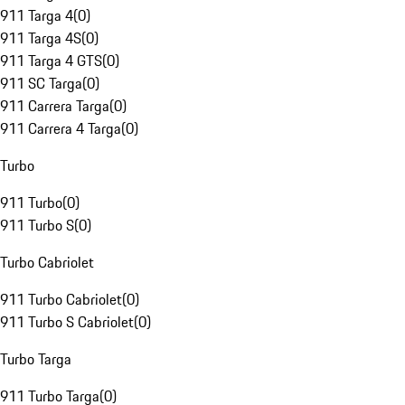
911 Targa 4
(
0
)
911 Targa 4S
(
0
)
911 Targa 4 GTS
(
0
)
911 SC Targa
(
0
)
911 Carrera Targa
(
0
)
911 Carrera 4 Targa
(
0
)
Turbo
911 Turbo
(
0
)
911 Turbo S
(
0
)
Turbo Cabriolet
911 Turbo Cabriolet
(
0
)
911 Turbo S Cabriolet
(
0
)
Turbo Targa
911 Turbo Targa
(
0
)