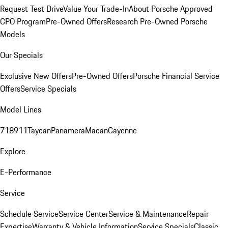
Request Test Drive
Value Your Trade-In
About Porsche Approved
CPO Program
Pre-Owned Offers
Research Pre-Owned Porsche
Models
Our Specials
Exclusive New Offers
Pre-Owned Offers
Porsche Financial Service
Offers
Service Specials
Model Lines
718
911
Taycan
Panamera
Macan
Cayenne
Explore
E-Performance
Service
Schedule Service
Service Center
Service & Maintenance
Repair
Expertise
Warranty & Vehicle Information
Service Specials
Classic