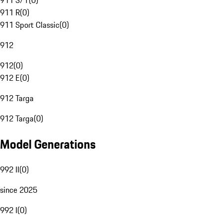
911 S/T
(
0
)
911 R
(
0
)
911 Sport Classic
(
0
)
912
912
(
0
)
912 E
(
0
)
912 Targa
912 Targa
(
0
)
Model Generations
992 II
(
0
)
since 2025
992 I
(
0
)