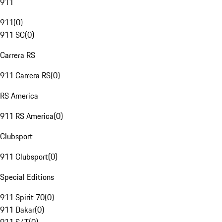
911
911
(
0
)
911 SC
(
0
)
Carrera RS
911 Carrera RS
(
0
)
RS America
911 RS America
(
0
)
Clubsport
911 Clubsport
(
0
)
Special Editions
911 Spirit 70
(
0
)
911 Dakar
(
0
)