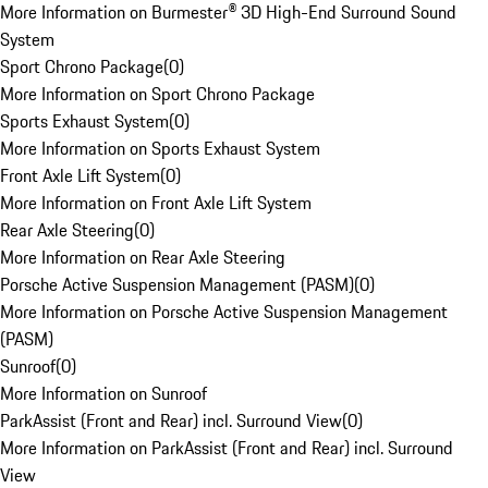
More Information on Burmester® 3D High-End Surround Sound
System
Sport Chrono Package
(
0
)
More Information on Sport Chrono Package
Sports Exhaust System
(
0
)
More Information on Sports Exhaust System
Front Axle Lift System
(
0
)
More Information on Front Axle Lift System
Rear Axle Steering
(
0
)
More Information on Rear Axle Steering
Porsche Active Suspension Management (PASM)
(
0
)
More Information on Porsche Active Suspension Management
(PASM)
Sunroof
(
0
)
More Information on Sunroof
ParkAssist (Front and Rear) incl. Surround View
(
0
)
More Information on ParkAssist (Front and Rear) incl. Surround
View