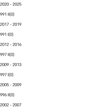
2020 - 2025
991 II
(
0
)
2017 - 2019
991 I
(
0
)
2012 - 2016
997 II
(
0
)
2009 - 2013
997 I
(
0
)
2005 - 2009
996 II
(
0
)
2002 - 2007