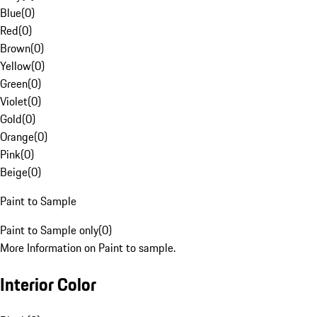
Blue
(
0
)
Red
(
0
)
Brown
(
0
)
Yellow
(
0
)
Green
(
0
)
Violet
(
0
)
Gold
(
0
)
Orange
(
0
)
Pink
(
0
)
Beige
(
0
)
Paint to Sample
Paint to Sample only
(
0
)
More Information on Paint to sample.
Interior Color