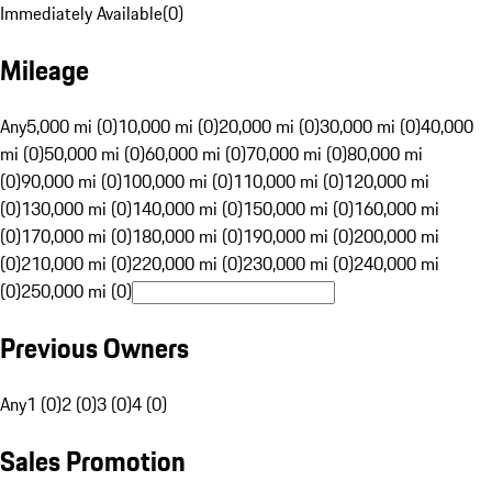
Immediately Available
(
0
)
Mileage
Any
5,000 mi (0)
10,000 mi (0)
20,000 mi (0)
30,000 mi (0)
40,000
mi (0)
50,000 mi (0)
60,000 mi (0)
70,000 mi (0)
80,000 mi
(0)
90,000 mi (0)
100,000 mi (0)
110,000 mi (0)
120,000 mi
(0)
130,000 mi (0)
140,000 mi (0)
150,000 mi (0)
160,000 mi
(0)
170,000 mi (0)
180,000 mi (0)
190,000 mi (0)
200,000 mi
(0)
210,000 mi (0)
220,000 mi (0)
230,000 mi (0)
240,000 mi
(0)
250,000 mi (0)
Previous Owners
Any
1 (0)
2 (0)
3 (0)
4 (0)
Sales Promotion