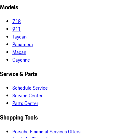
Models
718
911
Taycan
Panamera
Macan
Cayenne
Service & Parts
Schedule Service
Service Center
Parts Center
Shopping Tools
Porsche Financial Services Offers