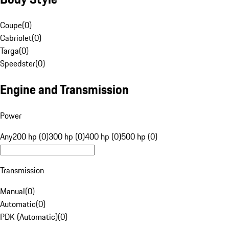
Coupe
(
0
)
Cabriolet
(
0
)
Targa
(
0
)
Speedster
(
0
)
Engine and Transmission
Power
Any
200 hp (0)
300 hp (0)
400 hp (0)
500 hp (0)
Transmission
Manual
(
0
)
Automatic
(
0
)
PDK (Automatic)
(
0
)