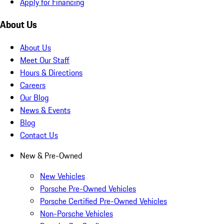
Apply for Financing
About Us
About Us
Meet Our Staff
Hours & Directions
Careers
Our Blog
News & Events
Blog
Contact Us
New & Pre-Owned
New Vehicles
Porsche Pre-Owned Vehicles
Porsche Certified Pre-Owned Vehicles
Non-Porsche Vehicles