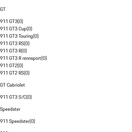
GT
911 GT3
(
0
)
911 GT3 Cup
(
0
)
911 GT3 Touring
(
0
)
911 GT3 RS
(
0
)
911 GT3 R
(
0
)
911 GT3 R rennsport
(
0
)
911 GT2
(
0
)
911 GT2 RS
(
0
)
GT Cabriolet
911 GT3 S/C
(
0
)
Speedster
911 Speedster
(
0
)