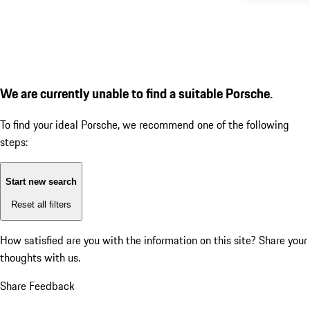
We are currently unable to find a suitable Porsche.
To find your ideal Porsche, we recommend one of the following
steps:
Start new search
Reset all filters
How satisfied are you with the information on this site?
Share your
thoughts with us.
Share Feedback