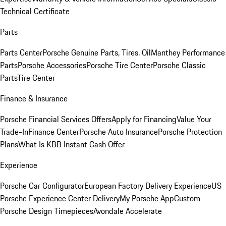
Technical Certificate
Parts
Parts Center
Porsche Genuine Parts, Tires, Oil
Manthey Performance
Parts
Porsche Accessories
Porsche Tire Center
Porsche Classic
Parts
Tire Center
Finance & Insurance
Porsche Financial Services Offers
Apply for Financing
Value Your
Trade-In
Finance Center
Porsche Auto Insurance
Porsche Protection
Plans
What Is KBB Instant Cash Offer
Experience
Porsche Car Configurator
European Factory Delivery Experience
US
Porsche Experience Center Delivery
My Porsche App
Custom
Porsche Design Timepieces
Avondale Accelerate