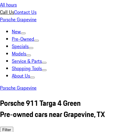
All hours
Call Us
Contact Us
Porsche Grapevine
New
Pre-Owned
Specials
Models
Service & Parts
Shopping Tools
About Us
Porsche Grapevine
Porsche 911 Targa 4 Green
Pre-owned cars near Grapevine, TX
Filter