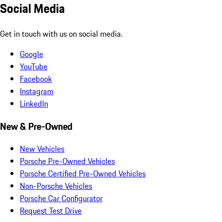
Social Media
Get in touch with us on social media.
Google
YouTube
Facebook
Instagram
LinkedIn
New & Pre-Owned
New Vehicles
Porsche Pre-Owned Vehicles
Porsche Certified Pre-Owned Vehicles
Non-Porsche Vehicles
Porsche Car Configurator
Request Test Drive