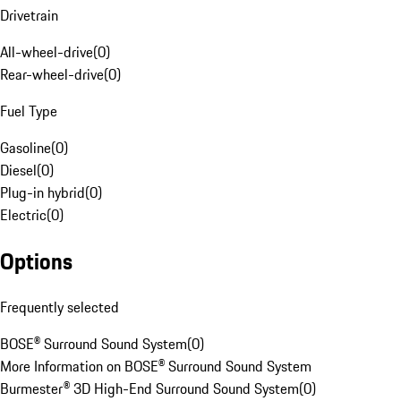
Drivetrain
All-wheel-drive
(
0
)
Rear-wheel-drive
(
0
)
Fuel Type
Gasoline
(
0
)
Diesel
(
0
)
Plug-in hybrid
(
0
)
Electric
(
0
)
Options
Frequently selected
BOSE® Surround Sound System
(
0
)
More Information on BOSE® Surround Sound System
Burmester® 3D High-End Surround Sound System
(
0
)