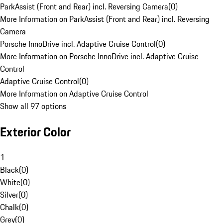
ParkAssist (Front and Rear) incl. Reversing Camera
(
0
)
More Information on ParkAssist (Front and Rear) incl. Reversing
Camera
Porsche InnoDrive incl. Adaptive Cruise Control
(
0
)
More Information on Porsche InnoDrive incl. Adaptive Cruise
Control
Adaptive Cruise Control
(
0
)
More Information on Adaptive Cruise Control
Show all 97 options
Exterior Color
1
Black
(
0
)
White
(
0
)
Silver
(
0
)
Chalk
(
0
)
Grey
(
0
)