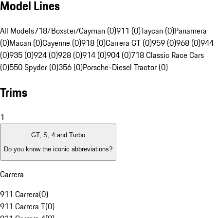
Model Lines
All Models
718/Boxster/Cayman (0)
911 (0)
Taycan (0)
Panamera
(0)
Macan (0)
Cayenne (0)
918 (0)
Carrera GT (0)
959 (0)
968 (0)
944
(0)
935 (0)
924 (0)
928 (0)
914 (0)
904 (0)
718 Classic Race Cars
(0)
550 Spyder (0)
356 (0)
Porsche-Diesel Tractor (0)
Trims
1
GT, S, 4 and Turbo
Do you know the iconic abbreviations?
Carrera
911 Carrera
(
0
)
911 Carrera T
(
0
)