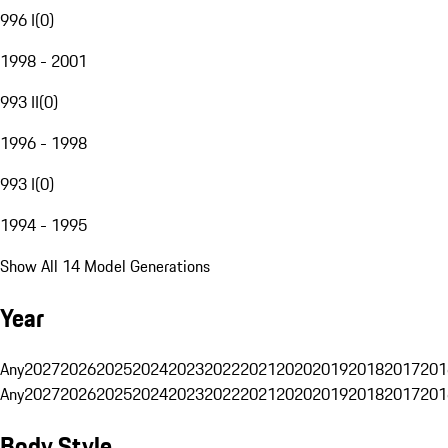
996 I
(
0
)
1998 - 2001
993 II
(
0
)
1996 - 1998
993 I
(
0
)
1994 - 1995
Show All 14 Model Generations
Year
Any
2027
2026
2025
2024
2023
2022
2021
2020
2019
2018
2017
201
Any
2027
2026
2025
2024
2023
2022
2021
2020
2019
2018
2017
201
Body Style