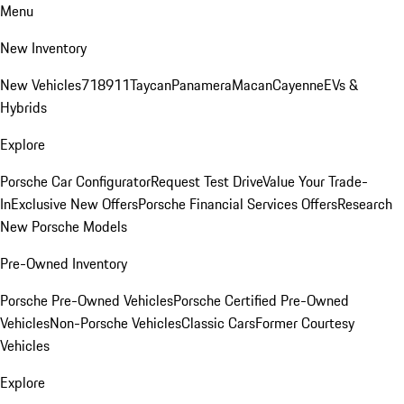
Menu
New Inventory
New Vehicles
718
911
Taycan
Panamera
Macan
Cayenne
EVs &
Hybrids
Explore
Porsche Car Configurator
Request Test Drive
Value Your Trade-
In
Exclusive New Offers
Porsche Financial Services Offers
Research
New Porsche Models
Pre-Owned Inventory
Porsche Pre-Owned Vehicles
Porsche Certified Pre-Owned
Vehicles
Non-Porsche Vehicles
Classic Cars
Former Courtesy
Vehicles
Explore