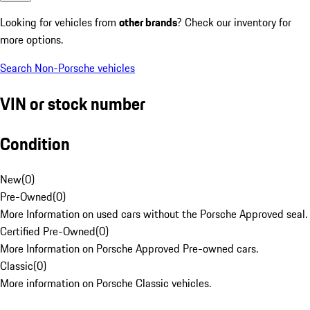
Looking for vehicles from
other brands
? Check our inventory for
more options.
Search Non-Porsche vehicles
VIN or stock number
Condition
New
(
0
)
Pre-Owned
(
0
)
More Information on used cars without the Porsche Approved seal.
Certified Pre-Owned
(
0
)
More Information on Porsche Approved Pre-owned cars.
Classic
(
0
)
More information on Porsche Classic vehicles.