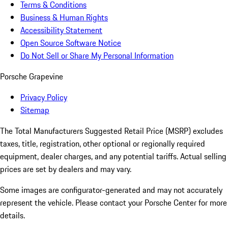
Terms & Conditions
Business & Human Rights
Accessibility Statement
Open Source Software Notice
Do Not Sell or Share My Personal Information
Porsche Grapevine
Privacy Policy
Sitemap
The Total Manufacturers Suggested Retail Price (MSRP) excludes
taxes, title, registration, other optional or regionally required
equipment, dealer charges, and any potential tariffs. Actual selling
prices are set by dealers and may vary.
Some images are configurator-generated and may not accurately
represent the vehicle. Please contact your Porsche Center for more
details.