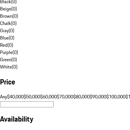
Black
(
0
)
Beige
(
0
)
Brown
(
0
)
Chalk
(
0
)
Gray
(
0
)
Blue
(
0
)
Red
(
0
)
Purple
(
0
)
Green
(
0
)
White
(
0
)
Price
Any
$40,000
$50,000
$60,000
$70,000
$80,000
$90,000
$100,000
$
Availability