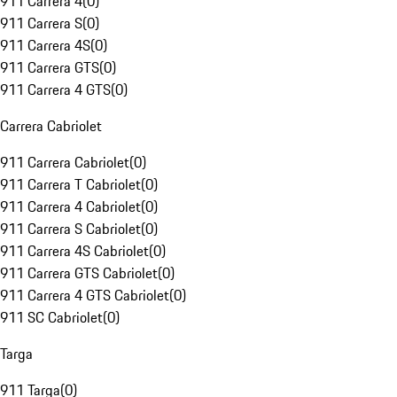
911 Carrera 4
(
0
)
911 Carrera S
(
0
)
911 Carrera 4S
(
0
)
911 Carrera GTS
(
0
)
911 Carrera 4 GTS
(
0
)
Carrera Cabriolet
911 Carrera Cabriolet
(
0
)
911 Carrera T Cabriolet
(
0
)
911 Carrera 4 Cabriolet
(
0
)
911 Carrera S Cabriolet
(
0
)
911 Carrera 4S Cabriolet
(
0
)
911 Carrera GTS Cabriolet
(
0
)
911 Carrera 4 GTS Cabriolet
(
0
)
911 SC Cabriolet
(
0
)
Targa
911 Targa
(
0
)