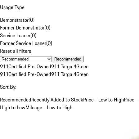
Usage Type
Demonstrator
(
0
)
Former Demonstrator
(
0
)
Service Loaner
(
0
)
Former Service Loaner
(
0
)
Reset all filters
Recommended
911
Certified Pre-Owned
911 Targa 4
Green
911
Certified Pre-Owned
911 Targa 4
Green
Sort By:
Recommended
Recently Added to Stock
Price - Low to High
Price -
High to Low
Mileage - Low to High