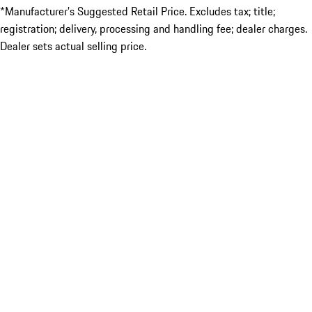
*Manufacturer’s Suggested Retail Price. Excludes tax; title;
registration; delivery, processing and handling fee; dealer charges.
Dealer sets actual selling price.