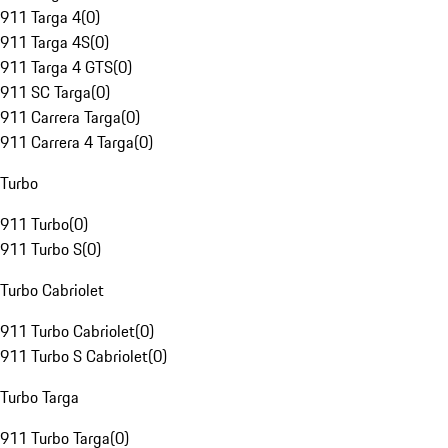
911 Targa 4
(
0
)
911 Targa 4S
(
0
)
911 Targa 4 GTS
(
0
)
911 SC Targa
(
0
)
911 Carrera Targa
(
0
)
911 Carrera 4 Targa
(
0
)
Turbo
911 Turbo
(
0
)
911 Turbo S
(
0
)
Turbo Cabriolet
911 Turbo Cabriolet
(
0
)
911 Turbo S Cabriolet
(
0
)
Turbo Targa
911 Turbo Targa
(
0
)