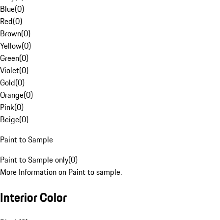
Blue
(
0
)
Red
(
0
)
Brown
(
0
)
Yellow
(
0
)
Green
(
0
)
Violet
(
0
)
Gold
(
0
)
Orange
(
0
)
Pink
(
0
)
Beige
(
0
)
Paint to Sample
Paint to Sample only
(
0
)
More Information on Paint to sample.
Interior Color