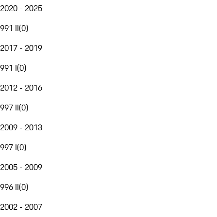
2020 - 2025
991 II
(
0
)
2017 - 2019
991 I
(
0
)
2012 - 2016
997 II
(
0
)
2009 - 2013
997 I
(
0
)
2005 - 2009
996 II
(
0
)
2002 - 2007