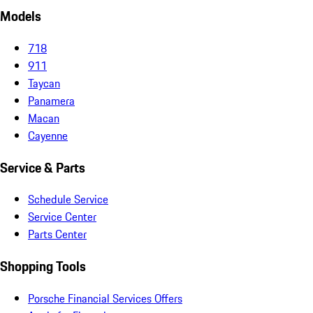
Models
718
911
Taycan
Panamera
Macan
Cayenne
Service & Parts
Schedule Service
Service Center
Parts Center
Shopping Tools
Porsche Financial Services Offers