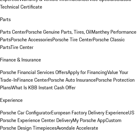
Technical Certificate
Parts
Parts Center
Porsche Genuine Parts, Tires, Oil
Manthey Performance
Parts
Porsche Accessories
Porsche Tire Center
Porsche Classic
Parts
Tire Center
Finance & Insurance
Porsche Financial Services Offers
Apply for Financing
Value Your
Trade-In
Finance Center
Porsche Auto Insurance
Porsche Protection
Plans
What Is KBB Instant Cash Offer
Experience
Porsche Car Configurator
European Factory Delivery Experience
US
Porsche Experience Center Delivery
My Porsche App
Custom
Porsche Design Timepieces
Avondale Accelerate