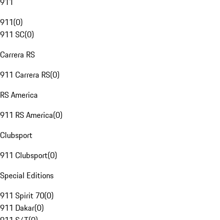
911
911
(
0
)
911 SC
(
0
)
Carrera RS
911 Carrera RS
(
0
)
RS America
911 RS America
(
0
)
Clubsport
911 Clubsport
(
0
)
Special Editions
911 Spirit 70
(
0
)
911 Dakar
(
0
)