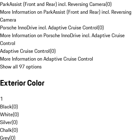
ParkAssist (Front and Rear) incl. Reversing Camera
(
0
)
More Information on ParkAssist (Front and Rear) incl. Reversing
Camera
Porsche InnoDrive incl. Adaptive Cruise Control
(
0
)
More Information on Porsche InnoDrive incl. Adaptive Cruise
Control
Adaptive Cruise Control
(
0
)
More Information on Adaptive Cruise Control
Show all 97 options
Exterior Color
1
Black
(
0
)
White
(
0
)
Silver
(
0
)
Chalk
(
0
)
Grey
(
0
)