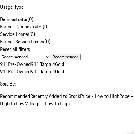
Usage Type
Demonstrator
(
0
)
Former Demonstrator
(
0
)
Service Loaner
(
0
)
Former Service Loaner
(
0
)
Reset all filters
Recommended
911
Pre-Owned
911 Targa 4
Gold
911
Pre-Owned
911 Targa 4
Gold
Sort By:
Recommended
Recently Added to Stock
Price - Low to High
Price -
High to Low
Mileage - Low to High