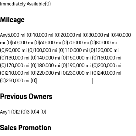
Immediately Available
(
0
)
Mileage
Any
5,000 mi (0)
10,000 mi (0)
20,000 mi (0)
30,000 mi (0)
40,000
mi (0)
50,000 mi (0)
60,000 mi (0)
70,000 mi (0)
80,000 mi
(0)
90,000 mi (0)
100,000 mi (0)
110,000 mi (0)
120,000 mi
(0)
130,000 mi (0)
140,000 mi (0)
150,000 mi (0)
160,000 mi
(0)
170,000 mi (0)
180,000 mi (0)
190,000 mi (0)
200,000 mi
(0)
210,000 mi (0)
220,000 mi (0)
230,000 mi (0)
240,000 mi
(0)
250,000 mi (0)
Previous Owners
Any
1 (0)
2 (0)
3 (0)
4 (0)
Sales Promotion