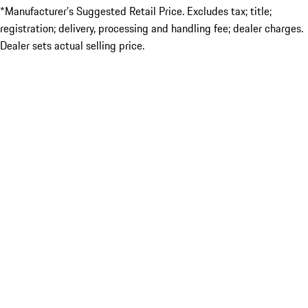
*Manufacturer’s Suggested Retail Price. Excludes tax; title;
registration; delivery, processing and handling fee; dealer charges.
Dealer sets actual selling price.