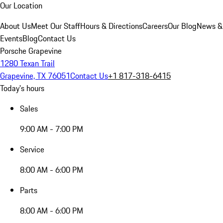
Our Location
About Us
Meet Our Staff
Hours & Directions
Careers
Our Blog
News &
Events
Blog
Contact Us
Porsche Grapevine
1280 Texan Trail
Grapevine, TX 76051
Contact Us
+1 817-318-6415
Today's hours
Sales
9:00 AM - 7:00 PM
Service
8:00 AM - 6:00 PM
Parts
8:00 AM - 6:00 PM