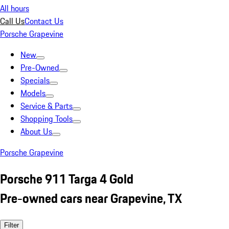
All hours
Call Us
Contact Us
Porsche Grapevine
New
Pre-Owned
Specials
Models
Service & Parts
Shopping Tools
About Us
Porsche Grapevine
Porsche 911 Targa 4 Gold
Pre-owned cars near Grapevine, TX
Filter