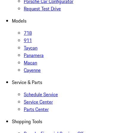
Porsche Car Configurator
Request Test Drive
Models
718
911
Taycan
Panamera
Macan
Cayenne
Service & Parts
Schedule Service
Service Center
Parts Center
Shopping Tools