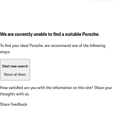
We are currently unable to find a suitable Porsche.
To find your ideal Porsche, we recommend one of the following
steps:
Start new search
Reset all filters
How satisfied are you with the information on this site?
Share your
thoughts with us.
Share Feedback