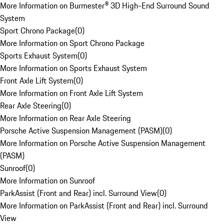
More Information on Burmester® 3D High-End Surround Sound
System
Sport Chrono Package
(
0
)
More Information on Sport Chrono Package
Sports Exhaust System
(
0
)
More Information on Sports Exhaust System
Front Axle Lift System
(
0
)
More Information on Front Axle Lift System
Rear Axle Steering
(
0
)
More Information on Rear Axle Steering
Porsche Active Suspension Management (PASM)
(
0
)
More Information on Porsche Active Suspension Management
(PASM)
Sunroof
(
0
)
More Information on Sunroof
ParkAssist (Front and Rear) incl. Surround View
(
0
)
More Information on ParkAssist (Front and Rear) incl. Surround
View