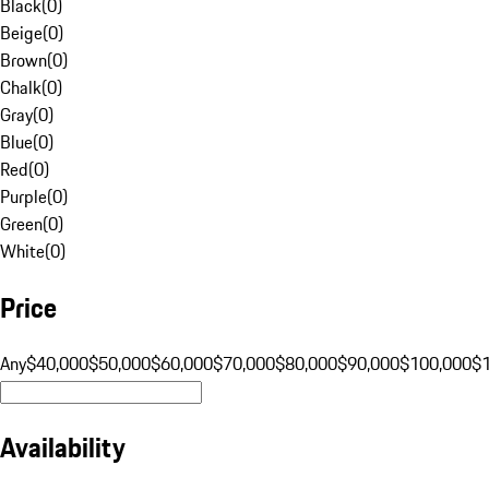
Black
(
0
)
Beige
(
0
)
Brown
(
0
)
Chalk
(
0
)
Gray
(
0
)
Blue
(
0
)
Red
(
0
)
Purple
(
0
)
Green
(
0
)
White
(
0
)
Price
Any
$40,000
$50,000
$60,000
$70,000
$80,000
$90,000
$100,000
$
Availability