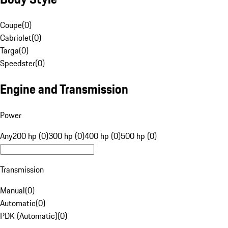
Coupe
(
0
)
Cabriolet
(
0
)
Targa
(
0
)
Speedster
(
0
)
Engine and Transmission
Power
Any
200 hp (0)
300 hp (0)
400 hp (0)
500 hp (0)
Transmission
Manual
(
0
)
Automatic
(
0
)
PDK (Automatic)
(
0
)