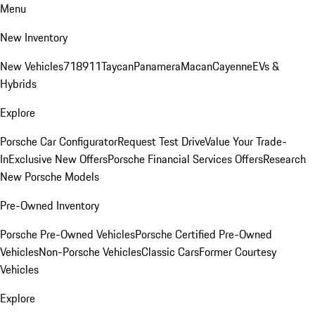
Menu
New Inventory
New Vehicles
718
911
Taycan
Panamera
Macan
Cayenne
EVs &
Hybrids
Explore
Porsche Car Configurator
Request Test Drive
Value Your Trade-
In
Exclusive New Offers
Porsche Financial Services Offers
Research
New Porsche Models
Pre-Owned Inventory
Porsche Pre-Owned Vehicles
Porsche Certified Pre-Owned
Vehicles
Non-Porsche Vehicles
Classic Cars
Former Courtesy
Vehicles
Explore