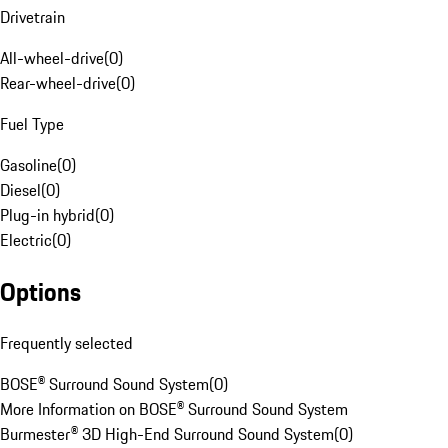
Drivetrain
All-wheel-drive
(
0
)
Rear-wheel-drive
(
0
)
Fuel Type
Gasoline
(
0
)
Diesel
(
0
)
Plug-in hybrid
(
0
)
Electric
(
0
)
Options
Frequently selected
BOSE® Surround Sound System
(
0
)
More Information on BOSE® Surround Sound System
Burmester® 3D High-End Surround Sound System
(
0
)