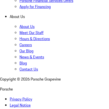
Porsche Financial Services Offers
Apply for Financing
About Us
About Us
Meet Our Staff
Hours & Directions
Careers
Our Blog
News & Events
Blog
Contact Us
Copyright ©
2026
Porsche Grapevine
Porsche
Privacy Policy
Legal Notice