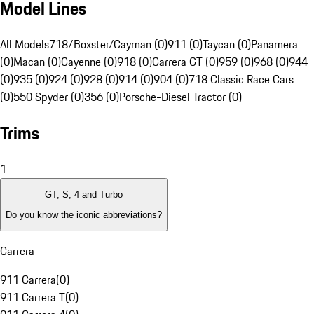
Model Lines
All Models
718/Boxster/Cayman (0)
911 (0)
Taycan (0)
Panamera
(0)
Macan (0)
Cayenne (0)
918 (0)
Carrera GT (0)
959 (0)
968 (0)
944
(0)
935 (0)
924 (0)
928 (0)
914 (0)
904 (0)
718 Classic Race Cars
(0)
550 Spyder (0)
356 (0)
Porsche-Diesel Tractor (0)
Trims
1
GT, S, 4 and Turbo
Do you know the iconic abbreviations?
Carrera
911 Carrera
(
0
)
911 Carrera T
(
0
)