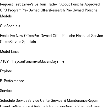
Request Test Drive
Value Your Trade-In
About Porsche Approved
CPO Program
Pre-Owned Offers
Research Pre-Owned Porsche
Models
Our Specials
Exclusive New Offers
Pre-Owned Offers
Porsche Financial Service
Offers
Service Specials
Model Lines
718
911
Taycan
Panamera
Macan
Cayenne
Explore
E-Performance
Service
Schedule Service
Service Center
Service & Maintenance
Repair
Expertise
Warranty & Vehicle Information
Service Specials
Classic