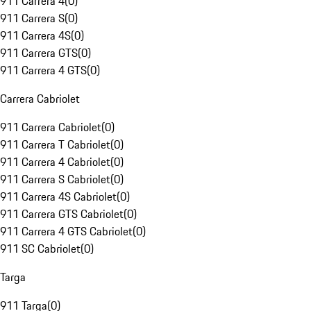
911 Carrera 4
(
0
)
911 Carrera S
(
0
)
911 Carrera 4S
(
0
)
911 Carrera GTS
(
0
)
911 Carrera 4 GTS
(
0
)
Carrera Cabriolet
911 Carrera Cabriolet
(
0
)
911 Carrera T Cabriolet
(
0
)
911 Carrera 4 Cabriolet
(
0
)
911 Carrera S Cabriolet
(
0
)
911 Carrera 4S Cabriolet
(
0
)
911 Carrera GTS Cabriolet
(
0
)
911 Carrera 4 GTS Cabriolet
(
0
)
911 SC Cabriolet
(
0
)
Targa
911 Targa
(
0
)