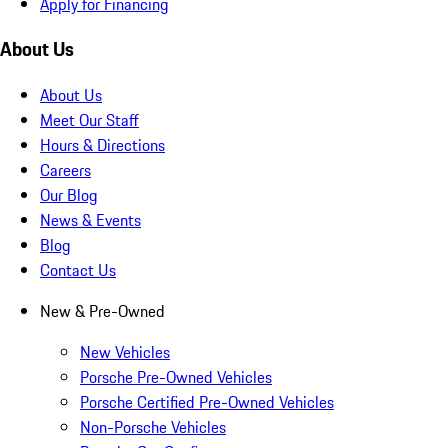
Apply for Financing
About Us
About Us
Meet Our Staff
Hours & Directions
Careers
Our Blog
News & Events
Blog
Contact Us
New & Pre-Owned
New Vehicles
Porsche Pre-Owned Vehicles
Porsche Certified Pre-Owned Vehicles
Non-Porsche Vehicles