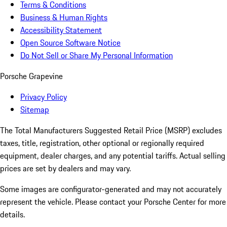
Terms & Conditions
Business & Human Rights
Accessibility Statement
Open Source Software Notice
Do Not Sell or Share My Personal Information
Porsche Grapevine
Privacy Policy
Sitemap
The Total Manufacturers Suggested Retail Price (MSRP) excludes
taxes, title, registration, other optional or regionally required
equipment, dealer charges, and any potential tariffs. Actual selling
prices are set by dealers and may vary.
Some images are configurator-generated and may not accurately
represent the vehicle. Please contact your Porsche Center for more
details.