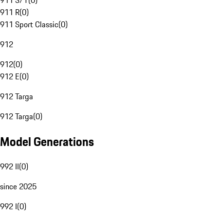
911 S/T
(
0
)
911 R
(
0
)
911 Sport Classic
(
0
)
912
912
(
0
)
912 E
(
0
)
912 Targa
912 Targa
(
0
)
Model Generations
992 II
(
0
)
since 2025
992 I
(
0
)