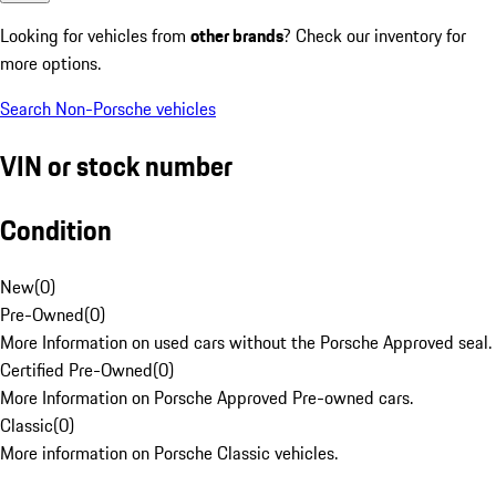
Looking for vehicles from
other brands
? Check our inventory for
more options.
Search Non-Porsche vehicles
VIN or stock number
Condition
New
(
0
)
Pre-Owned
(
0
)
More Information on used cars without the Porsche Approved seal.
Certified Pre-Owned
(
0
)
More Information on Porsche Approved Pre-owned cars.
Classic
(
0
)
More information on Porsche Classic vehicles.