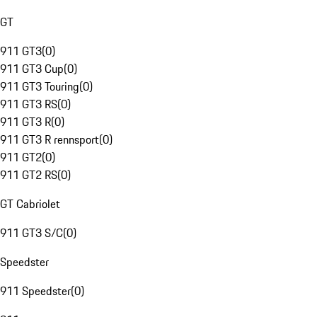
GT
911 GT3
(
0
)
911 GT3 Cup
(
0
)
911 GT3 Touring
(
0
)
911 GT3 RS
(
0
)
911 GT3 R
(
0
)
911 GT3 R rennsport
(
0
)
911 GT2
(
0
)
911 GT2 RS
(
0
)
GT Cabriolet
911 GT3 S/C
(
0
)
Speedster
911 Speedster
(
0
)