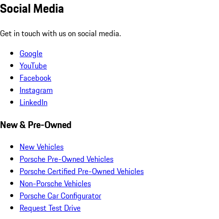
Social Media
Get in touch with us on social media.
Google
YouTube
Facebook
Instagram
LinkedIn
New & Pre-Owned
New Vehicles
Porsche Pre-Owned Vehicles
Porsche Certified Pre-Owned Vehicles
Non-Porsche Vehicles
Porsche Car Configurator
Request Test Drive