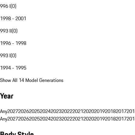
996 I
(
0
)
1998 - 2001
993 II
(
0
)
1996 - 1998
993 I
(
0
)
1994 - 1995
Show All 14 Model Generations
Year
Any
2027
2026
2025
2024
2023
2022
2021
2020
2019
2018
2017
201
Any
2027
2026
2025
2024
2023
2022
2021
2020
2019
2018
2017
201
Body Style