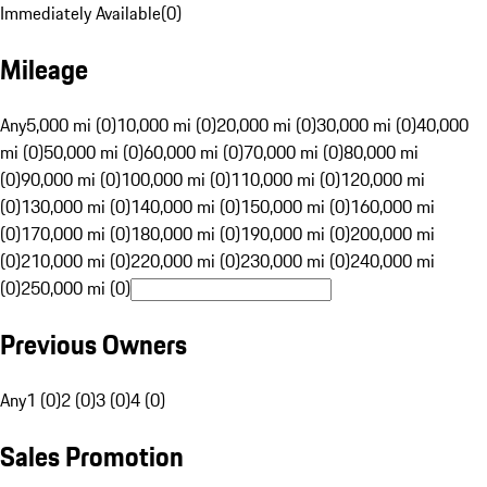
Immediately Available
(
0
)
Mileage
Any
5,000 mi (0)
10,000 mi (0)
20,000 mi (0)
30,000 mi (0)
40,000
mi (0)
50,000 mi (0)
60,000 mi (0)
70,000 mi (0)
80,000 mi
(0)
90,000 mi (0)
100,000 mi (0)
110,000 mi (0)
120,000 mi
(0)
130,000 mi (0)
140,000 mi (0)
150,000 mi (0)
160,000 mi
(0)
170,000 mi (0)
180,000 mi (0)
190,000 mi (0)
200,000 mi
(0)
210,000 mi (0)
220,000 mi (0)
230,000 mi (0)
240,000 mi
(0)
250,000 mi (0)
Previous Owners
Any
1 (0)
2 (0)
3 (0)
4 (0)
Sales Promotion