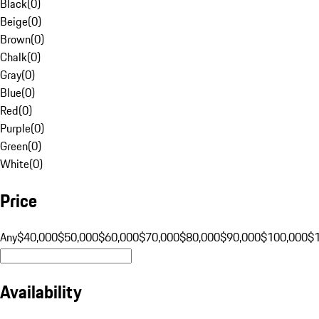
Black
(
0
)
Beige
(
0
)
Brown
(
0
)
Chalk
(
0
)
Gray
(
0
)
Blue
(
0
)
Red
(
0
)
Purple
(
0
)
Green
(
0
)
White
(
0
)
Price
Any
$40,000
$50,000
$60,000
$70,000
$80,000
$90,000
$100,000
$
Availability