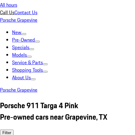
All hours
Call Us
Contact Us
Porsche Grapevine
New
Pre-Owned
Specials
Models
Service & Parts
Shopping Tools
About Us
Porsche Grapevine
Porsche 911 Targa 4 Pink
Pre-owned cars near Grapevine, TX
Filter