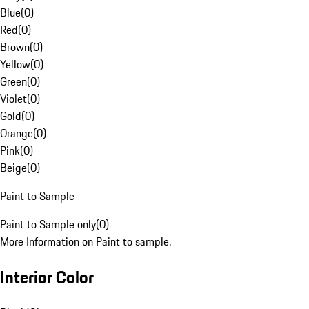
Blue
(
0
)
Red
(
0
)
Brown
(
0
)
Yellow
(
0
)
Green
(
0
)
Violet
(
0
)
Gold
(
0
)
Orange
(
0
)
Pink
(
0
)
Beige
(
0
)
Paint to Sample
Paint to Sample only
(
0
)
More Information on Paint to sample.
Interior Color