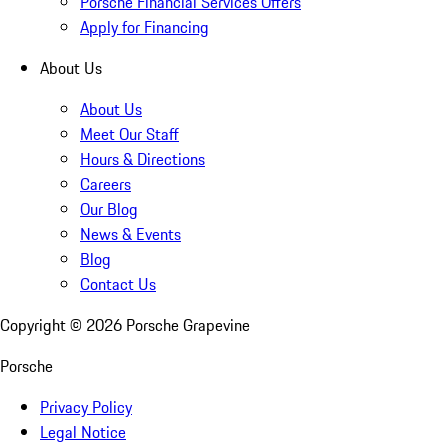
Porsche Financial Services Offers
Apply for Financing
About Us
About Us
Meet Our Staff
Hours & Directions
Careers
Our Blog
News & Events
Blog
Contact Us
Copyright ©
2026
Porsche Grapevine
Porsche
Privacy Policy
Legal Notice