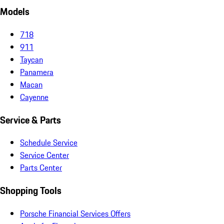
Models
718
911
Taycan
Panamera
Macan
Cayenne
Service & Parts
Schedule Service
Service Center
Parts Center
Shopping Tools
Porsche Financial Services Offers