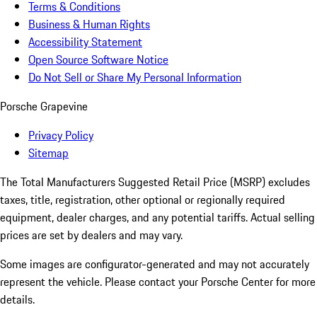
Terms & Conditions
Business & Human Rights
Accessibility Statement
Open Source Software Notice
Do Not Sell or Share My Personal Information
Porsche Grapevine
Privacy Policy
Sitemap
The Total Manufacturers Suggested Retail Price (MSRP) excludes
taxes, title, registration, other optional or regionally required
equipment, dealer charges, and any potential tariffs. Actual selling
prices are set by dealers and may vary.
Some images are configurator-generated and may not accurately
represent the vehicle. Please contact your Porsche Center for more
details.