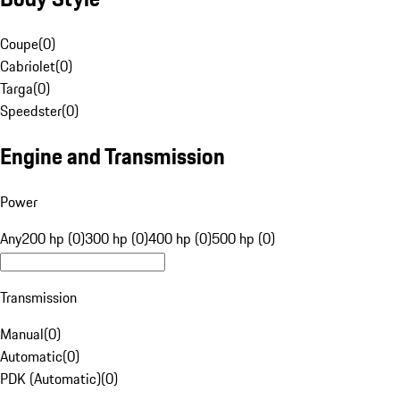
Coupe
(
0
)
Cabriolet
(
0
)
Targa
(
0
)
Speedster
(
0
)
Engine and Transmission
Power
Any
200 hp (0)
300 hp (0)
400 hp (0)
500 hp (0)
Transmission
Manual
(
0
)
Automatic
(
0
)
PDK (Automatic)
(
0
)