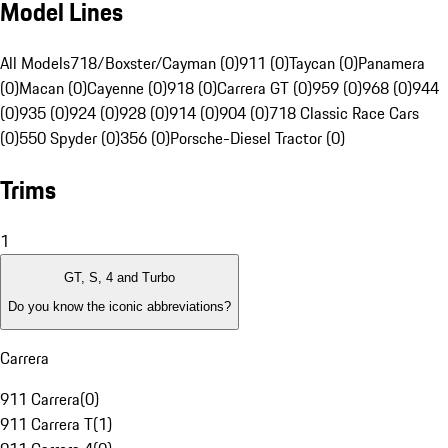
Model Lines
All Models
718/Boxster/Cayman (0)
911 (0)
Taycan (0)
Panamera
(0)
Macan (0)
Cayenne (0)
918 (0)
Carrera GT (0)
959 (0)
968 (0)
944
(0)
935 (0)
924 (0)
928 (0)
914 (0)
904 (0)
718 Classic Race Cars
(0)
550 Spyder (0)
356 (0)
Porsche-Diesel Tractor (0)
Trims
1
GT, S, 4 and Turbo
Do you know the iconic abbreviations?
Carrera
911 Carrera
(
0
)
911 Carrera T
(
1
)