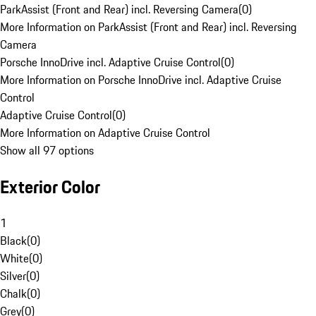
ParkAssist (Front and Rear) incl. Reversing Camera
(
0
)
More Information on ParkAssist (Front and Rear) incl. Reversing
Camera
Porsche InnoDrive incl. Adaptive Cruise Control
(
0
)
More Information on Porsche InnoDrive incl. Adaptive Cruise
Control
Adaptive Cruise Control
(
0
)
More Information on Adaptive Cruise Control
Show all 97 options
Exterior Color
1
Black
(
0
)
White
(
0
)
Silver
(
0
)
Chalk
(
0
)
Grey
(
0
)