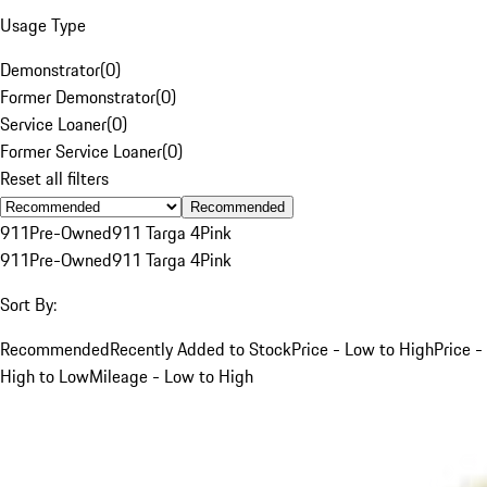
Usage Type
Demonstrator
(
0
)
Former Demonstrator
(
0
)
Service Loaner
(
0
)
Former Service Loaner
(
0
)
Reset all filters
Recommended
911
Pre-Owned
911 Targa 4
Pink
911
Pre-Owned
911 Targa 4
Pink
Sort By:
Recommended
Recently Added to Stock
Price - Low to High
Price -
High to Low
Mileage - Low to High