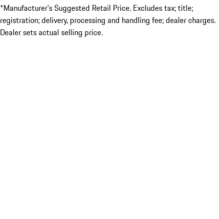
*Manufacturer’s Suggested Retail Price. Excludes tax; title;
registration; delivery, processing and handling fee; dealer charges.
Dealer sets actual selling price.