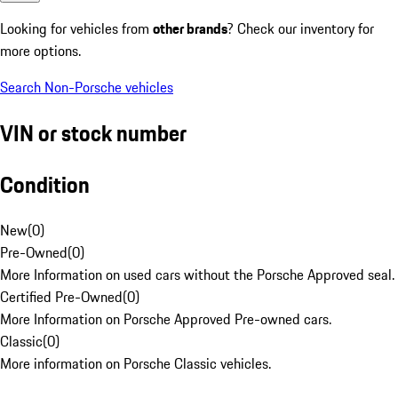
Looking for vehicles from
other brands
? Check our inventory for
more options.
Search Non-Porsche vehicles
VIN or stock number
Condition
New
(
0
)
Pre-Owned
(
0
)
More Information on used cars without the Porsche Approved seal.
Certified Pre-Owned
(
0
)
More Information on Porsche Approved Pre-owned cars.
Classic
(
0
)
More information on Porsche Classic vehicles.