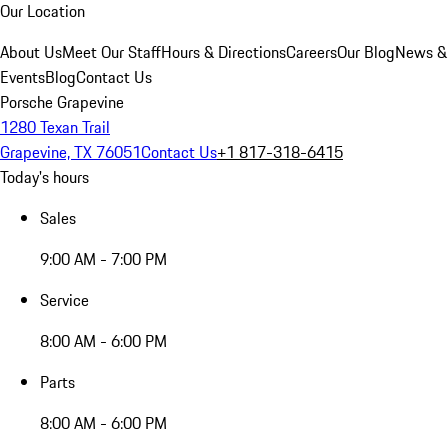
Our Location
About Us
Meet Our Staff
Hours & Directions
Careers
Our Blog
News &
Events
Blog
Contact Us
Porsche Grapevine
1280 Texan Trail
Grapevine, TX 76051
Contact Us
+1 817-318-6415
Today's hours
Sales
9:00 AM - 7:00 PM
Service
8:00 AM - 6:00 PM
Parts
8:00 AM - 6:00 PM