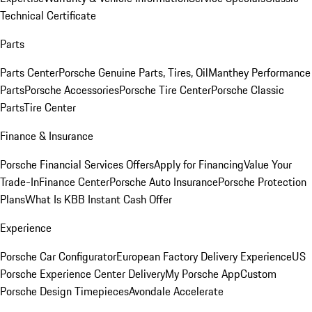
Technical Certificate
Parts
Parts Center
Porsche Genuine Parts, Tires, Oil
Manthey Performance
Parts
Porsche Accessories
Porsche Tire Center
Porsche Classic
Parts
Tire Center
Finance & Insurance
Porsche Financial Services Offers
Apply for Financing
Value Your
Trade-In
Finance Center
Porsche Auto Insurance
Porsche Protection
Plans
What Is KBB Instant Cash Offer
Experience
Porsche Car Configurator
European Factory Delivery Experience
US
Porsche Experience Center Delivery
My Porsche App
Custom
Porsche Design Timepieces
Avondale Accelerate