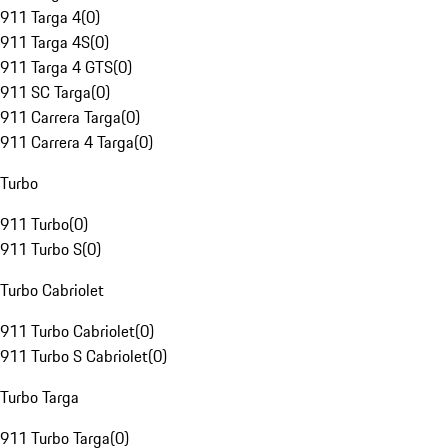
911 Targa 4
(
0
)
911 Targa 4S
(
0
)
911 Targa 4 GTS
(
0
)
911 SC Targa
(
0
)
911 Carrera Targa
(
0
)
911 Carrera 4 Targa
(
0
)
Turbo
911 Turbo
(
0
)
911 Turbo S
(
0
)
Turbo Cabriolet
911 Turbo Cabriolet
(
0
)
911 Turbo S Cabriolet
(
0
)
Turbo Targa
911 Turbo Targa
(
0
)