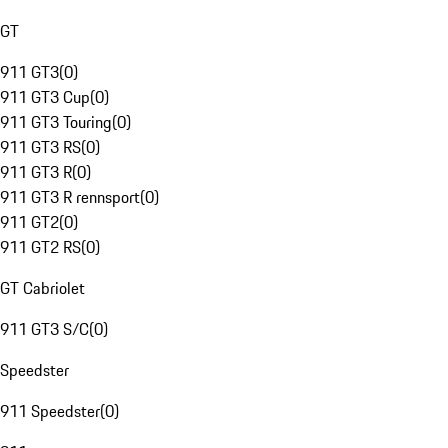
GT
911 GT3
(
0
)
911 GT3 Cup
(
0
)
911 GT3 Touring
(
0
)
911 GT3 RS
(
0
)
911 GT3 R
(
0
)
911 GT3 R rennsport
(
0
)
911 GT2
(
0
)
911 GT2 RS
(
0
)
GT Cabriolet
911 GT3 S/C
(
0
)
Speedster
911 Speedster
(
0
)