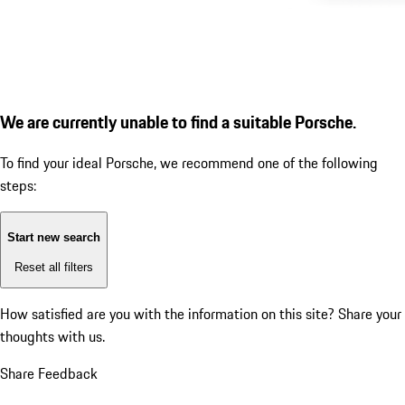
We are currently unable to find a suitable Porsche.
To find your ideal Porsche, we recommend one of the following
steps:
Start new search
Reset all filters
How satisfied are you with the information on this site?
Share your
thoughts with us.
Share Feedback