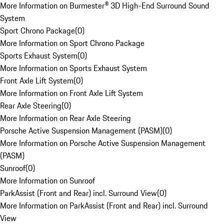
More Information on Burmester® 3D High-End Surround Sound
System
Sport Chrono Package
(
0
)
More Information on Sport Chrono Package
Sports Exhaust System
(
0
)
More Information on Sports Exhaust System
Front Axle Lift System
(
0
)
More Information on Front Axle Lift System
Rear Axle Steering
(
0
)
More Information on Rear Axle Steering
Porsche Active Suspension Management (PASM)
(
0
)
More Information on Porsche Active Suspension Management
(PASM)
Sunroof
(
0
)
More Information on Sunroof
ParkAssist (Front and Rear) incl. Surround View
(
0
)
More Information on ParkAssist (Front and Rear) incl. Surround
View