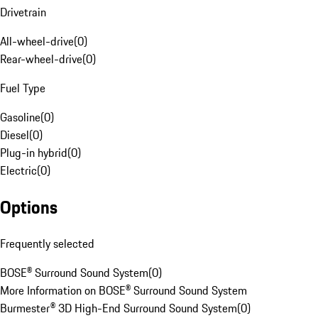
Drivetrain
All-wheel-drive
(
0
)
Rear-wheel-drive
(
0
)
Fuel Type
Gasoline
(
0
)
Diesel
(
0
)
Plug-in hybrid
(
0
)
Electric
(
0
)
Options
Frequently selected
BOSE® Surround Sound System
(
0
)
More Information on BOSE® Surround Sound System
Burmester® 3D High-End Surround Sound System
(
0
)