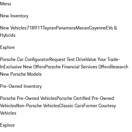
Menu
New Inventory
New Vehicles
718
911
Taycan
Panamera
Macan
Cayenne
EVs &
Hybrids
Explore
Porsche Car Configurator
Request Test Drive
Value Your Trade-
In
Exclusive New Offers
Porsche Financial Services Offers
Research
New Porsche Models
Pre-Owned Inventory
Porsche Pre-Owned Vehicles
Porsche Certified Pre-Owned
Vehicles
Non-Porsche Vehicles
Classic Cars
Former Courtesy
Vehicles
Explore