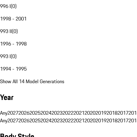
996 I
(
0
)
1998 - 2001
993 II
(
0
)
1996 - 1998
993 I
(
0
)
1994 - 1995
Show All 14 Model Generations
Year
Any
2027
2026
2025
2024
2023
2022
2021
2020
2019
2018
2017
201
Any
2027
2026
2025
2024
2023
2022
2021
2020
2019
2018
2017
201
Body Style