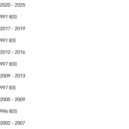
2020 - 2025
991 II
(
0
)
2017 - 2019
991 I
(
0
)
2012 - 2016
997 II
(
0
)
2009 - 2013
997 I
(
0
)
2005 - 2009
996 II
(
0
)
2002 - 2007