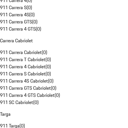
911 Carrera 4
(
0
)
911 Carrera S
(
0
)
911 Carrera 4S
(
0
)
911 Carrera GTS
(
0
)
911 Carrera 4 GTS
(
0
)
Carrera Cabriolet
911 Carrera Cabriolet
(
0
)
911 Carrera T Cabriolet
(
0
)
911 Carrera 4 Cabriolet
(
0
)
911 Carrera S Cabriolet
(
0
)
911 Carrera 4S Cabriolet
(
0
)
911 Carrera GTS Cabriolet
(
0
)
911 Carrera 4 GTS Cabriolet
(
0
)
911 SC Cabriolet
(
0
)
Targa
911 Targa
(
0
)