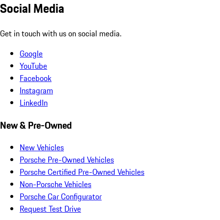
Social Media
Get in touch with us on social media.
Google
YouTube
Facebook
Instagram
LinkedIn
New & Pre-Owned
New Vehicles
Porsche Pre-Owned Vehicles
Porsche Certified Pre-Owned Vehicles
Non-Porsche Vehicles
Porsche Car Configurator
Request Test Drive