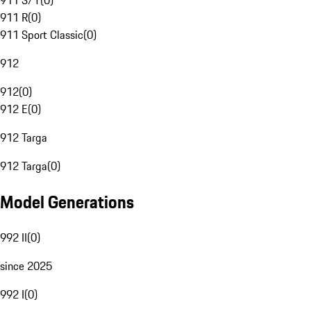
911 S/T
(
0
)
911 R
(
0
)
911 Sport Classic
(
0
)
912
912
(
0
)
912 E
(
0
)
912 Targa
912 Targa
(
0
)
Model Generations
992 II
(
0
)
since 2025
992 I
(
0
)