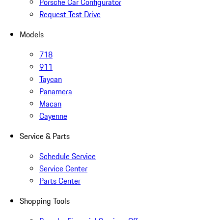
Porsche Car Configurator
Request Test Drive
Models
718
911
Taycan
Panamera
Macan
Cayenne
Service & Parts
Schedule Service
Service Center
Parts Center
Shopping Tools