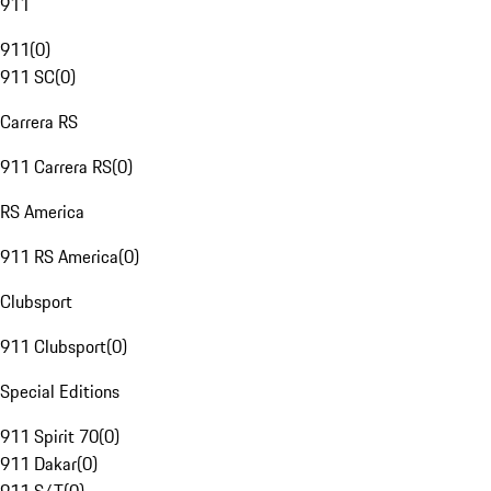
911
911
(
0
)
911 SC
(
0
)
Carrera RS
911 Carrera RS
(
0
)
RS America
911 RS America
(
0
)
Clubsport
911 Clubsport
(
0
)
Special Editions
911 Spirit 70
(
0
)
911 Dakar
(
0
)