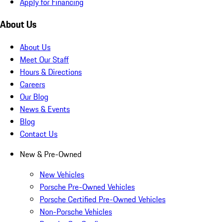
Apply for Financing
About Us
About Us
Meet Our Staff
Hours & Directions
Careers
Our Blog
News & Events
Blog
Contact Us
New & Pre-Owned
New Vehicles
Porsche Pre-Owned Vehicles
Porsche Certified Pre-Owned Vehicles
Non-Porsche Vehicles