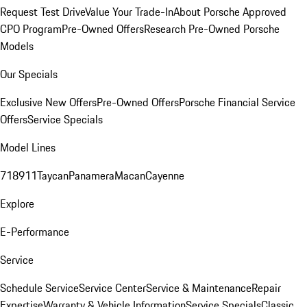
Request Test Drive
Value Your Trade-In
About Porsche Approved
CPO Program
Pre-Owned Offers
Research Pre-Owned Porsche
Models
Our Specials
Exclusive New Offers
Pre-Owned Offers
Porsche Financial Service
Offers
Service Specials
Model Lines
718
911
Taycan
Panamera
Macan
Cayenne
Explore
E-Performance
Service
Schedule Service
Service Center
Service & Maintenance
Repair
Expertise
Warranty & Vehicle Information
Service Specials
Classic