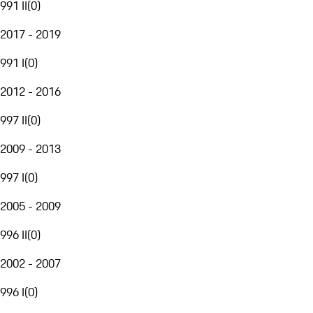
991 II
(
0
)
2017 - 2019
991 I
(
0
)
2012 - 2016
997 II
(
0
)
2009 - 2013
997 I
(
0
)
2005 - 2009
996 II
(
0
)
2002 - 2007
996 I
(
0
)