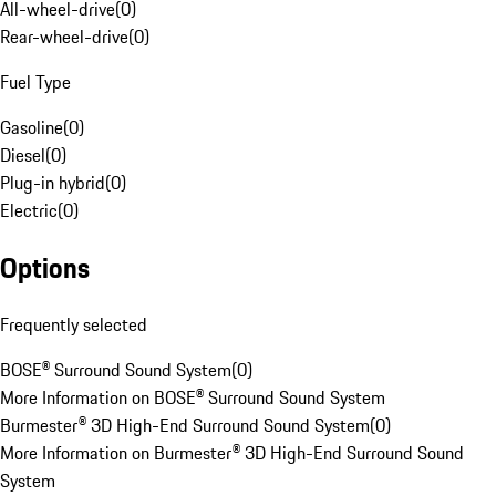
All-wheel-drive
(
0
)
Rear-wheel-drive
(
0
)
Fuel Type
Gasoline
(
0
)
Diesel
(
0
)
Plug-in hybrid
(
0
)
Electric
(
0
)
Options
Frequently selected
BOSE® Surround Sound System
(
0
)
More Information on BOSE® Surround Sound System
Burmester® 3D High-End Surround Sound System
(
0
)
More Information on Burmester® 3D High-End Surround Sound
System