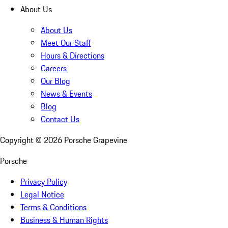
About Us
About Us
Meet Our Staff
Hours & Directions
Careers
Our Blog
News & Events
Blog
Contact Us
Copyright ©
2026
Porsche Grapevine
Porsche
Privacy Policy
Legal Notice
Terms & Conditions
Business & Human Rights