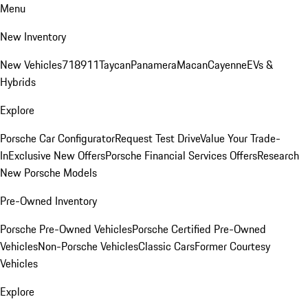
Menu
New Inventory
New Vehicles
718
911
Taycan
Panamera
Macan
Cayenne
EVs &
Hybrids
Explore
Porsche Car Configurator
Request Test Drive
Value Your Trade-
In
Exclusive New Offers
Porsche Financial Services Offers
Research
New Porsche Models
Pre-Owned Inventory
Porsche Pre-Owned Vehicles
Porsche Certified Pre-Owned
Vehicles
Non-Porsche Vehicles
Classic Cars
Former Courtesy
Vehicles
Explore