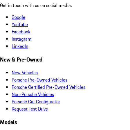
Get in touch with us on social media.
Google
YouTube
Facebook
Instagram
LinkedIn
New & Pre-Owned
New Vehicles
Porsche Pre-Owned Vehicles
Porsche Certified Pre-Owned Vehicles
Non-Porsche Vehicles
Porsche Car Configurator
Request Test Drive
Models