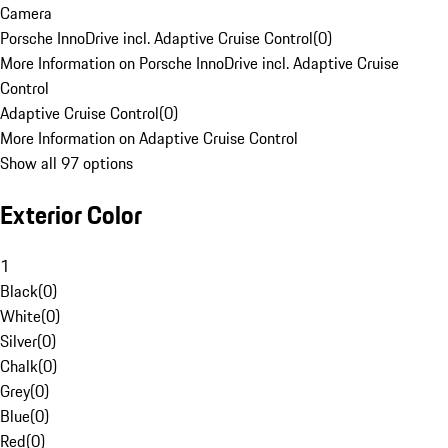
Camera
Porsche InnoDrive incl. Adaptive Cruise Control
(
0
)
More Information on Porsche InnoDrive incl. Adaptive Cruise
Control
Adaptive Cruise Control
(
0
)
More Information on Adaptive Cruise Control
Show all 97 options
Exterior Color
1
Black
(
0
)
White
(
0
)
Silver
(
0
)
Chalk
(
0
)
Grey
(
0
)
Blue
(
0
)
Red
(
0
)