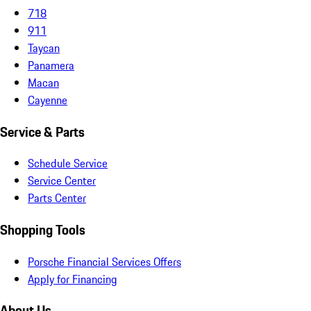
718
911
Taycan
Panamera
Macan
Cayenne
Service & Parts
Schedule Service
Service Center
Parts Center
Shopping Tools
Porsche Financial Services Offers
Apply for Financing
About Us