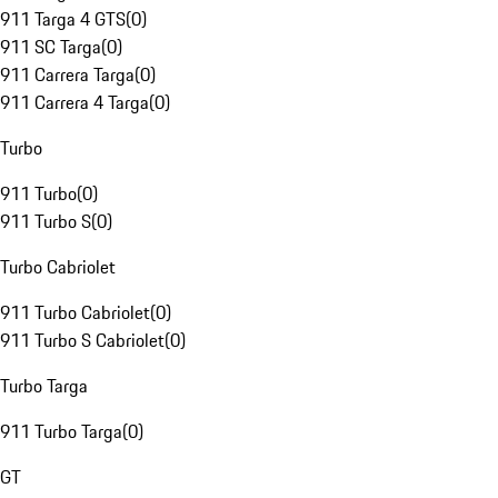
911 Targa 4 GTS
(
0
)
911 SC Targa
(
0
)
911 Carrera Targa
(
0
)
911 Carrera 4 Targa
(
0
)
Turbo
911 Turbo
(
0
)
911 Turbo S
(
0
)
Turbo Cabriolet
911 Turbo Cabriolet
(
0
)
911 Turbo S Cabriolet
(
0
)
Turbo Targa
911 Turbo Targa
(
0
)
GT