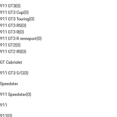
911 GT3
(
0
)
911 GT3 Cup
(
0
)
911 GT3 Touring
(
0
)
911 GT3 RS
(
0
)
911 GT3 R
(
0
)
911 GT3 R rennsport
(
0
)
911 GT2
(
0
)
911 GT2 RS
(
0
)
GT Cabriolet
911 GT3 S/C
(
0
)
Speedster
911 Speedster
(
0
)
911
911
(
0
)