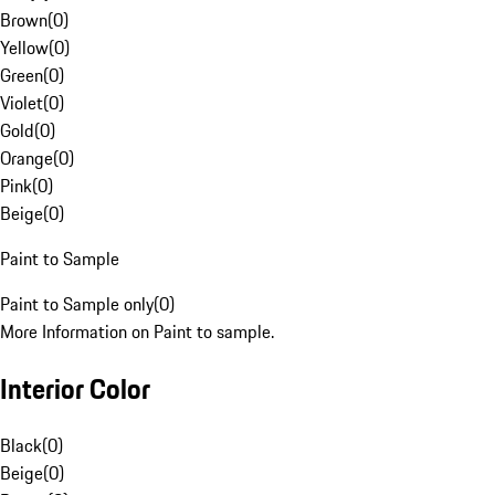
Brown
(
0
)
Yellow
(
0
)
Green
(
0
)
Violet
(
0
)
Gold
(
0
)
Orange
(
0
)
Pink
(
0
)
Beige
(
0
)
Paint to Sample
Paint to Sample only
(
0
)
More Information on Paint to sample.
Interior Color
Black
(
0
)
Beige
(
0
)