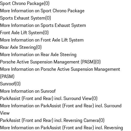
Sport Chrono Package
(
0
)
More Information on Sport Chrono Package
Sports Exhaust System
(
0
)
More Information on Sports Exhaust System
Front Axle Lift System
(
0
)
More Information on Front Axle Lift System
Rear Axle Steering
(
0
)
More Information on Rear Axle Steering
Porsche Active Suspension Management (PASM)
(
0
)
More Information on Porsche Active Suspension Management
(PASM)
Sunroof
(
0
)
More Information on Sunroof
ParkAssist (Front and Rear) incl. Surround View
(
0
)
More Information on ParkAssist (Front and Rear) incl. Surround
View
ParkAssist (Front and Rear) incl. Reversing Camera
(
0
)
More Information on ParkAssist (Front and Rear) incl. Reversing