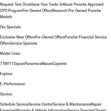
Request Test Drive
Value Your Trade-In
About Porsche Approved
CPO Program
Pre-Owned Offers
Research Pre-Owned Porsche
Models
Our Specials
Exclusive New Offers
Pre-Owned Offers
Porsche Financial Service
Offers
Service Specials
Model Lines
718
911
Taycan
Panamera
Macan
Cayenne
Explore
E-Performance
Service
Schedule Service
Service Center
Service & Maintenance
Repair
Expertise
Warranty & Vehicle Information
Service Specials
Classic