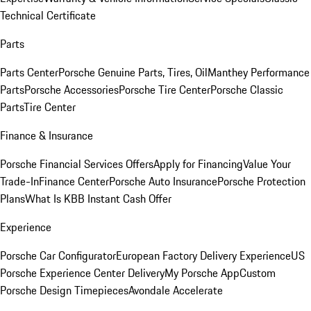
Technical Certificate
Parts
Parts Center
Porsche Genuine Parts, Tires, Oil
Manthey Performance
Parts
Porsche Accessories
Porsche Tire Center
Porsche Classic
Parts
Tire Center
Finance & Insurance
Porsche Financial Services Offers
Apply for Financing
Value Your
Trade-In
Finance Center
Porsche Auto Insurance
Porsche Protection
Plans
What Is KBB Instant Cash Offer
Experience
Porsche Car Configurator
European Factory Delivery Experience
US
Porsche Experience Center Delivery
My Porsche App
Custom
Porsche Design Timepieces
Avondale Accelerate