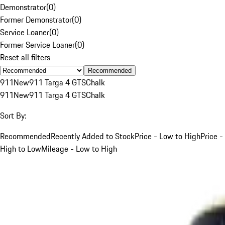
Demonstrator
(
0
)
Former Demonstrator
(
0
)
Service Loaner
(
0
)
Former Service Loaner
(
0
)
Reset all filters
Recommended
911
New
911 Targa 4 GTS
Chalk
911
New
911 Targa 4 GTS
Chalk
Sort By:
Recommended
Recently Added to Stock
Price - Low to High
Price -
High to Low
Mileage - Low to High