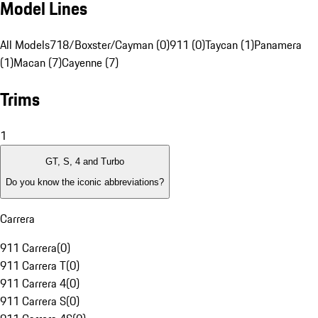
Model Lines
All Models
718/Boxster/Cayman (0)
911 (0)
Taycan (1)
Panamera
(1)
Macan (7)
Cayenne (7)
Trims
1
GT, S, 4 and Turbo
Do you know the iconic abbreviations?
Carrera
911 Carrera
(
0
)
911 Carrera T
(
0
)
911 Carrera 4
(
0
)
911 Carrera S
(
0
)