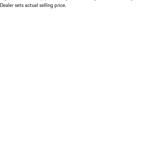
Dealer sets actual selling price.