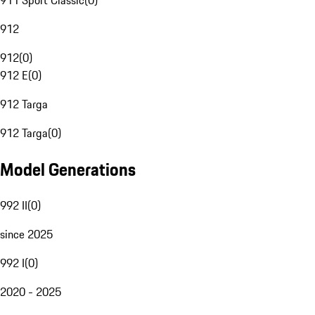
911 Sport Classic
(
0
)
912
912
(
0
)
912 E
(
0
)
912 Targa
912 Targa
(
0
)
Model Generations
992 II
(
0
)
since 2025
992 I
(
0
)
2020 - 2025