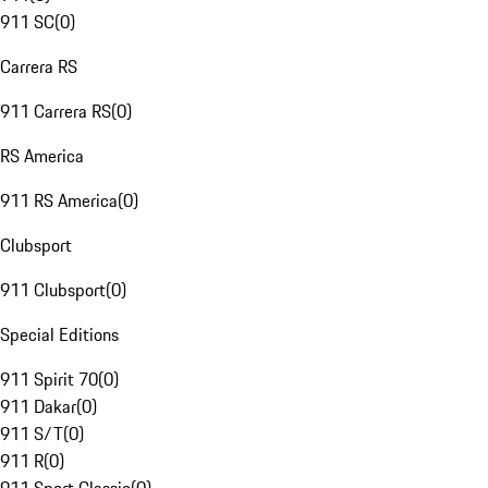
911 SC
(
0
)
Carrera RS
911 Carrera RS
(
0
)
RS America
911 RS America
(
0
)
Clubsport
911 Clubsport
(
0
)
Special Editions
911 Spirit 70
(
0
)
911 Dakar
(
0
)
911 S/T
(
0
)
911 R
(
0
)