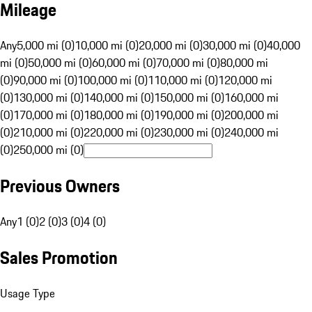
Mileage
Any
5,000 mi (0)
10,000 mi (0)
20,000 mi (0)
30,000 mi (0)
40,000
mi (0)
50,000 mi (0)
60,000 mi (0)
70,000 mi (0)
80,000 mi
(0)
90,000 mi (0)
100,000 mi (0)
110,000 mi (0)
120,000 mi
(0)
130,000 mi (0)
140,000 mi (0)
150,000 mi (0)
160,000 mi
(0)
170,000 mi (0)
180,000 mi (0)
190,000 mi (0)
200,000 mi
(0)
210,000 mi (0)
220,000 mi (0)
230,000 mi (0)
240,000 mi
(0)
250,000 mi (0)
Previous Owners
Any
1 (0)
2 (0)
3 (0)
4 (0)
Sales Promotion
Usage Type