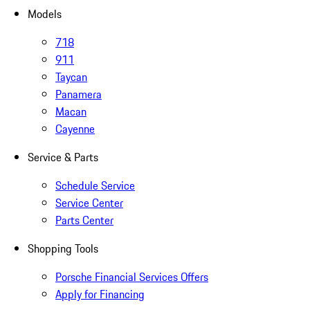
Models
718
911
Taycan
Panamera
Macan
Cayenne
Service & Parts
Schedule Service
Service Center
Parts Center
Shopping Tools
Porsche Financial Services Offers
Apply for Financing