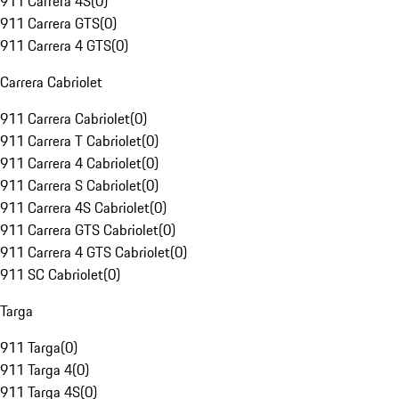
911 Carrera 4S
(
0
)
911 Carrera GTS
(
0
)
911 Carrera 4 GTS
(
0
)
Carrera Cabriolet
911 Carrera Cabriolet
(
0
)
911 Carrera T Cabriolet
(
0
)
911 Carrera 4 Cabriolet
(
0
)
911 Carrera S Cabriolet
(
0
)
911 Carrera 4S Cabriolet
(
0
)
911 Carrera GTS Cabriolet
(
0
)
911 Carrera 4 GTS Cabriolet
(
0
)
911 SC Cabriolet
(
0
)
Targa
911 Targa
(
0
)
911 Targa 4
(
0
)
911 Targa 4S
(
0
)