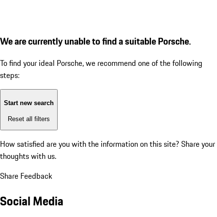
We are currently unable to find a suitable Porsche.
To find your ideal Porsche, we recommend one of the following
steps:
Start new search
Reset all filters
How satisfied are you with the information on this site?
Share your
thoughts with us.
Share Feedback
Social Media