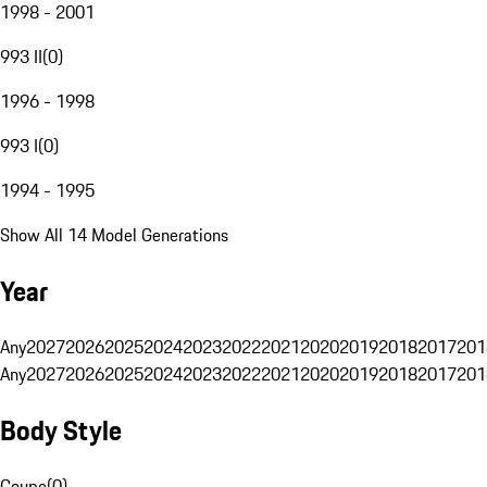
1998 - 2001
993 II
(
0
)
1996 - 1998
993 I
(
0
)
1994 - 1995
Show All 14 Model Generations
Year
Any
2027
2026
2025
2024
2023
2022
2021
2020
2019
2018
2017
201
Any
2027
2026
2025
2024
2023
2022
2021
2020
2019
2018
2017
201
Body Style
Coupe
(
0
)