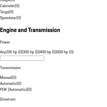
Cabriolet
(
0
)
Targa
(
0
)
Speedster
(
0
)
Engine and Transmission
Power
Any
200 hp (0)
300 hp (0)
400 hp (0)
500 hp (0)
Transmission
Manual
(
0
)
Automatic
(
0
)
PDK (Automatic)
(
0
)
Drivetrain