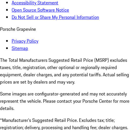
Accessibility Statement
Open Source Software Notice
Do Not Sell or Share My Personal Information
Porsche Grapevine
Privacy Policy
Sitemap
The Total Manufacturers Suggested Retail Price (MSRP) excludes
taxes, title, registration, other optional or regionally required
equipment, dealer charges, and any potential tariffs. Actual selling
prices are set by dealers and may vary.
Some images are configurator-generated and may not accurately
represent the vehicle. Please contact your Porsche Center for more
details.
*Manufacturer’s Suggested Retail Price. Excludes tax; title;
registration; delivery, processing and handling fee; dealer charges.