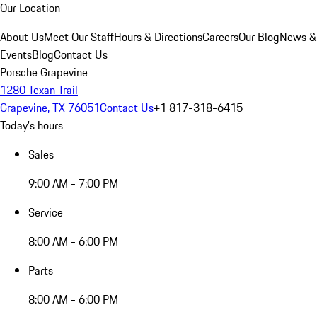
Our Location
About Us
Meet Our Staff
Hours & Directions
Careers
Our Blog
News &
Events
Blog
Contact Us
Porsche Grapevine
1280 Texan Trail
Grapevine, TX 76051
Contact Us
+1 817-318-6415
Today's hours
Sales
9:00 AM - 7:00 PM
Service
8:00 AM - 6:00 PM
Parts
8:00 AM - 6:00 PM