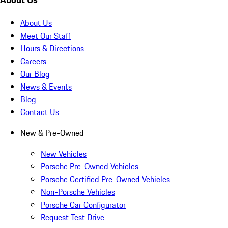
About Us
Meet Our Staff
Hours & Directions
Careers
Our Blog
News & Events
Blog
Contact Us
New & Pre-Owned
New Vehicles
Porsche Pre-Owned Vehicles
Porsche Certified Pre-Owned Vehicles
Non-Porsche Vehicles
Porsche Car Configurator
Request Test Drive