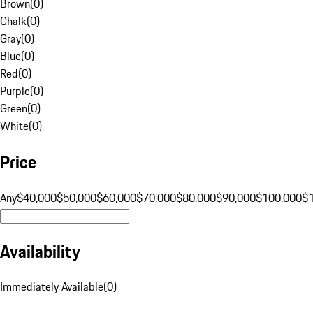
Brown
(
0
)
Chalk
(
0
)
Gray
(
0
)
Blue
(
0
)
Red
(
0
)
Purple
(
0
)
Green
(
0
)
White
(
0
)
Price
Any
$40,000
$50,000
$60,000
$70,000
$80,000
$90,000
$100,000
$
Availability
Immediately Available
(
0
)