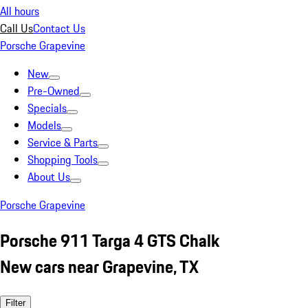
All hours
Call Us
Contact Us
Porsche Grapevine
New
Pre-Owned
Specials
Models
Service & Parts
Shopping Tools
About Us
Porsche Grapevine
Porsche 911 Targa 4 GTS Chalk
New cars near Grapevine, TX
Filter