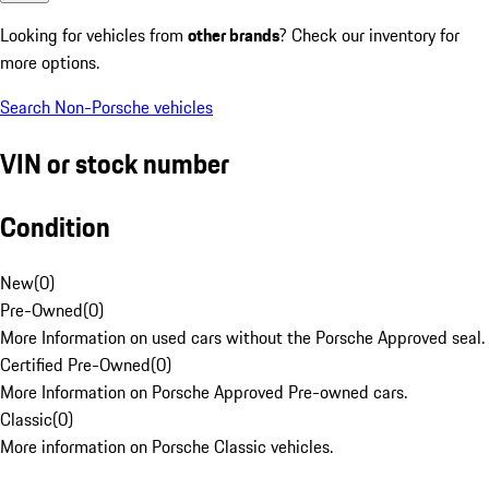
Looking for vehicles from
other brands
? Check our inventory for
more options.
Search Non-Porsche vehicles
VIN or stock number
Condition
New
(
0
)
Pre-Owned
(
0
)
More Information on used cars without the Porsche Approved seal.
Certified Pre-Owned
(
0
)
More Information on Porsche Approved Pre-owned cars.
Classic
(
0
)
More information on Porsche Classic vehicles.