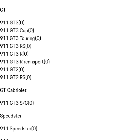
GT
911 GT3
(
0
)
911 GT3 Cup
(
0
)
911 GT3 Touring
(
0
)
911 GT3 RS
(
0
)
911 GT3 R
(
0
)
911 GT3 R rennsport
(
0
)
911 GT2
(
0
)
911 GT2 RS
(
0
)
GT Cabriolet
911 GT3 S/C
(
0
)
Speedster
911 Speedster
(
0
)