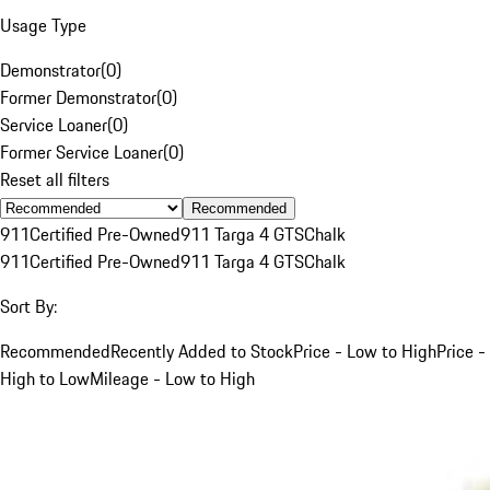
Usage Type
Demonstrator
(
0
)
Former Demonstrator
(
0
)
Service Loaner
(
0
)
Former Service Loaner
(
0
)
Reset all filters
Recommended
911
Certified Pre-Owned
911 Targa 4 GTS
Chalk
911
Certified Pre-Owned
911 Targa 4 GTS
Chalk
Sort By:
Recommended
Recently Added to Stock
Price - Low to High
Price -
High to Low
Mileage - Low to High