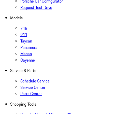
Porsche Car Configurator
Request Test Drive
Models
718
911
Taycan
Panamera
Macan
Cayenne
Service & Parts
Schedule Service
Service Center
Parts Center
Shopping Tools