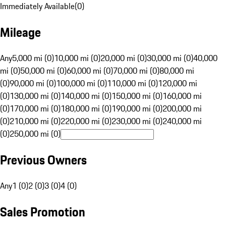
Immediately Available
(
0
)
Mileage
Any
5,000 mi (0)
10,000 mi (0)
20,000 mi (0)
30,000 mi (0)
40,000
mi (0)
50,000 mi (0)
60,000 mi (0)
70,000 mi (0)
80,000 mi
(0)
90,000 mi (0)
100,000 mi (0)
110,000 mi (0)
120,000 mi
(0)
130,000 mi (0)
140,000 mi (0)
150,000 mi (0)
160,000 mi
(0)
170,000 mi (0)
180,000 mi (0)
190,000 mi (0)
200,000 mi
(0)
210,000 mi (0)
220,000 mi (0)
230,000 mi (0)
240,000 mi
(0)
250,000 mi (0)
Previous Owners
Any
1 (0)
2 (0)
3 (0)
4 (0)
Sales Promotion