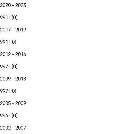
2020 - 2025
991 II
(
0
)
2017 - 2019
991 I
(
0
)
2012 - 2016
997 II
(
0
)
2009 - 2013
997 I
(
0
)
2005 - 2009
996 II
(
0
)
2002 - 2007