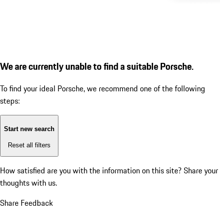
We are currently unable to find a suitable Porsche.
To find your ideal Porsche, we recommend one of the following
steps:
Start new search
Reset all filters
How satisfied are you with the information on this site?
Share your
thoughts with us.
Share Feedback