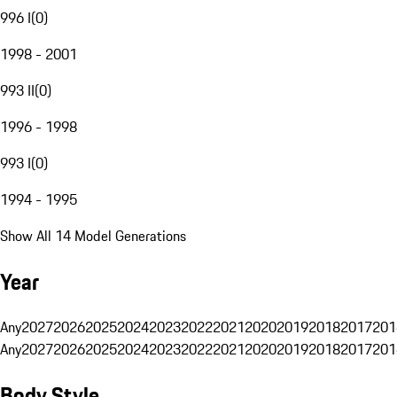
996 I
(
0
)
1998 - 2001
993 II
(
0
)
1996 - 1998
993 I
(
0
)
1994 - 1995
Show All 14 Model Generations
Year
Any
2027
2026
2025
2024
2023
2022
2021
2020
2019
2018
2017
201
Any
2027
2026
2025
2024
2023
2022
2021
2020
2019
2018
2017
201
Body Style