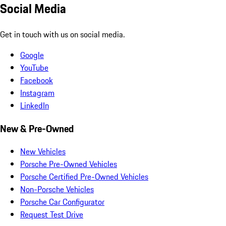
Social Media
Get in touch with us on social media.
Google
YouTube
Facebook
Instagram
LinkedIn
New & Pre-Owned
New Vehicles
Porsche Pre-Owned Vehicles
Porsche Certified Pre-Owned Vehicles
Non-Porsche Vehicles
Porsche Car Configurator
Request Test Drive