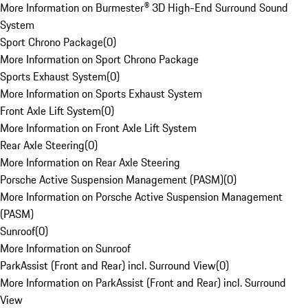
More Information on Burmester® 3D High-End Surround Sound
System
Sport Chrono Package
(
0
)
More Information on Sport Chrono Package
Sports Exhaust System
(
0
)
More Information on Sports Exhaust System
Front Axle Lift System
(
0
)
More Information on Front Axle Lift System
Rear Axle Steering
(
0
)
More Information on Rear Axle Steering
Porsche Active Suspension Management (PASM)
(
0
)
More Information on Porsche Active Suspension Management
(PASM)
Sunroof
(
0
)
More Information on Sunroof
ParkAssist (Front and Rear) incl. Surround View
(
0
)
More Information on ParkAssist (Front and Rear) incl. Surround
View