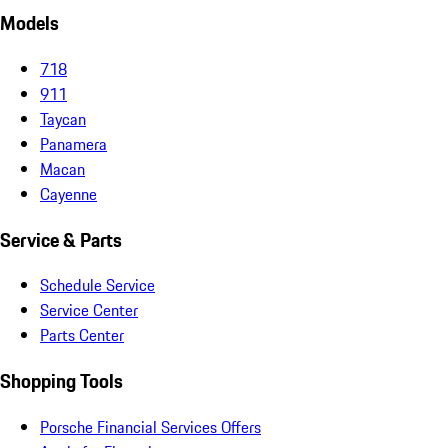
Models
718
911
Taycan
Panamera
Macan
Cayenne
Service & Parts
Schedule Service
Service Center
Parts Center
Shopping Tools
Porsche Financial Services Offers