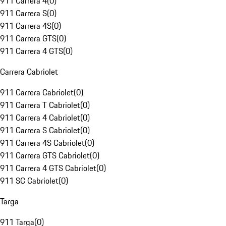
911 Carrera 4
(
0
)
911 Carrera S
(
0
)
911 Carrera 4S
(
0
)
911 Carrera GTS
(
0
)
911 Carrera 4 GTS
(
0
)
Carrera Cabriolet
911 Carrera Cabriolet
(
0
)
911 Carrera T Cabriolet
(
0
)
911 Carrera 4 Cabriolet
(
0
)
911 Carrera S Cabriolet
(
0
)
911 Carrera 4S Cabriolet
(
0
)
911 Carrera GTS Cabriolet
(
0
)
911 Carrera 4 GTS Cabriolet
(
0
)
911 SC Cabriolet
(
0
)
Targa
911 Targa
(
0
)