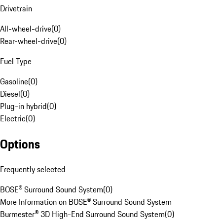
Drivetrain
All-wheel-drive
(
0
)
Rear-wheel-drive
(
0
)
Fuel Type
Gasoline
(
0
)
Diesel
(
0
)
Plug-in hybrid
(
0
)
Electric
(
0
)
Options
Frequently selected
BOSE® Surround Sound System
(
0
)
More Information on BOSE® Surround Sound System
Burmester® 3D High-End Surround Sound System
(
0
)