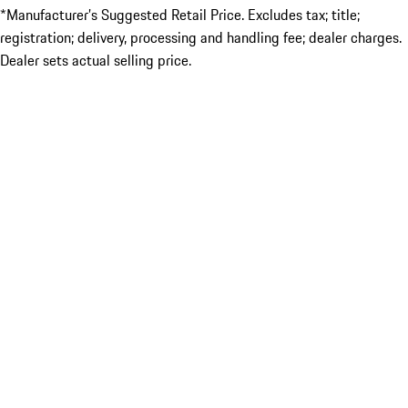
*Manufacturer’s Suggested Retail Price. Excludes tax; title;
registration; delivery, processing and handling fee; dealer charges.
Dealer sets actual selling price.