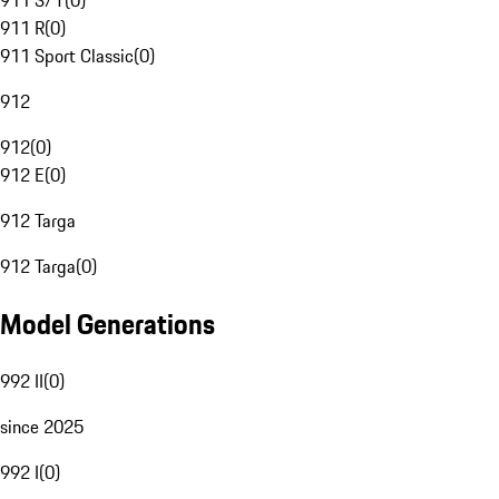
911 S/T
(
0
)
911 R
(
0
)
911 Sport Classic
(
0
)
912
912
(
0
)
912 E
(
0
)
912 Targa
912 Targa
(
0
)
Model Generations
992 II
(
0
)
since 2025
992 I
(
0
)