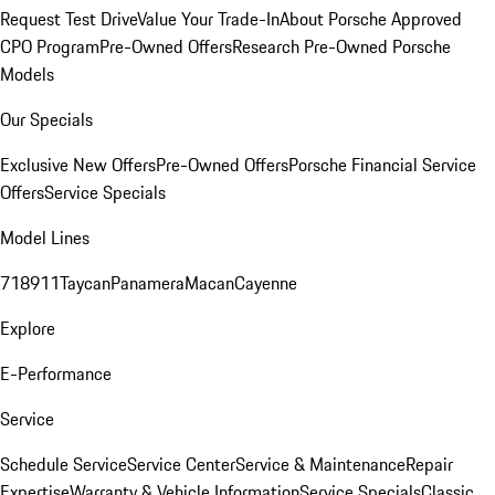
Request Test Drive
Value Your Trade-In
About Porsche Approved
CPO Program
Pre-Owned Offers
Research Pre-Owned Porsche
Models
Our Specials
Exclusive New Offers
Pre-Owned Offers
Porsche Financial Service
Offers
Service Specials
Model Lines
718
911
Taycan
Panamera
Macan
Cayenne
Explore
E-Performance
Service
Schedule Service
Service Center
Service & Maintenance
Repair
Expertise
Warranty & Vehicle Information
Service Specials
Classic