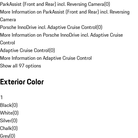
ParkAssist (Front and Rear) incl. Reversing Camera
(
0
)
More Information on ParkAssist (Front and Rear) incl. Reversing
Camera
Porsche InnoDrive incl. Adaptive Cruise Control
(
0
)
More Information on Porsche InnoDrive incl. Adaptive Cruise
Control
Adaptive Cruise Control
(
0
)
More Information on Adaptive Cruise Control
Show all 97 options
Exterior Color
1
Black
(
0
)
White
(
0
)
Silver
(
0
)
Chalk
(
0
)
Grey
(
0
)