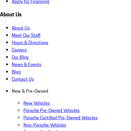
Apply for Financing
About Us
About Us
Meet Our Staff
Hours & Directions
Careers
Our Blog
News & Events
Blog
Contact Us
New & Pre-Owned
New Vehicles
Porsche Pre-Owned Vehicles
Porsche Certified Pre-Owned Vehicles
Non-Porsche Vehicles