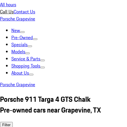
All hours
Call Us
Contact Us
Porsche Grapevine
New
Pre-Owned
Specials
Models
Service & Parts
Shopping Tools
About Us
Porsche Grapevine
Porsche 911 Targa 4 GTS Chalk
Pre-owned cars near Grapevine, TX
Filter