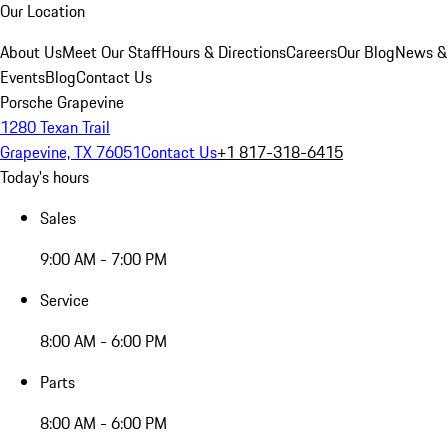
Our Location
About Us
Meet Our Staff
Hours & Directions
Careers
Our Blog
News &
Events
Blog
Contact Us
Porsche Grapevine
1280 Texan Trail
Grapevine, TX 76051
Contact Us
+1 817-318-6415
Today's hours
Sales
9:00 AM - 7:00 PM
Service
8:00 AM - 6:00 PM
Parts
8:00 AM - 6:00 PM