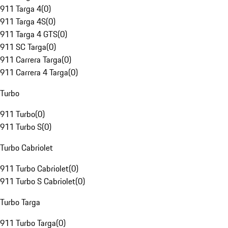
911 Targa 4
(
0
)
911 Targa 4S
(
0
)
911 Targa 4 GTS
(
0
)
911 SC Targa
(
0
)
911 Carrera Targa
(
0
)
911 Carrera 4 Targa
(
0
)
Turbo
911 Turbo
(
0
)
911 Turbo S
(
0
)
Turbo Cabriolet
911 Turbo Cabriolet
(
0
)
911 Turbo S Cabriolet
(
0
)
Turbo Targa
911 Turbo Targa
(
0
)