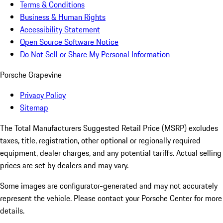
Terms & Conditions
Business & Human Rights
Accessibility Statement
Open Source Software Notice
Do Not Sell or Share My Personal Information
Porsche Grapevine
Privacy Policy
Sitemap
The Total Manufacturers Suggested Retail Price (MSRP) excludes
taxes, title, registration, other optional or regionally required
equipment, dealer charges, and any potential tariffs. Actual selling
prices are set by dealers and may vary.
Some images are configurator-generated and may not accurately
represent the vehicle. Please contact your Porsche Center for more
details.