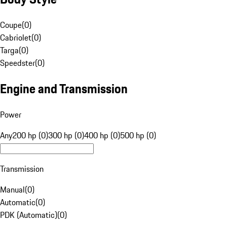
Coupe
(
0
)
Cabriolet
(
0
)
Targa
(
0
)
Speedster
(
0
)
Engine and Transmission
Power
Any
200 hp (0)
300 hp (0)
400 hp (0)
500 hp (0)
Transmission
Manual
(
0
)
Automatic
(
0
)
PDK (Automatic)
(
0
)