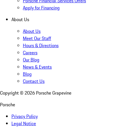
Porsche Financial Services Offers
Apply for Financing
About Us
About Us
Meet Our Staff
Hours & Directions
Careers
Our Blog
News & Events
Blog
Contact Us
Copyright ©
2026
Porsche Grapevine
Porsche
Privacy Policy
Legal Notice