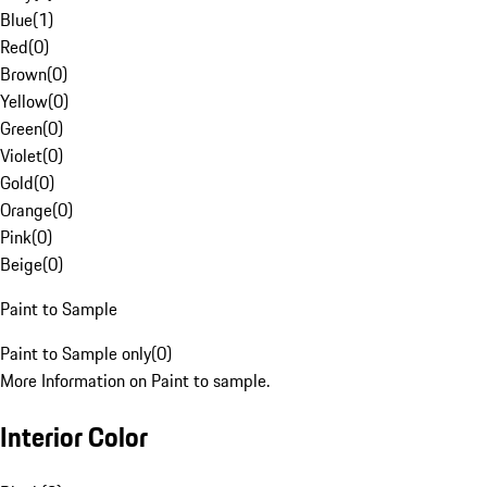
Blue
(
1
)
Red
(
0
)
Brown
(
0
)
Yellow
(
0
)
Green
(
0
)
Violet
(
0
)
Gold
(
0
)
Orange
(
0
)
Pink
(
0
)
Beige
(
0
)
Paint to Sample
Paint to Sample only
(
0
)
More Information on Paint to sample.
Interior Color