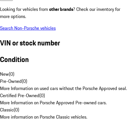
Looking for vehicles from
other brands
? Check our inventory for
more options.
Search Non-Porsche vehicles
VIN or stock number
Condition
New
(
0
)
Pre-Owned
(
0
)
More Information on used cars without the Porsche Approved seal.
Certified Pre-Owned
(
0
)
More Information on Porsche Approved Pre-owned cars.
Classic
(
0
)
More information on Porsche Classic vehicles.