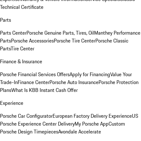
Technical Certificate
Parts
Parts Center
Porsche Genuine Parts, Tires, Oil
Manthey Performance
Parts
Porsche Accessories
Porsche Tire Center
Porsche Classic
Parts
Tire Center
Finance & Insurance
Porsche Financial Services Offers
Apply for Financing
Value Your
Trade-In
Finance Center
Porsche Auto Insurance
Porsche Protection
Plans
What Is KBB Instant Cash Offer
Experience
Porsche Car Configurator
European Factory Delivery Experience
US
Porsche Experience Center Delivery
My Porsche App
Custom
Porsche Design Timepieces
Avondale Accelerate