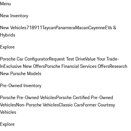
Menu
New Inventory
New Vehicles
718
911
Taycan
Panamera
Macan
Cayenne
EVs &
Hybrids
Explore
Porsche Car Configurator
Request Test Drive
Value Your Trade-
In
Exclusive New Offers
Porsche Financial Services Offers
Research
New Porsche Models
Pre-Owned Inventory
Porsche Pre-Owned Vehicles
Porsche Certified Pre-Owned
Vehicles
Non-Porsche Vehicles
Classic Cars
Former Courtesy
Vehicles
Explore