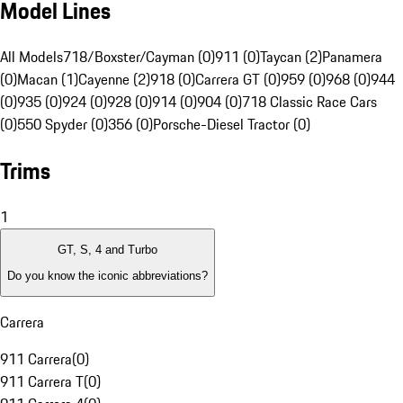
Model Lines
All Models
718/Boxster/Cayman (0)
911 (0)
Taycan (2)
Panamera
(0)
Macan (1)
Cayenne (2)
918 (0)
Carrera GT (0)
959 (0)
968 (0)
944
(0)
935 (0)
924 (0)
928 (0)
914 (0)
904 (0)
718 Classic Race Cars
(0)
550 Spyder (0)
356 (0)
Porsche-Diesel Tractor (0)
Trims
1
GT, S, 4 and Turbo
Do you know the iconic abbreviations?
Carrera
911 Carrera
(
0
)
911 Carrera T
(
0
)