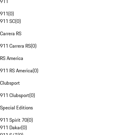
911
911
(
0
)
911 SC
(
0
)
Carrera RS
911 Carrera RS
(
0
)
RS America
911 RS America
(
0
)
Clubsport
911 Clubsport
(
0
)
Special Editions
911 Spirit 70
(
0
)
911 Dakar
(
0
)