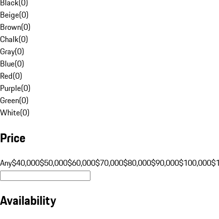
Black
(
0
)
Beige
(
0
)
Brown
(
0
)
Chalk
(
0
)
Gray
(
0
)
Blue
(
0
)
Red
(
0
)
Purple
(
0
)
Green
(
0
)
White
(
0
)
Price
Any
$40,000
$50,000
$60,000
$70,000
$80,000
$90,000
$100,000
$
Availability