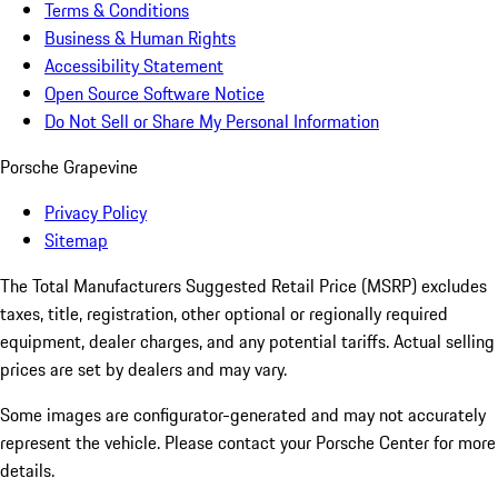
Terms & Conditions
Business & Human Rights
Accessibility Statement
Open Source Software Notice
Do Not Sell or Share My Personal Information
Porsche Grapevine
Privacy Policy
Sitemap
The Total Manufacturers Suggested Retail Price (MSRP) excludes
taxes, title, registration, other optional or regionally required
equipment, dealer charges, and any potential tariffs. Actual selling
prices are set by dealers and may vary.
Some images are configurator-generated and may not accurately
represent the vehicle. Please contact your Porsche Center for more
details.