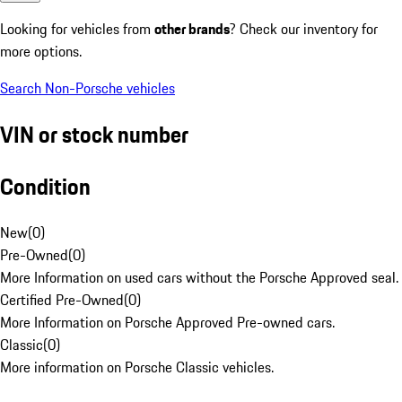
Looking for vehicles from
other brands
? Check our inventory for
more options.
Search Non-Porsche vehicles
VIN or stock number
Condition
New
(
0
)
Pre-Owned
(
0
)
More Information on used cars without the Porsche Approved seal.
Certified Pre-Owned
(
0
)
More Information on Porsche Approved Pre-owned cars.
Classic
(
0
)
More information on Porsche Classic vehicles.