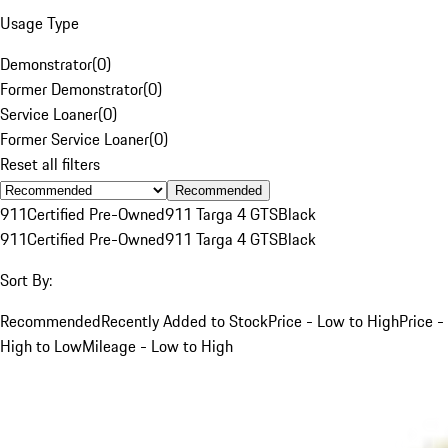
Usage Type
Demonstrator
(
0
)
Former Demonstrator
(
0
)
Service Loaner
(
0
)
Former Service Loaner
(
0
)
Reset all filters
Recommended
911
Certified Pre-Owned
911 Targa 4 GTS
Black
911
Certified Pre-Owned
911 Targa 4 GTS
Black
Sort By:
Recommended
Recently Added to Stock
Price - Low to High
Price -
High to Low
Mileage - Low to High