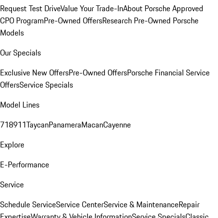
Request Test Drive
Value Your Trade-In
About Porsche Approved
CPO Program
Pre-Owned Offers
Research Pre-Owned Porsche
Models
Our Specials
Exclusive New Offers
Pre-Owned Offers
Porsche Financial Service
Offers
Service Specials
Model Lines
718
911
Taycan
Panamera
Macan
Cayenne
Explore
E-Performance
Service
Schedule Service
Service Center
Service & Maintenance
Repair
Expertise
Warranty & Vehicle Information
Service Specials
Classic