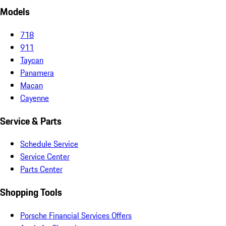
Models
718
911
Taycan
Panamera
Macan
Cayenne
Service & Parts
Schedule Service
Service Center
Parts Center
Shopping Tools
Porsche Financial Services Offers