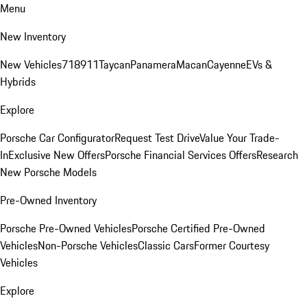
Menu
New Inventory
New Vehicles
718
911
Taycan
Panamera
Macan
Cayenne
EVs &
Hybrids
Explore
Porsche Car Configurator
Request Test Drive
Value Your Trade-
In
Exclusive New Offers
Porsche Financial Services Offers
Research
New Porsche Models
Pre-Owned Inventory
Porsche Pre-Owned Vehicles
Porsche Certified Pre-Owned
Vehicles
Non-Porsche Vehicles
Classic Cars
Former Courtesy
Vehicles
Explore