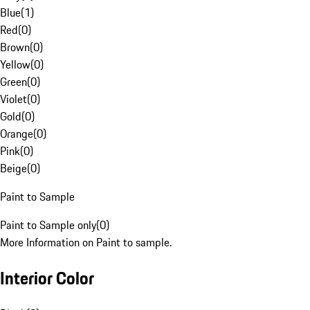
Blue
(
1
)
Red
(
0
)
Brown
(
0
)
Yellow
(
0
)
Green
(
0
)
Violet
(
0
)
Gold
(
0
)
Orange
(
0
)
Pink
(
0
)
Beige
(
0
)
Paint to Sample
Paint to Sample only
(
0
)
More Information on Paint to sample.
Interior Color