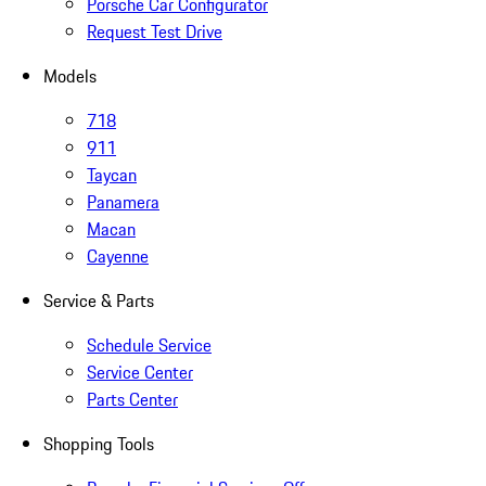
Porsche Car Configurator
Request Test Drive
Models
718
911
Taycan
Panamera
Macan
Cayenne
Service & Parts
Schedule Service
Service Center
Parts Center
Shopping Tools