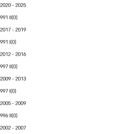
2020 - 2025
991 II
(
0
)
2017 - 2019
991 I
(
0
)
2012 - 2016
997 II
(
0
)
2009 - 2013
997 I
(
0
)
2005 - 2009
996 II
(
0
)
2002 - 2007