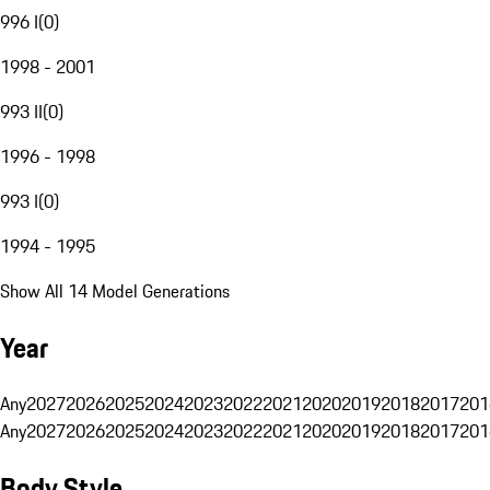
996 I
(
0
)
1998 - 2001
993 II
(
0
)
1996 - 1998
993 I
(
0
)
1994 - 1995
Show All 14 Model Generations
Year
Any
2027
2026
2025
2024
2023
2022
2021
2020
2019
2018
2017
201
Any
2027
2026
2025
2024
2023
2022
2021
2020
2019
2018
2017
201
Body Style