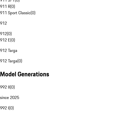
911 S/T
(
0
)
911 R
(
0
)
911 Sport Classic
(
0
)
912
912
(
0
)
912 E
(
0
)
912 Targa
912 Targa
(
0
)
Model Generations
992 II
(
0
)
since 2025
992 I
(
0
)