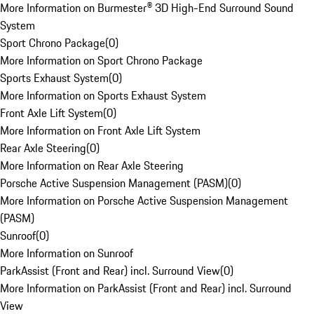
More Information on Burmester® 3D High-End Surround Sound
System
Sport Chrono Package
(
0
)
More Information on Sport Chrono Package
Sports Exhaust System
(
0
)
More Information on Sports Exhaust System
Front Axle Lift System
(
0
)
More Information on Front Axle Lift System
Rear Axle Steering
(
0
)
More Information on Rear Axle Steering
Porsche Active Suspension Management (PASM)
(
0
)
More Information on Porsche Active Suspension Management
(PASM)
Sunroof
(
0
)
More Information on Sunroof
ParkAssist (Front and Rear) incl. Surround View
(
0
)
More Information on ParkAssist (Front and Rear) incl. Surround
View