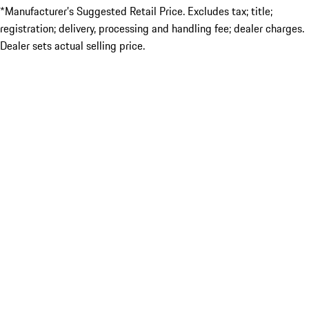
*Manufacturer’s Suggested Retail Price. Excludes tax; title;
registration; delivery, processing and handling fee; dealer charges.
Dealer sets actual selling price.