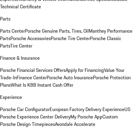
Technical Certificate
Parts
Parts Center
Porsche Genuine Parts, Tires, Oil
Manthey Performance
Parts
Porsche Accessories
Porsche Tire Center
Porsche Classic
Parts
Tire Center
Finance & Insurance
Porsche Financial Services Offers
Apply for Financing
Value Your
Trade-In
Finance Center
Porsche Auto Insurance
Porsche Protection
Plans
What Is KBB Instant Cash Offer
Experience
Porsche Car Configurator
European Factory Delivery Experience
US
Porsche Experience Center Delivery
My Porsche App
Custom
Porsche Design Timepieces
Avondale Accelerate