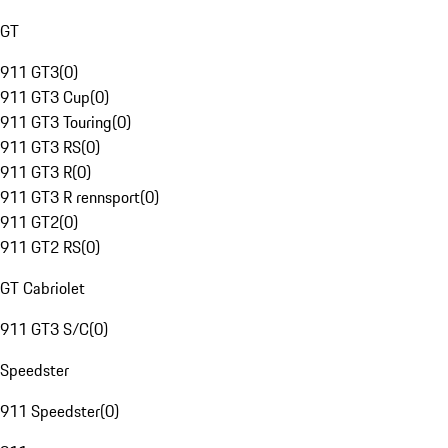
GT
911 GT3
(
0
)
911 GT3 Cup
(
0
)
911 GT3 Touring
(
0
)
911 GT3 RS
(
0
)
911 GT3 R
(
0
)
911 GT3 R rennsport
(
0
)
911 GT2
(
0
)
911 GT2 RS
(
0
)
GT Cabriolet
911 GT3 S/C
(
0
)
Speedster
911 Speedster
(
0
)