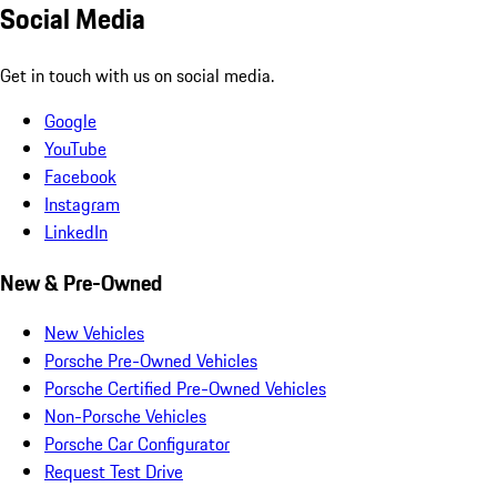
Social Media
Get in touch with us on social media.
Google
YouTube
Facebook
Instagram
LinkedIn
New & Pre-Owned
New Vehicles
Porsche Pre-Owned Vehicles
Porsche Certified Pre-Owned Vehicles
Non-Porsche Vehicles
Porsche Car Configurator
Request Test Drive