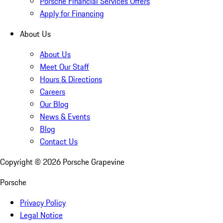
Porsche Financial Services Offers
Apply for Financing
About Us
About Us
Meet Our Staff
Hours & Directions
Careers
Our Blog
News & Events
Blog
Contact Us
Copyright ©
2026
Porsche Grapevine
Porsche
Privacy Policy
Legal Notice