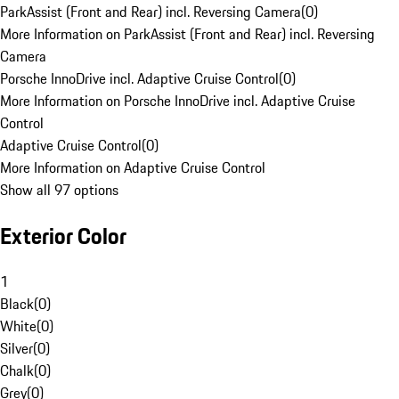
ParkAssist (Front and Rear) incl. Reversing Camera
(
0
)
More Information on ParkAssist (Front and Rear) incl. Reversing
Camera
Porsche InnoDrive incl. Adaptive Cruise Control
(
0
)
More Information on Porsche InnoDrive incl. Adaptive Cruise
Control
Adaptive Cruise Control
(
0
)
More Information on Adaptive Cruise Control
Show all 97 options
Exterior Color
1
Black
(
0
)
White
(
0
)
Silver
(
0
)
Chalk
(
0
)
Grey
(
0
)