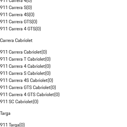
911 Carrera 4
(
0
)
911 Carrera S
(
0
)
911 Carrera 4S
(
0
)
911 Carrera GTS
(
0
)
911 Carrera 4 GTS
(
0
)
Carrera Cabriolet
911 Carrera Cabriolet
(
0
)
911 Carrera T Cabriolet
(
0
)
911 Carrera 4 Cabriolet
(
0
)
911 Carrera S Cabriolet
(
0
)
911 Carrera 4S Cabriolet
(
0
)
911 Carrera GTS Cabriolet
(
0
)
911 Carrera 4 GTS Cabriolet
(
0
)
911 SC Cabriolet
(
0
)
Targa
911 Targa
(
0
)