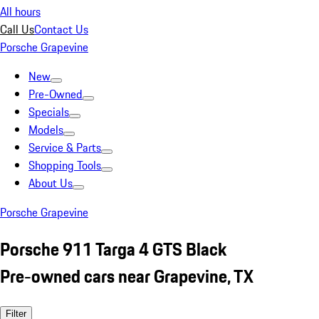
All hours
Call Us
Contact Us
Porsche Grapevine
New
Pre-Owned
Specials
Models
Service & Parts
Shopping Tools
About Us
Porsche Grapevine
Porsche 911 Targa 4 GTS Black
Pre-owned cars near Grapevine, TX
Filter