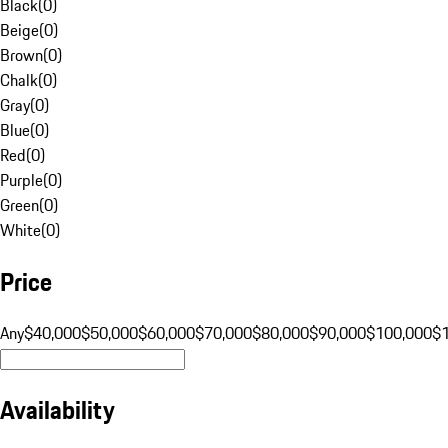
Black
(
0
)
Beige
(
0
)
Brown
(
0
)
Chalk
(
0
)
Gray
(
0
)
Blue
(
0
)
Red
(
0
)
Purple
(
0
)
Green
(
0
)
White
(
0
)
Price
Any
$40,000
$50,000
$60,000
$70,000
$80,000
$90,000
$100,000
$
Availability