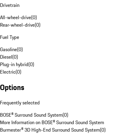
Drivetrain
All-wheel-drive
(
0
)
Rear-wheel-drive
(
0
)
Fuel Type
Gasoline
(
0
)
Diesel
(
0
)
Plug-in hybrid
(
0
)
Electric
(
0
)
Options
Frequently selected
BOSE® Surround Sound System
(
0
)
More Information on BOSE® Surround Sound System
Burmester® 3D High-End Surround Sound System
(
0
)