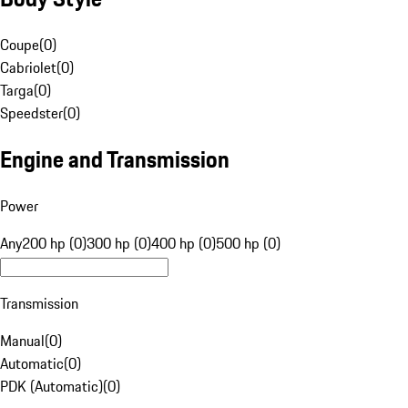
Coupe
(
0
)
Cabriolet
(
0
)
Targa
(
0
)
Speedster
(
0
)
Engine and Transmission
Power
Any
200 hp (0)
300 hp (0)
400 hp (0)
500 hp (0)
Transmission
Manual
(
0
)
Automatic
(
0
)
PDK (Automatic)
(
0
)