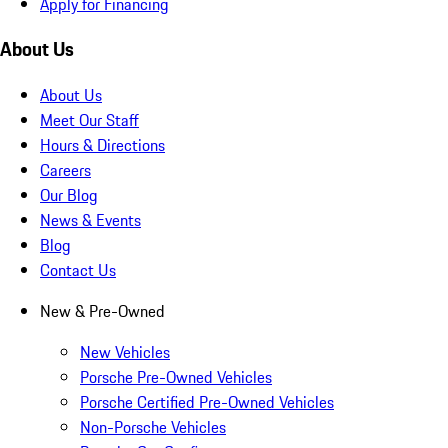
Apply for Financing
About Us
About Us
Meet Our Staff
Hours & Directions
Careers
Our Blog
News & Events
Blog
Contact Us
New & Pre-Owned
New Vehicles
Porsche Pre-Owned Vehicles
Porsche Certified Pre-Owned Vehicles
Non-Porsche Vehicles