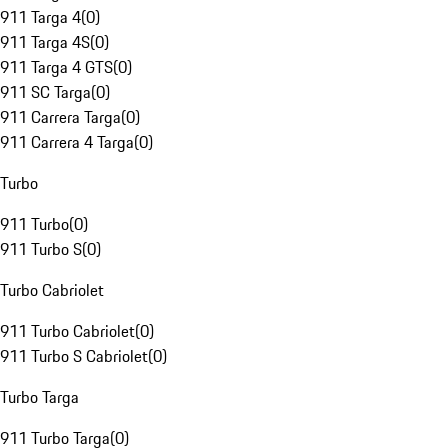
911 Targa 4
(
0
)
911 Targa 4S
(
0
)
911 Targa 4 GTS
(
0
)
911 SC Targa
(
0
)
911 Carrera Targa
(
0
)
911 Carrera 4 Targa
(
0
)
Turbo
911 Turbo
(
0
)
911 Turbo S
(
0
)
Turbo Cabriolet
911 Turbo Cabriolet
(
0
)
911 Turbo S Cabriolet
(
0
)
Turbo Targa
911 Turbo Targa
(
0
)