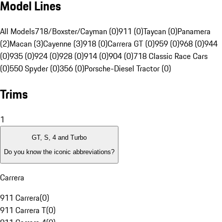
Model Lines
All Models
718/Boxster/Cayman (0)
911 (0)
Taycan (0)
Panamera
(2)
Macan (3)
Cayenne (3)
918 (0)
Carrera GT (0)
959 (0)
968 (0)
944
(0)
935 (0)
924 (0)
928 (0)
914 (0)
904 (0)
718 Classic Race Cars
(0)
550 Spyder (0)
356 (0)
Porsche-Diesel Tractor (0)
Trims
1
GT, S, 4 and Turbo
Do you know the iconic abbreviations?
Carrera
911 Carrera
(
0
)
911 Carrera T
(
0
)