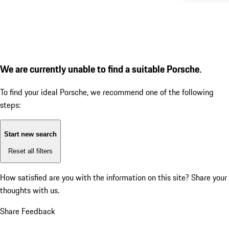
We are currently unable to find a suitable Porsche.
To find your ideal Porsche, we recommend one of the following
steps:
Start new search
Reset all filters
How satisfied are you with the information on this site?
Share your
thoughts with us.
Share Feedback