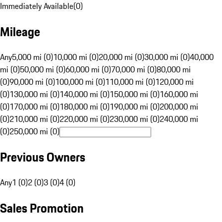
Immediately Available
(
0
)
Mileage
Any
5,000 mi (0)
10,000 mi (0)
20,000 mi (0)
30,000 mi (0)
40,000
mi (0)
50,000 mi (0)
60,000 mi (0)
70,000 mi (0)
80,000 mi
(0)
90,000 mi (0)
100,000 mi (0)
110,000 mi (0)
120,000 mi
(0)
130,000 mi (0)
140,000 mi (0)
150,000 mi (0)
160,000 mi
(0)
170,000 mi (0)
180,000 mi (0)
190,000 mi (0)
200,000 mi
(0)
210,000 mi (0)
220,000 mi (0)
230,000 mi (0)
240,000 mi
(0)
250,000 mi (0)
Previous Owners
Any
1 (0)
2 (0)
3 (0)
4 (0)
Sales Promotion