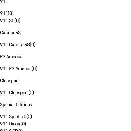
911
911
(
0
)
911 SC
(
0
)
Carrera RS
911 Carrera RS
(
0
)
RS America
911 RS America
(
0
)
Clubsport
911 Clubsport
(
0
)
Special Editions
911 Spirit 70
(
0
)
911 Dakar
(
0
)