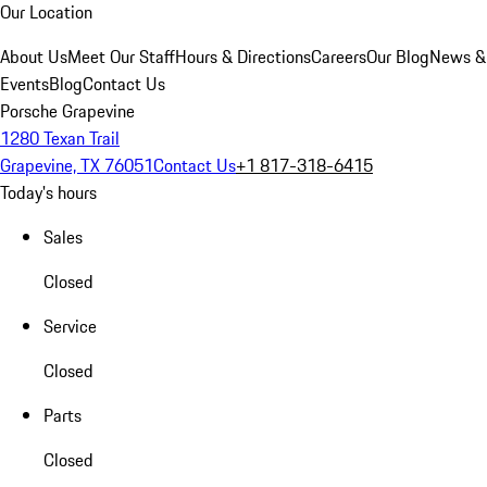
Our Location
About Us
Meet Our Staff
Hours & Directions
Careers
Our Blog
News &
Events
Blog
Contact Us
Porsche Grapevine
1280 Texan Trail
Grapevine, TX 76051
Contact Us
+1 817-318-6415
Today's hours
Sales
Closed
Service
Closed
Parts
Closed