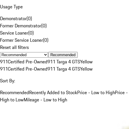
Usage Type
Demonstrator
(
0
)
Former Demonstrator
(
0
)
Service Loaner
(
0
)
Former Service Loaner
(
0
)
Reset all filters
Recommended
911
Certified Pre-Owned
911 Targa 4 GTS
Yellow
911
Certified Pre-Owned
911 Targa 4 GTS
Yellow
Sort By:
Recommended
Recently Added to Stock
Price - Low to High
Price -
High to Low
Mileage - Low to High