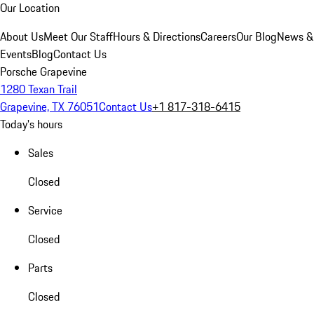
Our Location
About Us
Meet Our Staff
Hours & Directions
Careers
Our Blog
News &
Events
Blog
Contact Us
Porsche Grapevine
1280 Texan Trail
Grapevine, TX 76051
Contact Us
+1 817-318-6415
Today's hours
Sales
Closed
Service
Closed
Parts
Closed