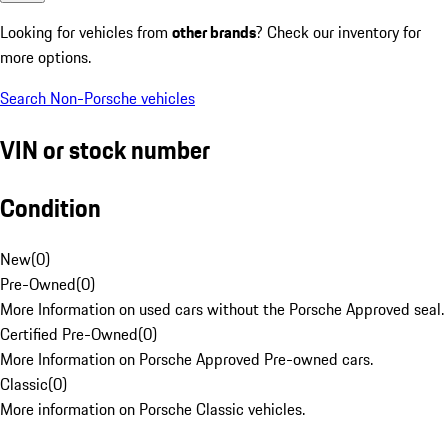
Looking for vehicles from
other brands
? Check our inventory for
more options.
Search Non-Porsche vehicles
VIN or stock number
Condition
New
(
0
)
Pre-Owned
(
0
)
More Information on used cars without the Porsche Approved seal.
Certified Pre-Owned
(
0
)
More Information on Porsche Approved Pre-owned cars.
Classic
(
0
)
More information on Porsche Classic vehicles.