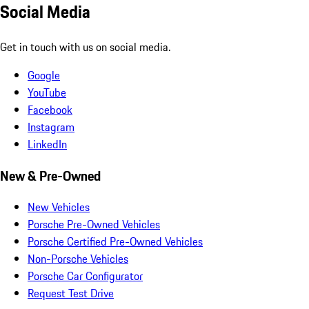
Social Media
Get in touch with us on social media.
Google
YouTube
Facebook
Instagram
LinkedIn
New & Pre-Owned
New Vehicles
Porsche Pre-Owned Vehicles
Porsche Certified Pre-Owned Vehicles
Non-Porsche Vehicles
Porsche Car Configurator
Request Test Drive