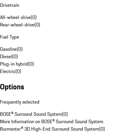
Drivetrain
All-wheel-drive
(
0
)
Rear-wheel-drive
(
0
)
Fuel Type
Gasoline
(
0
)
Diesel
(
0
)
Plug-in hybrid
(
0
)
Electric
(
0
)
Options
Frequently selected
BOSE® Surround Sound System
(
0
)
More Information on BOSE® Surround Sound System
Burmester® 3D High-End Surround Sound System
(
0
)