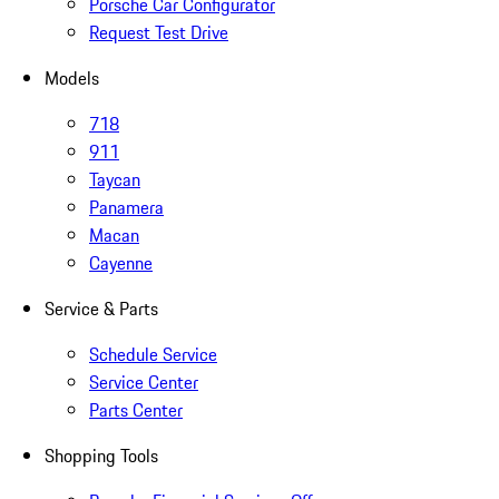
Porsche Car Configurator
Request Test Drive
Models
718
911
Taycan
Panamera
Macan
Cayenne
Service & Parts
Schedule Service
Service Center
Parts Center
Shopping Tools