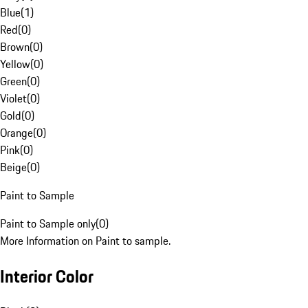
Blue
(
1
)
Red
(
0
)
Brown
(
0
)
Yellow
(
0
)
Green
(
0
)
Violet
(
0
)
Gold
(
0
)
Orange
(
0
)
Pink
(
0
)
Beige
(
0
)
Paint to Sample
Paint to Sample only
(
0
)
More Information on Paint to sample.
Interior Color