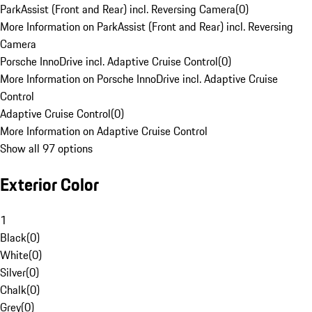
ParkAssist (Front and Rear) incl. Reversing Camera
(
0
)
More Information on ParkAssist (Front and Rear) incl. Reversing
Camera
Porsche InnoDrive incl. Adaptive Cruise Control
(
0
)
More Information on Porsche InnoDrive incl. Adaptive Cruise
Control
Adaptive Cruise Control
(
0
)
More Information on Adaptive Cruise Control
Show all 97 options
Exterior Color
1
Black
(
0
)
White
(
0
)
Silver
(
0
)
Chalk
(
0
)
Grey
(
0
)