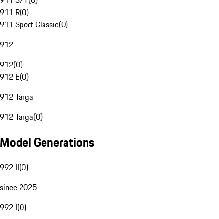
911 S/T
(
0
)
911 R
(
0
)
911 Sport Classic
(
0
)
912
912
(
0
)
912 E
(
0
)
912 Targa
912 Targa
(
0
)
Model Generations
992 II
(
0
)
since 2025
992 I
(
0
)