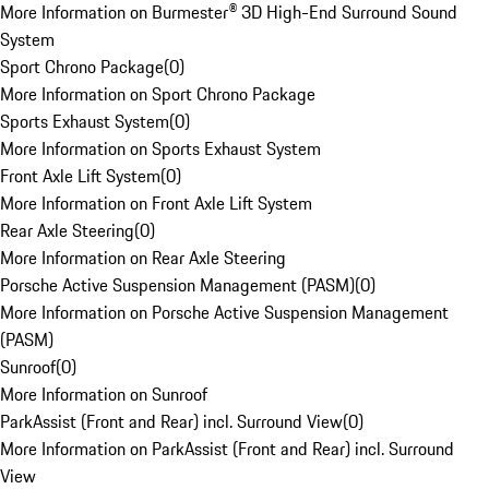
More Information on Burmester® 3D High-End Surround Sound
System
Sport Chrono Package
(
0
)
More Information on Sport Chrono Package
Sports Exhaust System
(
0
)
More Information on Sports Exhaust System
Front Axle Lift System
(
0
)
More Information on Front Axle Lift System
Rear Axle Steering
(
0
)
More Information on Rear Axle Steering
Porsche Active Suspension Management (PASM)
(
0
)
More Information on Porsche Active Suspension Management
(PASM)
Sunroof
(
0
)
More Information on Sunroof
ParkAssist (Front and Rear) incl. Surround View
(
0
)
More Information on ParkAssist (Front and Rear) incl. Surround
View