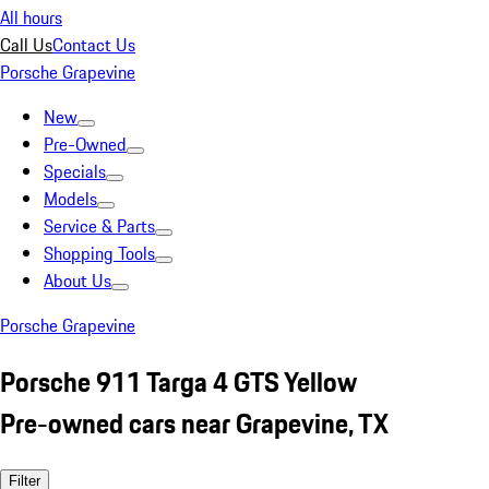
All hours
Call Us
Contact Us
Porsche Grapevine
New
Pre-Owned
Specials
Models
Service & Parts
Shopping Tools
About Us
Porsche Grapevine
Porsche 911 Targa 4 GTS Yellow
Pre-owned cars near Grapevine, TX
Filter