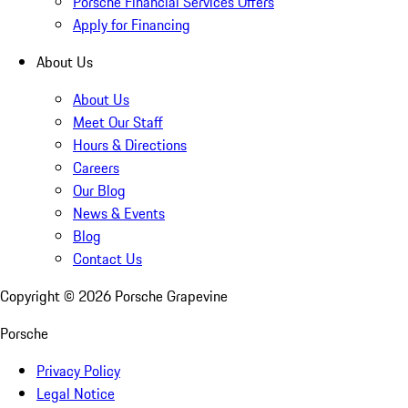
Porsche Financial Services Offers
Apply for Financing
About Us
About Us
Meet Our Staff
Hours & Directions
Careers
Our Blog
News & Events
Blog
Contact Us
Copyright ©
2026
Porsche Grapevine
Porsche
Privacy Policy
Legal Notice