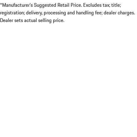
*Manufacturer’s Suggested Retail Price. Excludes tax; title;
registration; delivery, processing and handling fee; dealer charges.
Dealer sets actual selling price.