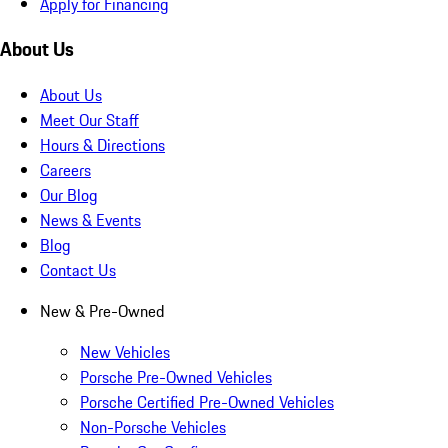
Apply for Financing
About Us
About Us
Meet Our Staff
Hours & Directions
Careers
Our Blog
News & Events
Blog
Contact Us
New & Pre-Owned
New Vehicles
Porsche Pre-Owned Vehicles
Porsche Certified Pre-Owned Vehicles
Non-Porsche Vehicles