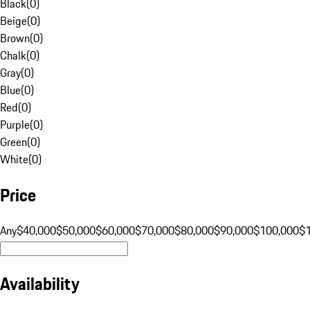
Black
(
0
)
Beige
(
0
)
Brown
(
0
)
Chalk
(
0
)
Gray
(
0
)
Blue
(
0
)
Red
(
0
)
Purple
(
0
)
Green
(
0
)
White
(
0
)
Price
Any
$40,000
$50,000
$60,000
$70,000
$80,000
$90,000
$100,000
$
Availability