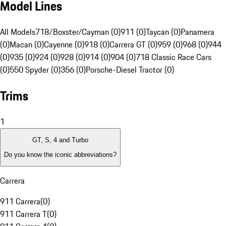
Model Lines
All Models
718/Boxster/Cayman (0)
911 (0)
Taycan (0)
Panamera
(0)
Macan (0)
Cayenne (0)
918 (0)
Carrera GT (0)
959 (0)
968 (0)
944
(0)
935 (0)
924 (0)
928 (0)
914 (0)
904 (0)
718 Classic Race Cars
(0)
550 Spyder (0)
356 (0)
Porsche-Diesel Tractor (0)
Trims
1
GT, S, 4 and Turbo
Do you know the iconic abbreviations?
Carrera
911 Carrera
(
0
)
911 Carrera T
(
0
)