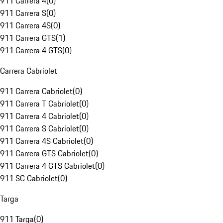
911 Carrera 4
(
0
)
911 Carrera S
(
0
)
911 Carrera 4S
(
0
)
911 Carrera GTS
(
1
)
911 Carrera 4 GTS
(
0
)
Carrera Cabriolet
911 Carrera Cabriolet
(
0
)
911 Carrera T Cabriolet
(
0
)
911 Carrera 4 Cabriolet
(
0
)
911 Carrera S Cabriolet
(
0
)
911 Carrera 4S Cabriolet
(
0
)
911 Carrera GTS Cabriolet
(
0
)
911 Carrera 4 GTS Cabriolet
(
0
)
911 SC Cabriolet
(
0
)
Targa
911 Targa
(
0
)