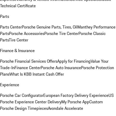
Technical Certificate
Parts
Parts Center
Porsche Genuine Parts, Tires, Oil
Manthey Performance
Parts
Porsche Accessories
Porsche Tire Center
Porsche Classic
Parts
Tire Center
Finance & Insurance
Porsche Financial Services Offers
Apply for Financing
Value Your
Trade-In
Finance Center
Porsche Auto Insurance
Porsche Protection
Plans
What Is KBB Instant Cash Offer
Experience
Porsche Car Configurator
European Factory Delivery Experience
US
Porsche Experience Center Delivery
My Porsche App
Custom
Porsche Design Timepieces
Avondale Accelerate