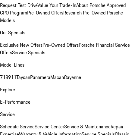
Request Test Drive
Value Your Trade-In
About Porsche Approved
CPO Program
Pre-Owned Offers
Research Pre-Owned Porsche
Models
Our Specials
Exclusive New Offers
Pre-Owned Offers
Porsche Financial Service
Offers
Service Specials
Model Lines
718
911
Taycan
Panamera
Macan
Cayenne
Explore
E-Performance
Service
Schedule Service
Service Center
Service & Maintenance
Repair
Expertise
Warranty & Vehicle Information
Service Specials
Classic