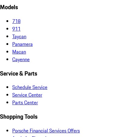
Models
718
911
Taycan
Panamera
Macan
Cayenne
Service & Parts
Schedule Service
Service Center
Parts Center
Shopping Tools
Porsche Financial Services Offers