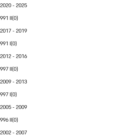
2020 - 2025
991 II
(
0
)
2017 - 2019
991 I
(
0
)
2012 - 2016
997 II
(
0
)
2009 - 2013
997 I
(
0
)
2005 - 2009
996 II
(
0
)
2002 - 2007