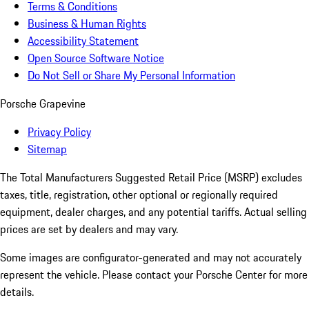
Terms & Conditions
Business & Human Rights
Accessibility Statement
Open Source Software Notice
Do Not Sell or Share My Personal Information
Porsche Grapevine
Privacy Policy
Sitemap
The Total Manufacturers Suggested Retail Price (MSRP) excludes
taxes, title, registration, other optional or regionally required
equipment, dealer charges, and any potential tariffs. Actual selling
prices are set by dealers and may vary.
Some images are configurator-generated and may not accurately
represent the vehicle. Please contact your Porsche Center for more
details.