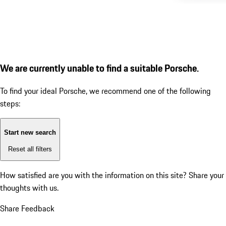
We are currently unable to find a suitable Porsche.
To find your ideal Porsche, we recommend one of the following
steps:
Start new search
Reset all filters
How satisfied are you with the information on this site?
Share your
thoughts with us.
Share Feedback