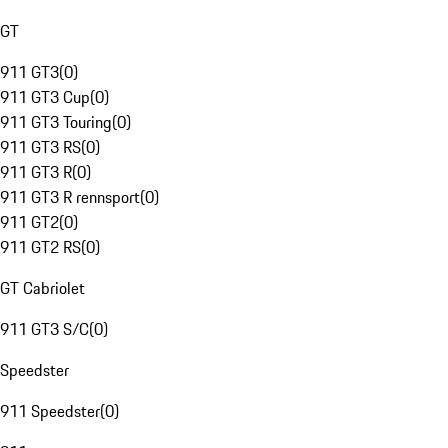
GT
911 GT3
(
0
)
911 GT3 Cup
(
0
)
911 GT3 Touring
(
0
)
911 GT3 RS
(
0
)
911 GT3 R
(
0
)
911 GT3 R rennsport
(
0
)
911 GT2
(
0
)
911 GT2 RS
(
0
)
GT Cabriolet
911 GT3 S/C
(
0
)
Speedster
911 Speedster
(
0
)