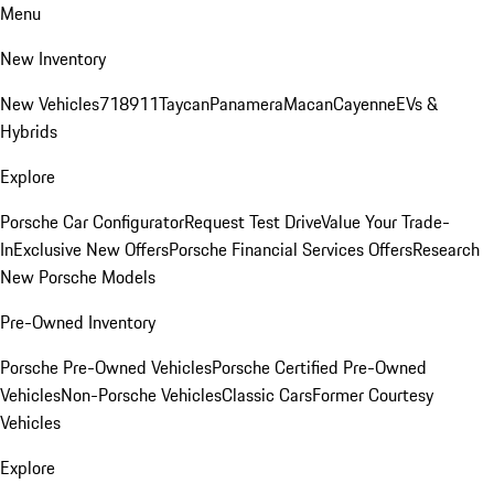
Menu
New Inventory
New Vehicles
718
911
Taycan
Panamera
Macan
Cayenne
EVs &
Hybrids
Explore
Porsche Car Configurator
Request Test Drive
Value Your Trade-
In
Exclusive New Offers
Porsche Financial Services Offers
Research
New Porsche Models
Pre-Owned Inventory
Porsche Pre-Owned Vehicles
Porsche Certified Pre-Owned
Vehicles
Non-Porsche Vehicles
Classic Cars
Former Courtesy
Vehicles
Explore