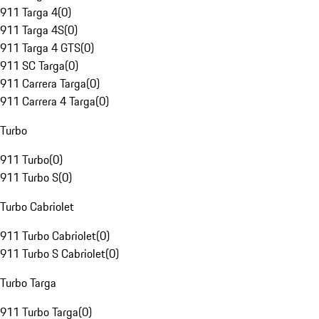
911 Targa 4
(
0
)
911 Targa 4S
(
0
)
911 Targa 4 GTS
(
0
)
911 SC Targa
(
0
)
911 Carrera Targa
(
0
)
911 Carrera 4 Targa
(
0
)
Turbo
911 Turbo
(
0
)
911 Turbo S
(
0
)
Turbo Cabriolet
911 Turbo Cabriolet
(
0
)
911 Turbo S Cabriolet
(
0
)
Turbo Targa
911 Turbo Targa
(
0
)