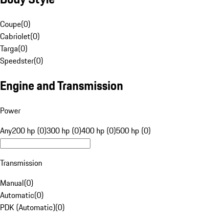
Coupe
(
0
)
Cabriolet
(
0
)
Targa
(
0
)
Speedster
(
0
)
Engine and Transmission
Power
Any
200 hp (0)
300 hp (0)
400 hp (0)
500 hp (0)
Transmission
Manual
(
0
)
Automatic
(
0
)
PDK (Automatic)
(
0
)