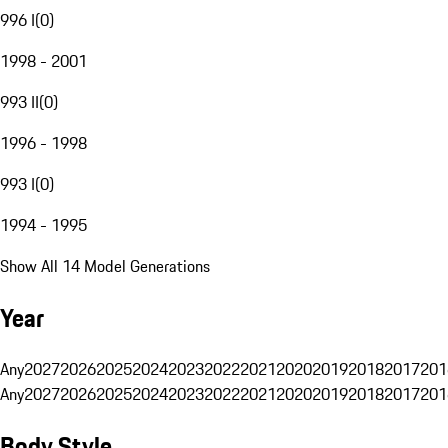
996 I
(
0
)
1998 - 2001
993 II
(
0
)
1996 - 1998
993 I
(
0
)
1994 - 1995
Show All 14 Model Generations
Year
Any
2027
2026
2025
2024
2023
2022
2021
2020
2019
2018
2017
201
Any
2027
2026
2025
2024
2023
2022
2021
2020
2019
2018
2017
201
Body Style