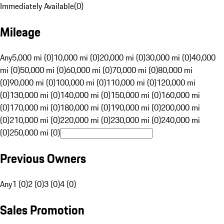
Immediately Available
(
0
)
Mileage
Any
5,000 mi (0)
10,000 mi (0)
20,000 mi (0)
30,000 mi (0)
40,000
mi (0)
50,000 mi (0)
60,000 mi (0)
70,000 mi (0)
80,000 mi
(0)
90,000 mi (0)
100,000 mi (0)
110,000 mi (0)
120,000 mi
(0)
130,000 mi (0)
140,000 mi (0)
150,000 mi (0)
160,000 mi
(0)
170,000 mi (0)
180,000 mi (0)
190,000 mi (0)
200,000 mi
(0)
210,000 mi (0)
220,000 mi (0)
230,000 mi (0)
240,000 mi
(0)
250,000 mi (0)
Previous Owners
Any
1 (0)
2 (0)
3 (0)
4 (0)
Sales Promotion