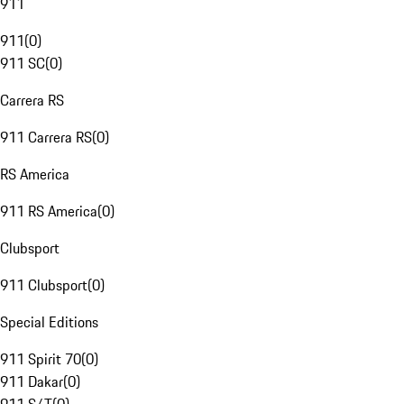
911
911
(
0
)
911 SC
(
0
)
Carrera RS
911 Carrera RS
(
0
)
RS America
911 RS America
(
0
)
Clubsport
911 Clubsport
(
0
)
Special Editions
911 Spirit 70
(
0
)
911 Dakar
(
0
)