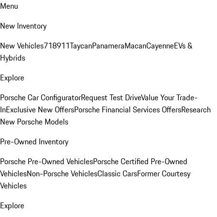
Menu
New Inventory
New Vehicles
718
911
Taycan
Panamera
Macan
Cayenne
EVs &
Hybrids
Explore
Porsche Car Configurator
Request Test Drive
Value Your Trade-
In
Exclusive New Offers
Porsche Financial Services Offers
Research
New Porsche Models
Pre-Owned Inventory
Porsche Pre-Owned Vehicles
Porsche Certified Pre-Owned
Vehicles
Non-Porsche Vehicles
Classic Cars
Former Courtesy
Vehicles
Explore