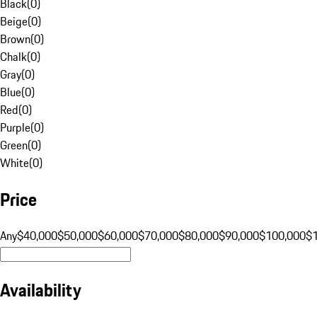
Black
(
0
)
Beige
(
0
)
Brown
(
0
)
Chalk
(
0
)
Gray
(
0
)
Blue
(
0
)
Red
(
0
)
Purple
(
0
)
Green
(
0
)
White
(
0
)
Price
Any
$40,000
$50,000
$60,000
$70,000
$80,000
$90,000
$100,000
$
Availability