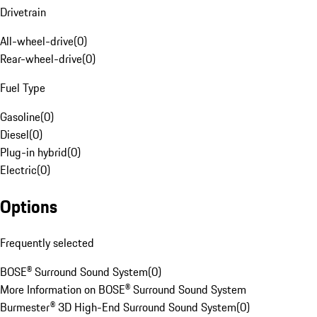
Drivetrain
All-wheel-drive
(
0
)
Rear-wheel-drive
(
0
)
Fuel Type
Gasoline
(
0
)
Diesel
(
0
)
Plug-in hybrid
(
0
)
Electric
(
0
)
Options
Frequently selected
BOSE® Surround Sound System
(
0
)
More Information on BOSE® Surround Sound System
Burmester® 3D High-End Surround Sound System
(
0
)