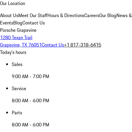
Our Location
About Us
Meet Our Staff
Hours & Directions
Careers
Our Blog
News &
Events
Blog
Contact Us
Porsche Grapevine
1280 Texan Trail
Grapevine, TX 76051
Contact Us
+1 817-318-6415
Today's hours
Sales
9:00 AM - 7:00 PM
Service
8:00 AM - 6:00 PM
Parts
8:00 AM - 6:00 PM