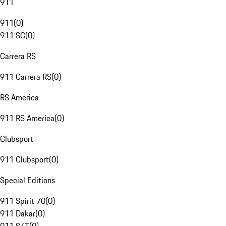
911
911
(
0
)
911 SC
(
0
)
Carrera RS
911 Carrera RS
(
0
)
RS America
911 RS America
(
0
)
Clubsport
911 Clubsport
(
0
)
Special Editions
911 Spirit 70
(
0
)
911 Dakar
(
0
)