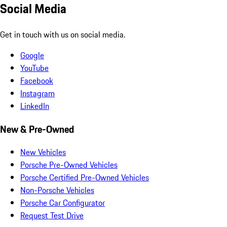
Social Media
Get in touch with us on social media.
Google
YouTube
Facebook
Instagram
LinkedIn
New & Pre-Owned
New Vehicles
Porsche Pre-Owned Vehicles
Porsche Certified Pre-Owned Vehicles
Non-Porsche Vehicles
Porsche Car Configurator
Request Test Drive