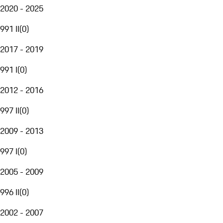
2020 - 2025
991 II
(
0
)
2017 - 2019
991 I
(
0
)
2012 - 2016
997 II
(
0
)
2009 - 2013
997 I
(
0
)
2005 - 2009
996 II
(
0
)
2002 - 2007