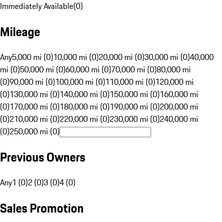
Immediately Available
(
0
)
Mileage
Any
5,000 mi (0)
10,000 mi (0)
20,000 mi (0)
30,000 mi (0)
40,000
mi (0)
50,000 mi (0)
60,000 mi (0)
70,000 mi (0)
80,000 mi
(0)
90,000 mi (0)
100,000 mi (0)
110,000 mi (0)
120,000 mi
(0)
130,000 mi (0)
140,000 mi (0)
150,000 mi (0)
160,000 mi
(0)
170,000 mi (0)
180,000 mi (0)
190,000 mi (0)
200,000 mi
(0)
210,000 mi (0)
220,000 mi (0)
230,000 mi (0)
240,000 mi
(0)
250,000 mi (0)
Previous Owners
Any
1 (0)
2 (0)
3 (0)
4 (0)
Sales Promotion