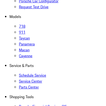
Porsche Car Configurator
Request Test Drive
Models
718
911
Taycan
Panamera
Macan
Cayenne
Service & Parts
Schedule Service
Service Center
Parts Center
Shopping Tools