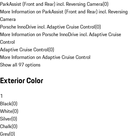
ParkAssist (Front and Rear) incl. Reversing Camera
(
0
)
More Information on ParkAssist (Front and Rear) incl. Reversing
Camera
Porsche InnoDrive incl. Adaptive Cruise Control
(
0
)
More Information on Porsche InnoDrive incl. Adaptive Cruise
Control
Adaptive Cruise Control
(
0
)
More Information on Adaptive Cruise Control
Show all 97 options
Exterior Color
1
Black
(
0
)
White
(
0
)
Silver
(
0
)
Chalk
(
0
)
Grey
(
0
)