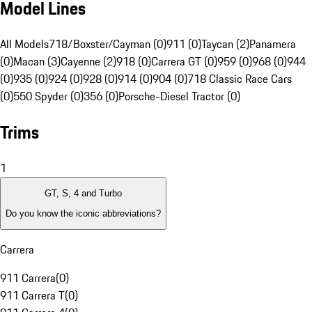
Model Lines
All Models
718/Boxster/Cayman (0)
911 (0)
Taycan (2)
Panamera
(0)
Macan (3)
Cayenne (2)
918 (0)
Carrera GT (0)
959 (0)
968 (0)
944
(0)
935 (0)
924 (0)
928 (0)
914 (0)
904 (0)
718 Classic Race Cars
(0)
550 Spyder (0)
356 (0)
Porsche-Diesel Tractor (0)
Trims
1
GT, S, 4 and Turbo
Do you know the iconic abbreviations?
Carrera
911 Carrera
(
0
)
911 Carrera T
(
0
)