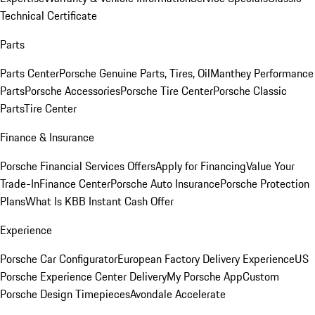
Technical Certificate
Parts
Parts Center
Porsche Genuine Parts, Tires, Oil
Manthey Performance
Parts
Porsche Accessories
Porsche Tire Center
Porsche Classic
Parts
Tire Center
Finance & Insurance
Porsche Financial Services Offers
Apply for Financing
Value Your
Trade-In
Finance Center
Porsche Auto Insurance
Porsche Protection
Plans
What Is KBB Instant Cash Offer
Experience
Porsche Car Configurator
European Factory Delivery Experience
US
Porsche Experience Center Delivery
My Porsche App
Custom
Porsche Design Timepieces
Avondale Accelerate