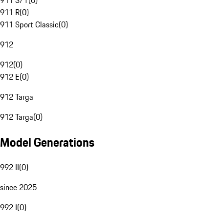
911 S/T
(
0
)
911 R
(
0
)
911 Sport Classic
(
0
)
912
912
(
0
)
912 E
(
0
)
912 Targa
912 Targa
(
0
)
Model Generations
992 II
(
0
)
since 2025
992 I
(
0
)