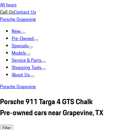
All hours
Call Us
Contact Us
Porsche Grapevine
New
Pre-Owned
Specials
Models
Service & Parts
Shopping Tools
About Us
Porsche Grapevine
Porsche 911 Targa 4 GTS Chalk
Pre-owned cars near Grapevine, TX
Filter