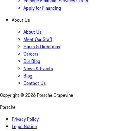
Porsche Financial Services Offers
Apply for Financing
About Us
About Us
Meet Our Staff
Hours & Directions
Careers
Our Blog
News & Events
Blog
Contact Us
Copyright ©
2026
Porsche Grapevine
Porsche
Privacy Policy
Legal Notice