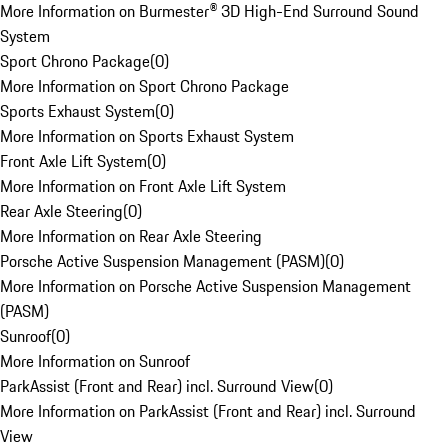
More Information on Burmester® 3D High-End Surround Sound
System
Sport Chrono Package
(
0
)
More Information on Sport Chrono Package
Sports Exhaust System
(
0
)
More Information on Sports Exhaust System
Front Axle Lift System
(
0
)
More Information on Front Axle Lift System
Rear Axle Steering
(
0
)
More Information on Rear Axle Steering
Porsche Active Suspension Management (PASM)
(
0
)
More Information on Porsche Active Suspension Management
(PASM)
Sunroof
(
0
)
More Information on Sunroof
ParkAssist (Front and Rear) incl. Surround View
(
0
)
More Information on ParkAssist (Front and Rear) incl. Surround
View