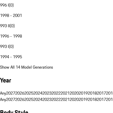
996 I
(
0
)
1998 - 2001
993 II
(
0
)
1996 - 1998
993 I
(
0
)
1994 - 1995
Show All 14 Model Generations
Year
Any
2027
2026
2025
2024
2023
2022
2021
2020
2019
2018
2017
201
Any
2027
2026
2025
2024
2023
2022
2021
2020
2019
2018
2017
201
Body Style