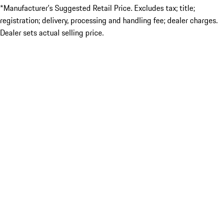
*Manufacturer’s Suggested Retail Price. Excludes tax; title;
registration; delivery, processing and handling fee; dealer charges.
Dealer sets actual selling price.