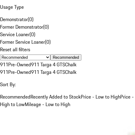
Usage Type
Demonstrator
(
0
)
Former Demonstrator
(
0
)
Service Loaner
(
0
)
Former Service Loaner
(
0
)
Reset all filters
Recommended
911
Pre-Owned
911 Targa 4 GTS
Chalk
911
Pre-Owned
911 Targa 4 GTS
Chalk
Sort By:
Recommended
Recently Added to Stock
Price - Low to High
Price -
High to Low
Mileage - Low to High