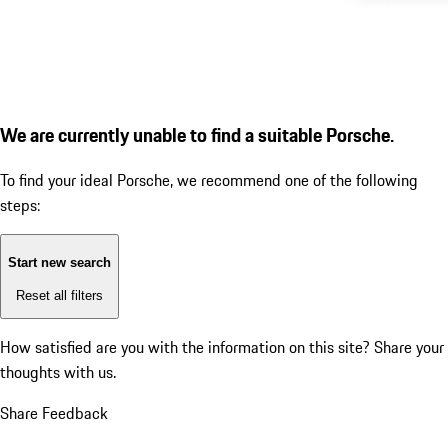
We are currently unable to find a suitable Porsche.
To find your ideal Porsche, we recommend one of the following
steps:
Start new search
Reset all filters
How satisfied are you with the information on this site?
Share your
thoughts with us.
Share Feedback