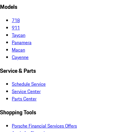
Models
718
911
Taycan
Panamera
Macan
Cayenne
Service & Parts
Schedule Service
Service Center
Parts Center
Shopping Tools
Porsche Financial Services Offers