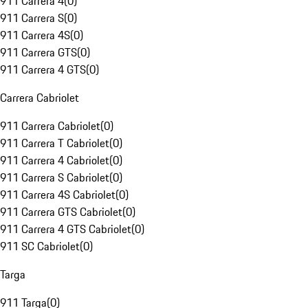
911 Carrera 4
(
0
)
911 Carrera S
(
0
)
911 Carrera 4S
(
0
)
911 Carrera GTS
(
0
)
911 Carrera 4 GTS
(
0
)
Carrera Cabriolet
911 Carrera Cabriolet
(
0
)
911 Carrera T Cabriolet
(
0
)
911 Carrera 4 Cabriolet
(
0
)
911 Carrera S Cabriolet
(
0
)
911 Carrera 4S Cabriolet
(
0
)
911 Carrera GTS Cabriolet
(
0
)
911 Carrera 4 GTS Cabriolet
(
0
)
911 SC Cabriolet
(
0
)
Targa
911 Targa
(
0
)