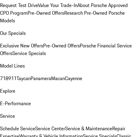
Request Test Drive
Value Your Trade-In
About Porsche Approved
CPO Program
Pre-Owned Offers
Research Pre-Owned Porsche
Models
Our Specials
Exclusive New Offers
Pre-Owned Offers
Porsche Financial Service
Offers
Service Specials
Model Lines
718
911
Taycan
Panamera
Macan
Cayenne
Explore
E-Performance
Service
Schedule Service
Service Center
Service & Maintenance
Repair
Expertise
Warranty & Vehicle Information
Service Specials
Classic