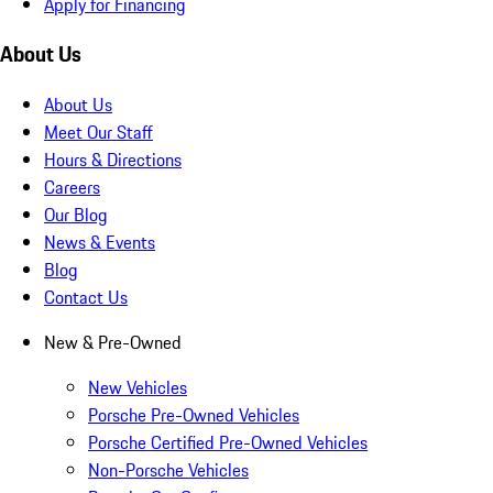
Apply for Financing
About Us
About Us
Meet Our Staff
Hours & Directions
Careers
Our Blog
News & Events
Blog
Contact Us
New & Pre-Owned
New Vehicles
Porsche Pre-Owned Vehicles
Porsche Certified Pre-Owned Vehicles
Non-Porsche Vehicles