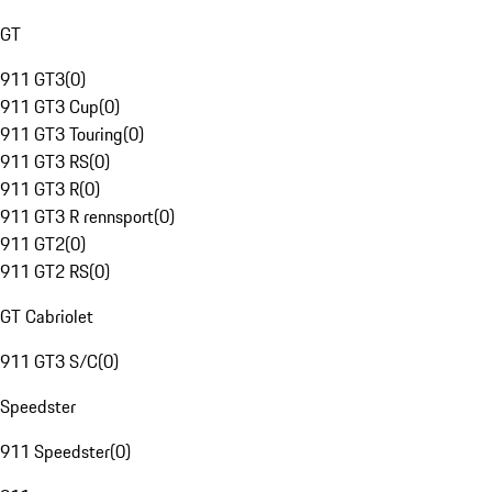
GT
911 GT3
(
0
)
911 GT3 Cup
(
0
)
911 GT3 Touring
(
0
)
911 GT3 RS
(
0
)
911 GT3 R
(
0
)
911 GT3 R rennsport
(
0
)
911 GT2
(
0
)
911 GT2 RS
(
0
)
GT Cabriolet
911 GT3 S/C
(
0
)
Speedster
911 Speedster
(
0
)