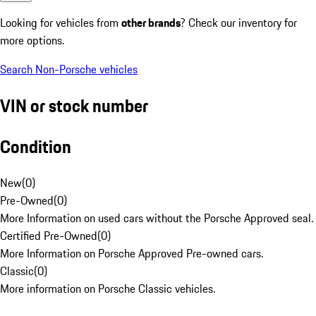
Looking for vehicles from
other brands
? Check our inventory for
more options.
Search Non-Porsche vehicles
VIN or stock number
Condition
New
(
0
)
Pre-Owned
(
0
)
More Information on used cars without the Porsche Approved seal.
Certified Pre-Owned
(
0
)
More Information on Porsche Approved Pre-owned cars.
Classic
(
0
)
More information on Porsche Classic vehicles.