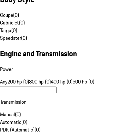
Coupe
(
0
)
Cabriolet
(
0
)
Targa
(
0
)
Speedster
(
0
)
Engine and Transmission
Power
Any
200 hp (0)
300 hp (0)
400 hp (0)
500 hp (0)
Transmission
Manual
(
0
)
Automatic
(
0
)
PDK (Automatic)
(
0
)