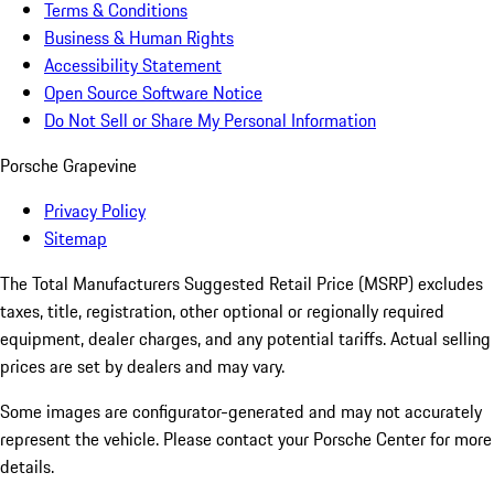
Terms & Conditions
Business & Human Rights
Accessibility Statement
Open Source Software Notice
Do Not Sell or Share My Personal Information
Porsche Grapevine
Privacy Policy
Sitemap
The Total Manufacturers Suggested Retail Price (MSRP) excludes
taxes, title, registration, other optional or regionally required
equipment, dealer charges, and any potential tariffs. Actual selling
prices are set by dealers and may vary.
Some images are configurator-generated and may not accurately
represent the vehicle. Please contact your Porsche Center for more
details.