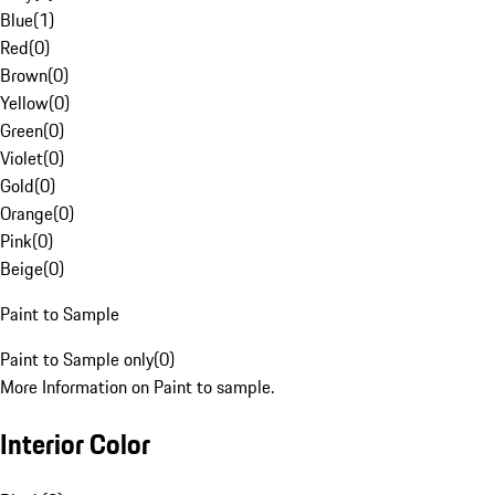
Blue
(
1
)
Red
(
0
)
Brown
(
0
)
Yellow
(
0
)
Green
(
0
)
Violet
(
0
)
Gold
(
0
)
Orange
(
0
)
Pink
(
0
)
Beige
(
0
)
Paint to Sample
Paint to Sample only
(
0
)
More Information on Paint to sample.
Interior Color