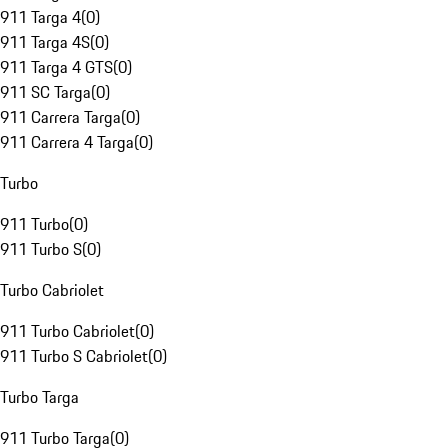
911 Targa 4
(
0
)
911 Targa 4S
(
0
)
911 Targa 4 GTS
(
0
)
911 SC Targa
(
0
)
911 Carrera Targa
(
0
)
911 Carrera 4 Targa
(
0
)
Turbo
911 Turbo
(
0
)
911 Turbo S
(
0
)
Turbo Cabriolet
911 Turbo Cabriolet
(
0
)
911 Turbo S Cabriolet
(
0
)
Turbo Targa
911 Turbo Targa
(
0
)