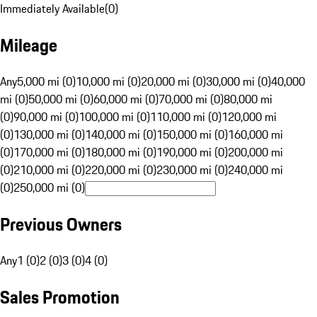
Immediately Available
(
0
)
Mileage
Any
5,000 mi (0)
10,000 mi (0)
20,000 mi (0)
30,000 mi (0)
40,000
mi (0)
50,000 mi (0)
60,000 mi (0)
70,000 mi (0)
80,000 mi
(0)
90,000 mi (0)
100,000 mi (0)
110,000 mi (0)
120,000 mi
(0)
130,000 mi (0)
140,000 mi (0)
150,000 mi (0)
160,000 mi
(0)
170,000 mi (0)
180,000 mi (0)
190,000 mi (0)
200,000 mi
(0)
210,000 mi (0)
220,000 mi (0)
230,000 mi (0)
240,000 mi
(0)
250,000 mi (0)
Previous Owners
Any
1 (0)
2 (0)
3 (0)
4 (0)
Sales Promotion