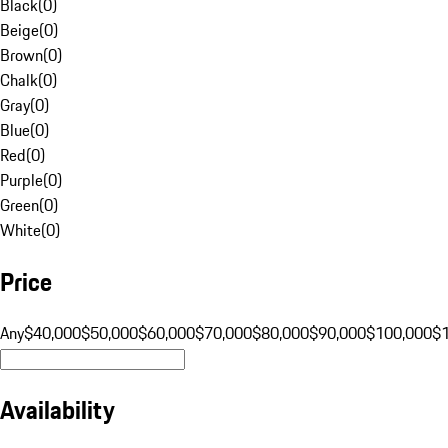
Black
(
0
)
Beige
(
0
)
Brown
(
0
)
Chalk
(
0
)
Gray
(
0
)
Blue
(
0
)
Red
(
0
)
Purple
(
0
)
Green
(
0
)
White
(
0
)
Price
Any
$40,000
$50,000
$60,000
$70,000
$80,000
$90,000
$100,000
$
Availability