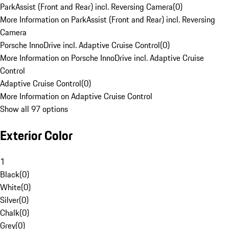
ParkAssist (Front and Rear) incl. Reversing Camera
(
0
)
More Information on ParkAssist (Front and Rear) incl. Reversing
Camera
Porsche InnoDrive incl. Adaptive Cruise Control
(
0
)
More Information on Porsche InnoDrive incl. Adaptive Cruise
Control
Adaptive Cruise Control
(
0
)
More Information on Adaptive Cruise Control
Show all 97 options
Exterior Color
1
Black
(
0
)
White
(
0
)
Silver
(
0
)
Chalk
(
0
)
Grey
(
0
)