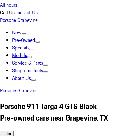
All hours
Call Us
Contact Us
Porsche Grapevine
New
Pre-Owned
Specials
Models
Service & Parts
Shopping Tools
About Us
Porsche Grapevine
Porsche 911 Targa 4 GTS Black
Pre-owned cars near Grapevine, TX
Filter