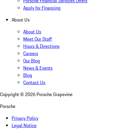
Porsche Financial Services Offers
Apply for Financing
About Us
About Us
Meet Our Staff
Hours & Directions
Careers
Our Blog
News & Events
Blog
Contact Us
Copyright ©
2026
Porsche Grapevine
Porsche
Privacy Policy
Legal Notice