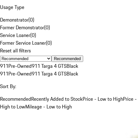
Usage Type
Demonstrator
(
0
)
Former Demonstrator
(
0
)
Service Loaner
(
0
)
Former Service Loaner
(
0
)
Reset all filters
Recommended
911
Pre-Owned
911 Targa 4 GTS
Black
911
Pre-Owned
911 Targa 4 GTS
Black
Sort By:
Recommended
Recently Added to Stock
Price - Low to High
Price -
High to Low
Mileage - Low to High