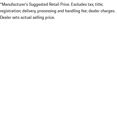
*Manufacturer’s Suggested Retail Price. Excludes tax; title;
registration; delivery, processing and handling fee; dealer charges.
Dealer sets actual selling price.