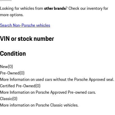
Looking for vehicles from
other brands
? Check our inventory for
more options.
Search Non-Porsche vehicles
VIN or stock number
Condition
New
(
0
)
Pre-Owned
(
0
)
More Information on used cars without the Porsche Approved seal.
Certified Pre-Owned
(
0
)
More Information on Porsche Approved Pre-owned cars.
Classic
(
0
)
More information on Porsche Classic vehicles.