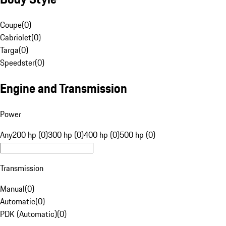
Coupe
(
0
)
Cabriolet
(
0
)
Targa
(
0
)
Speedster
(
0
)
Engine and Transmission
Power
Any
200 hp (0)
300 hp (0)
400 hp (0)
500 hp (0)
Transmission
Manual
(
0
)
Automatic
(
0
)
PDK (Automatic)
(
0
)