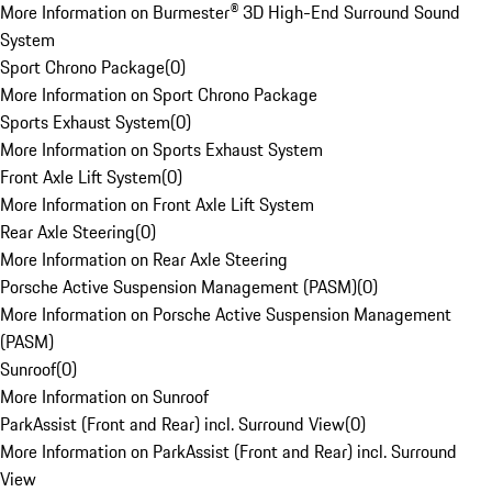
More Information on Burmester® 3D High-End Surround Sound
System
Sport Chrono Package
(
0
)
More Information on Sport Chrono Package
Sports Exhaust System
(
0
)
More Information on Sports Exhaust System
Front Axle Lift System
(
0
)
More Information on Front Axle Lift System
Rear Axle Steering
(
0
)
More Information on Rear Axle Steering
Porsche Active Suspension Management (PASM)
(
0
)
More Information on Porsche Active Suspension Management
(PASM)
Sunroof
(
0
)
More Information on Sunroof
ParkAssist (Front and Rear) incl. Surround View
(
0
)
More Information on ParkAssist (Front and Rear) incl. Surround
View