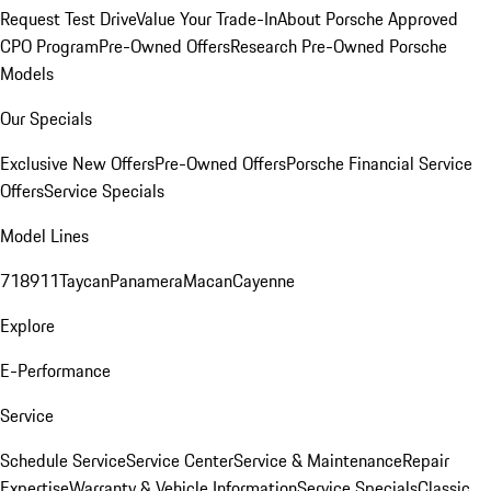
Request Test Drive
Value Your Trade-In
About Porsche Approved
CPO Program
Pre-Owned Offers
Research Pre-Owned Porsche
Models
Our Specials
Exclusive New Offers
Pre-Owned Offers
Porsche Financial Service
Offers
Service Specials
Model Lines
718
911
Taycan
Panamera
Macan
Cayenne
Explore
E-Performance
Service
Schedule Service
Service Center
Service & Maintenance
Repair
Expertise
Warranty & Vehicle Information
Service Specials
Classic