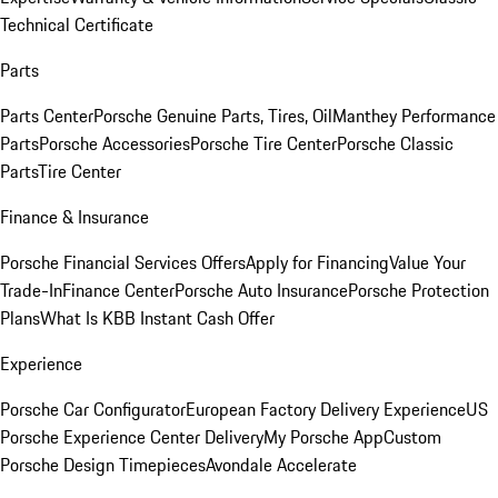
Technical Certificate
Parts
Parts Center
Porsche Genuine Parts, Tires, Oil
Manthey Performance
Parts
Porsche Accessories
Porsche Tire Center
Porsche Classic
Parts
Tire Center
Finance & Insurance
Porsche Financial Services Offers
Apply for Financing
Value Your
Trade-In
Finance Center
Porsche Auto Insurance
Porsche Protection
Plans
What Is KBB Instant Cash Offer
Experience
Porsche Car Configurator
European Factory Delivery Experience
US
Porsche Experience Center Delivery
My Porsche App
Custom
Porsche Design Timepieces
Avondale Accelerate