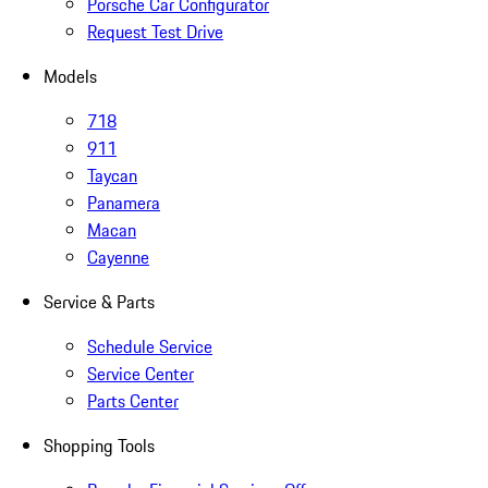
Porsche Car Configurator
Request Test Drive
Models
718
911
Taycan
Panamera
Macan
Cayenne
Service & Parts
Schedule Service
Service Center
Parts Center
Shopping Tools