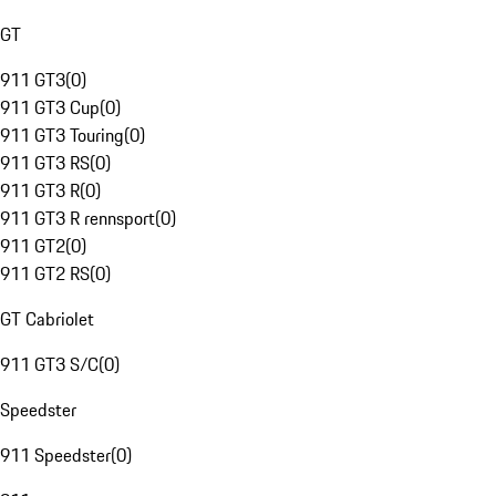
GT
911 GT3
(
0
)
911 GT3 Cup
(
0
)
911 GT3 Touring
(
0
)
911 GT3 RS
(
0
)
911 GT3 R
(
0
)
911 GT3 R rennsport
(
0
)
911 GT2
(
0
)
911 GT2 RS
(
0
)
GT Cabriolet
911 GT3 S/C
(
0
)
Speedster
911 Speedster
(
0
)