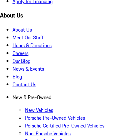
Apply for Financing
About Us
About Us
Meet Our Staff
Hours & Directions
Careers
Our Blog
News & Events
Blog
Contact Us
New & Pre-Owned
New Vehicles
Porsche Pre-Owned Vehicles
Porsche Certified Pre-Owned Vehicles
Non-Porsche Vehicles