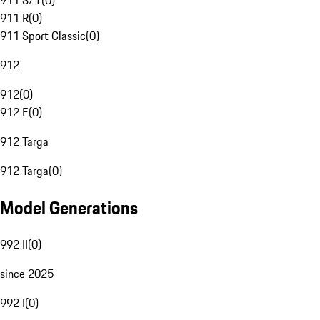
911 S/T
(
0
)
911 R
(
0
)
911 Sport Classic
(
0
)
912
912
(
0
)
912 E
(
0
)
912 Targa
912 Targa
(
0
)
Model Generations
992 II
(
0
)
since 2025
992 I
(
0
)