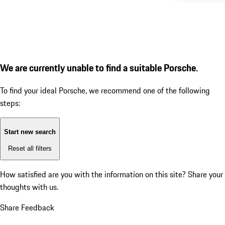
We are currently unable to find a suitable Porsche.
To find your ideal Porsche, we recommend one of the following
steps:
Start new search
Reset all filters
How satisfied are you with the information on this site?
Share your
thoughts with us.
Share Feedback