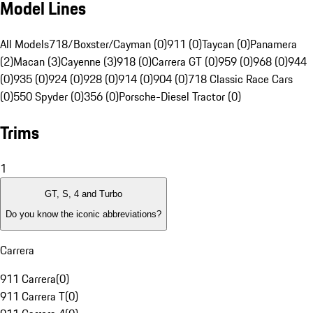
Model Lines
All Models
718/Boxster/Cayman (0)
911 (0)
Taycan (0)
Panamera
(2)
Macan (3)
Cayenne (3)
918 (0)
Carrera GT (0)
959 (0)
968 (0)
944
(0)
935 (0)
924 (0)
928 (0)
914 (0)
904 (0)
718 Classic Race Cars
(0)
550 Spyder (0)
356 (0)
Porsche-Diesel Tractor (0)
Trims
1
GT, S, 4 and Turbo
Do you know the iconic abbreviations?
Carrera
911 Carrera
(
0
)
911 Carrera T
(
0
)