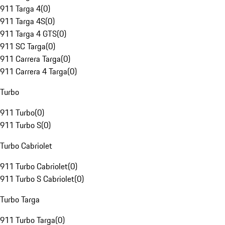
911 Targa 4
(
0
)
911 Targa 4S
(
0
)
911 Targa 4 GTS
(
0
)
911 SC Targa
(
0
)
911 Carrera Targa
(
0
)
911 Carrera 4 Targa
(
0
)
Turbo
911 Turbo
(
0
)
911 Turbo S
(
0
)
Turbo Cabriolet
911 Turbo Cabriolet
(
0
)
911 Turbo S Cabriolet
(
0
)
Turbo Targa
911 Turbo Targa
(
0
)