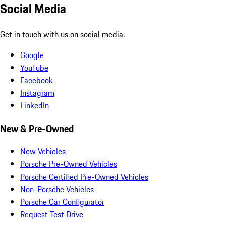
Social Media
Get in touch with us on social media.
Google
YouTube
Facebook
Instagram
LinkedIn
New & Pre-Owned
New Vehicles
Porsche Pre-Owned Vehicles
Porsche Certified Pre-Owned Vehicles
Non-Porsche Vehicles
Porsche Car Configurator
Request Test Drive