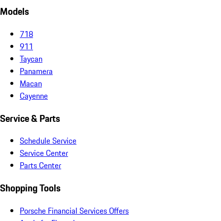
Models
718
911
Taycan
Panamera
Macan
Cayenne
Service & Parts
Schedule Service
Service Center
Parts Center
Shopping Tools
Porsche Financial Services Offers