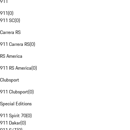
911
911
(
0
)
911 SC
(
0
)
Carrera RS
911 Carrera RS
(
0
)
RS America
911 RS America
(
0
)
Clubsport
911 Clubsport
(
0
)
Special Editions
911 Spirit 70
(
0
)
911 Dakar
(
0
)