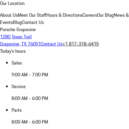
Our Location
About Us
Meet Our Staff
Hours & Directions
Careers
Our Blog
News &
Events
Blog
Contact Us
Porsche Grapevine
1280 Texan Trail
Grapevine, TX 76051
Contact Us
+1 817-318-6415
Today's hours
Sales
9:00 AM - 7:00 PM
Service
8:00 AM - 6:00 PM
Parts
8:00 AM - 6:00 PM