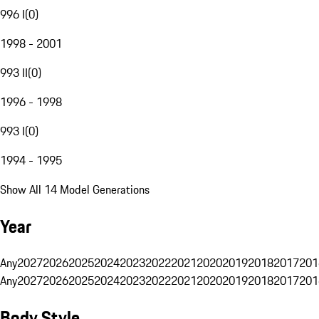
996 I
(
0
)
1998 - 2001
993 II
(
0
)
1996 - 1998
993 I
(
0
)
1994 - 1995
Show All 14 Model Generations
Year
Any
2027
2026
2025
2024
2023
2022
2021
2020
2019
2018
2017
201
Any
2027
2026
2025
2024
2023
2022
2021
2020
2019
2018
2017
201
Body Style