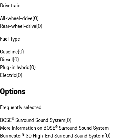
Drivetrain
All-wheel-drive
(
0
)
Rear-wheel-drive
(
0
)
Fuel Type
Gasoline
(
0
)
Diesel
(
0
)
Plug-in hybrid
(
0
)
Electric
(
0
)
Options
Frequently selected
BOSE® Surround Sound System
(
0
)
More Information on BOSE® Surround Sound System
Burmester® 3D High-End Surround Sound System
(
0
)