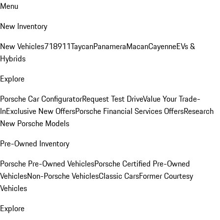
Menu
New Inventory
New Vehicles
718
911
Taycan
Panamera
Macan
Cayenne
EVs &
Hybrids
Explore
Porsche Car Configurator
Request Test Drive
Value Your Trade-
In
Exclusive New Offers
Porsche Financial Services Offers
Research
New Porsche Models
Pre-Owned Inventory
Porsche Pre-Owned Vehicles
Porsche Certified Pre-Owned
Vehicles
Non-Porsche Vehicles
Classic Cars
Former Courtesy
Vehicles
Explore