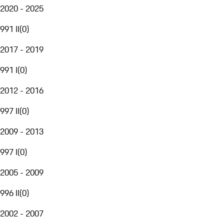
2020 - 2025
991 II
(
0
)
2017 - 2019
991 I
(
0
)
2012 - 2016
997 II
(
0
)
2009 - 2013
997 I
(
0
)
2005 - 2009
996 II
(
0
)
2002 - 2007