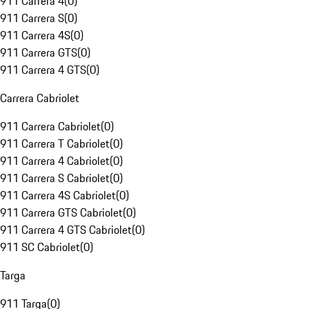
911 Carrera 4
(
0
)
911 Carrera S
(
0
)
911 Carrera 4S
(
0
)
911 Carrera GTS
(
0
)
911 Carrera 4 GTS
(
0
)
Carrera Cabriolet
911 Carrera Cabriolet
(
0
)
911 Carrera T Cabriolet
(
0
)
911 Carrera 4 Cabriolet
(
0
)
911 Carrera S Cabriolet
(
0
)
911 Carrera 4S Cabriolet
(
0
)
911 Carrera GTS Cabriolet
(
0
)
911 Carrera 4 GTS Cabriolet
(
0
)
911 SC Cabriolet
(
0
)
Targa
911 Targa
(
0
)