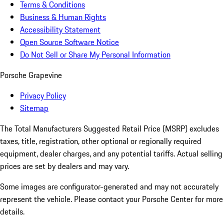
Terms & Conditions
Business & Human Rights
Accessibility Statement
Open Source Software Notice
Do Not Sell or Share My Personal Information
Porsche Grapevine
Privacy Policy
Sitemap
The Total Manufacturers Suggested Retail Price (MSRP) excludes
taxes, title, registration, other optional or regionally required
equipment, dealer charges, and any potential tariffs. Actual selling
prices are set by dealers and may vary.
Some images are configurator-generated and may not accurately
represent the vehicle. Please contact your Porsche Center for more
details.