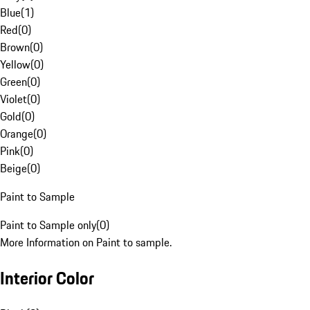
Blue
(
1
)
Red
(
0
)
Brown
(
0
)
Yellow
(
0
)
Green
(
0
)
Violet
(
0
)
Gold
(
0
)
Orange
(
0
)
Pink
(
0
)
Beige
(
0
)
Paint to Sample
Paint to Sample only
(
0
)
More Information on Paint to sample.
Interior Color