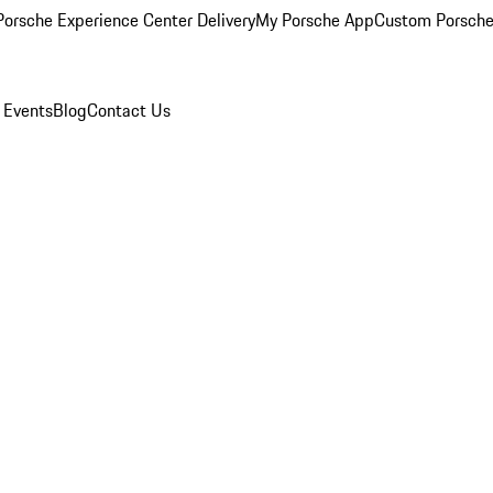
orsche Experience Center Delivery
My Porsche App
Custom Porsche
 Events
Blog
Contact Us