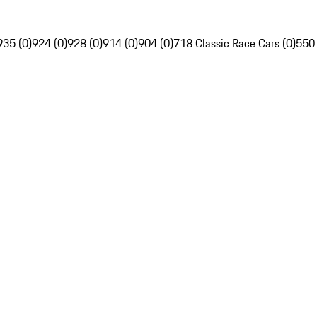
935 (0)
924 (0)
928 (0)
914 (0)
904 (0)
718 Classic Race Cars (0)
550