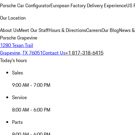
Porsche Car Configurator
European Factory Delivery Experience
US P
Our Location
About Us
Meet Our Staff
Hours & Directions
Careers
Our Blog
News &
Porsche Grapevine
1280 Texan Trail
Grapevine, TX 76051
Contact Us
+1 817-318-6415
Today's hours
Sales
9:00 AM - 7:00 PM
Service
8:00 AM - 6:00 PM
Parts
8:00 AM - 6:00 PM