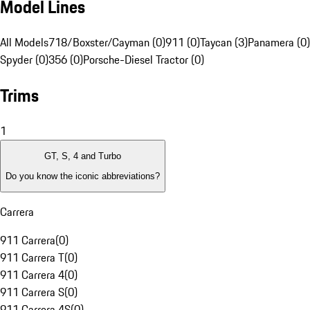
Model Lines
All Models
718/Boxster/Cayman (0)
911 (0)
Taycan (3)
Panamera (0)
Spyder (0)
356 (0)
Porsche-Diesel Tractor (0)
Trims
1
GT, S, 4 and Turbo
Do you know the iconic abbreviations?
Carrera
911 Carrera
(
0
)
911 Carrera T
(
0
)
911 Carrera 4
(
0
)
911 Carrera S
(
0
)
911 Carrera 4S
(
0
)