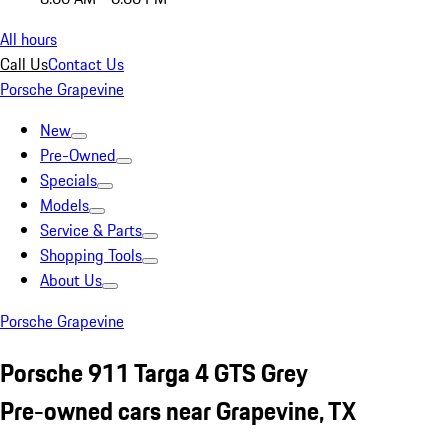
All hours
Call Us
Contact Us
Porsche Grapevine
New
Pre-Owned
Specials
Models
Service & Parts
Shopping Tools
About Us
Porsche Grapevine
Porsche 911 Targa 4 GTS Grey
Pre-owned cars near Grapevine, TX