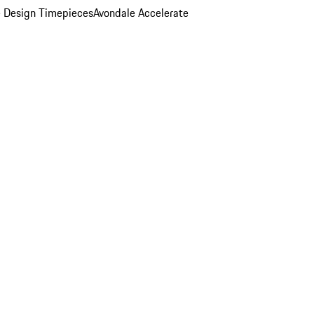
 Design Timepieces
Avondale Accelerate