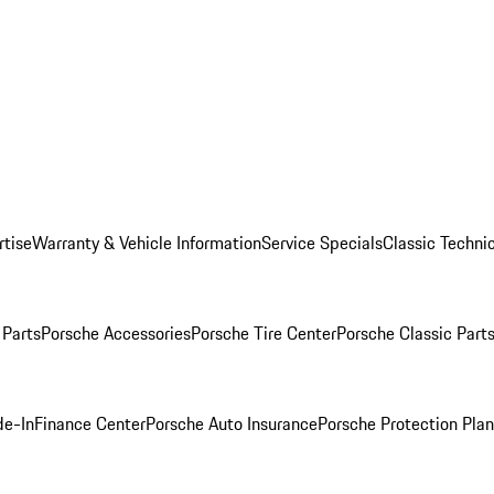
rtise
Warranty & Vehicle Information
Service Specials
Classic Technic
Parts
Porsche Accessories
Porsche Tire Center
Porsche Classic Parts
de-In
Finance Center
Porsche Auto Insurance
Porsche Protection Pla