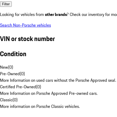
Filter
Looking for vehicles from
other brands
? Check our inventory for mo
Search Non-Porsche vehicles
VIN or stock number
Condition
New
(
0
)
Pre-Owned
(
0
)
More Information on used cars without the Porsche Approved seal.
Certified Pre-Owned
(
0
)
More Information on Porsche Approved Pre-owned cars.
Classic
(
0
)
More information on Porsche Classic vehicles.