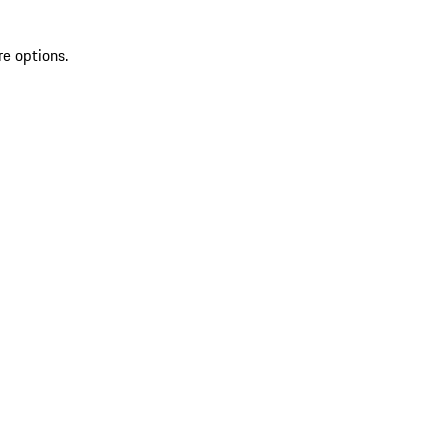
re options.