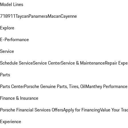
Model Lines
718
911
Taycan
Panamera
Macan
Cayenne
Explore
E-Performance
Service
Schedule Service
Service Center
Service & Maintenance
Repair Expe
Parts
Parts Center
Porsche Genuine Parts, Tires, Oil
Manthey Performance 
Finance & Insurance
Porsche Financial Services Offers
Apply for Financing
Value Your Tra
Experience