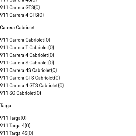
911 Carrera GTS
(
0
)
911 Carrera 4 GTS
(
0
)
Carrera Cabriolet
911 Carrera Cabriolet
(
0
)
911 Carrera T Cabriolet
(
0
)
911 Carrera 4 Cabriolet
(
0
)
911 Carrera S Cabriolet
(
0
)
911 Carrera 4S Cabriolet
(
0
)
911 Carrera GTS Cabriolet
(
0
)
911 Carrera 4 GTS Cabriolet
(
0
)
911 SC Cabriolet
(
0
)
Targa
911 Targa
(
0
)
911 Targa 4
(
0
)
911 Targa 4S
(
0
)