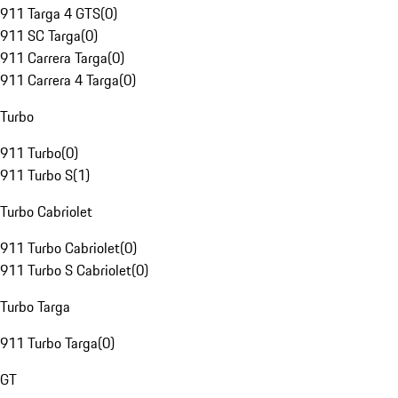
911 Targa 4 GTS
(
0
)
911 SC Targa
(
0
)
911 Carrera Targa
(
0
)
911 Carrera 4 Targa
(
0
)
Turbo
911 Turbo
(
0
)
911 Turbo S
(
1
)
Turbo Cabriolet
911 Turbo Cabriolet
(
0
)
911 Turbo S Cabriolet
(
0
)
Turbo Targa
911 Turbo Targa
(
0
)
GT