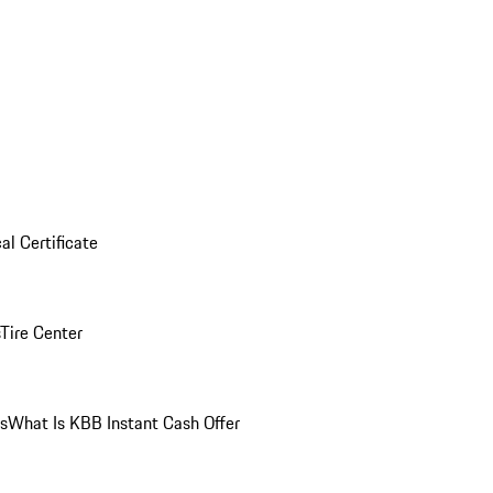
al Certificate
Tire Center
ns
What Is KBB Instant Cash Offer