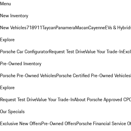
Menu
New Inventory
New Vehicles
718
911
Taycan
Panamera
Macan
Cayenne
EVs & Hybrid
Explore
Porsche Car Configurator
Request Test Drive
Value Your Trade-In
Exc
Pre-Owned Inventory
Porsche Pre-Owned Vehicles
Porsche Certified Pre-Owned Vehicles
Explore
Request Test Drive
Value Your Trade-In
About Porsche Approved CP
Our Specials
Exclusive New Offers
Pre-Owned Offers
Porsche Financial Service O