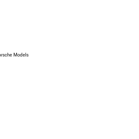
orsche Models