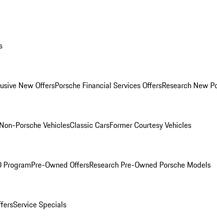
s
lusive New Offers
Porsche Financial Services Offers
Research New P
Non-Porsche Vehicles
Classic Cars
Former Courtesy Vehicles
O Program
Pre-Owned Offers
Research Pre-Owned Porsche Models
ffers
Service Specials