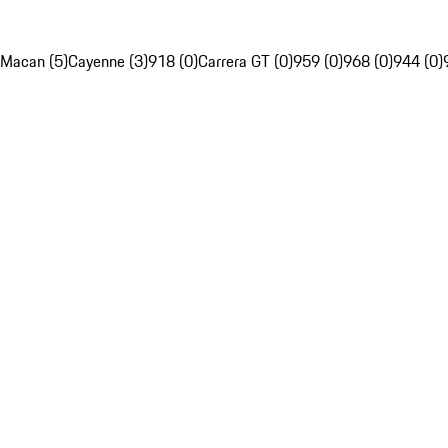
Macan (5)
Cayenne (3)
918 (0)
Carrera GT (0)
959 (0)
968 (0)
944 (0)