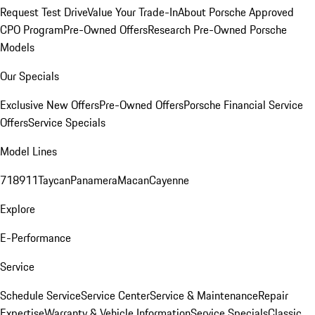
Request Test Drive
Value Your Trade-In
About Porsche Approved
CPO Program
Pre-Owned Offers
Research Pre-Owned Porsche
Models
Our Specials
Exclusive New Offers
Pre-Owned Offers
Porsche Financial Service
Offers
Service Specials
Model Lines
718
911
Taycan
Panamera
Macan
Cayenne
Explore
E-Performance
Service
Schedule Service
Service Center
Service & Maintenance
Repair
Expertise
Warranty & Vehicle Information
Service Specials
Classic