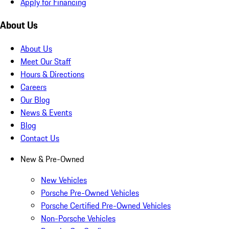
Apply for Financing
About Us
About Us
Meet Our Staff
Hours & Directions
Careers
Our Blog
News & Events
Blog
Contact Us
New & Pre-Owned
New Vehicles
Porsche Pre-Owned Vehicles
Porsche Certified Pre-Owned Vehicles
Non-Porsche Vehicles