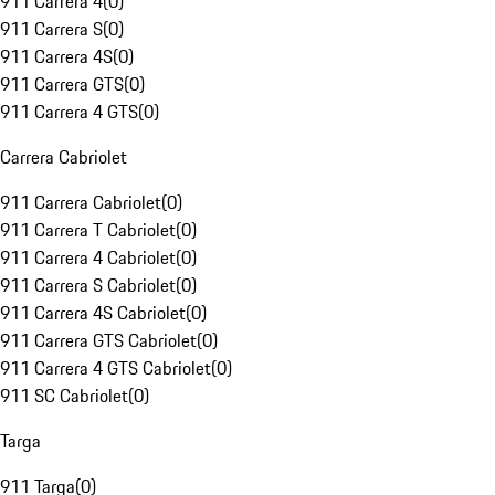
911 Carrera 4
(
0
)
911 Carrera S
(
0
)
911 Carrera 4S
(
0
)
911 Carrera GTS
(
0
)
911 Carrera 4 GTS
(
0
)
Carrera Cabriolet
911 Carrera Cabriolet
(
0
)
911 Carrera T Cabriolet
(
0
)
911 Carrera 4 Cabriolet
(
0
)
911 Carrera S Cabriolet
(
0
)
911 Carrera 4S Cabriolet
(
0
)
911 Carrera GTS Cabriolet
(
0
)
911 Carrera 4 GTS Cabriolet
(
0
)
911 SC Cabriolet
(
0
)
Targa
911 Targa
(
0
)