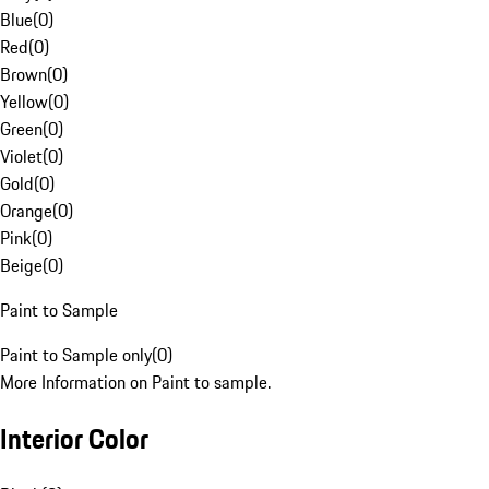
Blue
(
0
)
Red
(
0
)
Brown
(
0
)
Yellow
(
0
)
Green
(
0
)
Violet
(
0
)
Gold
(
0
)
Orange
(
0
)
Pink
(
0
)
Beige
(
0
)
Paint to Sample
Paint to Sample only
(
0
)
More Information on Paint to sample.
Interior Color