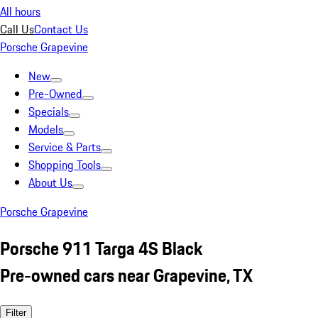
All hours
Call Us
Contact Us
Porsche Grapevine
New
Pre-Owned
Specials
Models
Service & Parts
Shopping Tools
About Us
Porsche Grapevine
Porsche 911 Targa 4S Black
Pre-owned cars near Grapevine, TX
Filter