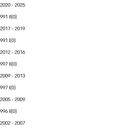
2020 - 2025
991 II
(
0
)
2017 - 2019
991 I
(
0
)
2012 - 2016
997 II
(
0
)
2009 - 2013
997 I
(
0
)
2005 - 2009
996 II
(
0
)
2002 - 2007