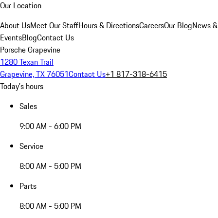
Our Location
About Us
Meet Our Staff
Hours & Directions
Careers
Our Blog
News &
Events
Blog
Contact Us
Porsche Grapevine
1280 Texan Trail
Grapevine, TX 76051
Contact Us
+1 817-318-6415
Today's hours
Sales
9:00 AM - 6:00 PM
Service
8:00 AM - 5:00 PM
Parts
8:00 AM - 5:00 PM