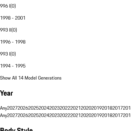
996 I
(
0
)
1998 - 2001
993 II
(
0
)
1996 - 1998
993 I
(
0
)
1994 - 1995
Show All 14 Model Generations
Year
Any
2027
2026
2025
2024
2023
2022
2021
2020
2019
2018
2017
201
Any
2027
2026
2025
2024
2023
2022
2021
2020
2019
2018
2017
201
Body Style