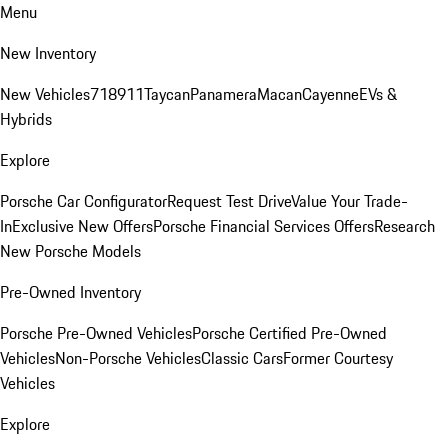
Menu
New Inventory
New Vehicles
718
911
Taycan
Panamera
Macan
Cayenne
EVs &
Hybrids
Explore
Porsche Car Configurator
Request Test Drive
Value Your Trade-
In
Exclusive New Offers
Porsche Financial Services Offers
Research
New Porsche Models
Pre-Owned Inventory
Porsche Pre-Owned Vehicles
Porsche Certified Pre-Owned
Vehicles
Non-Porsche Vehicles
Classic Cars
Former Courtesy
Vehicles
Explore