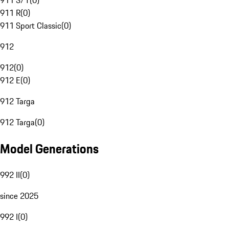
911 S/T
(
0
)
911 R
(
0
)
911 Sport Classic
(
0
)
912
912
(
0
)
912 E
(
0
)
912 Targa
912 Targa
(
0
)
Model Generations
992 II
(
0
)
since 2025
992 I
(
0
)