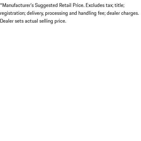
*Manufacturer’s Suggested Retail Price. Excludes tax; title;
registration; delivery, processing and handling fee; dealer charges.
Dealer sets actual selling price.