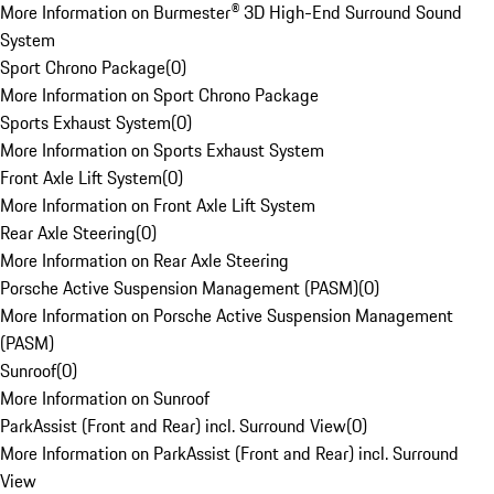
More Information on Burmester® 3D High-End Surround Sound
System
Sport Chrono Package
(
0
)
More Information on Sport Chrono Package
Sports Exhaust System
(
0
)
More Information on Sports Exhaust System
Front Axle Lift System
(
0
)
More Information on Front Axle Lift System
Rear Axle Steering
(
0
)
More Information on Rear Axle Steering
Porsche Active Suspension Management (PASM)
(
0
)
More Information on Porsche Active Suspension Management
(PASM)
Sunroof
(
0
)
More Information on Sunroof
ParkAssist (Front and Rear) incl. Surround View
(
0
)
More Information on ParkAssist (Front and Rear) incl. Surround
View