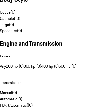
Coupe
(
0
)
Cabriolet
(
0
)
Targa
(
0
)
Speedster
(
0
)
Engine and Transmission
Power
Any
200 hp (0)
300 hp (0)
400 hp (0)
500 hp (0)
Transmission
Manual
(
0
)
Automatic
(
0
)
PDK (Automatic)
(
0
)