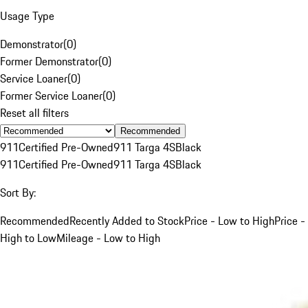
Usage Type
Demonstrator
(
0
)
Former Demonstrator
(
0
)
Service Loaner
(
0
)
Former Service Loaner
(
0
)
Reset all filters
Recommended
911
Certified Pre-Owned
911 Targa 4S
Black
911
Certified Pre-Owned
911 Targa 4S
Black
Sort By:
Recommended
Recently Added to Stock
Price - Low to High
Price -
High to Low
Mileage - Low to High