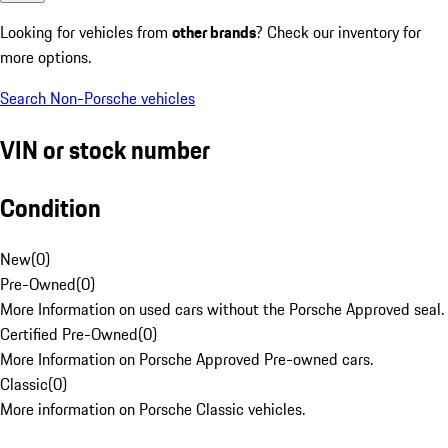
Looking for vehicles from
other brands
? Check our inventory for
more options.
Search Non-Porsche vehicles
VIN or stock number
Condition
New
(
0
)
Pre-Owned
(
0
)
More Information on used cars without the Porsche Approved seal.
Certified Pre-Owned
(
0
)
More Information on Porsche Approved Pre-owned cars.
Classic
(
0
)
More information on Porsche Classic vehicles.