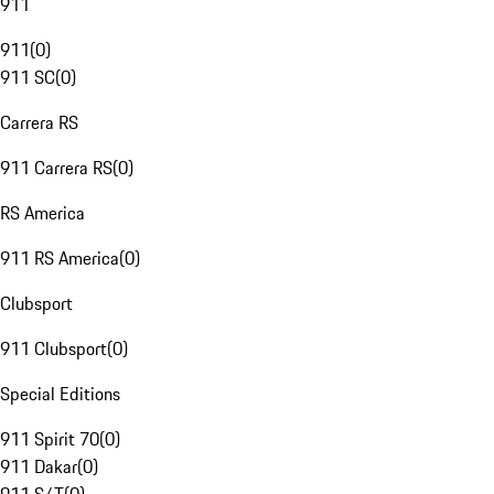
911
911
(
0
)
911 SC
(
0
)
Carrera RS
911 Carrera RS
(
0
)
RS America
911 RS America
(
0
)
Clubsport
911 Clubsport
(
0
)
Special Editions
911 Spirit 70
(
0
)
911 Dakar
(
0
)