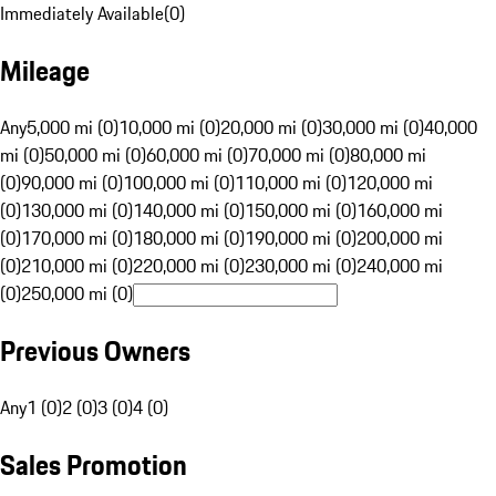
Immediately Available
(
0
)
Mileage
Any
5,000 mi (0)
10,000 mi (0)
20,000 mi (0)
30,000 mi (0)
40,000
mi (0)
50,000 mi (0)
60,000 mi (0)
70,000 mi (0)
80,000 mi
(0)
90,000 mi (0)
100,000 mi (0)
110,000 mi (0)
120,000 mi
(0)
130,000 mi (0)
140,000 mi (0)
150,000 mi (0)
160,000 mi
(0)
170,000 mi (0)
180,000 mi (0)
190,000 mi (0)
200,000 mi
(0)
210,000 mi (0)
220,000 mi (0)
230,000 mi (0)
240,000 mi
(0)
250,000 mi (0)
Previous Owners
Any
1 (0)
2 (0)
3 (0)
4 (0)
Sales Promotion