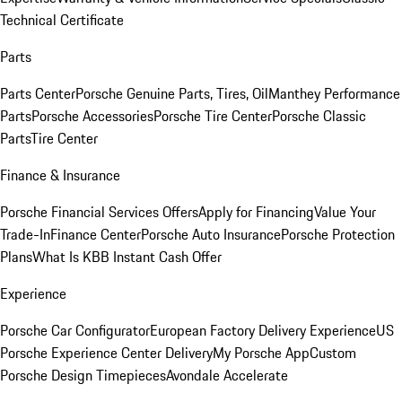
Technical Certificate
Parts
Parts Center
Porsche Genuine Parts, Tires, Oil
Manthey Performance
Parts
Porsche Accessories
Porsche Tire Center
Porsche Classic
Parts
Tire Center
Finance & Insurance
Porsche Financial Services Offers
Apply for Financing
Value Your
Trade-In
Finance Center
Porsche Auto Insurance
Porsche Protection
Plans
What Is KBB Instant Cash Offer
Experience
Porsche Car Configurator
European Factory Delivery Experience
US
Porsche Experience Center Delivery
My Porsche App
Custom
Porsche Design Timepieces
Avondale Accelerate