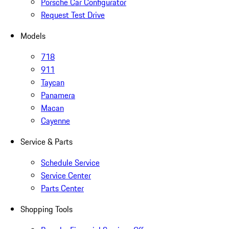
Porsche Car Configurator
Request Test Drive
Models
718
911
Taycan
Panamera
Macan
Cayenne
Service & Parts
Schedule Service
Service Center
Parts Center
Shopping Tools