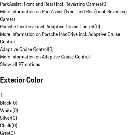
ParkAssist (Front and Rear) incl. Reversing Camera
(
0
)
More Information on ParkAssist (Front and Rear) incl. Reversing
Camera
Porsche InnoDrive incl. Adaptive Cruise Control
(
0
)
More Information on Porsche InnoDrive incl. Adaptive Cruise
Control
Adaptive Cruise Control
(
0
)
More Information on Adaptive Cruise Control
Show all 97 options
Exterior Color
1
Black
(
0
)
White
(
0
)
Silver
(
0
)
Chalk
(
0
)
Grey
(
0
)