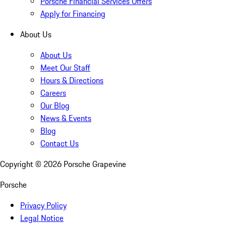
Porsche Financial Services Offers
Apply for Financing
About Us
About Us
Meet Our Staff
Hours & Directions
Careers
Our Blog
News & Events
Blog
Contact Us
Copyright ©
2026
Porsche Grapevine
Porsche
Privacy Policy
Legal Notice