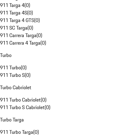
911 Targa 4
(
0
)
911 Targa 4S
(
0
)
911 Targa 4 GTS
(
0
)
911 SC Targa
(
0
)
911 Carrera Targa
(
0
)
911 Carrera 4 Targa
(
0
)
Turbo
911 Turbo
(
0
)
911 Turbo S
(
0
)
Turbo Cabriolet
911 Turbo Cabriolet
(
0
)
911 Turbo S Cabriolet
(
0
)
Turbo Targa
911 Turbo Targa
(
0
)