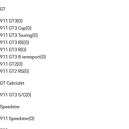
GT
911 GT3
(
0
)
911 GT3 Cup
(
0
)
911 GT3 Touring
(
0
)
911 GT3 RS
(
0
)
911 GT3 R
(
0
)
911 GT3 R rennsport
(
0
)
911 GT2
(
0
)
911 GT2 RS
(
0
)
GT Cabriolet
911 GT3 S/C
(
0
)
Speedster
911 Speedster
(
0
)