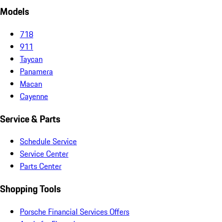
Models
718
911
Taycan
Panamera
Macan
Cayenne
Service & Parts
Schedule Service
Service Center
Parts Center
Shopping Tools
Porsche Financial Services Offers