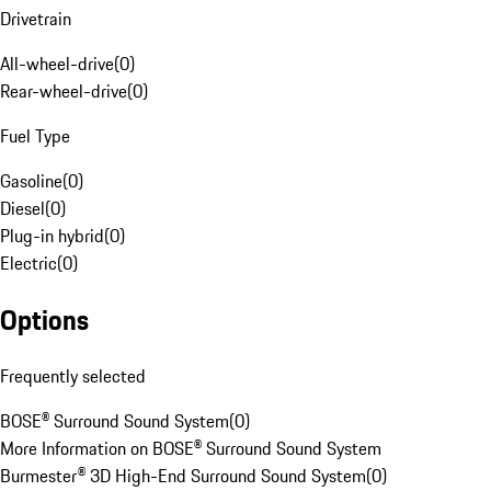
Drivetrain
All-wheel-drive
(
0
)
Rear-wheel-drive
(
0
)
Fuel Type
Gasoline
(
0
)
Diesel
(
0
)
Plug-in hybrid
(
0
)
Electric
(
0
)
Options
Frequently selected
BOSE® Surround Sound System
(
0
)
More Information on BOSE® Surround Sound System
Burmester® 3D High-End Surround Sound System
(
0
)