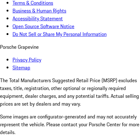
Terms & Conditions
Business & Human Rights
Accessibility Statement
Open Source Software Notice
Do Not Sell or Share My Personal Information
Porsche Grapevine
Privacy Policy
Sitemap
The Total Manufacturers Suggested Retail Price (MSRP) excludes
taxes, title, registration, other optional or regionally required
equipment, dealer charges, and any potential tariffs. Actual selling
prices are set by dealers and may vary.
Some images are configurator-generated and may not accurately
represent the vehicle. Please contact your Porsche Center for more
details.