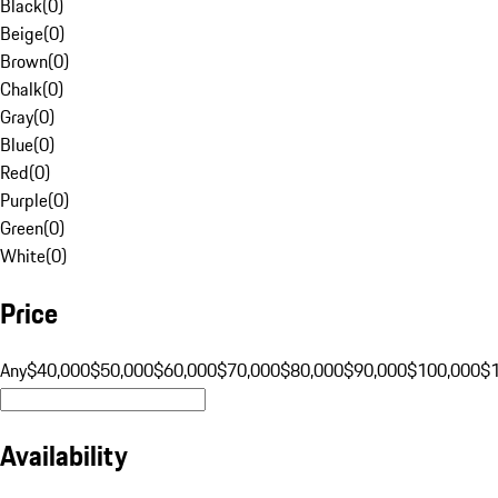
Black
(
0
)
Beige
(
0
)
Brown
(
0
)
Chalk
(
0
)
Gray
(
0
)
Blue
(
0
)
Red
(
0
)
Purple
(
0
)
Green
(
0
)
White
(
0
)
Price
Any
$40,000
$50,000
$60,000
$70,000
$80,000
$90,000
$100,000
$
Availability