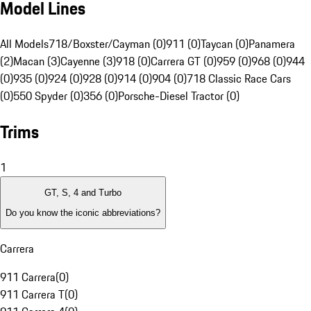
Model Lines
All Models
718/Boxster/Cayman (0)
911 (0)
Taycan (0)
Panamera
(2)
Macan (3)
Cayenne (3)
918 (0)
Carrera GT (0)
959 (0)
968 (0)
944
(0)
935 (0)
924 (0)
928 (0)
914 (0)
904 (0)
718 Classic Race Cars
(0)
550 Spyder (0)
356 (0)
Porsche-Diesel Tractor (0)
Trims
1
GT, S, 4 and Turbo
Do you know the iconic abbreviations?
Carrera
911 Carrera
(
0
)
911 Carrera T
(
0
)