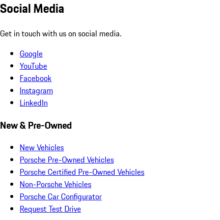
Social Media
Get in touch with us on social media.
Google
YouTube
Facebook
Instagram
LinkedIn
New & Pre-Owned
New Vehicles
Porsche Pre-Owned Vehicles
Porsche Certified Pre-Owned Vehicles
Non-Porsche Vehicles
Porsche Car Configurator
Request Test Drive