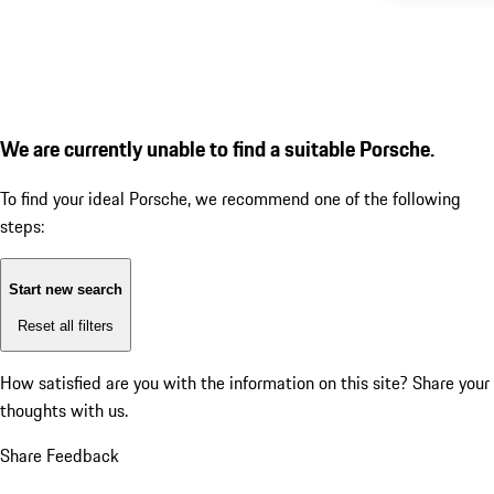
We are currently unable to find a suitable Porsche.
To find your ideal Porsche, we recommend one of the following
steps:
Start new search
Reset all filters
How satisfied are you with the information on this site?
Share your
thoughts with us.
Share Feedback