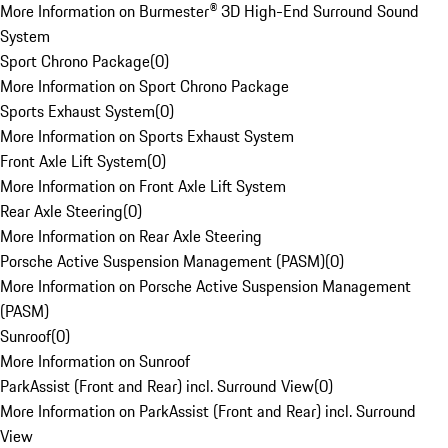
More Information on Burmester® 3D High-End Surround Sound
System
Sport Chrono Package
(
0
)
More Information on Sport Chrono Package
Sports Exhaust System
(
0
)
More Information on Sports Exhaust System
Front Axle Lift System
(
0
)
More Information on Front Axle Lift System
Rear Axle Steering
(
0
)
More Information on Rear Axle Steering
Porsche Active Suspension Management (PASM)
(
0
)
More Information on Porsche Active Suspension Management
(PASM)
Sunroof
(
0
)
More Information on Sunroof
ParkAssist (Front and Rear) incl. Surround View
(
0
)
More Information on ParkAssist (Front and Rear) incl. Surround
View