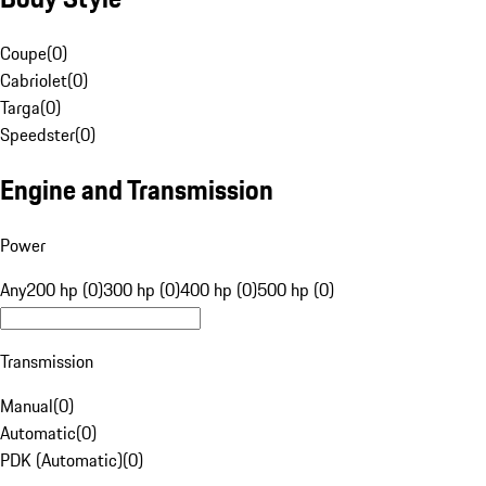
Coupe
(
0
)
Cabriolet
(
0
)
Targa
(
0
)
Speedster
(
0
)
Engine and Transmission
Power
Any
200 hp (0)
300 hp (0)
400 hp (0)
500 hp (0)
Transmission
Manual
(
0
)
Automatic
(
0
)
PDK (Automatic)
(
0
)