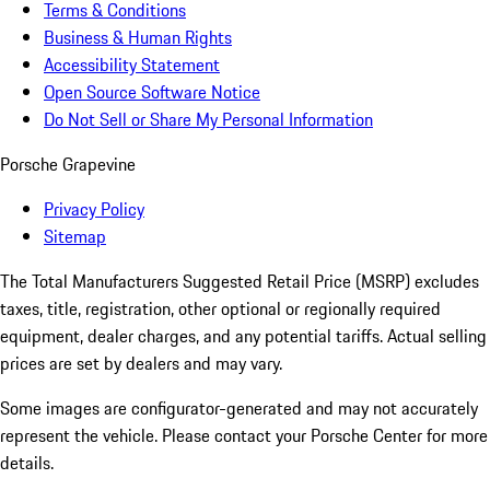
Terms & Conditions
Business & Human Rights
Accessibility Statement
Open Source Software Notice
Do Not Sell or Share My Personal Information
Porsche Grapevine
Privacy Policy
Sitemap
The Total Manufacturers Suggested Retail Price (MSRP) excludes
taxes, title, registration, other optional or regionally required
equipment, dealer charges, and any potential tariffs. Actual selling
prices are set by dealers and may vary.
Some images are configurator-generated and may not accurately
represent the vehicle. Please contact your Porsche Center for more
details.