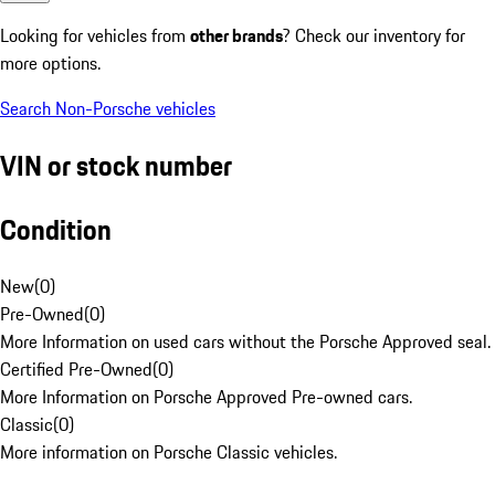
Looking for vehicles from
other brands
? Check our inventory for
more options.
Search Non-Porsche vehicles
VIN or stock number
Condition
New
(
0
)
Pre-Owned
(
0
)
More Information on used cars without the Porsche Approved seal.
Certified Pre-Owned
(
0
)
More Information on Porsche Approved Pre-owned cars.
Classic
(
0
)
More information on Porsche Classic vehicles.