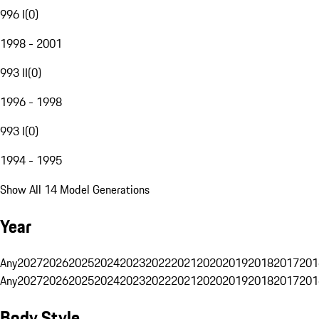
996 I
(
0
)
1998 - 2001
993 II
(
0
)
1996 - 1998
993 I
(
0
)
1994 - 1995
Show All 14 Model Generations
Year
Any
2027
2026
2025
2024
2023
2022
2021
2020
2019
2018
2017
201
Any
2027
2026
2025
2024
2023
2022
2021
2020
2019
2018
2017
201
Body Style