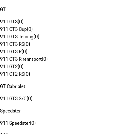
GT
911 GT3
(
0
)
911 GT3 Cup
(
0
)
911 GT3 Touring
(
0
)
911 GT3 RS
(
0
)
911 GT3 R
(
0
)
911 GT3 R rennsport
(
0
)
911 GT2
(
0
)
911 GT2 RS
(
0
)
GT Cabriolet
911 GT3 S/C
(
0
)
Speedster
911 Speedster
(
0
)