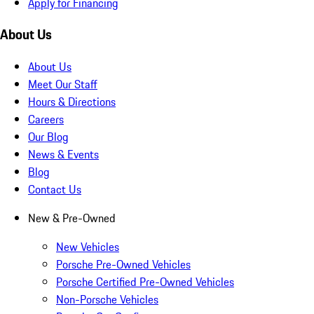
Apply for Financing
About Us
About Us
Meet Our Staff
Hours & Directions
Careers
Our Blog
News & Events
Blog
Contact Us
New & Pre-Owned
New Vehicles
Porsche Pre-Owned Vehicles
Porsche Certified Pre-Owned Vehicles
Non-Porsche Vehicles