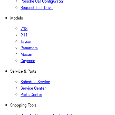
Porsche Car Configurator
Request Test Drive
Models
718
911
Taycan
Panamera
Macan
Cayenne
Service & Parts
Schedule Service
Service Center
Parts Center
Shopping Tools