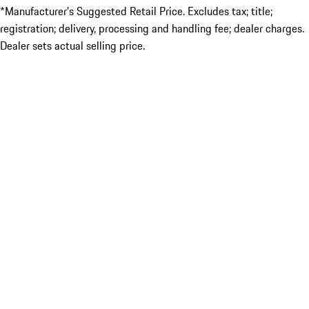
*Manufacturer’s Suggested Retail Price. Excludes tax; title;
registration; delivery, processing and handling fee; dealer charges.
Dealer sets actual selling price.