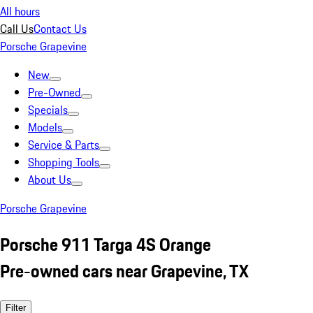
All hours
Call Us
Contact Us
Porsche Grapevine
New
Pre-Owned
Specials
Models
Service & Parts
Shopping Tools
About Us
Porsche Grapevine
Porsche 911 Targa 4S Orange
Pre-owned cars near Grapevine, TX
Filter