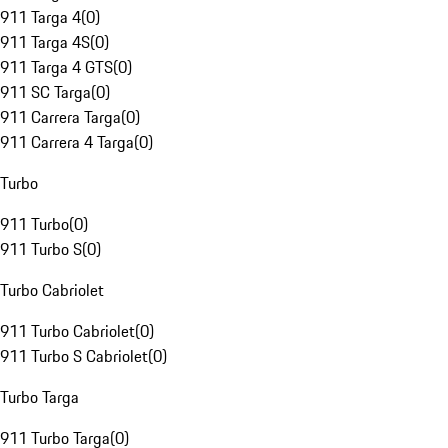
911 Targa 4
(
0
)
911 Targa 4S
(
0
)
911 Targa 4 GTS
(
0
)
911 SC Targa
(
0
)
911 Carrera Targa
(
0
)
911 Carrera 4 Targa
(
0
)
Turbo
911 Turbo
(
0
)
911 Turbo S
(
0
)
Turbo Cabriolet
911 Turbo Cabriolet
(
0
)
911 Turbo S Cabriolet
(
0
)
Turbo Targa
911 Turbo Targa
(
0
)