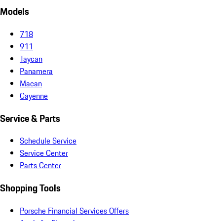
Models
718
911
Taycan
Panamera
Macan
Cayenne
Service & Parts
Schedule Service
Service Center
Parts Center
Shopping Tools
Porsche Financial Services Offers