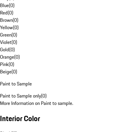
Blue
(
0
)
Red
(
0
)
Brown
(
0
)
Yellow
(
0
)
Green
(
0
)
Violet
(
0
)
Gold
(
0
)
Orange
(
0
)
Pink
(
0
)
Beige
(
0
)
Paint to Sample
Paint to Sample only
(
0
)
More Information on Paint to sample.
Interior Color