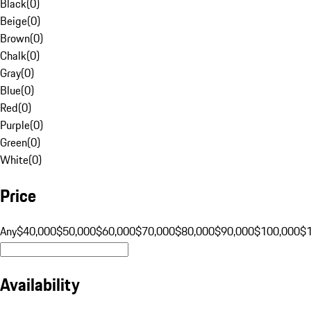
Black
(
0
)
Beige
(
0
)
Brown
(
0
)
Chalk
(
0
)
Gray
(
0
)
Blue
(
0
)
Red
(
0
)
Purple
(
0
)
Green
(
0
)
White
(
0
)
Price
Any
$40,000
$50,000
$60,000
$70,000
$80,000
$90,000
$100,000
$
Availability