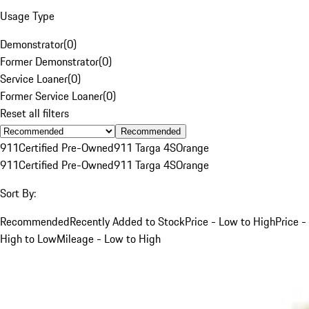
Usage Type
Demonstrator
(
0
)
Former Demonstrator
(
0
)
Service Loaner
(
0
)
Former Service Loaner
(
0
)
Reset all filters
Recommended
911
Certified Pre-Owned
911 Targa 4S
Orange
911
Certified Pre-Owned
911 Targa 4S
Orange
Sort By:
Recommended
Recently Added to Stock
Price - Low to High
Price -
High to Low
Mileage - Low to High