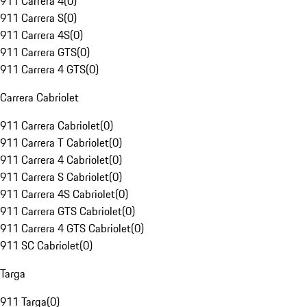
911 Carrera 4
(
0
)
911 Carrera S
(
0
)
911 Carrera 4S
(
0
)
911 Carrera GTS
(
0
)
911 Carrera 4 GTS
(
0
)
Carrera Cabriolet
911 Carrera Cabriolet
(
0
)
911 Carrera T Cabriolet
(
0
)
911 Carrera 4 Cabriolet
(
0
)
911 Carrera S Cabriolet
(
0
)
911 Carrera 4S Cabriolet
(
0
)
911 Carrera GTS Cabriolet
(
0
)
911 Carrera 4 GTS Cabriolet
(
0
)
911 SC Cabriolet
(
0
)
Targa
911 Targa
(
0
)