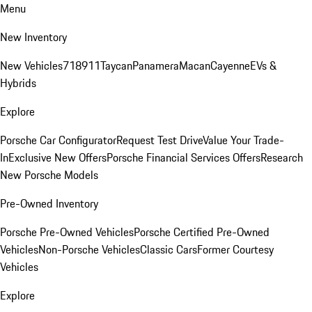
Menu
New Inventory
New Vehicles
718
911
Taycan
Panamera
Macan
Cayenne
EVs &
Hybrids
Explore
Porsche Car Configurator
Request Test Drive
Value Your Trade-
In
Exclusive New Offers
Porsche Financial Services Offers
Research
New Porsche Models
Pre-Owned Inventory
Porsche Pre-Owned Vehicles
Porsche Certified Pre-Owned
Vehicles
Non-Porsche Vehicles
Classic Cars
Former Courtesy
Vehicles
Explore