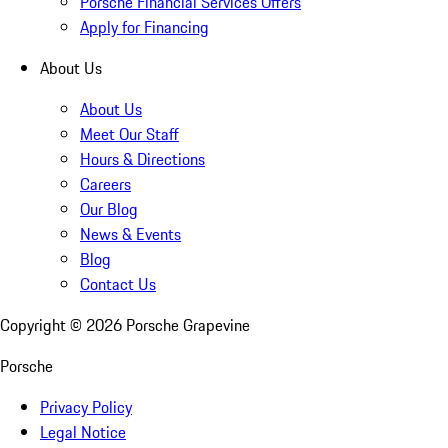
Porsche Financial Services Offers
Apply for Financing
About Us
About Us
Meet Our Staff
Hours & Directions
Careers
Our Blog
News & Events
Blog
Contact Us
Copyright ©
2026
Porsche Grapevine
Porsche
Privacy Policy
Legal Notice