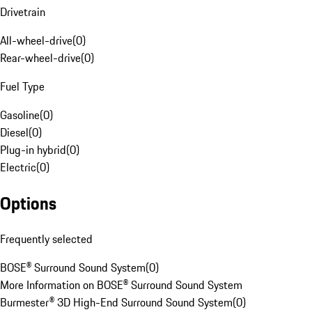
Drivetrain
All-wheel-drive
(
0
)
Rear-wheel-drive
(
0
)
Fuel Type
Gasoline
(
0
)
Diesel
(
0
)
Plug-in hybrid
(
0
)
Electric
(
0
)
Options
Frequently selected
BOSE® Surround Sound System
(
0
)
More Information on BOSE® Surround Sound System
Burmester® 3D High-End Surround Sound System
(
0
)