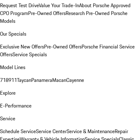
Request Test Drive
Value Your Trade-In
About Porsche Approved
CPO Program
Pre-Owned Offers
Research Pre-Owned Porsche
Models
Our Specials
Exclusive New Offers
Pre-Owned Offers
Porsche Financial Service
Offers
Service Specials
Model Lines
718
911
Taycan
Panamera
Macan
Cayenne
Explore
E-Performance
Service
Schedule Service
Service Center
Service & Maintenance
Repair
Expertise
Warranty & Vehicle Information
Service Specials
Classic