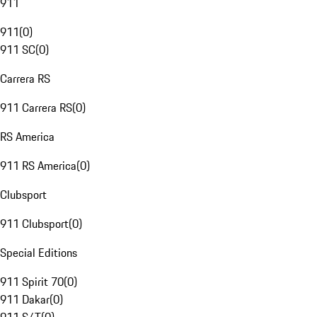
911
911
(
0
)
911 SC
(
0
)
Carrera RS
911 Carrera RS
(
0
)
RS America
911 RS America
(
0
)
Clubsport
911 Clubsport
(
0
)
Special Editions
911 Spirit 70
(
0
)
911 Dakar
(
0
)