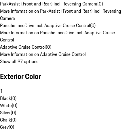
ParkAssist (Front and Rear) incl. Reversing Camera
(
0
)
More Information on ParkAssist (Front and Rear) incl. Reversing
Camera
Porsche InnoDrive incl. Adaptive Cruise Control
(
0
)
More Information on Porsche InnoDrive incl. Adaptive Cruise
Control
Adaptive Cruise Control
(
0
)
More Information on Adaptive Cruise Control
Show all 97 options
Exterior Color
1
Black
(
0
)
White
(
0
)
Silver
(
0
)
Chalk
(
0
)
Grey
(
0
)