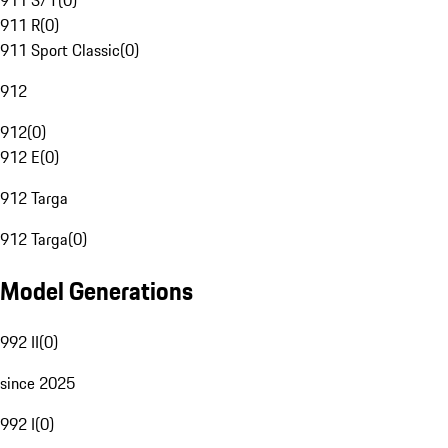
911 S/T
(
0
)
911 R
(
0
)
911 Sport Classic
(
0
)
912
912
(
0
)
912 E
(
0
)
912 Targa
912 Targa
(
0
)
Model Generations
992 II
(
0
)
since 2025
992 I
(
0
)