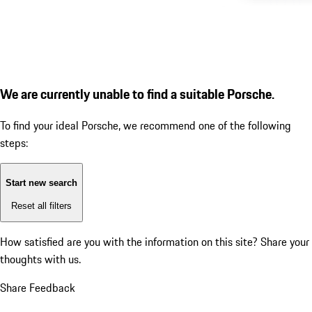
We are currently unable to find a suitable Porsche.
To find your ideal Porsche, we recommend one of the following
steps:
Start new search
Reset all filters
How satisfied are you with the information on this site?
Share your
thoughts with us.
Share Feedback