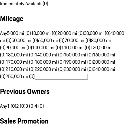
Immediately Available
(
0
)
Mileage
Any
5,000 mi (0)
10,000 mi (0)
20,000 mi (0)
30,000 mi (0)
40,000
mi (0)
50,000 mi (0)
60,000 mi (0)
70,000 mi (0)
80,000 mi
(0)
90,000 mi (0)
100,000 mi (0)
110,000 mi (0)
120,000 mi
(0)
130,000 mi (0)
140,000 mi (0)
150,000 mi (0)
160,000 mi
(0)
170,000 mi (0)
180,000 mi (0)
190,000 mi (0)
200,000 mi
(0)
210,000 mi (0)
220,000 mi (0)
230,000 mi (0)
240,000 mi
(0)
250,000 mi (0)
Previous Owners
Any
1 (0)
2 (0)
3 (0)
4 (0)
Sales Promotion