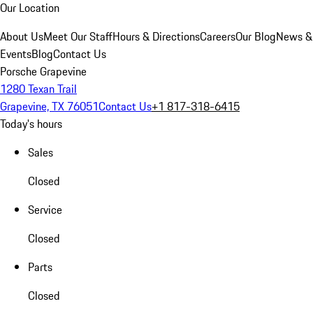
Our Location
About Us
Meet Our Staff
Hours & Directions
Careers
Our Blog
News &
Events
Blog
Contact Us
Porsche Grapevine
1280 Texan Trail
Grapevine, TX 76051
Contact Us
+1 817-318-6415
Today's hours
Sales
Closed
Service
Closed
Parts
Closed