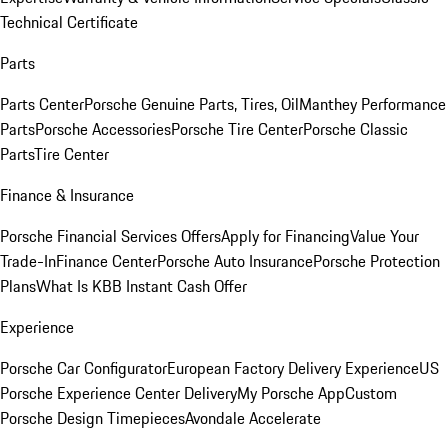
Technical Certificate
Parts
Parts Center
Porsche Genuine Parts, Tires, Oil
Manthey Performance
Parts
Porsche Accessories
Porsche Tire Center
Porsche Classic
Parts
Tire Center
Finance & Insurance
Porsche Financial Services Offers
Apply for Financing
Value Your
Trade-In
Finance Center
Porsche Auto Insurance
Porsche Protection
Plans
What Is KBB Instant Cash Offer
Experience
Porsche Car Configurator
European Factory Delivery Experience
US
Porsche Experience Center Delivery
My Porsche App
Custom
Porsche Design Timepieces
Avondale Accelerate