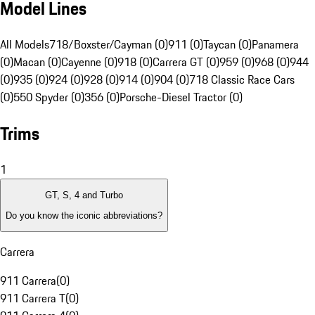
Model Lines
All Models
718/Boxster/Cayman (0)
911 (0)
Taycan (0)
Panamera
(0)
Macan (0)
Cayenne (0)
918 (0)
Carrera GT (0)
959 (0)
968 (0)
944
(0)
935 (0)
924 (0)
928 (0)
914 (0)
904 (0)
718 Classic Race Cars
(0)
550 Spyder (0)
356 (0)
Porsche-Diesel Tractor (0)
Trims
1
GT, S, 4 and Turbo
Do you know the iconic abbreviations?
Carrera
911 Carrera
(
0
)
911 Carrera T
(
0
)