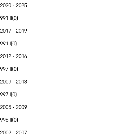
2020 - 2025
991 II
(
0
)
2017 - 2019
991 I
(
0
)
2012 - 2016
997 II
(
0
)
2009 - 2013
997 I
(
0
)
2005 - 2009
996 II
(
0
)
2002 - 2007