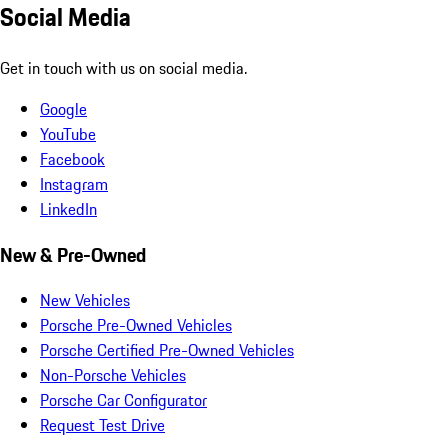
Social Media
Get in touch with us on social media.
Google
YouTube
Facebook
Instagram
LinkedIn
New & Pre-Owned
New Vehicles
Porsche Pre-Owned Vehicles
Porsche Certified Pre-Owned Vehicles
Non-Porsche Vehicles
Porsche Car Configurator
Request Test Drive