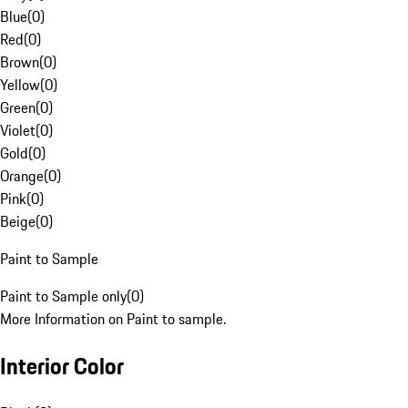
Blue
(
0
)
Red
(
0
)
Brown
(
0
)
Yellow
(
0
)
Green
(
0
)
Violet
(
0
)
Gold
(
0
)
Orange
(
0
)
Pink
(
0
)
Beige
(
0
)
Paint to Sample
Paint to Sample only
(
0
)
More Information on Paint to sample.
Interior Color