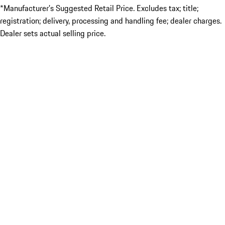
*Manufacturer’s Suggested Retail Price. Excludes tax; title;
registration; delivery, processing and handling fee; dealer charges.
Dealer sets actual selling price.