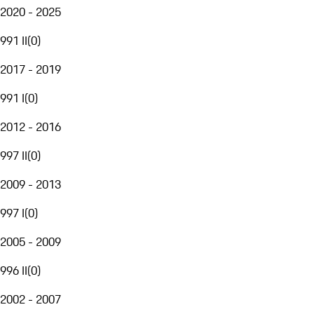
2020 - 2025
991 II
(
0
)
2017 - 2019
991 I
(
0
)
2012 - 2016
997 II
(
0
)
2009 - 2013
997 I
(
0
)
2005 - 2009
996 II
(
0
)
2002 - 2007