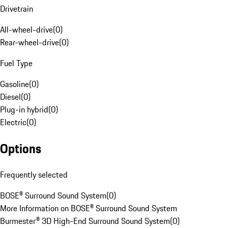
Drivetrain
All-wheel-drive
(
0
)
Rear-wheel-drive
(
0
)
Fuel Type
Gasoline
(
0
)
Diesel
(
0
)
Plug-in hybrid
(
0
)
Electric
(
0
)
Options
Frequently selected
BOSE® Surround Sound System
(
0
)
More Information on BOSE® Surround Sound System
Burmester® 3D High-End Surround Sound System
(
0
)