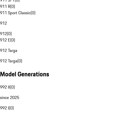
911 S/T
(
0
)
911 R
(
0
)
911 Sport Classic
(
0
)
912
912
(
0
)
912 E
(
0
)
912 Targa
912 Targa
(
0
)
Model Generations
992 II
(
0
)
since 2025
992 I
(
0
)