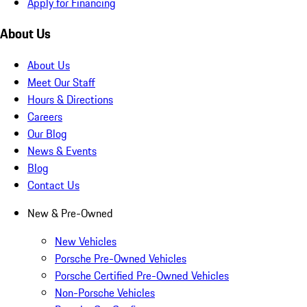
Apply for Financing
About Us
About Us
Meet Our Staff
Hours & Directions
Careers
Our Blog
News & Events
Blog
Contact Us
New & Pre-Owned
New Vehicles
Porsche Pre-Owned Vehicles
Porsche Certified Pre-Owned Vehicles
Non-Porsche Vehicles