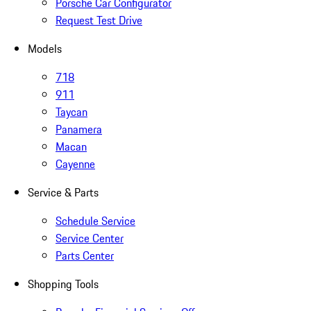
Porsche Car Configurator
Request Test Drive
Models
718
911
Taycan
Panamera
Macan
Cayenne
Service & Parts
Schedule Service
Service Center
Parts Center
Shopping Tools