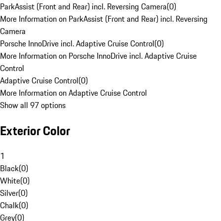
ParkAssist (Front and Rear) incl. Reversing Camera
(
0
)
More Information on ParkAssist (Front and Rear) incl. Reversing
Camera
Porsche InnoDrive incl. Adaptive Cruise Control
(
0
)
More Information on Porsche InnoDrive incl. Adaptive Cruise
Control
Adaptive Cruise Control
(
0
)
More Information on Adaptive Cruise Control
Show all 97 options
Exterior Color
1
Black
(
0
)
White
(
0
)
Silver
(
0
)
Chalk
(
0
)
Grey
(
0
)