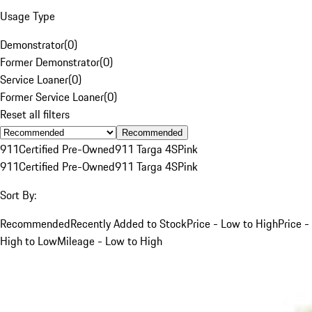
Usage Type
Demonstrator
(
0
)
Former Demonstrator
(
0
)
Service Loaner
(
0
)
Former Service Loaner
(
0
)
Reset all filters
Recommended
911
Certified Pre-Owned
911 Targa 4S
Pink
911
Certified Pre-Owned
911 Targa 4S
Pink
Sort By:
Recommended
Recently Added to Stock
Price - Low to High
Price -
High to Low
Mileage - Low to High