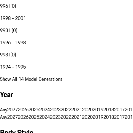
996 I
(
0
)
1998 - 2001
993 II
(
0
)
1996 - 1998
993 I
(
0
)
1994 - 1995
Show All 14 Model Generations
Year
Any
2027
2026
2025
2024
2023
2022
2021
2020
2019
2018
2017
201
Any
2027
2026
2025
2024
2023
2022
2021
2020
2019
2018
2017
201
Body Style