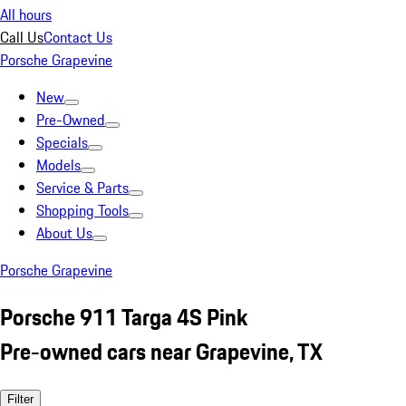
All hours
Call Us
Contact Us
Porsche Grapevine
New
Pre-Owned
Specials
Models
Service & Parts
Shopping Tools
About Us
Porsche Grapevine
Porsche 911 Targa 4S Pink
Pre-owned cars near Grapevine, TX
Filter