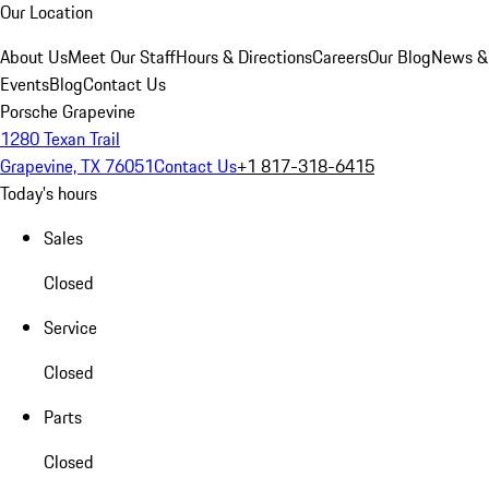
Our Location
About Us
Meet Our Staff
Hours & Directions
Careers
Our Blog
News &
Events
Blog
Contact Us
Porsche Grapevine
1280 Texan Trail
Grapevine, TX 76051
Contact Us
+1 817-318-6415
Today's hours
Sales
Closed
Service
Closed
Parts
Closed