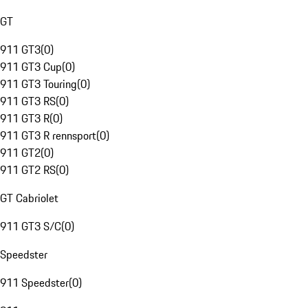
GT
911 GT3
(
0
)
911 GT3 Cup
(
0
)
911 GT3 Touring
(
0
)
911 GT3 RS
(
0
)
911 GT3 R
(
0
)
911 GT3 R rennsport
(
0
)
911 GT2
(
0
)
911 GT2 RS
(
0
)
GT Cabriolet
911 GT3 S/C
(
0
)
Speedster
911 Speedster
(
0
)