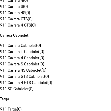
911 Carrera 4
(
0
)
911 Carrera S
(
0
)
911 Carrera 4S
(
0
)
911 Carrera GTS
(
0
)
911 Carrera 4 GTS
(
0
)
Carrera Cabriolet
911 Carrera Cabriolet
(
0
)
911 Carrera T Cabriolet
(
0
)
911 Carrera 4 Cabriolet
(
0
)
911 Carrera S Cabriolet
(
0
)
911 Carrera 4S Cabriolet
(
0
)
911 Carrera GTS Cabriolet
(
0
)
911 Carrera 4 GTS Cabriolet
(
0
)
911 SC Cabriolet
(
0
)
Targa
911 Targa
(
0
)