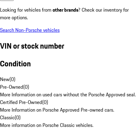
Looking for vehicles from
other brands
? Check our inventory for
more options.
Search Non-Porsche vehicles
VIN or stock number
Condition
New
(
0
)
Pre-Owned
(
0
)
More Information on used cars without the Porsche Approved seal.
Certified Pre-Owned
(
0
)
More Information on Porsche Approved Pre-owned cars.
Classic
(
0
)
More information on Porsche Classic vehicles.