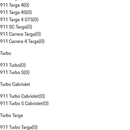
911 Targa 4
(
0
)
911 Targa 4S
(
0
)
911 Targa 4 GTS
(
0
)
911 SC Targa
(
0
)
911 Carrera Targa
(
0
)
911 Carrera 4 Targa
(
0
)
Turbo
911 Turbo
(
0
)
911 Turbo S
(
0
)
Turbo Cabriolet
911 Turbo Cabriolet
(
0
)
911 Turbo S Cabriolet
(
0
)
Turbo Targa
911 Turbo Targa
(
0
)