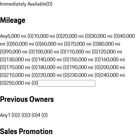
Immediately Available
(
0
)
Mileage
Any
5,000 mi (0)
10,000 mi (0)
20,000 mi (0)
30,000 mi (0)
40,000
mi (0)
50,000 mi (0)
60,000 mi (0)
70,000 mi (0)
80,000 mi
(0)
90,000 mi (0)
100,000 mi (0)
110,000 mi (0)
120,000 mi
(0)
130,000 mi (0)
140,000 mi (0)
150,000 mi (0)
160,000 mi
(0)
170,000 mi (0)
180,000 mi (0)
190,000 mi (0)
200,000 mi
(0)
210,000 mi (0)
220,000 mi (0)
230,000 mi (0)
240,000 mi
(0)
250,000 mi (0)
Previous Owners
Any
1 (0)
2 (0)
3 (0)
4 (0)
Sales Promotion