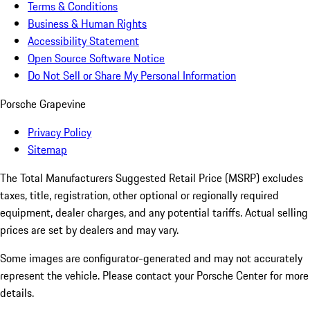
Terms & Conditions
Business & Human Rights
Accessibility Statement
Open Source Software Notice
Do Not Sell or Share My Personal Information
Porsche Grapevine
Privacy Policy
Sitemap
The Total Manufacturers Suggested Retail Price (MSRP) excludes
taxes, title, registration, other optional or regionally required
equipment, dealer charges, and any potential tariffs. Actual selling
prices are set by dealers and may vary.
Some images are configurator-generated and may not accurately
represent the vehicle. Please contact your Porsche Center for more
details.