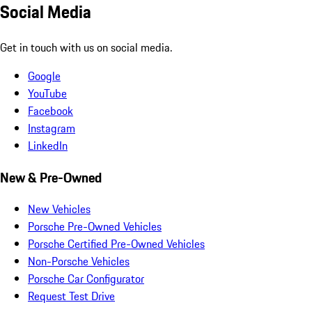
Social Media
Get in touch with us on social media.
Google
YouTube
Facebook
Instagram
LinkedIn
New & Pre-Owned
New Vehicles
Porsche Pre-Owned Vehicles
Porsche Certified Pre-Owned Vehicles
Non-Porsche Vehicles
Porsche Car Configurator
Request Test Drive