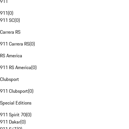
911
911
(
0
)
911 SC
(
0
)
Carrera RS
911 Carrera RS
(
0
)
RS America
911 RS America
(
0
)
Clubsport
911 Clubsport
(
0
)
Special Editions
911 Spirit 70
(
0
)
911 Dakar
(
0
)