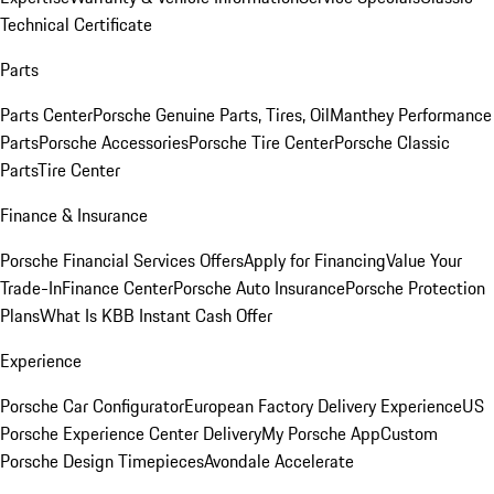
Technical Certificate
Parts
Parts Center
Porsche Genuine Parts, Tires, Oil
Manthey Performance
Parts
Porsche Accessories
Porsche Tire Center
Porsche Classic
Parts
Tire Center
Finance & Insurance
Porsche Financial Services Offers
Apply for Financing
Value Your
Trade-In
Finance Center
Porsche Auto Insurance
Porsche Protection
Plans
What Is KBB Instant Cash Offer
Experience
Porsche Car Configurator
European Factory Delivery Experience
US
Porsche Experience Center Delivery
My Porsche App
Custom
Porsche Design Timepieces
Avondale Accelerate