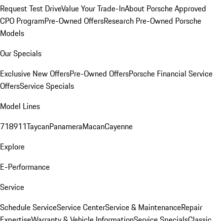
Request Test Drive
Value Your Trade-In
About Porsche Approved
CPO Program
Pre-Owned Offers
Research Pre-Owned Porsche
Models
Our Specials
Exclusive New Offers
Pre-Owned Offers
Porsche Financial Service
Offers
Service Specials
Model Lines
718
911
Taycan
Panamera
Macan
Cayenne
Explore
E-Performance
Service
Schedule Service
Service Center
Service & Maintenance
Repair
Expertise
Warranty & Vehicle Information
Service Specials
Classic