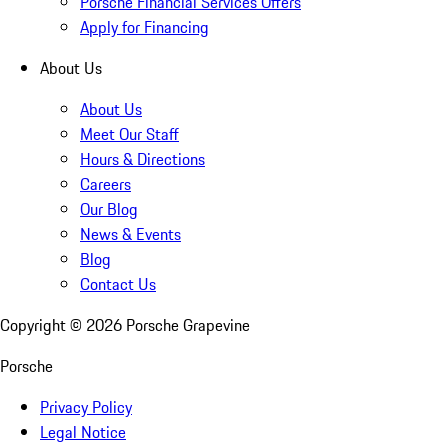
Porsche Financial Services Offers
Apply for Financing
About Us
About Us
Meet Our Staff
Hours & Directions
Careers
Our Blog
News & Events
Blog
Contact Us
Copyright ©
2026
Porsche Grapevine
Porsche
Privacy Policy
Legal Notice