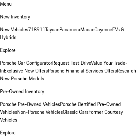
Menu
New Inventory
New Vehicles
718
911
Taycan
Panamera
Macan
Cayenne
EVs &
Hybrids
Explore
Porsche Car Configurator
Request Test Drive
Value Your Trade-
In
Exclusive New Offers
Porsche Financial Services Offers
Research
New Porsche Models
Pre-Owned Inventory
Porsche Pre-Owned Vehicles
Porsche Certified Pre-Owned
Vehicles
Non-Porsche Vehicles
Classic Cars
Former Courtesy
Vehicles
Explore