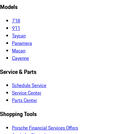
Models
718
911
Taycan
Panamera
Macan
Cayenne
Service & Parts
Schedule Service
Service Center
Parts Center
Shopping Tools
Porsche Financial Services Offers