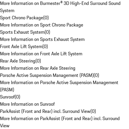
More Information on Burmester® 3D High-End Surround Sound
System
Sport Chrono Package
(
0
)
More Information on Sport Chrono Package
Sports Exhaust System
(
0
)
More Information on Sports Exhaust System
Front Axle Lift System
(
0
)
More Information on Front Axle Lift System
Rear Axle Steering
(
0
)
More Information on Rear Axle Steering
Porsche Active Suspension Management (PASM)
(
0
)
More Information on Porsche Active Suspension Management
(PASM)
Sunroof
(
0
)
More Information on Sunroof
ParkAssist (Front and Rear) incl. Surround View
(
0
)
More Information on ParkAssist (Front and Rear) incl. Surround
View