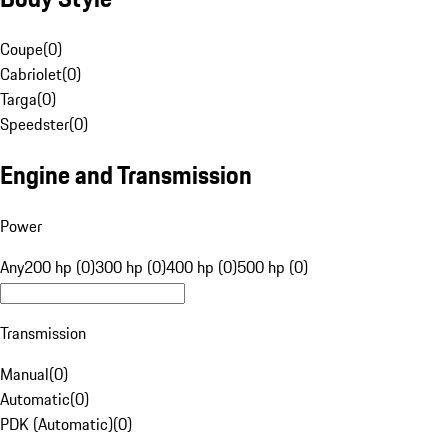
Coupe
(
0
)
Cabriolet
(
0
)
Targa
(
0
)
Speedster
(
0
)
Engine and Transmission
Power
Any
200 hp (0)
300 hp (0)
400 hp (0)
500 hp (0)
Transmission
Manual
(
0
)
Automatic
(
0
)
PDK (Automatic)
(
0
)