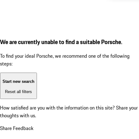
We are currently unable to find a suitable Porsche.
To find your ideal Porsche, we recommend one of the following
steps:
Start new search
Reset all filters
How satisfied are you with the information on this site?
Share your
thoughts with us.
Share Feedback