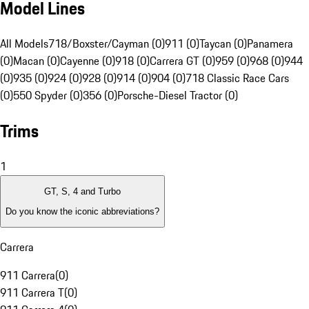
Model Lines
All Models
718/Boxster/Cayman (0)
911 (0)
Taycan (0)
Panamera
(0)
Macan (0)
Cayenne (0)
918 (0)
Carrera GT (0)
959 (0)
968 (0)
944
(0)
935 (0)
924 (0)
928 (0)
914 (0)
904 (0)
718 Classic Race Cars
(0)
550 Spyder (0)
356 (0)
Porsche-Diesel Tractor (0)
Trims
1
GT, S, 4 and Turbo
Do you know the iconic abbreviations?
Carrera
911 Carrera
(
0
)
911 Carrera T
(
0
)