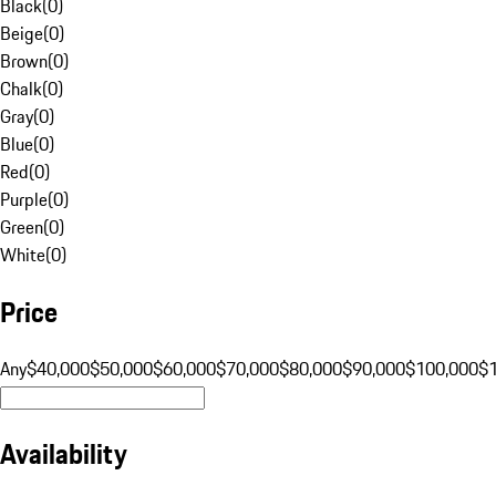
Black
(
0
)
Beige
(
0
)
Brown
(
0
)
Chalk
(
0
)
Gray
(
0
)
Blue
(
0
)
Red
(
0
)
Purple
(
0
)
Green
(
0
)
White
(
0
)
Price
Any
$40,000
$50,000
$60,000
$70,000
$80,000
$90,000
$100,000
$
Availability