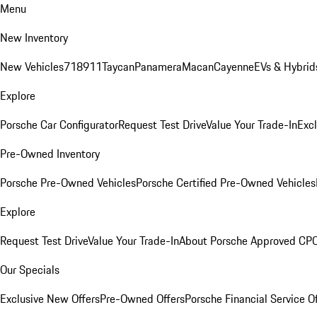
Menu
New Inventory
New Vehicles
718
911
Taycan
Panamera
Macan
Cayenne
EVs & Hybrid
Explore
Porsche Car Configurator
Request Test Drive
Value Your Trade-In
Exc
Pre-Owned Inventory
Porsche Pre-Owned Vehicles
Porsche Certified Pre-Owned Vehicles
Explore
Request Test Drive
Value Your Trade-In
About Porsche Approved CP
Our Specials
Exclusive New Offers
Pre-Owned Offers
Porsche Financial Service O