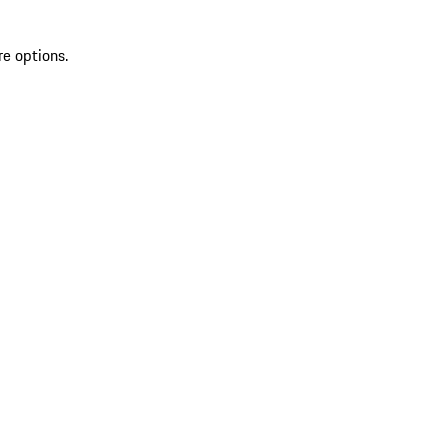
re options.