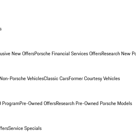
s
lusive New Offers
Porsche Financial Services Offers
Research New P
Non-Porsche Vehicles
Classic Cars
Former Courtesy Vehicles
O Program
Pre-Owned Offers
Research Pre-Owned Porsche Models
ffers
Service Specials