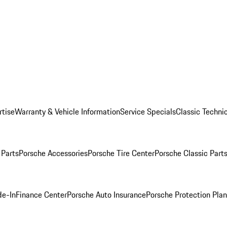
rtise
Warranty & Vehicle Information
Service Specials
Classic Technic
Parts
Porsche Accessories
Porsche Tire Center
Porsche Classic Parts
de-In
Finance Center
Porsche Auto Insurance
Porsche Protection Pla