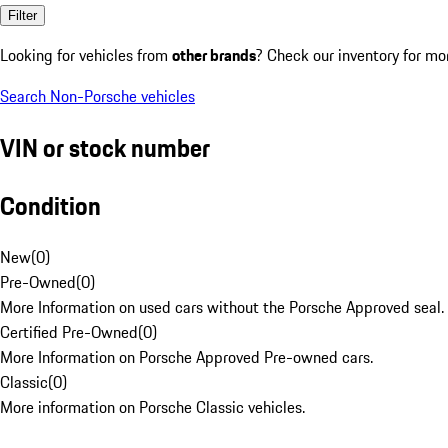
Filter
Looking for vehicles from
other brands
? Check our inventory for mo
Search Non-Porsche vehicles
VIN or stock number
Condition
New
(
0
)
Pre-Owned
(
0
)
More Information on used cars without the Porsche Approved seal.
Certified Pre-Owned
(
0
)
More Information on Porsche Approved Pre-owned cars.
Classic
(
0
)
More information on Porsche Classic vehicles.