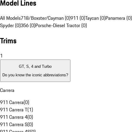
Model Lines
All Models
718/Boxster/Cayman (0)
911 (0)
Taycan (0)
Panamera (0)
Spyder (0)
356 (0)
Porsche-Diesel Tractor (0)
Trims
1
GT, S, 4 and Turbo
Do you know the iconic abbreviations?
Carrera
911 Carrera
(
0
)
911 Carrera T
(
1
)
911 Carrera 4
(
0
)
911 Carrera S
(
0
)
911 Carrera 4S
(
0
)