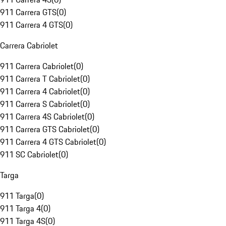
911 Carrera GTS
(
0
)
911 Carrera 4 GTS
(
0
)
Carrera Cabriolet
911 Carrera Cabriolet
(
0
)
911 Carrera T Cabriolet
(
0
)
911 Carrera 4 Cabriolet
(
0
)
911 Carrera S Cabriolet
(
0
)
911 Carrera 4S Cabriolet
(
0
)
911 Carrera GTS Cabriolet
(
0
)
911 Carrera 4 GTS Cabriolet
(
0
)
911 SC Cabriolet
(
0
)
Targa
911 Targa
(
0
)
911 Targa 4
(
0
)
911 Targa 4S
(
0
)