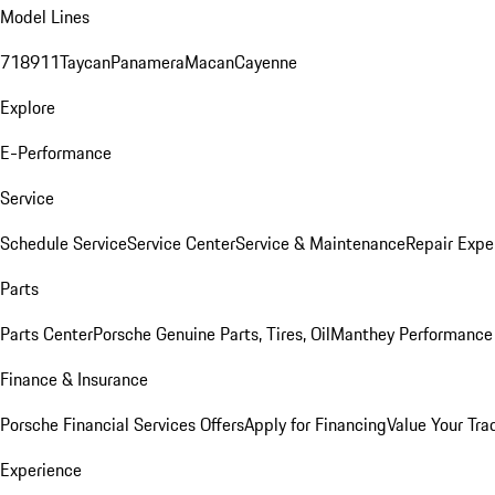
Model Lines
718
911
Taycan
Panamera
Macan
Cayenne
Explore
E-Performance
Service
Schedule Service
Service Center
Service & Maintenance
Repair Expe
Parts
Parts Center
Porsche Genuine Parts, Tires, Oil
Manthey Performance 
Finance & Insurance
Porsche Financial Services Offers
Apply for Financing
Value Your Tra
Experience