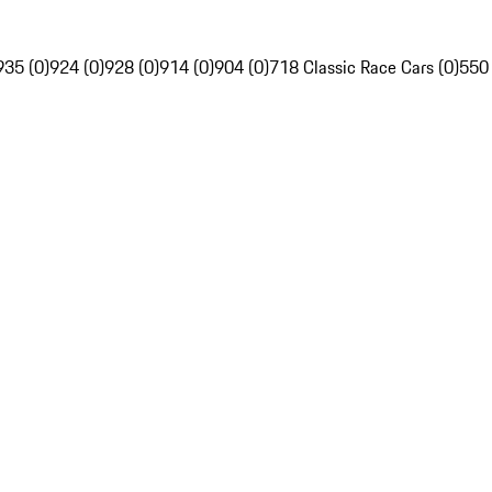
935 (0)
924 (0)
928 (0)
914 (0)
904 (0)
718 Classic Race Cars (0)
550