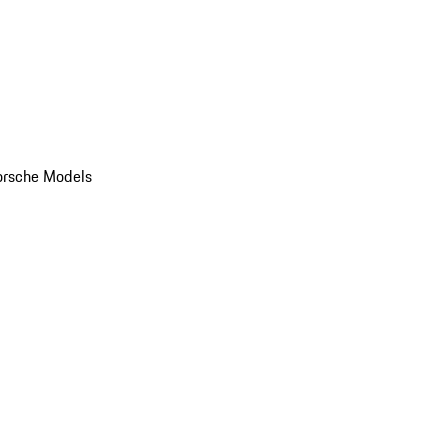
orsche Models