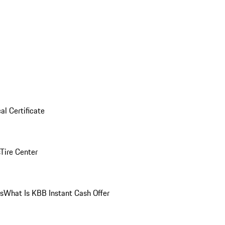
al Certificate
Tire Center
ns
What Is KBB Instant Cash Offer