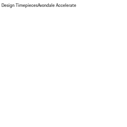
 Design Timepieces
Avondale Accelerate