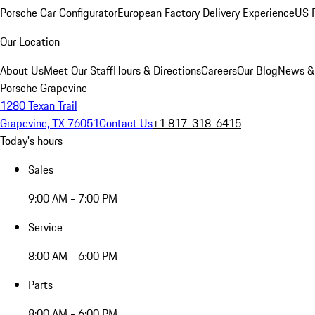
Porsche Car Configurator
European Factory Delivery Experience
US P
Our Location
About Us
Meet Our Staff
Hours & Directions
Careers
Our Blog
News &
Porsche Grapevine
1280 Texan Trail
Grapevine, TX 76051
Contact Us
+1 817-318-6415
Today's hours
Sales
9:00 AM - 7:00 PM
Service
8:00 AM - 6:00 PM
Parts
8:00 AM - 6:00 PM