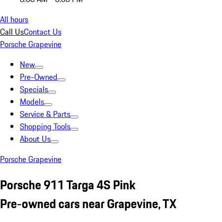
All hours
Call Us
Contact Us
Porsche Grapevine
New
Pre-Owned
Specials
Models
Service & Parts
Shopping Tools
About Us
Porsche Grapevine
Porsche 911 Targa 4S Pink
Pre-owned cars near Grapevine, TX