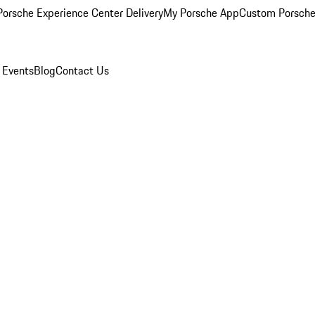
orsche Experience Center Delivery
My Porsche App
Custom Porsche
 Events
Blog
Contact Us