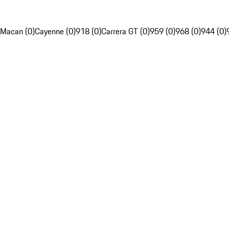
Macan (0)
Cayenne (0)
918 (0)
Carrera GT (0)
959 (0)
968 (0)
944 (0)