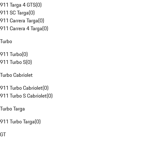
911 Targa 4 GTS
(
0
)
911 SC Targa
(
0
)
911 Carrera Targa
(
0
)
911 Carrera 4 Targa
(
0
)
Turbo
911 Turbo
(
0
)
911 Turbo S
(
0
)
Turbo Cabriolet
911 Turbo Cabriolet
(
0
)
911 Turbo S Cabriolet
(
0
)
Turbo Targa
911 Turbo Targa
(
0
)
GT