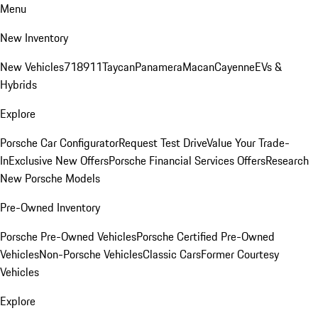
Menu
New Inventory
New Vehicles
718
911
Taycan
Panamera
Macan
Cayenne
EVs &
Hybrids
Explore
Porsche Car Configurator
Request Test Drive
Value Your Trade-
In
Exclusive New Offers
Porsche Financial Services Offers
Research
New Porsche Models
Pre-Owned Inventory
Porsche Pre-Owned Vehicles
Porsche Certified Pre-Owned
Vehicles
Non-Porsche Vehicles
Classic Cars
Former Courtesy
Vehicles
Explore