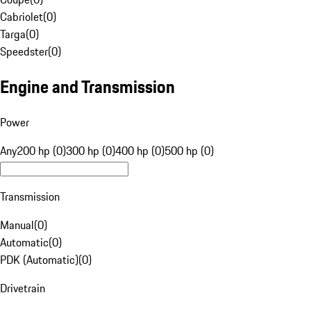
Cabriolet
(
0
)
Targa
(
0
)
Speedster
(
0
)
Engine and Transmission
Power
Any
200 hp (0)
300 hp (0)
400 hp (0)
500 hp (0)
Transmission
Manual
(
0
)
Automatic
(
0
)
PDK (Automatic)
(
0
)
Drivetrain