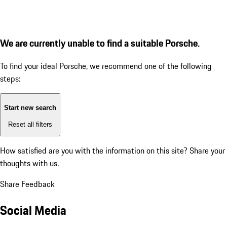
We are currently unable to find a suitable Porsche.
To find your ideal Porsche, we recommend one of the following
steps:
Start new search
Reset all filters
How satisfied are you with the information on this site?
Share your
thoughts with us.
Share Feedback
Social Media