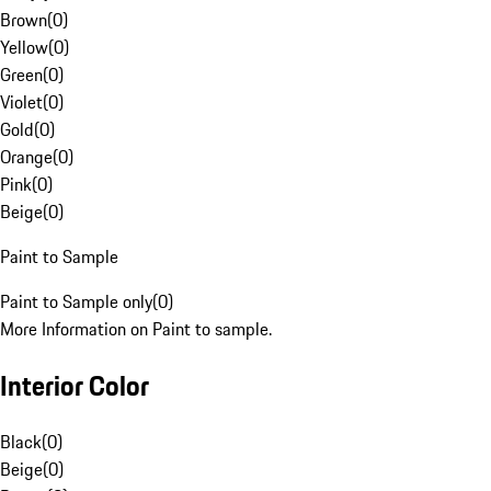
Brown
(
0
)
Yellow
(
0
)
Green
(
0
)
Violet
(
0
)
Gold
(
0
)
Orange
(
0
)
Pink
(
0
)
Beige
(
0
)
Paint to Sample
Paint to Sample only
(
0
)
More Information on Paint to sample.
Interior Color
Black
(
0
)
Beige
(
0
)