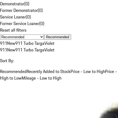
Demonstrator
(
0
)
Former Demonstrator
(
0
)
Service Loaner
(
0
)
Former Service Loaner
(
0
)
Reset all filters
Recommended
911
New
911 Turbo Targa
Violet
911
New
911 Turbo Targa
Violet
Sort By:
Recommended
Recently Added to Stock
Price - Low to High
Price -
High to Low
Mileage - Low to High