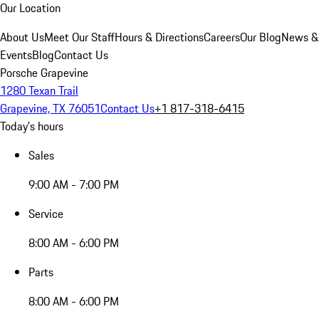
Our Location
About Us
Meet Our Staff
Hours & Directions
Careers
Our Blog
News &
Events
Blog
Contact Us
Porsche Grapevine
1280 Texan Trail
Grapevine, TX 76051
Contact Us
+1 817-318-6415
Today's hours
Sales
9:00 AM - 7:00 PM
Service
8:00 AM - 6:00 PM
Parts
8:00 AM - 6:00 PM