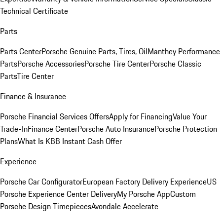
Technical Certificate
Parts
Parts Center
Porsche Genuine Parts, Tires, Oil
Manthey Performance
Parts
Porsche Accessories
Porsche Tire Center
Porsche Classic
Parts
Tire Center
Finance & Insurance
Porsche Financial Services Offers
Apply for Financing
Value Your
Trade-In
Finance Center
Porsche Auto Insurance
Porsche Protection
Plans
What Is KBB Instant Cash Offer
Experience
Porsche Car Configurator
European Factory Delivery Experience
US
Porsche Experience Center Delivery
My Porsche App
Custom
Porsche Design Timepieces
Avondale Accelerate