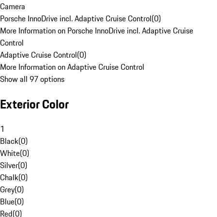
Camera
Porsche InnoDrive incl. Adaptive Cruise Control
(
0
)
More Information on Porsche InnoDrive incl. Adaptive Cruise
Control
Adaptive Cruise Control
(
0
)
More Information on Adaptive Cruise Control
Show all 97 options
Exterior Color
1
Black
(
0
)
White
(
0
)
Silver
(
0
)
Chalk
(
0
)
Grey
(
0
)
Blue
(
0
)
Red
(
0
)