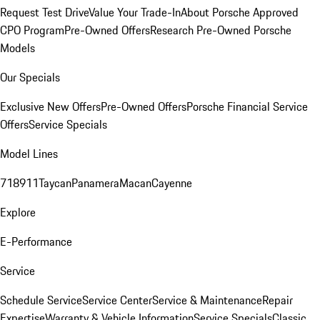
Request Test Drive
Value Your Trade-In
About Porsche Approved
CPO Program
Pre-Owned Offers
Research Pre-Owned Porsche
Models
Our Specials
Exclusive New Offers
Pre-Owned Offers
Porsche Financial Service
Offers
Service Specials
Model Lines
718
911
Taycan
Panamera
Macan
Cayenne
Explore
E-Performance
Service
Schedule Service
Service Center
Service & Maintenance
Repair
Expertise
Warranty & Vehicle Information
Service Specials
Classic