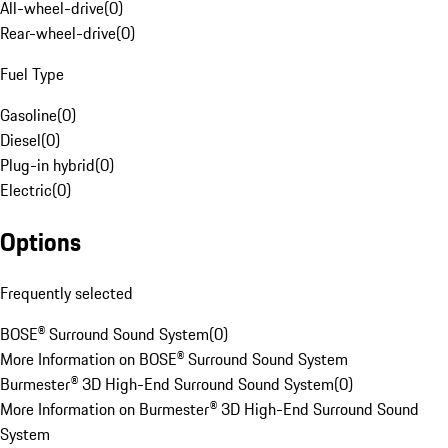
All-wheel-drive
(
0
)
Rear-wheel-drive
(
0
)
Fuel Type
Gasoline
(
0
)
Diesel
(
0
)
Plug-in hybrid
(
0
)
Electric
(
0
)
Options
Frequently selected
BOSE® Surround Sound System
(
0
)
More Information on BOSE® Surround Sound System
Burmester® 3D High-End Surround Sound System
(
0
)
More Information on Burmester® 3D High-End Surround Sound
System