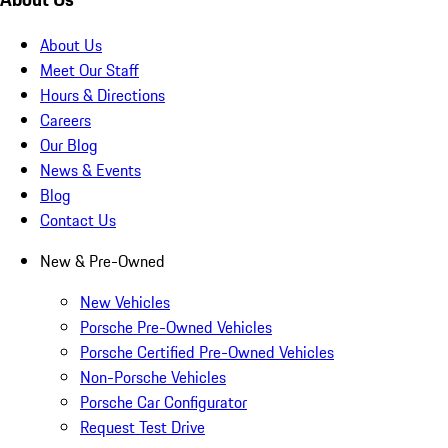
About Us
Meet Our Staff
Hours & Directions
Careers
Our Blog
News & Events
Blog
Contact Us
New & Pre-Owned
New Vehicles
Porsche Pre-Owned Vehicles
Porsche Certified Pre-Owned Vehicles
Non-Porsche Vehicles
Porsche Car Configurator
Request Test Drive