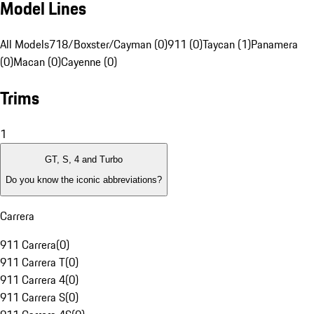
Model Lines
All Models
718/Boxster/Cayman (0)
911 (0)
Taycan (1)
Panamera
(0)
Macan (0)
Cayenne (0)
Trims
1
GT, S, 4 and Turbo
Do you know the iconic abbreviations?
Carrera
911 Carrera
(
0
)
911 Carrera T
(
0
)
911 Carrera 4
(
0
)
911 Carrera S
(
0
)