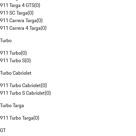
911 Targa 4 GTS
(
0
)
911 SC Targa
(
0
)
911 Carrera Targa
(
0
)
911 Carrera 4 Targa
(
0
)
Turbo
911 Turbo
(
0
)
911 Turbo S
(
0
)
Turbo Cabriolet
911 Turbo Cabriolet
(
0
)
911 Turbo S Cabriolet
(
0
)
Turbo Targa
911 Turbo Targa
(
0
)
GT