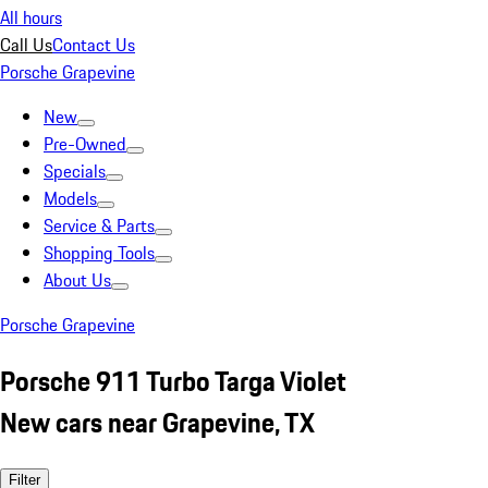
All hours
Call Us
Contact Us
Porsche Grapevine
New
Pre-Owned
Specials
Models
Service & Parts
Shopping Tools
About Us
Porsche Grapevine
Porsche 911 Turbo Targa Violet
New cars near Grapevine, TX
Filter