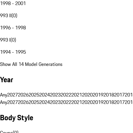
1998 - 2001
993 II
(
0
)
1996 - 1998
993 I
(
0
)
1994 - 1995
Show All 14 Model Generations
Year
Any
2027
2026
2025
2024
2023
2022
2021
2020
2019
2018
2017
201
Any
2027
2026
2025
2024
2023
2022
2021
2020
2019
2018
2017
201
Body Style
Coupe
(
0
)