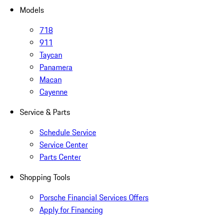
Models
718
911
Taycan
Panamera
Macan
Cayenne
Service & Parts
Schedule Service
Service Center
Parts Center
Shopping Tools
Porsche Financial Services Offers
Apply for Financing