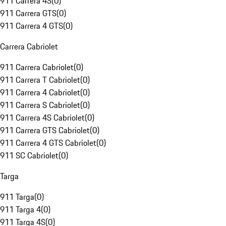
911 Carrera 4S
(
0
)
911 Carrera GTS
(
0
)
911 Carrera 4 GTS
(
0
)
Carrera Cabriolet
911 Carrera Cabriolet
(
0
)
911 Carrera T Cabriolet
(
0
)
911 Carrera 4 Cabriolet
(
0
)
911 Carrera S Cabriolet
(
0
)
911 Carrera 4S Cabriolet
(
0
)
911 Carrera GTS Cabriolet
(
0
)
911 Carrera 4 GTS Cabriolet
(
0
)
911 SC Cabriolet
(
0
)
Targa
911 Targa
(
0
)
911 Targa 4
(
0
)
911 Targa 4S
(
0
)