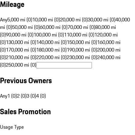
Mileage
Any
5,000 mi (0)
10,000 mi (0)
20,000 mi (0)
30,000 mi (0)
40,000
mi (0)
50,000 mi (0)
60,000 mi (0)
70,000 mi (0)
80,000 mi
(0)
90,000 mi (0)
100,000 mi (0)
110,000 mi (0)
120,000 mi
(0)
130,000 mi (0)
140,000 mi (0)
150,000 mi (0)
160,000 mi
(0)
170,000 mi (0)
180,000 mi (0)
190,000 mi (0)
200,000 mi
(0)
210,000 mi (0)
220,000 mi (0)
230,000 mi (0)
240,000 mi
(0)
250,000 mi (0)
Previous Owners
Any
1 (0)
2 (0)
3 (0)
4 (0)
Sales Promotion
Usage Type