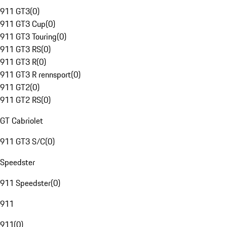
911 GT3
(
0
)
911 GT3 Cup
(
0
)
911 GT3 Touring
(
0
)
911 GT3 RS
(
0
)
911 GT3 R
(
0
)
911 GT3 R rennsport
(
0
)
911 GT2
(
0
)
911 GT2 RS
(
0
)
GT Cabriolet
911 GT3 S/C
(
0
)
Speedster
911 Speedster
(
0
)
911
911
(
0
)