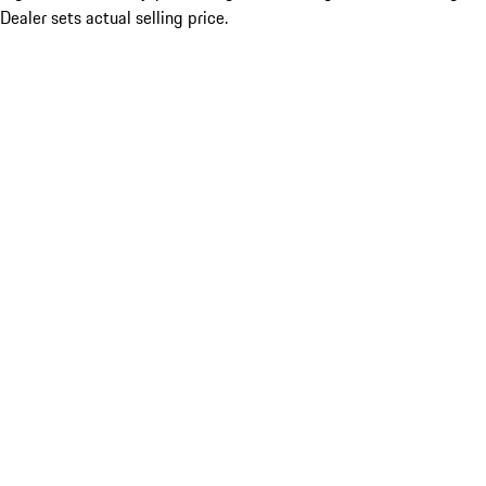
Dealer sets actual selling price.