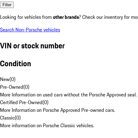
Filter
Looking for vehicles from
other brands
? Check our inventory for mo
Search Non-Porsche vehicles
VIN or stock number
Condition
New
(
0
)
Pre-Owned
(
0
)
More Information on used cars without the Porsche Approved seal.
Certified Pre-Owned
(
0
)
More Information on Porsche Approved Pre-owned cars.
Classic
(
0
)
More information on Porsche Classic vehicles.