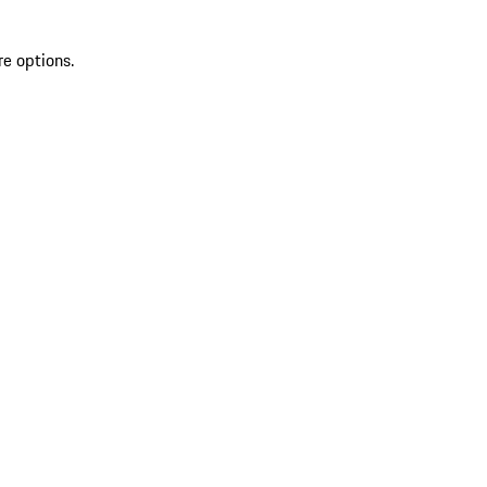
re options.