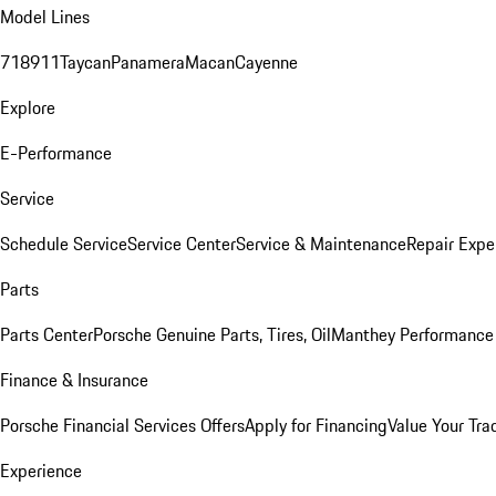
Model Lines
718
911
Taycan
Panamera
Macan
Cayenne
Explore
E-Performance
Service
Schedule Service
Service Center
Service & Maintenance
Repair Expe
Parts
Parts Center
Porsche Genuine Parts, Tires, Oil
Manthey Performance 
Finance & Insurance
Porsche Financial Services Offers
Apply for Financing
Value Your Tra
Experience