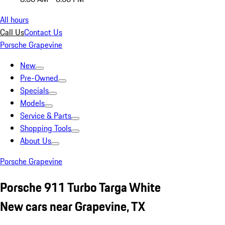
All hours
Call Us
Contact Us
Porsche Grapevine
New
Pre-Owned
Specials
Models
Service & Parts
Shopping Tools
About Us
Porsche Grapevine
Porsche 911 Turbo Targa White
New cars near Grapevine, TX