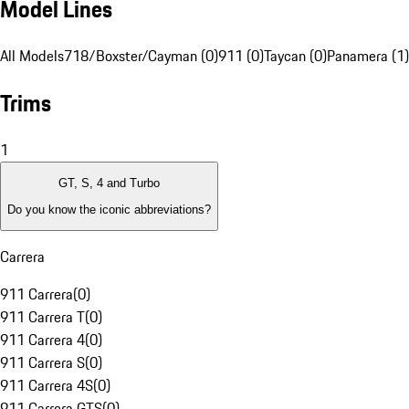
Model Lines
All Models
718/Boxster/Cayman (0)
911 (0)
Taycan (0)
Panamera (1)
Trims
1
GT, S, 4 and Turbo
Do you know the iconic abbreviations?
Carrera
911 Carrera
(
0
)
911 Carrera T
(
0
)
911 Carrera 4
(
0
)
911 Carrera S
(
0
)
911 Carrera 4S
(
0
)
911 Carrera GTS
(
0
)