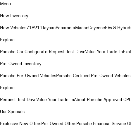
Menu
New Inventory
New Vehicles
718
911
Taycan
Panamera
Macan
Cayenne
EVs & Hybrid
Explore
Porsche Car Configurator
Request Test Drive
Value Your Trade-In
Exc
Pre-Owned Inventory
Porsche Pre-Owned Vehicles
Porsche Certified Pre-Owned Vehicles
Explore
Request Test Drive
Value Your Trade-In
About Porsche Approved CP
Our Specials
Exclusive New Offers
Pre-Owned Offers
Porsche Financial Service O