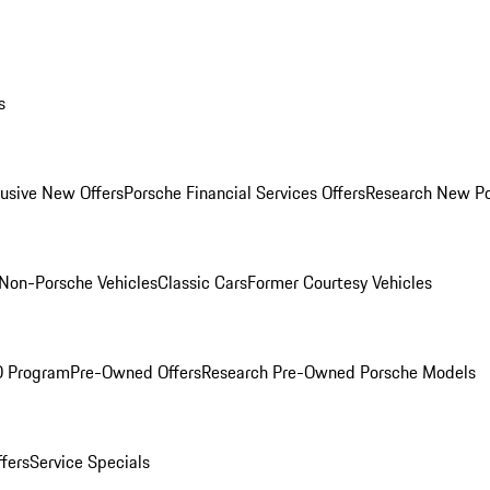
s
lusive New Offers
Porsche Financial Services Offers
Research New P
Non-Porsche Vehicles
Classic Cars
Former Courtesy Vehicles
O Program
Pre-Owned Offers
Research Pre-Owned Porsche Models
ffers
Service Specials