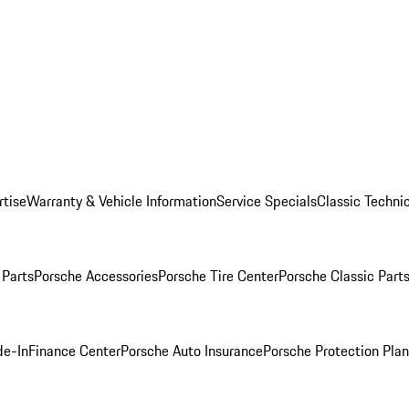
rtise
Warranty & Vehicle Information
Service Specials
Classic Technic
Parts
Porsche Accessories
Porsche Tire Center
Porsche Classic Parts
de-In
Finance Center
Porsche Auto Insurance
Porsche Protection Pla