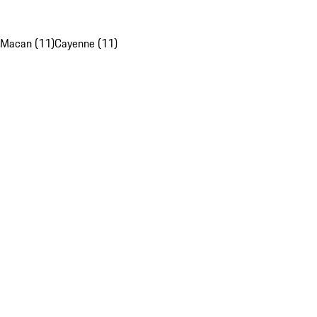
Macan (11)
Cayenne (11)