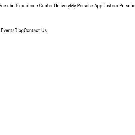
orsche Experience Center Delivery
My Porsche App
Custom Porsche
 Events
Blog
Contact Us