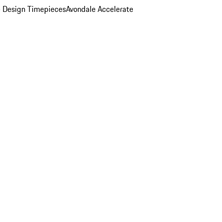
 Design Timepieces
Avondale Accelerate