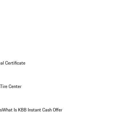
al Certificate
Tire Center
ns
What Is KBB Instant Cash Offer