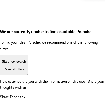
We are currently unable to find a suitable Porsche.
To find your ideal Porsche, we recommend one of the following
steps:
Start new search
Reset all filters
How satisfied are you with the information on this site?
Share your
thoughts with us.
Share Feedback