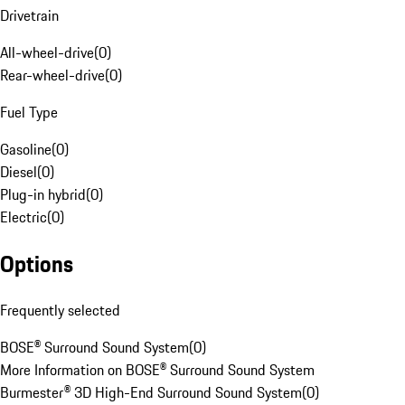
Drivetrain
All-wheel-drive
(
0
)
Rear-wheel-drive
(
0
)
Fuel Type
Gasoline
(
0
)
Diesel
(
0
)
Plug-in hybrid
(
0
)
Electric
(
0
)
Options
Frequently selected
BOSE® Surround Sound System
(
0
)
More Information on BOSE® Surround Sound System
Burmester® 3D High-End Surround Sound System
(
0
)