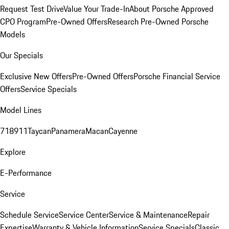
Request Test Drive
Value Your Trade-In
About Porsche Approved
CPO Program
Pre-Owned Offers
Research Pre-Owned Porsche
Models
Our Specials
Exclusive New Offers
Pre-Owned Offers
Porsche Financial Service
Offers
Service Specials
Model Lines
718
911
Taycan
Panamera
Macan
Cayenne
Explore
E-Performance
Service
Schedule Service
Service Center
Service & Maintenance
Repair
Expertise
Warranty & Vehicle Information
Service Specials
Classic