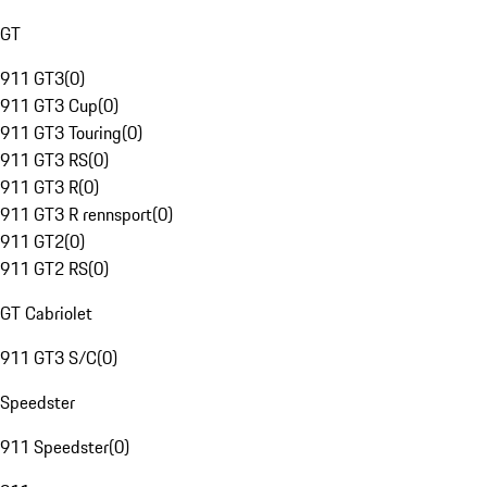
GT
911 GT3
(
0
)
911 GT3 Cup
(
0
)
911 GT3 Touring
(
0
)
911 GT3 RS
(
0
)
911 GT3 R
(
0
)
911 GT3 R rennsport
(
0
)
911 GT2
(
0
)
911 GT2 RS
(
0
)
GT Cabriolet
911 GT3 S/C
(
0
)
Speedster
911 Speedster
(
0
)