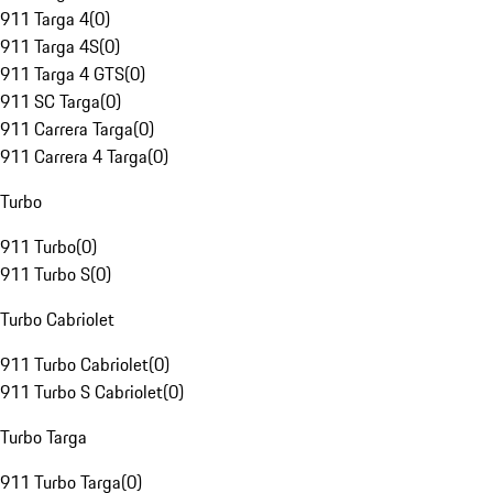
911 Targa 4
(
0
)
911 Targa 4S
(
0
)
911 Targa 4 GTS
(
0
)
911 SC Targa
(
0
)
911 Carrera Targa
(
0
)
911 Carrera 4 Targa
(
0
)
Turbo
911 Turbo
(
0
)
911 Turbo S
(
0
)
Turbo Cabriolet
911 Turbo Cabriolet
(
0
)
911 Turbo S Cabriolet
(
0
)
Turbo Targa
911 Turbo Targa
(
0
)