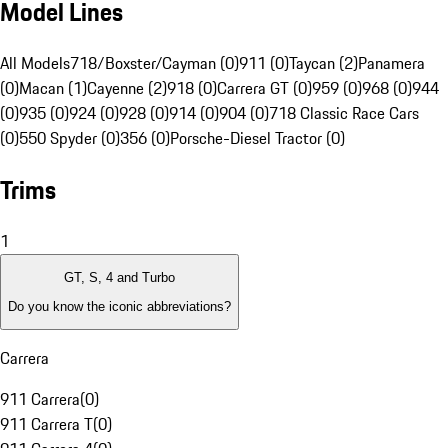
Model Lines
All Models
718/Boxster/Cayman (0)
911 (0)
Taycan (2)
Panamera
(0)
Macan (1)
Cayenne (2)
918 (0)
Carrera GT (0)
959 (0)
968 (0)
944
(0)
935 (0)
924 (0)
928 (0)
914 (0)
904 (0)
718 Classic Race Cars
(0)
550 Spyder (0)
356 (0)
Porsche-Diesel Tractor (0)
Trims
1
GT, S, 4 and Turbo
Do you know the iconic abbreviations?
Carrera
911 Carrera
(
0
)
911 Carrera T
(
0
)