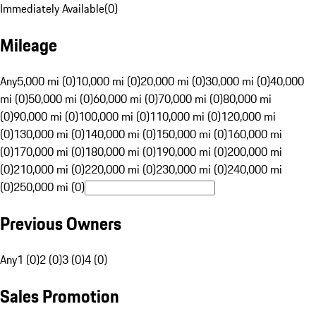
Immediately Available
(
0
)
Mileage
Any
5,000 mi (0)
10,000 mi (0)
20,000 mi (0)
30,000 mi (0)
40,000
mi (0)
50,000 mi (0)
60,000 mi (0)
70,000 mi (0)
80,000 mi
(0)
90,000 mi (0)
100,000 mi (0)
110,000 mi (0)
120,000 mi
(0)
130,000 mi (0)
140,000 mi (0)
150,000 mi (0)
160,000 mi
(0)
170,000 mi (0)
180,000 mi (0)
190,000 mi (0)
200,000 mi
(0)
210,000 mi (0)
220,000 mi (0)
230,000 mi (0)
240,000 mi
(0)
250,000 mi (0)
Previous Owners
Any
1 (0)
2 (0)
3 (0)
4 (0)
Sales Promotion