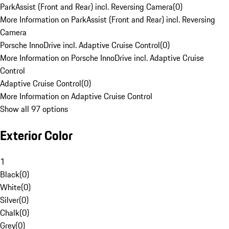
ParkAssist (Front and Rear) incl. Reversing Camera
(
0
)
More Information on ParkAssist (Front and Rear) incl. Reversing
Camera
Porsche InnoDrive incl. Adaptive Cruise Control
(
0
)
More Information on Porsche InnoDrive incl. Adaptive Cruise
Control
Adaptive Cruise Control
(
0
)
More Information on Adaptive Cruise Control
Show all 97 options
Exterior Color
1
Black
(
0
)
White
(
0
)
Silver
(
0
)
Chalk
(
0
)
Grey
(
0
)