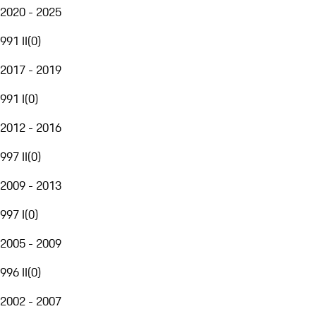
2020 - 2025
991 II
(
0
)
2017 - 2019
991 I
(
0
)
2012 - 2016
997 II
(
0
)
2009 - 2013
997 I
(
0
)
2005 - 2009
996 II
(
0
)
2002 - 2007