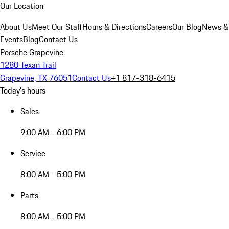
Our Location
About Us
Meet Our Staff
Hours & Directions
Careers
Our Blog
News &
Events
Blog
Contact Us
Porsche Grapevine
1280 Texan Trail
Grapevine, TX 76051
Contact Us
+1 817-318-6415
Today's hours
Sales
9:00 AM - 6:00 PM
Service
8:00 AM - 5:00 PM
Parts
8:00 AM - 5:00 PM