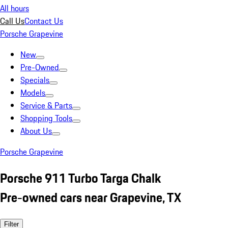
All hours
Call Us
Contact Us
Porsche Grapevine
New
Pre-Owned
Specials
Models
Service & Parts
Shopping Tools
About Us
Porsche Grapevine
Porsche 911 Turbo Targa Chalk
Pre-owned cars near Grapevine, TX
Filter