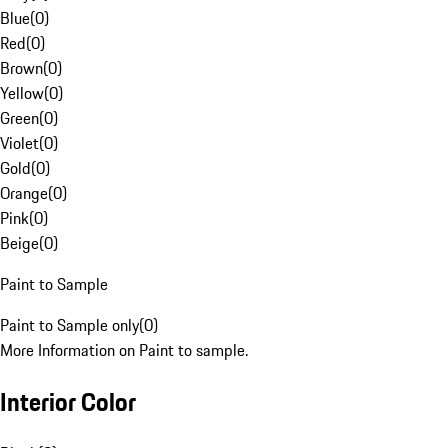
Blue
(
0
)
Red
(
0
)
Brown
(
0
)
Yellow
(
0
)
Green
(
0
)
Violet
(
0
)
Gold
(
0
)
Orange
(
0
)
Pink
(
0
)
Beige
(
0
)
Paint to Sample
Paint to Sample only
(
0
)
More Information on Paint to sample.
Interior Color