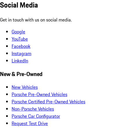
Social Media
Get in touch with us on social media.
Google
YouTube
Facebook
Instagram
LinkedIn
New & Pre-Owned
New Vehicles
Porsche Pre-Owned Vehicles
Porsche Certified Pre-Owned Vehicles
Non-Porsche Vehicles
Porsche Car Configurator
Request Test Drive