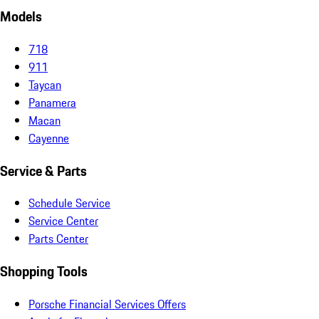
Models
718
911
Taycan
Panamera
Macan
Cayenne
Service & Parts
Schedule Service
Service Center
Parts Center
Shopping Tools
Porsche Financial Services Offers