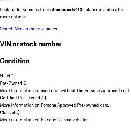
Looking for vehicles from
other brands
? Check our inventory for
more options.
Search Non-Porsche vehicles
VIN or stock number
Condition
New
(
0
)
Pre-Owned
(
0
)
More Information on used cars without the Porsche Approved seal.
Certified Pre-Owned
(
0
)
More Information on Porsche Approved Pre-owned cars.
Classic
(
0
)
More information on Porsche Classic vehicles.