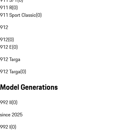
911 S/T
(
0
)
911 R
(
0
)
911 Sport Classic
(
0
)
912
912
(
0
)
912 E
(
0
)
912 Targa
912 Targa
(
0
)
Model Generations
992 II
(
0
)
since 2025
992 I
(
0
)