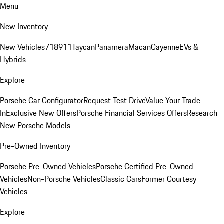
Menu
New Inventory
New Vehicles
718
911
Taycan
Panamera
Macan
Cayenne
EVs &
Hybrids
Explore
Porsche Car Configurator
Request Test Drive
Value Your Trade-
In
Exclusive New Offers
Porsche Financial Services Offers
Research
New Porsche Models
Pre-Owned Inventory
Porsche Pre-Owned Vehicles
Porsche Certified Pre-Owned
Vehicles
Non-Porsche Vehicles
Classic Cars
Former Courtesy
Vehicles
Explore