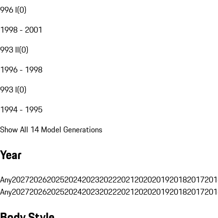
996 I
(
0
)
1998 - 2001
993 II
(
0
)
1996 - 1998
993 I
(
0
)
1994 - 1995
Show All 14 Model Generations
Year
Any
2027
2026
2025
2024
2023
2022
2021
2020
2019
2018
2017
201
Any
2027
2026
2025
2024
2023
2022
2021
2020
2019
2018
2017
201
Body Style