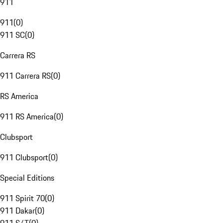
911
911
(
0
)
911 SC
(
0
)
Carrera RS
911 Carrera RS
(
0
)
RS America
911 RS America
(
0
)
Clubsport
911 Clubsport
(
0
)
Special Editions
911 Spirit 70
(
0
)
911 Dakar
(
0
)