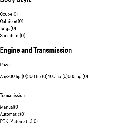
Coupe
(
0
)
Cabriolet
(
0
)
Targa
(
0
)
Speedster
(
0
)
Engine and Transmission
Power
Any
200 hp (0)
300 hp (0)
400 hp (0)
500 hp (0)
Transmission
Manual
(
0
)
Automatic
(
0
)
PDK (Automatic)
(
0
)