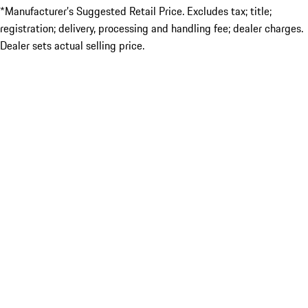
*Manufacturer’s Suggested Retail Price. Excludes tax; title;
registration; delivery, processing and handling fee; dealer charges.
Dealer sets actual selling price.