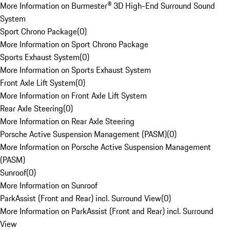
More Information on Burmester® 3D High-End Surround Sound
System
Sport Chrono Package
(
0
)
More Information on Sport Chrono Package
Sports Exhaust System
(
0
)
More Information on Sports Exhaust System
Front Axle Lift System
(
0
)
More Information on Front Axle Lift System
Rear Axle Steering
(
0
)
More Information on Rear Axle Steering
Porsche Active Suspension Management (PASM)
(
0
)
More Information on Porsche Active Suspension Management
(PASM)
Sunroof
(
0
)
More Information on Sunroof
ParkAssist (Front and Rear) incl. Surround View
(
0
)
More Information on ParkAssist (Front and Rear) incl. Surround
View