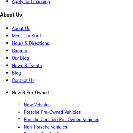
Apply for Financing
About Us
About Us
Meet Our Staff
Hours & Directions
Careers
Our Blog
News & Events
Blog
Contact Us
New & Pre-Owned
New Vehicles
Porsche Pre-Owned Vehicles
Porsche Certified Pre-Owned Vehicles
Non-Porsche Vehicles