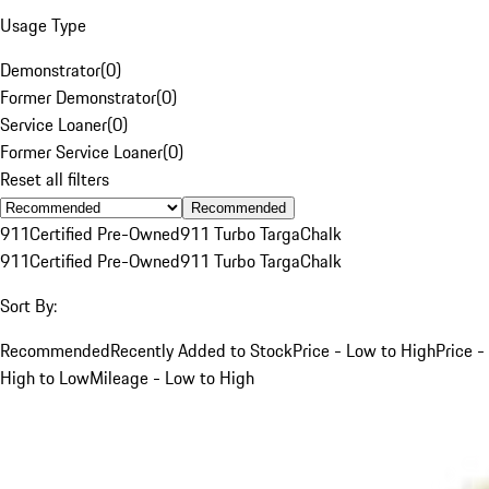
Usage Type
Demonstrator
(
0
)
Former Demonstrator
(
0
)
Service Loaner
(
0
)
Former Service Loaner
(
0
)
Reset all filters
Recommended
911
Certified Pre-Owned
911 Turbo Targa
Chalk
911
Certified Pre-Owned
911 Turbo Targa
Chalk
Sort By:
Recommended
Recently Added to Stock
Price - Low to High
Price -
High to Low
Mileage - Low to High