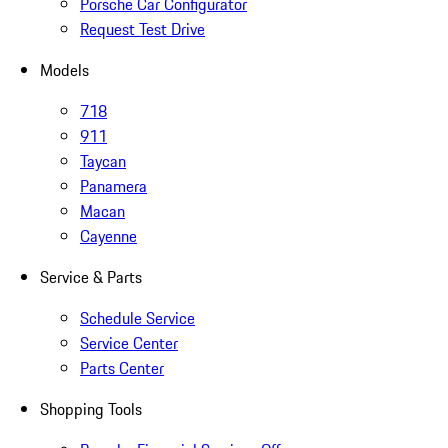
Porsche Car Configurator
Request Test Drive
Models
718
911
Taycan
Panamera
Macan
Cayenne
Service & Parts
Schedule Service
Service Center
Parts Center
Shopping Tools