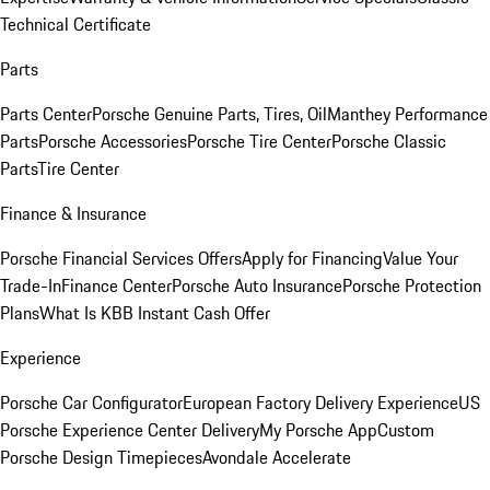
Technical Certificate
Parts
Parts Center
Porsche Genuine Parts, Tires, Oil
Manthey Performance
Parts
Porsche Accessories
Porsche Tire Center
Porsche Classic
Parts
Tire Center
Finance & Insurance
Porsche Financial Services Offers
Apply for Financing
Value Your
Trade-In
Finance Center
Porsche Auto Insurance
Porsche Protection
Plans
What Is KBB Instant Cash Offer
Experience
Porsche Car Configurator
European Factory Delivery Experience
US
Porsche Experience Center Delivery
My Porsche App
Custom
Porsche Design Timepieces
Avondale Accelerate