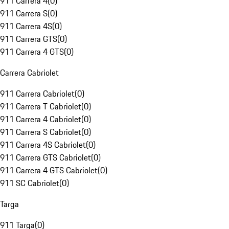
911 Carrera 4
(
0
)
911 Carrera S
(
0
)
911 Carrera 4S
(
0
)
911 Carrera GTS
(
0
)
911 Carrera 4 GTS
(
0
)
Carrera Cabriolet
911 Carrera Cabriolet
(
0
)
911 Carrera T Cabriolet
(
0
)
911 Carrera 4 Cabriolet
(
0
)
911 Carrera S Cabriolet
(
0
)
911 Carrera 4S Cabriolet
(
0
)
911 Carrera GTS Cabriolet
(
0
)
911 Carrera 4 GTS Cabriolet
(
0
)
911 SC Cabriolet
(
0
)
Targa
911 Targa
(
0
)