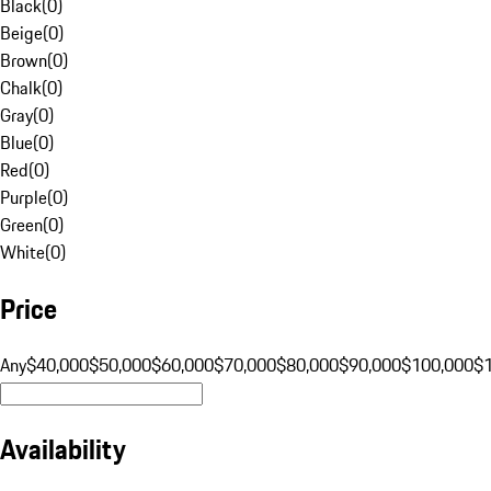
Black
(
0
)
Beige
(
0
)
Brown
(
0
)
Chalk
(
0
)
Gray
(
0
)
Blue
(
0
)
Red
(
0
)
Purple
(
0
)
Green
(
0
)
White
(
0
)
Price
Any
$40,000
$50,000
$60,000
$70,000
$80,000
$90,000
$100,000
$
Availability