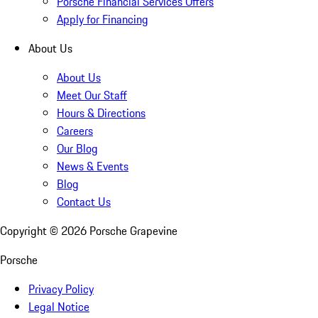
Porsche Financial Services Offers
Apply for Financing
About Us
About Us
Meet Our Staff
Hours & Directions
Careers
Our Blog
News & Events
Blog
Contact Us
Copyright ©
2026
Porsche Grapevine
Porsche
Privacy Policy
Legal Notice