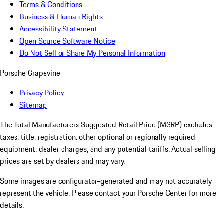
Terms & Conditions
Business & Human Rights
Accessibility Statement
Open Source Software Notice
Do Not Sell or Share My Personal Information
Porsche Grapevine
Privacy Policy
Sitemap
The Total Manufacturers Suggested Retail Price (MSRP) excludes
taxes, title, registration, other optional or regionally required
equipment, dealer charges, and any potential tariffs. Actual selling
prices are set by dealers and may vary.
Some images are configurator-generated and may not accurately
represent the vehicle. Please contact your Porsche Center for more
details.