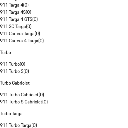
911 Targa 4
(
0
)
911 Targa 4S
(
0
)
911 Targa 4 GTS
(
0
)
911 SC Targa
(
0
)
911 Carrera Targa
(
0
)
911 Carrera 4 Targa
(
0
)
Turbo
911 Turbo
(
0
)
911 Turbo S
(
0
)
Turbo Cabriolet
911 Turbo Cabriolet
(
0
)
911 Turbo S Cabriolet
(
0
)
Turbo Targa
911 Turbo Targa
(
0
)