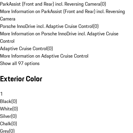
ParkAssist (Front and Rear) incl. Reversing Camera
(
0
)
More Information on ParkAssist (Front and Rear) incl. Reversing
Camera
Porsche InnoDrive incl. Adaptive Cruise Control
(
0
)
More Information on Porsche InnoDrive incl. Adaptive Cruise
Control
Adaptive Cruise Control
(
0
)
More Information on Adaptive Cruise Control
Show all 97 options
Exterior Color
1
Black
(
0
)
White
(
0
)
Silver
(
0
)
Chalk
(
0
)
Grey
(
0
)