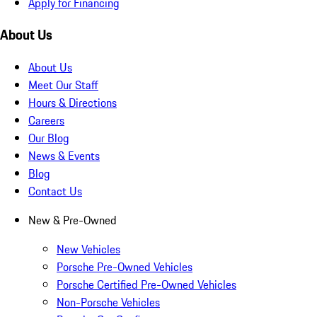
Apply for Financing
About Us
About Us
Meet Our Staff
Hours & Directions
Careers
Our Blog
News & Events
Blog
Contact Us
New & Pre-Owned
New Vehicles
Porsche Pre-Owned Vehicles
Porsche Certified Pre-Owned Vehicles
Non-Porsche Vehicles