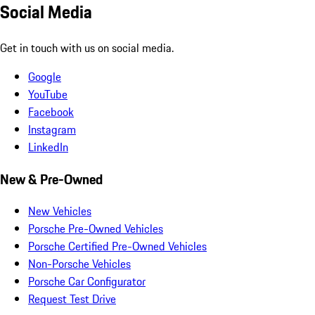
Social Media
Get in touch with us on social media.
Google
YouTube
Facebook
Instagram
LinkedIn
New & Pre-Owned
New Vehicles
Porsche Pre-Owned Vehicles
Porsche Certified Pre-Owned Vehicles
Non-Porsche Vehicles
Porsche Car Configurator
Request Test Drive