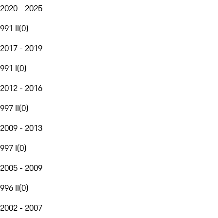
2020 - 2025
991 II
(
0
)
2017 - 2019
991 I
(
0
)
2012 - 2016
997 II
(
0
)
2009 - 2013
997 I
(
0
)
2005 - 2009
996 II
(
0
)
2002 - 2007