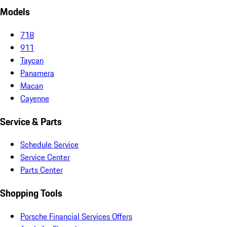
Models
718
911
Taycan
Panamera
Macan
Cayenne
Service & Parts
Schedule Service
Service Center
Parts Center
Shopping Tools
Porsche Financial Services Offers