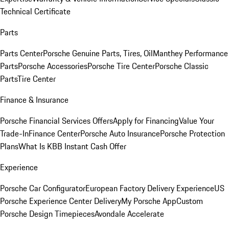
Technical Certificate
Parts
Parts Center
Porsche Genuine Parts, Tires, Oil
Manthey Performance
Parts
Porsche Accessories
Porsche Tire Center
Porsche Classic
Parts
Tire Center
Finance & Insurance
Porsche Financial Services Offers
Apply for Financing
Value Your
Trade-In
Finance Center
Porsche Auto Insurance
Porsche Protection
Plans
What Is KBB Instant Cash Offer
Experience
Porsche Car Configurator
European Factory Delivery Experience
US
Porsche Experience Center Delivery
My Porsche App
Custom
Porsche Design Timepieces
Avondale Accelerate