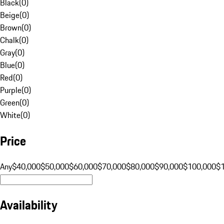
Black
(
0
)
Beige
(
0
)
Brown
(
0
)
Chalk
(
0
)
Gray
(
0
)
Blue
(
0
)
Red
(
0
)
Purple
(
0
)
Green
(
0
)
White
(
0
)
Price
Any
$40,000
$50,000
$60,000
$70,000
$80,000
$90,000
$100,000
$
Availability