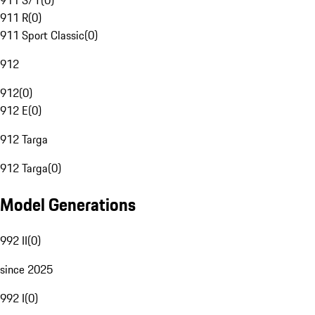
911 S/T
(
0
)
911 R
(
0
)
911 Sport Classic
(
0
)
912
912
(
0
)
912 E
(
0
)
912 Targa
912 Targa
(
0
)
Model Generations
992 II
(
0
)
since 2025
992 I
(
0
)