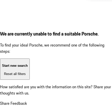
We are currently unable to find a suitable Porsche.
To find your ideal Porsche, we recommend one of the following
steps:
Start new search
Reset all filters
How satisfied are you with the information on this site?
Share your
thoughts with us.
Share Feedback