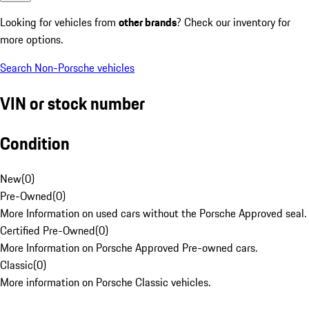
Looking for vehicles from
other brands
? Check our inventory for
more options.
Search Non-Porsche vehicles
VIN or stock number
Condition
New
(
0
)
Pre-Owned
(
0
)
More Information on used cars without the Porsche Approved seal.
Certified Pre-Owned
(
0
)
More Information on Porsche Approved Pre-owned cars.
Classic
(
0
)
More information on Porsche Classic vehicles.