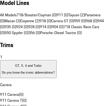
Model Lines
All Models
718/Boxster/Cayman (0)
911 (0)
Taycan (2)
Panamera
(0)
Macan (3)
Cayenne (2)
918 (0)
Carrera GT (0)
959 (0)
968 (0)
944
(0)
935 (0)
924 (0)
928 (0)
914 (0)
904 (0)
718 Classic Race Cars
(0)
550 Spyder (0)
356 (0)
Porsche-Diesel Tractor (0)
Trims
1
GT, S, 4 and Turbo
Do you know the iconic abbreviations?
Carrera
911 Carrera
(
0
)
911 Carrera T
(
0
)