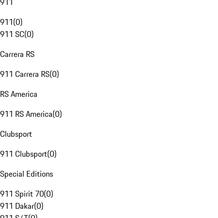
911
911
(
0
)
911 SC
(
0
)
Carrera RS
911 Carrera RS
(
0
)
RS America
911 RS America
(
0
)
Clubsport
911 Clubsport
(
0
)
Special Editions
911 Spirit 70
(
0
)
911 Dakar
(
0
)