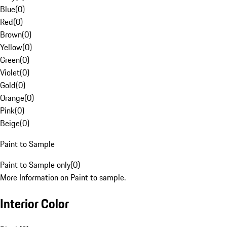
Blue
(
0
)
Red
(
0
)
Brown
(
0
)
Yellow
(
0
)
Green
(
0
)
Violet
(
0
)
Gold
(
0
)
Orange
(
0
)
Pink
(
0
)
Beige
(
0
)
Paint to Sample
Paint to Sample only
(
0
)
More Information on Paint to sample.
Interior Color