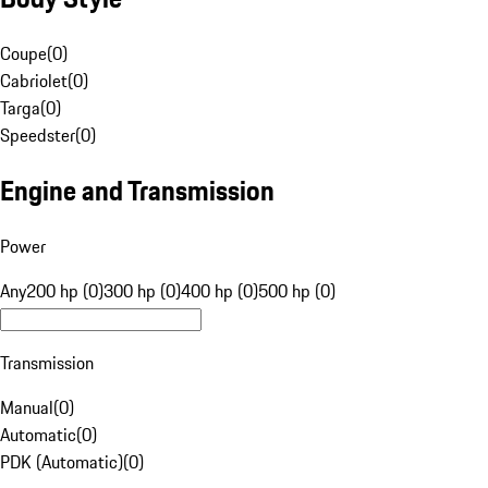
Coupe
(
0
)
Cabriolet
(
0
)
Targa
(
0
)
Speedster
(
0
)
Engine and Transmission
Power
Any
200 hp (0)
300 hp (0)
400 hp (0)
500 hp (0)
Transmission
Manual
(
0
)
Automatic
(
0
)
PDK (Automatic)
(
0
)