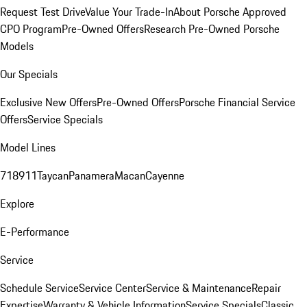
Request Test Drive
Value Your Trade-In
About Porsche Approved
CPO Program
Pre-Owned Offers
Research Pre-Owned Porsche
Models
Our Specials
Exclusive New Offers
Pre-Owned Offers
Porsche Financial Service
Offers
Service Specials
Model Lines
718
911
Taycan
Panamera
Macan
Cayenne
Explore
E-Performance
Service
Schedule Service
Service Center
Service & Maintenance
Repair
Expertise
Warranty & Vehicle Information
Service Specials
Classic