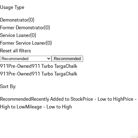
Usage Type
Demonstrator
(
0
)
Former Demonstrator
(
0
)
Service Loaner
(
0
)
Former Service Loaner
(
0
)
Reset all filters
Recommended
911
Pre-Owned
911 Turbo Targa
Chalk
911
Pre-Owned
911 Turbo Targa
Chalk
Sort By:
Recommended
Recently Added to Stock
Price - Low to High
Price -
High to Low
Mileage - Low to High