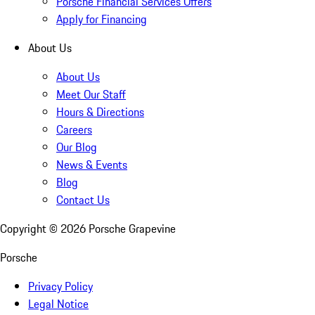
Porsche Financial Services Offers
Apply for Financing
About Us
About Us
Meet Our Staff
Hours & Directions
Careers
Our Blog
News & Events
Blog
Contact Us
Copyright ©
2026
Porsche Grapevine
Porsche
Privacy Policy
Legal Notice