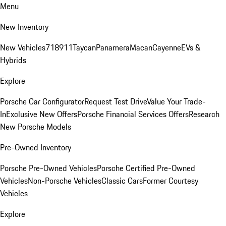
Menu
New Inventory
New Vehicles
718
911
Taycan
Panamera
Macan
Cayenne
EVs &
Hybrids
Explore
Porsche Car Configurator
Request Test Drive
Value Your Trade-
In
Exclusive New Offers
Porsche Financial Services Offers
Research
New Porsche Models
Pre-Owned Inventory
Porsche Pre-Owned Vehicles
Porsche Certified Pre-Owned
Vehicles
Non-Porsche Vehicles
Classic Cars
Former Courtesy
Vehicles
Explore