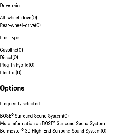
Drivetrain
All-wheel-drive
(
0
)
Rear-wheel-drive
(
0
)
Fuel Type
Gasoline
(
0
)
Diesel
(
0
)
Plug-in hybrid
(
0
)
Electric
(
0
)
Options
Frequently selected
BOSE® Surround Sound System
(
0
)
More Information on BOSE® Surround Sound System
Burmester® 3D High-End Surround Sound System
(
0
)