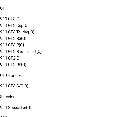
GT
911 GT3
(
0
)
911 GT3 Cup
(
0
)
911 GT3 Touring
(
0
)
911 GT3 RS
(
0
)
911 GT3 R
(
0
)
911 GT3 R rennsport
(
0
)
911 GT2
(
0
)
911 GT2 RS
(
0
)
GT Cabriolet
911 GT3 S/C
(
0
)
Speedster
911 Speedster
(
0
)