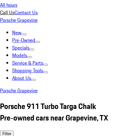
All hours
Call Us
Contact Us
Porsche Grapevine
New
Pre-Owned
Specials
Models
Service & Parts
Shopping Tools
About Us
Porsche Grapevine
Porsche 911 Turbo Targa Chalk
Pre-owned cars near Grapevine, TX
Filter