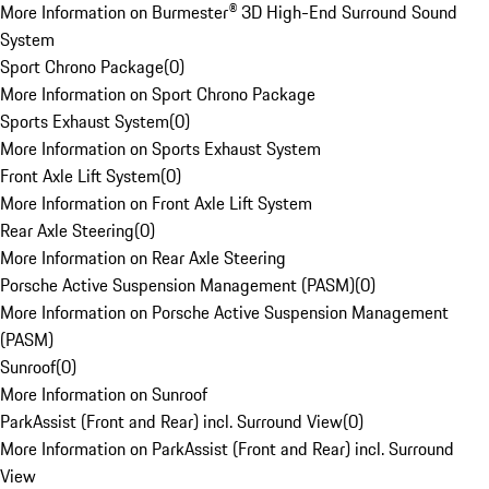
More Information on Burmester® 3D High-End Surround Sound
System
Sport Chrono Package
(
0
)
More Information on Sport Chrono Package
Sports Exhaust System
(
0
)
More Information on Sports Exhaust System
Front Axle Lift System
(
0
)
More Information on Front Axle Lift System
Rear Axle Steering
(
0
)
More Information on Rear Axle Steering
Porsche Active Suspension Management (PASM)
(
0
)
More Information on Porsche Active Suspension Management
(PASM)
Sunroof
(
0
)
More Information on Sunroof
ParkAssist (Front and Rear) incl. Surround View
(
0
)
More Information on ParkAssist (Front and Rear) incl. Surround
View