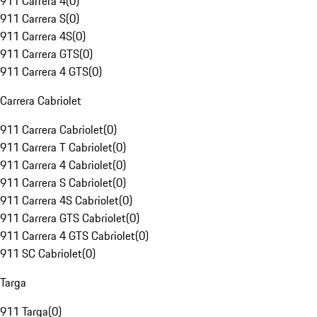
911 Carrera 4
(
0
)
911 Carrera S
(
0
)
911 Carrera 4S
(
0
)
911 Carrera GTS
(
0
)
911 Carrera 4 GTS
(
0
)
Carrera Cabriolet
911 Carrera Cabriolet
(
0
)
911 Carrera T Cabriolet
(
0
)
911 Carrera 4 Cabriolet
(
0
)
911 Carrera S Cabriolet
(
0
)
911 Carrera 4S Cabriolet
(
0
)
911 Carrera GTS Cabriolet
(
0
)
911 Carrera 4 GTS Cabriolet
(
0
)
911 SC Cabriolet
(
0
)
Targa
911 Targa
(
0
)