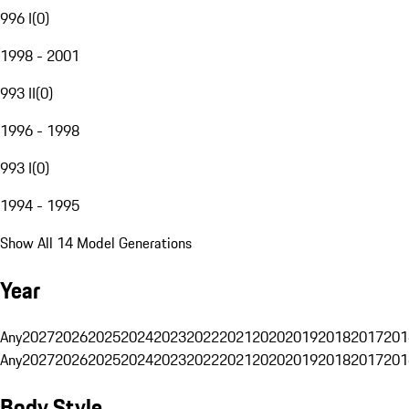
996 I
(
0
)
1998 - 2001
993 II
(
0
)
1996 - 1998
993 I
(
0
)
1994 - 1995
Show All 14 Model Generations
Year
Any
2027
2026
2025
2024
2023
2022
2021
2020
2019
2018
2017
201
Any
2027
2026
2025
2024
2023
2022
2021
2020
2019
2018
2017
201
Body Style