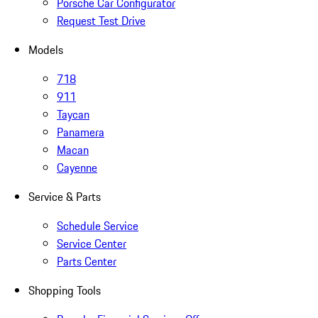
Porsche Car Configurator
Request Test Drive
Models
718
911
Taycan
Panamera
Macan
Cayenne
Service & Parts
Schedule Service
Service Center
Parts Center
Shopping Tools