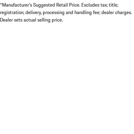
*Manufacturer’s Suggested Retail Price. Excludes tax; title;
registration; delivery, processing and handling fee; dealer charges.
Dealer sets actual selling price.