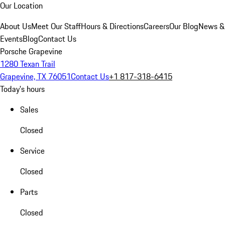
Our Location
About Us
Meet Our Staff
Hours & Directions
Careers
Our Blog
News &
Events
Blog
Contact Us
Porsche Grapevine
1280 Texan Trail
Grapevine, TX 76051
Contact Us
+1 817-318-6415
Today's hours
Sales
Closed
Service
Closed
Parts
Closed