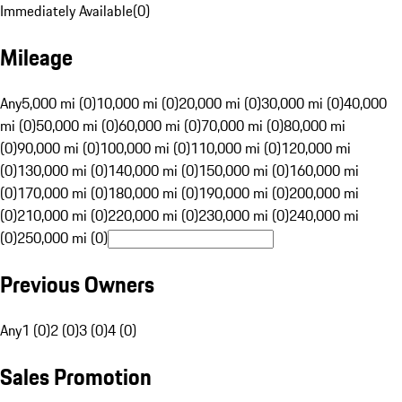
Immediately Available
(
0
)
Mileage
Any
5,000 mi (0)
10,000 mi (0)
20,000 mi (0)
30,000 mi (0)
40,000
mi (0)
50,000 mi (0)
60,000 mi (0)
70,000 mi (0)
80,000 mi
(0)
90,000 mi (0)
100,000 mi (0)
110,000 mi (0)
120,000 mi
(0)
130,000 mi (0)
140,000 mi (0)
150,000 mi (0)
160,000 mi
(0)
170,000 mi (0)
180,000 mi (0)
190,000 mi (0)
200,000 mi
(0)
210,000 mi (0)
220,000 mi (0)
230,000 mi (0)
240,000 mi
(0)
250,000 mi (0)
Previous Owners
Any
1 (0)
2 (0)
3 (0)
4 (0)
Sales Promotion