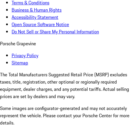
Terms & Conditions
Business & Human Rights
Accessibility Statement
Open Source Software Notice
Do Not Sell or Share My Personal Information
Porsche Grapevine
Privacy Policy
Sitemap
The Total Manufacturers Suggested Retail Price (MSRP) excludes
taxes, title, registration, other optional or regionally required
equipment, dealer charges, and any potential tariffs. Actual selling
prices are set by dealers and may vary.
Some images are configurator-generated and may not accurately
represent the vehicle. Please contact your Porsche Center for more
details.