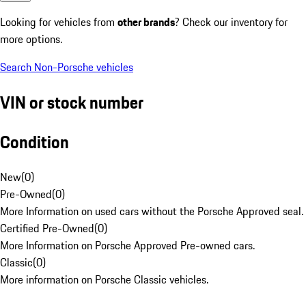
Looking for vehicles from
other brands
? Check our inventory for
more options.
Search Non-Porsche vehicles
VIN or stock number
Condition
New
(
0
)
Pre-Owned
(
0
)
More Information on used cars without the Porsche Approved seal.
Certified Pre-Owned
(
0
)
More Information on Porsche Approved Pre-owned cars.
Classic
(
0
)
More information on Porsche Classic vehicles.