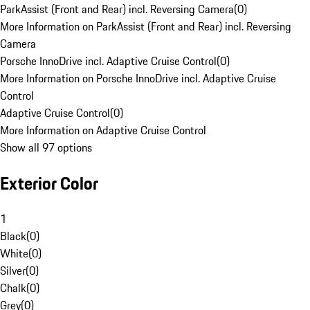
ParkAssist (Front and Rear) incl. Reversing Camera
(
0
)
More Information on ParkAssist (Front and Rear) incl. Reversing
Camera
Porsche InnoDrive incl. Adaptive Cruise Control
(
0
)
More Information on Porsche InnoDrive incl. Adaptive Cruise
Control
Adaptive Cruise Control
(
0
)
More Information on Adaptive Cruise Control
Show all 97 options
Exterior Color
1
Black
(
0
)
White
(
0
)
Silver
(
0
)
Chalk
(
0
)
Grey
(
0
)