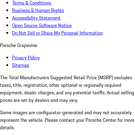
Terms & Conditions
Business & Human Rights
Accessibility Statement
Open Source Software Notice
Do Not Sell or Share My Personal Information
Porsche Grapevine
Privacy Policy
Sitemap
The Total Manufacturers Suggested Retail Price (MSRP) excludes
taxes, title, registration, other optional or regionally required
equipment, dealer charges, and any potential tariffs. Actual selling
prices are set by dealers and may vary.
Some images are configurator-generated and may not accurately
represent the vehicle. Please contact your Porsche Center for more
details.