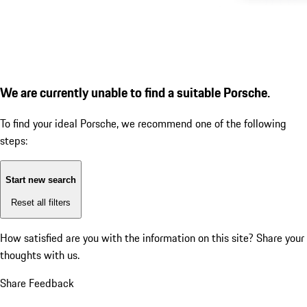
We are currently unable to find a suitable Porsche.
To find your ideal Porsche, we recommend one of the following
steps:
Start new search
Reset all filters
How satisfied are you with the information on this site?
Share your
thoughts with us.
Share Feedback