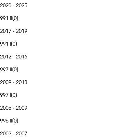
2020 - 2025
991 II
(
0
)
2017 - 2019
991 I
(
0
)
2012 - 2016
997 II
(
0
)
2009 - 2013
997 I
(
0
)
2005 - 2009
996 II
(
0
)
2002 - 2007