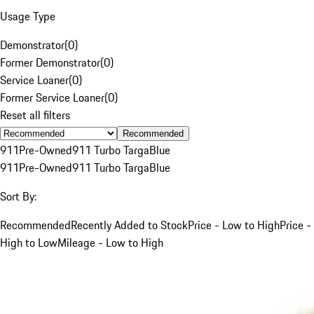
Usage Type
Demonstrator
(
0
)
Former Demonstrator
(
0
)
Service Loaner
(
0
)
Former Service Loaner
(
0
)
Reset all filters
Recommended
911
Pre-Owned
911 Turbo Targa
Blue
911
Pre-Owned
911 Turbo Targa
Blue
Sort By:
Recommended
Recently Added to Stock
Price - Low to High
Price -
High to Low
Mileage - Low to High