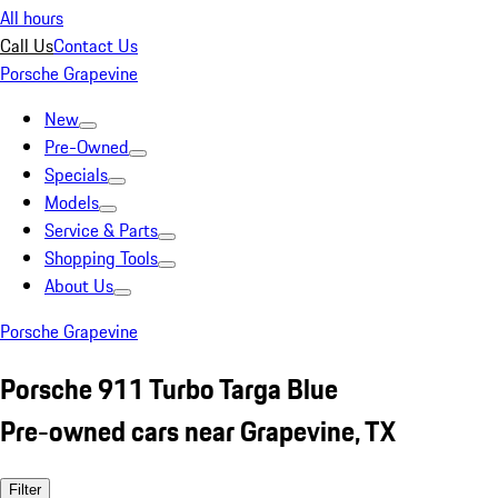
All hours
Call Us
Contact Us
Porsche Grapevine
New
Pre-Owned
Specials
Models
Service & Parts
Shopping Tools
About Us
Porsche Grapevine
Porsche 911 Turbo Targa Blue
Pre-owned cars near Grapevine, TX
Filter