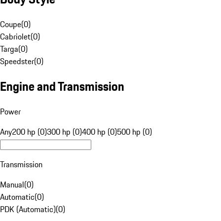
Coupe
(
0
)
Cabriolet
(
0
)
Targa
(
0
)
Speedster
(
0
)
Engine and Transmission
Power
Any
200 hp (0)
300 hp (0)
400 hp (0)
500 hp (0)
Transmission
Manual
(
0
)
Automatic
(
0
)
PDK (Automatic)
(
0
)