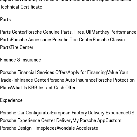
Technical Certificate
Parts
Parts Center
Porsche Genuine Parts, Tires, Oil
Manthey Performance
Parts
Porsche Accessories
Porsche Tire Center
Porsche Classic
Parts
Tire Center
Finance & Insurance
Porsche Financial Services Offers
Apply for Financing
Value Your
Trade-In
Finance Center
Porsche Auto Insurance
Porsche Protection
Plans
What Is KBB Instant Cash Offer
Experience
Porsche Car Configurator
European Factory Delivery Experience
US
Porsche Experience Center Delivery
My Porsche App
Custom
Porsche Design Timepieces
Avondale Accelerate