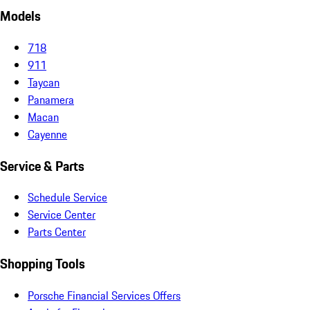
Models
718
911
Taycan
Panamera
Macan
Cayenne
Service & Parts
Schedule Service
Service Center
Parts Center
Shopping Tools
Porsche Financial Services Offers