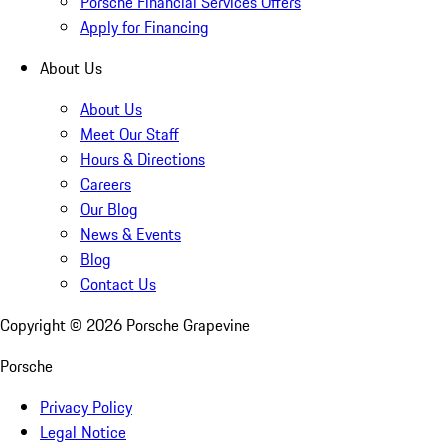
Porsche Financial Services Offers
Apply for Financing
About Us
About Us
Meet Our Staff
Hours & Directions
Careers
Our Blog
News & Events
Blog
Contact Us
Copyright ©
2026
Porsche Grapevine
Porsche
Privacy Policy
Legal Notice