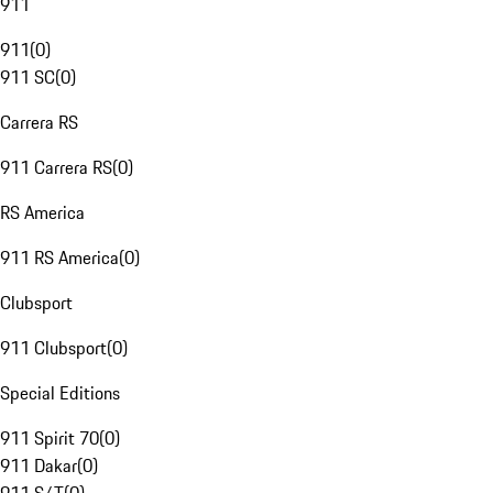
911
911
(
0
)
911 SC
(
0
)
Carrera RS
911 Carrera RS
(
0
)
RS America
911 RS America
(
0
)
Clubsport
911 Clubsport
(
0
)
Special Editions
911 Spirit 70
(
0
)
911 Dakar
(
0
)