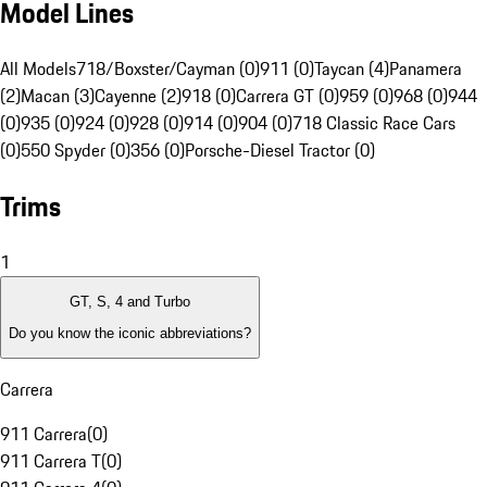
Model Lines
All Models
718/Boxster/Cayman (0)
911 (0)
Taycan (4)
Panamera
(2)
Macan (3)
Cayenne (2)
918 (0)
Carrera GT (0)
959 (0)
968 (0)
944
(0)
935 (0)
924 (0)
928 (0)
914 (0)
904 (0)
718 Classic Race Cars
(0)
550 Spyder (0)
356 (0)
Porsche-Diesel Tractor (0)
Trims
1
GT, S, 4 and Turbo
Do you know the iconic abbreviations?
Carrera
911 Carrera
(
0
)
911 Carrera T
(
0
)