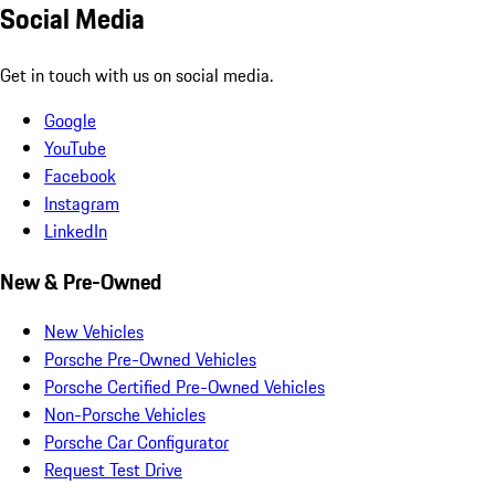
Social Media
Get in touch with us on social media.
Google
YouTube
Facebook
Instagram
LinkedIn
New & Pre-Owned
New Vehicles
Porsche Pre-Owned Vehicles
Porsche Certified Pre-Owned Vehicles
Non-Porsche Vehicles
Porsche Car Configurator
Request Test Drive