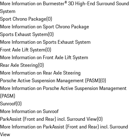
More Information on Burmester® 3D High-End Surround Sound
System
Sport Chrono Package
(
0
)
More Information on Sport Chrono Package
Sports Exhaust System
(
0
)
More Information on Sports Exhaust System
Front Axle Lift System
(
0
)
More Information on Front Axle Lift System
Rear Axle Steering
(
0
)
More Information on Rear Axle Steering
Porsche Active Suspension Management (PASM)
(
0
)
More Information on Porsche Active Suspension Management
(PASM)
Sunroof
(
0
)
More Information on Sunroof
ParkAssist (Front and Rear) incl. Surround View
(
0
)
More Information on ParkAssist (Front and Rear) incl. Surround
View