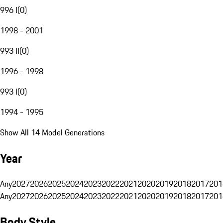
996 I
(
0
)
1998 - 2001
993 II
(
0
)
1996 - 1998
993 I
(
0
)
1994 - 1995
Show All 14 Model Generations
Year
Any
2027
2026
2025
2024
2023
2022
2021
2020
2019
2018
2017
201
Any
2027
2026
2025
2024
2023
2022
2021
2020
2019
2018
2017
201
Body Style