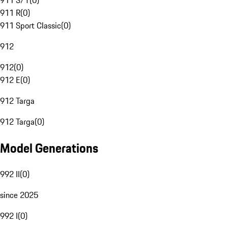
911 S/T
(
0
)
911 R
(
0
)
911 Sport Classic
(
0
)
912
912
(
0
)
912 E
(
0
)
912 Targa
912 Targa
(
0
)
Model Generations
992 II
(
0
)
since 2025
992 I
(
0
)