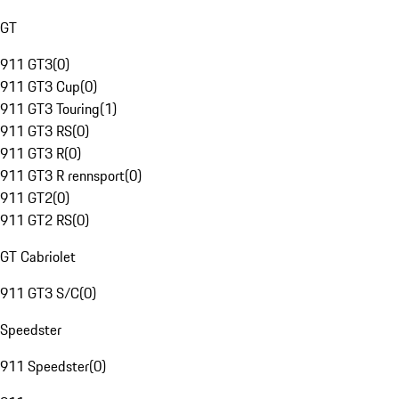
GT
911 GT3
(
0
)
911 GT3 Cup
(
0
)
911 GT3 Touring
(
1
)
911 GT3 RS
(
0
)
911 GT3 R
(
0
)
911 GT3 R rennsport
(
0
)
911 GT2
(
0
)
911 GT2 RS
(
0
)
GT Cabriolet
911 GT3 S/C
(
0
)
Speedster
911 Speedster
(
0
)