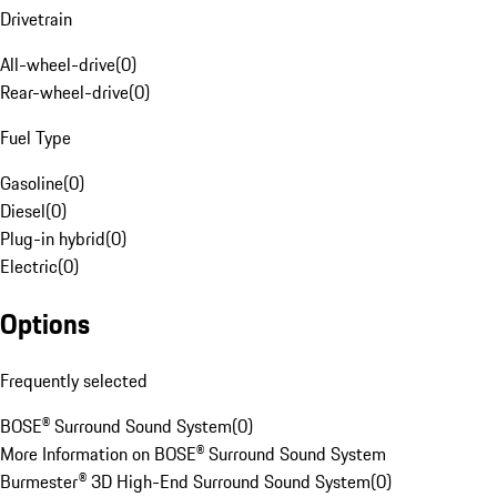
Drivetrain
All-wheel-drive
(
0
)
Rear-wheel-drive
(
0
)
Fuel Type
Gasoline
(
0
)
Diesel
(
0
)
Plug-in hybrid
(
0
)
Electric
(
0
)
Options
Frequently selected
BOSE® Surround Sound System
(
0
)
More Information on BOSE® Surround Sound System
Burmester® 3D High-End Surround Sound System
(
0
)