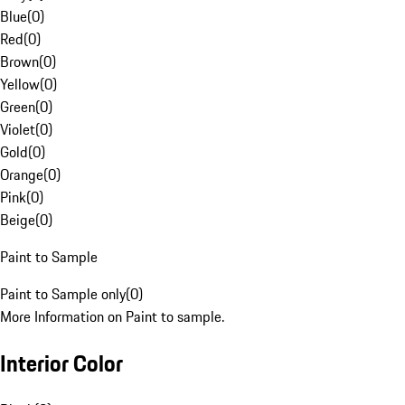
Blue
(
0
)
Red
(
0
)
Brown
(
0
)
Yellow
(
0
)
Green
(
0
)
Violet
(
0
)
Gold
(
0
)
Orange
(
0
)
Pink
(
0
)
Beige
(
0
)
Paint to Sample
Paint to Sample only
(
0
)
More Information on Paint to sample.
Interior Color