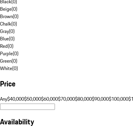
Black
(
0
)
Beige
(
0
)
Brown
(
0
)
Chalk
(
0
)
Gray
(
0
)
Blue
(
0
)
Red
(
0
)
Purple
(
0
)
Green
(
0
)
White
(
0
)
Price
Any
$40,000
$50,000
$60,000
$70,000
$80,000
$90,000
$100,000
$
Availability