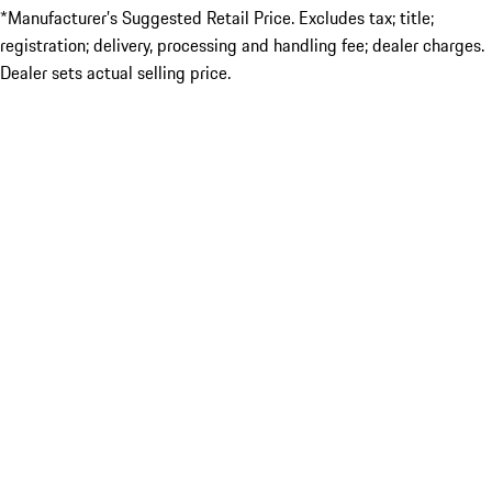
*Manufacturer’s Suggested Retail Price. Excludes tax; title;
registration; delivery, processing and handling fee; dealer charges.
Dealer sets actual selling price.