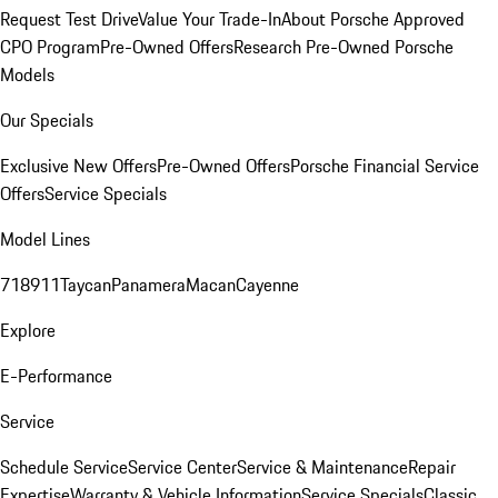
Request Test Drive
Value Your Trade-In
About Porsche Approved
CPO Program
Pre-Owned Offers
Research Pre-Owned Porsche
Models
Our Specials
Exclusive New Offers
Pre-Owned Offers
Porsche Financial Service
Offers
Service Specials
Model Lines
718
911
Taycan
Panamera
Macan
Cayenne
Explore
E-Performance
Service
Schedule Service
Service Center
Service & Maintenance
Repair
Expertise
Warranty & Vehicle Information
Service Specials
Classic