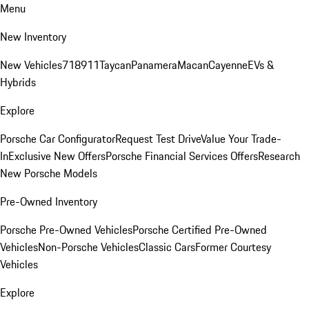
Menu
New Inventory
New Vehicles
718
911
Taycan
Panamera
Macan
Cayenne
EVs &
Hybrids
Explore
Porsche Car Configurator
Request Test Drive
Value Your Trade-
In
Exclusive New Offers
Porsche Financial Services Offers
Research
New Porsche Models
Pre-Owned Inventory
Porsche Pre-Owned Vehicles
Porsche Certified Pre-Owned
Vehicles
Non-Porsche Vehicles
Classic Cars
Former Courtesy
Vehicles
Explore