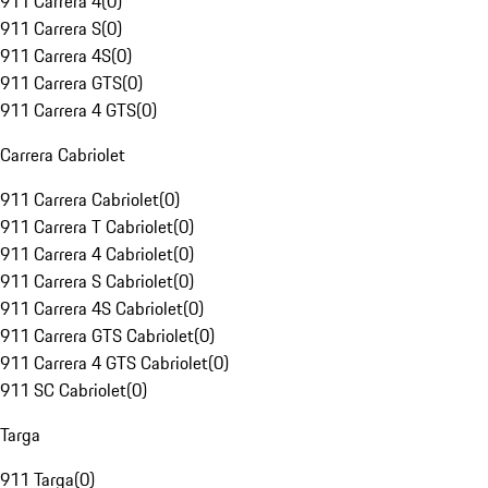
911 Carrera 4
(
0
)
911 Carrera S
(
0
)
911 Carrera 4S
(
0
)
911 Carrera GTS
(
0
)
911 Carrera 4 GTS
(
0
)
Carrera Cabriolet
911 Carrera Cabriolet
(
0
)
911 Carrera T Cabriolet
(
0
)
911 Carrera 4 Cabriolet
(
0
)
911 Carrera S Cabriolet
(
0
)
911 Carrera 4S Cabriolet
(
0
)
911 Carrera GTS Cabriolet
(
0
)
911 Carrera 4 GTS Cabriolet
(
0
)
911 SC Cabriolet
(
0
)
Targa
911 Targa
(
0
)