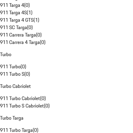
911 Targa 4
(
0
)
911 Targa 4S
(
1
)
911 Targa 4 GTS
(
1
)
911 SC Targa
(
0
)
911 Carrera Targa
(
0
)
911 Carrera 4 Targa
(
0
)
Turbo
911 Turbo
(
0
)
911 Turbo S
(
0
)
Turbo Cabriolet
911 Turbo Cabriolet
(
0
)
911 Turbo S Cabriolet
(
0
)
Turbo Targa
911 Turbo Targa
(
0
)