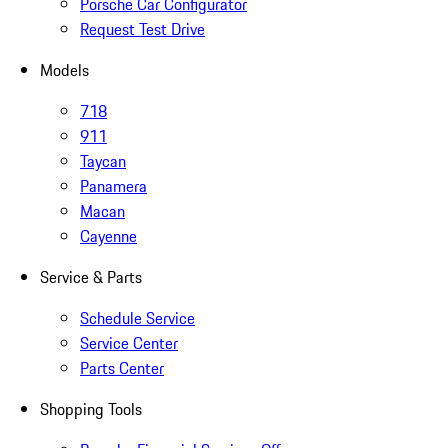
Porsche Car Configurator
Request Test Drive
Models
718
911
Taycan
Panamera
Macan
Cayenne
Service & Parts
Schedule Service
Service Center
Parts Center
Shopping Tools