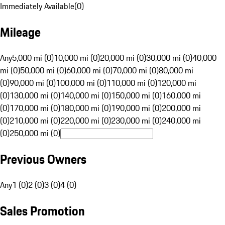
Immediately Available
(
0
)
Mileage
Any
5,000 mi (0)
10,000 mi (0)
20,000 mi (0)
30,000 mi (0)
40,000
mi (0)
50,000 mi (0)
60,000 mi (0)
70,000 mi (0)
80,000 mi
(0)
90,000 mi (0)
100,000 mi (0)
110,000 mi (0)
120,000 mi
(0)
130,000 mi (0)
140,000 mi (0)
150,000 mi (0)
160,000 mi
(0)
170,000 mi (0)
180,000 mi (0)
190,000 mi (0)
200,000 mi
(0)
210,000 mi (0)
220,000 mi (0)
230,000 mi (0)
240,000 mi
(0)
250,000 mi (0)
Previous Owners
Any
1 (0)
2 (0)
3 (0)
4 (0)
Sales Promotion