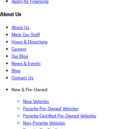
Apply for Financing
About Us
About Us
Meet Our Staff
Hours & Directions
Careers
Our Blog
News & Events
Blog
Contact Us
New & Pre-Owned
New Vehicles
Porsche Pre-Owned Vehicles
Porsche Certified Pre-Owned Vehicles
Non-Porsche Vehicles