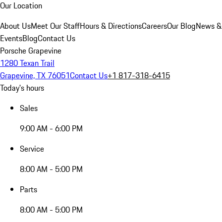
Our Location
About Us
Meet Our Staff
Hours & Directions
Careers
Our Blog
News &
Events
Blog
Contact Us
Porsche Grapevine
1280 Texan Trail
Grapevine, TX 76051
Contact Us
+1 817-318-6415
Today's hours
Sales
9:00 AM - 6:00 PM
Service
8:00 AM - 5:00 PM
Parts
8:00 AM - 5:00 PM