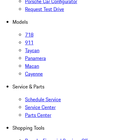
Porsche Car Configurator
Request Test Drive
Models
718
911
Taycan
Panamera
Macan
Cayenne
Service & Parts
Schedule Service
Service Center
Parts Center
Shopping Tools