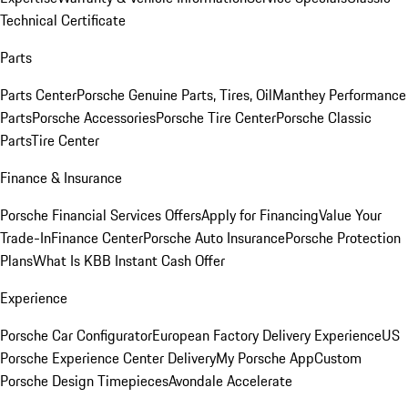
Technical Certificate
Parts
Parts Center
Porsche Genuine Parts, Tires, Oil
Manthey Performance
Parts
Porsche Accessories
Porsche Tire Center
Porsche Classic
Parts
Tire Center
Finance & Insurance
Porsche Financial Services Offers
Apply for Financing
Value Your
Trade-In
Finance Center
Porsche Auto Insurance
Porsche Protection
Plans
What Is KBB Instant Cash Offer
Experience
Porsche Car Configurator
European Factory Delivery Experience
US
Porsche Experience Center Delivery
My Porsche App
Custom
Porsche Design Timepieces
Avondale Accelerate