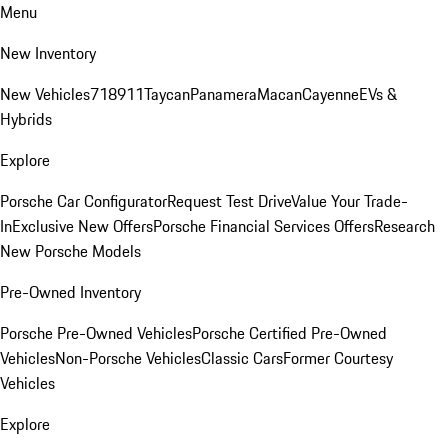
Menu
New Inventory
New Vehicles
718
911
Taycan
Panamera
Macan
Cayenne
EVs &
Hybrids
Explore
Porsche Car Configurator
Request Test Drive
Value Your Trade-
In
Exclusive New Offers
Porsche Financial Services Offers
Research
New Porsche Models
Pre-Owned Inventory
Porsche Pre-Owned Vehicles
Porsche Certified Pre-Owned
Vehicles
Non-Porsche Vehicles
Classic Cars
Former Courtesy
Vehicles
Explore