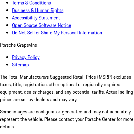
Terms & Conditions
Business & Human Rights
Accessibility Statement
Open Source Software Notice
Do Not Sell or Share My Personal Information
Porsche Grapevine
Privacy Policy
Sitemap
The Total Manufacturers Suggested Retail Price (MSRP) excludes
taxes, title, registration, other optional or regionally required
equipment, dealer charges, and any potential tariffs. Actual selling
prices are set by dealers and may vary.
Some images are configurator-generated and may not accurately
represent the vehicle. Please contact your Porsche Center for more
details.