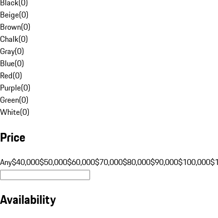
Black
(
0
)
Beige
(
0
)
Brown
(
0
)
Chalk
(
0
)
Gray
(
0
)
Blue
(
0
)
Red
(
0
)
Purple
(
0
)
Green
(
0
)
White
(
0
)
Price
Any
$40,000
$50,000
$60,000
$70,000
$80,000
$90,000
$100,000
$
Availability