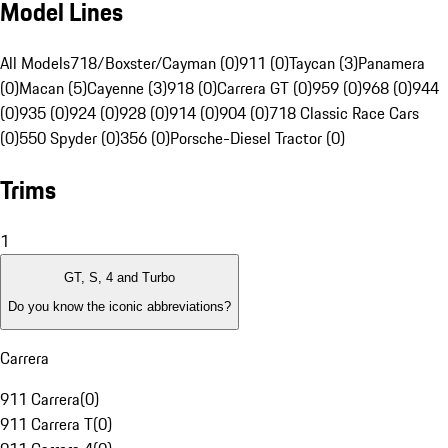
Model Lines
All Models
718/Boxster/Cayman (0)
911 (0)
Taycan (3)
Panamera
(0)
Macan (5)
Cayenne (3)
918 (0)
Carrera GT (0)
959 (0)
968 (0)
944
(0)
935 (0)
924 (0)
928 (0)
914 (0)
904 (0)
718 Classic Race Cars
(0)
550 Spyder (0)
356 (0)
Porsche-Diesel Tractor (0)
Trims
1
GT, S, 4 and Turbo
Do you know the iconic abbreviations?
Carrera
911 Carrera
(
0
)
911 Carrera T
(
0
)