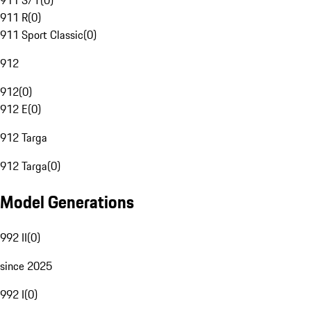
911 S/T
(
0
)
911 R
(
0
)
911 Sport Classic
(
0
)
912
912
(
0
)
912 E
(
0
)
912 Targa
912 Targa
(
0
)
Model Generations
992 II
(
0
)
since 2025
992 I
(
0
)