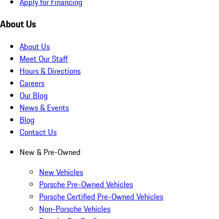
Apply for Financing
About Us
About Us
Meet Our Staff
Hours & Directions
Careers
Our Blog
News & Events
Blog
Contact Us
New & Pre-Owned
New Vehicles
Porsche Pre-Owned Vehicles
Porsche Certified Pre-Owned Vehicles
Non-Porsche Vehicles