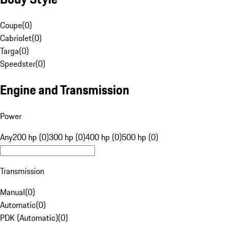
Coupe
(
0
)
Cabriolet
(
0
)
Targa
(
0
)
Speedster
(
0
)
Engine and Transmission
Power
Any
200 hp (0)
300 hp (0)
400 hp (0)
500 hp (0)
Transmission
Manual
(
0
)
Automatic
(
0
)
PDK (Automatic)
(
0
)