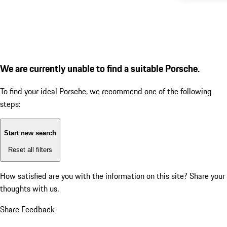
We are currently unable to find a suitable Porsche.
To find your ideal Porsche, we recommend one of the following
steps:
Start new search
Reset all filters
How satisfied are you with the information on this site?
Share your
thoughts with us.
Share Feedback