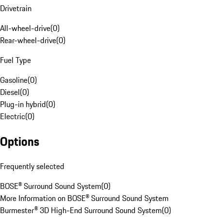
Drivetrain
All-wheel-drive
(
0
)
Rear-wheel-drive
(
0
)
Fuel Type
Gasoline
(
0
)
Diesel
(
0
)
Plug-in hybrid
(
0
)
Electric
(
0
)
Options
Frequently selected
BOSE® Surround Sound System
(
0
)
More Information on BOSE® Surround Sound System
Burmester® 3D High-End Surround Sound System
(
0
)