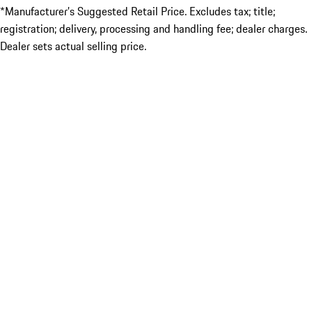
*Manufacturer’s Suggested Retail Price. Excludes tax; title;
registration; delivery, processing and handling fee; dealer charges.
Dealer sets actual selling price.