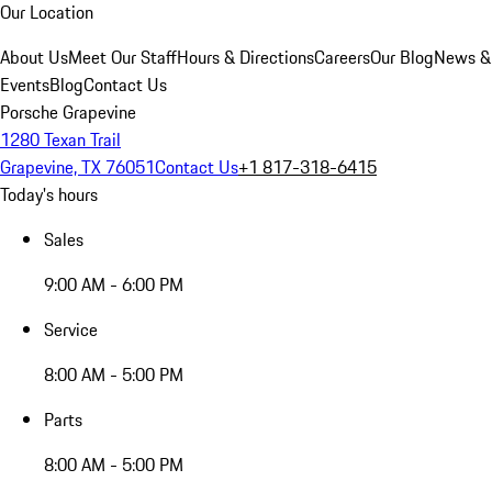
Our Location
About Us
Meet Our Staff
Hours & Directions
Careers
Our Blog
News &
Events
Blog
Contact Us
Porsche Grapevine
1280 Texan Trail
Grapevine, TX 76051
Contact Us
+1 817-318-6415
Today's hours
Sales
9:00 AM - 6:00 PM
Service
8:00 AM - 5:00 PM
Parts
8:00 AM - 5:00 PM