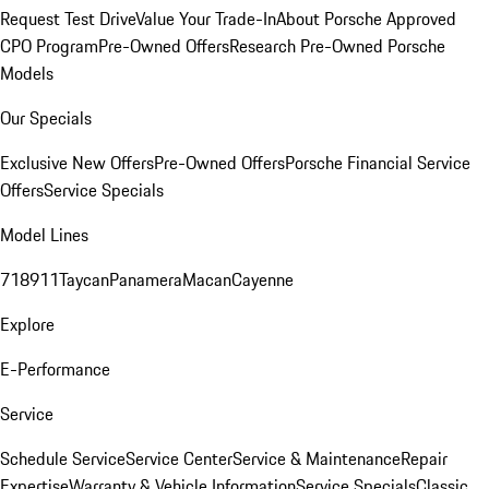
Request Test Drive
Value Your Trade-In
About Porsche Approved
CPO Program
Pre-Owned Offers
Research Pre-Owned Porsche
Models
Our Specials
Exclusive New Offers
Pre-Owned Offers
Porsche Financial Service
Offers
Service Specials
Model Lines
718
911
Taycan
Panamera
Macan
Cayenne
Explore
E-Performance
Service
Schedule Service
Service Center
Service & Maintenance
Repair
Expertise
Warranty & Vehicle Information
Service Specials
Classic