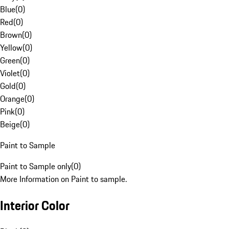
Blue
(
0
)
Red
(
0
)
Brown
(
0
)
Yellow
(
0
)
Green
(
0
)
Violet
(
0
)
Gold
(
0
)
Orange
(
0
)
Pink
(
0
)
Beige
(
0
)
Paint to Sample
Paint to Sample only
(
0
)
More Information on Paint to sample.
Interior Color