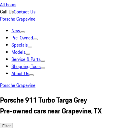
All hours
Call Us
Contact Us
Porsche Grapevine
New
Pre-Owned
Specials
Models
Service & Parts
Shopping Tools
About Us
Porsche Grapevine
Porsche 911 Turbo Targa Grey
Pre-owned cars near Grapevine, TX
Filter