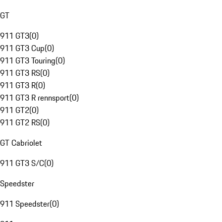
GT
911 GT3
(
0
)
911 GT3 Cup
(
0
)
911 GT3 Touring
(
0
)
911 GT3 RS
(
0
)
911 GT3 R
(
0
)
911 GT3 R rennsport
(
0
)
911 GT2
(
0
)
911 GT2 RS
(
0
)
GT Cabriolet
911 GT3 S/C
(
0
)
Speedster
911 Speedster
(
0
)