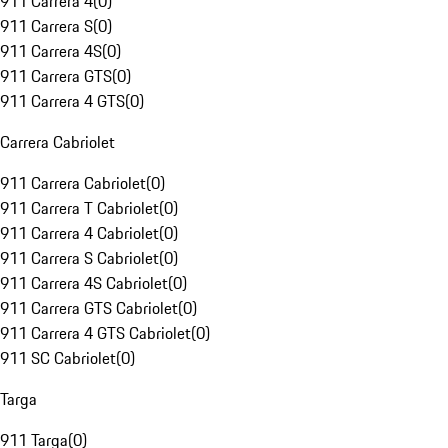
911 Carrera 4
(
0
)
911 Carrera S
(
0
)
911 Carrera 4S
(
0
)
911 Carrera GTS
(
0
)
911 Carrera 4 GTS
(
0
)
Carrera Cabriolet
911 Carrera Cabriolet
(
0
)
911 Carrera T Cabriolet
(
0
)
911 Carrera 4 Cabriolet
(
0
)
911 Carrera S Cabriolet
(
0
)
911 Carrera 4S Cabriolet
(
0
)
911 Carrera GTS Cabriolet
(
0
)
911 Carrera 4 GTS Cabriolet
(
0
)
911 SC Cabriolet
(
0
)
Targa
911 Targa
(
0
)