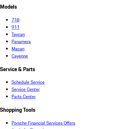
Models
718
911
Taycan
Panamera
Macan
Cayenne
Service & Parts
Schedule Service
Service Center
Parts Center
Shopping Tools
Porsche Financial Services Offers