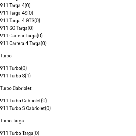
911 Targa 4
(
0
)
911 Targa 4S
(
0
)
911 Targa 4 GTS
(
0
)
911 SC Targa
(
0
)
911 Carrera Targa
(
0
)
911 Carrera 4 Targa
(
0
)
Turbo
911 Turbo
(
0
)
911 Turbo S
(
1
)
Turbo Cabriolet
911 Turbo Cabriolet
(
0
)
911 Turbo S Cabriolet
(
0
)
Turbo Targa
911 Turbo Targa
(
0
)