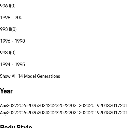
996 I
(
0
)
1998 - 2001
993 II
(
0
)
1996 - 1998
993 I
(
0
)
1994 - 1995
Show All 14 Model Generations
Year
Any
2027
2026
2025
2024
2023
2022
2021
2020
2019
2018
2017
201
Any
2027
2026
2025
2024
2023
2022
2021
2020
2019
2018
2017
201
Body Style