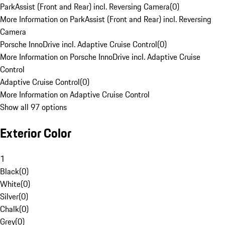
ParkAssist (Front and Rear) incl. Reversing Camera
(
0
)
More Information on ParkAssist (Front and Rear) incl. Reversing
Camera
Porsche InnoDrive incl. Adaptive Cruise Control
(
0
)
More Information on Porsche InnoDrive incl. Adaptive Cruise
Control
Adaptive Cruise Control
(
0
)
More Information on Adaptive Cruise Control
Show all 97 options
Exterior Color
1
Black
(
0
)
White
(
0
)
Silver
(
0
)
Chalk
(
0
)
Grey
(
0
)