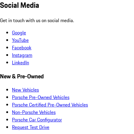
Social Media
Get in touch with us on social media.
Google
YouTube
Facebook
Instagram
LinkedIn
New & Pre-Owned
New Vehicles
Porsche Pre-Owned Vehicles
Porsche Certified Pre-Owned Vehicles
Non-Porsche Vehicles
Porsche Car Configurator
Request Test Drive