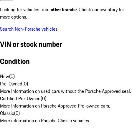
Looking for vehicles from
other brands
? Check our inventory for
more options.
Search Non-Porsche vehicles
VIN or stock number
Condition
New
(
0
)
Pre-Owned
(
0
)
More Information on used cars without the Porsche Approved seal.
Certified Pre-Owned
(
0
)
More Information on Porsche Approved Pre-owned cars.
Classic
(
0
)
More information on Porsche Classic vehicles.