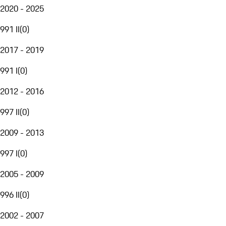
2020 - 2025
991 II
(
0
)
2017 - 2019
991 I
(
0
)
2012 - 2016
997 II
(
0
)
2009 - 2013
997 I
(
0
)
2005 - 2009
996 II
(
0
)
2002 - 2007