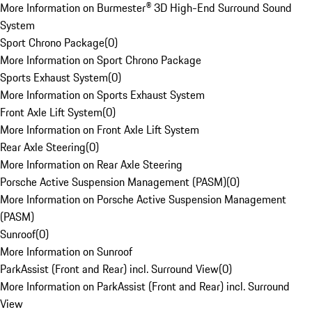
More Information on Burmester® 3D High-End Surround Sound
System
Sport Chrono Package
(
0
)
More Information on Sport Chrono Package
Sports Exhaust System
(
0
)
More Information on Sports Exhaust System
Front Axle Lift System
(
0
)
More Information on Front Axle Lift System
Rear Axle Steering
(
0
)
More Information on Rear Axle Steering
Porsche Active Suspension Management (PASM)
(
0
)
More Information on Porsche Active Suspension Management
(PASM)
Sunroof
(
0
)
More Information on Sunroof
ParkAssist (Front and Rear) incl. Surround View
(
0
)
More Information on ParkAssist (Front and Rear) incl. Surround
View