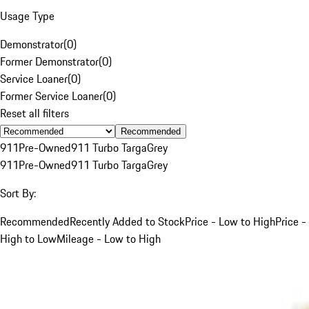
Usage Type
Demonstrator
(
0
)
Former Demonstrator
(
0
)
Service Loaner
(
0
)
Former Service Loaner
(
0
)
Reset all filters
Recommended
911
Pre-Owned
911 Turbo Targa
Grey
911
Pre-Owned
911 Turbo Targa
Grey
Sort By:
Recommended
Recently Added to Stock
Price - Low to High
Price -
High to Low
Mileage - Low to High