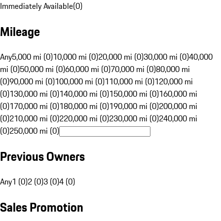
Immediately Available
(
0
)
Mileage
Any
5,000 mi (0)
10,000 mi (0)
20,000 mi (0)
30,000 mi (0)
40,000
mi (0)
50,000 mi (0)
60,000 mi (0)
70,000 mi (0)
80,000 mi
(0)
90,000 mi (0)
100,000 mi (0)
110,000 mi (0)
120,000 mi
(0)
130,000 mi (0)
140,000 mi (0)
150,000 mi (0)
160,000 mi
(0)
170,000 mi (0)
180,000 mi (0)
190,000 mi (0)
200,000 mi
(0)
210,000 mi (0)
220,000 mi (0)
230,000 mi (0)
240,000 mi
(0)
250,000 mi (0)
Previous Owners
Any
1 (0)
2 (0)
3 (0)
4 (0)
Sales Promotion