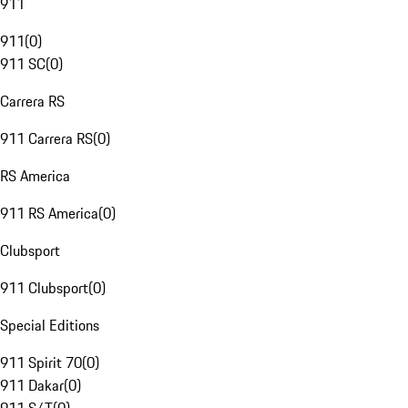
911
911
(
0
)
911 SC
(
0
)
Carrera RS
911 Carrera RS
(
0
)
RS America
911 RS America
(
0
)
Clubsport
911 Clubsport
(
0
)
Special Editions
911 Spirit 70
(
0
)
911 Dakar
(
0
)