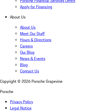
Porsche Financial Services Offers
Apply for Financing
About Us
About Us
Meet Our Staff
Hours & Directions
Careers
Our Blog
News & Events
Blog
Contact Us
Copyright ©
2026
Porsche Grapevine
Porsche
Privacy Policy
Legal Notice