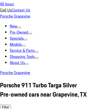
All hours
Call Us
Contact Us
Porsche Grapevine
New
Pre-Owned
Specials
Models
Service & Parts
Shopping Tools
About Us
Porsche Grapevine
Porsche 911 Turbo Targa Silver
Pre-owned cars near Grapevine, TX
Filter