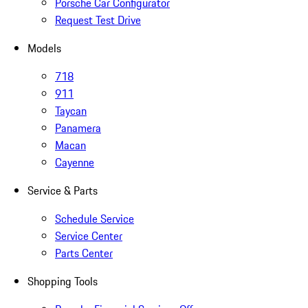
Porsche Car Configurator
Request Test Drive
Models
718
911
Taycan
Panamera
Macan
Cayenne
Service & Parts
Schedule Service
Service Center
Parts Center
Shopping Tools