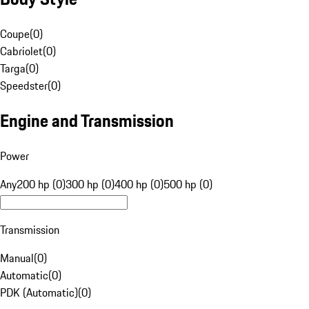
Coupe
(
0
)
Cabriolet
(
0
)
Targa
(
0
)
Speedster
(
0
)
Engine and Transmission
Power
Any
200 hp (0)
300 hp (0)
400 hp (0)
500 hp (0)
Transmission
Manual
(
0
)
Automatic
(
0
)
PDK (Automatic)
(
0
)