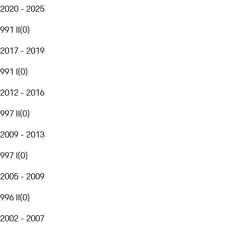
2020 - 2025
991 II
(
0
)
2017 - 2019
991 I
(
0
)
2012 - 2016
997 II
(
0
)
2009 - 2013
997 I
(
0
)
2005 - 2009
996 II
(
0
)
2002 - 2007