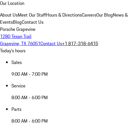
Our Location
About Us
Meet Our Staff
Hours & Directions
Careers
Our Blog
News &
Events
Blog
Contact Us
Porsche Grapevine
1280 Texan Trail
Grapevine, TX 76051
Contact Us
+1 817-318-6415
Today's hours
Sales
9:00 AM - 7:00 PM
Service
8:00 AM - 6:00 PM
Parts
8:00 AM - 6:00 PM