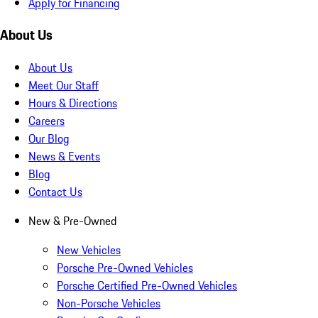
Apply for Financing
About Us
About Us
Meet Our Staff
Hours & Directions
Careers
Our Blog
News & Events
Blog
Contact Us
New & Pre-Owned
New Vehicles
Porsche Pre-Owned Vehicles
Porsche Certified Pre-Owned Vehicles
Non-Porsche Vehicles