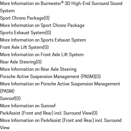
More Information on Burmester® 3D High-End Surround Sound
System
Sport Chrono Package
(
0
)
More Information on Sport Chrono Package
Sports Exhaust System
(
0
)
More Information on Sports Exhaust System
Front Axle Lift System
(
0
)
More Information on Front Axle Lift System
Rear Axle Steering
(
0
)
More Information on Rear Axle Steering
Porsche Active Suspension Management (PASM)
(
0
)
More Information on Porsche Active Suspension Management
(PASM)
Sunroof
(
0
)
More Information on Sunroof
ParkAssist (Front and Rear) incl. Surround View
(
0
)
More Information on ParkAssist (Front and Rear) incl. Surround
View