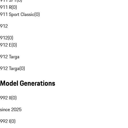
911 S/T
(
0
)
911 R
(
0
)
911 Sport Classic
(
0
)
912
912
(
0
)
912 E
(
0
)
912 Targa
912 Targa
(
0
)
Model Generations
992 II
(
0
)
since 2025
992 I
(
0
)