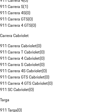
911 Carrera 4
(
0
)
911 Carrera S
(
1
)
911 Carrera 4S
(
0
)
911 Carrera GTS
(
0
)
911 Carrera 4 GTS
(
0
)
Carrera Cabriolet
911 Carrera Cabriolet
(
0
)
911 Carrera T Cabriolet
(
0
)
911 Carrera 4 Cabriolet
(
0
)
911 Carrera S Cabriolet
(
0
)
911 Carrera 4S Cabriolet
(
0
)
911 Carrera GTS Cabriolet
(
0
)
911 Carrera 4 GTS Cabriolet
(
0
)
911 SC Cabriolet
(
0
)
Targa
911 Targa
(
0
)