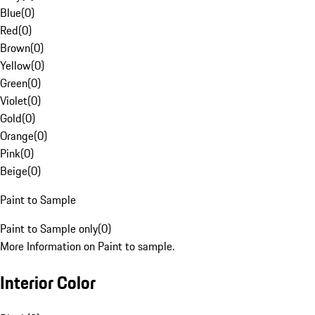
Blue
(
0
)
Red
(
0
)
Brown
(
0
)
Yellow
(
0
)
Green
(
0
)
Violet
(
0
)
Gold
(
0
)
Orange
(
0
)
Pink
(
0
)
Beige
(
0
)
Paint to Sample
Paint to Sample only
(
0
)
More Information on Paint to sample.
Interior Color