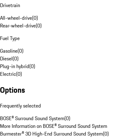
Drivetrain
All-wheel-drive
(
0
)
Rear-wheel-drive
(
0
)
Fuel Type
Gasoline
(
0
)
Diesel
(
0
)
Plug-in hybrid
(
0
)
Electric
(
0
)
Options
Frequently selected
BOSE® Surround Sound System
(
0
)
More Information on BOSE® Surround Sound System
Burmester® 3D High-End Surround Sound System
(
0
)