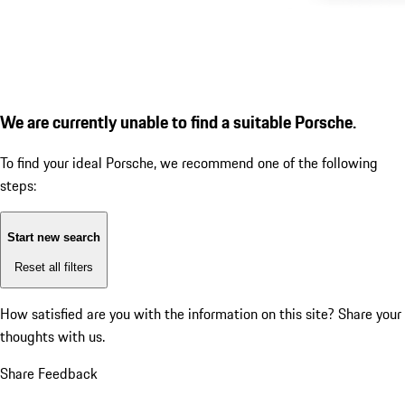
We are currently unable to find a suitable Porsche.
To find your ideal Porsche, we recommend one of the following
steps:
Start new search
Reset all filters
How satisfied are you with the information on this site?
Share your
thoughts with us.
Share Feedback