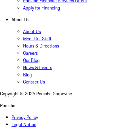
Porsche Financial Services Offers
Apply for Financing
About Us
About Us
Meet Our Staff
Hours & Directions
Careers
Our Blog
News & Events
Blog
Contact Us
Copyright ©
2026
Porsche Grapevine
Porsche
Privacy Policy
Legal Notice