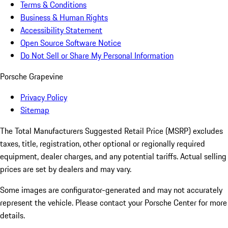
Terms & Conditions
Business & Human Rights
Accessibility Statement
Open Source Software Notice
Do Not Sell or Share My Personal Information
Porsche Grapevine
Privacy Policy
Sitemap
The Total Manufacturers Suggested Retail Price (MSRP) excludes
taxes, title, registration, other optional or regionally required
equipment, dealer charges, and any potential tariffs. Actual selling
prices are set by dealers and may vary.
Some images are configurator-generated and may not accurately
represent the vehicle. Please contact your Porsche Center for more
details.