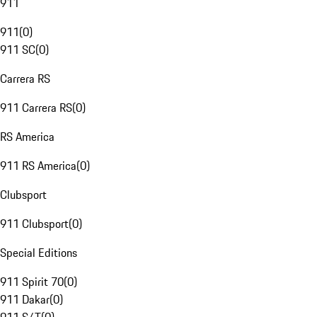
911
911
(
0
)
911 SC
(
0
)
Carrera RS
911 Carrera RS
(
0
)
RS America
911 RS America
(
0
)
Clubsport
911 Clubsport
(
0
)
Special Editions
911 Spirit 70
(
0
)
911 Dakar
(
0
)