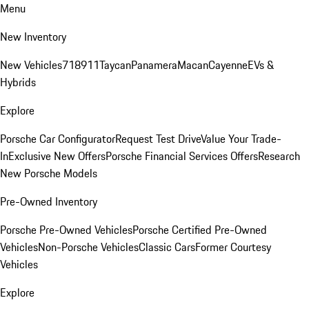
Menu
New Inventory
New Vehicles
718
911
Taycan
Panamera
Macan
Cayenne
EVs &
Hybrids
Explore
Porsche Car Configurator
Request Test Drive
Value Your Trade-
In
Exclusive New Offers
Porsche Financial Services Offers
Research
New Porsche Models
Pre-Owned Inventory
Porsche Pre-Owned Vehicles
Porsche Certified Pre-Owned
Vehicles
Non-Porsche Vehicles
Classic Cars
Former Courtesy
Vehicles
Explore