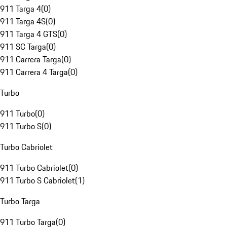
911 Targa 4
(
0
)
911 Targa 4S
(
0
)
911 Targa 4 GTS
(
0
)
911 SC Targa
(
0
)
911 Carrera Targa
(
0
)
911 Carrera 4 Targa
(
0
)
Turbo
911 Turbo
(
0
)
911 Turbo S
(
0
)
Turbo Cabriolet
911 Turbo Cabriolet
(
0
)
911 Turbo S Cabriolet
(
1
)
Turbo Targa
911 Turbo Targa
(
0
)