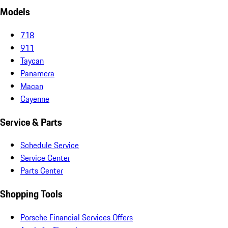
Models
718
911
Taycan
Panamera
Macan
Cayenne
Service & Parts
Schedule Service
Service Center
Parts Center
Shopping Tools
Porsche Financial Services Offers