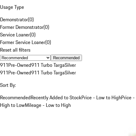
Usage Type
Demonstrator
(
0
)
Former Demonstrator
(
0
)
Service Loaner
(
0
)
Former Service Loaner
(
0
)
Reset all filters
Recommended
911
Pre-Owned
911 Turbo Targa
Silver
911
Pre-Owned
911 Turbo Targa
Silver
Sort By:
Recommended
Recently Added to Stock
Price - Low to High
Price -
High to Low
Mileage - Low to High