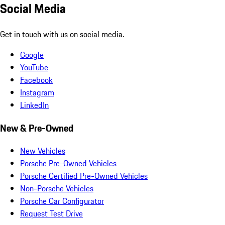
Social Media
Get in touch with us on social media.
Google
YouTube
Facebook
Instagram
LinkedIn
New & Pre-Owned
New Vehicles
Porsche Pre-Owned Vehicles
Porsche Certified Pre-Owned Vehicles
Non-Porsche Vehicles
Porsche Car Configurator
Request Test Drive