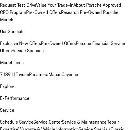
Request Test Drive
Value Your Trade-In
About Porsche Approved
CPO Program
Pre-Owned Offers
Research Pre-Owned Porsche
Models
Our Specials
Exclusive New Offers
Pre-Owned Offers
Porsche Financial Service
Offers
Service Specials
Model Lines
718
911
Taycan
Panamera
Macan
Cayenne
Explore
E-Performance
Service
Schedule Service
Service Center
Service & Maintenance
Repair
Expertise
Warranty & Vehicle Information
Service Specials
Classic