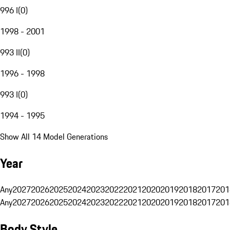
996 I
(
0
)
1998 - 2001
993 II
(
0
)
1996 - 1998
993 I
(
0
)
1994 - 1995
Show All 14 Model Generations
Year
Any
2027
2026
2025
2024
2023
2022
2021
2020
2019
2018
2017
201
Any
2027
2026
2025
2024
2023
2022
2021
2020
2019
2018
2017
201
Body Style