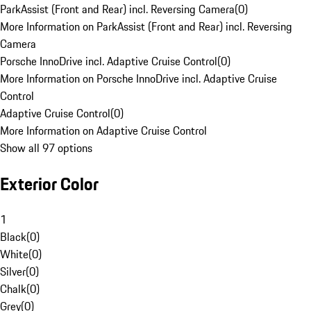
ParkAssist (Front and Rear) incl. Reversing Camera
(
0
)
More Information on ParkAssist (Front and Rear) incl. Reversing
Camera
Porsche InnoDrive incl. Adaptive Cruise Control
(
0
)
More Information on Porsche InnoDrive incl. Adaptive Cruise
Control
Adaptive Cruise Control
(
0
)
More Information on Adaptive Cruise Control
Show all 97 options
Exterior Color
1
Black
(
0
)
White
(
0
)
Silver
(
0
)
Chalk
(
0
)
Grey
(
0
)