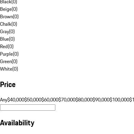
Black
(
0
)
Beige
(
0
)
Brown
(
0
)
Chalk
(
0
)
Gray
(
0
)
Blue
(
0
)
Red
(
0
)
Purple
(
0
)
Green
(
0
)
White
(
0
)
Price
Any
$40,000
$50,000
$60,000
$70,000
$80,000
$90,000
$100,000
$
Availability