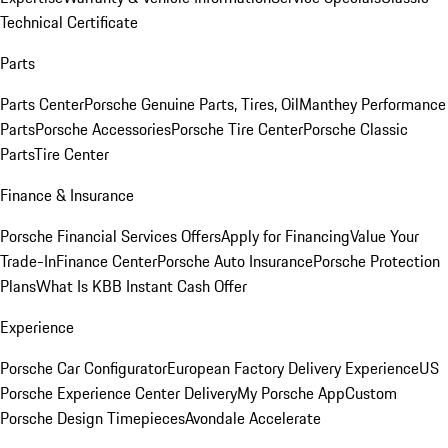
Technical Certificate
Parts
Parts Center
Porsche Genuine Parts, Tires, Oil
Manthey Performance
Parts
Porsche Accessories
Porsche Tire Center
Porsche Classic
Parts
Tire Center
Finance & Insurance
Porsche Financial Services Offers
Apply for Financing
Value Your
Trade-In
Finance Center
Porsche Auto Insurance
Porsche Protection
Plans
What Is KBB Instant Cash Offer
Experience
Porsche Car Configurator
European Factory Delivery Experience
US
Porsche Experience Center Delivery
My Porsche App
Custom
Porsche Design Timepieces
Avondale Accelerate