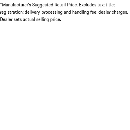
*Manufacturer’s Suggested Retail Price. Excludes tax; title;
registration; delivery, processing and handling fee; dealer charges.
Dealer sets actual selling price.