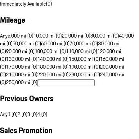
Immediately Available
(
0
)
Mileage
Any
5,000 mi (0)
10,000 mi (0)
20,000 mi (0)
30,000 mi (0)
40,000
mi (0)
50,000 mi (0)
60,000 mi (0)
70,000 mi (0)
80,000 mi
(0)
90,000 mi (0)
100,000 mi (0)
110,000 mi (0)
120,000 mi
(0)
130,000 mi (0)
140,000 mi (0)
150,000 mi (0)
160,000 mi
(0)
170,000 mi (0)
180,000 mi (0)
190,000 mi (0)
200,000 mi
(0)
210,000 mi (0)
220,000 mi (0)
230,000 mi (0)
240,000 mi
(0)
250,000 mi (0)
Previous Owners
Any
1 (0)
2 (0)
3 (0)
4 (0)
Sales Promotion