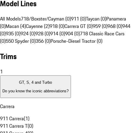
Model Lines
All Models
718/Boxster/Cayman (0)
911 (0)
Taycan (0)
Panamera
(0)
Macan (4)
Cayenne (2)
918 (0)
Carrera GT (0)
959 (0)
968 (0)
944
(0)
935 (0)
924 (0)
928 (0)
914 (0)
904 (0)
718 Classic Race Cars
(0)
550 Spyder (0)
356 (0)
Porsche-Diesel Tractor (0)
Trims
1
GT, S, 4 and Turbo
Do you know the iconic abbreviations?
Carrera
911 Carrera
(
1
)
911 Carrera T
(
0
)