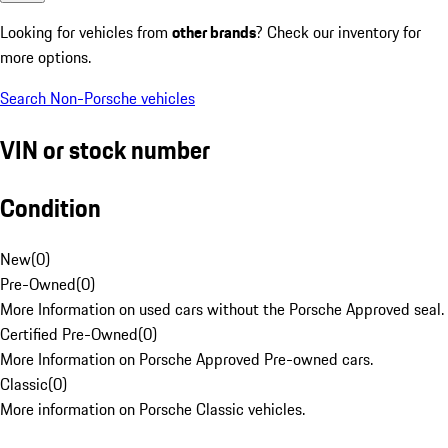
Looking for vehicles from
other brands
? Check our inventory for
more options.
Search Non-Porsche vehicles
VIN or stock number
Condition
New
(
0
)
Pre-Owned
(
0
)
More Information on used cars without the Porsche Approved seal.
Certified Pre-Owned
(
0
)
More Information on Porsche Approved Pre-owned cars.
Classic
(
0
)
More information on Porsche Classic vehicles.