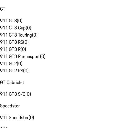
GT
911 GT3
(
0
)
911 GT3 Cup
(
0
)
911 GT3 Touring
(
0
)
911 GT3 RS
(
0
)
911 GT3 R
(
0
)
911 GT3 R rennsport
(
0
)
911 GT2
(
0
)
911 GT2 RS
(
0
)
GT Cabriolet
911 GT3 S/C
(
0
)
Speedster
911 Speedster
(
0
)