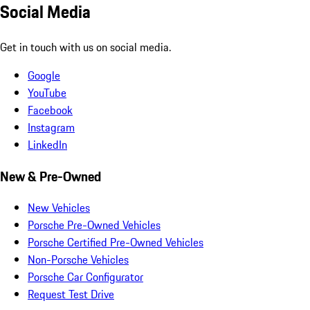
Social Media
Get in touch with us on social media.
Google
YouTube
Facebook
Instagram
LinkedIn
New & Pre-Owned
New Vehicles
Porsche Pre-Owned Vehicles
Porsche Certified Pre-Owned Vehicles
Non-Porsche Vehicles
Porsche Car Configurator
Request Test Drive