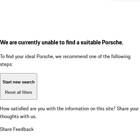
We are currently unable to find a suitable Porsche.
To find your ideal Porsche, we recommend one of the following
steps:
Start new search
Reset all filters
How satisfied are you with the information on this site?
Share your
thoughts with us.
Share Feedback