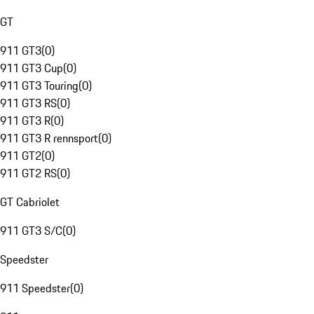
GT
911 GT3
(
0
)
911 GT3 Cup
(
0
)
911 GT3 Touring
(
0
)
911 GT3 RS
(
0
)
911 GT3 R
(
0
)
911 GT3 R rennsport
(
0
)
911 GT2
(
0
)
911 GT2 RS
(
0
)
GT Cabriolet
911 GT3 S/C
(
0
)
Speedster
911 Speedster
(
0
)