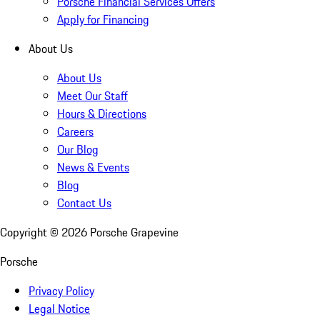
Porsche Financial Services Offers
Apply for Financing
About Us
About Us
Meet Our Staff
Hours & Directions
Careers
Our Blog
News & Events
Blog
Contact Us
Copyright ©
2026
Porsche Grapevine
Porsche
Privacy Policy
Legal Notice