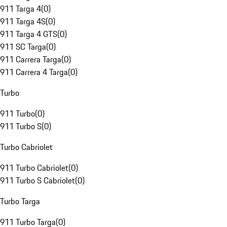
911 Targa 4
(
0
)
911 Targa 4S
(
0
)
911 Targa 4 GTS
(
0
)
911 SC Targa
(
0
)
911 Carrera Targa
(
0
)
911 Carrera 4 Targa
(
0
)
Turbo
911 Turbo
(
0
)
911 Turbo S
(
0
)
Turbo Cabriolet
911 Turbo Cabriolet
(
0
)
911 Turbo S Cabriolet
(
0
)
Turbo Targa
911 Turbo Targa
(
0
)