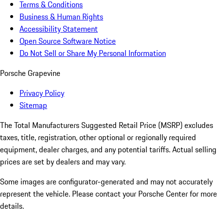
Terms & Conditions
Business & Human Rights
Accessibility Statement
Open Source Software Notice
Do Not Sell or Share My Personal Information
Porsche Grapevine
Privacy Policy
Sitemap
The Total Manufacturers Suggested Retail Price (MSRP) excludes
taxes, title, registration, other optional or regionally required
equipment, dealer charges, and any potential tariffs. Actual selling
prices are set by dealers and may vary.
Some images are configurator-generated and may not accurately
represent the vehicle. Please contact your Porsche Center for more
details.