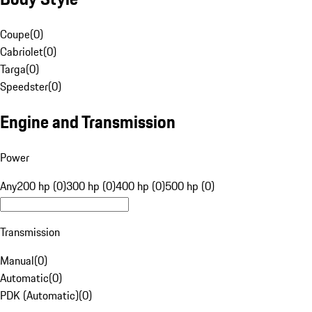
Coupe
(
0
)
Cabriolet
(
0
)
Targa
(
0
)
Speedster
(
0
)
Engine and Transmission
Power
Any
200 hp (0)
300 hp (0)
400 hp (0)
500 hp (0)
Transmission
Manual
(
0
)
Automatic
(
0
)
PDK (Automatic)
(
0
)