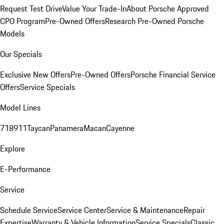
Request Test Drive
Value Your Trade-In
About Porsche Approved
CPO Program
Pre-Owned Offers
Research Pre-Owned Porsche
Models
Our Specials
Exclusive New Offers
Pre-Owned Offers
Porsche Financial Service
Offers
Service Specials
Model Lines
718
911
Taycan
Panamera
Macan
Cayenne
Explore
E-Performance
Service
Schedule Service
Service Center
Service & Maintenance
Repair
Expertise
Warranty & Vehicle Information
Service Specials
Classic