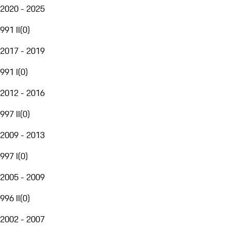
2020 - 2025
991 II
(
0
)
2017 - 2019
991 I
(
0
)
2012 - 2016
997 II
(
0
)
2009 - 2013
997 I
(
0
)
2005 - 2009
996 II
(
0
)
2002 - 2007