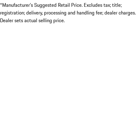
*Manufacturer’s Suggested Retail Price. Excludes tax; title;
registration; delivery, processing and handling fee; dealer charges.
Dealer sets actual selling price.