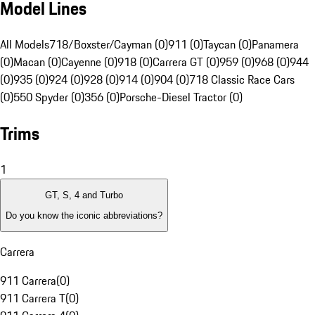
Model Lines
All Models
718/Boxster/Cayman (0)
911 (0)
Taycan (0)
Panamera
(0)
Macan (0)
Cayenne (0)
918 (0)
Carrera GT (0)
959 (0)
968 (0)
944
(0)
935 (0)
924 (0)
928 (0)
914 (0)
904 (0)
718 Classic Race Cars
(0)
550 Spyder (0)
356 (0)
Porsche-Diesel Tractor (0)
Trims
1
GT, S, 4 and Turbo
Do you know the iconic abbreviations?
Carrera
911 Carrera
(
0
)
911 Carrera T
(
0
)