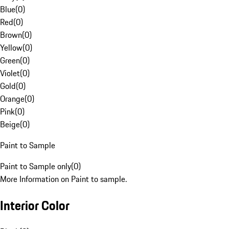
Blue
(
0
)
Red
(
0
)
Brown
(
0
)
Yellow
(
0
)
Green
(
0
)
Violet
(
0
)
Gold
(
0
)
Orange
(
0
)
Pink
(
0
)
Beige
(
0
)
Paint to Sample
Paint to Sample only
(
0
)
More Information on Paint to sample.
Interior Color