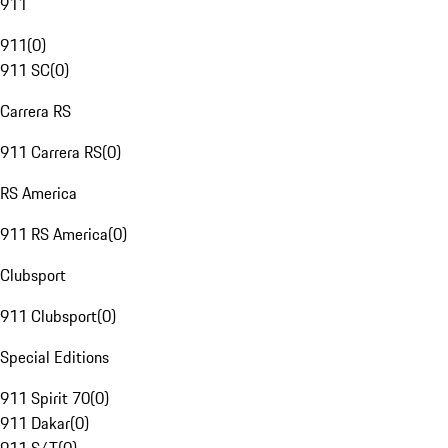
911
911
(
0
)
911 SC
(
0
)
Carrera RS
911 Carrera RS
(
0
)
RS America
911 RS America
(
0
)
Clubsport
911 Clubsport
(
0
)
Special Editions
911 Spirit 70
(
0
)
911 Dakar
(
0
)