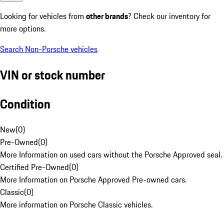
Looking for vehicles from
other brands
? Check our inventory for
more options.
Search Non-Porsche vehicles
VIN or stock number
Condition
New
(
0
)
Pre-Owned
(
0
)
More Information on used cars without the Porsche Approved seal.
Certified Pre-Owned
(
0
)
More Information on Porsche Approved Pre-owned cars.
Classic
(
0
)
More information on Porsche Classic vehicles.