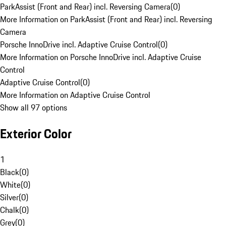
ParkAssist (Front and Rear) incl. Reversing Camera
(
0
)
More Information on ParkAssist (Front and Rear) incl. Reversing
Camera
Porsche InnoDrive incl. Adaptive Cruise Control
(
0
)
More Information on Porsche InnoDrive incl. Adaptive Cruise
Control
Adaptive Cruise Control
(
0
)
More Information on Adaptive Cruise Control
Show all 97 options
Exterior Color
1
Black
(
0
)
White
(
0
)
Silver
(
0
)
Chalk
(
0
)
Grey
(
0
)