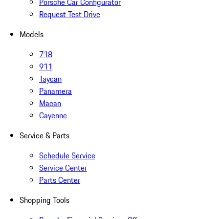
Porsche Car Configurator
Request Test Drive
Models
718
911
Taycan
Panamera
Macan
Cayenne
Service & Parts
Schedule Service
Service Center
Parts Center
Shopping Tools