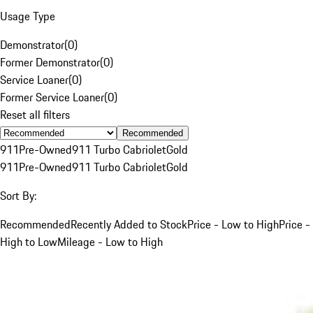
Usage Type
Demonstrator
(
0
)
Former Demonstrator
(
0
)
Service Loaner
(
0
)
Former Service Loaner
(
0
)
Reset all filters
Recommended
911
Pre-Owned
911 Turbo Cabriolet
Gold
911
Pre-Owned
911 Turbo Cabriolet
Gold
Sort By:
Recommended
Recently Added to Stock
Price - Low to High
Price -
High to Low
Mileage - Low to High