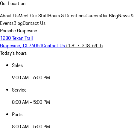
Our Location
About Us
Meet Our Staff
Hours & Directions
Careers
Our Blog
News &
Events
Blog
Contact Us
Porsche Grapevine
1280 Texan Trail
Grapevine, TX 76051
Contact Us
+1 817-318-6415
Today's hours
Sales
9:00 AM - 6:00 PM
Service
8:00 AM - 5:00 PM
Parts
8:00 AM - 5:00 PM