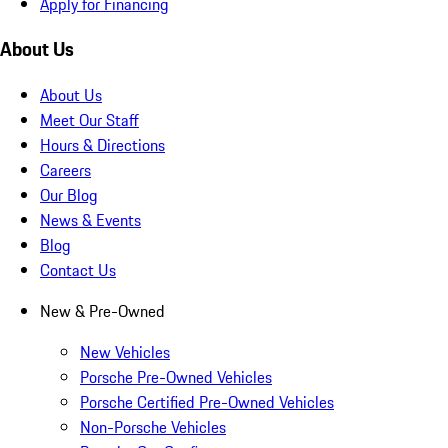
Apply for Financing
About Us
About Us
Meet Our Staff
Hours & Directions
Careers
Our Blog
News & Events
Blog
Contact Us
New & Pre-Owned
New Vehicles
Porsche Pre-Owned Vehicles
Porsche Certified Pre-Owned Vehicles
Non-Porsche Vehicles