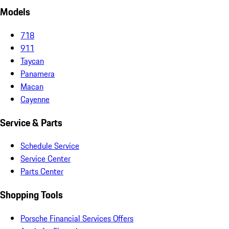
Models
718
911
Taycan
Panamera
Macan
Cayenne
Service & Parts
Schedule Service
Service Center
Parts Center
Shopping Tools
Porsche Financial Services Offers