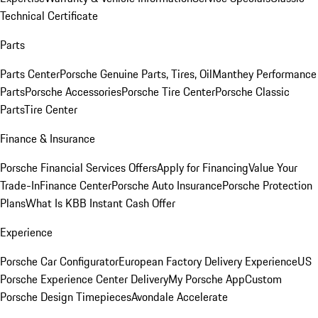
Technical Certificate
Parts
Parts Center
Porsche Genuine Parts, Tires, Oil
Manthey Performance
Parts
Porsche Accessories
Porsche Tire Center
Porsche Classic
Parts
Tire Center
Finance & Insurance
Porsche Financial Services Offers
Apply for Financing
Value Your
Trade-In
Finance Center
Porsche Auto Insurance
Porsche Protection
Plans
What Is KBB Instant Cash Offer
Experience
Porsche Car Configurator
European Factory Delivery Experience
US
Porsche Experience Center Delivery
My Porsche App
Custom
Porsche Design Timepieces
Avondale Accelerate