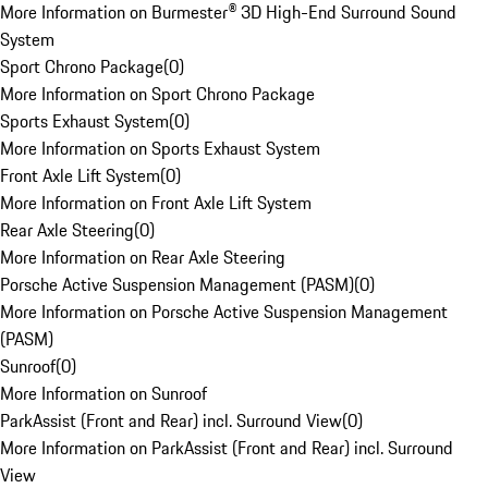
More Information on Burmester® 3D High-End Surround Sound
System
Sport Chrono Package
(
0
)
More Information on Sport Chrono Package
Sports Exhaust System
(
0
)
More Information on Sports Exhaust System
Front Axle Lift System
(
0
)
More Information on Front Axle Lift System
Rear Axle Steering
(
0
)
More Information on Rear Axle Steering
Porsche Active Suspension Management (PASM)
(
0
)
More Information on Porsche Active Suspension Management
(PASM)
Sunroof
(
0
)
More Information on Sunroof
ParkAssist (Front and Rear) incl. Surround View
(
0
)
More Information on ParkAssist (Front and Rear) incl. Surround
View