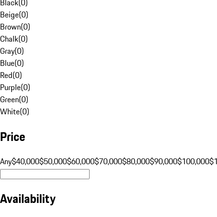
Black
(
0
)
Beige
(
0
)
Brown
(
0
)
Chalk
(
0
)
Gray
(
0
)
Blue
(
0
)
Red
(
0
)
Purple
(
0
)
Green
(
0
)
White
(
0
)
Price
Any
$40,000
$50,000
$60,000
$70,000
$80,000
$90,000
$100,000
$
Availability