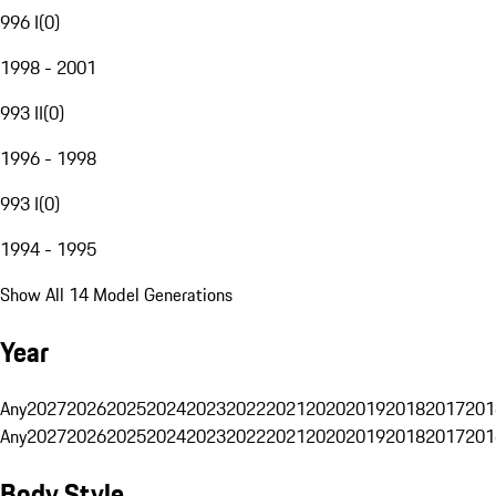
996 I
(
0
)
1998 - 2001
993 II
(
0
)
1996 - 1998
993 I
(
0
)
1994 - 1995
Show All 14 Model Generations
Year
Any
2027
2026
2025
2024
2023
2022
2021
2020
2019
2018
2017
201
Any
2027
2026
2025
2024
2023
2022
2021
2020
2019
2018
2017
201
Body Style