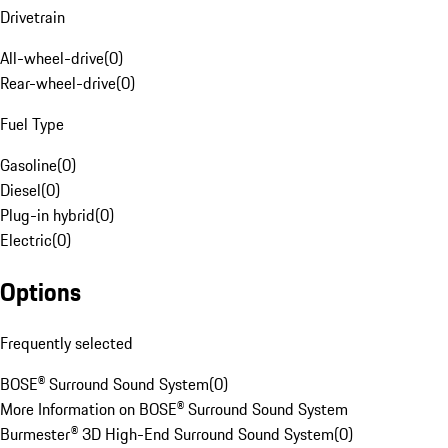
Drivetrain
All-wheel-drive
(
0
)
Rear-wheel-drive
(
0
)
Fuel Type
Gasoline
(
0
)
Diesel
(
0
)
Plug-in hybrid
(
0
)
Electric
(
0
)
Options
Frequently selected
BOSE® Surround Sound System
(
0
)
More Information on BOSE® Surround Sound System
Burmester® 3D High-End Surround Sound System
(
0
)