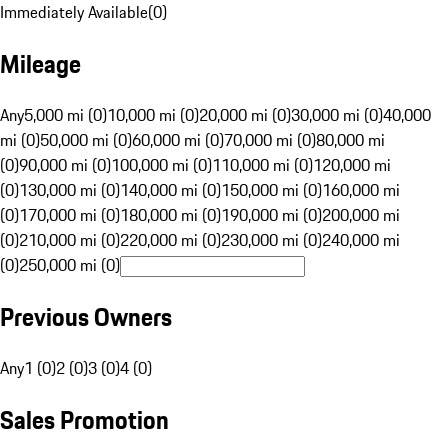
Immediately Available
(
0
)
Mileage
Any
5,000 mi (0)
10,000 mi (0)
20,000 mi (0)
30,000 mi (0)
40,000
mi (0)
50,000 mi (0)
60,000 mi (0)
70,000 mi (0)
80,000 mi
(0)
90,000 mi (0)
100,000 mi (0)
110,000 mi (0)
120,000 mi
(0)
130,000 mi (0)
140,000 mi (0)
150,000 mi (0)
160,000 mi
(0)
170,000 mi (0)
180,000 mi (0)
190,000 mi (0)
200,000 mi
(0)
210,000 mi (0)
220,000 mi (0)
230,000 mi (0)
240,000 mi
(0)
250,000 mi (0)
Previous Owners
Any
1 (0)
2 (0)
3 (0)
4 (0)
Sales Promotion