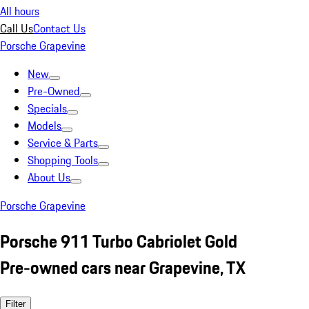
All hours
Call Us
Contact Us
Porsche Grapevine
New
Pre-Owned
Specials
Models
Service & Parts
Shopping Tools
About Us
Porsche Grapevine
Porsche 911 Turbo Cabriolet Gold
Pre-owned cars near Grapevine, TX
Filter