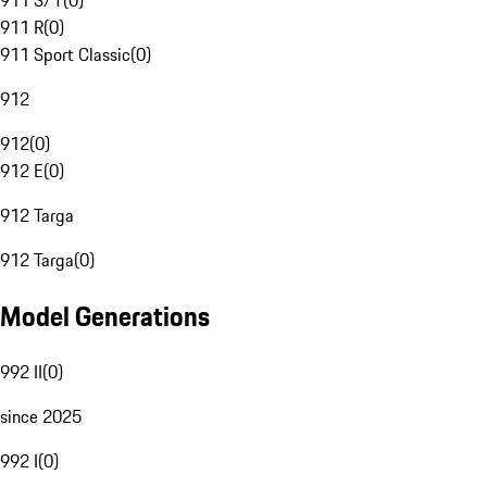
911 S/T
(
0
)
911 R
(
0
)
911 Sport Classic
(
0
)
912
912
(
0
)
912 E
(
0
)
912 Targa
912 Targa
(
0
)
Model Generations
992 II
(
0
)
since 2025
992 I
(
0
)