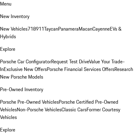
Menu
New Inventory
New Vehicles
718
911
Taycan
Panamera
Macan
Cayenne
EVs &
Hybrids
Explore
Porsche Car Configurator
Request Test Drive
Value Your Trade-
In
Exclusive New Offers
Porsche Financial Services Offers
Research
New Porsche Models
Pre-Owned Inventory
Porsche Pre-Owned Vehicles
Porsche Certified Pre-Owned
Vehicles
Non-Porsche Vehicles
Classic Cars
Former Courtesy
Vehicles
Explore