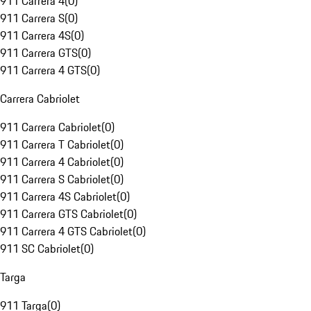
911 Carrera 4
(
0
)
911 Carrera S
(
0
)
911 Carrera 4S
(
0
)
911 Carrera GTS
(
0
)
911 Carrera 4 GTS
(
0
)
Carrera Cabriolet
911 Carrera Cabriolet
(
0
)
911 Carrera T Cabriolet
(
0
)
911 Carrera 4 Cabriolet
(
0
)
911 Carrera S Cabriolet
(
0
)
911 Carrera 4S Cabriolet
(
0
)
911 Carrera GTS Cabriolet
(
0
)
911 Carrera 4 GTS Cabriolet
(
0
)
911 SC Cabriolet
(
0
)
Targa
911 Targa
(
0
)