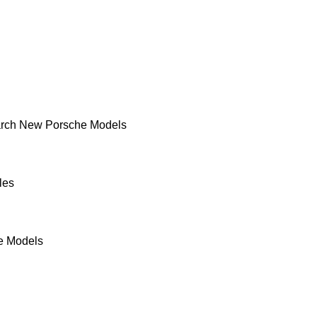
rch New Porsche Models
les
e Models