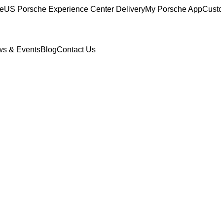
ce
US Porsche Experience Center Delivery
My Porsche App
Cust
s & Events
Blog
Contact Us