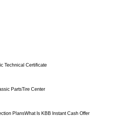
c Technical Certificate
ssic Parts
Tire Center
ection Plans
What Is KBB Instant Cash Offer