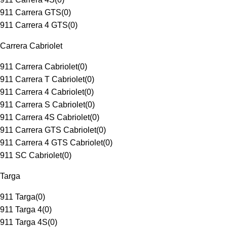
911 Carrera GTS
(
0
)
911 Carrera 4 GTS
(
0
)
Carrera Cabriolet
911 Carrera Cabriolet
(
0
)
911 Carrera T Cabriolet
(
0
)
911 Carrera 4 Cabriolet
(
0
)
911 Carrera S Cabriolet
(
0
)
911 Carrera 4S Cabriolet
(
0
)
911 Carrera GTS Cabriolet
(
0
)
911 Carrera 4 GTS Cabriolet
(
0
)
911 SC Cabriolet
(
0
)
Targa
911 Targa
(
0
)
911 Targa 4
(
0
)
911 Targa 4S
(
0
)