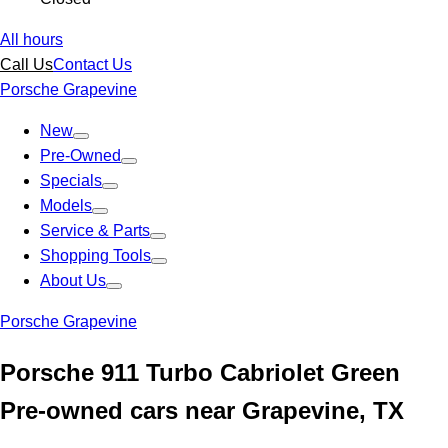
All hours
Call Us
Contact Us
Porsche Grapevine
New
Pre-Owned
Specials
Models
Service & Parts
Shopping Tools
About Us
Porsche Grapevine
Porsche 911 Turbo Cabriolet Green
Pre-owned cars near Grapevine, TX