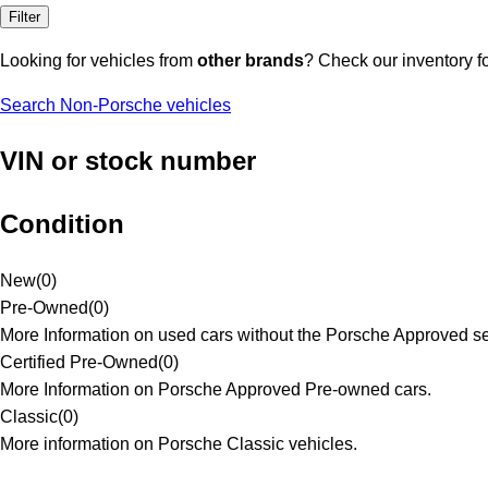
Filter
Looking for vehicles from
other brands
? Check our inventory f
Search Non-Porsche vehicles
VIN or stock number
Condition
New
(
0
)
Pre-Owned
(
0
)
More Information on used cars without the Porsche Approved se
Certified Pre-Owned
(
0
)
More Information on Porsche Approved Pre-owned cars.
Classic
(
0
)
More information on Porsche Classic vehicles.