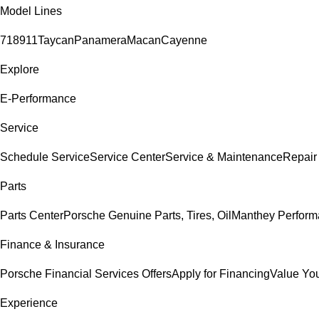
Model Lines
718
911
Taycan
Panamera
Macan
Cayenne
Explore
E-Performance
Service
Schedule Service
Service Center
Service & Maintenance
Repair
Parts
Parts Center
Porsche Genuine Parts, Tires, Oil
Manthey Perform
Finance & Insurance
Porsche Financial Services Offers
Apply for Financing
Value You
Experience