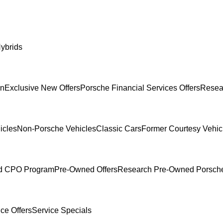
ybrids
In
Exclusive New Offers
Porsche Financial Services Offers
Resea
icles
Non-Porsche Vehicles
Classic Cars
Former Courtesy Vehic
ed CPO Program
Pre-Owned Offers
Research Pre-Owned Porsch
ce Offers
Service Specials