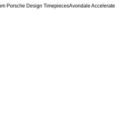
om Porsche Design Timepieces
Avondale Accelerate