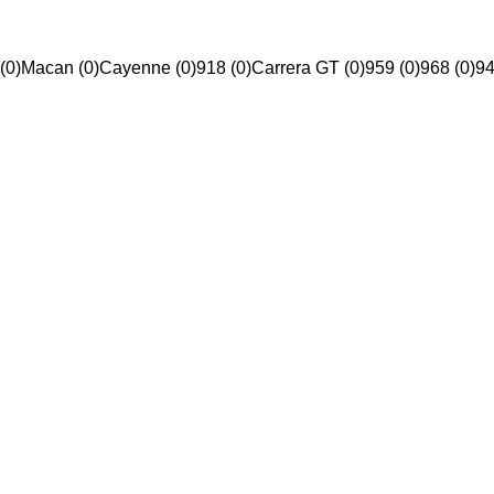
(0)
Macan (0)
Cayenne (0)
918 (0)
Carrera GT (0)
959 (0)
968 (0)
94