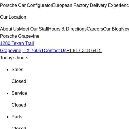
Porsche Car Configurator
European Factory Delivery Experien
Our Location
About Us
Meet Our Staff
Hours & Directions
Careers
Our Blog
New
Porsche Grapevine
1280 Texan Trail
Grapevine, TX 76051
Contact Us
+1 817-318-6415
Today's hours
Sales
Closed
Service
Closed
Parts
Closed