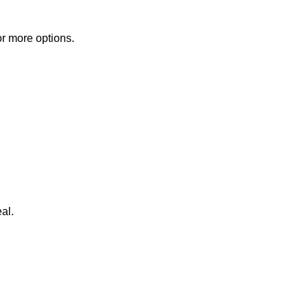
or more options.
al.