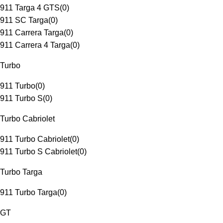
911 Targa 4 GTS
(
0
)
911 SC Targa
(
0
)
911 Carrera Targa
(
0
)
911 Carrera 4 Targa
(
0
)
Turbo
911 Turbo
(
0
)
911 Turbo S
(
0
)
Turbo Cabriolet
911 Turbo Cabriolet
(
0
)
911 Turbo S Cabriolet
(
0
)
Turbo Targa
911 Turbo Targa
(
0
)
GT