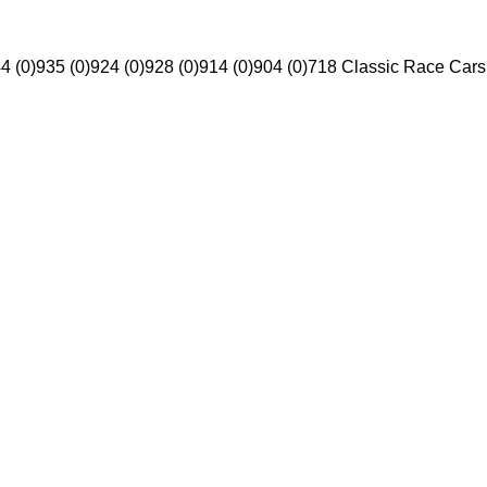
4 (0)
935 (0)
924 (0)
928 (0)
914 (0)
904 (0)
718 Classic Race Cars