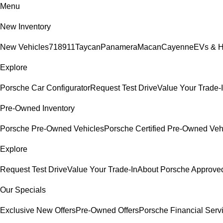
Menu
New Inventory
New Vehicles
718
911
Taycan
Panamera
Macan
Cayenne
EVs & H
Explore
Porsche Car Configurator
Request Test Drive
Value Your Trade-
Pre-Owned Inventory
Porsche Pre-Owned Vehicles
Porsche Certified Pre-Owned Veh
Explore
Request Test Drive
Value Your Trade-In
About Porsche Approv
Our Specials
Exclusive New Offers
Pre-Owned Offers
Porsche Financial Servi