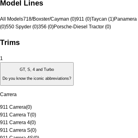
Model Lines
All Models
718/Boxster/Cayman (0)
911 (0)
Taycan (1)
Panamera 
(0)
550 Spyder (0)
356 (0)
Porsche-Diesel Tractor (0)
Trims
1
GT, S, 4 and Turbo
Do you know the iconic abbreviations?
Carrera
911 Carrera
(
0
)
911 Carrera T
(
0
)
911 Carrera 4
(
0
)
911 Carrera S
(
0
)
911 Carrera 4S
(
0
)