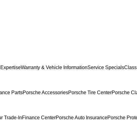
 Expertise
Warranty & Vehicle Information
Service Specials
Classi
ance Parts
Porsche Accessories
Porsche Tire Center
Porsche Cla
r Trade-In
Finance Center
Porsche Auto Insurance
Porsche Prot