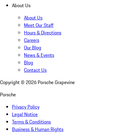
About Us
About Us
Meet Our Staff
Hours & Directions
Careers
Our Blog
News & Events
Blog
Contact Us
Copyright ©
2026
Porsche Grapevine
Porsche
Privacy Policy
Legal Notice
Terms & Conditions
Business & Human Rights