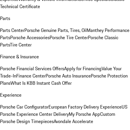
Technical Certificate
Parts
Parts Center
Porsche Genuine Parts, Tires, Oil
Manthey Performance
Parts
Porsche Accessories
Porsche Tire Center
Porsche Classic
Parts
Tire Center
Finance & Insurance
Porsche Financial Services Offers
Apply for Financing
Value Your
Trade-In
Finance Center
Porsche Auto Insurance
Porsche Protection
Plans
What Is KBB Instant Cash Offer
Experience
Porsche Car Configurator
European Factory Delivery Experience
US
Porsche Experience Center Delivery
My Porsche App
Custom
Porsche Design Timepieces
Avondale Accelerate