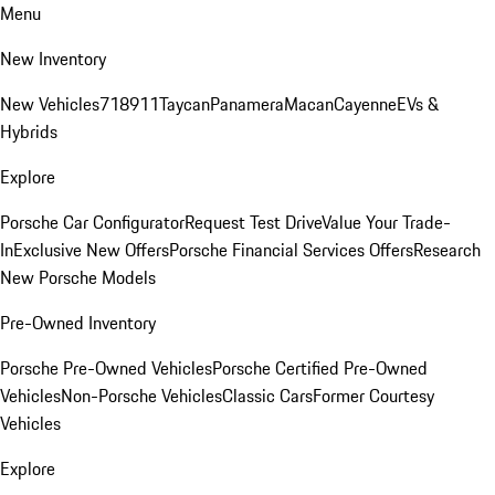
Menu
New Inventory
New Vehicles
718
911
Taycan
Panamera
Macan
Cayenne
EVs &
Hybrids
Explore
Porsche Car Configurator
Request Test Drive
Value Your Trade-
In
Exclusive New Offers
Porsche Financial Services Offers
Research
New Porsche Models
Pre-Owned Inventory
Porsche Pre-Owned Vehicles
Porsche Certified Pre-Owned
Vehicles
Non-Porsche Vehicles
Classic Cars
Former Courtesy
Vehicles
Explore