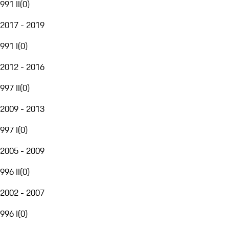
991 II
(
0
)
2017 - 2019
991 I
(
0
)
2012 - 2016
997 II
(
0
)
2009 - 2013
997 I
(
0
)
2005 - 2009
996 II
(
0
)
2002 - 2007
996 I
(
0
)