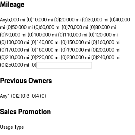
Mileage
Any
5,000 mi (0)
10,000 mi (0)
20,000 mi (0)
30,000 mi (0)
40,000
mi (0)
50,000 mi (0)
60,000 mi (0)
70,000 mi (0)
80,000 mi
(0)
90,000 mi (0)
100,000 mi (0)
110,000 mi (0)
120,000 mi
(0)
130,000 mi (0)
140,000 mi (0)
150,000 mi (0)
160,000 mi
(0)
170,000 mi (0)
180,000 mi (0)
190,000 mi (0)
200,000 mi
(0)
210,000 mi (0)
220,000 mi (0)
230,000 mi (0)
240,000 mi
(0)
250,000 mi (0)
Previous Owners
Any
1 (0)
2 (0)
3 (0)
4 (0)
Sales Promotion
Usage Type