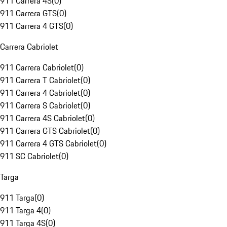
911 Carrera 4S
(
0
)
911 Carrera GTS
(
0
)
911 Carrera 4 GTS
(
0
)
Carrera Cabriolet
911 Carrera Cabriolet
(
0
)
911 Carrera T Cabriolet
(
0
)
911 Carrera 4 Cabriolet
(
0
)
911 Carrera S Cabriolet
(
0
)
911 Carrera 4S Cabriolet
(
0
)
911 Carrera GTS Cabriolet
(
0
)
911 Carrera 4 GTS Cabriolet
(
0
)
911 SC Cabriolet
(
0
)
Targa
911 Targa
(
0
)
911 Targa 4
(
0
)
911 Targa 4S
(
0
)