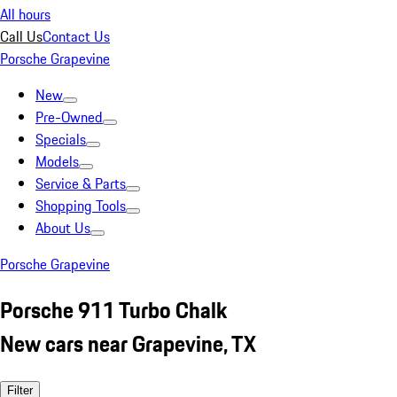
All hours
Call Us
Contact Us
Porsche Grapevine
New
Pre-Owned
Specials
Models
Service & Parts
Shopping Tools
About Us
Porsche Grapevine
Porsche 911 Turbo Chalk
New cars near Grapevine, TX
Filter