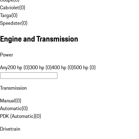
Cabriolet
(
0
)
Targa
(
0
)
Speedster
(
0
)
Engine and Transmission
Power
Any
200 hp (0)
300 hp (0)
400 hp (0)
500 hp (0)
Transmission
Manual
(
0
)
Automatic
(
0
)
PDK (Automatic)
(
0
)
Drivetrain