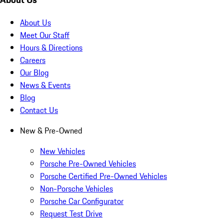
About Us
Meet Our Staff
Hours & Directions
Careers
Our Blog
News & Events
Blog
Contact Us
New & Pre-Owned
New Vehicles
Porsche Pre-Owned Vehicles
Porsche Certified Pre-Owned Vehicles
Non-Porsche Vehicles
Porsche Car Configurator
Request Test Drive