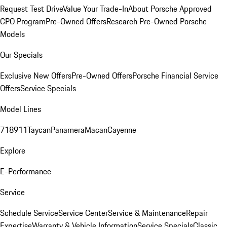
Request Test Drive
Value Your Trade-In
About Porsche Approved
CPO Program
Pre-Owned Offers
Research Pre-Owned Porsche
Models
Our Specials
Exclusive New Offers
Pre-Owned Offers
Porsche Financial Service
Offers
Service Specials
Model Lines
718
911
Taycan
Panamera
Macan
Cayenne
Explore
E-Performance
Service
Schedule Service
Service Center
Service & Maintenance
Repair
Expertise
Warranty & Vehicle Information
Service Specials
Classic