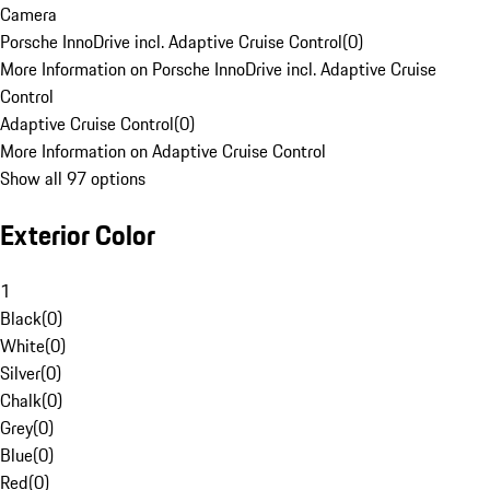
Camera
Porsche InnoDrive incl. Adaptive Cruise Control
(
0
)
More Information on Porsche InnoDrive incl. Adaptive Cruise
Control
Adaptive Cruise Control
(
0
)
More Information on Adaptive Cruise Control
Show all 97 options
Exterior Color
1
Black
(
0
)
White
(
0
)
Silver
(
0
)
Chalk
(
0
)
Grey
(
0
)
Blue
(
0
)
Red
(
0
)