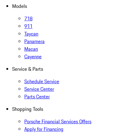
Models
718
911
Taycan
Panamera
Macan
Cayenne
Service & Parts
Schedule Service
Service Center
Parts Center
Shopping Tools
Porsche Financial Services Offers
Apply for Financing