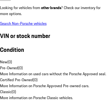
Looking for vehicles from
other brands
? Check our inventory for
more options.
Search Non-Porsche vehicles
VIN or stock number
Condition
New
(
0
)
Pre-Owned
(
0
)
More Information on used cars without the Porsche Approved seal.
Certified Pre-Owned
(
0
)
More Information on Porsche Approved Pre-owned cars.
Classic
(
0
)
More information on Porsche Classic vehicles.