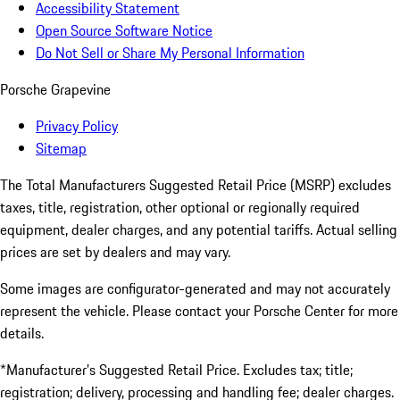
Accessibility Statement
Open Source Software Notice
Do Not Sell or Share My Personal Information
Porsche Grapevine
Privacy Policy
Sitemap
The Total Manufacturers Suggested Retail Price (MSRP) excludes
taxes, title, registration, other optional or regionally required
equipment, dealer charges, and any potential tariffs. Actual selling
prices are set by dealers and may vary.
Some images are configurator-generated and may not accurately
represent the vehicle. Please contact your Porsche Center for more
details.
*Manufacturer’s Suggested Retail Price. Excludes tax; title;
registration; delivery, processing and handling fee; dealer charges.