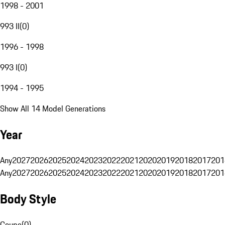
1998 - 2001
993 II
(
0
)
1996 - 1998
993 I
(
0
)
1994 - 1995
Show All 14 Model Generations
Year
Any
2027
2026
2025
2024
2023
2022
2021
2020
2019
2018
2017
201
Any
2027
2026
2025
2024
2023
2022
2021
2020
2019
2018
2017
201
Body Style
Coupe
(
0
)