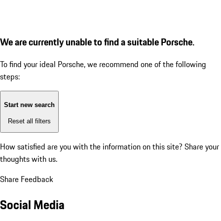
We are currently unable to find a suitable Porsche.
To find your ideal Porsche, we recommend one of the following
steps:
Start new search
Reset all filters
How satisfied are you with the information on this site?
Share your
thoughts with us.
Share Feedback
Social Media