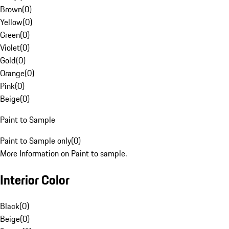
Brown
(
0
)
Yellow
(
0
)
Green
(
0
)
Violet
(
0
)
Gold
(
0
)
Orange
(
0
)
Pink
(
0
)
Beige
(
0
)
Paint to Sample
Paint to Sample only
(
0
)
More Information on Paint to sample.
Interior Color
Black
(
0
)
Beige
(
0
)