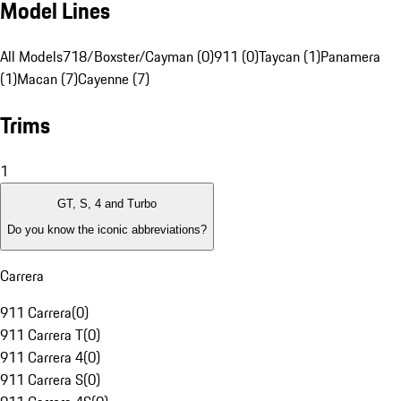
Model Lines
All Models
718/Boxster/Cayman (0)
911 (0)
Taycan (1)
Panamera
(1)
Macan (7)
Cayenne (7)
Trims
1
GT, S, 4 and Turbo
Do you know the iconic abbreviations?
Carrera
911 Carrera
(
0
)
911 Carrera T
(
0
)
911 Carrera 4
(
0
)
911 Carrera S
(
0
)