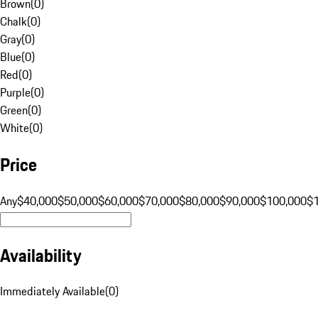
Brown
(
0
)
Chalk
(
0
)
Gray
(
0
)
Blue
(
0
)
Red
(
0
)
Purple
(
0
)
Green
(
0
)
White
(
0
)
Price
Any
$40,000
$50,000
$60,000
$70,000
$80,000
$90,000
$100,000
$
Availability
Immediately Available
(
0
)