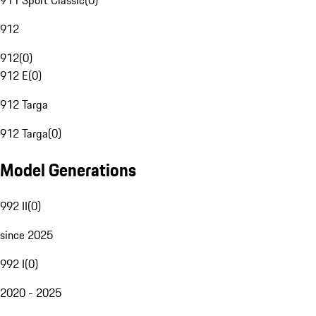
911 Sport Classic
(
0
)
912
912
(
0
)
912 E
(
0
)
912 Targa
912 Targa
(
0
)
Model Generations
992 II
(
0
)
since 2025
992 I
(
0
)
2020 - 2025