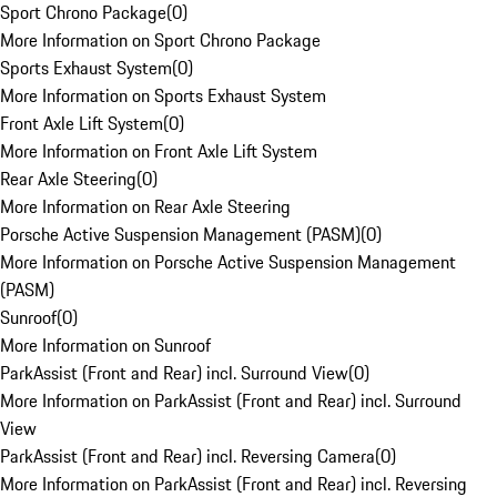
Sport Chrono Package
(
0
)
More Information on Sport Chrono Package
Sports Exhaust System
(
0
)
More Information on Sports Exhaust System
Front Axle Lift System
(
0
)
More Information on Front Axle Lift System
Rear Axle Steering
(
0
)
More Information on Rear Axle Steering
Porsche Active Suspension Management (PASM)
(
0
)
More Information on Porsche Active Suspension Management
(PASM)
Sunroof
(
0
)
More Information on Sunroof
ParkAssist (Front and Rear) incl. Surround View
(
0
)
More Information on ParkAssist (Front and Rear) incl. Surround
View
ParkAssist (Front and Rear) incl. Reversing Camera
(
0
)
More Information on ParkAssist (Front and Rear) incl. Reversing