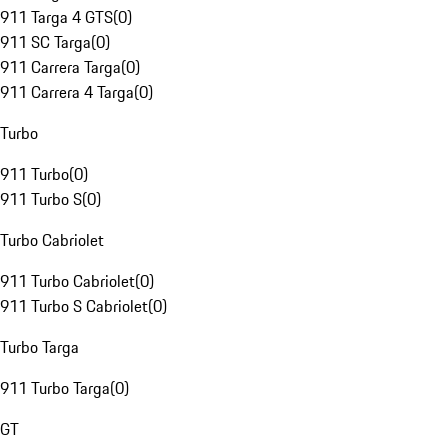
911 Targa 4 GTS
(
0
)
911 SC Targa
(
0
)
911 Carrera Targa
(
0
)
911 Carrera 4 Targa
(
0
)
Turbo
911 Turbo
(
0
)
911 Turbo S
(
0
)
Turbo Cabriolet
911 Turbo Cabriolet
(
0
)
911 Turbo S Cabriolet
(
0
)
Turbo Targa
911 Turbo Targa
(
0
)
GT