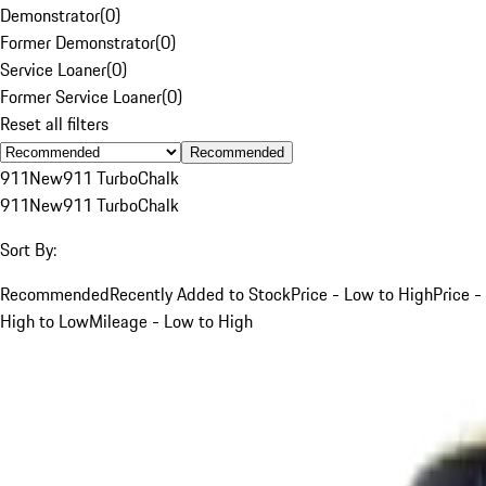
Demonstrator
(
0
)
Former Demonstrator
(
0
)
Service Loaner
(
0
)
Former Service Loaner
(
0
)
Reset all filters
Recommended
911
New
911 Turbo
Chalk
911
New
911 Turbo
Chalk
Sort By:
Recommended
Recently Added to Stock
Price - Low to High
Price -
High to Low
Mileage - Low to High