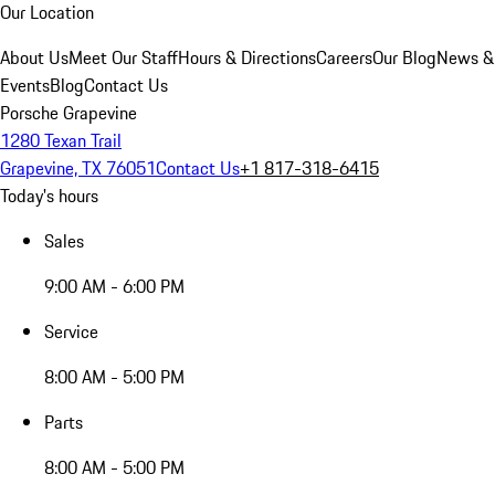
Our Location
About Us
Meet Our Staff
Hours & Directions
Careers
Our Blog
News &
Events
Blog
Contact Us
Porsche Grapevine
1280 Texan Trail
Grapevine, TX 76051
Contact Us
+1 817-318-6415
Today's hours
Sales
9:00 AM - 6:00 PM
Service
8:00 AM - 5:00 PM
Parts
8:00 AM - 5:00 PM