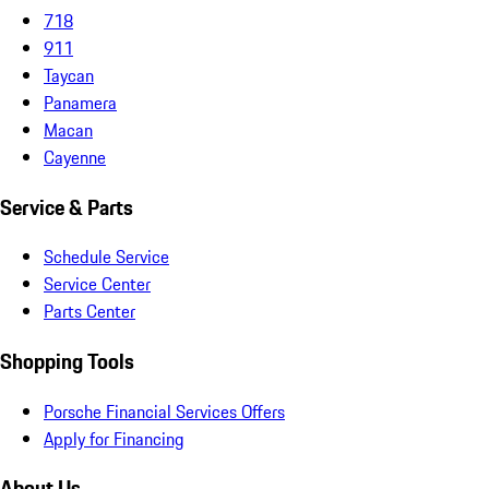
718
911
Taycan
Panamera
Macan
Cayenne
Service & Parts
Schedule Service
Service Center
Parts Center
Shopping Tools
Porsche Financial Services Offers
Apply for Financing
About Us