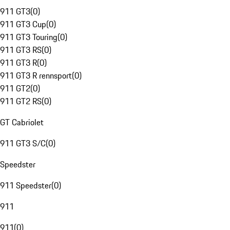
911 GT3
(
0
)
911 GT3 Cup
(
0
)
911 GT3 Touring
(
0
)
911 GT3 RS
(
0
)
911 GT3 R
(
0
)
911 GT3 R rennsport
(
0
)
911 GT2
(
0
)
911 GT2 RS
(
0
)
GT Cabriolet
911 GT3 S/C
(
0
)
Speedster
911 Speedster
(
0
)
911
911
(
0
)