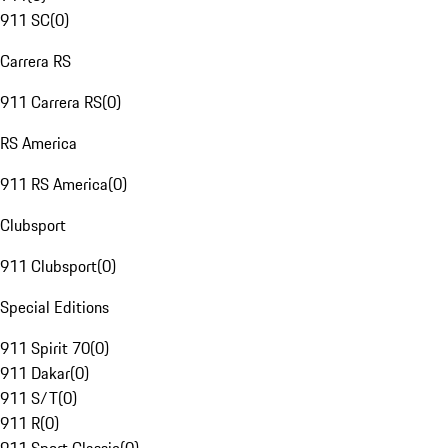
911 SC
(
0
)
Carrera RS
911 Carrera RS
(
0
)
RS America
911 RS America
(
0
)
Clubsport
911 Clubsport
(
0
)
Special Editions
911 Spirit 70
(
0
)
911 Dakar
(
0
)
911 S/T
(
0
)
911 R
(
0
)