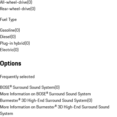
All-wheel-drive
(
0
)
Rear-wheel-drive
(
0
)
Fuel Type
Gasoline
(
0
)
Diesel
(
0
)
Plug-in hybrid
(
0
)
Electric
(
0
)
Options
Frequently selected
BOSE® Surround Sound System
(
0
)
More Information on BOSE® Surround Sound System
Burmester® 3D High-End Surround Sound System
(
0
)
More Information on Burmester® 3D High-End Surround Sound
System