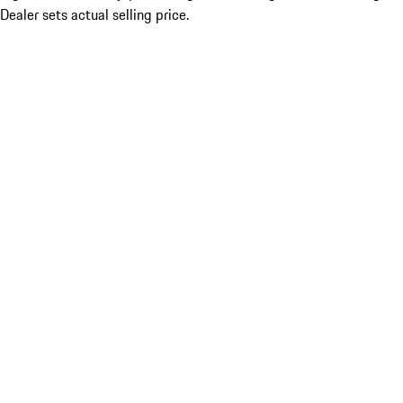
Dealer sets actual selling price.