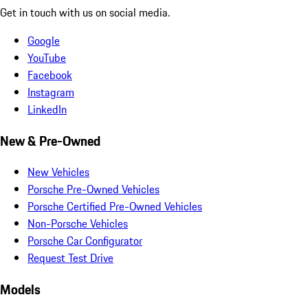
Get in touch with us on social media.
Google
YouTube
Facebook
Instagram
LinkedIn
New & Pre-Owned
New Vehicles
Porsche Pre-Owned Vehicles
Porsche Certified Pre-Owned Vehicles
Non-Porsche Vehicles
Porsche Car Configurator
Request Test Drive
Models