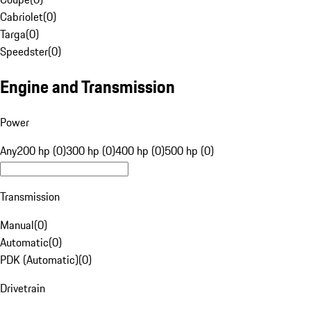
Cabriolet
(
0
)
Targa
(
0
)
Speedster
(
0
)
Engine and Transmission
Power
Any
200 hp (0)
300 hp (0)
400 hp (0)
500 hp (0)
Transmission
Manual
(
0
)
Automatic
(
0
)
PDK (Automatic)
(
0
)
Drivetrain