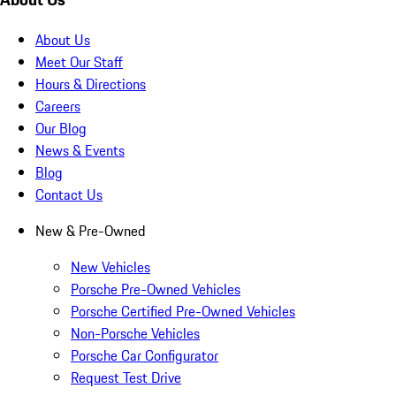
About Us
Meet Our Staff
Hours & Directions
Careers
Our Blog
News & Events
Blog
Contact Us
New & Pre-Owned
New Vehicles
Porsche Pre-Owned Vehicles
Porsche Certified Pre-Owned Vehicles
Non-Porsche Vehicles
Porsche Car Configurator
Request Test Drive