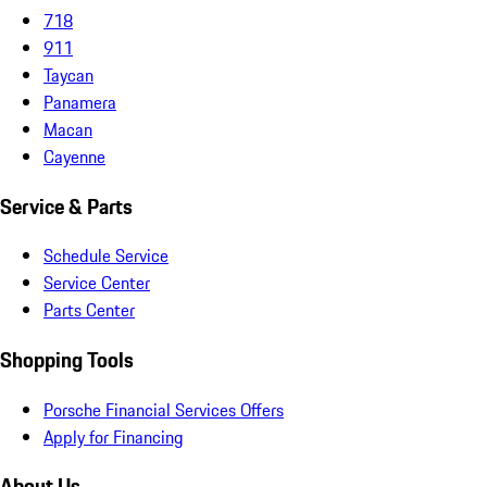
718
911
Taycan
Panamera
Macan
Cayenne
Service & Parts
Schedule Service
Service Center
Parts Center
Shopping Tools
Porsche Financial Services Offers
Apply for Financing
About Us