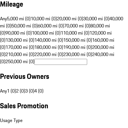
Mileage
Any
5,000 mi (0)
10,000 mi (0)
20,000 mi (0)
30,000 mi (0)
40,000
mi (0)
50,000 mi (0)
60,000 mi (0)
70,000 mi (0)
80,000 mi
(0)
90,000 mi (0)
100,000 mi (0)
110,000 mi (0)
120,000 mi
(0)
130,000 mi (0)
140,000 mi (0)
150,000 mi (0)
160,000 mi
(0)
170,000 mi (0)
180,000 mi (0)
190,000 mi (0)
200,000 mi
(0)
210,000 mi (0)
220,000 mi (0)
230,000 mi (0)
240,000 mi
(0)
250,000 mi (0)
Previous Owners
Any
1 (0)
2 (0)
3 (0)
4 (0)
Sales Promotion
Usage Type