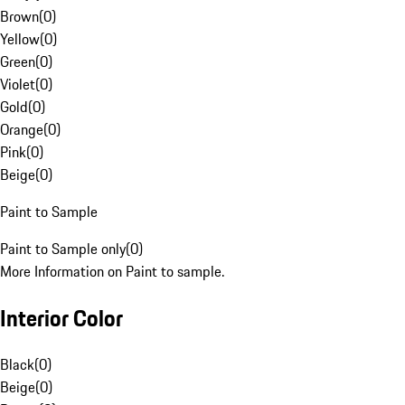
Brown
(
0
)
Yellow
(
0
)
Green
(
0
)
Violet
(
0
)
Gold
(
0
)
Orange
(
0
)
Pink
(
0
)
Beige
(
0
)
Paint to Sample
Paint to Sample only
(
0
)
More Information on Paint to sample.
Interior Color
Black
(
0
)
Beige
(
0
)