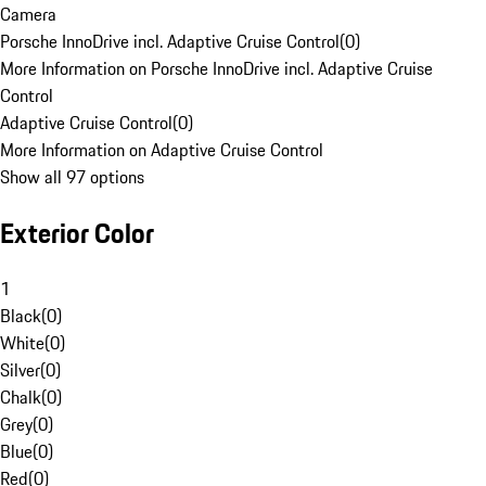
Camera
Porsche InnoDrive incl. Adaptive Cruise Control
(
0
)
More Information on Porsche InnoDrive incl. Adaptive Cruise
Control
Adaptive Cruise Control
(
0
)
More Information on Adaptive Cruise Control
Show all 97 options
Exterior Color
1
Black
(
0
)
White
(
0
)
Silver
(
0
)
Chalk
(
0
)
Grey
(
0
)
Blue
(
0
)
Red
(
0
)