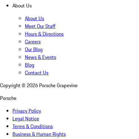
About Us
About Us
Meet Our Staff
Hours & Directions
Careers
Our Blog
News & Events
Blog
Contact Us
Copyright ©
2026
Porsche Grapevine
Porsche
Privacy Policy
Legal Notice
Terms & Conditions
Business & Human Rights