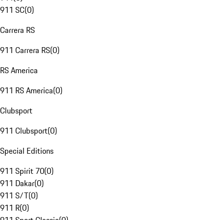
911 SC
(
0
)
Carrera RS
911 Carrera RS
(
0
)
RS America
911 RS America
(
0
)
Clubsport
911 Clubsport
(
0
)
Special Editions
911 Spirit 70
(
0
)
911 Dakar
(
0
)
911 S/T
(
0
)
911 R
(
0
)