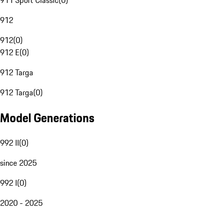
911 Sport Classic
(
0
)
912
912
(
0
)
912 E
(
0
)
912 Targa
912 Targa
(
0
)
Model Generations
992 II
(
0
)
since 2025
992 I
(
0
)
2020 - 2025