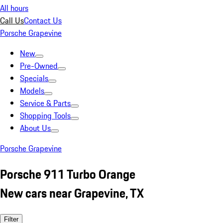
All hours
Call Us
Contact Us
Porsche Grapevine
New
Pre-Owned
Specials
Models
Service & Parts
Shopping Tools
About Us
Porsche Grapevine
Porsche 911 Turbo Orange
New cars near Grapevine, TX
Filter