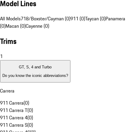
Model Lines
All Models
718/Boxster/Cayman (0)
911 (0)
Taycan (0)
Panamera
(0)
Macan (0)
Cayenne (0)
Trims
1
GT, S, 4 and Turbo
Do you know the iconic abbreviations?
Carrera
911 Carrera
(
0
)
911 Carrera T
(
0
)
911 Carrera 4
(
0
)
911 Carrera S
(
0
)