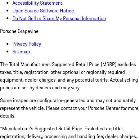
Accessibility Statement
Open Source Software Notice
Do Not Sell or Share My Personal Information
Porsche Grapevine
Privacy Policy
Sitemap
The Total Manufacturers Suggested Retail Price (MSRP) excludes
taxes, title, registration, other optional or regionally required
equipment, dealer charges, and any potential tariffs. Actual selling
prices are set by dealers and may vary.
Some images are configurator-generated and may not accurately
represent the vehicle. Please contact your Porsche Center for more
details.
*Manufacturer’s Suggested Retail Price. Excludes tax; title;
registration; delivery, processing and handling fee; dealer charges.