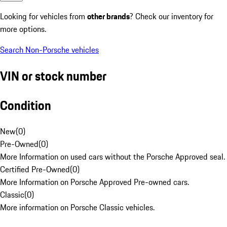
Looking for vehicles from
other brands
? Check our inventory for
more options.
Search Non-Porsche vehicles
VIN or stock number
Condition
New
(
0
)
Pre-Owned
(
0
)
More Information on used cars without the Porsche Approved seal.
Certified Pre-Owned
(
0
)
More Information on Porsche Approved Pre-owned cars.
Classic
(
0
)
More information on Porsche Classic vehicles.