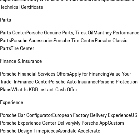
Technical Certificate
Parts
Parts Center
Porsche Genuine Parts, Tires, Oil
Manthey Performance
Parts
Porsche Accessories
Porsche Tire Center
Porsche Classic
Parts
Tire Center
Finance & Insurance
Porsche Financial Services Offers
Apply for Financing
Value Your
Trade-In
Finance Center
Porsche Auto Insurance
Porsche Protection
Plans
What Is KBB Instant Cash Offer
Experience
Porsche Car Configurator
European Factory Delivery Experience
US
Porsche Experience Center Delivery
My Porsche App
Custom
Porsche Design Timepieces
Avondale Accelerate