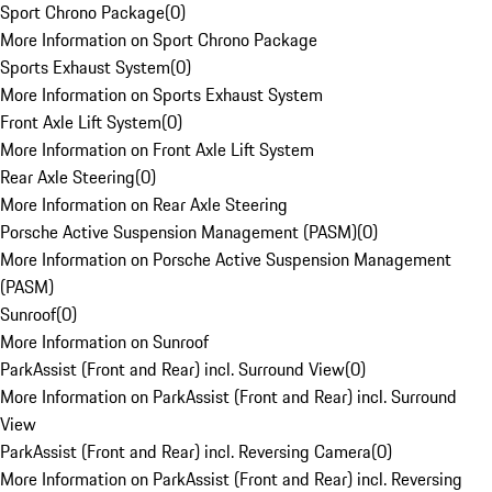
Sport Chrono Package
(
0
)
More Information on Sport Chrono Package
Sports Exhaust System
(
0
)
More Information on Sports Exhaust System
Front Axle Lift System
(
0
)
More Information on Front Axle Lift System
Rear Axle Steering
(
0
)
More Information on Rear Axle Steering
Porsche Active Suspension Management (PASM)
(
0
)
More Information on Porsche Active Suspension Management
(PASM)
Sunroof
(
0
)
More Information on Sunroof
ParkAssist (Front and Rear) incl. Surround View
(
0
)
More Information on ParkAssist (Front and Rear) incl. Surround
View
ParkAssist (Front and Rear) incl. Reversing Camera
(
0
)
More Information on ParkAssist (Front and Rear) incl. Reversing