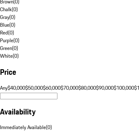
Brown
(
0
)
Chalk
(
0
)
Gray
(
0
)
Blue
(
0
)
Red
(
0
)
Purple
(
0
)
Green
(
0
)
White
(
0
)
Price
Any
$40,000
$50,000
$60,000
$70,000
$80,000
$90,000
$100,000
$
Availability
Immediately Available
(
0
)