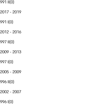
991 II
(
0
)
2017 - 2019
991 I
(
0
)
2012 - 2016
997 II
(
0
)
2009 - 2013
997 I
(
0
)
2005 - 2009
996 II
(
0
)
2002 - 2007
996 I
(
0
)