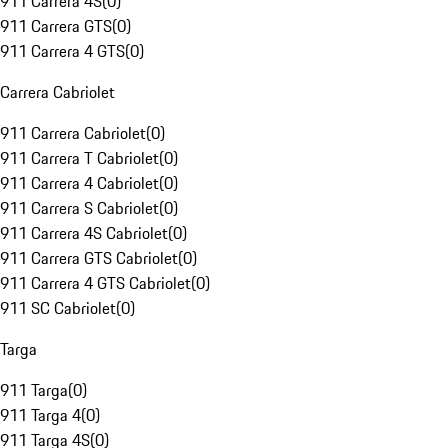
911 Carrera 4S
(
0
)
911 Carrera GTS
(
0
)
911 Carrera 4 GTS
(
0
)
Carrera Cabriolet
911 Carrera Cabriolet
(
0
)
911 Carrera T Cabriolet
(
0
)
911 Carrera 4 Cabriolet
(
0
)
911 Carrera S Cabriolet
(
0
)
911 Carrera 4S Cabriolet
(
0
)
911 Carrera GTS Cabriolet
(
0
)
911 Carrera 4 GTS Cabriolet
(
0
)
911 SC Cabriolet
(
0
)
Targa
911 Targa
(
0
)
911 Targa 4
(
0
)
911 Targa 4S
(
0
)