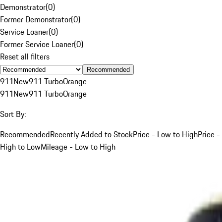
Demonstrator
(
0
)
Former Demonstrator
(
0
)
Service Loaner
(
0
)
Former Service Loaner
(
0
)
Reset all filters
Recommended
911
New
911 Turbo
Orange
911
New
911 Turbo
Orange
Sort By:
Recommended
Recently Added to Stock
Price - Low to High
Price -
High to Low
Mileage - Low to High