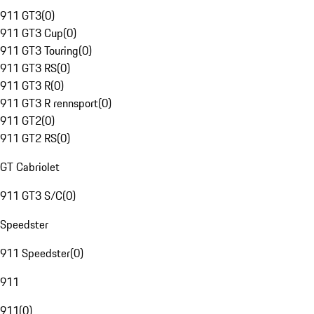
911 GT3
(
0
)
911 GT3 Cup
(
0
)
911 GT3 Touring
(
0
)
911 GT3 RS
(
0
)
911 GT3 R
(
0
)
911 GT3 R rennsport
(
0
)
911 GT2
(
0
)
911 GT2 RS
(
0
)
GT Cabriolet
911 GT3 S/C
(
0
)
Speedster
911 Speedster
(
0
)
911
911
(
0
)