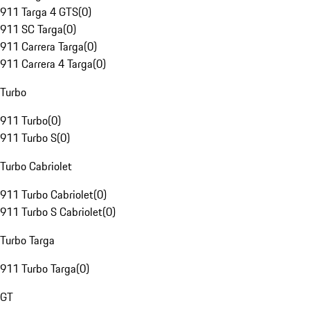
911 Targa 4 GTS
(
0
)
911 SC Targa
(
0
)
911 Carrera Targa
(
0
)
911 Carrera 4 Targa
(
0
)
Turbo
911 Turbo
(
0
)
911 Turbo S
(
0
)
Turbo Cabriolet
911 Turbo Cabriolet
(
0
)
911 Turbo S Cabriolet
(
0
)
Turbo Targa
911 Turbo Targa
(
0
)
GT