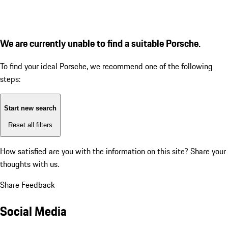
We are currently unable to find a suitable Porsche.
To find your ideal Porsche, we recommend one of the following
steps:
Start new search
Reset all filters
How satisfied are you with the information on this site?
Share your
thoughts with us.
Share Feedback
Social Media