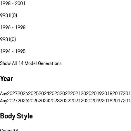
1998 - 2001
993 II
(
0
)
1996 - 1998
993 I
(
0
)
1994 - 1995
Show All 14 Model Generations
Year
Any
2027
2026
2025
2024
2023
2022
2021
2020
2019
2018
2017
201
Any
2027
2026
2025
2024
2023
2022
2021
2020
2019
2018
2017
201
Body Style
Coupe
(
0
)