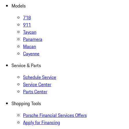
Models
718
911
Taycan
Panamera
Macan
Cayenne
Service & Parts
Schedule Service
Service Center
Parts Center
Shopping Tools
Porsche Financial Services Offers
Apply for Financing