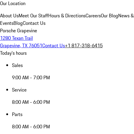
Our Location
About Us
Meet Our Staff
Hours & Directions
Careers
Our Blog
News &
Events
Blog
Contact Us
Porsche Grapevine
1280 Texan Trail
Grapevine, TX 76051
Contact Us
+1 817-318-6415
Today's hours
Sales
9:00 AM - 7:00 PM
Service
8:00 AM - 6:00 PM
Parts
8:00 AM - 6:00 PM