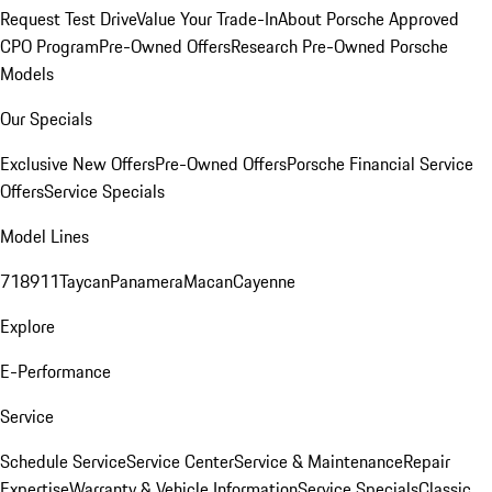
Request Test Drive
Value Your Trade-In
About Porsche Approved
CPO Program
Pre-Owned Offers
Research Pre-Owned Porsche
Models
Our Specials
Exclusive New Offers
Pre-Owned Offers
Porsche Financial Service
Offers
Service Specials
Model Lines
718
911
Taycan
Panamera
Macan
Cayenne
Explore
E-Performance
Service
Schedule Service
Service Center
Service & Maintenance
Repair
Expertise
Warranty & Vehicle Information
Service Specials
Classic