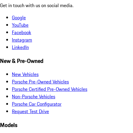
Get in touch with us on social media.
Google
YouTube
Facebook
Instagram
LinkedIn
New & Pre-Owned
New Vehicles
Porsche Pre-Owned Vehicles
Porsche Certified Pre-Owned Vehicles
Non-Porsche Vehicles
Porsche Car Configurator
Request Test Drive
Models