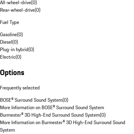
All-wheel-drive
(
0
)
Rear-wheel-drive
(
0
)
Fuel Type
Gasoline
(
0
)
Diesel
(
0
)
Plug-in hybrid
(
0
)
Electric
(
0
)
Options
Frequently selected
BOSE® Surround Sound System
(
0
)
More Information on BOSE® Surround Sound System
Burmester® 3D High-End Surround Sound System
(
0
)
More Information on Burmester® 3D High-End Surround Sound
System