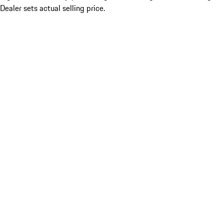
Dealer sets actual selling price.