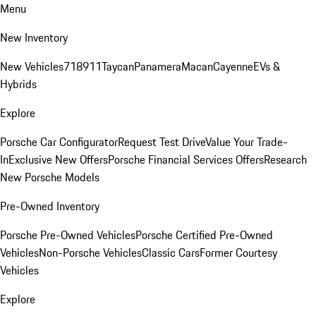
Menu
New Inventory
New Vehicles
718
911
Taycan
Panamera
Macan
Cayenne
EVs &
Hybrids
Explore
Porsche Car Configurator
Request Test Drive
Value Your Trade-
In
Exclusive New Offers
Porsche Financial Services Offers
Research
New Porsche Models
Pre-Owned Inventory
Porsche Pre-Owned Vehicles
Porsche Certified Pre-Owned
Vehicles
Non-Porsche Vehicles
Classic Cars
Former Courtesy
Vehicles
Explore