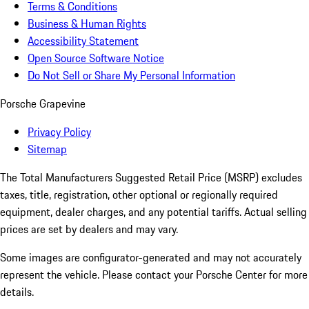
Terms & Conditions
Business & Human Rights
Accessibility Statement
Open Source Software Notice
Do Not Sell or Share My Personal Information
Porsche Grapevine
Privacy Policy
Sitemap
The Total Manufacturers Suggested Retail Price (MSRP) excludes
taxes, title, registration, other optional or regionally required
equipment, dealer charges, and any potential tariffs. Actual selling
prices are set by dealers and may vary.
Some images are configurator-generated and may not accurately
represent the vehicle. Please contact your Porsche Center for more
details.