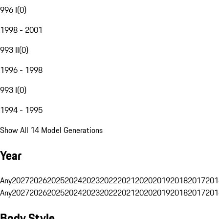
996 I
(
0
)
1998 - 2001
993 II
(
0
)
1996 - 1998
993 I
(
0
)
1994 - 1995
Show All 14 Model Generations
Year
Any
2027
2026
2025
2024
2023
2022
2021
2020
2019
2018
2017
201
Any
2027
2026
2025
2024
2023
2022
2021
2020
2019
2018
2017
201
Body Style