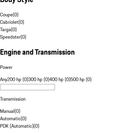
Coupe
(
0
)
Cabriolet
(
0
)
Targa
(
0
)
Speedster
(
0
)
Engine and Transmission
Power
Any
200 hp (0)
300 hp (0)
400 hp (0)
500 hp (0)
Transmission
Manual
(
0
)
Automatic
(
0
)
PDK (Automatic)
(
0
)