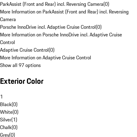
ParkAssist (Front and Rear) incl. Reversing Camera
(
0
)
More Information on ParkAssist (Front and Rear) incl. Reversing
Camera
Porsche InnoDrive incl. Adaptive Cruise Control
(
0
)
More Information on Porsche InnoDrive incl. Adaptive Cruise
Control
Adaptive Cruise Control
(
0
)
More Information on Adaptive Cruise Control
Show all 97 options
Exterior Color
1
Black
(
0
)
White
(
0
)
Silver
(
1
)
Chalk
(
0
)
Grey
(
0
)