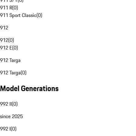
911 S/T
(
0
)
911 R
(
0
)
911 Sport Classic
(
0
)
912
912
(
0
)
912 E
(
0
)
912 Targa
912 Targa
(
0
)
Model Generations
992 II
(
0
)
since 2025
992 I
(
0
)