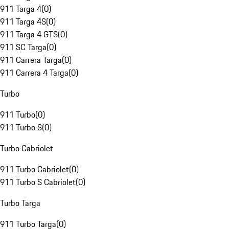
911 Targa 4
(
0
)
911 Targa 4S
(
0
)
911 Targa 4 GTS
(
0
)
911 SC Targa
(
0
)
911 Carrera Targa
(
0
)
911 Carrera 4 Targa
(
0
)
Turbo
911 Turbo
(
0
)
911 Turbo S
(
0
)
Turbo Cabriolet
911 Turbo Cabriolet
(
0
)
911 Turbo S Cabriolet
(
0
)
Turbo Targa
911 Turbo Targa
(
0
)