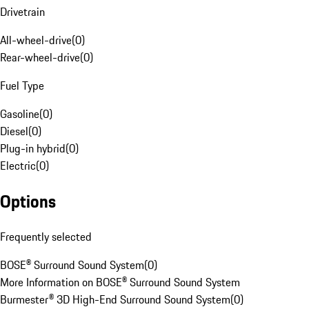
Drivetrain
All-wheel-drive
(
0
)
Rear-wheel-drive
(
0
)
Fuel Type
Gasoline
(
0
)
Diesel
(
0
)
Plug-in hybrid
(
0
)
Electric
(
0
)
Options
Frequently selected
BOSE® Surround Sound System
(
0
)
More Information on BOSE® Surround Sound System
Burmester® 3D High-End Surround Sound System
(
0
)