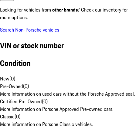
Looking for vehicles from
other brands
? Check our inventory for
more options.
Search Non-Porsche vehicles
VIN or stock number
Condition
New
(
0
)
Pre-Owned
(
0
)
More Information on used cars without the Porsche Approved seal.
Certified Pre-Owned
(
0
)
More Information on Porsche Approved Pre-owned cars.
Classic
(
0
)
More information on Porsche Classic vehicles.