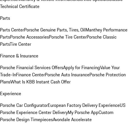
Technical Certificate
Parts
Parts Center
Porsche Genuine Parts, Tires, Oil
Manthey Performance
Parts
Porsche Accessories
Porsche Tire Center
Porsche Classic
Parts
Tire Center
Finance & Insurance
Porsche Financial Services Offers
Apply for Financing
Value Your
Trade-In
Finance Center
Porsche Auto Insurance
Porsche Protection
Plans
What Is KBB Instant Cash Offer
Experience
Porsche Car Configurator
European Factory Delivery Experience
US
Porsche Experience Center Delivery
My Porsche App
Custom
Porsche Design Timepieces
Avondale Accelerate