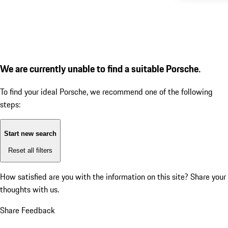
We are currently unable to find a suitable Porsche.
To find your ideal Porsche, we recommend one of the following
steps:
Start new search
Reset all filters
How satisfied are you with the information on this site?
Share your
thoughts with us.
Share Feedback