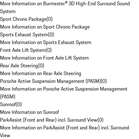
More Information on Burmester® 3D High-End Surround Sound
System
Sport Chrono Package
(
0
)
More Information on Sport Chrono Package
Sports Exhaust System
(
0
)
More Information on Sports Exhaust System
Front Axle Lift System
(
0
)
More Information on Front Axle Lift System
Rear Axle Steering
(
0
)
More Information on Rear Axle Steering
Porsche Active Suspension Management (PASM)
(
0
)
More Information on Porsche Active Suspension Management
(PASM)
Sunroof
(
0
)
More Information on Sunroof
ParkAssist (Front and Rear) incl. Surround View
(
0
)
More Information on ParkAssist (Front and Rear) incl. Surround
View