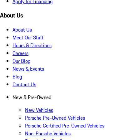
Apply for Financing
About Us
About Us
Meet Our Staff
Hours & Directions
Careers
Our Blog
News & Events
Blog
Contact Us
New & Pre-Owned
New Vehicles
Porsche Pre-Owned Vehicles
Porsche Certified Pre-Owned Vehicles
Non-Porsche Vehicles