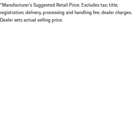
*Manufacturer’s Suggested Retail Price. Excludes tax; title;
registration; delivery, processing and handling fee; dealer charges.
Dealer sets actual selling price.