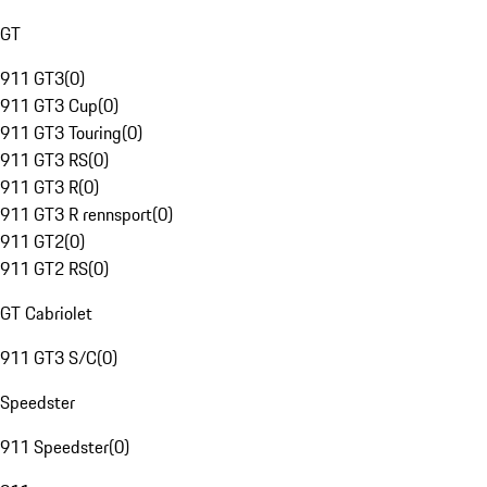
GT
911 GT3
(
0
)
911 GT3 Cup
(
0
)
911 GT3 Touring
(
0
)
911 GT3 RS
(
0
)
911 GT3 R
(
0
)
911 GT3 R rennsport
(
0
)
911 GT2
(
0
)
911 GT2 RS
(
0
)
GT Cabriolet
911 GT3 S/C
(
0
)
Speedster
911 Speedster
(
0
)