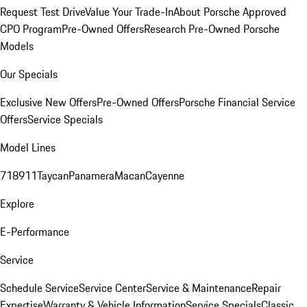
Request Test Drive
Value Your Trade-In
About Porsche Approved
CPO Program
Pre-Owned Offers
Research Pre-Owned Porsche
Models
Our Specials
Exclusive New Offers
Pre-Owned Offers
Porsche Financial Service
Offers
Service Specials
Model Lines
718
911
Taycan
Panamera
Macan
Cayenne
Explore
E-Performance
Service
Schedule Service
Service Center
Service & Maintenance
Repair
Expertise
Warranty & Vehicle Information
Service Specials
Classic