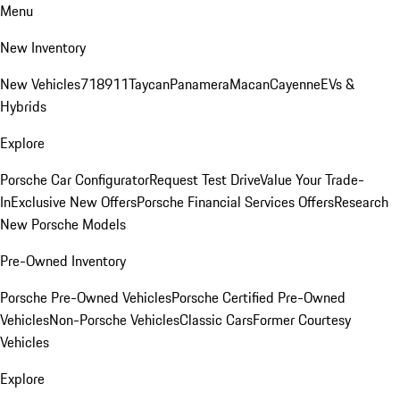
Menu
New Inventory
New Vehicles
718
911
Taycan
Panamera
Macan
Cayenne
EVs &
Hybrids
Explore
Porsche Car Configurator
Request Test Drive
Value Your Trade-
In
Exclusive New Offers
Porsche Financial Services Offers
Research
New Porsche Models
Pre-Owned Inventory
Porsche Pre-Owned Vehicles
Porsche Certified Pre-Owned
Vehicles
Non-Porsche Vehicles
Classic Cars
Former Courtesy
Vehicles
Explore