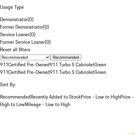
Usage Type
Demonstrator
(
0
)
Former Demonstrator
(
0
)
Service Loaner
(
0
)
Former Service Loaner
(
0
)
Reset all filters
Recommended
911
Certified Pre-Owned
911 Turbo S Cabriolet
Green
911
Certified Pre-Owned
911 Turbo S Cabriolet
Green
Sort By:
Recommended
Recently Added to Stock
Price - Low to High
Price -
High to Low
Mileage - Low to High