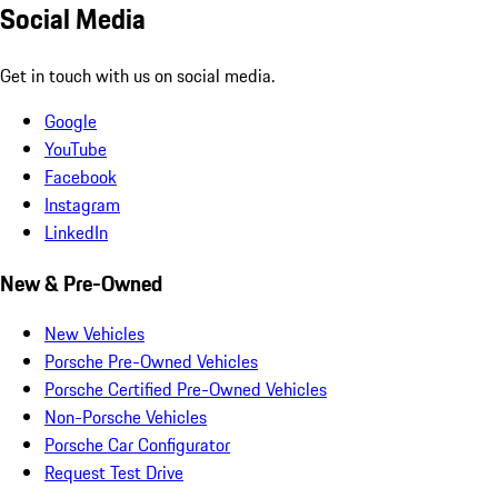
Social Media
Get in touch with us on social media.
Google
YouTube
Facebook
Instagram
LinkedIn
New & Pre-Owned
New Vehicles
Porsche Pre-Owned Vehicles
Porsche Certified Pre-Owned Vehicles
Non-Porsche Vehicles
Porsche Car Configurator
Request Test Drive