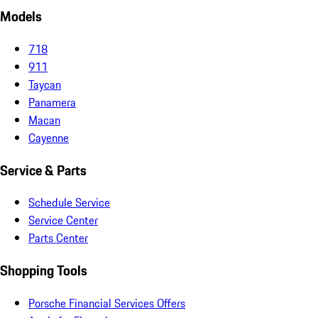
Models
718
911
Taycan
Panamera
Macan
Cayenne
Service & Parts
Schedule Service
Service Center
Parts Center
Shopping Tools
Porsche Financial Services Offers