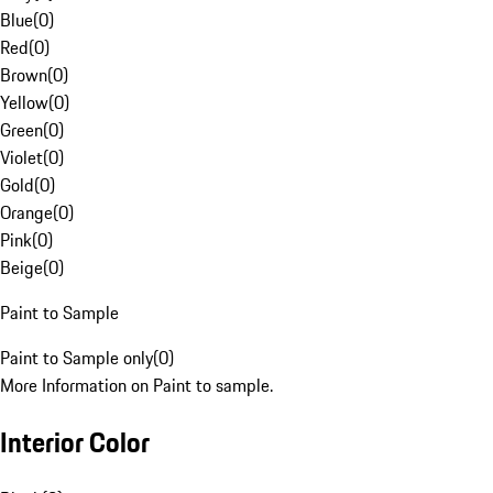
Blue
(
0
)
Red
(
0
)
Brown
(
0
)
Yellow
(
0
)
Green
(
0
)
Violet
(
0
)
Gold
(
0
)
Orange
(
0
)
Pink
(
0
)
Beige
(
0
)
Paint to Sample
Paint to Sample only
(
0
)
More Information on Paint to sample.
Interior Color