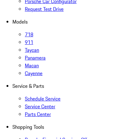
Porsche Car Configurator
Request Test Drive
Models
718
911
Taycan
Panamera
Macan
Cayenne
Service & Parts
Schedule Service
Service Center
Parts Center
Shopping Tools