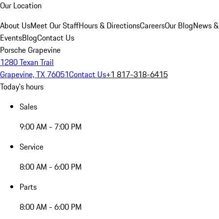
Our Location
About Us
Meet Our Staff
Hours & Directions
Careers
Our Blog
News &
Events
Blog
Contact Us
Porsche Grapevine
1280 Texan Trail
Grapevine, TX 76051
Contact Us
+1 817-318-6415
Today's hours
Sales
9:00 AM - 7:00 PM
Service
8:00 AM - 6:00 PM
Parts
8:00 AM - 6:00 PM