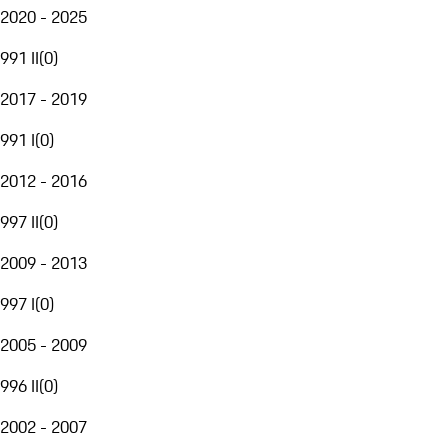
2020 - 2025
991 II
(
0
)
2017 - 2019
991 I
(
0
)
2012 - 2016
997 II
(
0
)
2009 - 2013
997 I
(
0
)
2005 - 2009
996 II
(
0
)
2002 - 2007