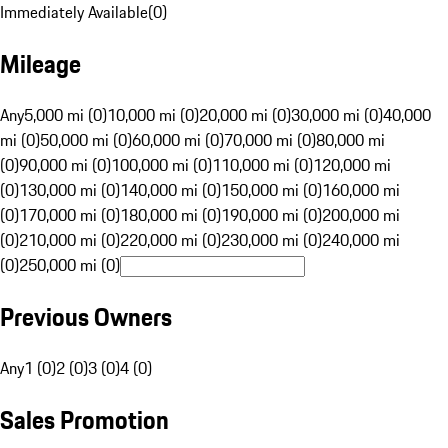
Immediately Available
(
0
)
Mileage
Any
5,000 mi (0)
10,000 mi (0)
20,000 mi (0)
30,000 mi (0)
40,000
mi (0)
50,000 mi (0)
60,000 mi (0)
70,000 mi (0)
80,000 mi
(0)
90,000 mi (0)
100,000 mi (0)
110,000 mi (0)
120,000 mi
(0)
130,000 mi (0)
140,000 mi (0)
150,000 mi (0)
160,000 mi
(0)
170,000 mi (0)
180,000 mi (0)
190,000 mi (0)
200,000 mi
(0)
210,000 mi (0)
220,000 mi (0)
230,000 mi (0)
240,000 mi
(0)
250,000 mi (0)
Previous Owners
Any
1 (0)
2 (0)
3 (0)
4 (0)
Sales Promotion