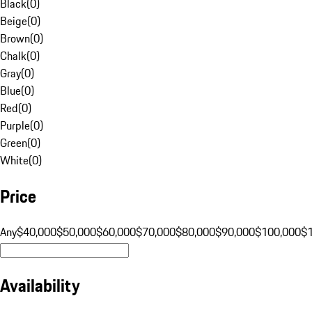
Black
(
0
)
Beige
(
0
)
Brown
(
0
)
Chalk
(
0
)
Gray
(
0
)
Blue
(
0
)
Red
(
0
)
Purple
(
0
)
Green
(
0
)
White
(
0
)
Price
Any
$40,000
$50,000
$60,000
$70,000
$80,000
$90,000
$100,000
$
Availability