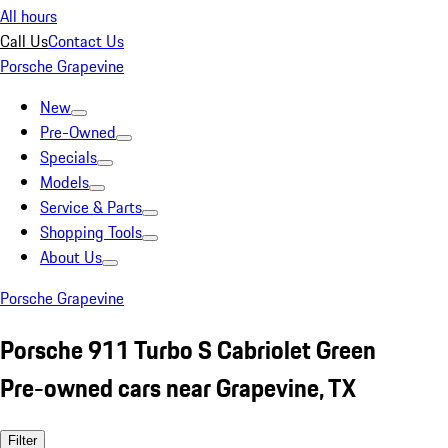
All hours
Call Us
Contact Us
Porsche Grapevine
New
Pre-Owned
Specials
Models
Service & Parts
Shopping Tools
About Us
Porsche Grapevine
Porsche 911 Turbo S Cabriolet Green
Pre-owned cars near Grapevine, TX
Filter