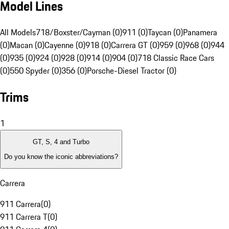
Model Lines
All Models
718/Boxster/Cayman (0)
911 (0)
Taycan (0)
Panamera
(0)
Macan (0)
Cayenne (0)
918 (0)
Carrera GT (0)
959 (0)
968 (0)
944
(0)
935 (0)
924 (0)
928 (0)
914 (0)
904 (0)
718 Classic Race Cars
(0)
550 Spyder (0)
356 (0)
Porsche-Diesel Tractor (0)
Trims
1
GT, S, 4 and Turbo
Do you know the iconic abbreviations?
Carrera
911 Carrera
(
0
)
911 Carrera T
(
0
)