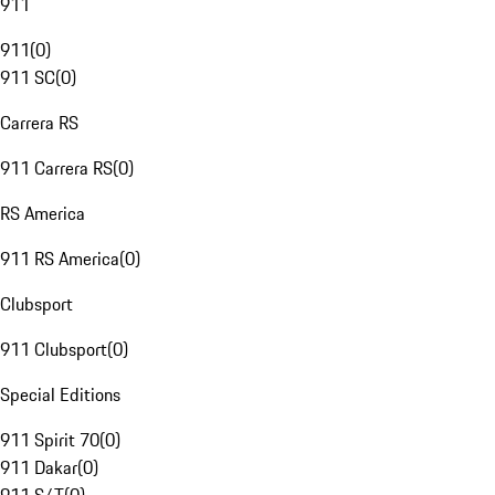
911
911
(
0
)
911 SC
(
0
)
Carrera RS
911 Carrera RS
(
0
)
RS America
911 RS America
(
0
)
Clubsport
911 Clubsport
(
0
)
Special Editions
911 Spirit 70
(
0
)
911 Dakar
(
0
)