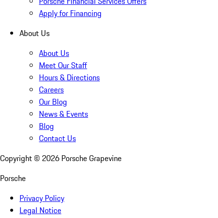
Porsche Financial Services Offers
Apply for Financing
About Us
About Us
Meet Our Staff
Hours & Directions
Careers
Our Blog
News & Events
Blog
Contact Us
Copyright ©
2026
Porsche Grapevine
Porsche
Privacy Policy
Legal Notice