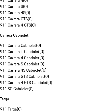
911 Carrera 4
(
0
)
911 Carrera S
(
0
)
911 Carrera 4S
(
0
)
911 Carrera GTS
(
0
)
911 Carrera 4 GTS
(
0
)
Carrera Cabriolet
911 Carrera Cabriolet
(
0
)
911 Carrera T Cabriolet
(
0
)
911 Carrera 4 Cabriolet
(
0
)
911 Carrera S Cabriolet
(
0
)
911 Carrera 4S Cabriolet
(
0
)
911 Carrera GTS Cabriolet
(
0
)
911 Carrera 4 GTS Cabriolet
(
0
)
911 SC Cabriolet
(
0
)
Targa
911 Targa
(
0
)