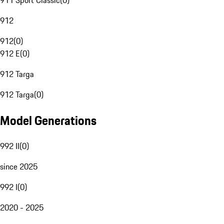
911 Sport Classic
(
0
)
912
912
(
0
)
912 E
(
0
)
912 Targa
912 Targa
(
0
)
Model Generations
992 II
(
0
)
since 2025
992 I
(
0
)
2020 - 2025