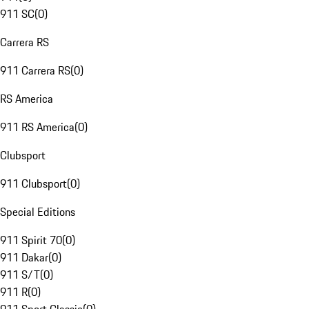
911 SC
(
0
)
Carrera RS
911 Carrera RS
(
0
)
RS America
911 RS America
(
0
)
Clubsport
911 Clubsport
(
0
)
Special Editions
911 Spirit 70
(
0
)
911 Dakar
(
0
)
911 S/T
(
0
)
911 R
(
0
)