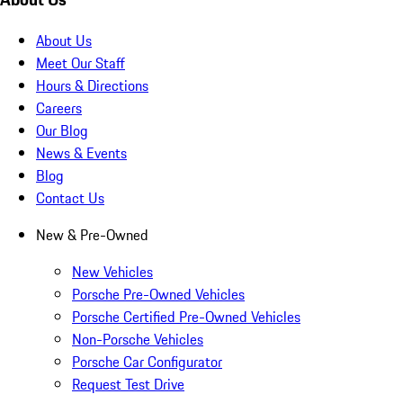
About Us
Meet Our Staff
Hours & Directions
Careers
Our Blog
News & Events
Blog
Contact Us
New & Pre-Owned
New Vehicles
Porsche Pre-Owned Vehicles
Porsche Certified Pre-Owned Vehicles
Non-Porsche Vehicles
Porsche Car Configurator
Request Test Drive