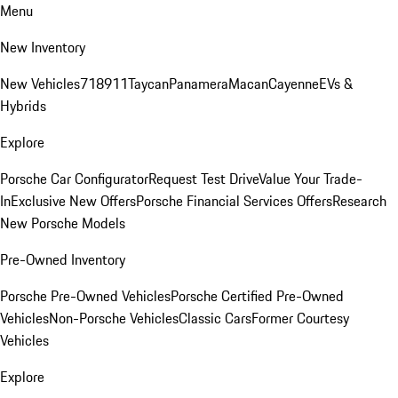
Menu
New Inventory
New Vehicles
718
911
Taycan
Panamera
Macan
Cayenne
EVs &
Hybrids
Explore
Porsche Car Configurator
Request Test Drive
Value Your Trade-
In
Exclusive New Offers
Porsche Financial Services Offers
Research
New Porsche Models
Pre-Owned Inventory
Porsche Pre-Owned Vehicles
Porsche Certified Pre-Owned
Vehicles
Non-Porsche Vehicles
Classic Cars
Former Courtesy
Vehicles
Explore