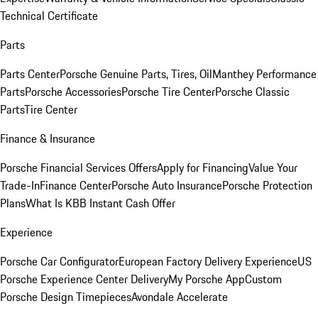
Technical Certificate
Parts
Parts Center
Porsche Genuine Parts, Tires, Oil
Manthey Performance
Parts
Porsche Accessories
Porsche Tire Center
Porsche Classic
Parts
Tire Center
Finance & Insurance
Porsche Financial Services Offers
Apply for Financing
Value Your
Trade-In
Finance Center
Porsche Auto Insurance
Porsche Protection
Plans
What Is KBB Instant Cash Offer
Experience
Porsche Car Configurator
European Factory Delivery Experience
US
Porsche Experience Center Delivery
My Porsche App
Custom
Porsche Design Timepieces
Avondale Accelerate