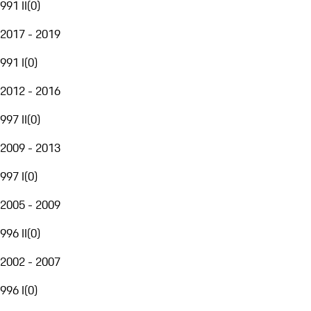
991 II
(
0
)
2017 - 2019
991 I
(
0
)
2012 - 2016
997 II
(
0
)
2009 - 2013
997 I
(
0
)
2005 - 2009
996 II
(
0
)
2002 - 2007
996 I
(
0
)