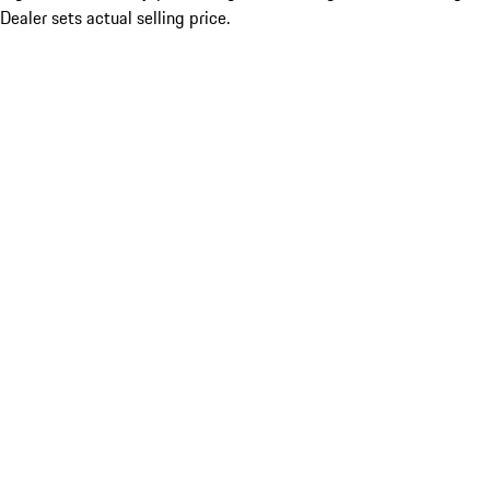
Dealer sets actual selling price.