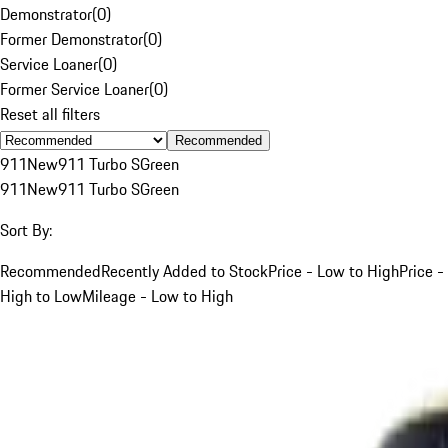
Demonstrator
(
0
)
Former Demonstrator
(
0
)
Service Loaner
(
0
)
Former Service Loaner
(
0
)
Reset all filters
Recommended
911
New
911 Turbo S
Green
911
New
911 Turbo S
Green
Sort By:
Recommended
Recently Added to Stock
Price - Low to High
Price -
High to Low
Mileage - Low to High