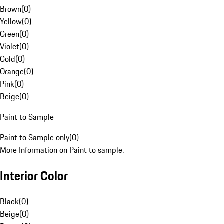
Brown
(
0
)
Yellow
(
0
)
Green
(
0
)
Violet
(
0
)
Gold
(
0
)
Orange
(
0
)
Pink
(
0
)
Beige
(
0
)
Paint to Sample
Paint to Sample only
(
0
)
More Information on Paint to sample.
Interior Color
Black
(
0
)
Beige
(
0
)