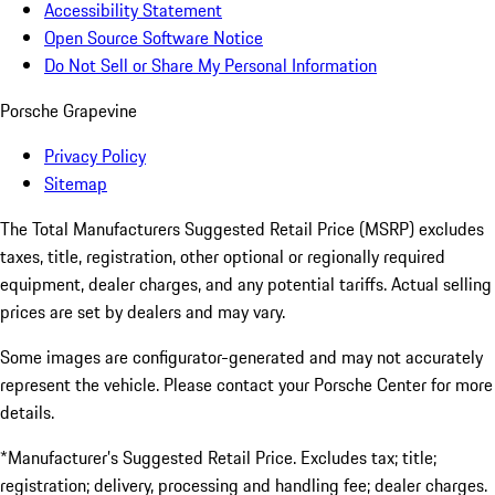
Accessibility Statement
Open Source Software Notice
Do Not Sell or Share My Personal Information
Porsche Grapevine
Privacy Policy
Sitemap
The Total Manufacturers Suggested Retail Price (MSRP) excludes
taxes, title, registration, other optional or regionally required
equipment, dealer charges, and any potential tariffs. Actual selling
prices are set by dealers and may vary.
Some images are configurator-generated and may not accurately
represent the vehicle. Please contact your Porsche Center for more
details.
*Manufacturer’s Suggested Retail Price. Excludes tax; title;
registration; delivery, processing and handling fee; dealer charges.