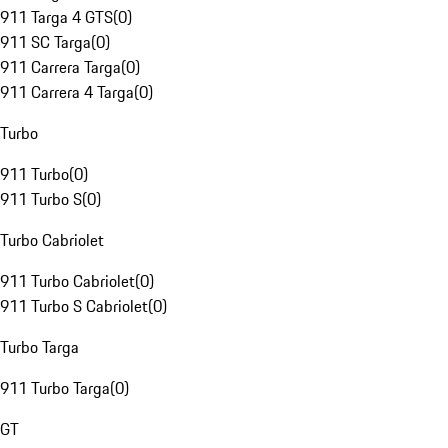
911 Targa 4 GTS
(
0
)
911 SC Targa
(
0
)
911 Carrera Targa
(
0
)
911 Carrera 4 Targa
(
0
)
Turbo
911 Turbo
(
0
)
911 Turbo S
(
0
)
Turbo Cabriolet
911 Turbo Cabriolet
(
0
)
911 Turbo S Cabriolet
(
0
)
Turbo Targa
911 Turbo Targa
(
0
)
GT