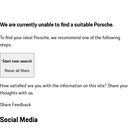
We are currently unable to find a suitable Porsche.
To find your ideal Porsche, we recommend one of the following
steps:
Start new search
Reset all filters
How satisfied are you with the information on this site?
Share your
thoughts with us.
Share Feedback
Social Media