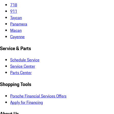
718
911
Taycan
Panamera
Macan
Cayenne
Service & Parts
Schedule Service
Service Center
Parts Center
Shopping Tools
Porsche Financial Services Offers
Apply for Financing
About Us