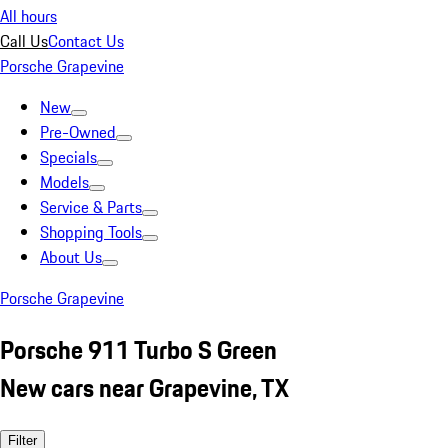
All hours
Call Us
Contact Us
Porsche Grapevine
New
Pre-Owned
Specials
Models
Service & Parts
Shopping Tools
About Us
Porsche Grapevine
Porsche 911 Turbo S Green
New cars near Grapevine, TX
Filter