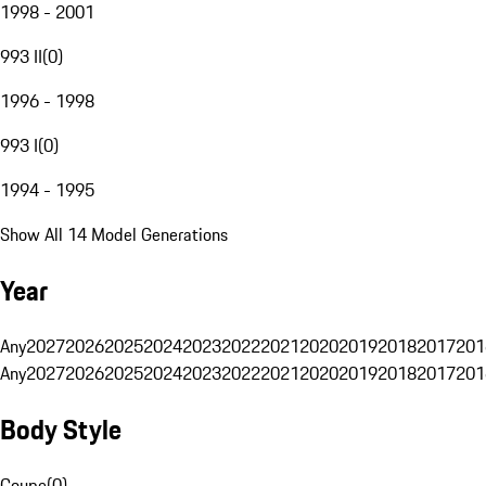
1998 - 2001
993 II
(
0
)
1996 - 1998
993 I
(
0
)
1994 - 1995
Show All 14 Model Generations
Year
Any
2027
2026
2025
2024
2023
2022
2021
2020
2019
2018
2017
201
Any
2027
2026
2025
2024
2023
2022
2021
2020
2019
2018
2017
201
Body Style
Coupe
(
0
)