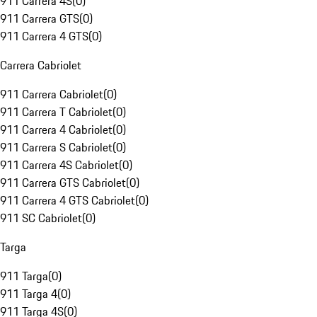
911 Carrera 4S
(
0
)
911 Carrera GTS
(
0
)
911 Carrera 4 GTS
(
0
)
Carrera Cabriolet
911 Carrera Cabriolet
(
0
)
911 Carrera T Cabriolet
(
0
)
911 Carrera 4 Cabriolet
(
0
)
911 Carrera S Cabriolet
(
0
)
911 Carrera 4S Cabriolet
(
0
)
911 Carrera GTS Cabriolet
(
0
)
911 Carrera 4 GTS Cabriolet
(
0
)
911 SC Cabriolet
(
0
)
Targa
911 Targa
(
0
)
911 Targa 4
(
0
)
911 Targa 4S
(
0
)