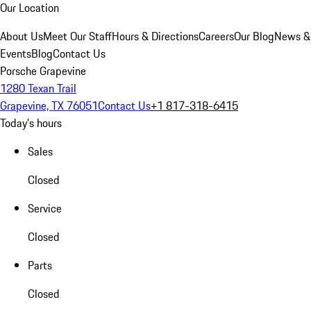
Our Location
About Us
Meet Our Staff
Hours & Directions
Careers
Our Blog
News &
Events
Blog
Contact Us
Porsche Grapevine
1280 Texan Trail
Grapevine, TX 76051
Contact Us
+1 817-318-6415
Today's hours
Sales
Closed
Service
Closed
Parts
Closed