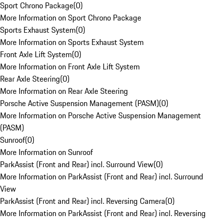
Sport Chrono Package
(
0
)
More Information on Sport Chrono Package
Sports Exhaust System
(
0
)
More Information on Sports Exhaust System
Front Axle Lift System
(
0
)
More Information on Front Axle Lift System
Rear Axle Steering
(
0
)
More Information on Rear Axle Steering
Porsche Active Suspension Management (PASM)
(
0
)
More Information on Porsche Active Suspension Management
(PASM)
Sunroof
(
0
)
More Information on Sunroof
ParkAssist (Front and Rear) incl. Surround View
(
0
)
More Information on ParkAssist (Front and Rear) incl. Surround
View
ParkAssist (Front and Rear) incl. Reversing Camera
(
0
)
More Information on ParkAssist (Front and Rear) incl. Reversing