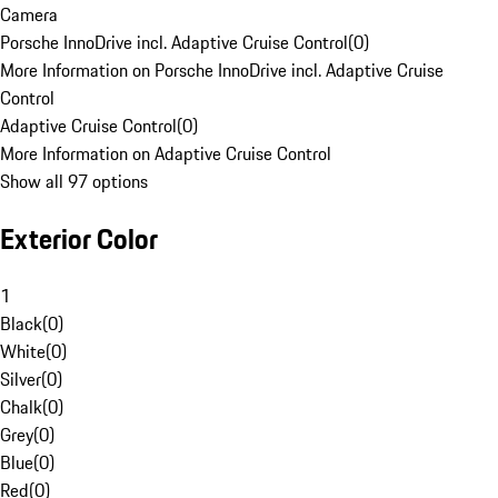
Camera
Porsche InnoDrive incl. Adaptive Cruise Control
(
0
)
More Information on Porsche InnoDrive incl. Adaptive Cruise
Control
Adaptive Cruise Control
(
0
)
More Information on Adaptive Cruise Control
Show all 97 options
Exterior Color
1
Black
(
0
)
White
(
0
)
Silver
(
0
)
Chalk
(
0
)
Grey
(
0
)
Blue
(
0
)
Red
(
0
)