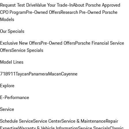
Request Test Drive
Value Your Trade-In
About Porsche Approved
CPO Program
Pre-Owned Offers
Research Pre-Owned Porsche
Models
Our Specials
Exclusive New Offers
Pre-Owned Offers
Porsche Financial Service
Offers
Service Specials
Model Lines
718
911
Taycan
Panamera
Macan
Cayenne
Explore
E-Performance
Service
Schedule Service
Service Center
Service & Maintenance
Repair
Expertise
Warranty & Vehicle Information
Service Specials
Classic