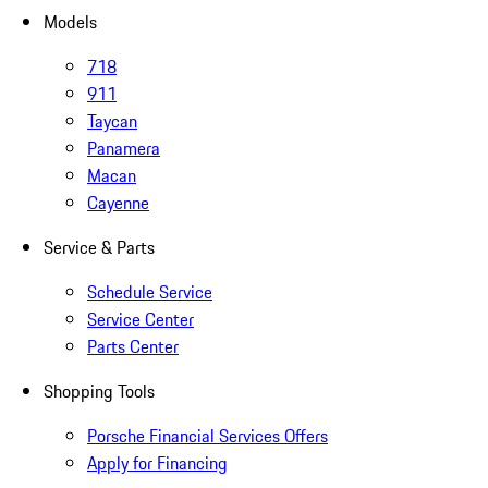
Models
718
911
Taycan
Panamera
Macan
Cayenne
Service & Parts
Schedule Service
Service Center
Parts Center
Shopping Tools
Porsche Financial Services Offers
Apply for Financing