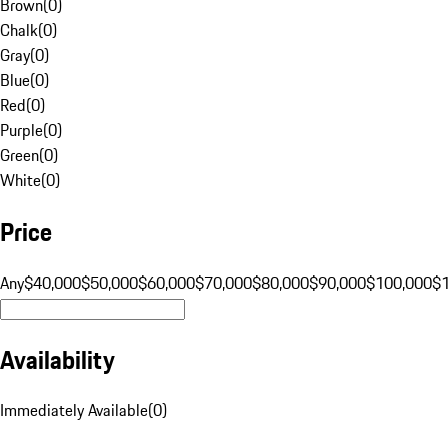
Brown
(
0
)
Chalk
(
0
)
Gray
(
0
)
Blue
(
0
)
Red
(
0
)
Purple
(
0
)
Green
(
0
)
White
(
0
)
Price
Any
$40,000
$50,000
$60,000
$70,000
$80,000
$90,000
$100,000
$
Availability
Immediately Available
(
0
)