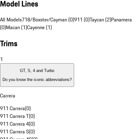
Model Lines
All Models
718/Boxster/Cayman (0)
911 (0)
Taycan (2)
Panamera
(0)
Macan (1)
Cayenne (1)
Trims
1
GT, S, 4 and Turbo
Do you know the iconic abbreviations?
Carrera
911 Carrera
(
0
)
911 Carrera T
(
0
)
911 Carrera 4
(
0
)
911 Carrera S
(
0
)