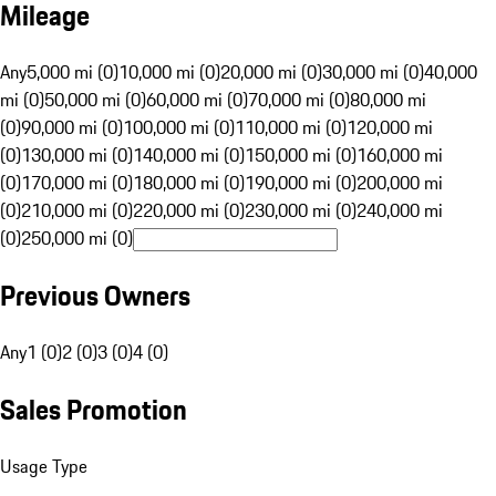
Mileage
Any
5,000 mi (0)
10,000 mi (0)
20,000 mi (0)
30,000 mi (0)
40,000
mi (0)
50,000 mi (0)
60,000 mi (0)
70,000 mi (0)
80,000 mi
(0)
90,000 mi (0)
100,000 mi (0)
110,000 mi (0)
120,000 mi
(0)
130,000 mi (0)
140,000 mi (0)
150,000 mi (0)
160,000 mi
(0)
170,000 mi (0)
180,000 mi (0)
190,000 mi (0)
200,000 mi
(0)
210,000 mi (0)
220,000 mi (0)
230,000 mi (0)
240,000 mi
(0)
250,000 mi (0)
Previous Owners
Any
1 (0)
2 (0)
3 (0)
4 (0)
Sales Promotion
Usage Type