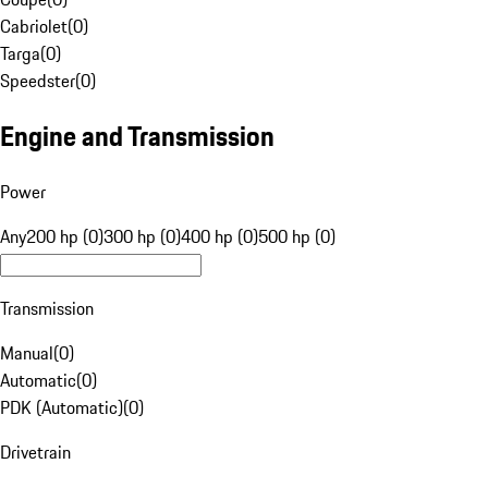
Cabriolet
(
0
)
Targa
(
0
)
Speedster
(
0
)
Engine and Transmission
Power
Any
200 hp (0)
300 hp (0)
400 hp (0)
500 hp (0)
Transmission
Manual
(
0
)
Automatic
(
0
)
PDK (Automatic)
(
0
)
Drivetrain