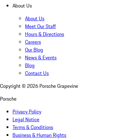
About Us
About Us
Meet Our Staff
Hours & Directions
Careers
Our Blog
News & Events
Blog
Contact Us
Copyright ©
2026
Porsche Grapevine
Porsche
Privacy Policy
Legal Notice
Terms & Conditions
Business & Human Rights