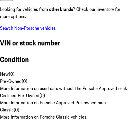
Looking for vehicles from
other brands
? Check our inventory for
more options.
Search Non-Porsche vehicles
VIN or stock number
Condition
New
(
0
)
Pre-Owned
(
0
)
More Information on used cars without the Porsche Approved seal.
Certified Pre-Owned
(
0
)
More Information on Porsche Approved Pre-owned cars.
Classic
(
0
)
More information on Porsche Classic vehicles.