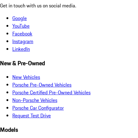
Get in touch with us on social media.
Google
YouTube
Facebook
Instagram
LinkedIn
New & Pre-Owned
New Vehicles
Porsche Pre-Owned Vehicles
Porsche Certified Pre-Owned Vehicles
Non-Porsche Vehicles
Porsche Car Configurator
Request Test Drive
Models