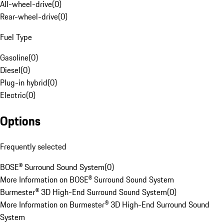
All-wheel-drive
(
0
)
Rear-wheel-drive
(
0
)
Fuel Type
Gasoline
(
0
)
Diesel
(
0
)
Plug-in hybrid
(
0
)
Electric
(
0
)
Options
Frequently selected
BOSE® Surround Sound System
(
0
)
More Information on BOSE® Surround Sound System
Burmester® 3D High-End Surround Sound System
(
0
)
More Information on Burmester® 3D High-End Surround Sound
System