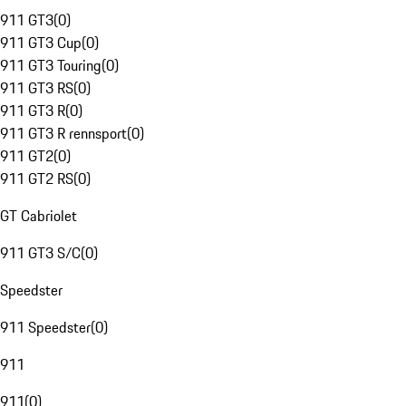
911 GT3
(
0
)
911 GT3 Cup
(
0
)
911 GT3 Touring
(
0
)
911 GT3 RS
(
0
)
911 GT3 R
(
0
)
911 GT3 R rennsport
(
0
)
911 GT2
(
0
)
911 GT2 RS
(
0
)
GT Cabriolet
911 GT3 S/C
(
0
)
Speedster
911 Speedster
(
0
)
911
911
(
0
)