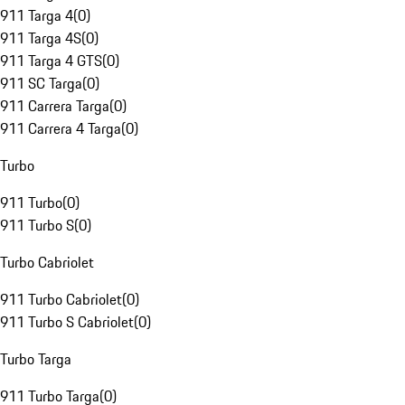
911 Targa 4
(
0
)
911 Targa 4S
(
0
)
911 Targa 4 GTS
(
0
)
911 SC Targa
(
0
)
911 Carrera Targa
(
0
)
911 Carrera 4 Targa
(
0
)
Turbo
911 Turbo
(
0
)
911 Turbo S
(
0
)
Turbo Cabriolet
911 Turbo Cabriolet
(
0
)
911 Turbo S Cabriolet
(
0
)
Turbo Targa
911 Turbo Targa
(
0
)