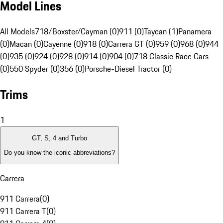
Model Lines
All Models
718/Boxster/Cayman (0)
911 (0)
Taycan (1)
Panamera
(0)
Macan (0)
Cayenne (0)
918 (0)
Carrera GT (0)
959 (0)
968 (0)
944
(0)
935 (0)
924 (0)
928 (0)
914 (0)
904 (0)
718 Classic Race Cars
(0)
550 Spyder (0)
356 (0)
Porsche-Diesel Tractor (0)
Trims
1
GT, S, 4 and Turbo
Do you know the iconic abbreviations?
Carrera
911 Carrera
(
0
)
911 Carrera T
(
0
)