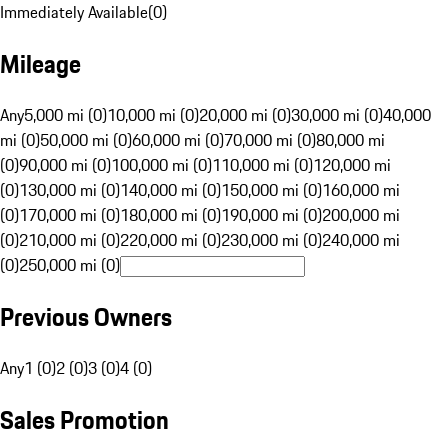
Immediately Available
(
0
)
Mileage
Any
5,000 mi (0)
10,000 mi (0)
20,000 mi (0)
30,000 mi (0)
40,000
mi (0)
50,000 mi (0)
60,000 mi (0)
70,000 mi (0)
80,000 mi
(0)
90,000 mi (0)
100,000 mi (0)
110,000 mi (0)
120,000 mi
(0)
130,000 mi (0)
140,000 mi (0)
150,000 mi (0)
160,000 mi
(0)
170,000 mi (0)
180,000 mi (0)
190,000 mi (0)
200,000 mi
(0)
210,000 mi (0)
220,000 mi (0)
230,000 mi (0)
240,000 mi
(0)
250,000 mi (0)
Previous Owners
Any
1 (0)
2 (0)
3 (0)
4 (0)
Sales Promotion