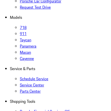
Porsche Car Configurator
Request Test Drive
Models
718
911
Taycan
Panamera
Macan
Cayenne
Service & Parts
Schedule Service
Service Center
Parts Center
Shopping Tools