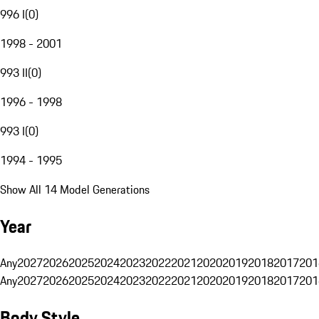
996 I
(
0
)
1998 - 2001
993 II
(
0
)
1996 - 1998
993 I
(
0
)
1994 - 1995
Show All 14 Model Generations
Year
Any
2027
2026
2025
2024
2023
2022
2021
2020
2019
2018
2017
201
Any
2027
2026
2025
2024
2023
2022
2021
2020
2019
2018
2017
201
Body Style