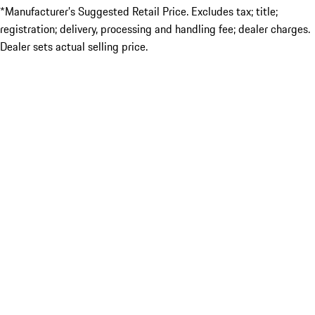
*Manufacturer’s Suggested Retail Price. Excludes tax; title;
registration; delivery, processing and handling fee; dealer charges.
Dealer sets actual selling price.