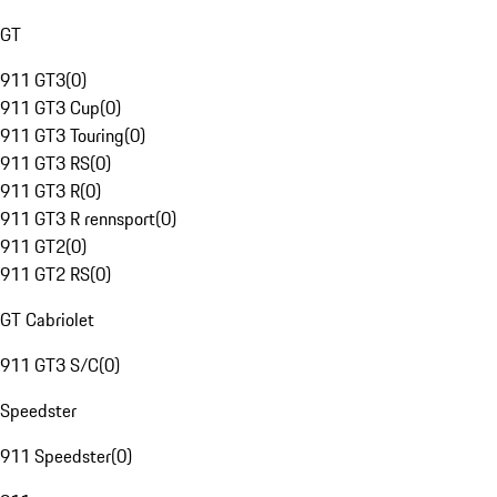
GT
911 GT3
(
0
)
911 GT3 Cup
(
0
)
911 GT3 Touring
(
0
)
911 GT3 RS
(
0
)
911 GT3 R
(
0
)
911 GT3 R rennsport
(
0
)
911 GT2
(
0
)
911 GT2 RS
(
0
)
GT Cabriolet
911 GT3 S/C
(
0
)
Speedster
911 Speedster
(
0
)