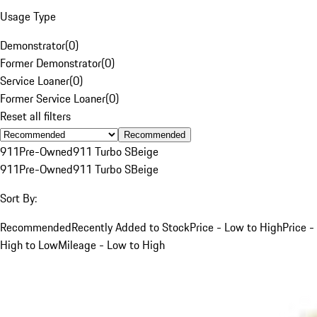
Usage Type
Demonstrator
(
0
)
Former Demonstrator
(
0
)
Service Loaner
(
0
)
Former Service Loaner
(
0
)
Reset all filters
Recommended
911
Pre-Owned
911 Turbo S
Beige
911
Pre-Owned
911 Turbo S
Beige
Sort By:
Recommended
Recently Added to Stock
Price - Low to High
Price -
High to Low
Mileage - Low to High