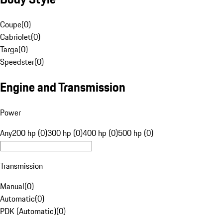
Coupe
(
0
)
Cabriolet
(
0
)
Targa
(
0
)
Speedster
(
0
)
Engine and Transmission
Power
Any
200 hp (0)
300 hp (0)
400 hp (0)
500 hp (0)
Transmission
Manual
(
0
)
Automatic
(
0
)
PDK (Automatic)
(
0
)