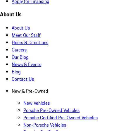
Apply for Financing
About Us
About Us
Meet Our Staff
Hours & Directions
Careers
Our Blog
News & Events
Blog
Contact Us
New & Pre-Owned
New Vehicles
Porsche Pre-Owned Vehicles
Porsche Certified Pre-Owned Vehicles
Non-Porsche Vehicles