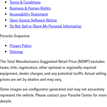
Terms & Conditions
Business & Human Rights
Accessibility Statement
Open Source Software Notice
Do Not Sell or Share My Personal Information
Porsche Grapevine
Privacy Policy
Sitemap
The Total Manufacturers Suggested Retail Price (MSRP) excludes
taxes, title, registration, other optional or regionally required
equipment, dealer charges, and any potential tariffs. Actual selling
prices are set by dealers and may vary.
Some images are configurator-generated and may not accurately
represent the vehicle. Please contact your Porsche Center for more
details.