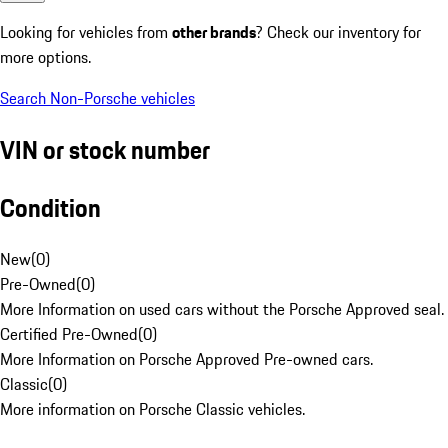
Looking for vehicles from
other brands
? Check our inventory for
more options.
Search Non-Porsche vehicles
VIN or stock number
Condition
New
(
0
)
Pre-Owned
(
0
)
More Information on used cars without the Porsche Approved seal.
Certified Pre-Owned
(
0
)
More Information on Porsche Approved Pre-owned cars.
Classic
(
0
)
More information on Porsche Classic vehicles.