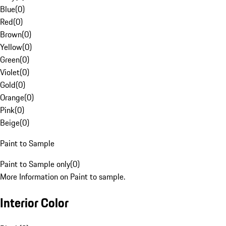
Blue
(
0
)
Red
(
0
)
Brown
(
0
)
Yellow
(
0
)
Green
(
0
)
Violet
(
0
)
Gold
(
0
)
Orange
(
0
)
Pink
(
0
)
Beige
(
0
)
Paint to Sample
Paint to Sample only
(
0
)
More Information on Paint to sample.
Interior Color