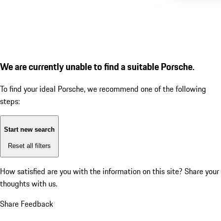
We are currently unable to find a suitable Porsche.
To find your ideal Porsche, we recommend one of the following
steps:
Start new search
Reset all filters
How satisfied are you with the information on this site?
Share your
thoughts with us.
Share Feedback