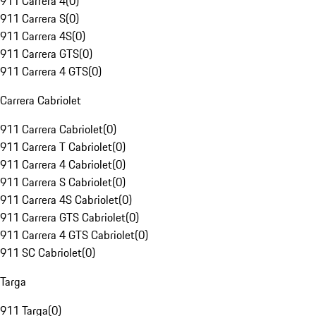
911 Carrera 4
(
0
)
911 Carrera S
(
0
)
911 Carrera 4S
(
0
)
911 Carrera GTS
(
0
)
911 Carrera 4 GTS
(
0
)
Carrera Cabriolet
911 Carrera Cabriolet
(
0
)
911 Carrera T Cabriolet
(
0
)
911 Carrera 4 Cabriolet
(
0
)
911 Carrera S Cabriolet
(
0
)
911 Carrera 4S Cabriolet
(
0
)
911 Carrera GTS Cabriolet
(
0
)
911 Carrera 4 GTS Cabriolet
(
0
)
911 SC Cabriolet
(
0
)
Targa
911 Targa
(
0
)