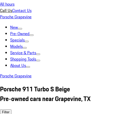
All hours
Call Us
Contact Us
Porsche Grapevine
New
Pre-Owned
Specials
Models
Service & Parts
Shopping Tools
About Us
Porsche Grapevine
Porsche 911 Turbo S Beige
Pre-owned cars near Grapevine, TX
Filter