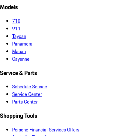
Models
718
911
Taycan
Panamera
Macan
Cayenne
Service & Parts
Schedule Service
Service Center
Parts Center
Shopping Tools
Porsche Financial Services Offers