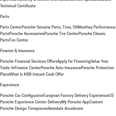
Technical Certificate
Parts
Parts Center
Porsche Genuine Parts, Tires, Oil
Manthey Performance
Parts
Porsche Accessories
Porsche Tire Center
Porsche Classic
Parts
Tire Center
Finance & Insurance
Porsche Financial Services Offers
Apply for Financing
Value Your
Trade-In
Finance Center
Porsche Auto Insurance
Porsche Protection
Plans
What Is KBB Instant Cash Offer
Experience
Porsche Car Configurator
European Factory Delivery Experience
US
Porsche Experience Center Delivery
My Porsche App
Custom
Porsche Design Timepieces
Avondale Accelerate