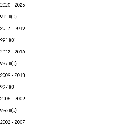
2020 - 2025
991 II
(
0
)
2017 - 2019
991 I
(
0
)
2012 - 2016
997 II
(
0
)
2009 - 2013
997 I
(
0
)
2005 - 2009
996 II
(
0
)
2002 - 2007