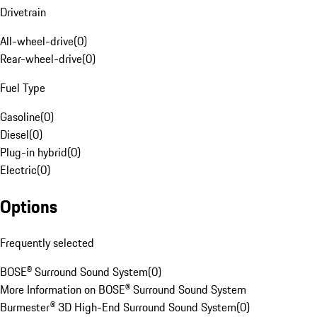
Drivetrain
All-wheel-drive
(
0
)
Rear-wheel-drive
(
0
)
Fuel Type
Gasoline
(
0
)
Diesel
(
0
)
Plug-in hybrid
(
0
)
Electric
(
0
)
Options
Frequently selected
BOSE® Surround Sound System
(
0
)
More Information on BOSE® Surround Sound System
Burmester® 3D High-End Surround Sound System
(
0
)