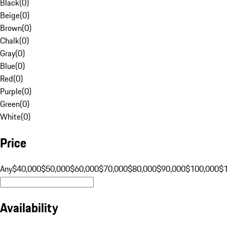
Black
(
0
)
Beige
(
0
)
Brown
(
0
)
Chalk
(
0
)
Gray
(
0
)
Blue
(
0
)
Red
(
0
)
Purple
(
0
)
Green
(
0
)
White
(
0
)
Price
Any
$40,000
$50,000
$60,000
$70,000
$80,000
$90,000
$100,000
$
Availability