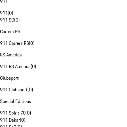
911
911
(
0
)
911 SC
(
0
)
Carrera RS
911 Carrera RS
(
0
)
RS America
911 RS America
(
0
)
Clubsport
911 Clubsport
(
0
)
Special Editions
911 Spirit 70
(
0
)
911 Dakar
(
0
)