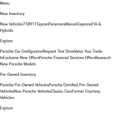
Menu
New Inventory
New Vehicles
718
911
Taycan
Panamera
Macan
Cayenne
EVs &
Hybrids
Explore
Porsche Car Configurator
Request Test Drive
Value Your Trade-
In
Exclusive New Offers
Porsche Financial Services Offers
Research
New Porsche Models
Pre-Owned Inventory
Porsche Pre-Owned Vehicles
Porsche Certified Pre-Owned
Vehicles
Non-Porsche Vehicles
Classic Cars
Former Courtesy
Vehicles
Explore