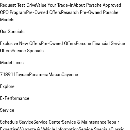
Request Test Drive
Value Your Trade-In
About Porsche Approved
CPO Program
Pre-Owned Offers
Research Pre-Owned Porsche
Models
Our Specials
Exclusive New Offers
Pre-Owned Offers
Porsche Financial Service
Offers
Service Specials
Model Lines
718
911
Taycan
Panamera
Macan
Cayenne
Explore
E-Performance
Service
Schedule Service
Service Center
Service & Maintenance
Repair
Expertise
Warranty & Vehicle Information
Service Specials
Classic