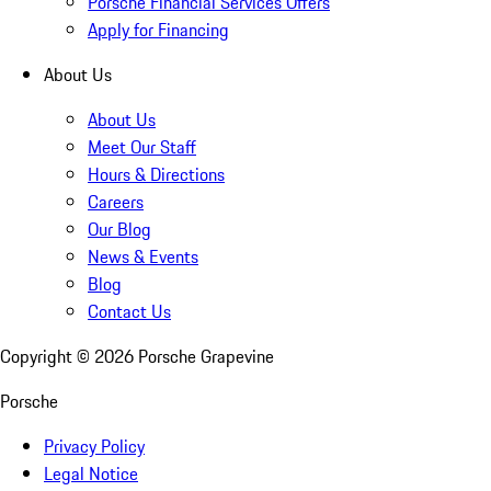
Porsche Financial Services Offers
Apply for Financing
About Us
About Us
Meet Our Staff
Hours & Directions
Careers
Our Blog
News & Events
Blog
Contact Us
Copyright ©
2026
Porsche Grapevine
Porsche
Privacy Policy
Legal Notice