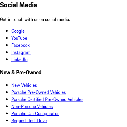
Social Media
Get in touch with us on social media.
Google
YouTube
Facebook
Instagram
LinkedIn
New & Pre-Owned
New Vehicles
Porsche Pre-Owned Vehicles
Porsche Certified Pre-Owned Vehicles
Non-Porsche Vehicles
Porsche Car Configurator
Request Test Drive