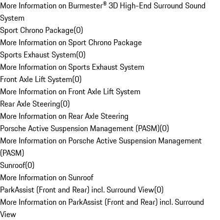
More Information on Burmester® 3D High-End Surround Sound
System
Sport Chrono Package
(
0
)
More Information on Sport Chrono Package
Sports Exhaust System
(
0
)
More Information on Sports Exhaust System
Front Axle Lift System
(
0
)
More Information on Front Axle Lift System
Rear Axle Steering
(
0
)
More Information on Rear Axle Steering
Porsche Active Suspension Management (PASM)
(
0
)
More Information on Porsche Active Suspension Management
(PASM)
Sunroof
(
0
)
More Information on Sunroof
ParkAssist (Front and Rear) incl. Surround View
(
0
)
More Information on ParkAssist (Front and Rear) incl. Surround
View