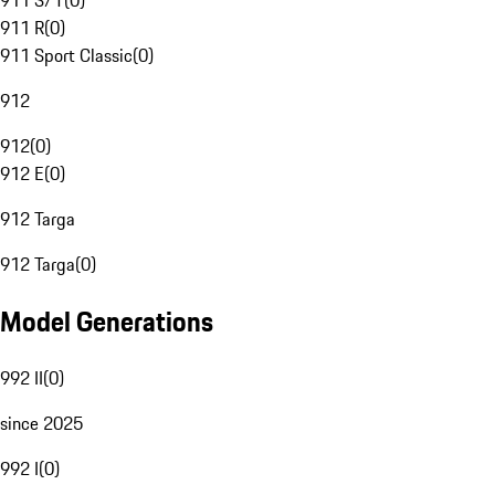
911 S/T
(
0
)
911 R
(
0
)
911 Sport Classic
(
0
)
912
912
(
0
)
912 E
(
0
)
912 Targa
912 Targa
(
0
)
Model Generations
992 II
(
0
)
since 2025
992 I
(
0
)