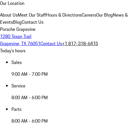
Our Location
About Us
Meet Our Staff
Hours & Directions
Careers
Our Blog
News &
Events
Blog
Contact Us
Porsche Grapevine
1280 Texan Trail
Grapevine, TX 76051
Contact Us
+1 817-318-6415
Today's hours
Sales
9:00 AM - 7:00 PM
Service
8:00 AM - 6:00 PM
Parts
8:00 AM - 6:00 PM