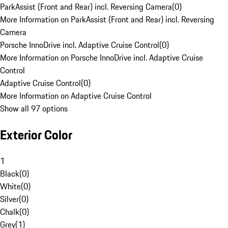
ParkAssist (Front and Rear) incl. Reversing Camera
(
0
)
More Information on ParkAssist (Front and Rear) incl. Reversing
Camera
Porsche InnoDrive incl. Adaptive Cruise Control
(
0
)
More Information on Porsche InnoDrive incl. Adaptive Cruise
Control
Adaptive Cruise Control
(
0
)
More Information on Adaptive Cruise Control
Show all 97 options
Exterior Color
1
Black
(
0
)
White
(
0
)
Silver
(
0
)
Chalk
(
0
)
Grey
(
1
)