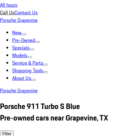
All hours
Call Us
Contact Us
Porsche Grapevine
New
Pre-Owned
Specials
Models
Service & Parts
Shopping Tools
About Us
Porsche Grapevine
Porsche 911 Turbo S Blue
Pre-owned cars near Grapevine, TX
Filter