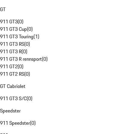
GT
911 GT3
(
0
)
911 GT3 Cup
(
0
)
911 GT3 Touring
(
1
)
911 GT3 RS
(
0
)
911 GT3 R
(
0
)
911 GT3 R rennsport
(
0
)
911 GT2
(
0
)
911 GT2 RS
(
0
)
GT Cabriolet
911 GT3 S/C
(
0
)
Speedster
911 Speedster
(
0
)