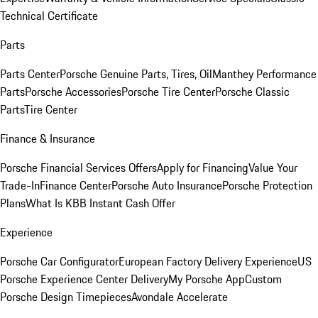
Technical Certificate
Parts
Parts Center
Porsche Genuine Parts, Tires, Oil
Manthey Performance
Parts
Porsche Accessories
Porsche Tire Center
Porsche Classic
Parts
Tire Center
Finance & Insurance
Porsche Financial Services Offers
Apply for Financing
Value Your
Trade-In
Finance Center
Porsche Auto Insurance
Porsche Protection
Plans
What Is KBB Instant Cash Offer
Experience
Porsche Car Configurator
European Factory Delivery Experience
US
Porsche Experience Center Delivery
My Porsche App
Custom
Porsche Design Timepieces
Avondale Accelerate