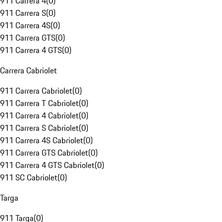
911 Carrera 4
(
0
)
911 Carrera S
(
0
)
911 Carrera 4S
(
0
)
911 Carrera GTS
(
0
)
911 Carrera 4 GTS
(
0
)
Carrera Cabriolet
911 Carrera Cabriolet
(
0
)
911 Carrera T Cabriolet
(
0
)
911 Carrera 4 Cabriolet
(
0
)
911 Carrera S Cabriolet
(
0
)
911 Carrera 4S Cabriolet
(
0
)
911 Carrera GTS Cabriolet
(
0
)
911 Carrera 4 GTS Cabriolet
(
0
)
911 SC Cabriolet
(
0
)
Targa
911 Targa
(
0
)