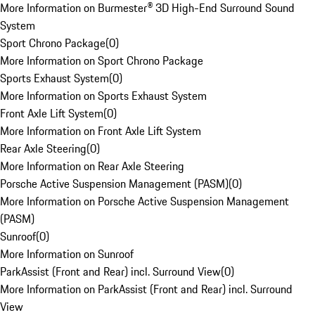
More Information on Burmester® 3D High-End Surround Sound
System
Sport Chrono Package
(
0
)
More Information on Sport Chrono Package
Sports Exhaust System
(
0
)
More Information on Sports Exhaust System
Front Axle Lift System
(
0
)
More Information on Front Axle Lift System
Rear Axle Steering
(
0
)
More Information on Rear Axle Steering
Porsche Active Suspension Management (PASM)
(
0
)
More Information on Porsche Active Suspension Management
(PASM)
Sunroof
(
0
)
More Information on Sunroof
ParkAssist (Front and Rear) incl. Surround View
(
0
)
More Information on ParkAssist (Front and Rear) incl. Surround
View