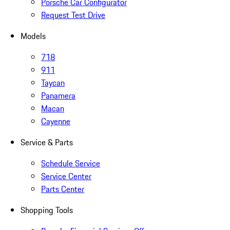
Porsche Car Configurator
Request Test Drive
Models
718
911
Taycan
Panamera
Macan
Cayenne
Service & Parts
Schedule Service
Service Center
Parts Center
Shopping Tools