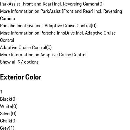
ParkAssist (Front and Rear) incl. Reversing Camera
(
0
)
More Information on ParkAssist (Front and Rear) incl. Reversing
Camera
Porsche InnoDrive incl. Adaptive Cruise Control
(
0
)
More Information on Porsche InnoDrive incl. Adaptive Cruise
Control
Adaptive Cruise Control
(
0
)
More Information on Adaptive Cruise Control
Show all 97 options
Exterior Color
1
Black
(
0
)
White
(
0
)
Silver
(
0
)
Chalk
(
0
)
Grey
(
1
)