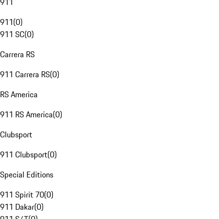
911
911
(
0
)
911 SC
(
0
)
Carrera RS
911 Carrera RS
(
0
)
RS America
911 RS America
(
0
)
Clubsport
911 Clubsport
(
0
)
Special Editions
911 Spirit 70
(
0
)
911 Dakar
(
0
)