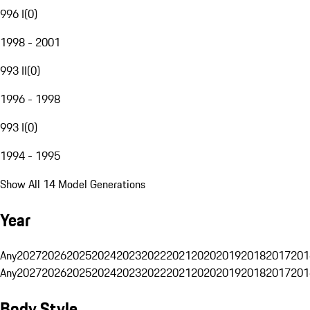
996 I
(
0
)
1998 - 2001
993 II
(
0
)
1996 - 1998
993 I
(
0
)
1994 - 1995
Show All 14 Model Generations
Year
Any
2027
2026
2025
2024
2023
2022
2021
2020
2019
2018
2017
201
Any
2027
2026
2025
2024
2023
2022
2021
2020
2019
2018
2017
201
Body Style