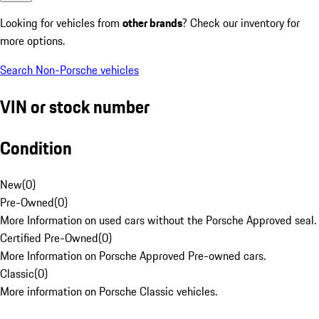
Looking for vehicles from
other brands
? Check our inventory for
more options.
Search Non-Porsche vehicles
VIN or stock number
Condition
New
(
0
)
Pre-Owned
(
0
)
More Information on used cars without the Porsche Approved seal.
Certified Pre-Owned
(
0
)
More Information on Porsche Approved Pre-owned cars.
Classic
(
0
)
More information on Porsche Classic vehicles.