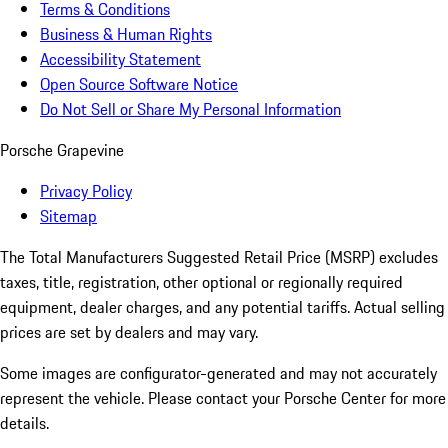
Terms & Conditions
Business & Human Rights
Accessibility Statement
Open Source Software Notice
Do Not Sell or Share My Personal Information
Porsche Grapevine
Privacy Policy
Sitemap
The Total Manufacturers Suggested Retail Price (MSRP) excludes
taxes, title, registration, other optional or regionally required
equipment, dealer charges, and any potential tariffs. Actual selling
prices are set by dealers and may vary.
Some images are configurator-generated and may not accurately
represent the vehicle. Please contact your Porsche Center for more
details.