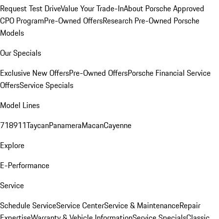
Request Test Drive
Value Your Trade-In
About Porsche Approved
CPO Program
Pre-Owned Offers
Research Pre-Owned Porsche
Models
Our Specials
Exclusive New Offers
Pre-Owned Offers
Porsche Financial Service
Offers
Service Specials
Model Lines
718
911
Taycan
Panamera
Macan
Cayenne
Explore
E-Performance
Service
Schedule Service
Service Center
Service & Maintenance
Repair
Expertise
Warranty & Vehicle Information
Service Specials
Classic