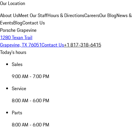
Our Location
About Us
Meet Our Staff
Hours & Directions
Careers
Our Blog
News &
Events
Blog
Contact Us
Porsche Grapevine
1280 Texan Trail
Grapevine, TX 76051
Contact Us
+1 817-318-6415
Today's hours
Sales
9:00 AM - 7:00 PM
Service
8:00 AM - 6:00 PM
Parts
8:00 AM - 6:00 PM