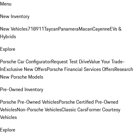
Menu
New Inventory
New Vehicles
718
911
Taycan
Panamera
Macan
Cayenne
EVs &
Hybrids
Explore
Porsche Car Configurator
Request Test Drive
Value Your Trade-
In
Exclusive New Offers
Porsche Financial Services Offers
Research
New Porsche Models
Pre-Owned Inventory
Porsche Pre-Owned Vehicles
Porsche Certified Pre-Owned
Vehicles
Non-Porsche Vehicles
Classic Cars
Former Courtesy
Vehicles
Explore