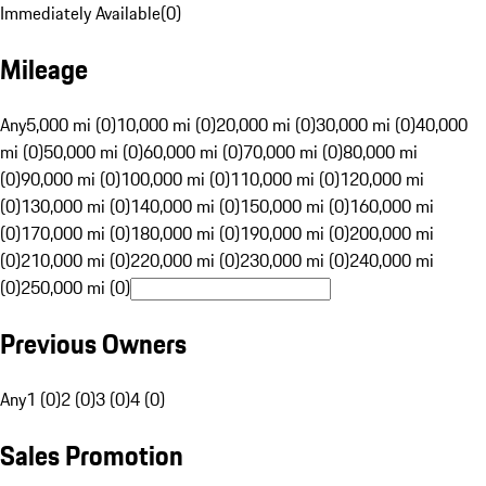
Immediately Available
(
0
)
Mileage
Any
5,000 mi (0)
10,000 mi (0)
20,000 mi (0)
30,000 mi (0)
40,000
mi (0)
50,000 mi (0)
60,000 mi (0)
70,000 mi (0)
80,000 mi
(0)
90,000 mi (0)
100,000 mi (0)
110,000 mi (0)
120,000 mi
(0)
130,000 mi (0)
140,000 mi (0)
150,000 mi (0)
160,000 mi
(0)
170,000 mi (0)
180,000 mi (0)
190,000 mi (0)
200,000 mi
(0)
210,000 mi (0)
220,000 mi (0)
230,000 mi (0)
240,000 mi
(0)
250,000 mi (0)
Previous Owners
Any
1 (0)
2 (0)
3 (0)
4 (0)
Sales Promotion