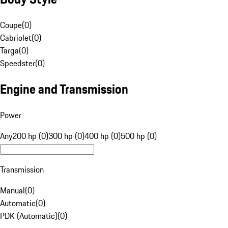
Coupe
(
0
)
Cabriolet
(
0
)
Targa
(
0
)
Speedster
(
0
)
Engine and Transmission
Power
Any
200 hp (0)
300 hp (0)
400 hp (0)
500 hp (0)
Transmission
Manual
(
0
)
Automatic
(
0
)
PDK (Automatic)
(
0
)