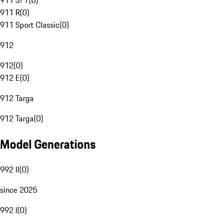
911 S/T
(
0
)
911 R
(
0
)
911 Sport Classic
(
0
)
912
912
(
0
)
912 E
(
0
)
912 Targa
912 Targa
(
0
)
Model Generations
992 II
(
0
)
since 2025
992 I
(
0
)