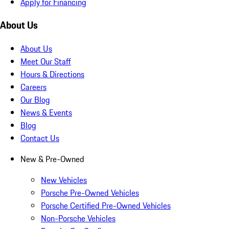
Apply for Financing
About Us
About Us
Meet Our Staff
Hours & Directions
Careers
Our Blog
News & Events
Blog
Contact Us
New & Pre-Owned
New Vehicles
Porsche Pre-Owned Vehicles
Porsche Certified Pre-Owned Vehicles
Non-Porsche Vehicles