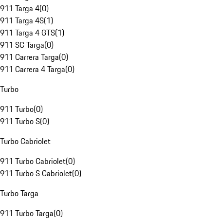
911 Targa 4
(
0
)
911 Targa 4S
(
1
)
911 Targa 4 GTS
(
1
)
911 SC Targa
(
0
)
911 Carrera Targa
(
0
)
911 Carrera 4 Targa
(
0
)
Turbo
911 Turbo
(
0
)
911 Turbo S
(
0
)
Turbo Cabriolet
911 Turbo Cabriolet
(
0
)
911 Turbo S Cabriolet
(
0
)
Turbo Targa
911 Turbo Targa
(
0
)