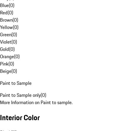
Blue
(
0
)
Red
(
0
)
Brown
(
0
)
Yellow
(
0
)
Green
(
0
)
Violet
(
0
)
Gold
(
0
)
Orange
(
0
)
Pink
(
0
)
Beige
(
0
)
Paint to Sample
Paint to Sample only
(
0
)
More Information on Paint to sample.
Interior Color