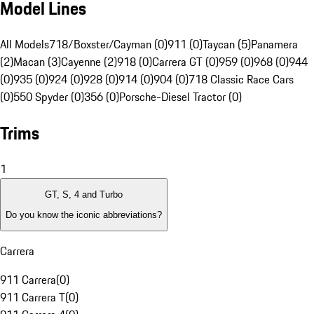
Model Lines
All Models
718/Boxster/Cayman (0)
911 (0)
Taycan (5)
Panamera
(2)
Macan (3)
Cayenne (2)
918 (0)
Carrera GT (0)
959 (0)
968 (0)
944
(0)
935 (0)
924 (0)
928 (0)
914 (0)
904 (0)
718 Classic Race Cars
(0)
550 Spyder (0)
356 (0)
Porsche-Diesel Tractor (0)
Trims
1
GT, S, 4 and Turbo
Do you know the iconic abbreviations?
Carrera
911 Carrera
(
0
)
911 Carrera T
(
0
)