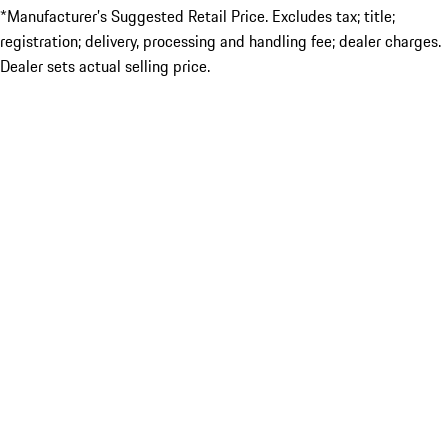
*Manufacturer’s Suggested Retail Price. Excludes tax; title;
registration; delivery, processing and handling fee; dealer charges.
Dealer sets actual selling price.