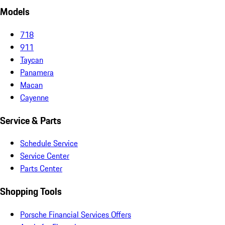
Models
718
911
Taycan
Panamera
Macan
Cayenne
Service & Parts
Schedule Service
Service Center
Parts Center
Shopping Tools
Porsche Financial Services Offers