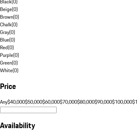
Black
(
0
)
Beige
(
0
)
Brown
(
0
)
Chalk
(
0
)
Gray
(
0
)
Blue
(
0
)
Red
(
0
)
Purple
(
0
)
Green
(
0
)
White
(
0
)
Price
Any
$40,000
$50,000
$60,000
$70,000
$80,000
$90,000
$100,000
$
Availability