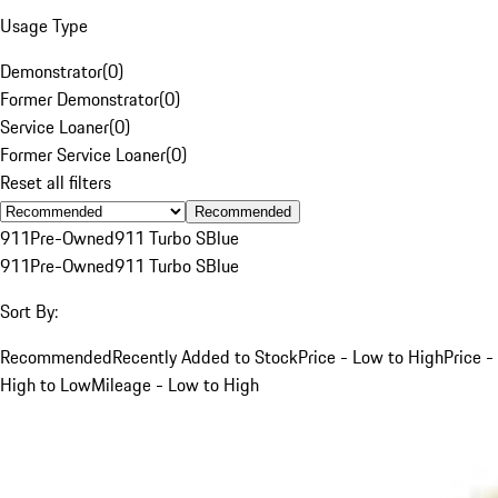
Usage Type
Demonstrator
(
0
)
Former Demonstrator
(
0
)
Service Loaner
(
0
)
Former Service Loaner
(
0
)
Reset all filters
Recommended
911
Pre-Owned
911 Turbo S
Blue
911
Pre-Owned
911 Turbo S
Blue
Sort By:
Recommended
Recently Added to Stock
Price - Low to High
Price -
High to Low
Mileage - Low to High