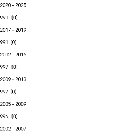
2020 - 2025
991 II
(
0
)
2017 - 2019
991 I
(
0
)
2012 - 2016
997 II
(
0
)
2009 - 2013
997 I
(
0
)
2005 - 2009
996 II
(
0
)
2002 - 2007