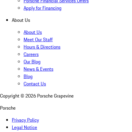
Porsche Financial Services Offers
Apply for Financing
About Us
About Us
Meet Our Staff
Hours & Directions
Careers
Our Blog
News & Events
Blog
Contact Us
Copyright ©
2026
Porsche Grapevine
Porsche
Privacy Policy
Legal Notice