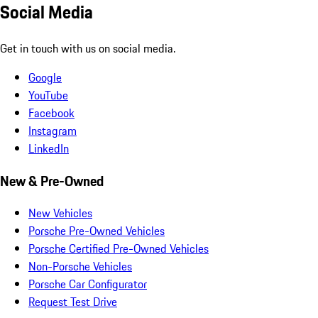
Social Media
Get in touch with us on social media.
Google
YouTube
Facebook
Instagram
LinkedIn
New & Pre-Owned
New Vehicles
Porsche Pre-Owned Vehicles
Porsche Certified Pre-Owned Vehicles
Non-Porsche Vehicles
Porsche Car Configurator
Request Test Drive