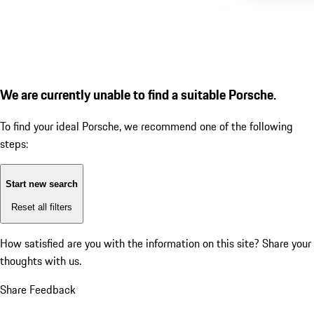
We are currently unable to find a suitable Porsche.
To find your ideal Porsche, we recommend one of the following
steps:
Start new search
Reset all filters
How satisfied are you with the information on this site?
Share your
thoughts with us.
Share Feedback