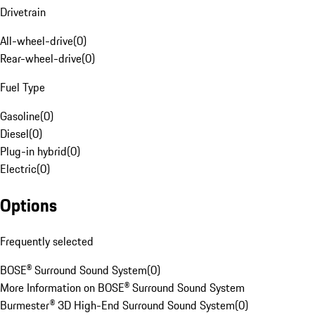
Drivetrain
All-wheel-drive
(
0
)
Rear-wheel-drive
(
0
)
Fuel Type
Gasoline
(
0
)
Diesel
(
0
)
Plug-in hybrid
(
0
)
Electric
(
0
)
Options
Frequently selected
BOSE® Surround Sound System
(
0
)
More Information on BOSE® Surround Sound System
Burmester® 3D High-End Surround Sound System
(
0
)