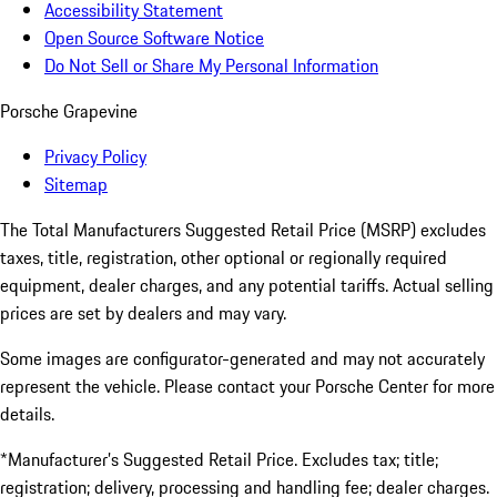
Accessibility Statement
Open Source Software Notice
Do Not Sell or Share My Personal Information
Porsche Grapevine
Privacy Policy
Sitemap
The Total Manufacturers Suggested Retail Price (MSRP) excludes
taxes, title, registration, other optional or regionally required
equipment, dealer charges, and any potential tariffs. Actual selling
prices are set by dealers and may vary.
Some images are configurator-generated and may not accurately
represent the vehicle. Please contact your Porsche Center for more
details.
*Manufacturer’s Suggested Retail Price. Excludes tax; title;
registration; delivery, processing and handling fee; dealer charges.