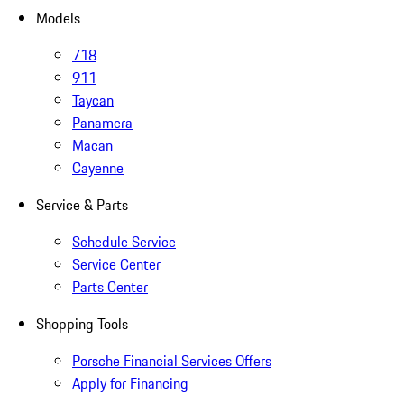
Models
718
911
Taycan
Panamera
Macan
Cayenne
Service & Parts
Schedule Service
Service Center
Parts Center
Shopping Tools
Porsche Financial Services Offers
Apply for Financing