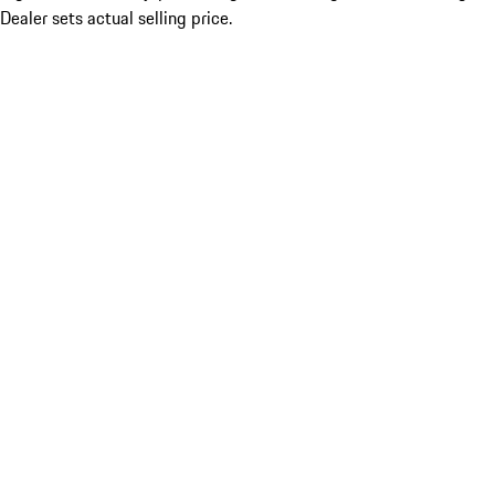
Dealer sets actual selling price.