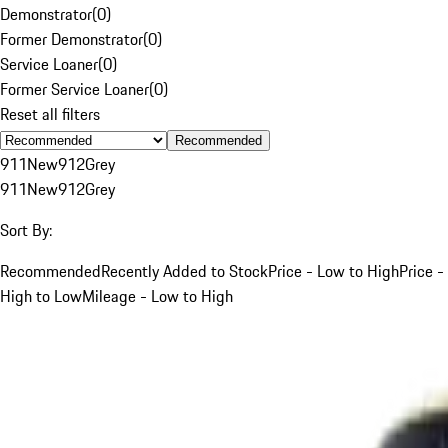
Demonstrator
(
0
)
Former Demonstrator
(
0
)
Service Loaner
(
0
)
Former Service Loaner
(
0
)
Reset all filters
Recommended
911
New
912
Grey
911
New
912
Grey
Sort By:
Recommended
Recently Added to Stock
Price - Low to High
Price -
High to Low
Mileage - Low to High