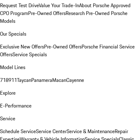
Request Test Drive
Value Your Trade-In
About Porsche Approved
CPO Program
Pre-Owned Offers
Research Pre-Owned Porsche
Models
Our Specials
Exclusive New Offers
Pre-Owned Offers
Porsche Financial Service
Offers
Service Specials
Model Lines
718
911
Taycan
Panamera
Macan
Cayenne
Explore
E-Performance
Service
Schedule Service
Service Center
Service & Maintenance
Repair
Expertise
Warranty & Vehicle Information
Service Specials
Classic