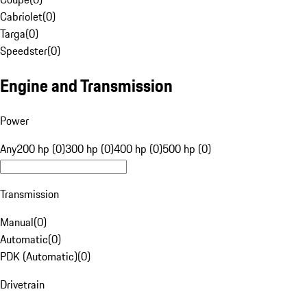
Cabriolet
(
0
)
Targa
(
0
)
Speedster
(
0
)
Engine and Transmission
Power
Any
200 hp (0)
300 hp (0)
400 hp (0)
500 hp (0)
Transmission
Manual
(
0
)
Automatic
(
0
)
PDK (Automatic)
(
0
)
Drivetrain