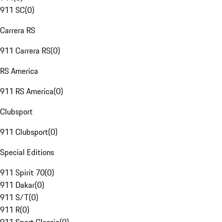
911 SC
(
0
)
Carrera RS
911 Carrera RS
(
0
)
RS America
911 RS America
(
0
)
Clubsport
911 Clubsport
(
0
)
Special Editions
911 Spirit 70
(
0
)
911 Dakar
(
0
)
911 S/T
(
0
)
911 R
(
0
)