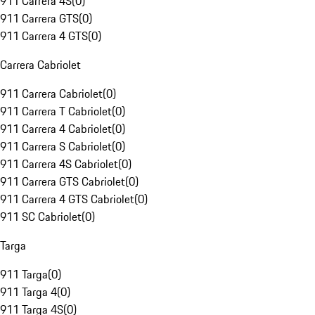
911 Carrera 4S
(
0
)
911 Carrera GTS
(
0
)
911 Carrera 4 GTS
(
0
)
Carrera Cabriolet
911 Carrera Cabriolet
(
0
)
911 Carrera T Cabriolet
(
0
)
911 Carrera 4 Cabriolet
(
0
)
911 Carrera S Cabriolet
(
0
)
911 Carrera 4S Cabriolet
(
0
)
911 Carrera GTS Cabriolet
(
0
)
911 Carrera 4 GTS Cabriolet
(
0
)
911 SC Cabriolet
(
0
)
Targa
911 Targa
(
0
)
911 Targa 4
(
0
)
911 Targa 4S
(
0
)