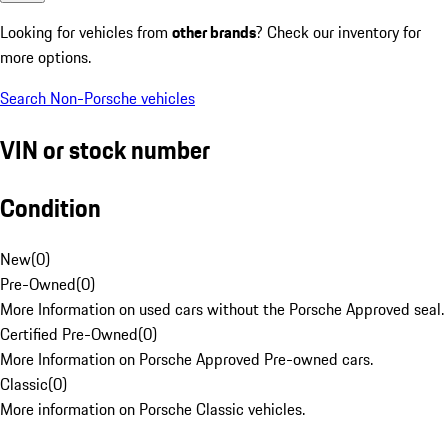
Looking for vehicles from
other brands
? Check our inventory for
more options.
Search Non-Porsche vehicles
VIN or stock number
Condition
New
(
0
)
Pre-Owned
(
0
)
More Information on used cars without the Porsche Approved seal.
Certified Pre-Owned
(
0
)
More Information on Porsche Approved Pre-owned cars.
Classic
(
0
)
More information on Porsche Classic vehicles.