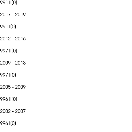
991 II
(
0
)
2017 - 2019
991 I
(
0
)
2012 - 2016
997 II
(
0
)
2009 - 2013
997 I
(
0
)
2005 - 2009
996 II
(
0
)
2002 - 2007
996 I
(
0
)