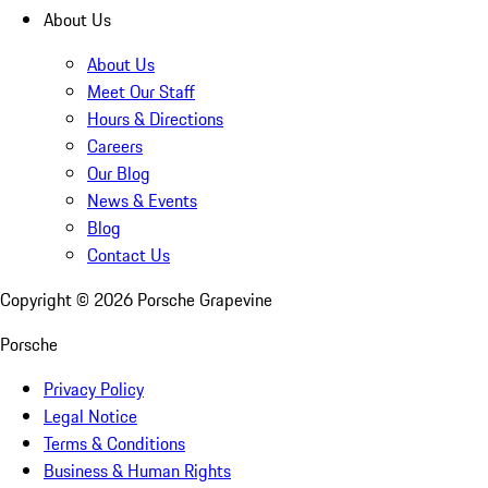
About Us
About Us
Meet Our Staff
Hours & Directions
Careers
Our Blog
News & Events
Blog
Contact Us
Copyright ©
2026
Porsche Grapevine
Porsche
Privacy Policy
Legal Notice
Terms & Conditions
Business & Human Rights