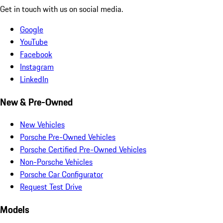
Get in touch with us on social media.
Google
YouTube
Facebook
Instagram
LinkedIn
New & Pre-Owned
New Vehicles
Porsche Pre-Owned Vehicles
Porsche Certified Pre-Owned Vehicles
Non-Porsche Vehicles
Porsche Car Configurator
Request Test Drive
Models