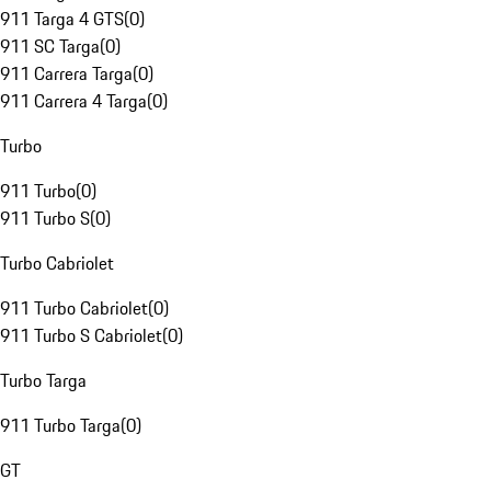
911 Targa 4 GTS
(
0
)
911 SC Targa
(
0
)
911 Carrera Targa
(
0
)
911 Carrera 4 Targa
(
0
)
Turbo
911 Turbo
(
0
)
911 Turbo S
(
0
)
Turbo Cabriolet
911 Turbo Cabriolet
(
0
)
911 Turbo S Cabriolet
(
0
)
Turbo Targa
911 Turbo Targa
(
0
)
GT