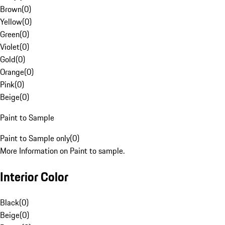
Brown
(
0
)
Yellow
(
0
)
Green
(
0
)
Violet
(
0
)
Gold
(
0
)
Orange
(
0
)
Pink
(
0
)
Beige
(
0
)
Paint to Sample
Paint to Sample only
(
0
)
More Information on Paint to sample.
Interior Color
Black
(
0
)
Beige
(
0
)