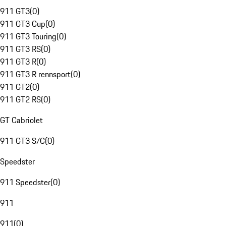
911 GT3
(
0
)
911 GT3 Cup
(
0
)
911 GT3 Touring
(
0
)
911 GT3 RS
(
0
)
911 GT3 R
(
0
)
911 GT3 R rennsport
(
0
)
911 GT2
(
0
)
911 GT2 RS
(
0
)
GT Cabriolet
911 GT3 S/C
(
0
)
Speedster
911 Speedster
(
0
)
911
911
(
0
)