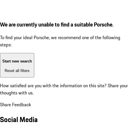
We are currently unable to find a suitable Porsche.
To find your ideal Porsche, we recommend one of the following
steps:
Start new search
Reset all filters
How satisfied are you with the information on this site?
Share your
thoughts with us.
Share Feedback
Social Media