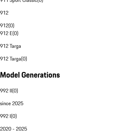
911 Sport Classic
(
0
)
912
912
(
0
)
912 E
(
0
)
912 Targa
912 Targa
(
0
)
Model Generations
992 II
(
0
)
since 2025
992 I
(
0
)
2020 - 2025