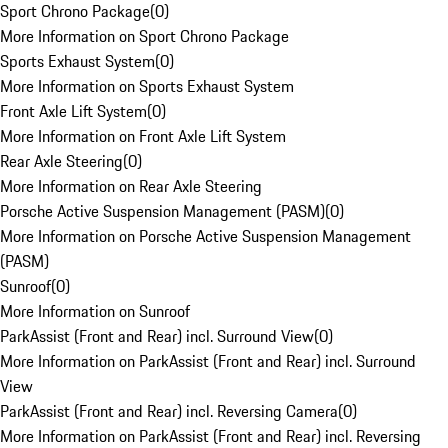
Sport Chrono Package
(
0
)
More Information on Sport Chrono Package
Sports Exhaust System
(
0
)
More Information on Sports Exhaust System
Front Axle Lift System
(
0
)
More Information on Front Axle Lift System
Rear Axle Steering
(
0
)
More Information on Rear Axle Steering
Porsche Active Suspension Management (PASM)
(
0
)
More Information on Porsche Active Suspension Management
(PASM)
Sunroof
(
0
)
More Information on Sunroof
ParkAssist (Front and Rear) incl. Surround View
(
0
)
More Information on ParkAssist (Front and Rear) incl. Surround
View
ParkAssist (Front and Rear) incl. Reversing Camera
(
0
)
More Information on ParkAssist (Front and Rear) incl. Reversing