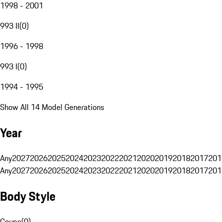
1998 - 2001
993 II
(
0
)
1996 - 1998
993 I
(
0
)
1994 - 1995
Show All 14 Model Generations
Year
Any
2027
2026
2025
2024
2023
2022
2021
2020
2019
2018
2017
201
Any
2027
2026
2025
2024
2023
2022
2021
2020
2019
2018
2017
201
Body Style
Coupe
(
0
)