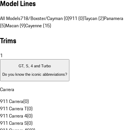
Model Lines
All Models
718/Boxster/Cayman (0)
911 (0)
Taycan (2)
Panamera
(5)
Macan (9)
Cayenne (15)
Trims
1
GT, S, 4 and Turbo
Do you know the iconic abbreviations?
Carrera
911 Carrera
(
0
)
911 Carrera T
(
0
)
911 Carrera 4
(
0
)
911 Carrera S
(
0
)