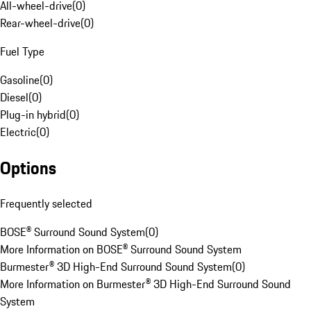
All-wheel-drive
(
0
)
Rear-wheel-drive
(
0
)
Fuel Type
Gasoline
(
0
)
Diesel
(
0
)
Plug-in hybrid
(
0
)
Electric
(
0
)
Options
Frequently selected
BOSE® Surround Sound System
(
0
)
More Information on BOSE® Surround Sound System
Burmester® 3D High-End Surround Sound System
(
0
)
More Information on Burmester® 3D High-End Surround Sound
System