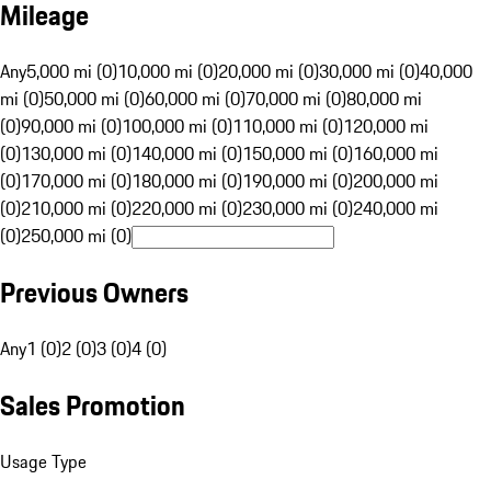
Mileage
Any
5,000 mi (0)
10,000 mi (0)
20,000 mi (0)
30,000 mi (0)
40,000
mi (0)
50,000 mi (0)
60,000 mi (0)
70,000 mi (0)
80,000 mi
(0)
90,000 mi (0)
100,000 mi (0)
110,000 mi (0)
120,000 mi
(0)
130,000 mi (0)
140,000 mi (0)
150,000 mi (0)
160,000 mi
(0)
170,000 mi (0)
180,000 mi (0)
190,000 mi (0)
200,000 mi
(0)
210,000 mi (0)
220,000 mi (0)
230,000 mi (0)
240,000 mi
(0)
250,000 mi (0)
Previous Owners
Any
1 (0)
2 (0)
3 (0)
4 (0)
Sales Promotion
Usage Type