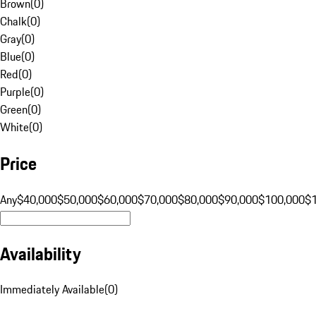
Brown
(
0
)
Chalk
(
0
)
Gray
(
0
)
Blue
(
0
)
Red
(
0
)
Purple
(
0
)
Green
(
0
)
White
(
0
)
Price
Any
$40,000
$50,000
$60,000
$70,000
$80,000
$90,000
$100,000
$
Availability
Immediately Available
(
0
)