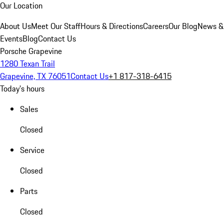
Our Location
About Us
Meet Our Staff
Hours & Directions
Careers
Our Blog
News &
Events
Blog
Contact Us
Porsche Grapevine
1280 Texan Trail
Grapevine, TX 76051
Contact Us
+1 817-318-6415
Today's hours
Sales
Closed
Service
Closed
Parts
Closed