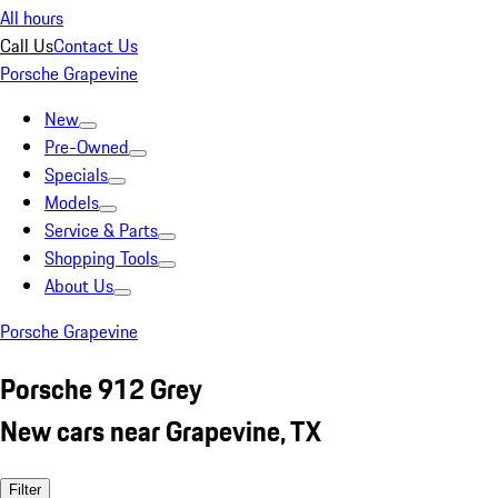
All hours
Call Us
Contact Us
Porsche Grapevine
New
Pre-Owned
Specials
Models
Service & Parts
Shopping Tools
About Us
Porsche Grapevine
Porsche 912 Grey
New cars near Grapevine, TX
Filter