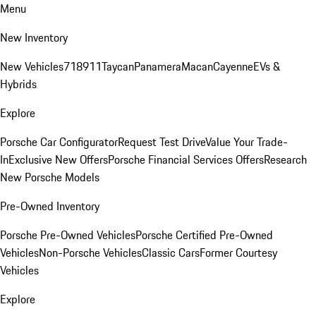
Menu
New Inventory
New Vehicles
718
911
Taycan
Panamera
Macan
Cayenne
EVs &
Hybrids
Explore
Porsche Car Configurator
Request Test Drive
Value Your Trade-
In
Exclusive New Offers
Porsche Financial Services Offers
Research
New Porsche Models
Pre-Owned Inventory
Porsche Pre-Owned Vehicles
Porsche Certified Pre-Owned
Vehicles
Non-Porsche Vehicles
Classic Cars
Former Courtesy
Vehicles
Explore