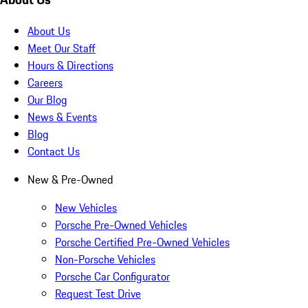
About Us
Meet Our Staff
Hours & Directions
Careers
Our Blog
News & Events
Blog
Contact Us
New & Pre-Owned
New Vehicles
Porsche Pre-Owned Vehicles
Porsche Certified Pre-Owned Vehicles
Non-Porsche Vehicles
Porsche Car Configurator
Request Test Drive