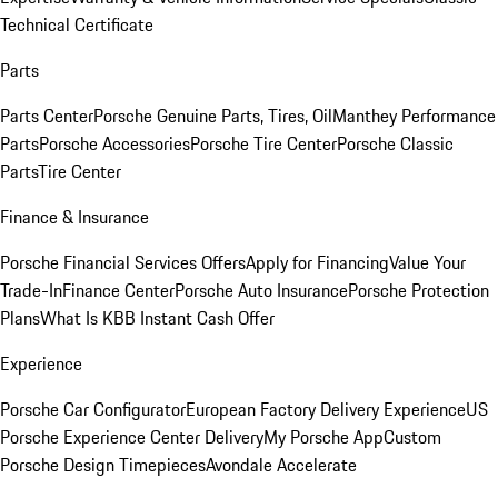
Technical Certificate
Parts
Parts Center
Porsche Genuine Parts, Tires, Oil
Manthey Performance
Parts
Porsche Accessories
Porsche Tire Center
Porsche Classic
Parts
Tire Center
Finance & Insurance
Porsche Financial Services Offers
Apply for Financing
Value Your
Trade-In
Finance Center
Porsche Auto Insurance
Porsche Protection
Plans
What Is KBB Instant Cash Offer
Experience
Porsche Car Configurator
European Factory Delivery Experience
US
Porsche Experience Center Delivery
My Porsche App
Custom
Porsche Design Timepieces
Avondale Accelerate