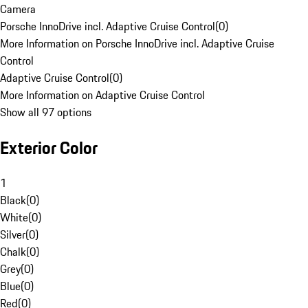
Camera
Porsche InnoDrive incl. Adaptive Cruise Control
(
0
)
More Information on Porsche InnoDrive incl. Adaptive Cruise
Control
Adaptive Cruise Control
(
0
)
More Information on Adaptive Cruise Control
Show all 97 options
Exterior Color
1
Black
(
0
)
White
(
0
)
Silver
(
0
)
Chalk
(
0
)
Grey
(
0
)
Blue
(
0
)
Red
(
0
)