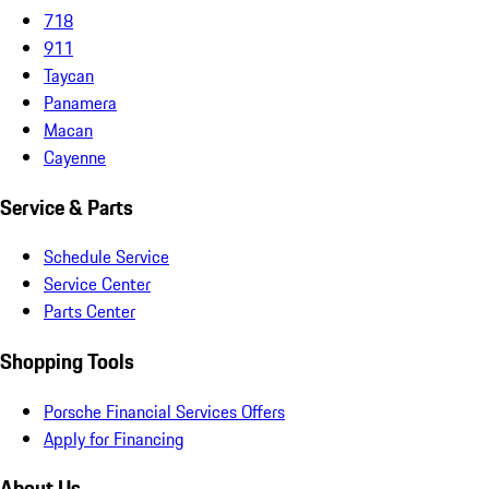
718
911
Taycan
Panamera
Macan
Cayenne
Service & Parts
Schedule Service
Service Center
Parts Center
Shopping Tools
Porsche Financial Services Offers
Apply for Financing
About Us