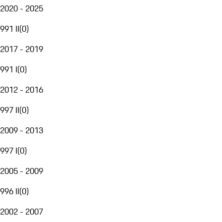
2020 - 2025
991 II
(
0
)
2017 - 2019
991 I
(
0
)
2012 - 2016
997 II
(
0
)
2009 - 2013
997 I
(
0
)
2005 - 2009
996 II
(
0
)
2002 - 2007