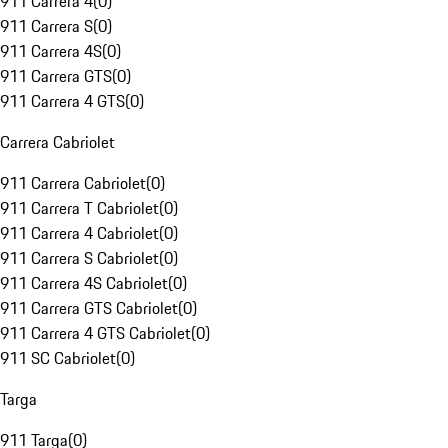
911 Carrera 4
(
0
)
911 Carrera S
(
0
)
911 Carrera 4S
(
0
)
911 Carrera GTS
(
0
)
911 Carrera 4 GTS
(
0
)
Carrera Cabriolet
911 Carrera Cabriolet
(
0
)
911 Carrera T Cabriolet
(
0
)
911 Carrera 4 Cabriolet
(
0
)
911 Carrera S Cabriolet
(
0
)
911 Carrera 4S Cabriolet
(
0
)
911 Carrera GTS Cabriolet
(
0
)
911 Carrera 4 GTS Cabriolet
(
0
)
911 SC Cabriolet
(
0
)
Targa
911 Targa
(
0
)