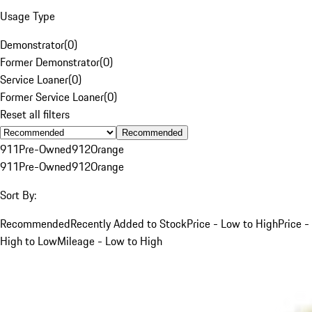
Usage Type
Demonstrator
(
0
)
Former Demonstrator
(
0
)
Service Loaner
(
0
)
Former Service Loaner
(
0
)
Reset all filters
Recommended
911
Pre-Owned
912
Orange
911
Pre-Owned
912
Orange
Sort By:
Recommended
Recently Added to Stock
Price - Low to High
Price -
High to Low
Mileage - Low to High