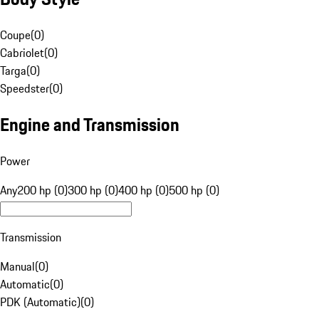
Coupe
(
0
)
Cabriolet
(
0
)
Targa
(
0
)
Speedster
(
0
)
Engine and Transmission
Power
Any
200 hp (0)
300 hp (0)
400 hp (0)
500 hp (0)
Transmission
Manual
(
0
)
Automatic
(
0
)
PDK (Automatic)
(
0
)