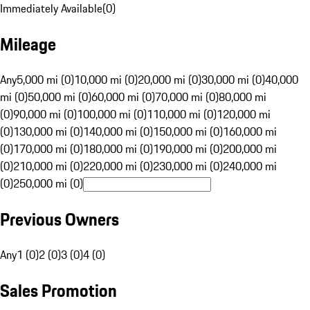
Immediately Available
(
0
)
Mileage
Any
5,000 mi (0)
10,000 mi (0)
20,000 mi (0)
30,000 mi (0)
40,000
mi (0)
50,000 mi (0)
60,000 mi (0)
70,000 mi (0)
80,000 mi
(0)
90,000 mi (0)
100,000 mi (0)
110,000 mi (0)
120,000 mi
(0)
130,000 mi (0)
140,000 mi (0)
150,000 mi (0)
160,000 mi
(0)
170,000 mi (0)
180,000 mi (0)
190,000 mi (0)
200,000 mi
(0)
210,000 mi (0)
220,000 mi (0)
230,000 mi (0)
240,000 mi
(0)
250,000 mi (0)
Previous Owners
Any
1 (0)
2 (0)
3 (0)
4 (0)
Sales Promotion