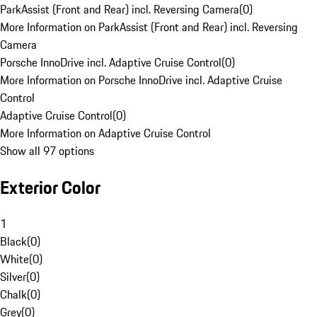
ParkAssist (Front and Rear) incl. Reversing Camera
(
0
)
More Information on ParkAssist (Front and Rear) incl. Reversing
Camera
Porsche InnoDrive incl. Adaptive Cruise Control
(
0
)
More Information on Porsche InnoDrive incl. Adaptive Cruise
Control
Adaptive Cruise Control
(
0
)
More Information on Adaptive Cruise Control
Show all 97 options
Exterior Color
1
Black
(
0
)
White
(
0
)
Silver
(
0
)
Chalk
(
0
)
Grey
(
0
)