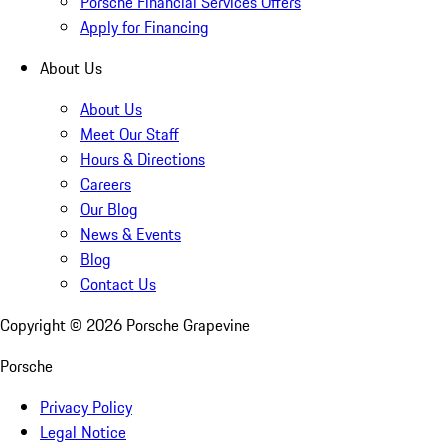
Porsche Financial Services Offers
Apply for Financing
About Us
About Us
Meet Our Staff
Hours & Directions
Careers
Our Blog
News & Events
Blog
Contact Us
Copyright ©
2026
Porsche Grapevine
Porsche
Privacy Policy
Legal Notice