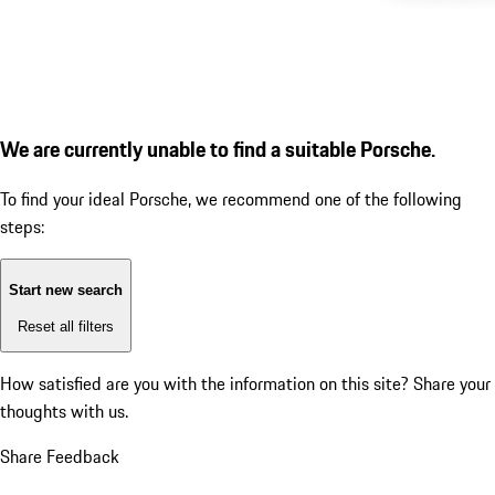
We are currently unable to find a suitable Porsche.
To find your ideal Porsche, we recommend one of the following
steps:
Start new search
Reset all filters
How satisfied are you with the information on this site?
Share your
thoughts with us.
Share Feedback