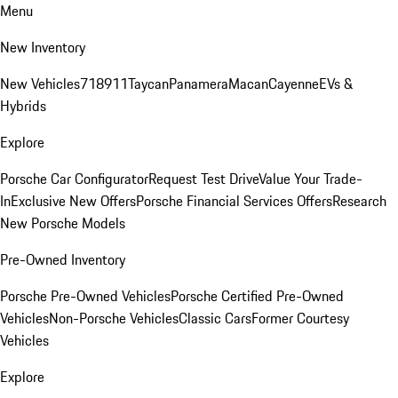
Menu
New Inventory
New Vehicles
718
911
Taycan
Panamera
Macan
Cayenne
EVs &
Hybrids
Explore
Porsche Car Configurator
Request Test Drive
Value Your Trade-
In
Exclusive New Offers
Porsche Financial Services Offers
Research
New Porsche Models
Pre-Owned Inventory
Porsche Pre-Owned Vehicles
Porsche Certified Pre-Owned
Vehicles
Non-Porsche Vehicles
Classic Cars
Former Courtesy
Vehicles
Explore