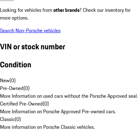
Looking for vehicles from
other brands
? Check our inventory for
more options.
Search Non-Porsche vehicles
VIN or stock number
Condition
New
(
0
)
Pre-Owned
(
0
)
More Information on used cars without the Porsche Approved seal.
Certified Pre-Owned
(
0
)
More Information on Porsche Approved Pre-owned cars.
Classic
(
0
)
More information on Porsche Classic vehicles.