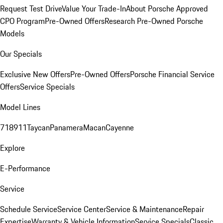
Request Test Drive
Value Your Trade-In
About Porsche Approved
CPO Program
Pre-Owned Offers
Research Pre-Owned Porsche
Models
Our Specials
Exclusive New Offers
Pre-Owned Offers
Porsche Financial Service
Offers
Service Specials
Model Lines
718
911
Taycan
Panamera
Macan
Cayenne
Explore
E-Performance
Service
Schedule Service
Service Center
Service & Maintenance
Repair
Expertise
Warranty & Vehicle Information
Service Specials
Classic