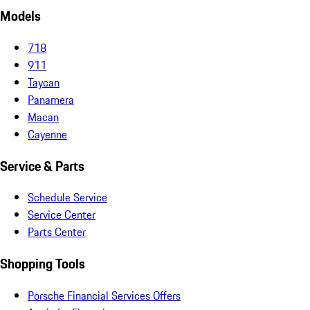
Models
718
911
Taycan
Panamera
Macan
Cayenne
Service & Parts
Schedule Service
Service Center
Parts Center
Shopping Tools
Porsche Financial Services Offers