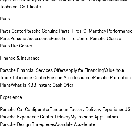
Technical Certificate
Parts
Parts Center
Porsche Genuine Parts, Tires, Oil
Manthey Performance
Parts
Porsche Accessories
Porsche Tire Center
Porsche Classic
Parts
Tire Center
Finance & Insurance
Porsche Financial Services Offers
Apply for Financing
Value Your
Trade-In
Finance Center
Porsche Auto Insurance
Porsche Protection
Plans
What Is KBB Instant Cash Offer
Experience
Porsche Car Configurator
European Factory Delivery Experience
US
Porsche Experience Center Delivery
My Porsche App
Custom
Porsche Design Timepieces
Avondale Accelerate