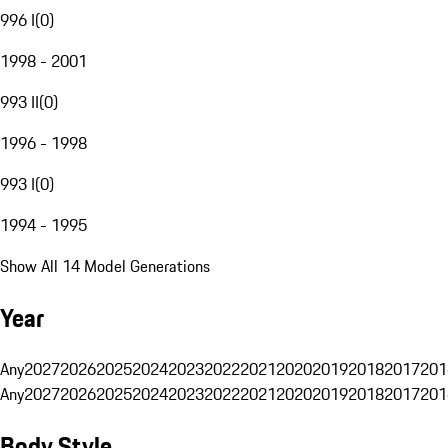
996 I
(
0
)
1998 - 2001
993 II
(
0
)
1996 - 1998
993 I
(
0
)
1994 - 1995
Show All 14 Model Generations
Year
Any
2027
2026
2025
2024
2023
2022
2021
2020
2019
2018
2017
201
Any
2027
2026
2025
2024
2023
2022
2021
2020
2019
2018
2017
201
Body Style