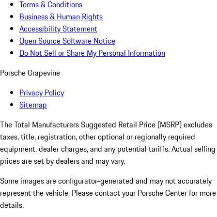
Terms & Conditions
Business & Human Rights
Accessibility Statement
Open Source Software Notice
Do Not Sell or Share My Personal Information
Porsche Grapevine
Privacy Policy
Sitemap
The Total Manufacturers Suggested Retail Price (MSRP) excludes
taxes, title, registration, other optional or regionally required
equipment, dealer charges, and any potential tariffs. Actual selling
prices are set by dealers and may vary.
Some images are configurator-generated and may not accurately
represent the vehicle. Please contact your Porsche Center for more
details.