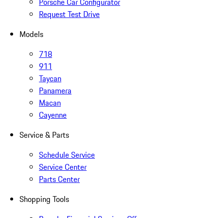
Porsche Car Configurator
Request Test Drive
Models
718
911
Taycan
Panamera
Macan
Cayenne
Service & Parts
Schedule Service
Service Center
Parts Center
Shopping Tools