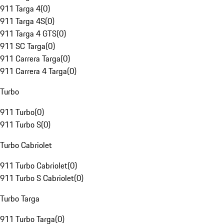
911 Targa 4
(
0
)
911 Targa 4S
(
0
)
911 Targa 4 GTS
(
0
)
911 SC Targa
(
0
)
911 Carrera Targa
(
0
)
911 Carrera 4 Targa
(
0
)
Turbo
911 Turbo
(
0
)
911 Turbo S
(
0
)
Turbo Cabriolet
911 Turbo Cabriolet
(
0
)
911 Turbo S Cabriolet
(
0
)
Turbo Targa
911 Turbo Targa
(
0
)