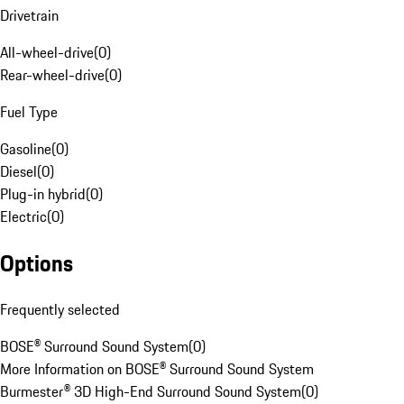
Drivetrain
All-wheel-drive
(
0
)
Rear-wheel-drive
(
0
)
Fuel Type
Gasoline
(
0
)
Diesel
(
0
)
Plug-in hybrid
(
0
)
Electric
(
0
)
Options
Frequently selected
BOSE® Surround Sound System
(
0
)
More Information on BOSE® Surround Sound System
Burmester® 3D High-End Surround Sound System
(
0
)