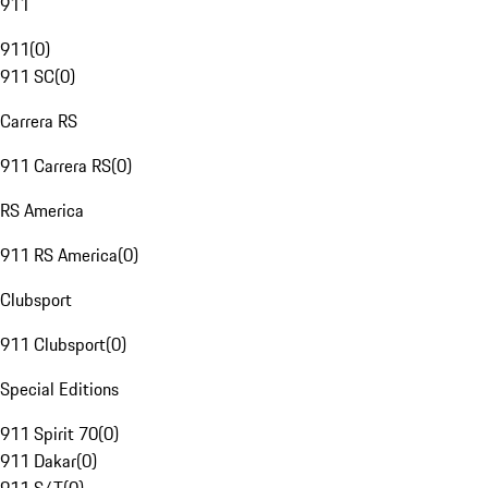
911
911
(
0
)
911 SC
(
0
)
Carrera RS
911 Carrera RS
(
0
)
RS America
911 RS America
(
0
)
Clubsport
911 Clubsport
(
0
)
Special Editions
911 Spirit 70
(
0
)
911 Dakar
(
0
)