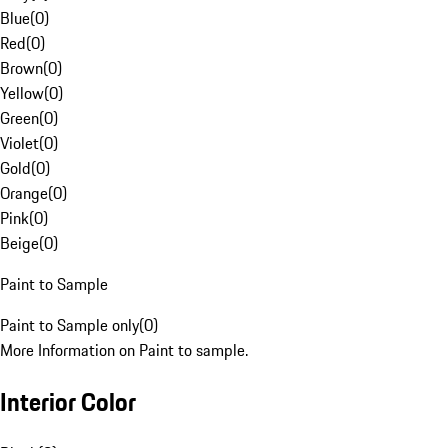
Blue
(
0
)
Red
(
0
)
Brown
(
0
)
Yellow
(
0
)
Green
(
0
)
Violet
(
0
)
Gold
(
0
)
Orange
(
0
)
Pink
(
0
)
Beige
(
0
)
Paint to Sample
Paint to Sample only
(
0
)
More Information on Paint to sample.
Interior Color