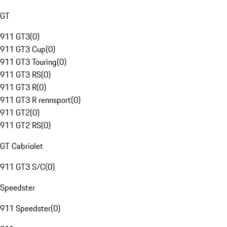
GT
911 GT3
(
0
)
911 GT3 Cup
(
0
)
911 GT3 Touring
(
0
)
911 GT3 RS
(
0
)
911 GT3 R
(
0
)
911 GT3 R rennsport
(
0
)
911 GT2
(
0
)
911 GT2 RS
(
0
)
GT Cabriolet
911 GT3 S/C
(
0
)
Speedster
911 Speedster
(
0
)