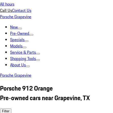
All hours
Call Us
Contact Us
Porsche Grapevine
New
Pre-Owned
Specials
Models
Service & Parts
Shopping Tools
About Us
Porsche Grapevine
Porsche 912 Orange
Pre-owned cars near Grapevine, TX
Filter