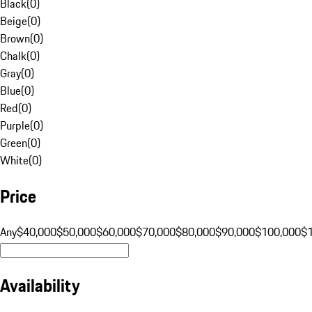
Black
(
0
)
Beige
(
0
)
Brown
(
0
)
Chalk
(
0
)
Gray
(
0
)
Blue
(
0
)
Red
(
0
)
Purple
(
0
)
Green
(
0
)
White
(
0
)
Price
Any
$40,000
$50,000
$60,000
$70,000
$80,000
$90,000
$100,000
$
Availability