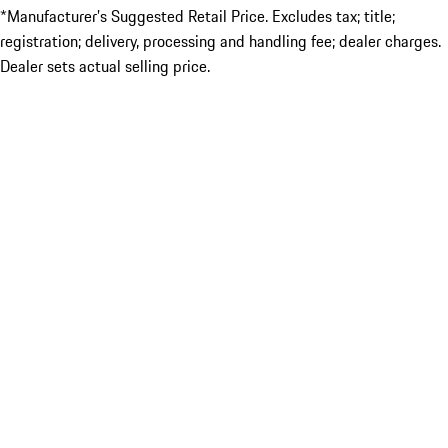
*Manufacturer’s Suggested Retail Price. Excludes tax; title;
registration; delivery, processing and handling fee; dealer charges.
Dealer sets actual selling price.