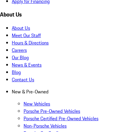
Apply for Financing
About Us
About Us
Meet Our Staff
Hours & Directions
Careers
Our Blog
News & Events
Blog
Contact Us
New & Pre-Owned
New Vehicles
Porsche Pre-Owned Vehicles
Porsche Certified Pre-Owned Vehicles
Non-Porsche Vehicles