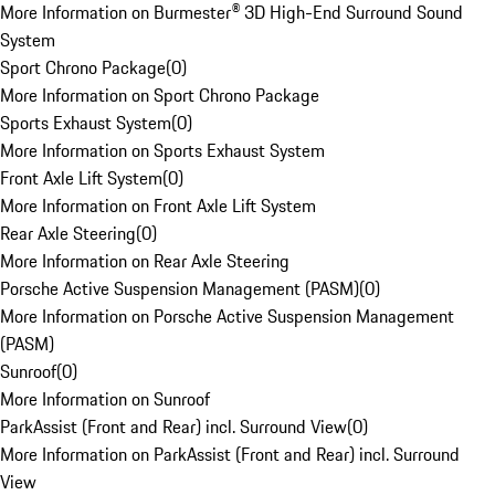
More Information on Burmester® 3D High-End Surround Sound
System
Sport Chrono Package
(
0
)
More Information on Sport Chrono Package
Sports Exhaust System
(
0
)
More Information on Sports Exhaust System
Front Axle Lift System
(
0
)
More Information on Front Axle Lift System
Rear Axle Steering
(
0
)
More Information on Rear Axle Steering
Porsche Active Suspension Management (PASM)
(
0
)
More Information on Porsche Active Suspension Management
(PASM)
Sunroof
(
0
)
More Information on Sunroof
ParkAssist (Front and Rear) incl. Surround View
(
0
)
More Information on ParkAssist (Front and Rear) incl. Surround
View