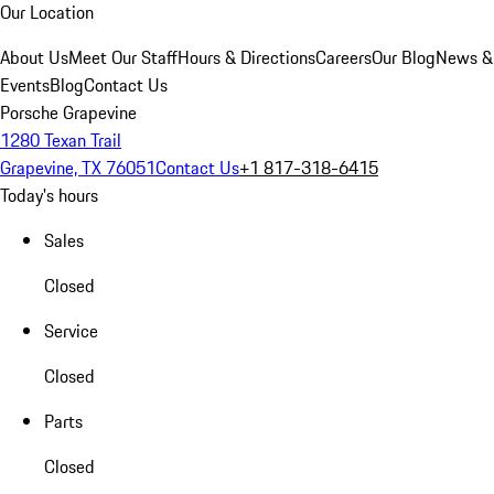
Our Location
About Us
Meet Our Staff
Hours & Directions
Careers
Our Blog
News &
Events
Blog
Contact Us
Porsche Grapevine
1280 Texan Trail
Grapevine, TX 76051
Contact Us
+1 817-318-6415
Today's hours
Sales
Closed
Service
Closed
Parts
Closed