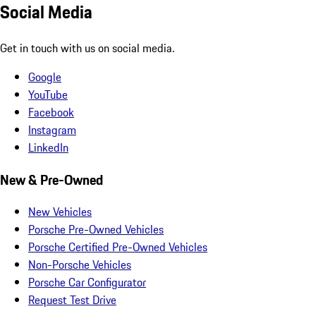
Social Media
Get in touch with us on social media.
Google
YouTube
Facebook
Instagram
LinkedIn
New & Pre-Owned
New Vehicles
Porsche Pre-Owned Vehicles
Porsche Certified Pre-Owned Vehicles
Non-Porsche Vehicles
Porsche Car Configurator
Request Test Drive