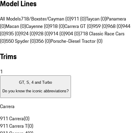
Model Lines
All Models
718/Boxster/Cayman (0)
911 (0)
Taycan (0)
Panamera
(0)
Macan (0)
Cayenne (0)
918 (0)
Carrera GT (0)
959 (0)
968 (0)
944
(0)
935 (0)
924 (0)
928 (0)
914 (0)
904 (0)
718 Classic Race Cars
(0)
550 Spyder (0)
356 (0)
Porsche-Diesel Tractor (0)
Trims
1
GT, S, 4 and Turbo
Do you know the iconic abbreviations?
Carrera
911 Carrera
(
0
)
911 Carrera T
(
0
)