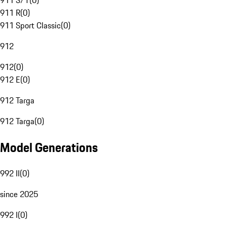
911 S/T
(
0
)
911 R
(
0
)
911 Sport Classic
(
0
)
912
912
(
0
)
912 E
(
0
)
912 Targa
912 Targa
(
0
)
Model Generations
992 II
(
0
)
since 2025
992 I
(
0
)