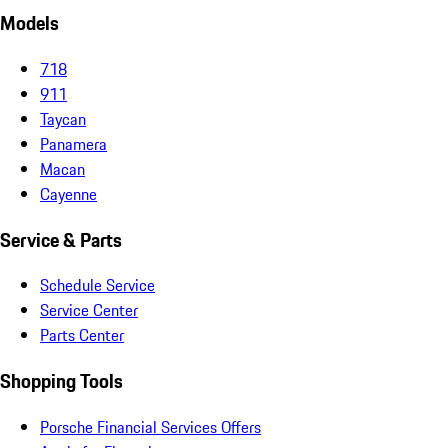
Models
718
911
Taycan
Panamera
Macan
Cayenne
Service & Parts
Schedule Service
Service Center
Parts Center
Shopping Tools
Porsche Financial Services Offers