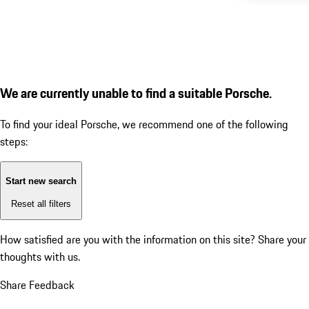
We are currently unable to find a suitable Porsche.
To find your ideal Porsche, we recommend one of the following
steps:
Start new search
Reset all filters
How satisfied are you with the information on this site?
Share your
thoughts with us.
Share Feedback