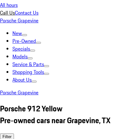
All hours
Call Us
Contact Us
Porsche Grapevine
New
Pre-Owned
Specials
Models
Service & Parts
Shopping Tools
About Us
Porsche Grapevine
Porsche 912 Yellow
Pre-owned cars near Grapevine, TX
Filter