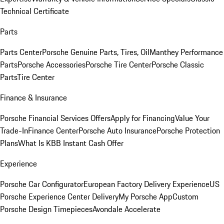
Technical Certificate
Parts
Parts Center
Porsche Genuine Parts, Tires, Oil
Manthey Performance
Parts
Porsche Accessories
Porsche Tire Center
Porsche Classic
Parts
Tire Center
Finance & Insurance
Porsche Financial Services Offers
Apply for Financing
Value Your
Trade-In
Finance Center
Porsche Auto Insurance
Porsche Protection
Plans
What Is KBB Instant Cash Offer
Experience
Porsche Car Configurator
European Factory Delivery Experience
US
Porsche Experience Center Delivery
My Porsche App
Custom
Porsche Design Timepieces
Avondale Accelerate