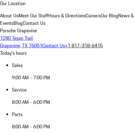
Our Location
About Us
Meet Our Staff
Hours & Directions
Careers
Our Blog
News &
Events
Blog
Contact Us
Porsche Grapevine
1280 Texan Trail
Grapevine, TX 76051
Contact Us
+1 817-318-6415
Today's hours
Sales
9:00 AM - 7:00 PM
Service
8:00 AM - 6:00 PM
Parts
8:00 AM - 6:00 PM