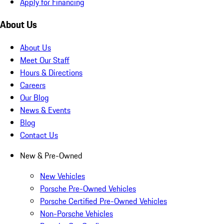
Apply for Financing
About Us
About Us
Meet Our Staff
Hours & Directions
Careers
Our Blog
News & Events
Blog
Contact Us
New & Pre-Owned
New Vehicles
Porsche Pre-Owned Vehicles
Porsche Certified Pre-Owned Vehicles
Non-Porsche Vehicles