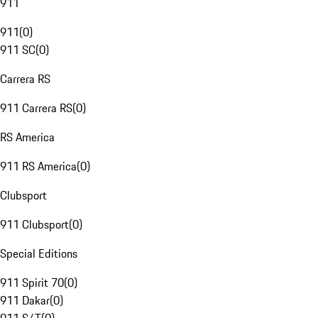
911
911
(
0
)
911 SC
(
0
)
Carrera RS
911 Carrera RS
(
0
)
RS America
911 RS America
(
0
)
Clubsport
911 Clubsport
(
0
)
Special Editions
911 Spirit 70
(
0
)
911 Dakar
(
0
)