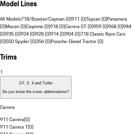
Model Lines
All Models
718/Boxster/Cayman (0)
911 (0)
Taycan (0)
Panamera
(0)
Macan (0)
Cayenne (0)
918 (0)
Carrera GT (0)
959 (0)
968 (0)
944
(0)
935 (0)
924 (0)
928 (0)
914 (0)
904 (0)
718 Classic Race Cars
(0)
550 Spyder (0)
356 (0)
Porsche-Diesel Tractor (0)
Trims
1
GT, S, 4 and Turbo
Do you know the iconic abbreviations?
Carrera
911 Carrera
(
0
)
911 Carrera T
(
0
)