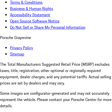
Terms & Conditions
Business & Human Rights
Accessibility Statement
Open Source Software Notice
Do Not Sell or Share My Personal Information
Porsche Grapevine
Privacy Policy
Sitemap
The Total Manufacturers Suggested Retail Price (MSRP) excludes
taxes, title, registration, other optional or regionally required
equipment, dealer charges, and any potential tariffs. Actual selling
prices are set by dealers and may vary.
Some images are configurator-generated and may not accurately
represent the vehicle. Please contact your Porsche Center for more
details.