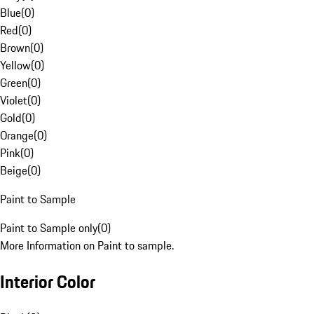
Blue
(
0
)
Red
(
0
)
Brown
(
0
)
Yellow
(
0
)
Green
(
0
)
Violet
(
0
)
Gold
(
0
)
Orange
(
0
)
Pink
(
0
)
Beige
(
0
)
Paint to Sample
Paint to Sample only
(
0
)
More Information on Paint to sample.
Interior Color