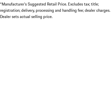
*Manufacturer’s Suggested Retail Price. Excludes tax; title;
registration; delivery, processing and handling fee; dealer charges.
Dealer sets actual selling price.