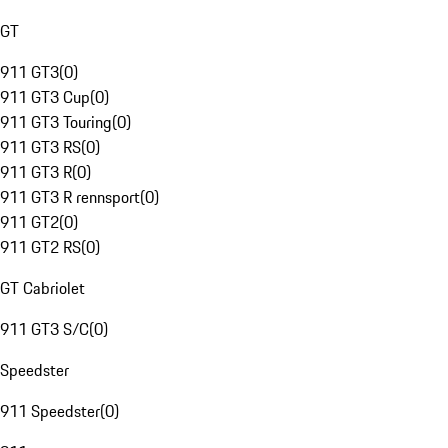
GT
911 GT3
(
0
)
911 GT3 Cup
(
0
)
911 GT3 Touring
(
0
)
911 GT3 RS
(
0
)
911 GT3 R
(
0
)
911 GT3 R rennsport
(
0
)
911 GT2
(
0
)
911 GT2 RS
(
0
)
GT Cabriolet
911 GT3 S/C
(
0
)
Speedster
911 Speedster
(
0
)