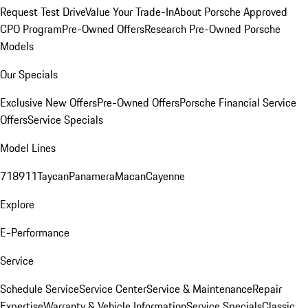
Request Test Drive
Value Your Trade-In
About Porsche Approved
CPO Program
Pre-Owned Offers
Research Pre-Owned Porsche
Models
Our Specials
Exclusive New Offers
Pre-Owned Offers
Porsche Financial Service
Offers
Service Specials
Model Lines
718
911
Taycan
Panamera
Macan
Cayenne
Explore
E-Performance
Service
Schedule Service
Service Center
Service & Maintenance
Repair
Expertise
Warranty & Vehicle Information
Service Specials
Classic