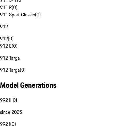
911 S/T
(
0
)
911 R
(
0
)
911 Sport Classic
(
0
)
912
912
(
0
)
912 E
(
0
)
912 Targa
912 Targa
(
0
)
Model Generations
992 II
(
0
)
since 2025
992 I
(
0
)