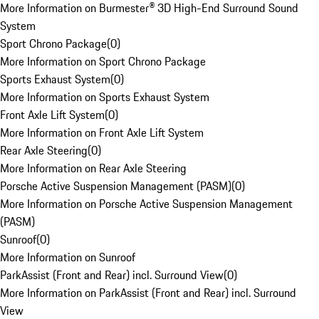
More Information on Burmester® 3D High-End Surround Sound
System
Sport Chrono Package
(
0
)
More Information on Sport Chrono Package
Sports Exhaust System
(
0
)
More Information on Sports Exhaust System
Front Axle Lift System
(
0
)
More Information on Front Axle Lift System
Rear Axle Steering
(
0
)
More Information on Rear Axle Steering
Porsche Active Suspension Management (PASM)
(
0
)
More Information on Porsche Active Suspension Management
(PASM)
Sunroof
(
0
)
More Information on Sunroof
ParkAssist (Front and Rear) incl. Surround View
(
0
)
More Information on ParkAssist (Front and Rear) incl. Surround
View