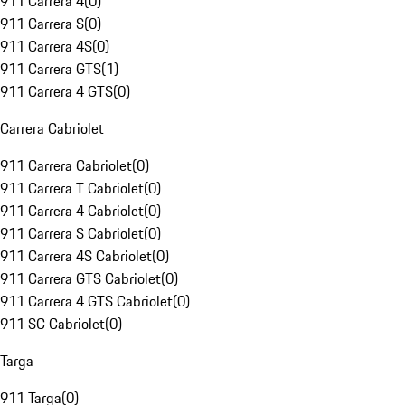
911 Carrera 4
(
0
)
911 Carrera S
(
0
)
911 Carrera 4S
(
0
)
911 Carrera GTS
(
1
)
911 Carrera 4 GTS
(
0
)
Carrera Cabriolet
911 Carrera Cabriolet
(
0
)
911 Carrera T Cabriolet
(
0
)
911 Carrera 4 Cabriolet
(
0
)
911 Carrera S Cabriolet
(
0
)
911 Carrera 4S Cabriolet
(
0
)
911 Carrera GTS Cabriolet
(
0
)
911 Carrera 4 GTS Cabriolet
(
0
)
911 SC Cabriolet
(
0
)
Targa
911 Targa
(
0
)