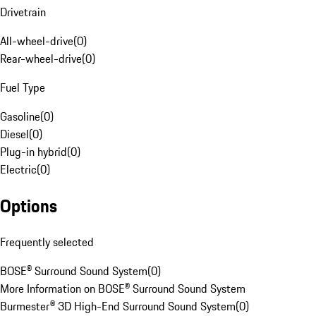
Drivetrain
All-wheel-drive
(
0
)
Rear-wheel-drive
(
0
)
Fuel Type
Gasoline
(
0
)
Diesel
(
0
)
Plug-in hybrid
(
0
)
Electric
(
0
)
Options
Frequently selected
BOSE® Surround Sound System
(
0
)
More Information on BOSE® Surround Sound System
Burmester® 3D High-End Surround Sound System
(
0
)