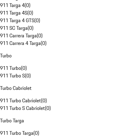
911 Targa 4
(
0
)
911 Targa 4S
(
0
)
911 Targa 4 GTS
(
0
)
911 SC Targa
(
0
)
911 Carrera Targa
(
0
)
911 Carrera 4 Targa
(
0
)
Turbo
911 Turbo
(
0
)
911 Turbo S
(
0
)
Turbo Cabriolet
911 Turbo Cabriolet
(
0
)
911 Turbo S Cabriolet
(
0
)
Turbo Targa
911 Turbo Targa
(
0
)