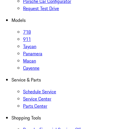
Porsche Car Configurator
Request Test Drive
Models
718
911
Taycan
Panamera
Macan
Cayenne
Service & Parts
Schedule Service
Service Center
Parts Center
Shopping Tools