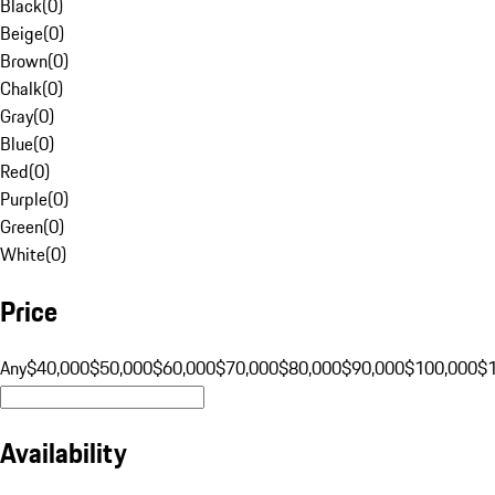
Black
(
0
)
Beige
(
0
)
Brown
(
0
)
Chalk
(
0
)
Gray
(
0
)
Blue
(
0
)
Red
(
0
)
Purple
(
0
)
Green
(
0
)
White
(
0
)
Price
Any
$40,000
$50,000
$60,000
$70,000
$80,000
$90,000
$100,000
$
Availability