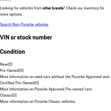
Looking for vehicles from
other brands
? Check our inventory for
more options.
Search Non-Porsche vehicles
VIN or stock number
Condition
New
(
0
)
Pre-Owned
(
0
)
More Information on used cars without the Porsche Approved seal.
Certified Pre-Owned
(
0
)
More Information on Porsche Approved Pre-owned cars.
Classic
(
0
)
More information on Porsche Classic vehicles.