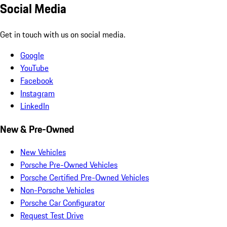
Social Media
Get in touch with us on social media.
Google
YouTube
Facebook
Instagram
LinkedIn
New & Pre-Owned
New Vehicles
Porsche Pre-Owned Vehicles
Porsche Certified Pre-Owned Vehicles
Non-Porsche Vehicles
Porsche Car Configurator
Request Test Drive