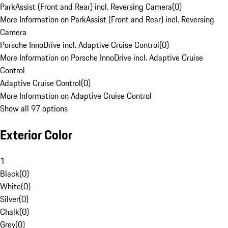
ParkAssist (Front and Rear) incl. Reversing Camera
(
0
)
More Information on ParkAssist (Front and Rear) incl. Reversing
Camera
Porsche InnoDrive incl. Adaptive Cruise Control
(
0
)
More Information on Porsche InnoDrive incl. Adaptive Cruise
Control
Adaptive Cruise Control
(
0
)
More Information on Adaptive Cruise Control
Show all 97 options
Exterior Color
1
Black
(
0
)
White
(
0
)
Silver
(
0
)
Chalk
(
0
)
Grey
(
0
)