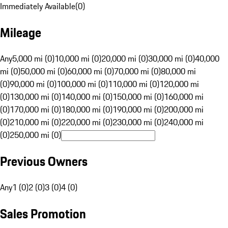
Immediately Available
(
0
)
Mileage
Any
5,000 mi (0)
10,000 mi (0)
20,000 mi (0)
30,000 mi (0)
40,000
mi (0)
50,000 mi (0)
60,000 mi (0)
70,000 mi (0)
80,000 mi
(0)
90,000 mi (0)
100,000 mi (0)
110,000 mi (0)
120,000 mi
(0)
130,000 mi (0)
140,000 mi (0)
150,000 mi (0)
160,000 mi
(0)
170,000 mi (0)
180,000 mi (0)
190,000 mi (0)
200,000 mi
(0)
210,000 mi (0)
220,000 mi (0)
230,000 mi (0)
240,000 mi
(0)
250,000 mi (0)
Previous Owners
Any
1 (0)
2 (0)
3 (0)
4 (0)
Sales Promotion