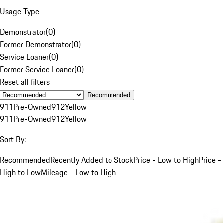
Usage Type
Demonstrator
(
0
)
Former Demonstrator
(
0
)
Service Loaner
(
0
)
Former Service Loaner
(
0
)
Reset all filters
Recommended
911
Pre-Owned
912
Yellow
911
Pre-Owned
912
Yellow
Sort By:
Recommended
Recently Added to Stock
Price - Low to High
Price -
High to Low
Mileage - Low to High