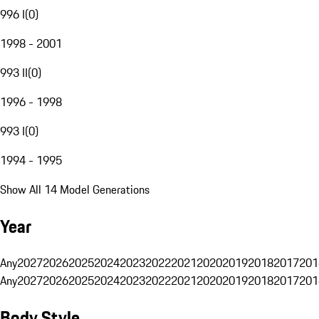
996 I
(
0
)
1998 - 2001
993 II
(
0
)
1996 - 1998
993 I
(
0
)
1994 - 1995
Show All 14 Model Generations
Year
Any
2027
2026
2025
2024
2023
2022
2021
2020
2019
2018
2017
201
Any
2027
2026
2025
2024
2023
2022
2021
2020
2019
2018
2017
201
Body Style