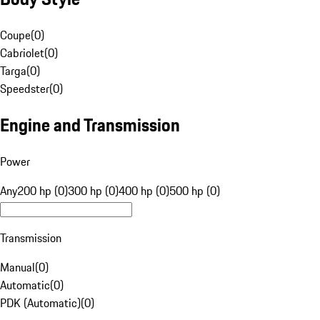
Coupe
(
0
)
Cabriolet
(
0
)
Targa
(
0
)
Speedster
(
0
)
Engine and Transmission
Power
Any
200 hp (0)
300 hp (0)
400 hp (0)
500 hp (0)
Transmission
Manual
(
0
)
Automatic
(
0
)
PDK (Automatic)
(
0
)