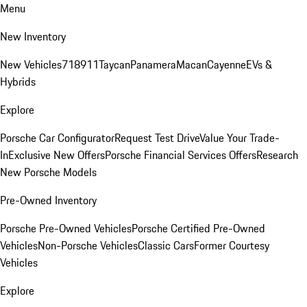
Menu
New Inventory
New Vehicles
718
911
Taycan
Panamera
Macan
Cayenne
EVs &
Hybrids
Explore
Porsche Car Configurator
Request Test Drive
Value Your Trade-
In
Exclusive New Offers
Porsche Financial Services Offers
Research
New Porsche Models
Pre-Owned Inventory
Porsche Pre-Owned Vehicles
Porsche Certified Pre-Owned
Vehicles
Non-Porsche Vehicles
Classic Cars
Former Courtesy
Vehicles
Explore