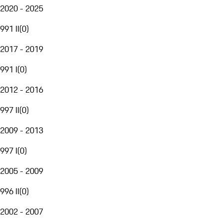
2020 - 2025
991 II
(
0
)
2017 - 2019
991 I
(
0
)
2012 - 2016
997 II
(
0
)
2009 - 2013
997 I
(
0
)
2005 - 2009
996 II
(
0
)
2002 - 2007