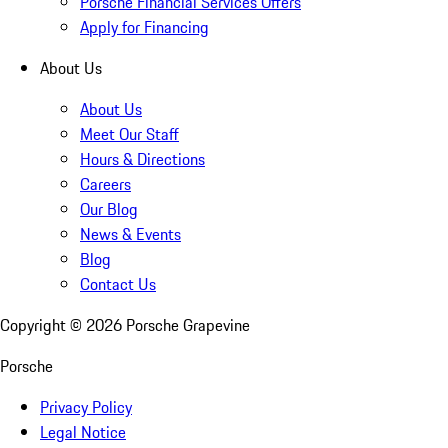
Porsche Financial Services Offers
Apply for Financing
About Us
About Us
Meet Our Staff
Hours & Directions
Careers
Our Blog
News & Events
Blog
Contact Us
Copyright ©
2026
Porsche Grapevine
Porsche
Privacy Policy
Legal Notice