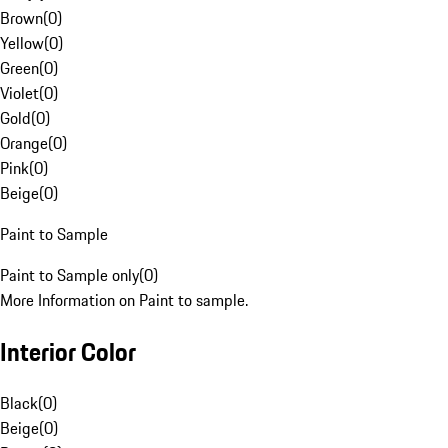
Brown
(
0
)
Yellow
(
0
)
Green
(
0
)
Violet
(
0
)
Gold
(
0
)
Orange
(
0
)
Pink
(
0
)
Beige
(
0
)
Paint to Sample
Paint to Sample only
(
0
)
More Information on Paint to sample.
Interior Color
Black
(
0
)
Beige
(
0
)