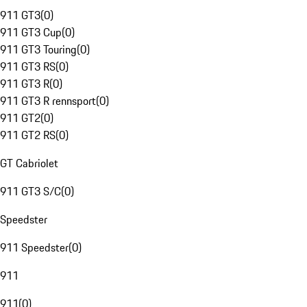
911 GT3
(
0
)
911 GT3 Cup
(
0
)
911 GT3 Touring
(
0
)
911 GT3 RS
(
0
)
911 GT3 R
(
0
)
911 GT3 R rennsport
(
0
)
911 GT2
(
0
)
911 GT2 RS
(
0
)
GT Cabriolet
911 GT3 S/C
(
0
)
Speedster
911 Speedster
(
0
)
911
911
(
0
)