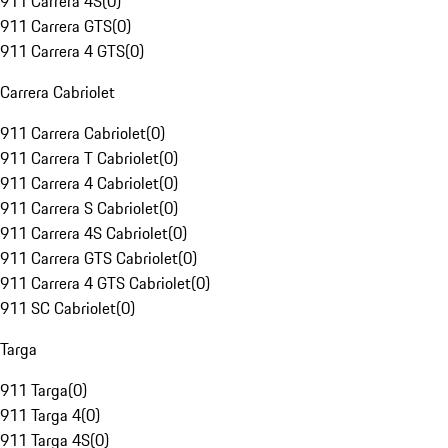
911 Carrera 4S
(
0
)
911 Carrera GTS
(
0
)
911 Carrera 4 GTS
(
0
)
Carrera Cabriolet
911 Carrera Cabriolet
(
0
)
911 Carrera T Cabriolet
(
0
)
911 Carrera 4 Cabriolet
(
0
)
911 Carrera S Cabriolet
(
0
)
911 Carrera 4S Cabriolet
(
0
)
911 Carrera GTS Cabriolet
(
0
)
911 Carrera 4 GTS Cabriolet
(
0
)
911 SC Cabriolet
(
0
)
Targa
911 Targa
(
0
)
911 Targa 4
(
0
)
911 Targa 4S
(
0
)