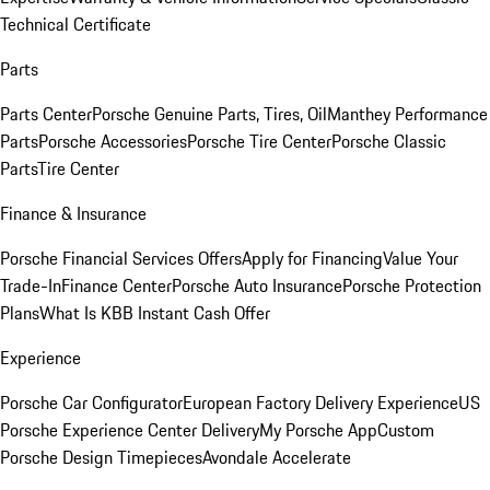
Technical Certificate
Parts
Parts Center
Porsche Genuine Parts, Tires, Oil
Manthey Performance
Parts
Porsche Accessories
Porsche Tire Center
Porsche Classic
Parts
Tire Center
Finance & Insurance
Porsche Financial Services Offers
Apply for Financing
Value Your
Trade-In
Finance Center
Porsche Auto Insurance
Porsche Protection
Plans
What Is KBB Instant Cash Offer
Experience
Porsche Car Configurator
European Factory Delivery Experience
US
Porsche Experience Center Delivery
My Porsche App
Custom
Porsche Design Timepieces
Avondale Accelerate