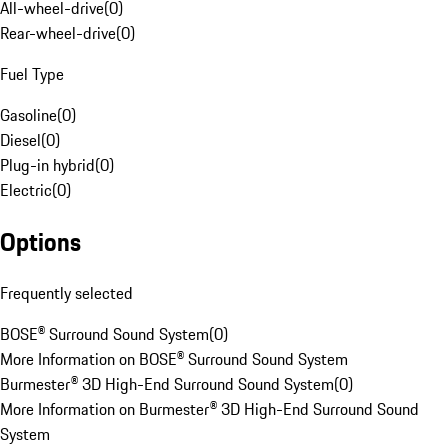
All-wheel-drive
(
0
)
Rear-wheel-drive
(
0
)
Fuel Type
Gasoline
(
0
)
Diesel
(
0
)
Plug-in hybrid
(
0
)
Electric
(
0
)
Options
Frequently selected
BOSE® Surround Sound System
(
0
)
More Information on BOSE® Surround Sound System
Burmester® 3D High-End Surround Sound System
(
0
)
More Information on Burmester® 3D High-End Surround Sound
System