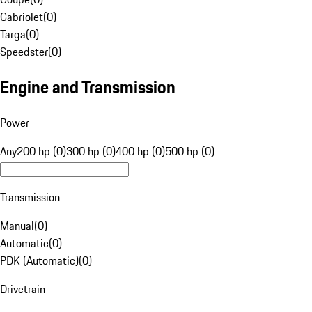
Cabriolet
(
0
)
Targa
(
0
)
Speedster
(
0
)
Engine and Transmission
Power
Any
200 hp (0)
300 hp (0)
400 hp (0)
500 hp (0)
Transmission
Manual
(
0
)
Automatic
(
0
)
PDK (Automatic)
(
0
)
Drivetrain