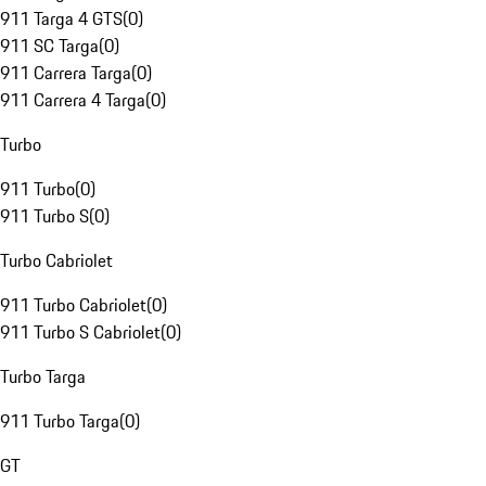
911 Targa 4 GTS
(
0
)
911 SC Targa
(
0
)
911 Carrera Targa
(
0
)
911 Carrera 4 Targa
(
0
)
Turbo
911 Turbo
(
0
)
911 Turbo S
(
0
)
Turbo Cabriolet
911 Turbo Cabriolet
(
0
)
911 Turbo S Cabriolet
(
0
)
Turbo Targa
911 Turbo Targa
(
0
)
GT