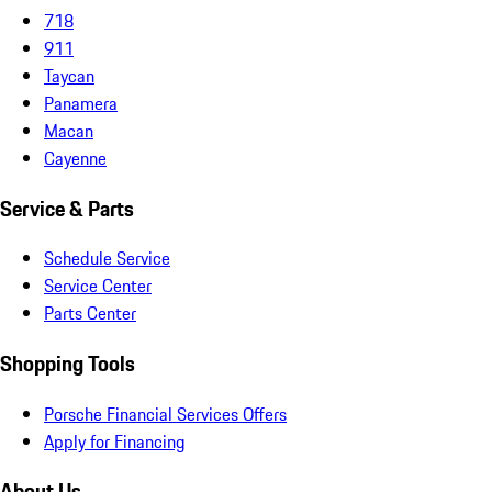
718
911
Taycan
Panamera
Macan
Cayenne
Service & Parts
Schedule Service
Service Center
Parts Center
Shopping Tools
Porsche Financial Services Offers
Apply for Financing
About Us