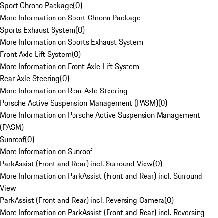
Sport Chrono Package
(
0
)
More Information on Sport Chrono Package
Sports Exhaust System
(
0
)
More Information on Sports Exhaust System
Front Axle Lift System
(
0
)
More Information on Front Axle Lift System
Rear Axle Steering
(
0
)
More Information on Rear Axle Steering
Porsche Active Suspension Management (PASM)
(
0
)
More Information on Porsche Active Suspension Management
(PASM)
Sunroof
(
0
)
More Information on Sunroof
ParkAssist (Front and Rear) incl. Surround View
(
0
)
More Information on ParkAssist (Front and Rear) incl. Surround
View
ParkAssist (Front and Rear) incl. Reversing Camera
(
0
)
More Information on ParkAssist (Front and Rear) incl. Reversing