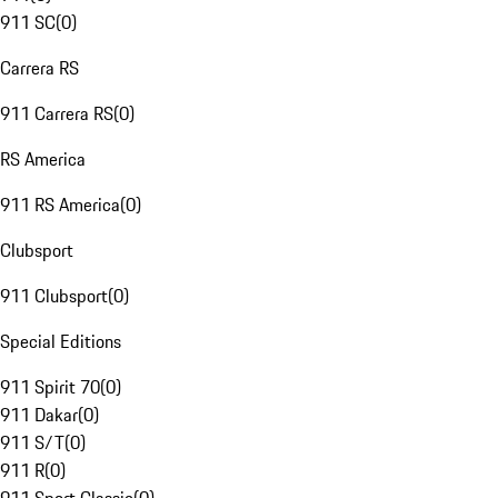
911 SC
(
0
)
Carrera RS
911 Carrera RS
(
0
)
RS America
911 RS America
(
0
)
Clubsport
911 Clubsport
(
0
)
Special Editions
911 Spirit 70
(
0
)
911 Dakar
(
0
)
911 S/T
(
0
)
911 R
(
0
)