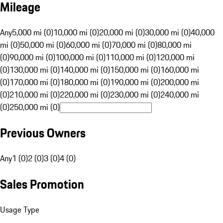
Mileage
Any
5,000 mi (0)
10,000 mi (0)
20,000 mi (0)
30,000 mi (0)
40,000
mi (0)
50,000 mi (0)
60,000 mi (0)
70,000 mi (0)
80,000 mi
(0)
90,000 mi (0)
100,000 mi (0)
110,000 mi (0)
120,000 mi
(0)
130,000 mi (0)
140,000 mi (0)
150,000 mi (0)
160,000 mi
(0)
170,000 mi (0)
180,000 mi (0)
190,000 mi (0)
200,000 mi
(0)
210,000 mi (0)
220,000 mi (0)
230,000 mi (0)
240,000 mi
(0)
250,000 mi (0)
Previous Owners
Any
1 (0)
2 (0)
3 (0)
4 (0)
Sales Promotion
Usage Type