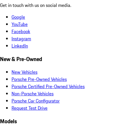
Get in touch with us on social media.
Google
YouTube
Facebook
Instagram
LinkedIn
New & Pre-Owned
New Vehicles
Porsche Pre-Owned Vehicles
Porsche Certified Pre-Owned Vehicles
Non-Porsche Vehicles
Porsche Car Configurator
Request Test Drive
Models