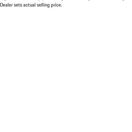
Dealer sets actual selling price.