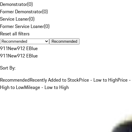
Demonstrator
(
0
)
Former Demonstrator
(
0
)
Service Loaner
(
0
)
Former Service Loaner
(
0
)
Reset all filters
Recommended
911
New
912 E
Blue
911
New
912 E
Blue
Sort By:
Recommended
Recently Added to Stock
Price - Low to High
Price -
High to Low
Mileage - Low to High