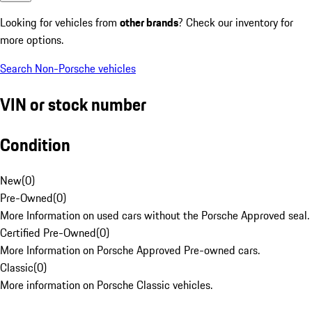
Looking for vehicles from
other brands
? Check our inventory for
more options.
Search Non-Porsche vehicles
VIN or stock number
Condition
New
(
0
)
Pre-Owned
(
0
)
More Information on used cars without the Porsche Approved seal.
Certified Pre-Owned
(
0
)
More Information on Porsche Approved Pre-owned cars.
Classic
(
0
)
More information on Porsche Classic vehicles.