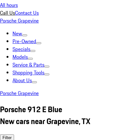
All hours
Call Us
Contact Us
Porsche Grapevine
New
Pre-Owned
Specials
Models
Service & Parts
Shopping Tools
About Us
Porsche Grapevine
Porsche 912 E Blue
New cars near Grapevine, TX
Filter