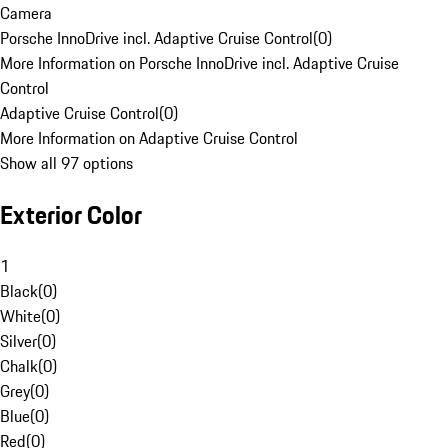
Camera
Porsche InnoDrive incl. Adaptive Cruise Control
(
0
)
More Information on Porsche InnoDrive incl. Adaptive Cruise
Control
Adaptive Cruise Control
(
0
)
More Information on Adaptive Cruise Control
Show all 97 options
Exterior Color
1
Black
(
0
)
White
(
0
)
Silver
(
0
)
Chalk
(
0
)
Grey
(
0
)
Blue
(
0
)
Red
(
0
)