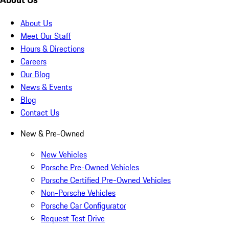
About Us
Meet Our Staff
Hours & Directions
Careers
Our Blog
News & Events
Blog
Contact Us
New & Pre-Owned
New Vehicles
Porsche Pre-Owned Vehicles
Porsche Certified Pre-Owned Vehicles
Non-Porsche Vehicles
Porsche Car Configurator
Request Test Drive