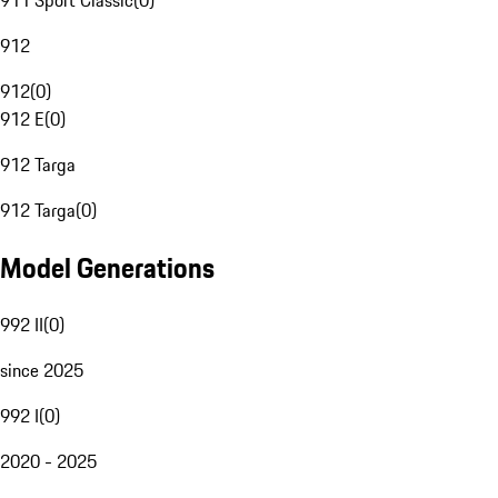
911 Sport Classic
(
0
)
912
912
(
0
)
912 E
(
0
)
912 Targa
912 Targa
(
0
)
Model Generations
992 II
(
0
)
since 2025
992 I
(
0
)
2020 - 2025