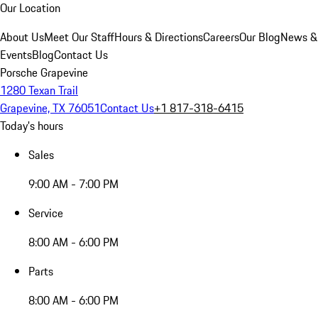
Our Location
About Us
Meet Our Staff
Hours & Directions
Careers
Our Blog
News &
Events
Blog
Contact Us
Porsche Grapevine
1280 Texan Trail
Grapevine, TX 76051
Contact Us
+1 817-318-6415
Today's hours
Sales
9:00 AM - 7:00 PM
Service
8:00 AM - 6:00 PM
Parts
8:00 AM - 6:00 PM