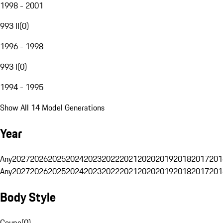
1998 - 2001
993 II
(
0
)
1996 - 1998
993 I
(
0
)
1994 - 1995
Show All 14 Model Generations
Year
Any
2027
2026
2025
2024
2023
2022
2021
2020
2019
2018
2017
201
Any
2027
2026
2025
2024
2023
2022
2021
2020
2019
2018
2017
201
Body Style
Coupe
(
0
)