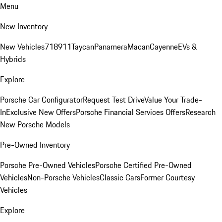
Menu
New Inventory
New Vehicles
718
911
Taycan
Panamera
Macan
Cayenne
EVs &
Hybrids
Explore
Porsche Car Configurator
Request Test Drive
Value Your Trade-
In
Exclusive New Offers
Porsche Financial Services Offers
Research
New Porsche Models
Pre-Owned Inventory
Porsche Pre-Owned Vehicles
Porsche Certified Pre-Owned
Vehicles
Non-Porsche Vehicles
Classic Cars
Former Courtesy
Vehicles
Explore