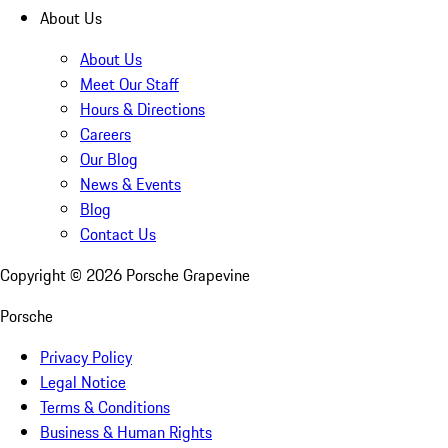
About Us
About Us
Meet Our Staff
Hours & Directions
Careers
Our Blog
News & Events
Blog
Contact Us
Copyright ©
2026
Porsche Grapevine
Porsche
Privacy Policy
Legal Notice
Terms & Conditions
Business & Human Rights