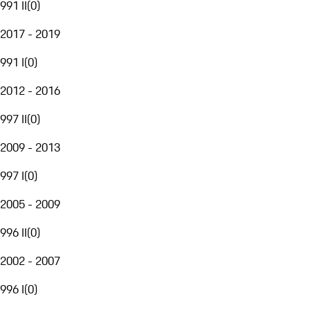
991 II
(
0
)
2017 - 2019
991 I
(
0
)
2012 - 2016
997 II
(
0
)
2009 - 2013
997 I
(
0
)
2005 - 2009
996 II
(
0
)
2002 - 2007
996 I
(
0
)