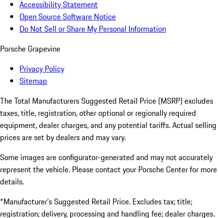
Accessibility Statement
Open Source Software Notice
Do Not Sell or Share My Personal Information
Porsche Grapevine
Privacy Policy
Sitemap
The Total Manufacturers Suggested Retail Price (MSRP) excludes
taxes, title, registration, other optional or regionally required
equipment, dealer charges, and any potential tariffs. Actual selling
prices are set by dealers and may vary.
Some images are configurator-generated and may not accurately
represent the vehicle. Please contact your Porsche Center for more
details.
*Manufacturer’s Suggested Retail Price. Excludes tax; title;
registration; delivery, processing and handling fee; dealer charges.