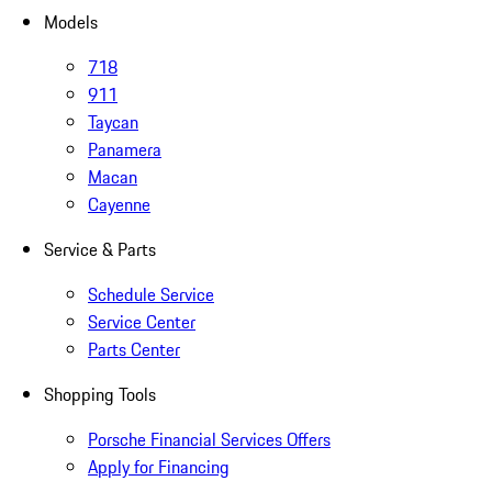
Models
718
911
Taycan
Panamera
Macan
Cayenne
Service & Parts
Schedule Service
Service Center
Parts Center
Shopping Tools
Porsche Financial Services Offers
Apply for Financing