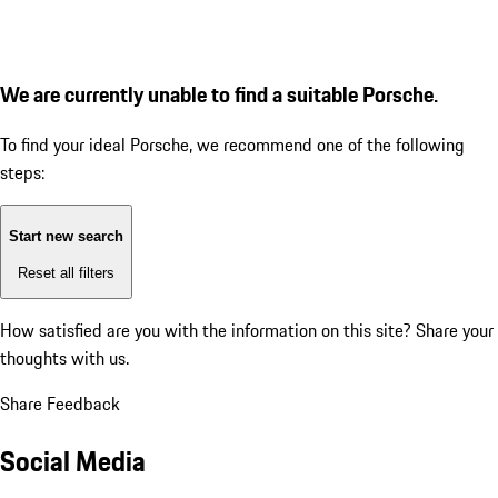
We are currently unable to find a suitable Porsche.
To find your ideal Porsche, we recommend one of the following
steps:
Start new search
Reset all filters
How satisfied are you with the information on this site?
Share your
thoughts with us.
Share Feedback
Social Media