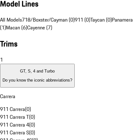
Model Lines
All Models
718/Boxster/Cayman (0)
911 (0)
Taycan (0)
Panamera
(1)
Macan (6)
Cayenne (7)
Trims
1
GT, S, 4 and Turbo
Do you know the iconic abbreviations?
Carrera
911 Carrera
(
0
)
911 Carrera T
(
0
)
911 Carrera 4
(
0
)
911 Carrera S
(
0
)