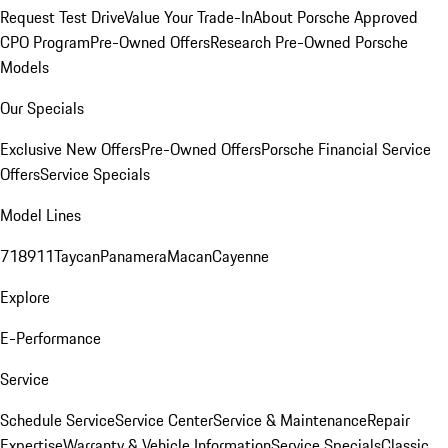
Request Test Drive
Value Your Trade-In
About Porsche Approved
CPO Program
Pre-Owned Offers
Research Pre-Owned Porsche
Models
Our Specials
Exclusive New Offers
Pre-Owned Offers
Porsche Financial Service
Offers
Service Specials
Model Lines
718
911
Taycan
Panamera
Macan
Cayenne
Explore
E-Performance
Service
Schedule Service
Service Center
Service & Maintenance
Repair
Expertise
Warranty & Vehicle Information
Service Specials
Classic