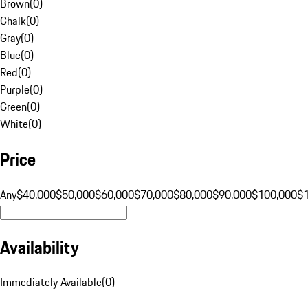
Brown
(
0
)
Chalk
(
0
)
Gray
(
0
)
Blue
(
0
)
Red
(
0
)
Purple
(
0
)
Green
(
0
)
White
(
0
)
Price
Any
$40,000
$50,000
$60,000
$70,000
$80,000
$90,000
$100,000
$
Availability
Immediately Available
(
0
)