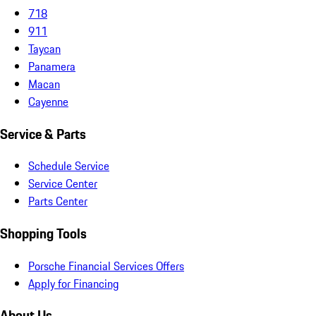
718
911
Taycan
Panamera
Macan
Cayenne
Service & Parts
Schedule Service
Service Center
Parts Center
Shopping Tools
Porsche Financial Services Offers
Apply for Financing
About Us