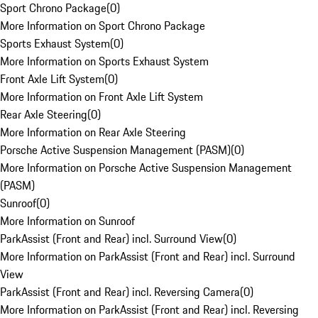
Sport Chrono Package
(
0
)
More Information on Sport Chrono Package
Sports Exhaust System
(
0
)
More Information on Sports Exhaust System
Front Axle Lift System
(
0
)
More Information on Front Axle Lift System
Rear Axle Steering
(
0
)
More Information on Rear Axle Steering
Porsche Active Suspension Management (PASM)
(
0
)
More Information on Porsche Active Suspension Management
(PASM)
Sunroof
(
0
)
More Information on Sunroof
ParkAssist (Front and Rear) incl. Surround View
(
0
)
More Information on ParkAssist (Front and Rear) incl. Surround
View
ParkAssist (Front and Rear) incl. Reversing Camera
(
0
)
More Information on ParkAssist (Front and Rear) incl. Reversing