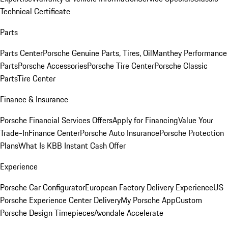
Technical Certificate
Parts
Parts Center
Porsche Genuine Parts, Tires, Oil
Manthey Performance
Parts
Porsche Accessories
Porsche Tire Center
Porsche Classic
Parts
Tire Center
Finance & Insurance
Porsche Financial Services Offers
Apply for Financing
Value Your
Trade-In
Finance Center
Porsche Auto Insurance
Porsche Protection
Plans
What Is KBB Instant Cash Offer
Experience
Porsche Car Configurator
European Factory Delivery Experience
US
Porsche Experience Center Delivery
My Porsche App
Custom
Porsche Design Timepieces
Avondale Accelerate