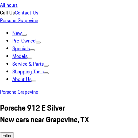
All hours
Call Us
Contact Us
Porsche Grapevine
New
Pre-Owned
Specials
Models
Service & Parts
Shopping Tools
About Us
Porsche Grapevine
Porsche 912 E Silver
New cars near Grapevine, TX
Filter