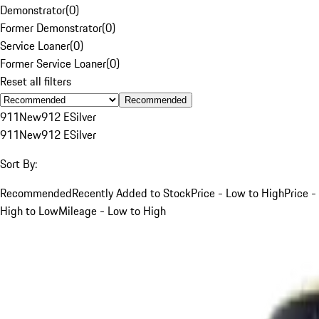
Demonstrator
(
0
)
Former Demonstrator
(
0
)
Service Loaner
(
0
)
Former Service Loaner
(
0
)
Reset all filters
Recommended
911
New
912 E
Silver
911
New
912 E
Silver
Sort By:
Recommended
Recently Added to Stock
Price - Low to High
Price -
High to Low
Mileage - Low to High