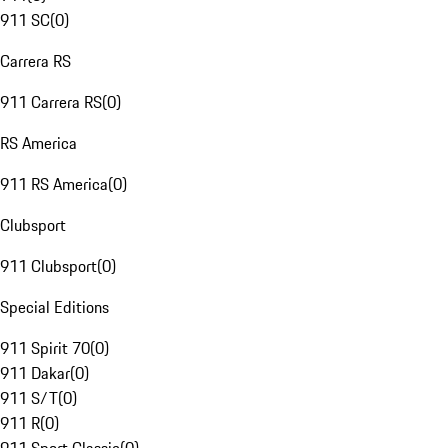
911 SC
(
0
)
Carrera RS
911 Carrera RS
(
0
)
RS America
911 RS America
(
0
)
Clubsport
911 Clubsport
(
0
)
Special Editions
911 Spirit 70
(
0
)
911 Dakar
(
0
)
911 S/T
(
0
)
911 R
(
0
)