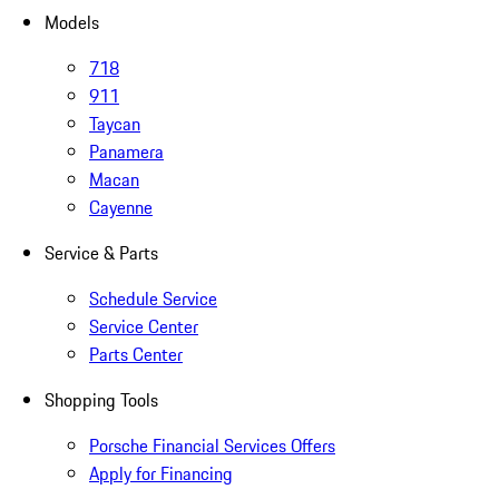
Models
718
911
Taycan
Panamera
Macan
Cayenne
Service & Parts
Schedule Service
Service Center
Parts Center
Shopping Tools
Porsche Financial Services Offers
Apply for Financing