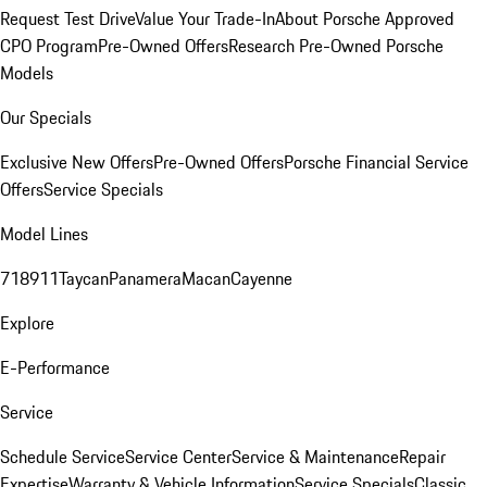
Request Test Drive
Value Your Trade-In
About Porsche Approved
CPO Program
Pre-Owned Offers
Research Pre-Owned Porsche
Models
Our Specials
Exclusive New Offers
Pre-Owned Offers
Porsche Financial Service
Offers
Service Specials
Model Lines
718
911
Taycan
Panamera
Macan
Cayenne
Explore
E-Performance
Service
Schedule Service
Service Center
Service & Maintenance
Repair
Expertise
Warranty & Vehicle Information
Service Specials
Classic