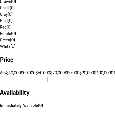
Brown
(
0
)
Chalk
(
0
)
Gray
(
0
)
Blue
(
0
)
Red
(
0
)
Purple
(
0
)
Green
(
0
)
White
(
0
)
Price
Any
$40,000
$50,000
$60,000
$70,000
$80,000
$90,000
$100,000
$
Availability
Immediately Available
(
0
)