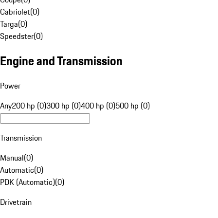
Cabriolet
(
0
)
Targa
(
0
)
Speedster
(
0
)
Engine and Transmission
Power
Any
200 hp (0)
300 hp (0)
400 hp (0)
500 hp (0)
Transmission
Manual
(
0
)
Automatic
(
0
)
PDK (Automatic)
(
0
)
Drivetrain