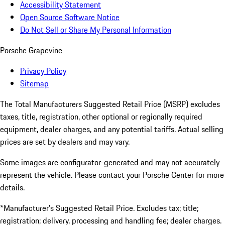
Accessibility Statement
Open Source Software Notice
Do Not Sell or Share My Personal Information
Porsche Grapevine
Privacy Policy
Sitemap
The Total Manufacturers Suggested Retail Price (MSRP) excludes
taxes, title, registration, other optional or regionally required
equipment, dealer charges, and any potential tariffs. Actual selling
prices are set by dealers and may vary.
Some images are configurator-generated and may not accurately
represent the vehicle. Please contact your Porsche Center for more
details.
*Manufacturer’s Suggested Retail Price. Excludes tax; title;
registration; delivery, processing and handling fee; dealer charges.