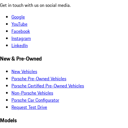
Get in touch with us on social media.
Google
YouTube
Facebook
Instagram
LinkedIn
New & Pre-Owned
New Vehicles
Porsche Pre-Owned Vehicles
Porsche Certified Pre-Owned Vehicles
Non-Porsche Vehicles
Porsche Car Configurator
Request Test Drive
Models