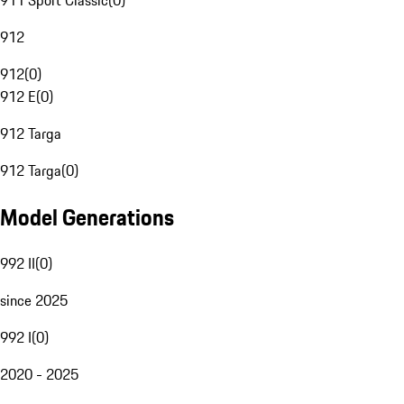
911 Sport Classic
(
0
)
912
912
(
0
)
912 E
(
0
)
912 Targa
912 Targa
(
0
)
Model Generations
992 II
(
0
)
since 2025
992 I
(
0
)
2020 - 2025