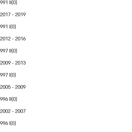
991 II
(
0
)
2017 - 2019
991 I
(
0
)
2012 - 2016
997 II
(
0
)
2009 - 2013
997 I
(
0
)
2005 - 2009
996 II
(
0
)
2002 - 2007
996 I
(
0
)