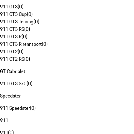
911 GT3
(
0
)
911 GT3 Cup
(
0
)
911 GT3 Touring
(
0
)
911 GT3 RS
(
0
)
911 GT3 R
(
0
)
911 GT3 R rennsport
(
0
)
911 GT2
(
0
)
911 GT2 RS
(
0
)
GT Cabriolet
911 GT3 S/C
(
0
)
Speedster
911 Speedster
(
0
)
911
911
(
0
)