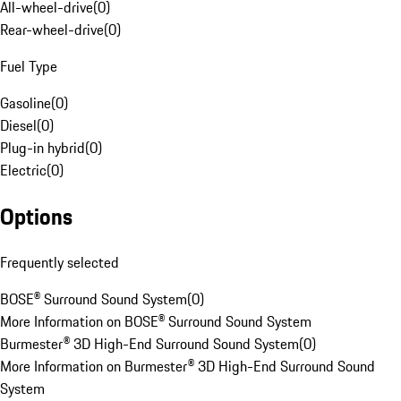
All-wheel-drive
(
0
)
Rear-wheel-drive
(
0
)
Fuel Type
Gasoline
(
0
)
Diesel
(
0
)
Plug-in hybrid
(
0
)
Electric
(
0
)
Options
Frequently selected
BOSE® Surround Sound System
(
0
)
More Information on BOSE® Surround Sound System
Burmester® 3D High-End Surround Sound System
(
0
)
More Information on Burmester® 3D High-End Surround Sound
System