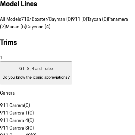
Model Lines
All Models
718/Boxster/Cayman (0)
911 (0)
Taycan (0)
Panamera
(2)
Macan (5)
Cayenne (4)
Trims
1
GT, S, 4 and Turbo
Do you know the iconic abbreviations?
Carrera
911 Carrera
(
0
)
911 Carrera T
(
0
)
911 Carrera 4
(
0
)
911 Carrera S
(
0
)