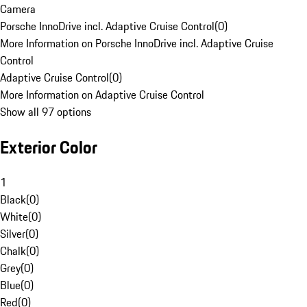
Camera
Porsche InnoDrive incl. Adaptive Cruise Control
(
0
)
More Information on Porsche InnoDrive incl. Adaptive Cruise
Control
Adaptive Cruise Control
(
0
)
More Information on Adaptive Cruise Control
Show all 97 options
Exterior Color
1
Black
(
0
)
White
(
0
)
Silver
(
0
)
Chalk
(
0
)
Grey
(
0
)
Blue
(
0
)
Red
(
0
)