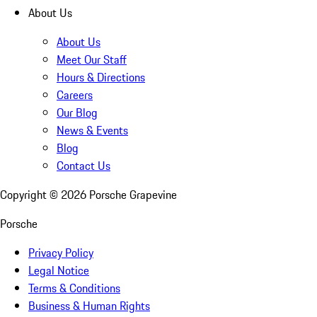
About Us
About Us
Meet Our Staff
Hours & Directions
Careers
Our Blog
News & Events
Blog
Contact Us
Copyright ©
2026
Porsche Grapevine
Porsche
Privacy Policy
Legal Notice
Terms & Conditions
Business & Human Rights