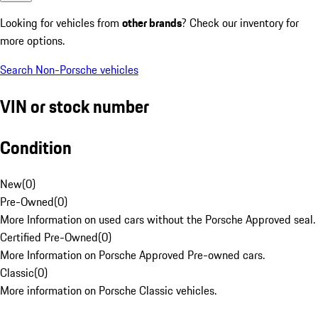
Looking for vehicles from
other brands
? Check our inventory for
more options.
Search Non-Porsche vehicles
VIN or stock number
Condition
New
(
0
)
Pre-Owned
(
0
)
More Information on used cars without the Porsche Approved seal.
Certified Pre-Owned
(
0
)
More Information on Porsche Approved Pre-owned cars.
Classic
(
0
)
More information on Porsche Classic vehicles.