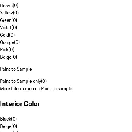
Brown
(
0
)
Yellow
(
0
)
Green
(
0
)
Violet
(
0
)
Gold
(
0
)
Orange
(
0
)
Pink
(
0
)
Beige
(
0
)
Paint to Sample
Paint to Sample only
(
0
)
More Information on Paint to sample.
Interior Color
Black
(
0
)
Beige
(
0
)