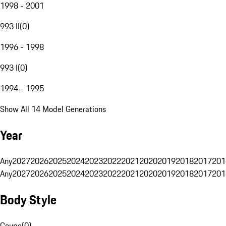
1998 - 2001
993 II
(
0
)
1996 - 1998
993 I
(
0
)
1994 - 1995
Show All 14 Model Generations
Year
Any
2027
2026
2025
2024
2023
2022
2021
2020
2019
2018
2017
201
Any
2027
2026
2025
2024
2023
2022
2021
2020
2019
2018
2017
201
Body Style
Coupe
(
0
)