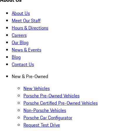
About Us
Meet Our Staff
Hours & Directions
Careers
Our Blog
News & Events
Blog
Contact Us
New & Pre-Owned
New Vehicles
Porsche Pre-Owned Vehicles
Porsche Certified Pre-Owned Vehicles
Non-Porsche Vehicles
Porsche Car Configurator
Request Test Drive