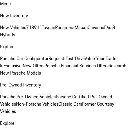
Menu
New Inventory
New Vehicles
718
911
Taycan
Panamera
Macan
Cayenne
EVs &
Hybrids
Explore
Porsche Car Configurator
Request Test Drive
Value Your Trade-
In
Exclusive New Offers
Porsche Financial Services Offers
Research
New Porsche Models
Pre-Owned Inventory
Porsche Pre-Owned Vehicles
Porsche Certified Pre-Owned
Vehicles
Non-Porsche Vehicles
Classic Cars
Former Courtesy
Vehicles
Explore