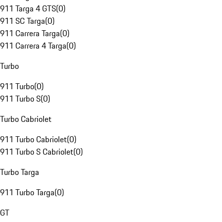
911 Targa 4 GTS
(
0
)
911 SC Targa
(
0
)
911 Carrera Targa
(
0
)
911 Carrera 4 Targa
(
0
)
Turbo
911 Turbo
(
0
)
911 Turbo S
(
0
)
Turbo Cabriolet
911 Turbo Cabriolet
(
0
)
911 Turbo S Cabriolet
(
0
)
Turbo Targa
911 Turbo Targa
(
0
)
GT