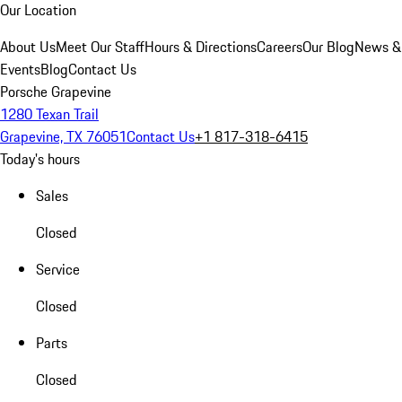
Our Location
About Us
Meet Our Staff
Hours & Directions
Careers
Our Blog
News &
Events
Blog
Contact Us
Porsche Grapevine
1280 Texan Trail
Grapevine, TX 76051
Contact Us
+1 817-318-6415
Today's hours
Sales
Closed
Service
Closed
Parts
Closed