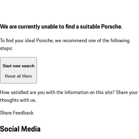
We are currently unable to find a suitable Porsche.
To find your ideal Porsche, we recommend one of the following
steps:
Start new search
Reset all filters
How satisfied are you with the information on this site?
Share your
thoughts with us.
Share Feedback
Social Media