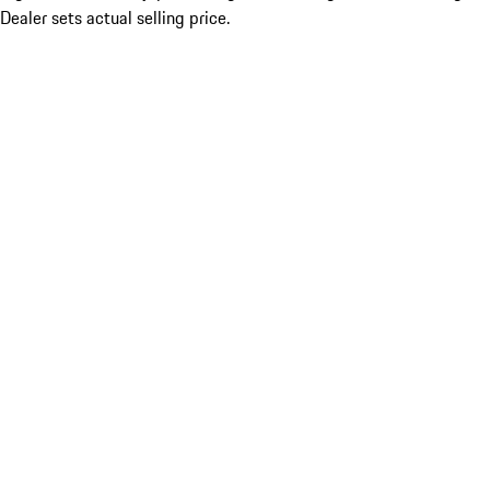
Dealer sets actual selling price.