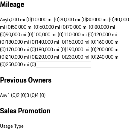
Mileage
Any
5,000 mi (0)
10,000 mi (0)
20,000 mi (0)
30,000 mi (0)
40,000
mi (0)
50,000 mi (0)
60,000 mi (0)
70,000 mi (0)
80,000 mi
(0)
90,000 mi (0)
100,000 mi (0)
110,000 mi (0)
120,000 mi
(0)
130,000 mi (0)
140,000 mi (0)
150,000 mi (0)
160,000 mi
(0)
170,000 mi (0)
180,000 mi (0)
190,000 mi (0)
200,000 mi
(0)
210,000 mi (0)
220,000 mi (0)
230,000 mi (0)
240,000 mi
(0)
250,000 mi (0)
Previous Owners
Any
1 (0)
2 (0)
3 (0)
4 (0)
Sales Promotion
Usage Type