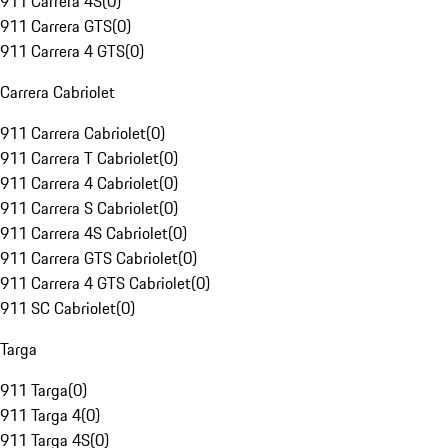
911 Carrera 4S
(
0
)
911 Carrera GTS
(
0
)
911 Carrera 4 GTS
(
0
)
Carrera Cabriolet
911 Carrera Cabriolet
(
0
)
911 Carrera T Cabriolet
(
0
)
911 Carrera 4 Cabriolet
(
0
)
911 Carrera S Cabriolet
(
0
)
911 Carrera 4S Cabriolet
(
0
)
911 Carrera GTS Cabriolet
(
0
)
911 Carrera 4 GTS Cabriolet
(
0
)
911 SC Cabriolet
(
0
)
Targa
911 Targa
(
0
)
911 Targa 4
(
0
)
911 Targa 4S
(
0
)