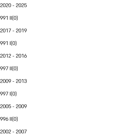
2020 - 2025
991 II
(
0
)
2017 - 2019
991 I
(
0
)
2012 - 2016
997 II
(
0
)
2009 - 2013
997 I
(
0
)
2005 - 2009
996 II
(
0
)
2002 - 2007