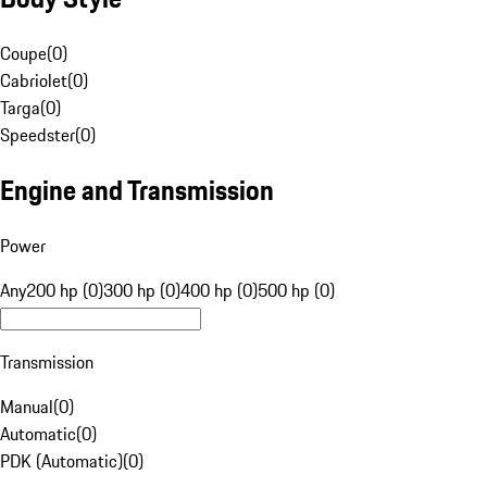
Coupe
(
0
)
Cabriolet
(
0
)
Targa
(
0
)
Speedster
(
0
)
Engine and Transmission
Power
Any
200 hp (0)
300 hp (0)
400 hp (0)
500 hp (0)
Transmission
Manual
(
0
)
Automatic
(
0
)
PDK (Automatic)
(
0
)