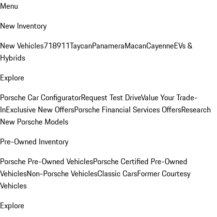
Menu
New Inventory
New Vehicles
718
911
Taycan
Panamera
Macan
Cayenne
EVs &
Hybrids
Explore
Porsche Car Configurator
Request Test Drive
Value Your Trade-
In
Exclusive New Offers
Porsche Financial Services Offers
Research
New Porsche Models
Pre-Owned Inventory
Porsche Pre-Owned Vehicles
Porsche Certified Pre-Owned
Vehicles
Non-Porsche Vehicles
Classic Cars
Former Courtesy
Vehicles
Explore