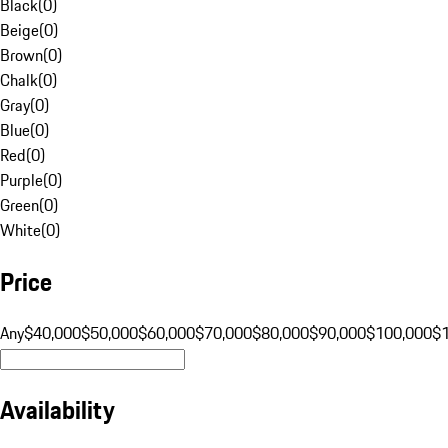
Black
(
0
)
Beige
(
0
)
Brown
(
0
)
Chalk
(
0
)
Gray
(
0
)
Blue
(
0
)
Red
(
0
)
Purple
(
0
)
Green
(
0
)
White
(
0
)
Price
Any
$40,000
$50,000
$60,000
$70,000
$80,000
$90,000
$100,000
$
Availability