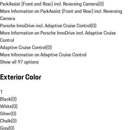
ParkAssist (Front and Rear) incl. Reversing Camera
(
0
)
More Information on ParkAssist (Front and Rear) incl. Reversing
Camera
Porsche InnoDrive incl. Adaptive Cruise Control
(
0
)
More Information on Porsche InnoDrive incl. Adaptive Cruise
Control
Adaptive Cruise Control
(
0
)
More Information on Adaptive Cruise Control
Show all 97 options
Exterior Color
1
Black
(
0
)
White
(
0
)
Silver
(
0
)
Chalk
(
0
)
Grey
(
0
)