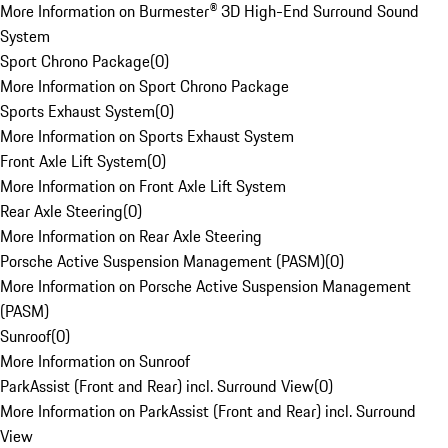
More Information on Burmester® 3D High-End Surround Sound
System
Sport Chrono Package
(
0
)
More Information on Sport Chrono Package
Sports Exhaust System
(
0
)
More Information on Sports Exhaust System
Front Axle Lift System
(
0
)
More Information on Front Axle Lift System
Rear Axle Steering
(
0
)
More Information on Rear Axle Steering
Porsche Active Suspension Management (PASM)
(
0
)
More Information on Porsche Active Suspension Management
(PASM)
Sunroof
(
0
)
More Information on Sunroof
ParkAssist (Front and Rear) incl. Surround View
(
0
)
More Information on ParkAssist (Front and Rear) incl. Surround
View