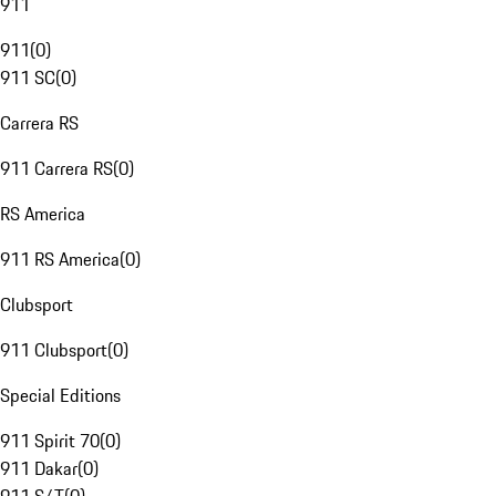
911
911
(
0
)
911 SC
(
0
)
Carrera RS
911 Carrera RS
(
0
)
RS America
911 RS America
(
0
)
Clubsport
911 Clubsport
(
0
)
Special Editions
911 Spirit 70
(
0
)
911 Dakar
(
0
)