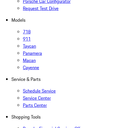
Porsche Car Configurator
Request Test Drive
Models
718
911
Taycan
Panamera
Macan
Cayenne
Service & Parts
Schedule Service
Service Center
Parts Center
Shopping Tools