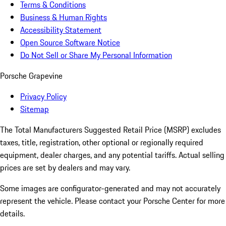
Terms & Conditions
Business & Human Rights
Accessibility Statement
Open Source Software Notice
Do Not Sell or Share My Personal Information
Porsche Grapevine
Privacy Policy
Sitemap
The Total Manufacturers Suggested Retail Price (MSRP) excludes
taxes, title, registration, other optional or regionally required
equipment, dealer charges, and any potential tariffs. Actual selling
prices are set by dealers and may vary.
Some images are configurator-generated and may not accurately
represent the vehicle. Please contact your Porsche Center for more
details.