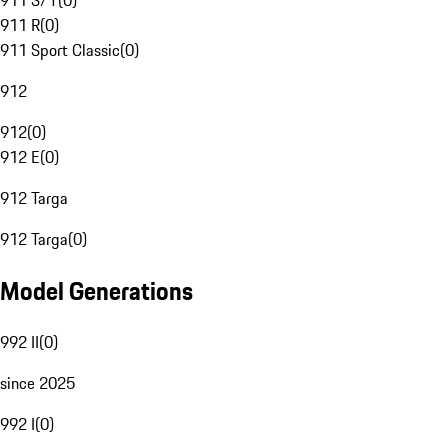
911 S/T
(
0
)
911 R
(
0
)
911 Sport Classic
(
0
)
912
912
(
0
)
912 E
(
0
)
912 Targa
912 Targa
(
0
)
Model Generations
992 II
(
0
)
since 2025
992 I
(
0
)