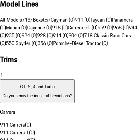
Model Lines
All Models
718/Boxster/Cayman (0)
911 (0)
Taycan (0)
Panamera
(0)
Macan (0)
Cayenne (0)
918 (0)
Carrera GT (0)
959 (0)
968 (0)
944
(0)
935 (0)
924 (0)
928 (0)
914 (0)
904 (0)
718 Classic Race Cars
(0)
550 Spyder (0)
356 (0)
Porsche-Diesel Tractor (0)
Trims
1
GT, S, 4 and Turbo
Do you know the iconic abbreviations?
Carrera
911 Carrera
(
0
)
911 Carrera T
(
0
)