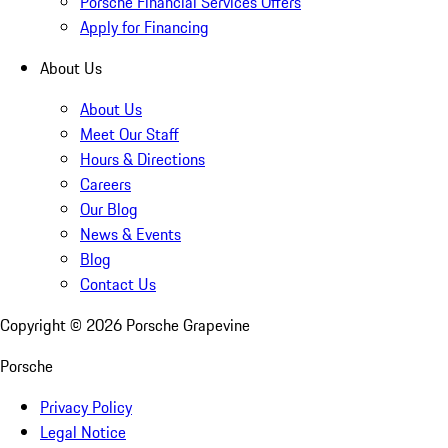
Porsche Financial Services Offers
Apply for Financing
About Us
About Us
Meet Our Staff
Hours & Directions
Careers
Our Blog
News & Events
Blog
Contact Us
Copyright ©
2026
Porsche Grapevine
Porsche
Privacy Policy
Legal Notice