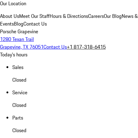
Our Location
About Us
Meet Our Staff
Hours & Directions
Careers
Our Blog
News &
Events
Blog
Contact Us
Porsche Grapevine
1280 Texan Trail
Grapevine, TX 76051
Contact Us
+1 817-318-6415
Today's hours
Sales
Closed
Service
Closed
Parts
Closed