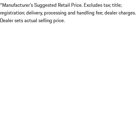
*Manufacturer’s Suggested Retail Price. Excludes tax; title;
registration; delivery, processing and handling fee; dealer charges.
Dealer sets actual selling price.