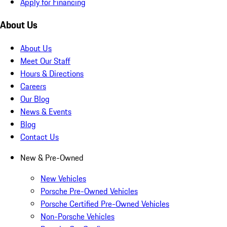
Apply for Financing
About Us
About Us
Meet Our Staff
Hours & Directions
Careers
Our Blog
News & Events
Blog
Contact Us
New & Pre-Owned
New Vehicles
Porsche Pre-Owned Vehicles
Porsche Certified Pre-Owned Vehicles
Non-Porsche Vehicles