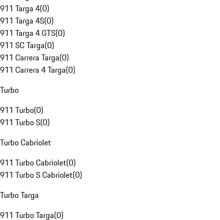
911 Targa 4
(
0
)
911 Targa 4S
(
0
)
911 Targa 4 GTS
(
0
)
911 SC Targa
(
0
)
911 Carrera Targa
(
0
)
911 Carrera 4 Targa
(
0
)
Turbo
911 Turbo
(
0
)
911 Turbo S
(
0
)
Turbo Cabriolet
911 Turbo Cabriolet
(
0
)
911 Turbo S Cabriolet
(
0
)
Turbo Targa
911 Turbo Targa
(
0
)