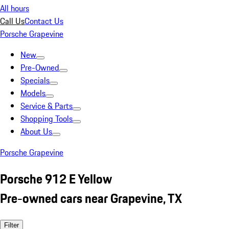
All hours
Call Us
Contact Us
Porsche Grapevine
New
Pre-Owned
Specials
Models
Service & Parts
Shopping Tools
About Us
Porsche Grapevine
Porsche 912 E Yellow
Pre-owned cars near Grapevine, TX
Filter