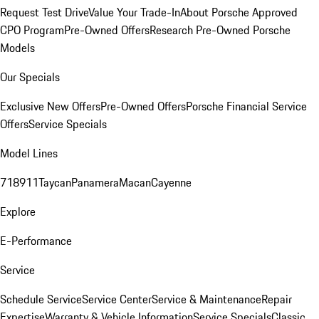
Request Test Drive
Value Your Trade-In
About Porsche Approved
CPO Program
Pre-Owned Offers
Research Pre-Owned Porsche
Models
Our Specials
Exclusive New Offers
Pre-Owned Offers
Porsche Financial Service
Offers
Service Specials
Model Lines
718
911
Taycan
Panamera
Macan
Cayenne
Explore
E-Performance
Service
Schedule Service
Service Center
Service & Maintenance
Repair
Expertise
Warranty & Vehicle Information
Service Specials
Classic