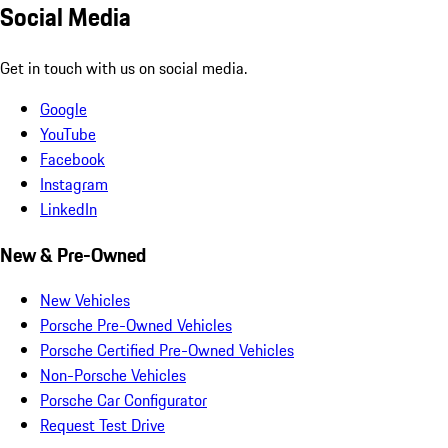
Social Media
Get in touch with us on social media.
Google
YouTube
Facebook
Instagram
LinkedIn
New & Pre-Owned
New Vehicles
Porsche Pre-Owned Vehicles
Porsche Certified Pre-Owned Vehicles
Non-Porsche Vehicles
Porsche Car Configurator
Request Test Drive