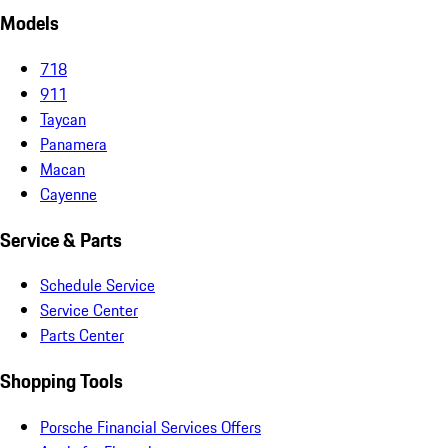
Models
718
911
Taycan
Panamera
Macan
Cayenne
Service & Parts
Schedule Service
Service Center
Parts Center
Shopping Tools
Porsche Financial Services Offers