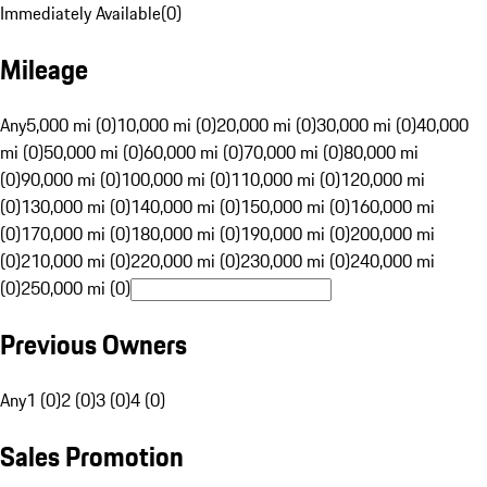
Immediately Available
(
0
)
Mileage
Any
5,000 mi (0)
10,000 mi (0)
20,000 mi (0)
30,000 mi (0)
40,000
mi (0)
50,000 mi (0)
60,000 mi (0)
70,000 mi (0)
80,000 mi
(0)
90,000 mi (0)
100,000 mi (0)
110,000 mi (0)
120,000 mi
(0)
130,000 mi (0)
140,000 mi (0)
150,000 mi (0)
160,000 mi
(0)
170,000 mi (0)
180,000 mi (0)
190,000 mi (0)
200,000 mi
(0)
210,000 mi (0)
220,000 mi (0)
230,000 mi (0)
240,000 mi
(0)
250,000 mi (0)
Previous Owners
Any
1 (0)
2 (0)
3 (0)
4 (0)
Sales Promotion