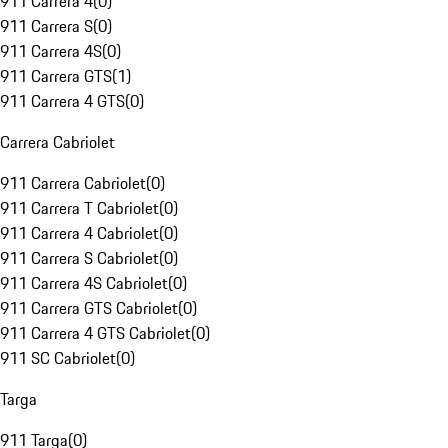
911 Carrera 4
(
0
)
911 Carrera S
(
0
)
911 Carrera 4S
(
0
)
911 Carrera GTS
(
1
)
911 Carrera 4 GTS
(
0
)
Carrera Cabriolet
911 Carrera Cabriolet
(
0
)
911 Carrera T Cabriolet
(
0
)
911 Carrera 4 Cabriolet
(
0
)
911 Carrera S Cabriolet
(
0
)
911 Carrera 4S Cabriolet
(
0
)
911 Carrera GTS Cabriolet
(
0
)
911 Carrera 4 GTS Cabriolet
(
0
)
911 SC Cabriolet
(
0
)
Targa
911 Targa
(
0
)