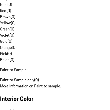
Blue
(
0
)
Red
(
0
)
Brown
(
0
)
Yellow
(
0
)
Green
(
0
)
Violet
(
0
)
Gold
(
0
)
Orange
(
0
)
Pink
(
0
)
Beige
(
0
)
Paint to Sample
Paint to Sample only
(
0
)
More Information on Paint to sample.
Interior Color