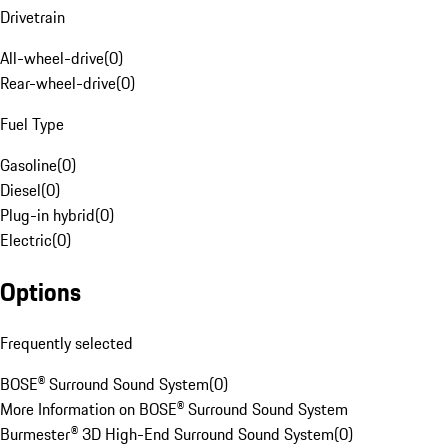
Drivetrain
All-wheel-drive
(
0
)
Rear-wheel-drive
(
0
)
Fuel Type
Gasoline
(
0
)
Diesel
(
0
)
Plug-in hybrid
(
0
)
Electric
(
0
)
Options
Frequently selected
BOSE® Surround Sound System
(
0
)
More Information on BOSE® Surround Sound System
Burmester® 3D High-End Surround Sound System
(
0
)