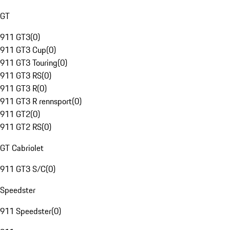
GT
911 GT3
(
0
)
911 GT3 Cup
(
0
)
911 GT3 Touring
(
0
)
911 GT3 RS
(
0
)
911 GT3 R
(
0
)
911 GT3 R rennsport
(
0
)
911 GT2
(
0
)
911 GT2 RS
(
0
)
GT Cabriolet
911 GT3 S/C
(
0
)
Speedster
911 Speedster
(
0
)