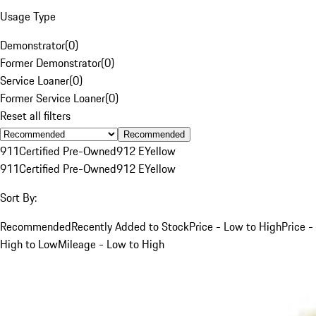
Usage Type
Demonstrator
(
0
)
Former Demonstrator
(
0
)
Service Loaner
(
0
)
Former Service Loaner
(
0
)
Reset all filters
Recommended
911
Certified Pre-Owned
912 E
Yellow
911
Certified Pre-Owned
912 E
Yellow
Sort By:
Recommended
Recently Added to Stock
Price - Low to High
Price -
High to Low
Mileage - Low to High