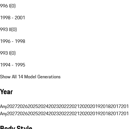
996 I
(
0
)
1998 - 2001
993 II
(
0
)
1996 - 1998
993 I
(
0
)
1994 - 1995
Show All 14 Model Generations
Year
Any
2027
2026
2025
2024
2023
2022
2021
2020
2019
2018
2017
201
Any
2027
2026
2025
2024
2023
2022
2021
2020
2019
2018
2017
201
Body Style