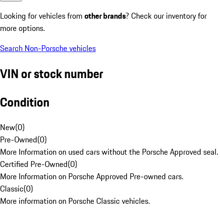
Looking for vehicles from
other brands
? Check our inventory for
more options.
Search Non-Porsche vehicles
VIN or stock number
Condition
New
(
0
)
Pre-Owned
(
0
)
More Information on used cars without the Porsche Approved seal.
Certified Pre-Owned
(
0
)
More Information on Porsche Approved Pre-owned cars.
Classic
(
0
)
More information on Porsche Classic vehicles.