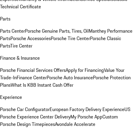
Technical Certificate
Parts
Parts Center
Porsche Genuine Parts, Tires, Oil
Manthey Performance
Parts
Porsche Accessories
Porsche Tire Center
Porsche Classic
Parts
Tire Center
Finance & Insurance
Porsche Financial Services Offers
Apply for Financing
Value Your
Trade-In
Finance Center
Porsche Auto Insurance
Porsche Protection
Plans
What Is KBB Instant Cash Offer
Experience
Porsche Car Configurator
European Factory Delivery Experience
US
Porsche Experience Center Delivery
My Porsche App
Custom
Porsche Design Timepieces
Avondale Accelerate