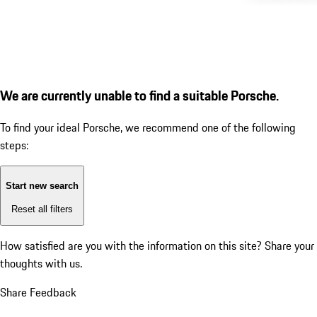
We are currently unable to find a suitable Porsche.
To find your ideal Porsche, we recommend one of the following
steps:
Start new search
Reset all filters
How satisfied are you with the information on this site?
Share your
thoughts with us.
Share Feedback