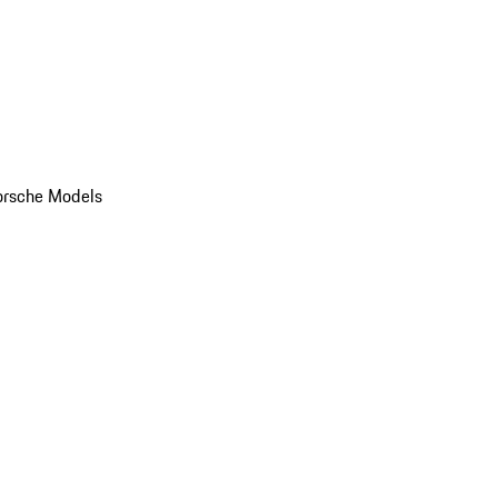
orsche Models