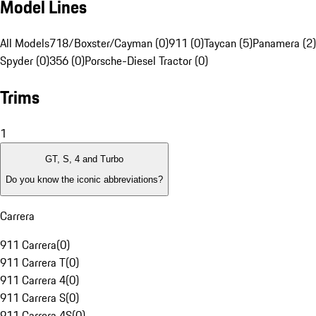
Model Lines
All Models
718/Boxster/Cayman (0)
911 (0)
Taycan (5)
Panamera (2)
Spyder (0)
356 (0)
Porsche-Diesel Tractor (0)
Trims
1
GT, S, 4 and Turbo
Do you know the iconic abbreviations?
Carrera
911 Carrera
(
0
)
911 Carrera T
(
0
)
911 Carrera 4
(
0
)
911 Carrera S
(
0
)
911 Carrera 4S
(
0
)