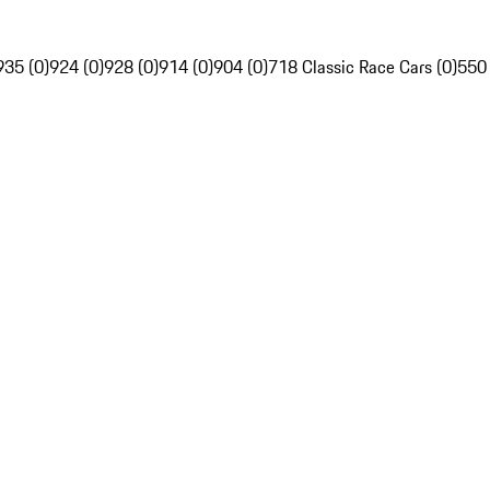
935 (0)
924 (0)
928 (0)
914 (0)
904 (0)
718 Classic Race Cars (0)
550