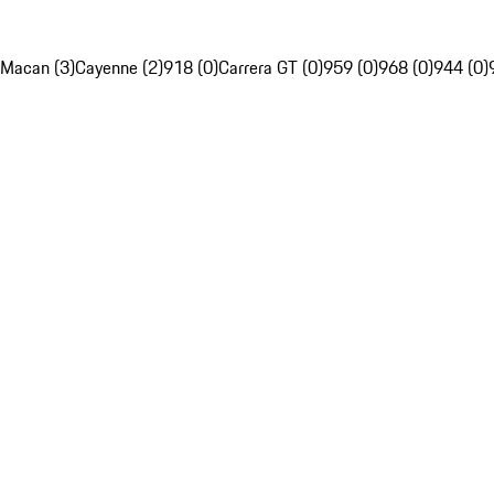
Macan (3)
Cayenne (2)
918 (0)
Carrera GT (0)
959 (0)
968 (0)
944 (0)