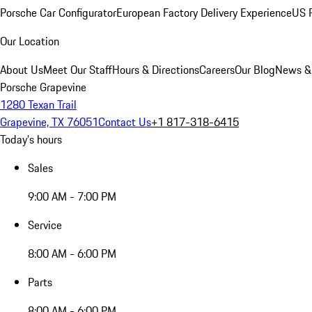
Porsche Car Configurator
European Factory Delivery Experience
US P
Our Location
About Us
Meet Our Staff
Hours & Directions
Careers
Our Blog
News &
Porsche Grapevine
1280 Texan Trail
Grapevine, TX 76051
Contact Us
+1 817-318-6415
Today's hours
Sales
9:00 AM - 7:00 PM
Service
8:00 AM - 6:00 PM
Parts
8:00 AM - 6:00 PM