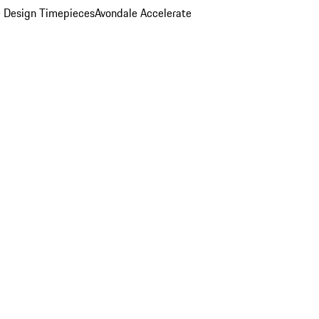
 Design Timepieces
Avondale Accelerate