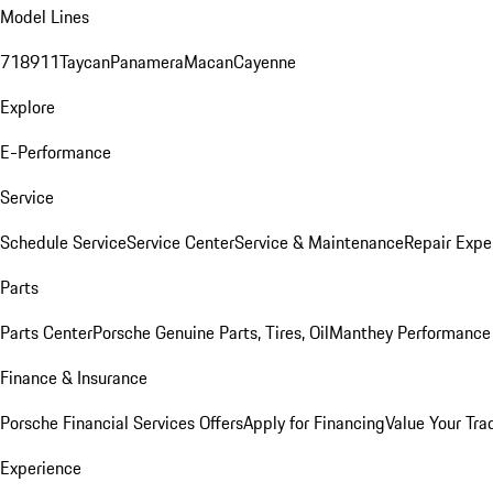
Model Lines
718
911
Taycan
Panamera
Macan
Cayenne
Explore
E-Performance
Service
Schedule Service
Service Center
Service & Maintenance
Repair Expe
Parts
Parts Center
Porsche Genuine Parts, Tires, Oil
Manthey Performance 
Finance & Insurance
Porsche Financial Services Offers
Apply for Financing
Value Your Tra
Experience