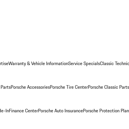
rtise
Warranty & Vehicle Information
Service Specials
Classic Technic
Parts
Porsche Accessories
Porsche Tire Center
Porsche Classic Parts
de-In
Finance Center
Porsche Auto Insurance
Porsche Protection Pla