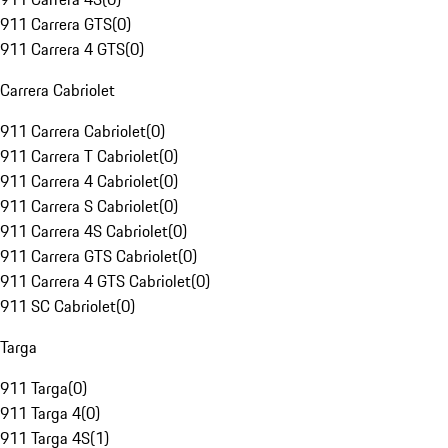
911 Carrera GTS
(
0
)
911 Carrera 4 GTS
(
0
)
Carrera Cabriolet
911 Carrera Cabriolet
(
0
)
911 Carrera T Cabriolet
(
0
)
911 Carrera 4 Cabriolet
(
0
)
911 Carrera S Cabriolet
(
0
)
911 Carrera 4S Cabriolet
(
0
)
911 Carrera GTS Cabriolet
(
0
)
911 Carrera 4 GTS Cabriolet
(
0
)
911 SC Cabriolet
(
0
)
Targa
911 Targa
(
0
)
911 Targa 4
(
0
)
911 Targa 4S
(
1
)