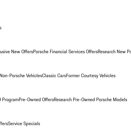
s
lusive New Offers
Porsche Financial Services Offers
Research New P
Non-Porsche Vehicles
Classic Cars
Former Courtesy Vehicles
O Program
Pre-Owned Offers
Research Pre-Owned Porsche Models
ffers
Service Specials