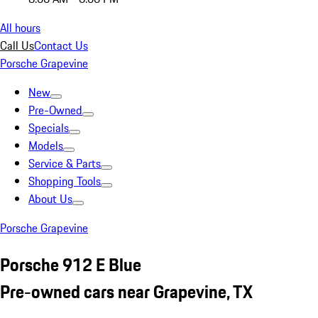
All hours
Call Us
Contact Us
Porsche Grapevine
New
Pre-Owned
Specials
Models
Service & Parts
Shopping Tools
About Us
Porsche Grapevine
Porsche 912 E Blue
Pre-owned cars near Grapevine, TX