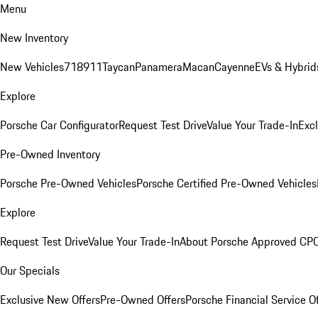
Menu
New Inventory
New Vehicles
718
911
Taycan
Panamera
Macan
Cayenne
EVs & Hybrid
Explore
Porsche Car Configurator
Request Test Drive
Value Your Trade-In
Exc
Pre-Owned Inventory
Porsche Pre-Owned Vehicles
Porsche Certified Pre-Owned Vehicles
Explore
Request Test Drive
Value Your Trade-In
About Porsche Approved CP
Our Specials
Exclusive New Offers
Pre-Owned Offers
Porsche Financial Service O