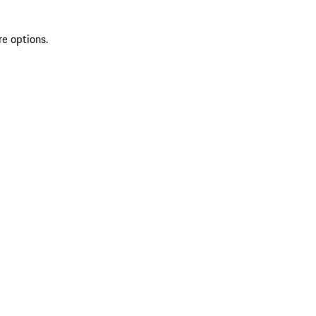
re options.