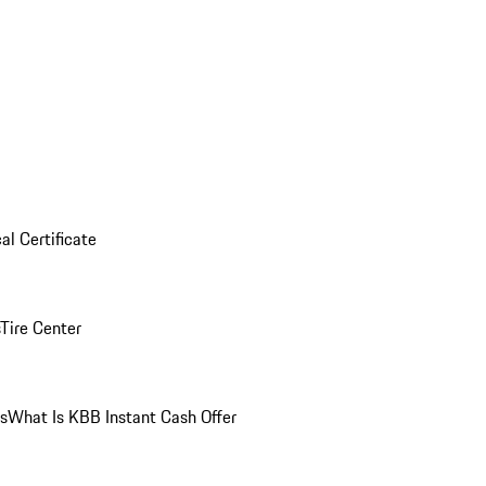
al Certificate
Tire Center
ns
What Is KBB Instant Cash Offer