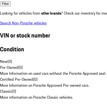
Filter
Looking for vehicles from
other brands
? Check our inventory for mo
Search Non-Porsche vehicles
VIN or stock number
Condition
New
(
0
)
Pre-Owned
(
0
)
More Information on used cars without the Porsche Approved seal.
Certified Pre-Owned
(
0
)
More Information on Porsche Approved Pre-owned cars.
Classic
(
0
)
More information on Porsche Classic vehicles.