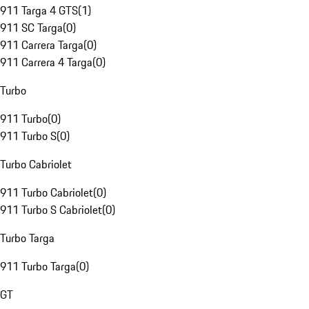
911 Targa 4 GTS
(
1
)
911 SC Targa
(
0
)
911 Carrera Targa
(
0
)
911 Carrera 4 Targa
(
0
)
Turbo
911 Turbo
(
0
)
911 Turbo S
(
0
)
Turbo Cabriolet
911 Turbo Cabriolet
(
0
)
911 Turbo S Cabriolet
(
0
)
Turbo Targa
911 Turbo Targa
(
0
)
GT