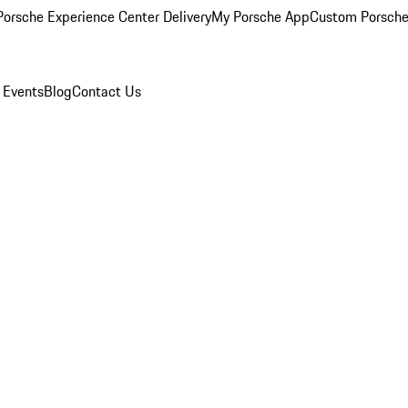
orsche Experience Center Delivery
My Porsche App
Custom Porsche
 Events
Blog
Contact Us