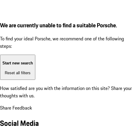
We are currently unable to find a suitable Porsche.
To find your ideal Porsche, we recommend one of the following
steps:
Start new search
Reset all filters
How satisfied are you with the information on this site?
Share your
thoughts with us.
Share Feedback
Social Media