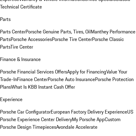
Technical Certificate
Parts
Parts Center
Porsche Genuine Parts, Tires, Oil
Manthey Performance
Parts
Porsche Accessories
Porsche Tire Center
Porsche Classic
Parts
Tire Center
Finance & Insurance
Porsche Financial Services Offers
Apply for Financing
Value Your
Trade-In
Finance Center
Porsche Auto Insurance
Porsche Protection
Plans
What Is KBB Instant Cash Offer
Experience
Porsche Car Configurator
European Factory Delivery Experience
US
Porsche Experience Center Delivery
My Porsche App
Custom
Porsche Design Timepieces
Avondale Accelerate