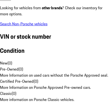
Looking for vehicles from
other brands
? Check our inventory for
more options.
Search Non-Porsche vehicles
VIN or stock number
Condition
New
(
0
)
Pre-Owned
(
0
)
More Information on used cars without the Porsche Approved seal.
Certified Pre-Owned
(
0
)
More Information on Porsche Approved Pre-owned cars.
Classic
(
0
)
More information on Porsche Classic vehicles.