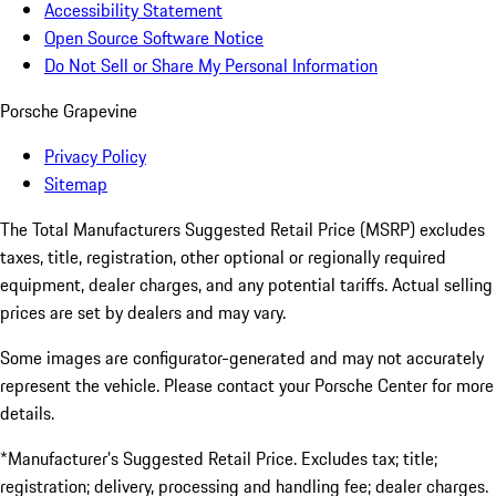
Accessibility Statement
Open Source Software Notice
Do Not Sell or Share My Personal Information
Porsche Grapevine
Privacy Policy
Sitemap
The Total Manufacturers Suggested Retail Price (MSRP) excludes
taxes, title, registration, other optional or regionally required
equipment, dealer charges, and any potential tariffs. Actual selling
prices are set by dealers and may vary.
Some images are configurator-generated and may not accurately
represent the vehicle. Please contact your Porsche Center for more
details.
*Manufacturer’s Suggested Retail Price. Excludes tax; title;
registration; delivery, processing and handling fee; dealer charges.