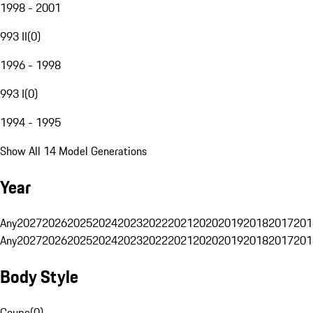
1998 - 2001
993 II
(
0
)
1996 - 1998
993 I
(
0
)
1994 - 1995
Show All 14 Model Generations
Year
Any
2027
2026
2025
2024
2023
2022
2021
2020
2019
2018
2017
201
Any
2027
2026
2025
2024
2023
2022
2021
2020
2019
2018
2017
201
Body Style
Coupe
(
0
)