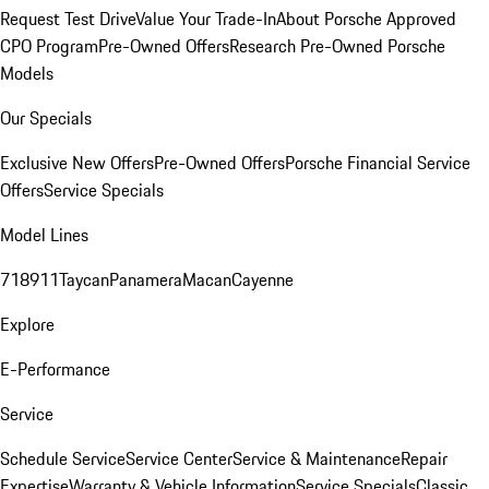
Request Test Drive
Value Your Trade-In
About Porsche Approved
CPO Program
Pre-Owned Offers
Research Pre-Owned Porsche
Models
Our Specials
Exclusive New Offers
Pre-Owned Offers
Porsche Financial Service
Offers
Service Specials
Model Lines
718
911
Taycan
Panamera
Macan
Cayenne
Explore
E-Performance
Service
Schedule Service
Service Center
Service & Maintenance
Repair
Expertise
Warranty & Vehicle Information
Service Specials
Classic