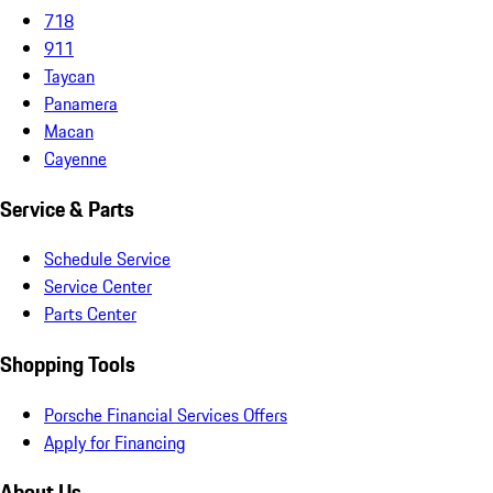
718
911
Taycan
Panamera
Macan
Cayenne
Service & Parts
Schedule Service
Service Center
Parts Center
Shopping Tools
Porsche Financial Services Offers
Apply for Financing
About Us