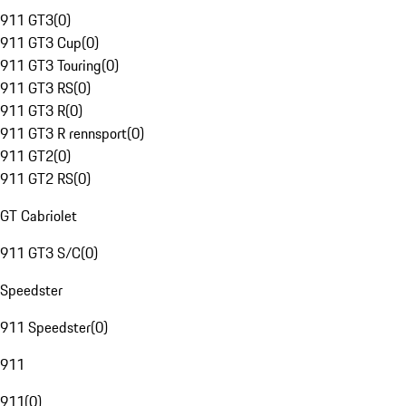
911 GT3
(
0
)
911 GT3 Cup
(
0
)
911 GT3 Touring
(
0
)
911 GT3 RS
(
0
)
911 GT3 R
(
0
)
911 GT3 R rennsport
(
0
)
911 GT2
(
0
)
911 GT2 RS
(
0
)
GT Cabriolet
911 GT3 S/C
(
0
)
Speedster
911 Speedster
(
0
)
911
911
(
0
)