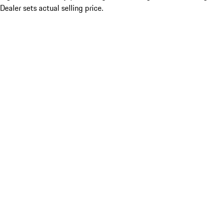
Dealer sets actual selling price.