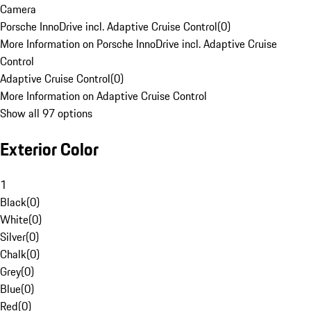
Camera
Porsche InnoDrive incl. Adaptive Cruise Control
(
0
)
More Information on Porsche InnoDrive incl. Adaptive Cruise
Control
Adaptive Cruise Control
(
0
)
More Information on Adaptive Cruise Control
Show all 97 options
Exterior Color
1
Black
(
0
)
White
(
0
)
Silver
(
0
)
Chalk
(
0
)
Grey
(
0
)
Blue
(
0
)
Red
(
0
)