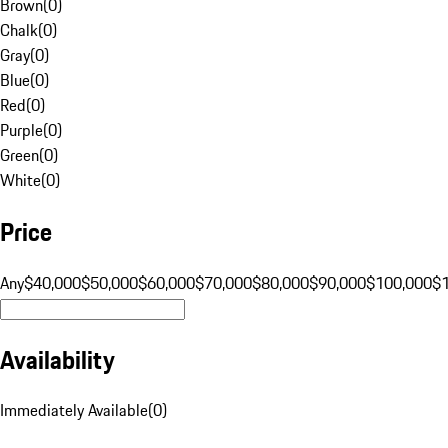
Brown
(
0
)
Chalk
(
0
)
Gray
(
0
)
Blue
(
0
)
Red
(
0
)
Purple
(
0
)
Green
(
0
)
White
(
0
)
Price
Any
$40,000
$50,000
$60,000
$70,000
$80,000
$90,000
$100,000
$
Availability
Immediately Available
(
0
)