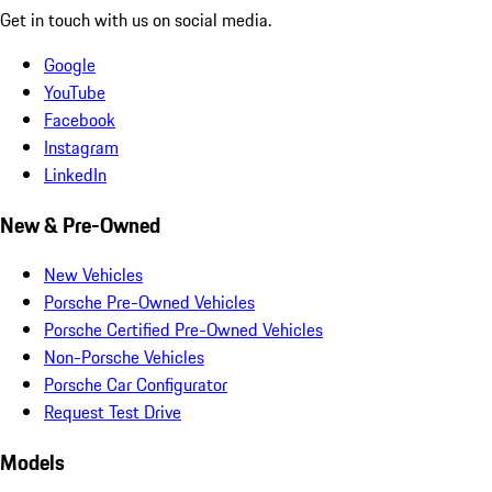
Get in touch with us on social media.
Google
YouTube
Facebook
Instagram
LinkedIn
New & Pre-Owned
New Vehicles
Porsche Pre-Owned Vehicles
Porsche Certified Pre-Owned Vehicles
Non-Porsche Vehicles
Porsche Car Configurator
Request Test Drive
Models