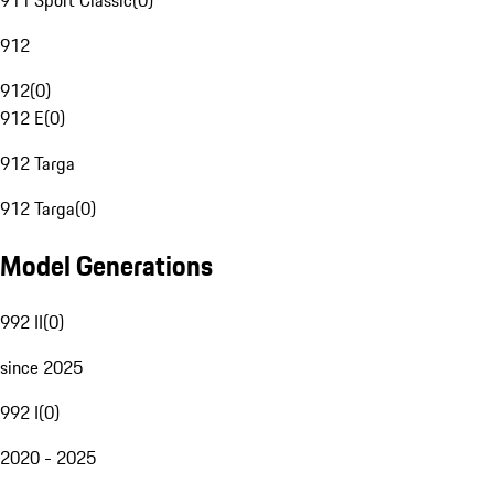
911 Sport Classic
(
0
)
912
912
(
0
)
912 E
(
0
)
912 Targa
912 Targa
(
0
)
Model Generations
992 II
(
0
)
since 2025
992 I
(
0
)
2020 - 2025