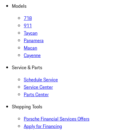
Models
718
911
Taycan
Panamera
Macan
Cayenne
Service & Parts
Schedule Service
Service Center
Parts Center
Shopping Tools
Porsche Financial Services Offers
Apply for Financing