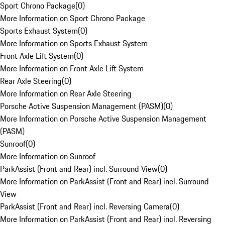
Sport Chrono Package
(
0
)
More Information on Sport Chrono Package
Sports Exhaust System
(
0
)
More Information on Sports Exhaust System
Front Axle Lift System
(
0
)
More Information on Front Axle Lift System
Rear Axle Steering
(
0
)
More Information on Rear Axle Steering
Porsche Active Suspension Management (PASM)
(
0
)
More Information on Porsche Active Suspension Management
(PASM)
Sunroof
(
0
)
More Information on Sunroof
ParkAssist (Front and Rear) incl. Surround View
(
0
)
More Information on ParkAssist (Front and Rear) incl. Surround
View
ParkAssist (Front and Rear) incl. Reversing Camera
(
0
)
More Information on ParkAssist (Front and Rear) incl. Reversing