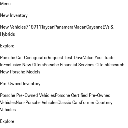
Menu
New Inventory
New Vehicles
718
911
Taycan
Panamera
Macan
Cayenne
EVs &
Hybrids
Explore
Porsche Car Configurator
Request Test Drive
Value Your Trade-
In
Exclusive New Offers
Porsche Financial Services Offers
Research
New Porsche Models
Pre-Owned Inventory
Porsche Pre-Owned Vehicles
Porsche Certified Pre-Owned
Vehicles
Non-Porsche Vehicles
Classic Cars
Former Courtesy
Vehicles
Explore