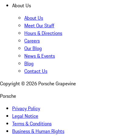
About Us
About Us
Meet Our Staff
Hours & Directions
Careers
Our Blog
News & Events
Blog
Contact Us
Copyright ©
2026
Porsche Grapevine
Porsche
Privacy Policy
Legal Notice
Terms & Conditions
Business & Human Rights