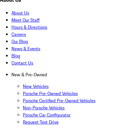
About Us
Meet Our Staff
Hours & Directions
Careers
Our Blog
News & Events
Blog
Contact Us
New & Pre-Owned
New Vehicles
Porsche Pre-Owned Vehicles
Porsche Certified Pre-Owned Vehicles
Non-Porsche Vehicles
Porsche Car Configurator
Request Test Drive