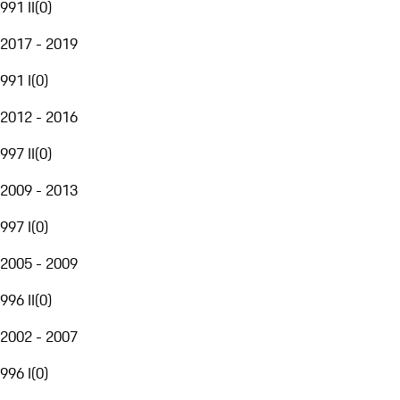
991 II
(
0
)
2017 - 2019
991 I
(
0
)
2012 - 2016
997 II
(
0
)
2009 - 2013
997 I
(
0
)
2005 - 2009
996 II
(
0
)
2002 - 2007
996 I
(
0
)