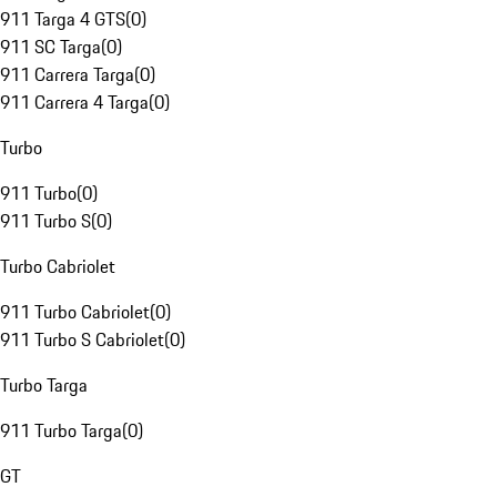
911 Targa 4 GTS
(
0
)
911 SC Targa
(
0
)
911 Carrera Targa
(
0
)
911 Carrera 4 Targa
(
0
)
Turbo
911 Turbo
(
0
)
911 Turbo S
(
0
)
Turbo Cabriolet
911 Turbo Cabriolet
(
0
)
911 Turbo S Cabriolet
(
0
)
Turbo Targa
911 Turbo Targa
(
0
)
GT