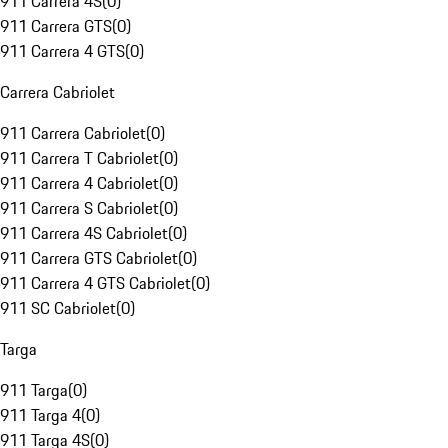
911 Carrera 4S
(
0
)
911 Carrera GTS
(
0
)
911 Carrera 4 GTS
(
0
)
Carrera Cabriolet
911 Carrera Cabriolet
(
0
)
911 Carrera T Cabriolet
(
0
)
911 Carrera 4 Cabriolet
(
0
)
911 Carrera S Cabriolet
(
0
)
911 Carrera 4S Cabriolet
(
0
)
911 Carrera GTS Cabriolet
(
0
)
911 Carrera 4 GTS Cabriolet
(
0
)
911 SC Cabriolet
(
0
)
Targa
911 Targa
(
0
)
911 Targa 4
(
0
)
911 Targa 4S
(
0
)