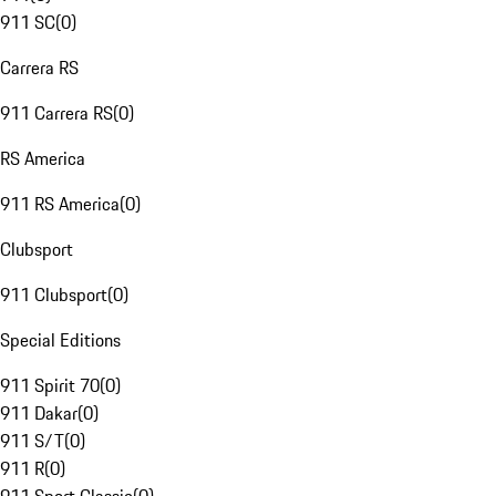
911 SC
(
0
)
Carrera RS
911 Carrera RS
(
0
)
RS America
911 RS America
(
0
)
Clubsport
911 Clubsport
(
0
)
Special Editions
911 Spirit 70
(
0
)
911 Dakar
(
0
)
911 S/T
(
0
)
911 R
(
0
)