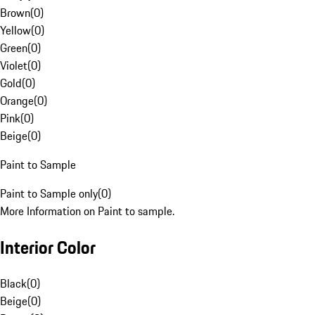
Brown
(
0
)
Yellow
(
0
)
Green
(
0
)
Violet
(
0
)
Gold
(
0
)
Orange
(
0
)
Pink
(
0
)
Beige
(
0
)
Paint to Sample
Paint to Sample only
(
0
)
More Information on Paint to sample.
Interior Color
Black
(
0
)
Beige
(
0
)