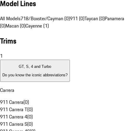
Model Lines
All Models
718/Boxster/Cayman (0)
911 (0)
Taycan (0)
Panamera
(0)
Macan (0)
Cayenne (1)
Trims
1
GT, S, 4 and Turbo
Do you know the iconic abbreviations?
Carrera
911 Carrera
(
0
)
911 Carrera T
(
0
)
911 Carrera 4
(
0
)
911 Carrera S
(
0
)