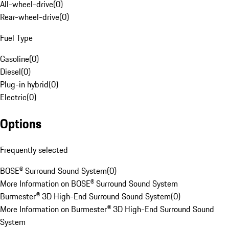
All-wheel-drive
(
0
)
Rear-wheel-drive
(
0
)
Fuel Type
Gasoline
(
0
)
Diesel
(
0
)
Plug-in hybrid
(
0
)
Electric
(
0
)
Options
Frequently selected
BOSE® Surround Sound System
(
0
)
More Information on BOSE® Surround Sound System
Burmester® 3D High-End Surround Sound System
(
0
)
More Information on Burmester® 3D High-End Surround Sound
System