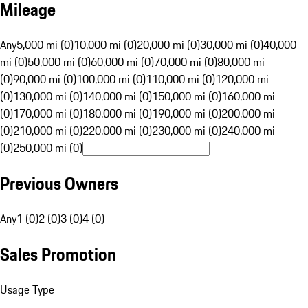
Mileage
Any
5,000 mi (0)
10,000 mi (0)
20,000 mi (0)
30,000 mi (0)
40,000
mi (0)
50,000 mi (0)
60,000 mi (0)
70,000 mi (0)
80,000 mi
(0)
90,000 mi (0)
100,000 mi (0)
110,000 mi (0)
120,000 mi
(0)
130,000 mi (0)
140,000 mi (0)
150,000 mi (0)
160,000 mi
(0)
170,000 mi (0)
180,000 mi (0)
190,000 mi (0)
200,000 mi
(0)
210,000 mi (0)
220,000 mi (0)
230,000 mi (0)
240,000 mi
(0)
250,000 mi (0)
Previous Owners
Any
1 (0)
2 (0)
3 (0)
4 (0)
Sales Promotion
Usage Type