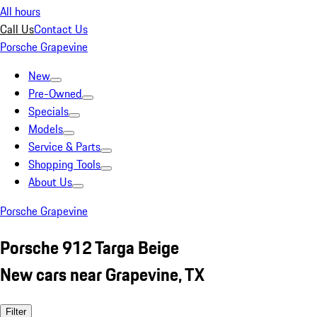
All hours
Call Us
Contact Us
Porsche Grapevine
New
Pre-Owned
Specials
Models
Service & Parts
Shopping Tools
About Us
Porsche Grapevine
Porsche 912 Targa Beige
New cars near Grapevine, TX
Filter