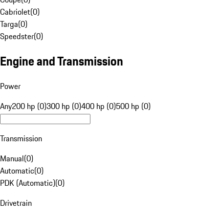
Cabriolet
(
0
)
Targa
(
0
)
Speedster
(
0
)
Engine and Transmission
Power
Any
200 hp (0)
300 hp (0)
400 hp (0)
500 hp (0)
Transmission
Manual
(
0
)
Automatic
(
0
)
PDK (Automatic)
(
0
)
Drivetrain