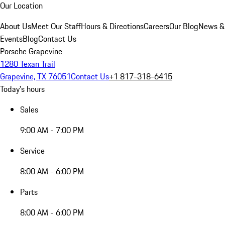
Our Location
About Us
Meet Our Staff
Hours & Directions
Careers
Our Blog
News &
Events
Blog
Contact Us
Porsche Grapevine
1280 Texan Trail
Grapevine, TX 76051
Contact Us
+1 817-318-6415
Today's hours
Sales
9:00 AM - 7:00 PM
Service
8:00 AM - 6:00 PM
Parts
8:00 AM - 6:00 PM