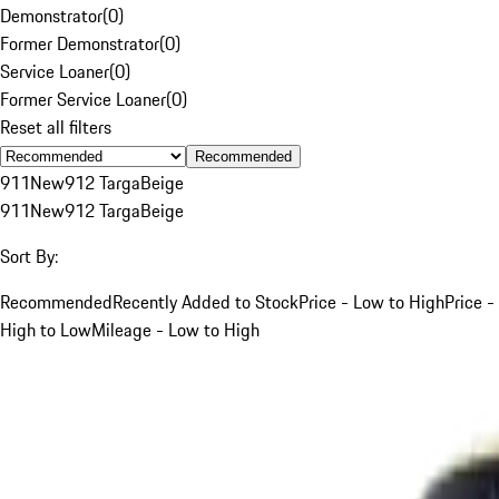
Demonstrator
(
0
)
Former Demonstrator
(
0
)
Service Loaner
(
0
)
Former Service Loaner
(
0
)
Reset all filters
Recommended
911
New
912 Targa
Beige
911
New
912 Targa
Beige
Sort By:
Recommended
Recently Added to Stock
Price - Low to High
Price -
High to Low
Mileage - Low to High