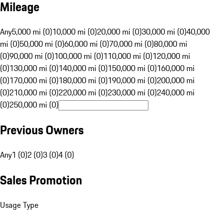
Mileage
Any
5,000 mi (0)
10,000 mi (0)
20,000 mi (0)
30,000 mi (0)
40,000
mi (0)
50,000 mi (0)
60,000 mi (0)
70,000 mi (0)
80,000 mi
(0)
90,000 mi (0)
100,000 mi (0)
110,000 mi (0)
120,000 mi
(0)
130,000 mi (0)
140,000 mi (0)
150,000 mi (0)
160,000 mi
(0)
170,000 mi (0)
180,000 mi (0)
190,000 mi (0)
200,000 mi
(0)
210,000 mi (0)
220,000 mi (0)
230,000 mi (0)
240,000 mi
(0)
250,000 mi (0)
Previous Owners
Any
1 (0)
2 (0)
3 (0)
4 (0)
Sales Promotion
Usage Type