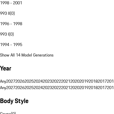
1998 - 2001
993 II
(
0
)
1996 - 1998
993 I
(
0
)
1994 - 1995
Show All 14 Model Generations
Year
Any
2027
2026
2025
2024
2023
2022
2021
2020
2019
2018
2017
201
Any
2027
2026
2025
2024
2023
2022
2021
2020
2019
2018
2017
201
Body Style
Coupe
(
0
)