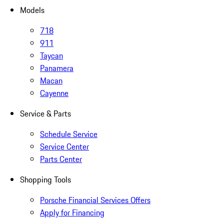
Models
718
911
Taycan
Panamera
Macan
Cayenne
Service & Parts
Schedule Service
Service Center
Parts Center
Shopping Tools
Porsche Financial Services Offers
Apply for Financing