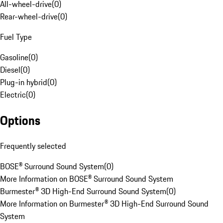
All-wheel-drive
(
0
)
Rear-wheel-drive
(
0
)
Fuel Type
Gasoline
(
0
)
Diesel
(
0
)
Plug-in hybrid
(
0
)
Electric
(
0
)
Options
Frequently selected
BOSE® Surround Sound System
(
0
)
More Information on BOSE® Surround Sound System
Burmester® 3D High-End Surround Sound System
(
0
)
More Information on Burmester® 3D High-End Surround Sound
System