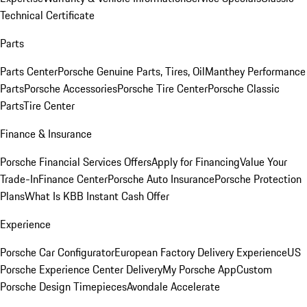
Technical Certificate
Parts
Parts Center
Porsche Genuine Parts, Tires, Oil
Manthey Performance
Parts
Porsche Accessories
Porsche Tire Center
Porsche Classic
Parts
Tire Center
Finance & Insurance
Porsche Financial Services Offers
Apply for Financing
Value Your
Trade-In
Finance Center
Porsche Auto Insurance
Porsche Protection
Plans
What Is KBB Instant Cash Offer
Experience
Porsche Car Configurator
European Factory Delivery Experience
US
Porsche Experience Center Delivery
My Porsche App
Custom
Porsche Design Timepieces
Avondale Accelerate