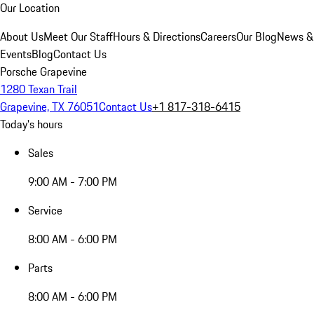
Our Location
About Us
Meet Our Staff
Hours & Directions
Careers
Our Blog
News &
Events
Blog
Contact Us
Porsche Grapevine
1280 Texan Trail
Grapevine, TX 76051
Contact Us
+1 817-318-6415
Today's hours
Sales
9:00 AM - 7:00 PM
Service
8:00 AM - 6:00 PM
Parts
8:00 AM - 6:00 PM