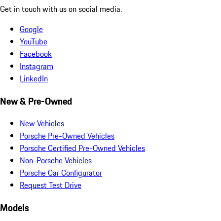
Get in touch with us on social media.
Google
YouTube
Facebook
Instagram
LinkedIn
New & Pre-Owned
New Vehicles
Porsche Pre-Owned Vehicles
Porsche Certified Pre-Owned Vehicles
Non-Porsche Vehicles
Porsche Car Configurator
Request Test Drive
Models