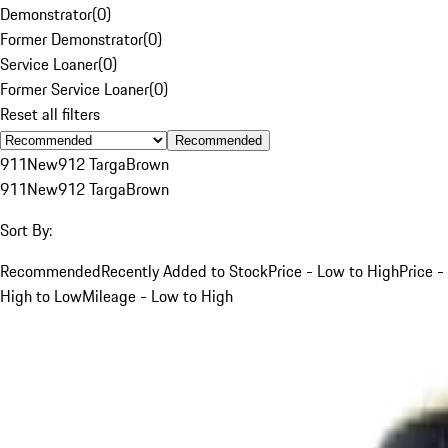
Demonstrator
(
0
)
Former Demonstrator
(
0
)
Service Loaner
(
0
)
Former Service Loaner
(
0
)
Reset all filters
Recommended
911
New
912 Targa
Brown
911
New
912 Targa
Brown
Sort By:
Recommended
Recently Added to Stock
Price - Low to High
Price -
High to Low
Mileage - Low to High