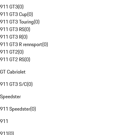
911 GT3
(
0
)
911 GT3 Cup
(
0
)
911 GT3 Touring
(
0
)
911 GT3 RS
(
0
)
911 GT3 R
(
0
)
911 GT3 R rennsport
(
0
)
911 GT2
(
0
)
911 GT2 RS
(
0
)
GT Cabriolet
911 GT3 S/C
(
0
)
Speedster
911 Speedster
(
0
)
911
911
(
0
)