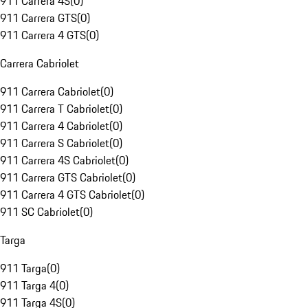
911 Carrera 4S
(
0
)
911 Carrera GTS
(
0
)
911 Carrera 4 GTS
(
0
)
Carrera Cabriolet
911 Carrera Cabriolet
(
0
)
911 Carrera T Cabriolet
(
0
)
911 Carrera 4 Cabriolet
(
0
)
911 Carrera S Cabriolet
(
0
)
911 Carrera 4S Cabriolet
(
0
)
911 Carrera GTS Cabriolet
(
0
)
911 Carrera 4 GTS Cabriolet
(
0
)
911 SC Cabriolet
(
0
)
Targa
911 Targa
(
0
)
911 Targa 4
(
0
)
911 Targa 4S
(
0
)