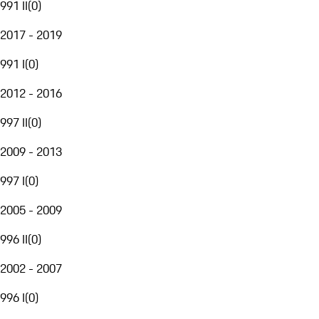
991 II
(
0
)
2017 - 2019
991 I
(
0
)
2012 - 2016
997 II
(
0
)
2009 - 2013
997 I
(
0
)
2005 - 2009
996 II
(
0
)
2002 - 2007
996 I
(
0
)