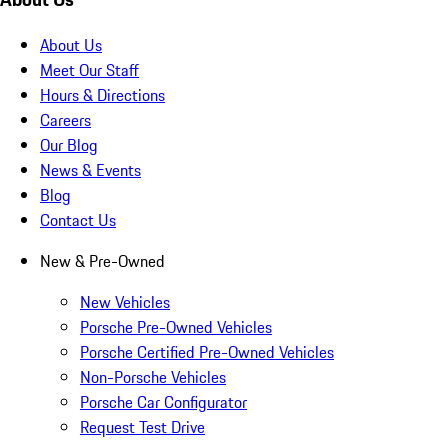
About Us
Meet Our Staff
Hours & Directions
Careers
Our Blog
News & Events
Blog
Contact Us
New & Pre-Owned
New Vehicles
Porsche Pre-Owned Vehicles
Porsche Certified Pre-Owned Vehicles
Non-Porsche Vehicles
Porsche Car Configurator
Request Test Drive