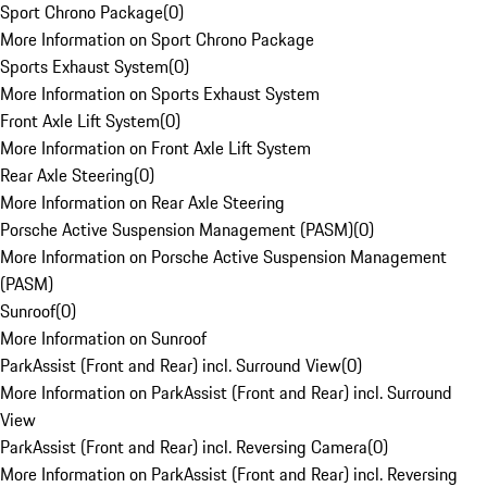
Sport Chrono Package
(
0
)
More Information on Sport Chrono Package
Sports Exhaust System
(
0
)
More Information on Sports Exhaust System
Front Axle Lift System
(
0
)
More Information on Front Axle Lift System
Rear Axle Steering
(
0
)
More Information on Rear Axle Steering
Porsche Active Suspension Management (PASM)
(
0
)
More Information on Porsche Active Suspension Management
(PASM)
Sunroof
(
0
)
More Information on Sunroof
ParkAssist (Front and Rear) incl. Surround View
(
0
)
More Information on ParkAssist (Front and Rear) incl. Surround
View
ParkAssist (Front and Rear) incl. Reversing Camera
(
0
)
More Information on ParkAssist (Front and Rear) incl. Reversing