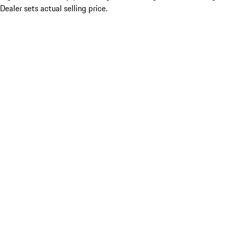
Dealer sets actual selling price.