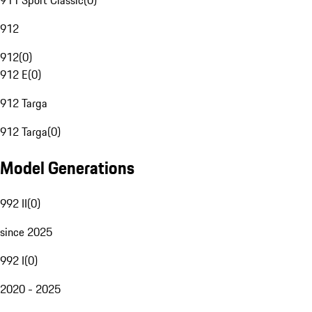
911 Sport Classic
(
0
)
912
912
(
0
)
912 E
(
0
)
912 Targa
912 Targa
(
0
)
Model Generations
992 II
(
0
)
since 2025
992 I
(
0
)
2020 - 2025