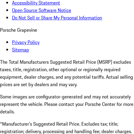
Accessibility Statement
Open Source Software Notice
Do Not Sell or Share My Personal Information
Porsche Grapevine
Privacy Policy
Sitemap
The Total Manufacturers Suggested Retail Price (MSRP) excludes
taxes, title, registration, other optional or regionally required
equipment, dealer charges, and any potential tariffs. Actual selling
prices are set by dealers and may vary.
Some images are configurator-generated and may not accurately
represent the vehicle. Please contact your Porsche Center for more
details.
*Manufacturer’s Suggested Retail Price. Excludes tax; title;
registration; delivery, processing and handling fee; dealer charges.