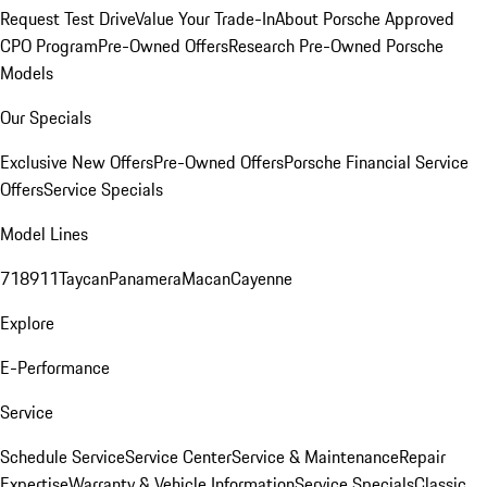
Request Test Drive
Value Your Trade-In
About Porsche Approved
CPO Program
Pre-Owned Offers
Research Pre-Owned Porsche
Models
Our Specials
Exclusive New Offers
Pre-Owned Offers
Porsche Financial Service
Offers
Service Specials
Model Lines
718
911
Taycan
Panamera
Macan
Cayenne
Explore
E-Performance
Service
Schedule Service
Service Center
Service & Maintenance
Repair
Expertise
Warranty & Vehicle Information
Service Specials
Classic