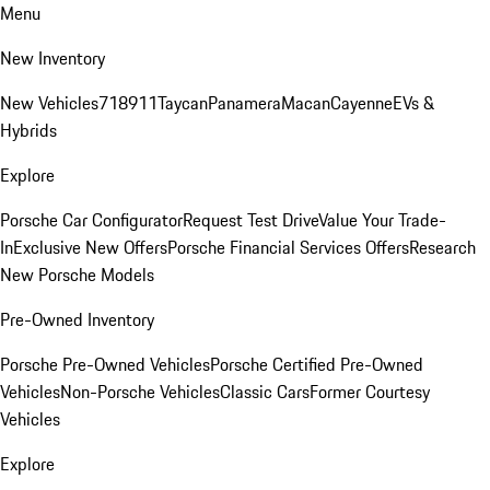
Menu
New Inventory
New Vehicles
718
911
Taycan
Panamera
Macan
Cayenne
EVs &
Hybrids
Explore
Porsche Car Configurator
Request Test Drive
Value Your Trade-
In
Exclusive New Offers
Porsche Financial Services Offers
Research
New Porsche Models
Pre-Owned Inventory
Porsche Pre-Owned Vehicles
Porsche Certified Pre-Owned
Vehicles
Non-Porsche Vehicles
Classic Cars
Former Courtesy
Vehicles
Explore