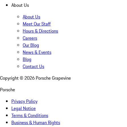
About Us
About Us
Meet Our Staff
Hours & Directions
Careers
Our Blog
News & Events
Blog
Contact Us
Copyright ©
2026
Porsche Grapevine
Porsche
Privacy Policy
Legal Notice
Terms & Conditions
Business & Human Rights