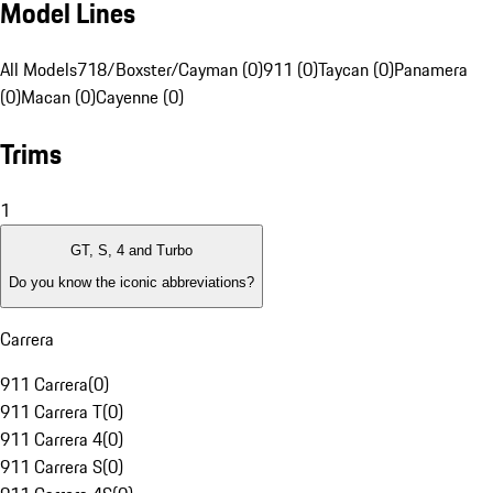
Model Lines
All Models
718/Boxster/Cayman (0)
911 (0)
Taycan (0)
Panamera
(0)
Macan (0)
Cayenne (0)
Trims
1
GT, S, 4 and Turbo
Do you know the iconic abbreviations?
Carrera
911 Carrera
(
0
)
911 Carrera T
(
0
)
911 Carrera 4
(
0
)
911 Carrera S
(
0
)