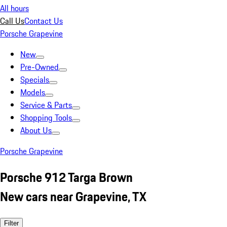
All hours
Call Us
Contact Us
Porsche Grapevine
New
Pre-Owned
Specials
Models
Service & Parts
Shopping Tools
About Us
Porsche Grapevine
Porsche 912 Targa Brown
New cars near Grapevine, TX
Filter