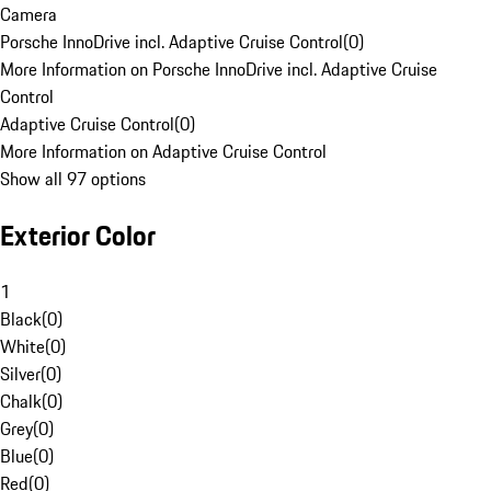
Camera
Porsche InnoDrive incl. Adaptive Cruise Control
(
0
)
More Information on Porsche InnoDrive incl. Adaptive Cruise
Control
Adaptive Cruise Control
(
0
)
More Information on Adaptive Cruise Control
Show all 97 options
Exterior Color
1
Black
(
0
)
White
(
0
)
Silver
(
0
)
Chalk
(
0
)
Grey
(
0
)
Blue
(
0
)
Red
(
0
)