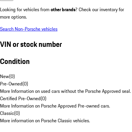
Looking for vehicles from
other brands
? Check our inventory for
more options.
Search Non-Porsche vehicles
VIN or stock number
Condition
New
(
0
)
Pre-Owned
(
0
)
More Information on used cars without the Porsche Approved seal.
Certified Pre-Owned
(
0
)
More Information on Porsche Approved Pre-owned cars.
Classic
(
0
)
More information on Porsche Classic vehicles.