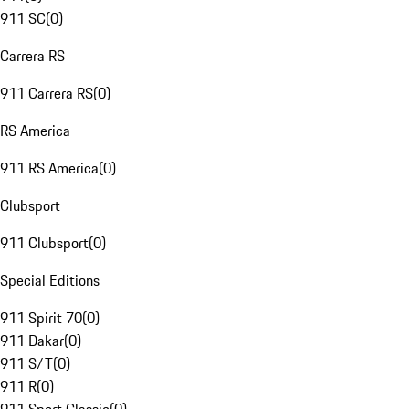
911 SC
(
0
)
Carrera RS
911 Carrera RS
(
0
)
RS America
911 RS America
(
0
)
Clubsport
911 Clubsport
(
0
)
Special Editions
911 Spirit 70
(
0
)
911 Dakar
(
0
)
911 S/T
(
0
)
911 R
(
0
)