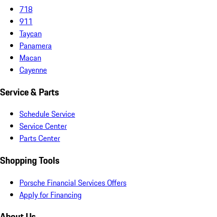
718
911
Taycan
Panamera
Macan
Cayenne
Service & Parts
Schedule Service
Service Center
Parts Center
Shopping Tools
Porsche Financial Services Offers
Apply for Financing
About Us