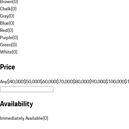
Brown
(
0
)
Chalk
(
0
)
Gray
(
0
)
Blue
(
0
)
Red
(
0
)
Purple
(
0
)
Green
(
0
)
White
(
0
)
Price
Any
$40,000
$50,000
$60,000
$70,000
$80,000
$90,000
$100,000
$
Availability
Immediately Available
(
0
)