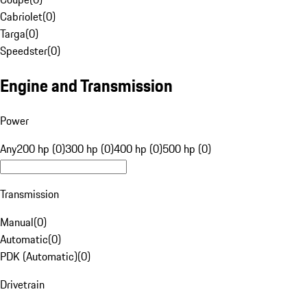
Cabriolet
(
0
)
Targa
(
0
)
Speedster
(
0
)
Engine and Transmission
Power
Any
200 hp (0)
300 hp (0)
400 hp (0)
500 hp (0)
Transmission
Manual
(
0
)
Automatic
(
0
)
PDK (Automatic)
(
0
)
Drivetrain