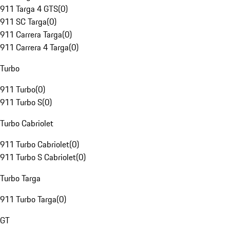
911 Targa 4 GTS
(
0
)
911 SC Targa
(
0
)
911 Carrera Targa
(
0
)
911 Carrera 4 Targa
(
0
)
Turbo
911 Turbo
(
0
)
911 Turbo S
(
0
)
Turbo Cabriolet
911 Turbo Cabriolet
(
0
)
911 Turbo S Cabriolet
(
0
)
Turbo Targa
911 Turbo Targa
(
0
)
GT