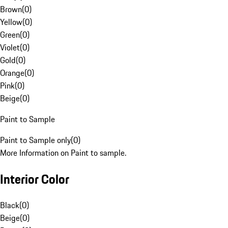
Brown
(
0
)
Yellow
(
0
)
Green
(
0
)
Violet
(
0
)
Gold
(
0
)
Orange
(
0
)
Pink
(
0
)
Beige
(
0
)
Paint to Sample
Paint to Sample only
(
0
)
More Information on Paint to sample.
Interior Color
Black
(
0
)
Beige
(
0
)