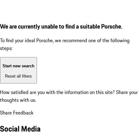
We are currently unable to find a suitable Porsche.
To find your ideal Porsche, we recommend one of the following
steps:
Start new search
Reset all filters
How satisfied are you with the information on this site?
Share your
thoughts with us.
Share Feedback
Social Media