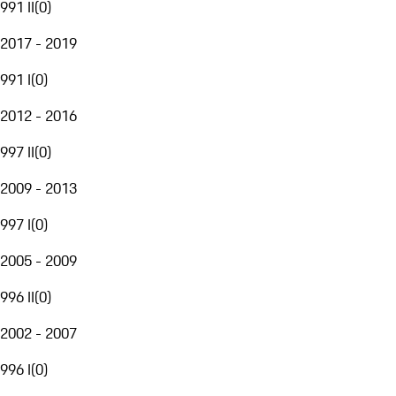
991 II
(
0
)
2017 - 2019
991 I
(
0
)
2012 - 2016
997 II
(
0
)
2009 - 2013
997 I
(
0
)
2005 - 2009
996 II
(
0
)
2002 - 2007
996 I
(
0
)