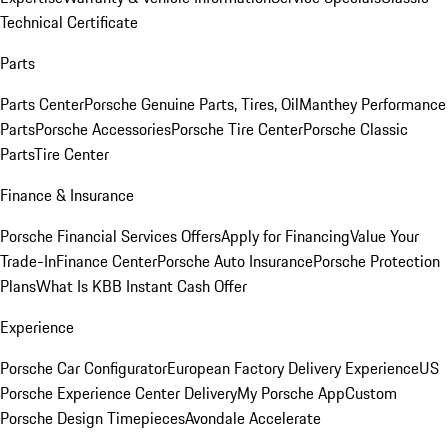
Technical Certificate
Parts
Parts Center
Porsche Genuine Parts, Tires, Oil
Manthey Performance
Parts
Porsche Accessories
Porsche Tire Center
Porsche Classic
Parts
Tire Center
Finance & Insurance
Porsche Financial Services Offers
Apply for Financing
Value Your
Trade-In
Finance Center
Porsche Auto Insurance
Porsche Protection
Plans
What Is KBB Instant Cash Offer
Experience
Porsche Car Configurator
European Factory Delivery Experience
US
Porsche Experience Center Delivery
My Porsche App
Custom
Porsche Design Timepieces
Avondale Accelerate