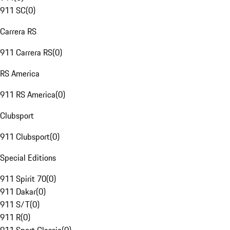
911 SC
(
0
)
Carrera RS
911 Carrera RS
(
0
)
RS America
911 RS America
(
0
)
Clubsport
911 Clubsport
(
0
)
Special Editions
911 Spirit 70
(
0
)
911 Dakar
(
0
)
911 S/T
(
0
)
911 R
(
0
)