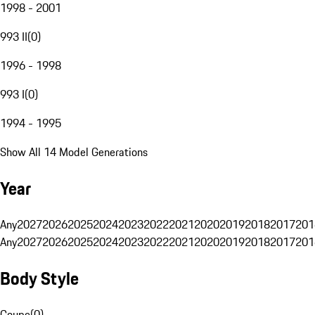
1998 - 2001
993 II
(
0
)
1996 - 1998
993 I
(
0
)
1994 - 1995
Show All 14 Model Generations
Year
Any
2027
2026
2025
2024
2023
2022
2021
2020
2019
2018
2017
201
Any
2027
2026
2025
2024
2023
2022
2021
2020
2019
2018
2017
201
Body Style
Coupe
(
0
)