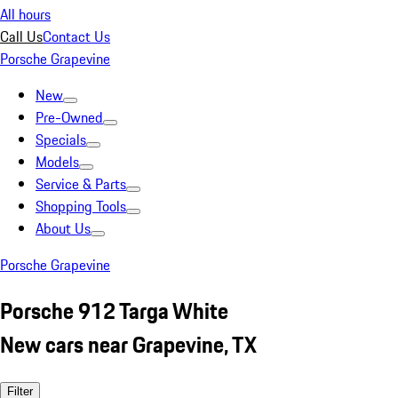
All hours
Call Us
Contact Us
Porsche Grapevine
New
Pre-Owned
Specials
Models
Service & Parts
Shopping Tools
About Us
Porsche Grapevine
Porsche 912 Targa White
New cars near Grapevine, TX
Filter