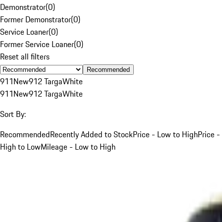
Demonstrator
(
0
)
Former Demonstrator
(
0
)
Service Loaner
(
0
)
Former Service Loaner
(
0
)
Reset all filters
Recommended
911
New
912 Targa
White
911
New
912 Targa
White
Sort By:
Recommended
Recently Added to Stock
Price - Low to High
Price -
High to Low
Mileage - Low to High