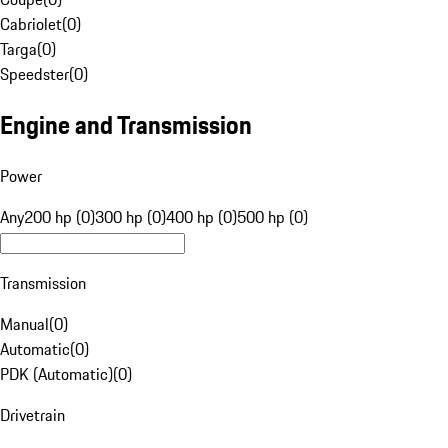
Cabriolet
(
0
)
Targa
(
0
)
Speedster
(
0
)
Engine and Transmission
Power
Any
200 hp (0)
300 hp (0)
400 hp (0)
500 hp (0)
Transmission
Manual
(
0
)
Automatic
(
0
)
PDK (Automatic)
(
0
)
Drivetrain