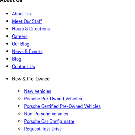
About Us
Meet Our Staff
Hours & Directions
Careers
Our Blog
News & Events
Blog
Contact Us
New & Pre-Owned
New Vehicles
Porsche Pre-Owned Vehicles
Porsche Certified Pre-Owned Vehicles
Non-Porsche Vehicles
Porsche Car Configurator
Request Test Drive