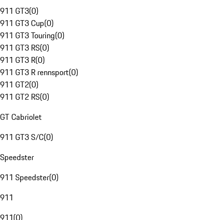
911 GT3
(
0
)
911 GT3 Cup
(
0
)
911 GT3 Touring
(
0
)
911 GT3 RS
(
0
)
911 GT3 R
(
0
)
911 GT3 R rennsport
(
0
)
911 GT2
(
0
)
911 GT2 RS
(
0
)
GT Cabriolet
911 GT3 S/C
(
0
)
Speedster
911 Speedster
(
0
)
911
911
(
0
)