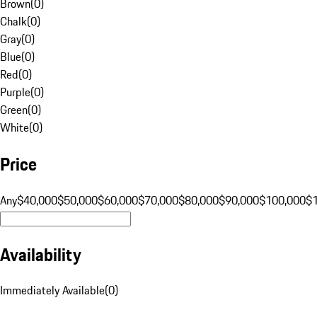
Brown
(
0
)
Chalk
(
0
)
Gray
(
0
)
Blue
(
0
)
Red
(
0
)
Purple
(
0
)
Green
(
0
)
White
(
0
)
Price
Any
$40,000
$50,000
$60,000
$70,000
$80,000
$90,000
$100,000
$
Availability
Immediately Available
(
0
)