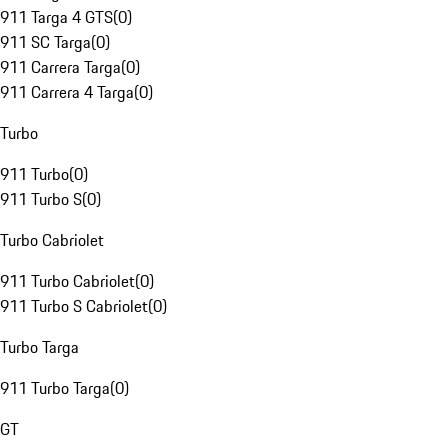
911 Targa 4 GTS
(
0
)
911 SC Targa
(
0
)
911 Carrera Targa
(
0
)
911 Carrera 4 Targa
(
0
)
Turbo
911 Turbo
(
0
)
911 Turbo S
(
0
)
Turbo Cabriolet
911 Turbo Cabriolet
(
0
)
911 Turbo S Cabriolet
(
0
)
Turbo Targa
911 Turbo Targa
(
0
)
GT