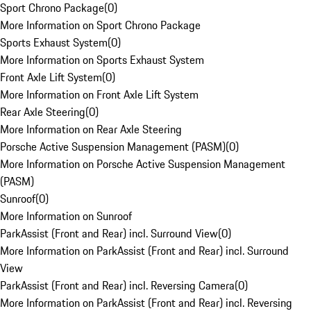
Sport Chrono Package
(
0
)
More Information on Sport Chrono Package
Sports Exhaust System
(
0
)
More Information on Sports Exhaust System
Front Axle Lift System
(
0
)
More Information on Front Axle Lift System
Rear Axle Steering
(
0
)
More Information on Rear Axle Steering
Porsche Active Suspension Management (PASM)
(
0
)
More Information on Porsche Active Suspension Management
(PASM)
Sunroof
(
0
)
More Information on Sunroof
ParkAssist (Front and Rear) incl. Surround View
(
0
)
More Information on ParkAssist (Front and Rear) incl. Surround
View
ParkAssist (Front and Rear) incl. Reversing Camera
(
0
)
More Information on ParkAssist (Front and Rear) incl. Reversing