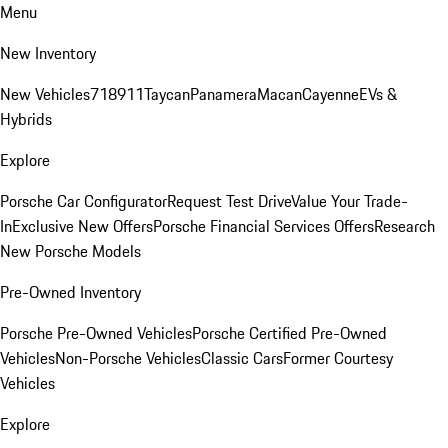
Menu
New Inventory
New Vehicles
718
911
Taycan
Panamera
Macan
Cayenne
EVs &
Hybrids
Explore
Porsche Car Configurator
Request Test Drive
Value Your Trade-
In
Exclusive New Offers
Porsche Financial Services Offers
Research
New Porsche Models
Pre-Owned Inventory
Porsche Pre-Owned Vehicles
Porsche Certified Pre-Owned
Vehicles
Non-Porsche Vehicles
Classic Cars
Former Courtesy
Vehicles
Explore