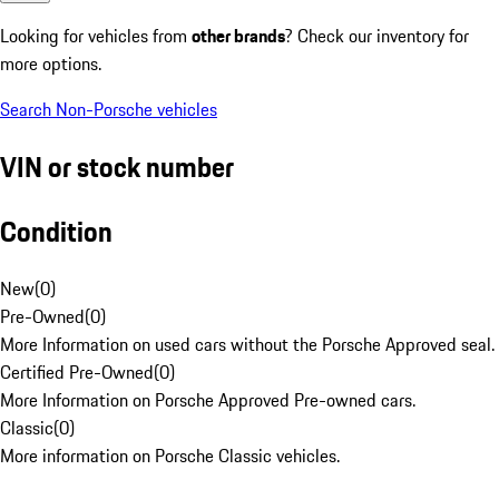
Looking for vehicles from
other brands
? Check our inventory for
more options.
Search Non-Porsche vehicles
VIN or stock number
Condition
New
(
0
)
Pre-Owned
(
0
)
More Information on used cars without the Porsche Approved seal.
Certified Pre-Owned
(
0
)
More Information on Porsche Approved Pre-owned cars.
Classic
(
0
)
More information on Porsche Classic vehicles.