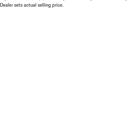
Dealer sets actual selling price.