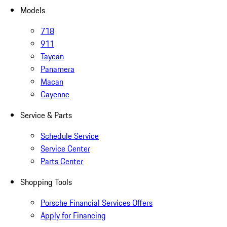
Models
718
911
Taycan
Panamera
Macan
Cayenne
Service & Parts
Schedule Service
Service Center
Parts Center
Shopping Tools
Porsche Financial Services Offers
Apply for Financing