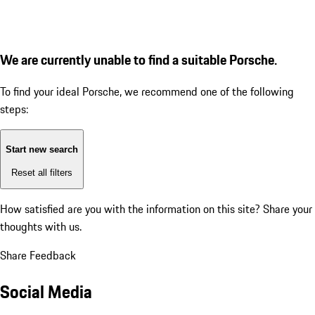
We are currently unable to find a suitable Porsche.
To find your ideal Porsche, we recommend one of the following
steps:
Start new search
Reset all filters
How satisfied are you with the information on this site?
Share your
thoughts with us.
Share Feedback
Social Media