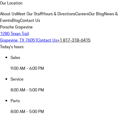
Our Location
About Us
Meet Our Staff
Hours & Directions
Careers
Our Blog
News &
Events
Blog
Contact Us
Porsche Grapevine
1280 Texan Trail
Grapevine, TX 76051
Contact Us
+1 817-318-6415
Today's hours
Sales
9:00 AM - 6:00 PM
Service
8:00 AM - 5:00 PM
Parts
8:00 AM - 5:00 PM