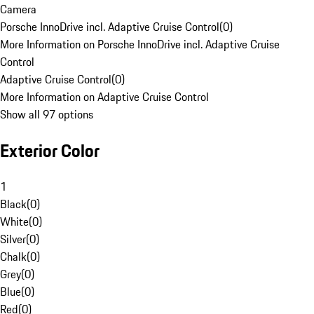
Camera
Porsche InnoDrive incl. Adaptive Cruise Control
(
0
)
More Information on Porsche InnoDrive incl. Adaptive Cruise
Control
Adaptive Cruise Control
(
0
)
More Information on Adaptive Cruise Control
Show all 97 options
Exterior Color
1
Black
(
0
)
White
(
0
)
Silver
(
0
)
Chalk
(
0
)
Grey
(
0
)
Blue
(
0
)
Red
(
0
)