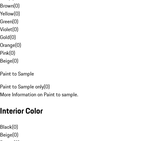
Brown
(
0
)
Yellow
(
0
)
Green
(
0
)
Violet
(
0
)
Gold
(
0
)
Orange
(
0
)
Pink
(
0
)
Beige
(
0
)
Paint to Sample
Paint to Sample only
(
0
)
More Information on Paint to sample.
Interior Color
Black
(
0
)
Beige
(
0
)