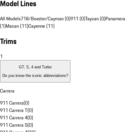
Model Lines
All Models
718/Boxster/Cayman (0)
911 (0)
Taycan (0)
Panamera
(1)
Macan (11)
Cayenne (11)
Trims
1
GT, S, 4 and Turbo
Do you know the iconic abbreviations?
Carrera
911 Carrera
(
0
)
911 Carrera T
(
0
)
911 Carrera 4
(
0
)
911 Carrera S
(
0
)