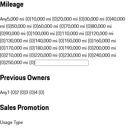
Mileage
Any
5,000 mi (0)
10,000 mi (0)
20,000 mi (0)
30,000 mi (0)
40,000
mi (0)
50,000 mi (0)
60,000 mi (0)
70,000 mi (0)
80,000 mi
(0)
90,000 mi (0)
100,000 mi (0)
110,000 mi (0)
120,000 mi
(0)
130,000 mi (0)
140,000 mi (0)
150,000 mi (0)
160,000 mi
(0)
170,000 mi (0)
180,000 mi (0)
190,000 mi (0)
200,000 mi
(0)
210,000 mi (0)
220,000 mi (0)
230,000 mi (0)
240,000 mi
(0)
250,000 mi (0)
Previous Owners
Any
1 (0)
2 (0)
3 (0)
4 (0)
Sales Promotion
Usage Type