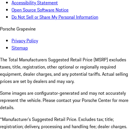
Accessibility Statement
Open Source Software Notice
Do Not Sell or Share My Personal Information
Porsche Grapevine
Privacy Policy
Sitemap
The Total Manufacturers Suggested Retail Price (MSRP) excludes
taxes, title, registration, other optional or regionally required
equipment, dealer charges, and any potential tariffs. Actual selling
prices are set by dealers and may vary.
Some images are configurator-generated and may not accurately
represent the vehicle. Please contact your Porsche Center for more
details.
*Manufacturer’s Suggested Retail Price. Excludes tax; title;
registration; delivery, processing and handling fee; dealer charges.