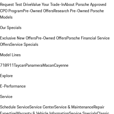
Request Test Drive
Value Your Trade-In
About Porsche Approved
CPO Program
Pre-Owned Offers
Research Pre-Owned Porsche
Models
Our Specials
Exclusive New Offers
Pre-Owned Offers
Porsche Financial Service
Offers
Service Specials
Model Lines
718
911
Taycan
Panamera
Macan
Cayenne
Explore
E-Performance
Service
Schedule Service
Service Center
Service & Maintenance
Repair
Expertise
Warranty & Vehicle Information
Service Specials
Classic