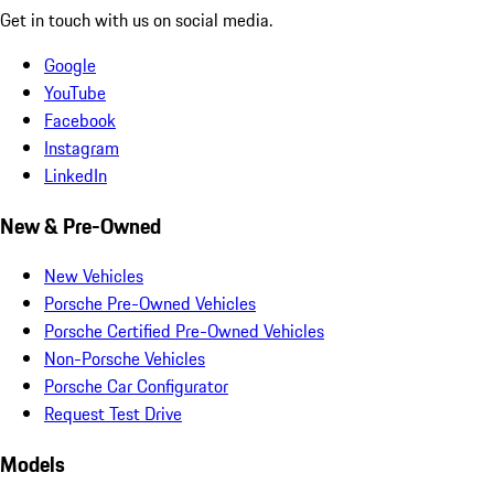
Get in touch with us on social media.
Google
YouTube
Facebook
Instagram
LinkedIn
New & Pre-Owned
New Vehicles
Porsche Pre-Owned Vehicles
Porsche Certified Pre-Owned Vehicles
Non-Porsche Vehicles
Porsche Car Configurator
Request Test Drive
Models