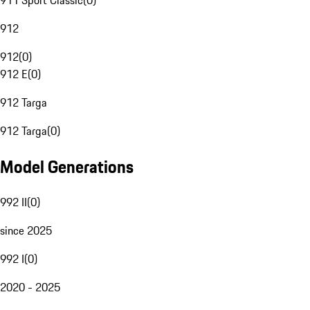
911 Sport Classic
(
0
)
912
912
(
0
)
912 E
(
0
)
912 Targa
912 Targa
(
0
)
Model Generations
992 II
(
0
)
since 2025
992 I
(
0
)
2020 - 2025