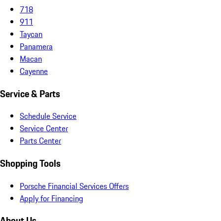
718
911
Taycan
Panamera
Macan
Cayenne
Service & Parts
Schedule Service
Service Center
Parts Center
Shopping Tools
Porsche Financial Services Offers
Apply for Financing
About Us