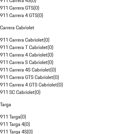
911 Carrera 4S
(
0
)
911 Carrera GTS
(
0
)
911 Carrera 4 GTS
(
0
)
Carrera Cabriolet
911 Carrera Cabriolet
(
0
)
911 Carrera T Cabriolet
(
0
)
911 Carrera 4 Cabriolet
(
0
)
911 Carrera S Cabriolet
(
0
)
911 Carrera 4S Cabriolet
(
0
)
911 Carrera GTS Cabriolet
(
0
)
911 Carrera 4 GTS Cabriolet
(
0
)
911 SC Cabriolet
(
0
)
Targa
911 Targa
(
0
)
911 Targa 4
(
0
)
911 Targa 4S
(
0
)