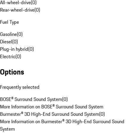
All-wheel-drive
(
0
)
Rear-wheel-drive
(
0
)
Fuel Type
Gasoline
(
0
)
Diesel
(
0
)
Plug-in hybrid
(
0
)
Electric
(
0
)
Options
Frequently selected
BOSE® Surround Sound System
(
0
)
More Information on BOSE® Surround Sound System
Burmester® 3D High-End Surround Sound System
(
0
)
More Information on Burmester® 3D High-End Surround Sound
System