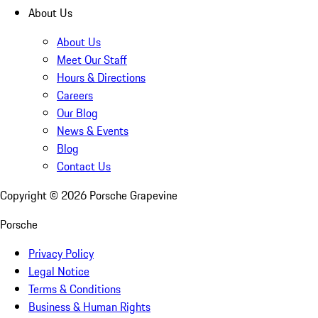
About Us
About Us
Meet Our Staff
Hours & Directions
Careers
Our Blog
News & Events
Blog
Contact Us
Copyright ©
2026
Porsche Grapevine
Porsche
Privacy Policy
Legal Notice
Terms & Conditions
Business & Human Rights