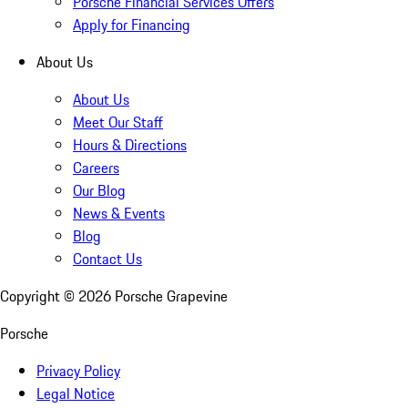
Porsche Financial Services Offers
Apply for Financing
About Us
About Us
Meet Our Staff
Hours & Directions
Careers
Our Blog
News & Events
Blog
Contact Us
Copyright ©
2026
Porsche Grapevine
Porsche
Privacy Policy
Legal Notice