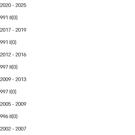
2020 - 2025
991 II
(
0
)
2017 - 2019
991 I
(
0
)
2012 - 2016
997 II
(
0
)
2009 - 2013
997 I
(
0
)
2005 - 2009
996 II
(
0
)
2002 - 2007