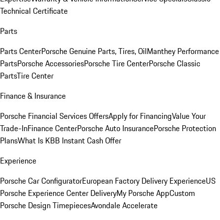
Technical Certificate
Parts
Parts Center
Porsche Genuine Parts, Tires, Oil
Manthey Performance
Parts
Porsche Accessories
Porsche Tire Center
Porsche Classic
Parts
Tire Center
Finance & Insurance
Porsche Financial Services Offers
Apply for Financing
Value Your
Trade-In
Finance Center
Porsche Auto Insurance
Porsche Protection
Plans
What Is KBB Instant Cash Offer
Experience
Porsche Car Configurator
European Factory Delivery Experience
US
Porsche Experience Center Delivery
My Porsche App
Custom
Porsche Design Timepieces
Avondale Accelerate