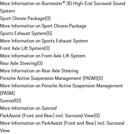
More Information on Burmester® 3D High-End Surround Sound
System
Sport Chrono Package
(
0
)
More Information on Sport Chrono Package
Sports Exhaust System
(
0
)
More Information on Sports Exhaust System
Front Axle Lift System
(
0
)
More Information on Front Axle Lift System
Rear Axle Steering
(
0
)
More Information on Rear Axle Steering
Porsche Active Suspension Management (PASM)
(
0
)
More Information on Porsche Active Suspension Management
(PASM)
Sunroof
(
0
)
More Information on Sunroof
ParkAssist (Front and Rear) incl. Surround View
(
0
)
More Information on ParkAssist (Front and Rear) incl. Surround
View