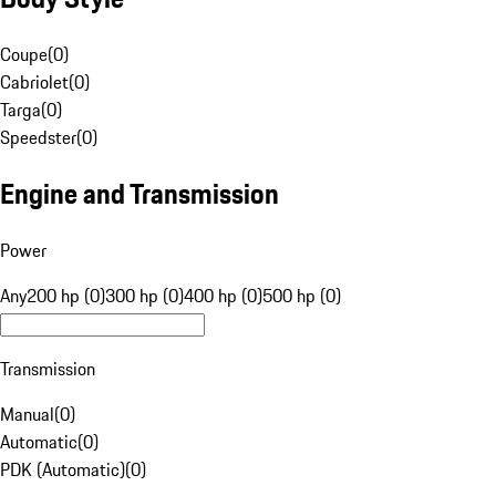
Coupe
(
0
)
Cabriolet
(
0
)
Targa
(
0
)
Speedster
(
0
)
Engine and Transmission
Power
Any
200 hp (0)
300 hp (0)
400 hp (0)
500 hp (0)
Transmission
Manual
(
0
)
Automatic
(
0
)
PDK (Automatic)
(
0
)