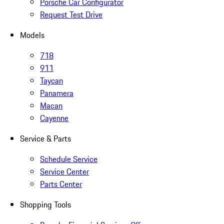
Porsche Car Configurator
Request Test Drive
Models
718
911
Taycan
Panamera
Macan
Cayenne
Service & Parts
Schedule Service
Service Center
Parts Center
Shopping Tools