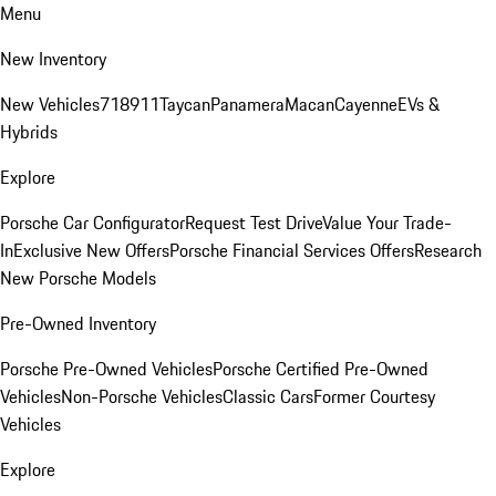
Menu
New Inventory
New Vehicles
718
911
Taycan
Panamera
Macan
Cayenne
EVs &
Hybrids
Explore
Porsche Car Configurator
Request Test Drive
Value Your Trade-
In
Exclusive New Offers
Porsche Financial Services Offers
Research
New Porsche Models
Pre-Owned Inventory
Porsche Pre-Owned Vehicles
Porsche Certified Pre-Owned
Vehicles
Non-Porsche Vehicles
Classic Cars
Former Courtesy
Vehicles
Explore