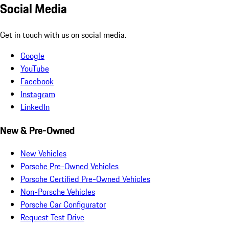
Social Media
Get in touch with us on social media.
Google
YouTube
Facebook
Instagram
LinkedIn
New & Pre-Owned
New Vehicles
Porsche Pre-Owned Vehicles
Porsche Certified Pre-Owned Vehicles
Non-Porsche Vehicles
Porsche Car Configurator
Request Test Drive