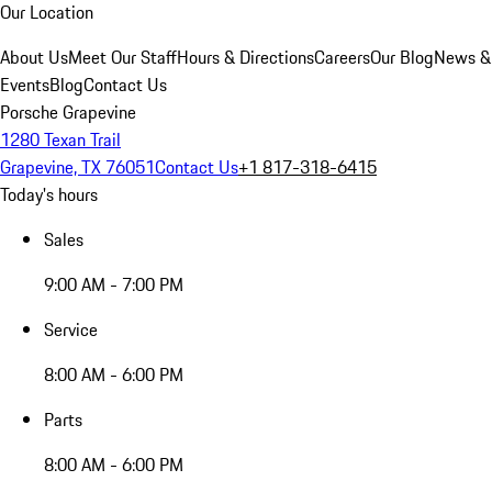
Our Location
About Us
Meet Our Staff
Hours & Directions
Careers
Our Blog
News &
Events
Blog
Contact Us
Porsche Grapevine
1280 Texan Trail
Grapevine, TX 76051
Contact Us
+1 817-318-6415
Today's hours
Sales
9:00 AM - 7:00 PM
Service
8:00 AM - 6:00 PM
Parts
8:00 AM - 6:00 PM