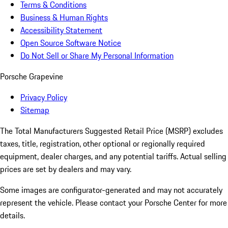
Terms & Conditions
Business & Human Rights
Accessibility Statement
Open Source Software Notice
Do Not Sell or Share My Personal Information
Porsche Grapevine
Privacy Policy
Sitemap
The Total Manufacturers Suggested Retail Price (MSRP) excludes
taxes, title, registration, other optional or regionally required
equipment, dealer charges, and any potential tariffs. Actual selling
prices are set by dealers and may vary.
Some images are configurator-generated and may not accurately
represent the vehicle. Please contact your Porsche Center for more
details.