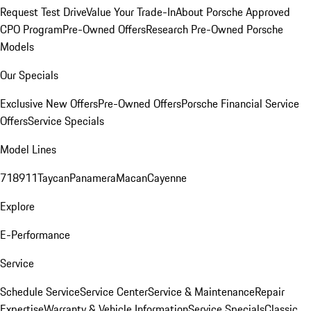
Request Test Drive
Value Your Trade-In
About Porsche Approved
CPO Program
Pre-Owned Offers
Research Pre-Owned Porsche
Models
Our Specials
Exclusive New Offers
Pre-Owned Offers
Porsche Financial Service
Offers
Service Specials
Model Lines
718
911
Taycan
Panamera
Macan
Cayenne
Explore
E-Performance
Service
Schedule Service
Service Center
Service & Maintenance
Repair
Expertise
Warranty & Vehicle Information
Service Specials
Classic