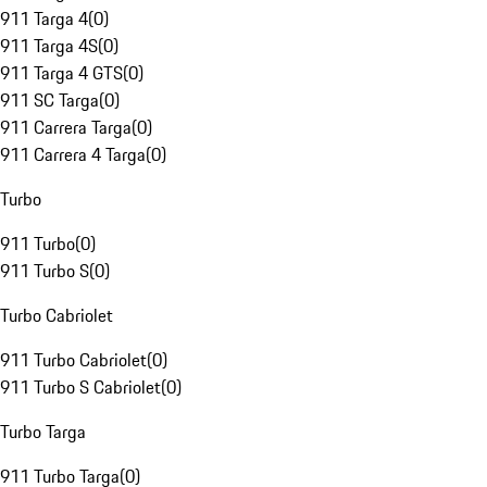
911 Targa 4
(
0
)
911 Targa 4S
(
0
)
911 Targa 4 GTS
(
0
)
911 SC Targa
(
0
)
911 Carrera Targa
(
0
)
911 Carrera 4 Targa
(
0
)
Turbo
911 Turbo
(
0
)
911 Turbo S
(
0
)
Turbo Cabriolet
911 Turbo Cabriolet
(
0
)
911 Turbo S Cabriolet
(
0
)
Turbo Targa
911 Turbo Targa
(
0
)