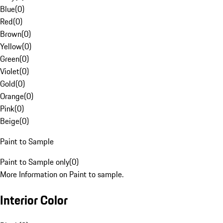
Blue
(
0
)
Red
(
0
)
Brown
(
0
)
Yellow
(
0
)
Green
(
0
)
Violet
(
0
)
Gold
(
0
)
Orange
(
0
)
Pink
(
0
)
Beige
(
0
)
Paint to Sample
Paint to Sample only
(
0
)
More Information on Paint to sample.
Interior Color