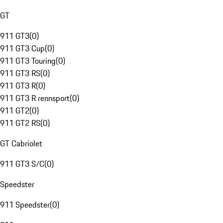
GT
911 GT3
(
0
)
911 GT3 Cup
(
0
)
911 GT3 Touring
(
0
)
911 GT3 RS
(
0
)
911 GT3 R
(
0
)
911 GT3 R rennsport
(
0
)
911 GT2
(
0
)
911 GT2 RS
(
0
)
GT Cabriolet
911 GT3 S/C
(
0
)
Speedster
911 Speedster
(
0
)