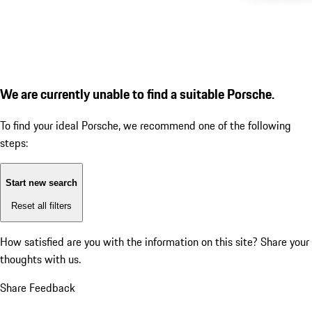
We are currently unable to find a suitable Porsche.
To find your ideal Porsche, we recommend one of the following
steps:
Start new search
Reset all filters
How satisfied are you with the information on this site?
Share your
thoughts with us.
Share Feedback