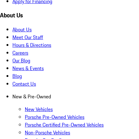
Apply for Financing
About Us
About Us
Meet Our Staff
Hours & Directions
Careers
Our Blog
News & Events
Blog
Contact Us
New & Pre-Owned
New Vehicles
Porsche Pre-Owned Vehicles
Porsche Certified Pre-Owned Vehicles
Non-Porsche Vehicles