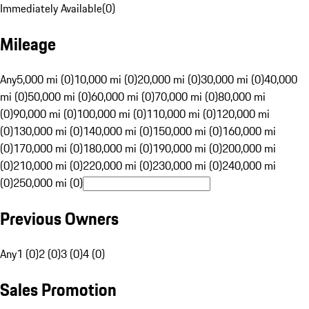
Immediately Available
(
0
)
Mileage
Any
5,000 mi (0)
10,000 mi (0)
20,000 mi (0)
30,000 mi (0)
40,000
mi (0)
50,000 mi (0)
60,000 mi (0)
70,000 mi (0)
80,000 mi
(0)
90,000 mi (0)
100,000 mi (0)
110,000 mi (0)
120,000 mi
(0)
130,000 mi (0)
140,000 mi (0)
150,000 mi (0)
160,000 mi
(0)
170,000 mi (0)
180,000 mi (0)
190,000 mi (0)
200,000 mi
(0)
210,000 mi (0)
220,000 mi (0)
230,000 mi (0)
240,000 mi
(0)
250,000 mi (0)
Previous Owners
Any
1 (0)
2 (0)
3 (0)
4 (0)
Sales Promotion