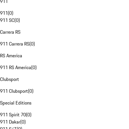
911
911
(
0
)
911 SC
(
0
)
Carrera RS
911 Carrera RS
(
0
)
RS America
911 RS America
(
0
)
Clubsport
911 Clubsport
(
0
)
Special Editions
911 Spirit 70
(
0
)
911 Dakar
(
0
)