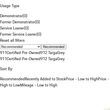
Usage Type
Demonstrator
(
0
)
Former Demonstrator
(
0
)
Service Loaner
(
0
)
Former Service Loaner
(
0
)
Reset all filters
Recommended
911
Certified Pre-Owned
912 Targa
Grey
911
Certified Pre-Owned
912 Targa
Grey
Sort By:
Recommended
Recently Added to Stock
Price - Low to High
Price -
High to Low
Mileage - Low to High