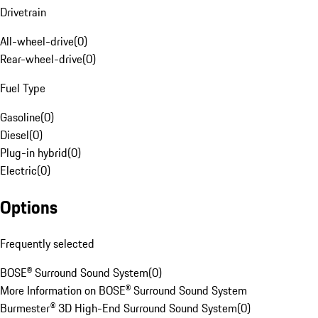
Drivetrain
All-wheel-drive
(
0
)
Rear-wheel-drive
(
0
)
Fuel Type
Gasoline
(
0
)
Diesel
(
0
)
Plug-in hybrid
(
0
)
Electric
(
0
)
Options
Frequently selected
BOSE® Surround Sound System
(
0
)
More Information on BOSE® Surround Sound System
Burmester® 3D High-End Surround Sound System
(
0
)