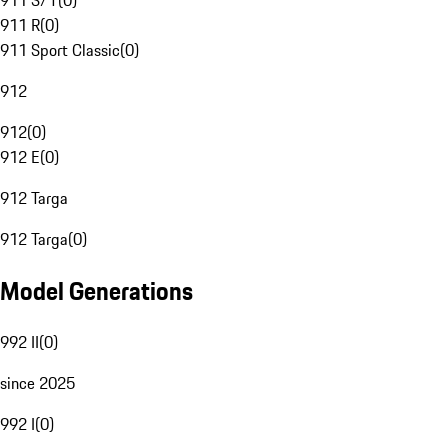
911 S/T
(
0
)
911 R
(
0
)
911 Sport Classic
(
0
)
912
912
(
0
)
912 E
(
0
)
912 Targa
912 Targa
(
0
)
Model Generations
992 II
(
0
)
since 2025
992 I
(
0
)