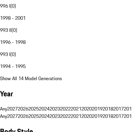
996 I
(
0
)
1998 - 2001
993 II
(
0
)
1996 - 1998
993 I
(
0
)
1994 - 1995
Show All 14 Model Generations
Year
Any
2027
2026
2025
2024
2023
2022
2021
2020
2019
2018
2017
201
Any
2027
2026
2025
2024
2023
2022
2021
2020
2019
2018
2017
201
Body Style