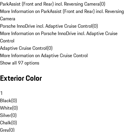
ParkAssist (Front and Rear) incl. Reversing Camera
(
0
)
More Information on ParkAssist (Front and Rear) incl. Reversing
Camera
Porsche InnoDrive incl. Adaptive Cruise Control
(
0
)
More Information on Porsche InnoDrive incl. Adaptive Cruise
Control
Adaptive Cruise Control
(
0
)
More Information on Adaptive Cruise Control
Show all 97 options
Exterior Color
1
Black
(
0
)
White
(
0
)
Silver
(
0
)
Chalk
(
0
)
Grey
(
0
)