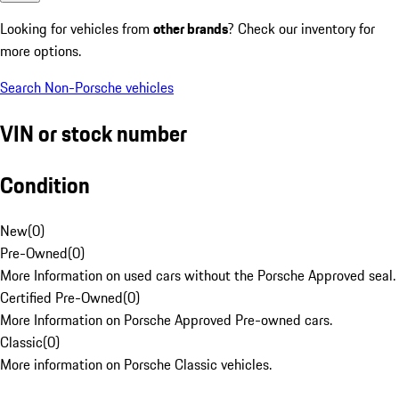
Looking for vehicles from
other brands
? Check our inventory for
more options.
Search Non-Porsche vehicles
VIN or stock number
Condition
New
(
0
)
Pre-Owned
(
0
)
More Information on used cars without the Porsche Approved seal.
Certified Pre-Owned
(
0
)
More Information on Porsche Approved Pre-owned cars.
Classic
(
0
)
More information on Porsche Classic vehicles.