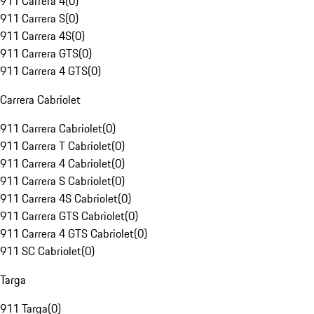
911 Carrera 4
(
0
)
911 Carrera S
(
0
)
911 Carrera 4S
(
0
)
911 Carrera GTS
(
0
)
911 Carrera 4 GTS
(
0
)
Carrera Cabriolet
911 Carrera Cabriolet
(
0
)
911 Carrera T Cabriolet
(
0
)
911 Carrera 4 Cabriolet
(
0
)
911 Carrera S Cabriolet
(
0
)
911 Carrera 4S Cabriolet
(
0
)
911 Carrera GTS Cabriolet
(
0
)
911 Carrera 4 GTS Cabriolet
(
0
)
911 SC Cabriolet
(
0
)
Targa
911 Targa
(
0
)