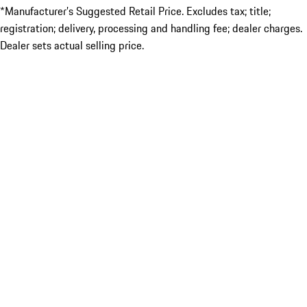
*Manufacturer’s Suggested Retail Price. Excludes tax; title;
registration; delivery, processing and handling fee; dealer charges.
Dealer sets actual selling price.