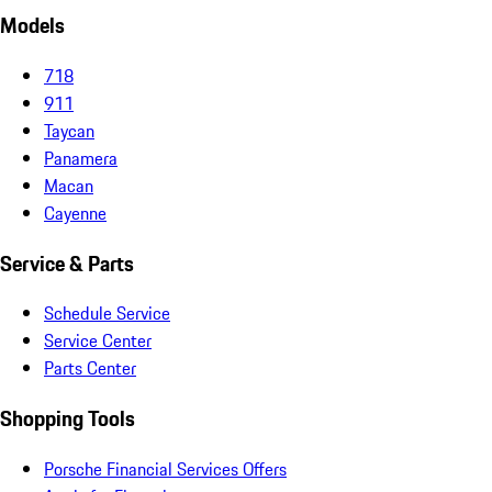
Models
718
911
Taycan
Panamera
Macan
Cayenne
Service & Parts
Schedule Service
Service Center
Parts Center
Shopping Tools
Porsche Financial Services Offers