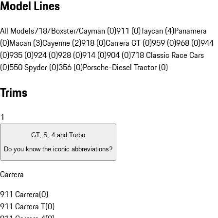
Model Lines
All Models
718/Boxster/Cayman (0)
911 (0)
Taycan (4)
Panamera
(0)
Macan (3)
Cayenne (2)
918 (0)
Carrera GT (0)
959 (0)
968 (0)
944
(0)
935 (0)
924 (0)
928 (0)
914 (0)
904 (0)
718 Classic Race Cars
(0)
550 Spyder (0)
356 (0)
Porsche-Diesel Tractor (0)
Trims
1
GT, S, 4 and Turbo
Do you know the iconic abbreviations?
Carrera
911 Carrera
(
0
)
911 Carrera T
(
0
)