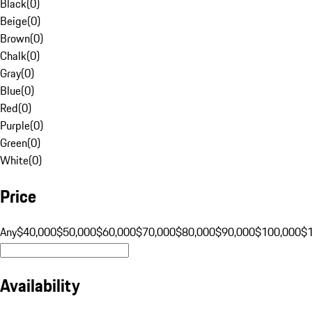
Black
(
0
)
Beige
(
0
)
Brown
(
0
)
Chalk
(
0
)
Gray
(
0
)
Blue
(
0
)
Red
(
0
)
Purple
(
0
)
Green
(
0
)
White
(
0
)
Price
Any
$40,000
$50,000
$60,000
$70,000
$80,000
$90,000
$100,000
$
Availability