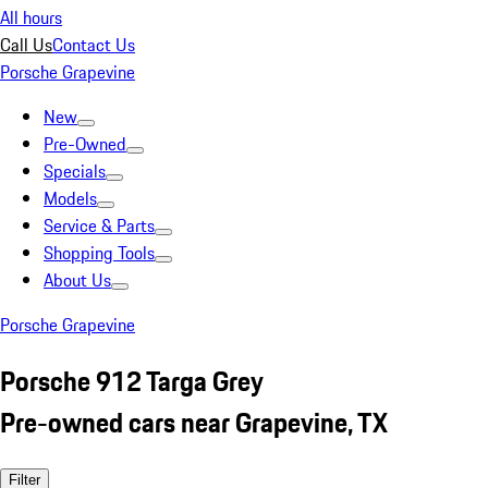
All hours
Call Us
Contact Us
Porsche Grapevine
New
Pre-Owned
Specials
Models
Service & Parts
Shopping Tools
About Us
Porsche Grapevine
Porsche 912 Targa Grey
Pre-owned cars near Grapevine, TX
Filter